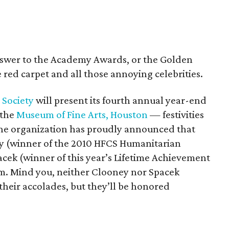
answer to the Academy Awards, or the Golden
 red carpet and all those annoying celebrities.
 Society
will present its fourth annual year-end
 the
Museum of Fine Arts, Houston
— festivities
the organization has proudly announced that
ey (winner of the 2010 HFCS Humanitarian
acek (winner of this year’s Lifetime Achievement
am. Mind you, neither Clooney nor Spacek
 their accolades, but they’ll be honored