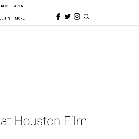
STATE
ARTS
VENTS
MORE
 at Houston Film