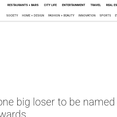
RESTAURANTS + BARS
CITY LIFE
ENTERTAINMENT
TRAVEL
REAL E
SOCIETY
HOME + DESIGN
FASHION + BEAUTY
INNOVATION
SPORTS
E
one big loser to be named
Awards