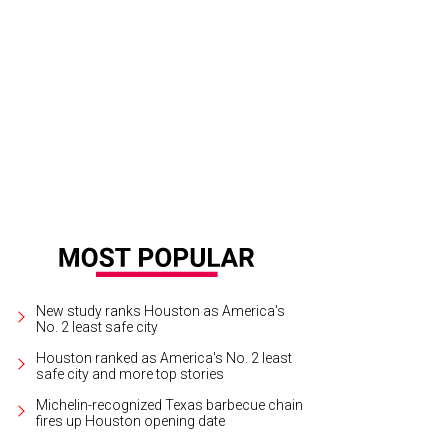
New study ranks Houston as America's
No. 2 least safe city
Houston ranked as America's No. 2 least
safe city and more top stories
Michelin-recognized Texas barbecue chain
fires up Houston opening date