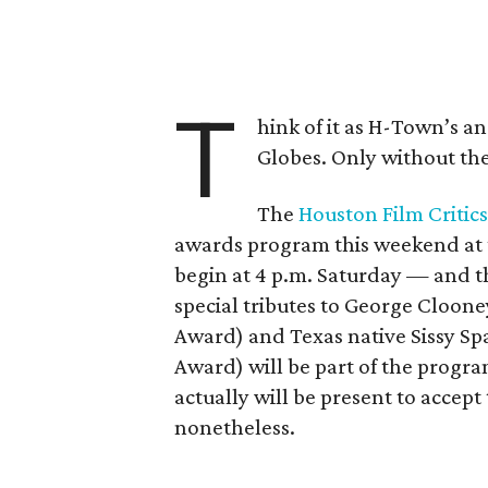
T
hink of it as H-Town’s 
Globes. Only without the
The
Houston Film Critics
awards program this weekend at
begin at 4 p.m. Saturday — and 
special tributes to George Cloon
Award) and Texas native Sissy Sp
Award) will be part of the progr
actually will be present to accept
nonetheless.