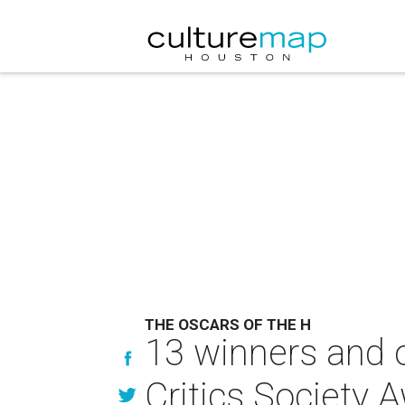
THE OSCARS OF THE H
13 winners and 
Critics Society 