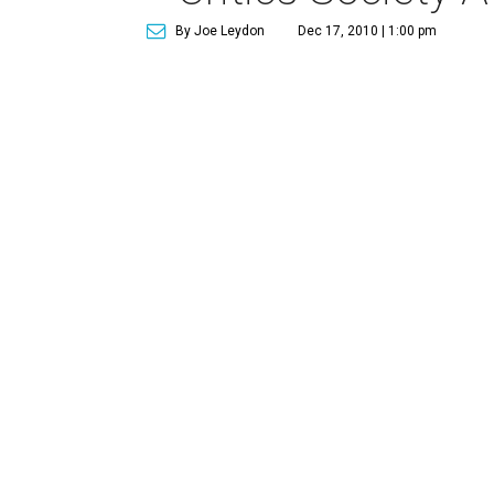
By Joe Leydon
Dec 17, 2010 | 1:00 pm