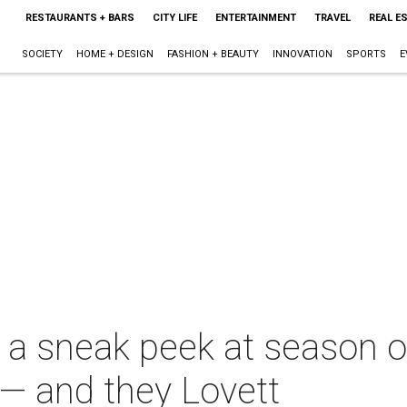
RESTAURANTS + BARS
CITY LIFE
ENTERTAINMENT
TRAVEL
REAL E
SOCIETY
HOME + DESIGN
FASHION + BEAUTY
INNOVATION
SPORTS
E
 a sneak peek at season o
— and they Lovett