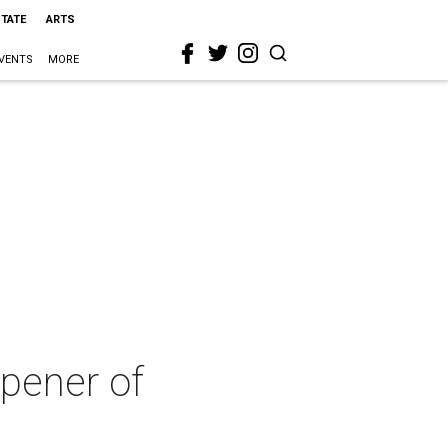
STATE
ARTS
VENTS
MORE
pener of