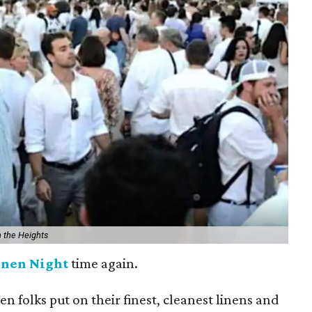
n the Heights
inen Night
time again.
hen folks put on their finest, cleanest linens and