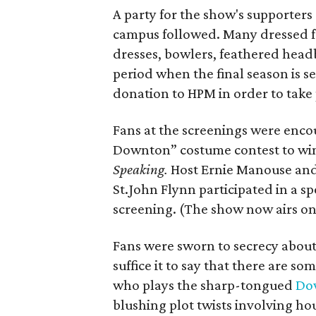
A party for the show's supporters
campus followed. Many dressed for
dresses, bowlers, feathered headb
period when the final season is s
donation to HPM in order to take pa
Fans at the screenings were encou
Downton” costume contest to win
Speaking.
Host Ernie Manouse an
St.John Flynn participated in a s
screening. (The show now airs on
Fans were sworn to secrecy about
suffice it to say that there are 
who plays the sharp-tongued
Do
blushing plot twists involving h