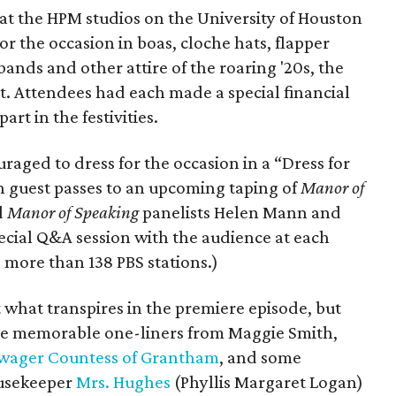
 at the HPM studios on the University of Houston
 the occasion in boas, cloche hats, flapper
ands and other attire of the roaring '20s, the
et. Attendees had each made a special financial
rt in the festivities.
raged to dress for the occasion in a “Dress for
 guest passes to an upcoming taping of
Manor of
d
Manor of Speaking
panelists Helen Mann and
pecial Q&A session with the audience at each
 more than 138 PBS stations.)
 what transpires in the premiere episode, but
some memorable one-liners from Maggie Smith,
wager Countess of Grantham
, and some
ousekeeper
Mrs. Hughes
(Phyllis Margaret Logan)