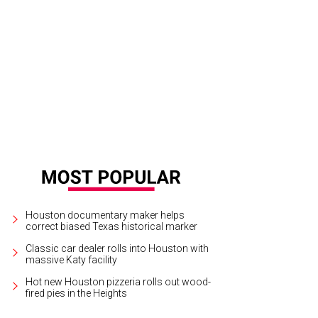
irah Norris won first place for her Downton Abbey costume at a screening of 
d Spiegeltent.
Photo by Francisco Montes
Houston documentary maker helps
correct biased Texas historical marker
Classic car dealer rolls into Houston with
massive Katy facility
Hot new Houston pizzeria rolls out wood-
fired pies in the Heights