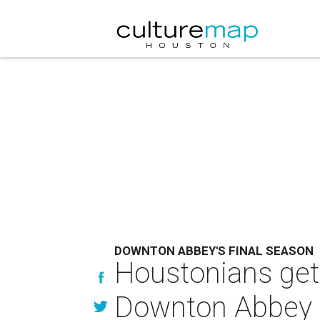
DOWNTON ABBEY'S FINAL SEASON
Houstonians get
Downton Abbey 