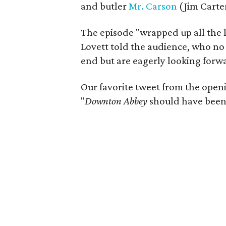
and butler
Mr. Carson
(Jim Carter
The episode "wrapped up all the li
Lovett told the audience, who no
end but are eagerly looking forwa
Our favorite tweet from the openi
"
Downton Abbey
should have been