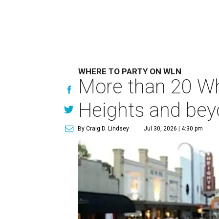
WHERE TO PARTY ON WLN
More than 20 Whi
Heights and be
By Craig D. Lindsey
Jul 30, 2026 | 4:30 pm