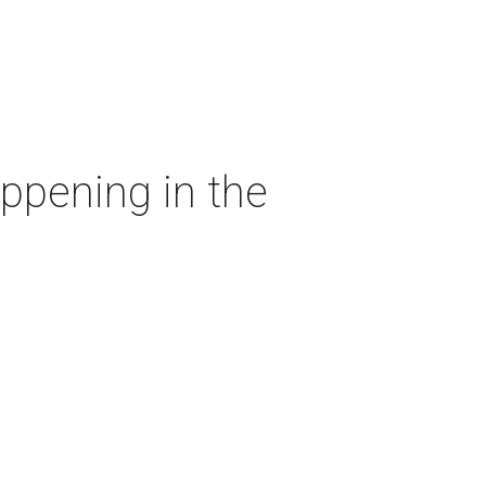
ppening in the