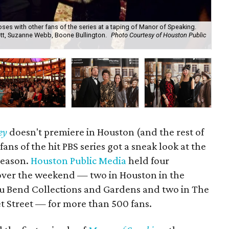
ses with other fans of the series at a taping of Manor of Speaking.
ett, Suzanne Webb, Boone Bullington.
Photo Courtesy of Houston Public
Sag
Ben
ey
doesn't premiere in Houston (and the rest of
 fans of the hit PBS series got a sneak look at the
 season.
Houston Public Media
held four
ver the weekend — two in Houston in the
u Bend Collections and Gardens and two in The
 Street — for more than 500 fans.