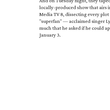
And on Tuesday night, they taped 
locally-produced show that airs 
Media TV 8, dissecting every plot 
"superfan" — acclaimed singer Ly
much that he asked if he could ap
January 3.