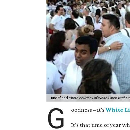
undefined
Photo courtesy of White Linen Night i
G
oodness – it’s
White L
It’s that time of year w