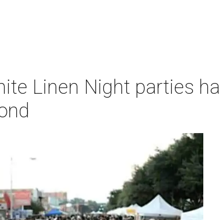
te Linen Night parties ha
yond