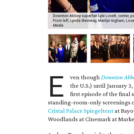
Downton Abbey superfan Lyle Lovett, center, po
From left, Lynda Steinway, Marilyn Ingham, Lov
Media
E
ven though
Downton Abb
the U.S.) until January 3,
first episode of the final
standing-room-only screenings o
Cristal Palace Spiegeltent
at Bayo
Woodlands at Cinemark at Market