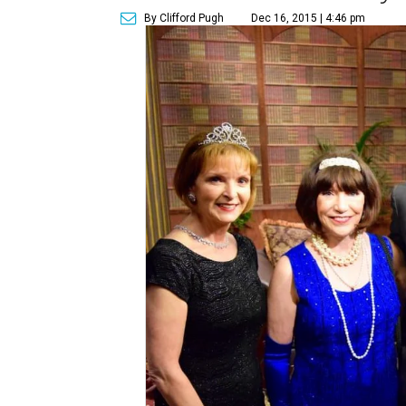
By Clifford Pugh
Dec 16, 2015 | 4:46 pm