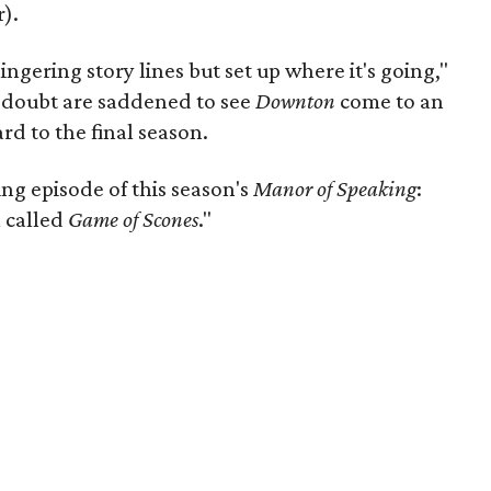
).
ngering story lines but set up where it's going,"
 doubt are saddened to see
Downton
come to an
rd to the final season.
ng episode of this season's
Manor of Speaking
:
 called
Game of Scones
."