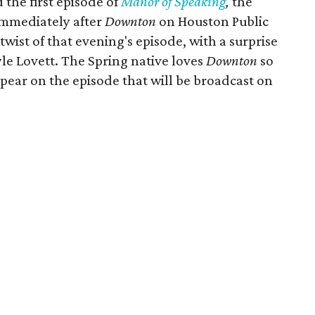
the first episode of
Manor of Speaking
,
the
immediately after
Downton
on Houston Public
twist of that evening's episode, with a surprise
le Lovett. The Spring native loves
Downton
so
pear on the episode that will be broadcast on