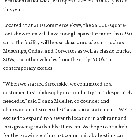
locations nationwide, will open its seventh in Katy later
this year.
Located at at 500 Commerce Pkwy, the 56,000-square-
foot showroom will have enough space for more than 250
cars. The facility will house classic muscle cars such as
Mustangs, Cudas, and Corvettes as well as classic trucks,
SUVs, and other vehicles from the early 1900’s to
contemporary exotics.
"When we started Streetside, we committed to a
customer-first philosophy in an industry that desperately
needed it," said Donna Mueller, co-founder and
chairwoman of Streetside Classics, in a statement. "We’re
excited to expand to a seventh location in a vibrant and
fast-growing market like Houston. We hope to be a hub
for the growing enthusiast community by hosting car