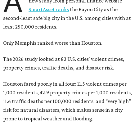
A
new study from personal finance website
SmartAsset ranks
the Bayou City as the
second-least safe big city in the U.S. among cities with at
least 250,000 residents.
Only Memphis ranked worse than Houston.
The 2026 study looked at 83 U.S. cities' violent crimes,
property crimes, traffic deaths, and disaster risk.
Houston fared poorly in all four: 11.5 violent crimes per
1,000 residents, 42.9 property crimes per 1,000 residents,
11.6 traffic deaths per 100,000 residents, and “very high”
risk for natural disasters, which makes sense in a city
prone to tropical weather and flooding.