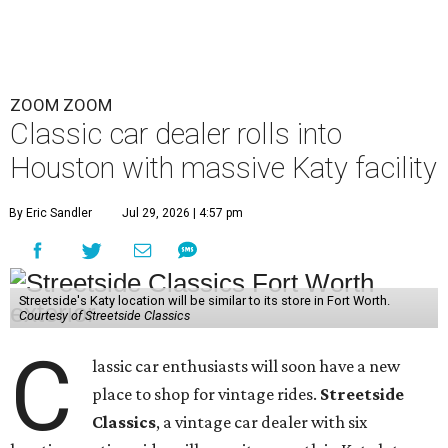
ZOOM ZOOM
Classic car dealer rolls into
Houston with massive Katy facility
By Eric Sandler
Jul 29, 2026 | 4:57 pm
Streetside's Katy location will be similar to its store in Fort Worth.
Courtesy of Streetside Classics
C
lassic car enthusiasts will soon have a new
place to shop for vintage rides.
Streetside
Classics
, a vintage car dealer with six