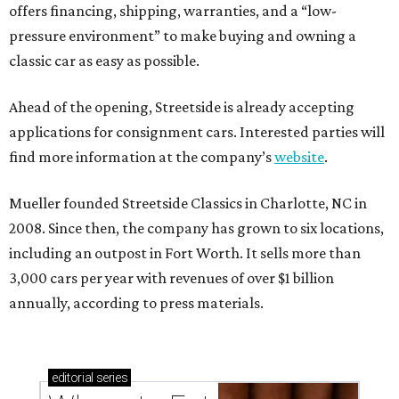
offers financing, shipping, warranties, and a “low-
pressure environment” to make buying and owning a
classic car as easy as possible.
Ahead of the opening, Streetside is already accepting
applications for consignment cars. Interested parties will
find more information at the company’s
website
.
Mueller founded Streetside Classics in Charlotte, NC in
2008. Since then, the company has grown to six locations,
including an outpost in Fort Worth. It sells more than
3,000 cars per year with revenues of over $1 billion
annually, according to press materials.
editorial
series