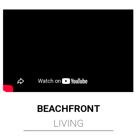
BEACHFRONT
LIVING