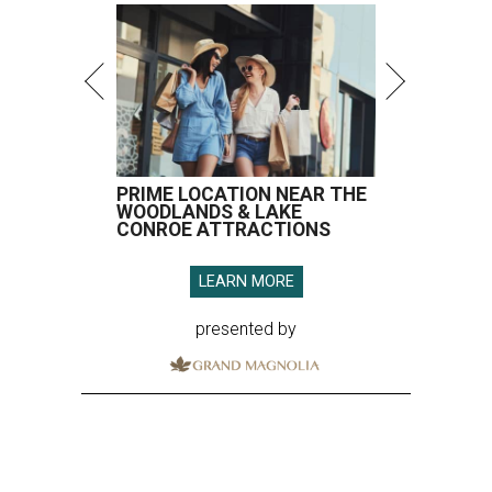
PRIME LOCATION NEAR THE
WOODLANDS & LAKE
CONROE ATTRACTIONS
LEARN MORE
presented by