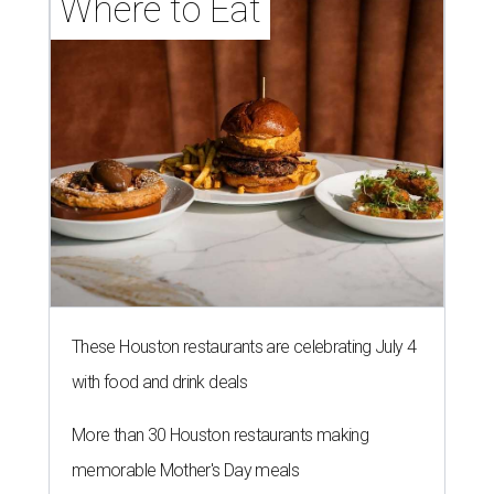
Where to Eat
These Houston restaurants are celebrating July 4
with food and drink deals
More than 30 Houston restaurants making
memorable Mother's Day meals