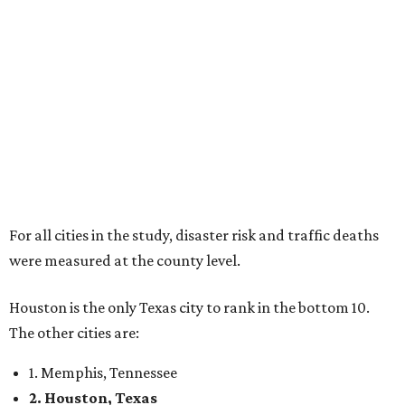
For all cities in the study, disaster risk and traffic deaths
were measured at the county level.
Houston is the only Texas city to rank in the bottom 10.
The other cities are:
1. Memphis, Tennessee
2. Houston, Texas