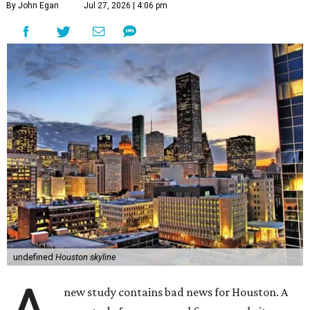
By John Egan
Jul 27, 2026 | 4:06 pm
undefined
Houston skyline
new study contains bad news for Houston. A