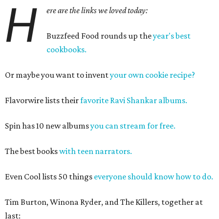
H
ere are the links we loved today:
Buzzfeed Food rounds up the
year's best
cookbooks.
Or maybe you want to invent
your own cookie recipe?
Flavorwire lists their
favorite Ravi Shankar albums.
Spin has 10 new albums
you can stream for free.
The best books
with teen narrators.
Even Cool lists 50 things
everyone should know how to do.
Tim Burton, Winona Ryder, and The Killers, together at
last: