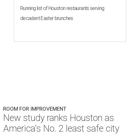
Running list of Houston restaurants serving
decadent Easter brunches
ROOM FOR IMPROVEMENT
New study ranks Houston as
America's No. 2 least safe city