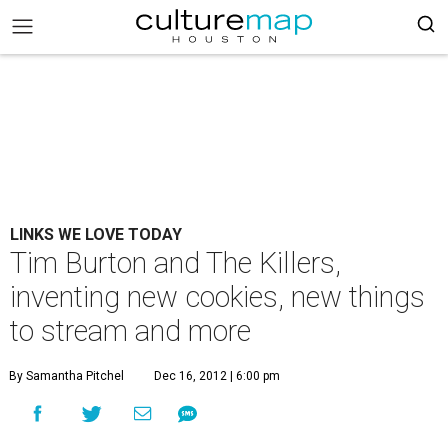
LINKS WE LOVE TODAY
Tim Burton and The Killers,
inventing new cookies, new things
to stream and more
By Samantha Pitchel
Dec 16, 2012 | 6:00 pm