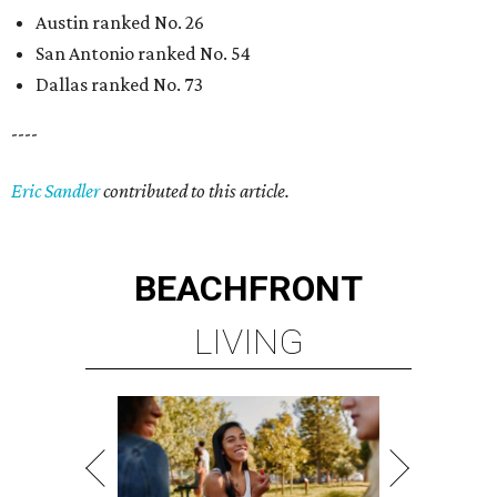
Austin ranked No. 26
San Antonio ranked No. 54
Dallas ranked No. 73
----
Eric Sandler
contributed to this article.
BEACHFRONT
LIVING