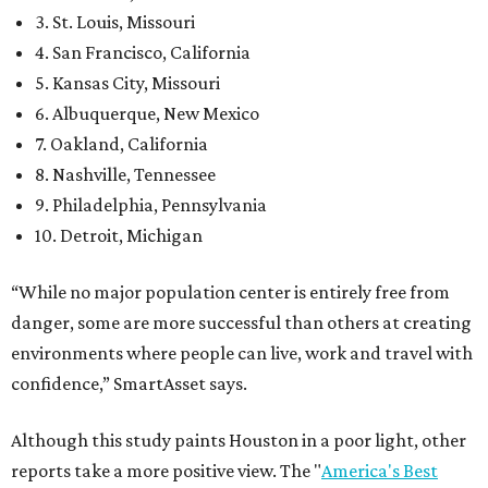
3. St. Louis, Missouri
4. San Francisco, California
5. Kansas City, Missouri
6. Albuquerque, New Mexico
7. Oakland, California
8. Nashville, Tennessee
9. Philadelphia, Pennsylvania
10. Detroit, Michigan
“While no major population center is entirely free from
danger, some are more successful than others at creating
environments where people can live, work and travel with
confidence,” SmartAsset says.
Although this study paints Houston in a poor light, other
reports take a more positive view. The "
America's Best