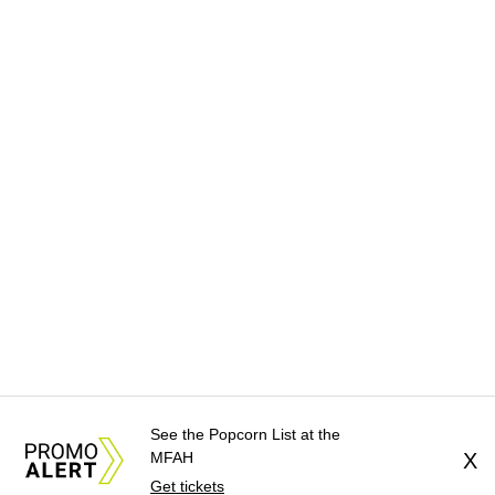
See the Popcorn List at the
MFAH
X
Get tickets