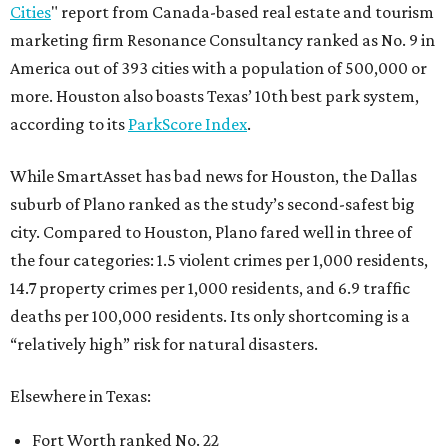
Cities
" report from Canada-based real estate and tourism
marketing firm Resonance Consultancy ranked as No. 9 in
America out of 393 cities with a population of 500,000 or
more. Houston also boasts Texas’ 10th best park system,
according to its
ParkScore Index
.
While SmartAsset has bad news for Houston, the Dallas
suburb of Plano ranked as the study’s second-safest big
city. Compared to Houston, Plano fared well in three of
the four categories: 1.5 violent crimes per 1,000 residents,
14.7 property crimes per 1,000 residents, and 6.9 traffic
deaths per 100,000 residents. Its only shortcoming is a
“relatively high” risk for natural disasters.
Elsewhere in Texas:
Fort Worth ranked No. 22