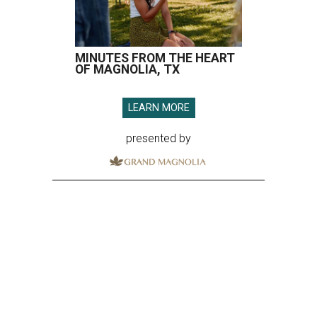
MINUTES FROM THE HEART
OF MAGNOLIA, TX
LEARN MORE
presented by