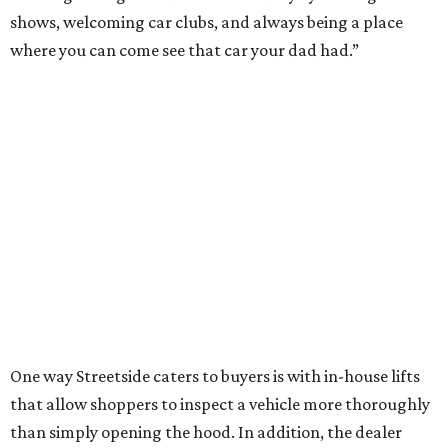
shows, welcoming car clubs, and always being a place
where you can come see that car your dad had.”
One way Streetside caters to buyers is with in-house lifts
that allow shoppers to inspect a vehicle more thoroughly
than simply opening the hood. In addition, the dealer