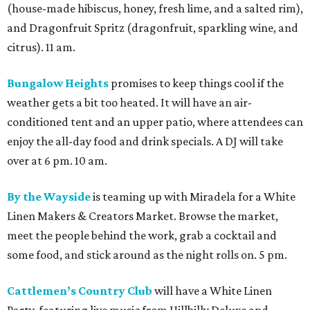
(house-made hibiscus, honey, fresh lime, and a salted rim),
and Dragonfruit Spritz (dragonfruit, sparkling wine, and
citrus). 11 am.
Bungalow Heights
promises to keep things cool if the
weather gets a bit too heated. It will have an air-
conditioned tent and an upper patio, where attendees can
enjoy the all-day food and drink specials. A DJ will take
over at 6 pm. 10 am.
By the Wayside
is teaming up with Miradela for a White
Linen Makers & Creators Market. Browse the market,
meet the people behind the work, grab a cocktail and
some food, and stick around as the night rolls on. 5 pm.
Cattlemen’s Country Club
will have a White Linen
Party, featuring live music from Hillbilly Deluxe and