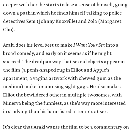
deeper with her, he starts to lose a sense of himself, going
down a path in which he finds himself talking to police
detectives Zem (Johnny Knoxville) and Zola (Margaret
Cho).
Araki does his level best to make
I Want Your Sex
into a
broad comedy, and early on it seems as if he might
succeed. The deadpan way that sexual objects appear in
the film (a penis-shaped rug in Elliot and Apple’s
apartment, a vagina artwork with chewed gum as the
medium) make for amusing sight gags. He also makes
Elliot the bewildered other in multiple twosomes, with
Minerva being the funniest, as she’s way more interested
in studying than his ham-fisted attempts at sex.
It’s clear that Araki wants the film to be a commentary on