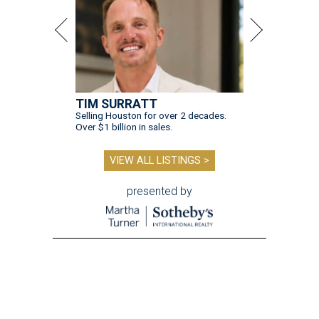
TIM SURRATT
Selling Houston for over 2 decades.
Over $1 billion in sales.
VIEW ALL LISTINGS >
presented by