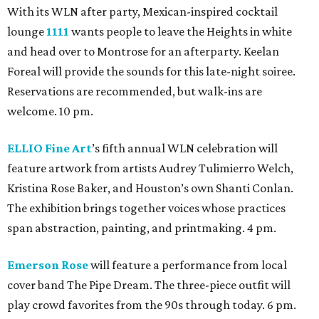
With its WLN after party, Mexican-inspired cocktail
lounge
1111
wants people to leave the Heights in white
and head over to Montrose for an afterparty. Keelan
Foreal will provide the sounds for this late-night soiree.
Reservations are recommended, but walk-ins are
welcome. 10 pm.
ELLIO Fine Art
’s fifth annual WLN celebration will
feature artwork from artists Audrey Tulimierro Welch,
Kristina Rose Baker, and Houston’s own Shanti Conlan.
The exhibition brings together voices whose practices
span abstraction, painting, and printmaking. 4 pm.
Emerson Rose
will feature a performance from local
cover band The Pipe Dream. The three-piece outfit will
play crowd favorites from the 90s through today. 6 pm.