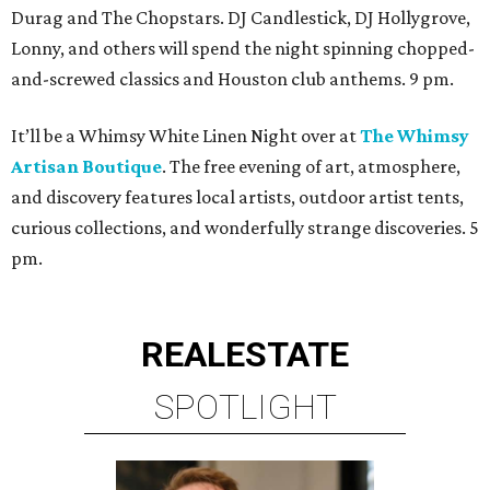
Durag and The Chopstars. DJ Candlestick, DJ Hollygrove,
Lonny, and others will spend the night spinning chopped-
and-screwed classics and Houston club anthems. 9 pm.
It’ll be a Whimsy White Linen Night over at
The Whimsy
Artisan Boutique
. The free evening of art, atmosphere,
and discovery features local artists, outdoor artist tents,
curious collections, and wonderfully strange discoveries. 5
pm.
REAL
ESTATE
SPOTLIGHT