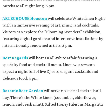
purchase all night long. 6 pm.
ARTECHOUSE Houston
will celebrate White Linen Night
with an immersive evening of art, music, and cocktails.
Visitors can explore the "Blooming Wonders" exhibition,
featuring digital gardens and interactive installations by
internationally renowned artists. 5 pm.
Best Regards
will host an all-white affair featuring a
specialty food and cocktail menu. Linen wearers can
expect a night full of live DJ sets, elegant cocktails and
delicious food. 4 pm.
Botanic Beer Garden
will serve up special cocktails all
day. There’s the White Linen (cucumber, elderflower,
lemon, and fresh mint), Salted Honey Hibiscus Margarita