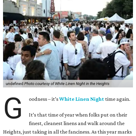
undefined
Photo courtesy of White Linen Night in the Heights
G
oodness – it’s
White Linen Night
time again.
It’s that time of year when folks put on their
finest, cleanest linens and walk around the
Heights, just taking in all the fanciness. As this year marks