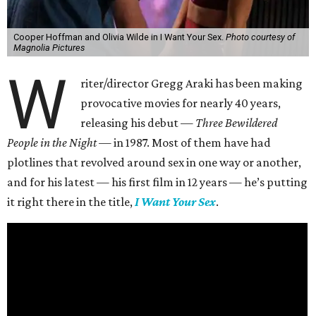
Cooper Hoffman and Olivia Wilde in I Want Your Sex.
Photo courtesy of
Magnolia Pictures
W
riter/director Gregg Araki has been making
provocative movies for nearly 40 years,
releasing his debut —
Three Bewildered
People in the Night —
in 1987. Most of them have had
plotlines that revolved around sex in one way or another,
and for his latest — his first film in 12 years — he’s putting
it right there in the title,
I Want Your Sex
.