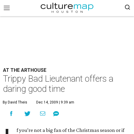
AT THE ARTHOUSE
Trippy Bad Lieutenant offers a
daring good time
By David Theis
Dec 14, 2009 | 9:39 am
f you’re not a big fan of the Christmas season or if