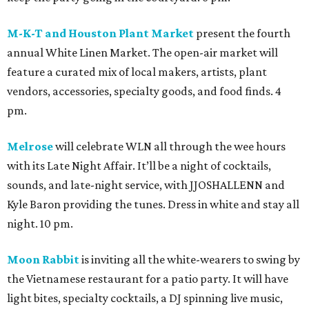
M-K-T and Houston Plant Market
present the fourth
annual White Linen Market. The open-air market will
feature a curated mix of local makers, artists, plant
vendors, accessories, specialty goods, and food finds. 4
pm.
Melrose
will celebrate WLN all through the wee hours
with its Late Night Affair. It’ll be a night of cocktails,
sounds, and late-night service, with JJOSHALLENN and
Kyle Baron providing the tunes. Dress in white and stay all
night. 10 pm.
Moon Rabbit
is inviting all the white-wearers to swing by
the Vietnamese restaurant for a patio party. It will have
light bites, specialty cocktails, a DJ spinning live music,