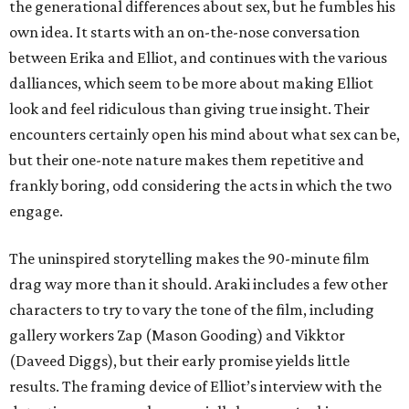
the generational differences about sex, but he fumbles his
own idea. It starts with an on-the-nose conversation
between Erika and Elliot, and continues with the various
dalliances, which seem to be more about making Elliot
look and feel ridiculous than giving true insight. Their
encounters certainly open his mind about what sex can be,
but their one-note nature makes them repetitive and
frankly boring, odd considering the acts in which the two
engage.
The uninspired storytelling makes the 90-minute film
drag way more than it should. Araki includes a few other
characters to try to vary the tone of the film, including
gallery workers Zap (Mason Gooding) and Vikktor
(Daveed Diggs), but their early promise yields little
results. The framing device of Elliot’s interview with the