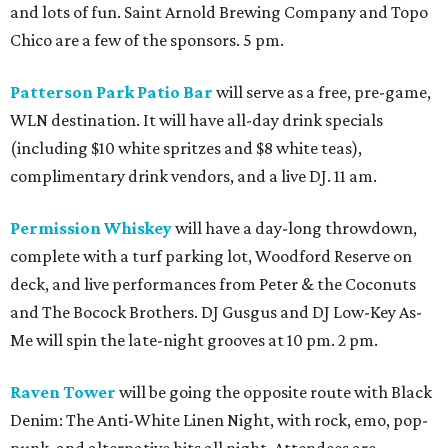
and lots of fun. Saint Arnold Brewing Company and Topo
Chico are a few of the sponsors. 5 pm.
Patterson Park Patio Bar
will serve as a free, pre-game,
WLN destination. It will have all-day drink specials
(including $10 white spritzes and $8 white teas),
complimentary drink vendors, and a live DJ. 11 am.
Permission Whiskey
will have a day-long throwdown,
complete with a turf parking lot, Woodford Reserve on
deck, and live performances from Peter & the Coconuts
and The Bocock Brothers. DJ Gusgus and DJ Low-Key As-
Me will spin the late-night grooves at 10 pm. 2 pm.
Raven Tower
will be going the opposite route with Black
Denim: The Anti-White Linen Night, with rock, emo, pop-
punk, and alternative hits all night. Attendees are