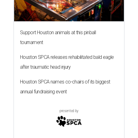
Support Houston animals at this pinball
tournament
Houston SPCA releases rehabilitated bald eagle
after traumatic head injury
Houston SPCA names co-chairs of its biggest
annual fundraising event
presented by