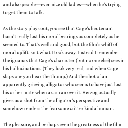
and also people—even nice old ladies—when he’s trying
to get them to talk.
As the story plays out, you see that Cage’s lieutenant
hasn’t really lost his moral bearings as completely as he
seemed to. That’s well and good, but the film’s whiff of
moral uplift isn’t what I took away. Instead I remember
the iguanas that Cage’s character (but no one else) sees in
his hallucinations. (They look very real, and when Cage
slaps one you hear the thump.) And the shot of an
apparently grieving alligator who seems to have just lost
his or her mate when a car ran over it. Herzog actually
gives us a shot from the alligator’s perspective and
somehow renders the fearsome critter kinda human.
The pleasure, and perhaps even the greatness of the film