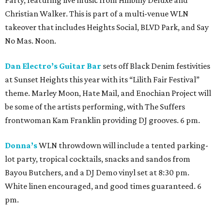
Christian Walker. This is part of a multi-venue WLN
takeover that includes Heights Social, BLVD Park, and Say
No Mas. Noon.
Dan Electro’s Guitar Bar
sets off Black Denim festivities
at Sunset Heights this year with its “Lilith Fair Festival”
theme. Marley Moon, Hate Mail, and Enochian Project will
be some of the artists performing, with The Suffers
frontwoman Kam Franklin providing DJ grooves. 6 pm.
Donna’s
WLN throwdown will include a tented parking-
lot party, tropical cocktails, snacks and sandos from
Bayou Butchers, and a DJ Demo vinyl set at 8:30 pm.
White linen encouraged, and good times guaranteed. 6
pm.