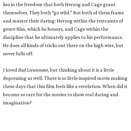
lies in the freedom that both Herzog and Cage grant
themselves. They both “go wild.” But both of them frame
and master their daring: Herzog within the restraints of
genre film, which he honors, and Cage within the
discipline that he ultimately applies to his performance.
He does all kinds of tricks out there on the high wire, but
never falls off.
I loved
Bad Lieutenant
, but thinking about it is a little
depressing as well. There is so little inspired movie making
these days that this film feels like a revelation. When did it
become so rare for the movies to show real daring and
imagination?