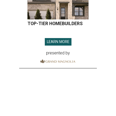
TOP-TIER HOMEBUILDERS
LEARN MORE
presented by