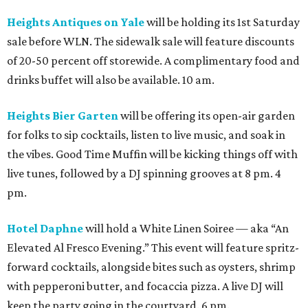
Heights Antiques on Yale
will be holding its 1st Saturday
sale before WLN. The sidewalk sale will feature discounts
of 20-50 percent off storewide. A complimentary food and
drinks buffet will also be available. 10 am.
Heights Bier Garten
will be offering its open-air garden
for folks to sip cocktails, listen to live music, and soak in
the vibes. Good Time Muffin will be kicking things off with
live tunes, followed by a DJ spinning grooves at 8 pm. 4
pm.
Hotel Daphne
will hold a White Linen Soiree — aka “An
Elevated Al Fresco Evening.” This event will feature spritz-
forward cocktails, alongside bites such as oysters, shrimp
with pepperoni butter, and focaccia pizza. A live DJ will
keep the party going in the courtyard. 6 pm.