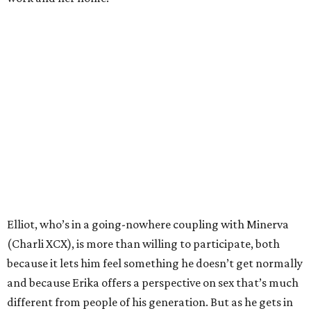
Elliot, who’s in a going-nowhere coupling with Minerva
(Charli XCX), is more than willing to participate, both
because it lets him feel something he doesn’t get normally
and because Erika offers a perspective on sex that’s much
different from people of his generation. But as he gets in