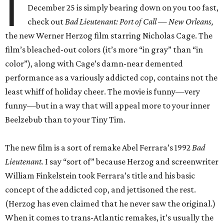
I
December 25 is simply bearing down on you too fast,
check out
Bad Lieutenant: Port of Call — New Orleans,
the new Werner Herzog film starring Nicholas Cage. The
film’s bleached-out colors (it’s more “in gray” than “in
color”), along with Cage’s damn-near demented
performance as a variously addicted cop, contains not the
least whiff of holiday cheer. The movie is funny—very
funny—but in a way that will appeal more to your inner
Beelzebub than to your Tiny Tim.
The new film is a sort of remake Abel Ferrara’s 1992
Bad
Lieutenant.
I say “sort of” because Herzog and screenwriter
William Finkelstein took Ferrara’s title and his basic
concept of the addicted cop, and jettisoned the rest.
(Herzog has even claimed that he never saw the original.)
When it comes to trans-Atlantic remakes, it’s usually the