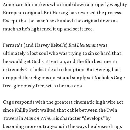
American filmmakers who dumb down a properly weighty
European original. But Herzog has reversed the process.
Except that he hasn’t so dumbed the original down as
much as he’s lightened it up and set it free.
Ferrara’s (and Harvey Keitel’s)
Bad Lieutenant
was
ultimately a lost soul who was trying to sin so hard that
he would get God’s attention, and the film became an
extremely Catholic tale of redemption. But Herzog has
dropped the religious quest and simply set Nicholas Cage
free, gloriously free, with the material.
Cage responds with the greatest cinematic high wire act
since Phillip Petit walked that cable between the Twin
Towers in
Man on Wire
. His character “develops” by
becoming more outrageous in the ways he abuses drugs