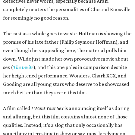
detectives never works, especially because Araki
completely neuters the personalities of Cho and Knoxville
for seemingly no good reason.
The cast as a whole goes to waste. Hoffman is showing the
promise of his late father (Philip Seymour Hoffman), and
even though he’s appealing here, the material pulls him
down. Wilde just made her own provocative movie about
sex (
The Invite
), and this one pales in comparison despite
her heightened performance. Wonders, Charli XCX, and
Gooding are all young stars who deserve to be showcased
much better than they are in this film.
A film called
I Want Your Sex
is announcing itself as daring
and alluring, but this film contains almost none of those
qualities. Instead, it’s a slog that only occasionally has
something interesting to show or say, mostly relying on