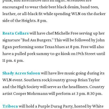
encouraged to wear their best black denim, band tees,
leather, or all-black fit while spending WLN on the darker
side of the Heights. 8 pm.
Reata Cellars
will have chef Michelle Free serving up her
signature "Bad Ass Burgers." This will be followed by John
Egan performing some Texas blues at 8 pm. Free will also
have a pulled pork sammy to-go kiosk on 19th Street until
11 pm. 6 pm.
Shady Acres Saloon
will have live music going during its
WLN event. Southern rock/country group Brian Taylor
and the High Society will serve as the headliners. Country
artist Cooper Mohrmann will perform at 3 pm. 8:30 pm.
Tribeca
will hold a Purple Durag Party, hosted by White