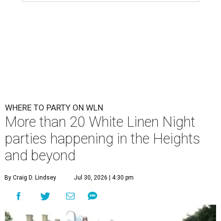
WHERE TO PARTY ON WLN
More than 20 White Linen Night
parties happening in the Heights
and beyond
By Craig D. Lindsey
Jul 30, 2026 | 4:30 pm