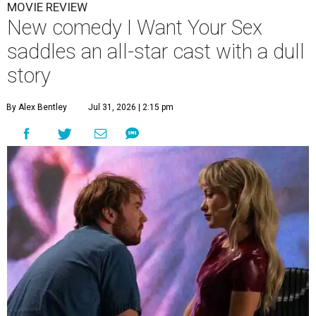
MOVIE REVIEW
New comedy I Want Your Sex
saddles an all-star cast with a dull
story
By Alex Bentley
Jul 31, 2026 | 2:15 pm