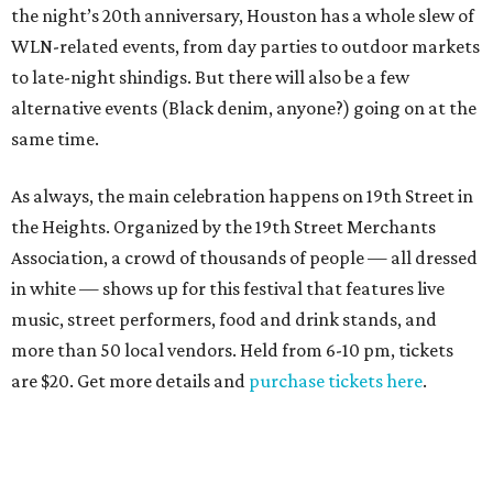
the night’s 20th anniversary, Houston has a whole slew of
WLN-related events, from day parties to outdoor markets
to late-night shindigs. But there will also be a few
alternative events (Black denim, anyone?) going on at the
same time.
As always, the main celebration happens on 19th Street in
the Heights. Organized by the 19th Street Merchants
Association, a crowd of thousands of people — all dressed
in white — shows up for this festival that features live
music, street performers, food and drink stands, and
more than 50 local vendors. Held from 6-10 pm, tickets
are $20. Get more details and
purchase tickets here
.