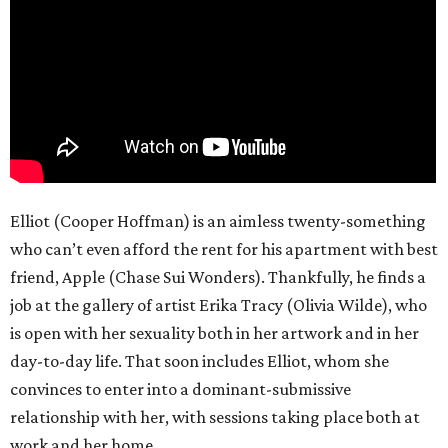
Elliot (Cooper Hoffman) is an aimless twenty-something
who can’t even afford the rent for his apartment with best
friend, Apple (Chase Sui Wonders). Thankfully, he finds a
job at the gallery of artist Erika Tracy (Olivia Wilde), who
is open with her sexuality both in her artwork and in her
day-to-day life. That soon includes Elliot, whom she
convinces to enter into a dominant-submissive
relationship with her, with sessions taking place both at
work and her home.