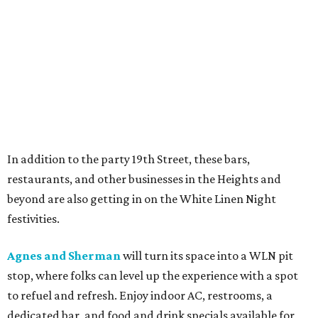
In addition to the party 19th Street, these bars,
restaurants, and other businesses in the Heights and
beyond are also getting in on the White Linen Night
festivities.
Agnes and Sherman
will turn its space into a WLN pit
stop, where folks can level up the experience with a spot
to refuel and refresh. Enjoy indoor AC, restrooms, a
dedicated bar, and food and drink specials available for