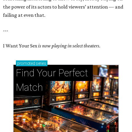
the power of its actors to hold viewers’ attention — and
failing at even that.
---
I Want Your Sex
is now playing in select theaters.
promoted
series
Find Your Perfect 
Match