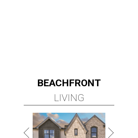
BEACHFRONT
LIVING