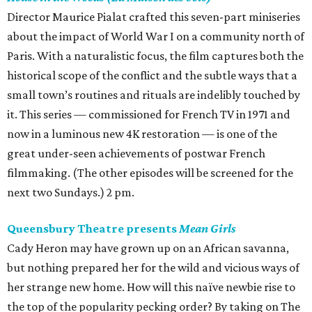
Director Maurice Pialat crafted this seven-part miniseries
about the impact of World War I on a community north of
Paris. With a naturalistic focus, the film captures both the
historical scope of the conflict and the subtle ways that a
small town’s routines and rituals are indelibly touched by
it. This series — commissioned for French TV in 1971 and
now in a luminous new 4K restoration — is one of the
great under-seen achievements of postwar French
filmmaking. (The other episodes will be screened for the
next two Sundays.) 2 pm.
Queensbury Theatre presents
Mean Girls
Cady Heron may have grown up on an African savanna,
but nothing prepared her for the wild and vicious ways of
her strange new home. How will this naïve newbie rise to
the top of the popularity pecking order? By taking on The