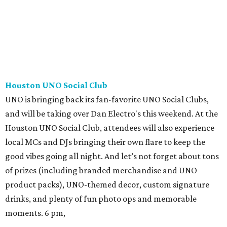
Houston UNO Social Club
UNO is bringing back its fan-favorite UNO Social Clubs,
and will be taking over Dan Electro's this weekend. At the
Houston UNO Social Club, attendees will also experience
local MCs and DJs bringing their own flare to keep the
good vibes going all night. And let’s not forget about tons
of prizes (including branded merchandise and UNO
product packs), UNO-themed decor, custom signature
drinks, and plenty of fun photo ops and memorable
moments. 6 pm,