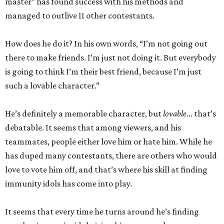
master” has found success with his methods and
managed to outlive 11 other contestants.
How does he do it? In his own words, “I’m not going out
there to make friends. I’m just not doing it. But everybody
is going to think I’m their best friend, because I’m just
such a lovable character.”
He’s definitely a memorable character, but
lovable
… that’s
debatable. It seems that among viewers, and his
teammates, people either love him or hate him. While he
has duped many contestants, there are others who would
love to vote him off, and that’s where his skill at finding
immunity idols has come into play.
It seems that every time he turns around he’s finding