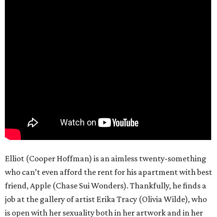
Elliot (Cooper Hoffman) is an aimless twenty-something
who can’t even afford the rent for his apartment with best
friend, Apple (Chase Sui Wonders). Thankfully, he finds a
job at the gallery of artist Erika Tracy (Olivia Wilde), who
is open with her sexuality both in her artwork and in her