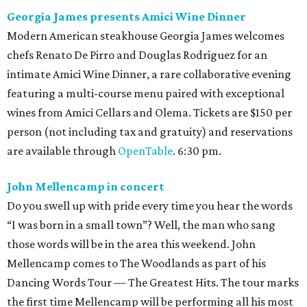
Georgia James presents Amici Wine Dinner
Modern American steakhouse Georgia James welcomes
chefs Renato De Pirro and Douglas Rodriguez for an
intimate Amici Wine Dinner, a rare collaborative evening
featuring a multi-course menu paired with exceptional
wines from Amici Cellars and Olema. Tickets are $150 per
person (not including tax and gratuity) and reservations
are available through
OpenTable
. 6:30 pm.
John Mellencamp in concert
Do you swell up with pride every time you hear the words
“I was born in a small town”? Well, the man who sang
those words will be in the area this weekend. John
Mellencamp comes to The Woodlands as part of his
Dancing Words Tour — The Greatest Hits. The tour marks
the first time Mellencamp will be performing all his most