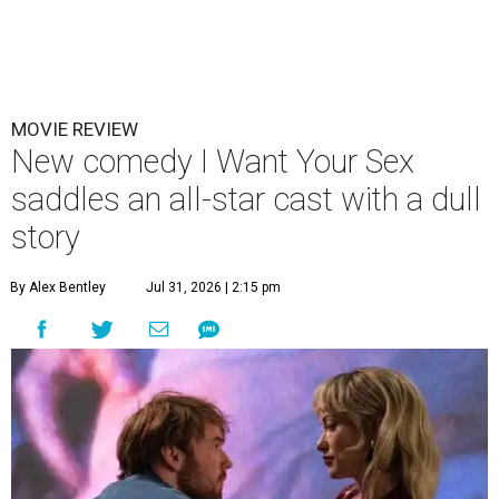
MOVIE REVIEW
New comedy I Want Your Sex
saddles an all-star cast with a dull
story
By Alex Bentley
Jul 31, 2026 | 2:15 pm