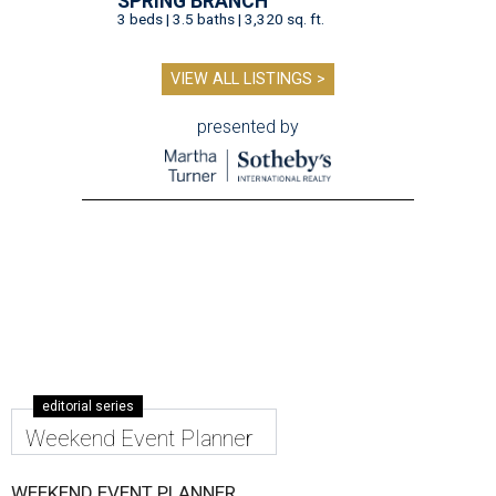
SPRING BRANCH
3 beds | 3.5 baths | 3,320 sq. ft.
VIEW ALL LISTINGS >
presented by
editorial series
Weekend Event Planner
WEEKEND EVENT PLANNER