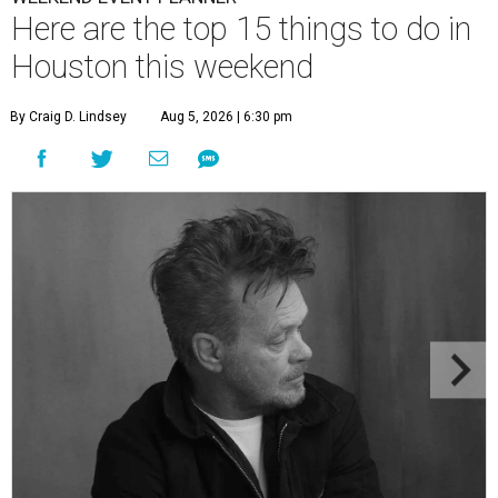
Here are the top 15 things to do in
Houston this weekend
By Craig D. Lindsey
Aug 5, 2026 | 6:30 pm