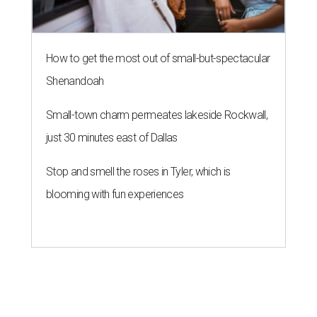
How to get the most out of small-but-spectacular
Shenandoah
Small-town charm permeates lakeside Rockwall,
just 30 minutes east of Dallas
Stop and smell the roses in Tyler, which is
blooming with fun experiences