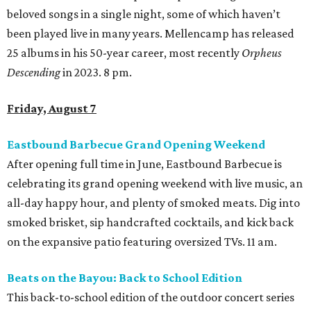
beloved songs in a single night, some of which haven’t
been played live in many years. Mellencamp has released
25 albums in his 50-year career, most recently
Orpheus
Descending
in 2023. 8 pm.
Friday, August 7
Eastbound Barbecue Grand Opening Weekend
After opening full time in June, Eastbound Barbecue is
celebrating its grand opening weekend with live music, an
all-day happy hour, and plenty of smoked meats. Dig into
smoked brisket, sip handcrafted cocktails, and kick back
on the expansive patio featuring oversized TVs. 11 am.
Beats on the Bayou: Back to School Edition
This back-to-school edition of the outdoor concert series