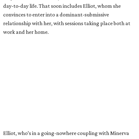
day-to-day life. That soon includes Elliot, whom she
convinces to enter into a dominant-submissive
relationship with her, with sessions taking place both at
work and her home.
Elliot, who’s in a going-nowhere coupling with Minerva