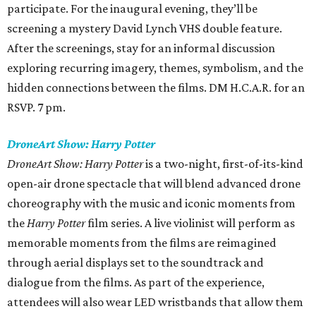
participate. For the inaugural evening, they’ll be
screening a mystery David Lynch VHS double feature.
After the screenings, stay for an informal discussion
exploring recurring imagery, themes, symbolism, and the
hidden connections between the films. DM H.C.A.R. for an
RSVP. 7 pm.
DroneArt Show: Harry Potter
DroneArt Show: Harry Potter
is a two-night, first-of-its-kind
open-air drone spectacle that will blend advanced drone
choreography with the music and iconic moments from
the
Harry Potter
film series. A live violinist will perform as
memorable moments from the films are reimagined
through aerial displays set to the soundtrack and
dialogue from the films. As part of the experience,
attendees will also wear LED wristbands that allow them