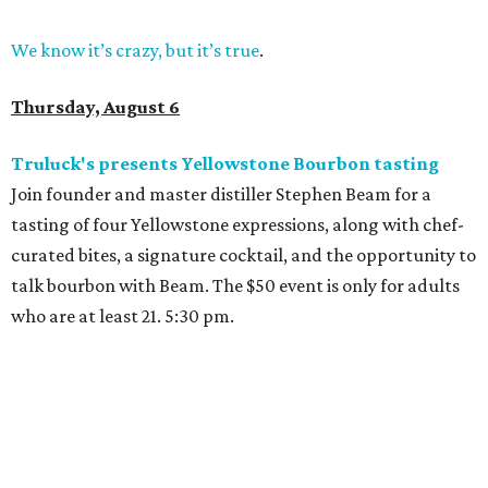
We know it’s crazy, but it’s true
.
Thursday, August 6
Truluck's presents Yellowstone Bourbon tasting
Join founder and master distiller Stephen Beam for a
tasting of four Yellowstone expressions, along with chef-
curated bites, a signature cocktail, and the opportunity to
talk bourbon with Beam. The $50 event is only for adults
who are at least 21. 5:30 pm.