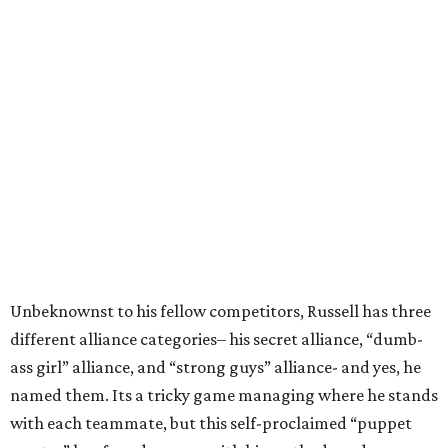
Unbeknownst to his fellow competitors, Russell has three
different alliance categories– his secret alliance, “dumb-
ass girl” alliance, and “strong guys” alliance- and yes, he
named them. Its a tricky game managing where he stands
with each teammate, but this self-proclaimed “puppet