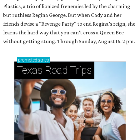
Plastics, a trio of lionized frenemies led by the charming
but ruthless Regina George. But when Cady and her
friends devise a "Revenge Party" to end Regina’s reign, she
learns the hard way that you can’t cross a Queen Bee
without getting stung. Through Sunday, August 16. 2 pm.
promoted
series
Texas Road Trips