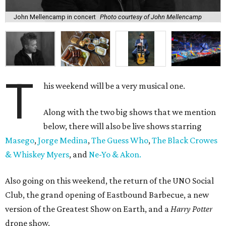
John Mellencamp in concert
Photo courtesy of John Mellencamp
T
his weekend will be a very musical one.
Along with the two big shows that we mention
below, there will also be live shows starring
Masego
,
Jorge Medina
,
The Guess Who
,
The Black Crowes
& Whiskey Myers
, and
Ne-Yo & Akon.
Also going on this weekend, the return of the UNO Social
Club, the grand opening of Eastbound Barbecue, a new
version of the Greatest Show on Earth, and a
Harry Potter
drone show.