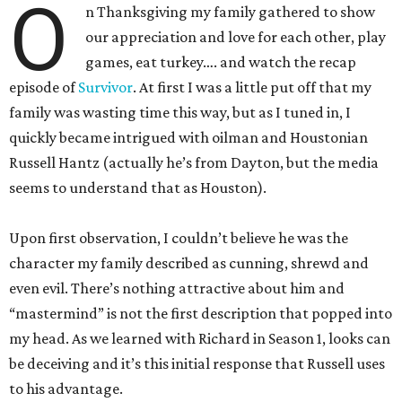
O
n Thanksgiving my family gathered to show
our appreciation and love for each other, play
games, eat turkey…. and watch the recap
episode of
Survivor
. At first I was a little put off that my
family was wasting time this way, but as I tuned in, I
quickly became intrigued with oilman and Houstonian
Russell Hantz (actually he’s from Dayton, but the media
seems to understand that as Houston).
Upon first observation, I couldn’t believe he was the
character my family described as cunning, shrewd and
even evil. There’s nothing attractive about him and
“mastermind” is not the first description that popped into
my head. As we learned with Richard in Season 1, looks can
be deceiving and it’s this initial response that Russell uses
to his advantage.