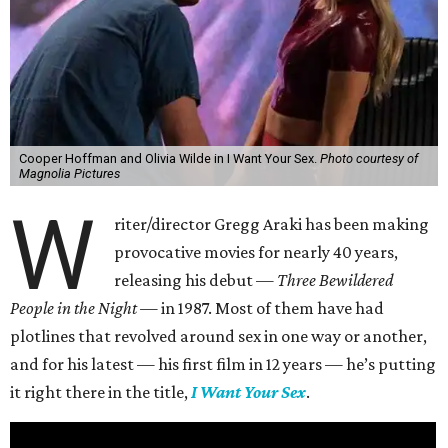
Cooper Hoffman and Olivia Wilde in I Want Your Sex.
Photo courtesy of
Magnolia Pictures
W
riter/director Gregg Araki has been making
provocative movies for nearly 40 years,
releasing his debut —
Three Bewildered
People in the Night —
in 1987. Most of them have had
plotlines that revolved around sex in one way or another,
and for his latest — his first film in 12 years — he’s putting
it right there in the title,
I Want Your Sex
.