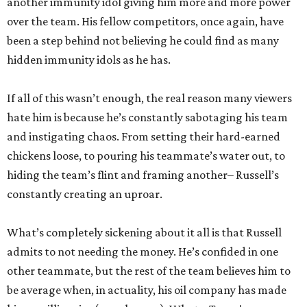
another immunity idol giving him more and more power
over the team. His fellow competitors, once again, have
been a step behind not believing he could find as many
hidden immunity idols as he has.
If all of this wasn’t enough, the real reason many viewers
hate him is because he’s constantly sabotaging his team
and instigating chaos. From setting their hard-earned
chickens loose, to pouring his teammate’s water out, to
hiding the team’s flint and framing another– Russell’s
constantly creating an uproar.
What’s completely sickening about it all is that Russell
admits to not needing the money. He’s confided in one
other teammate, but the rest of the team believes him to
be average when, in actuality, his oil company has made