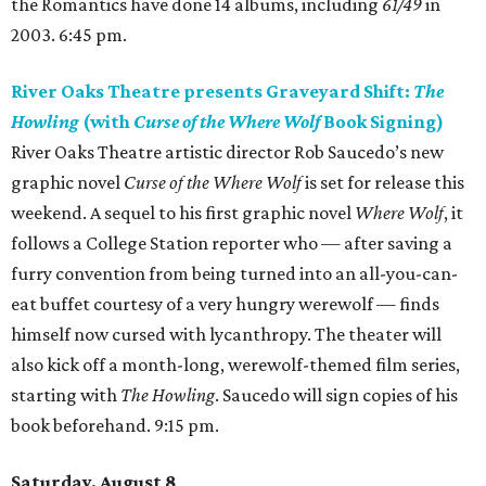
the Romantics have done 14 albums, including
61/49
in
2003. 6:45 pm.
River Oaks Theatre presents Graveyard Shift:
The
Howling
(with
Curse of the Where Wolf
Book Signing)
River Oaks Theatre artistic director Rob Saucedo’s new
graphic novel
Curse of the Where Wolf
is set for release this
weekend. A sequel to his first graphic novel
Where Wolf
, it
follows a College Station reporter who — after saving a
furry convention from being turned into an all-you-can-
eat buffet courtesy of a very hungry werewolf — finds
himself now cursed with lycanthropy. The theater will
also kick off a month-long, werewolf-themed film series,
starting with
The Howling
. Saucedo will sign copies of his
book beforehand. 9:15 pm.
Saturday, August 8