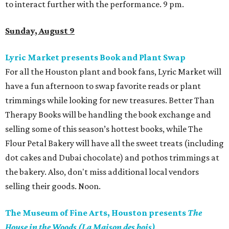
to interact further with the performance. 9 pm.
Sunday, August 9
Lyric Market presents Book and Plant Swap
For all the Houston plant and book fans, Lyric Market will
have a fun afternoon to swap favorite reads or plant
trimmings while looking for new treasures. Better Than
Therapy Books will be handling the book exchange and
selling some of this season’s hottest books, while The
Flour Petal Bakery will have all the sweet treats (including
dot cakes and Dubai chocolate) and pothos trimmings at
the bakery. Also, don't miss additional local vendors
selling their goods. Noon.
The Museum of Fine Arts, Houston presents
The
House in the Woods (La Maison des bois)