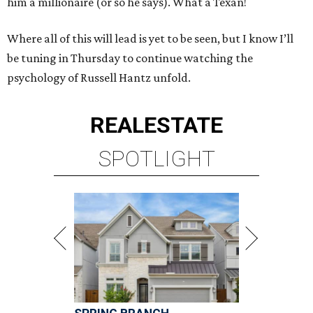
him a millionaire (or so he says). What a Texan!
Where all of this will lead is yet to be seen, but I know I’ll
be tuning in Thursday to continue watching the
psychology of Russell Hantz unfold.
REAL
ESTATE
SPOTLIGHT