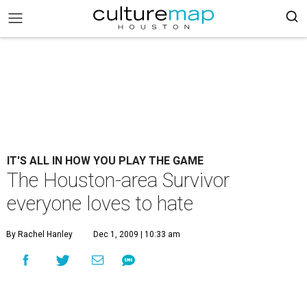
IT'S ALL IN HOW YOU PLAY THE GAME
The Houston-area Survivor
everyone loves to hate
By Rachel Hanley
Dec 1, 2009 | 10:33 am