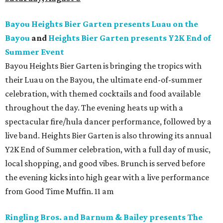
Bayou Heights Bier Garten presents Luau on the
Bayou
and
Heights Bier Garten presents Y2K End of
Summer Event
Bayou Heights Bier Garten is bringing the tropics with
their Luau on the Bayou, the ultimate end-of-summer
celebration, with themed cocktails and food available
throughout the day. The evening heats up with a
spectacular fire/hula dancer performance, followed by a
live band. Heights Bier Garten is also throwing its annual
Y2K End of Summer celebration, with a full day of music,
local shopping, and good vibes. Brunch is served before
the evening kicks into high gear with a live performance
from Good Time Muffin. 11 am
Ringling Bros. and Barnum & Bailey presents The