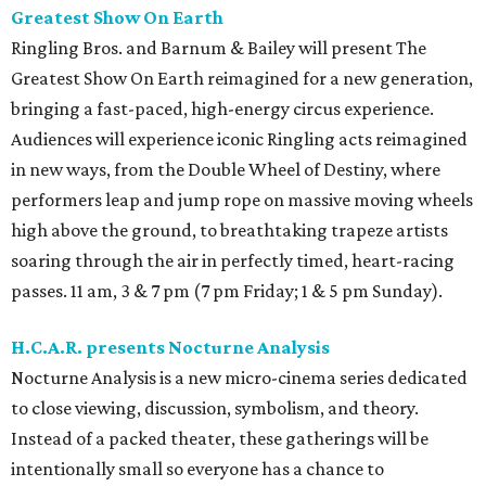
Greatest Show On Earth
Ringling Bros. and Barnum & Bailey will present The
Greatest Show On Earth reimagined for a new generation,
bringing a fast-paced, high-energy circus experience.
Audiences will experience iconic Ringling acts reimagined
in new ways, from the Double Wheel of Destiny, where
performers leap and jump rope on massive moving wheels
high above the ground, to breathtaking trapeze artists
soaring through the air in perfectly timed, heart-racing
passes. 11 am, 3 & 7 pm (7 pm Friday; 1 & 5 pm Sunday).
H.C.A.R. presents Nocturne Analysis
Nocturne Analysis is a new micro-cinema series dedicated
to close viewing, discussion, symbolism, and theory.
Instead of a packed theater, these gatherings will be
intentionally small so everyone has a chance to