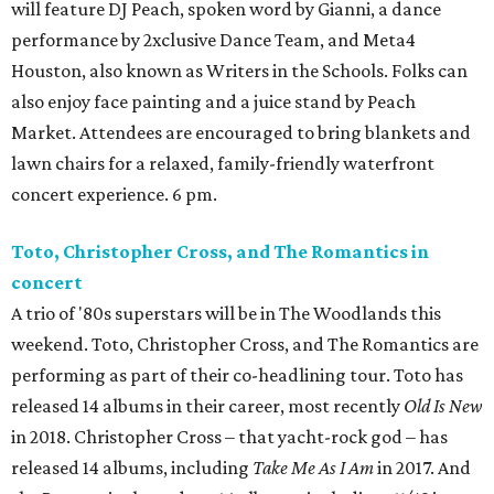
will feature DJ Peach, spoken word by Gianni, a dance
performance by 2xclusive Dance Team, and Meta4
Houston, also known as Writers in the Schools. Folks can
also enjoy face painting and a juice stand by Peach
Market. Attendees are encouraged to bring blankets and
lawn chairs for a relaxed, family-friendly waterfront
concert experience. 6 pm.
Toto, Christopher Cross, and The Romantics in
concert
A trio of '80s superstars will be in The Woodlands this
weekend. Toto, Christopher Cross, and The Romantics are
performing as part of their co-headlining tour. Toto has
released 14 albums in their career, most recently
Old Is New
in 2018. Christopher Cross – that yacht-rock god – has
released 14 albums, including
Take Me As I Am
in 2017. And