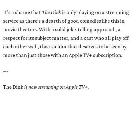
It’s a shame that
The Dink
is only playing on a streaming
service as there’s a dearth of good comedies like this in
movie theaters. With a solid joke-telling approach, a
respect for its subject matter, and a cast who all play off
each other well, this is a film that deserves to be seen by
more than just those with an Apple TV+ subscription.
---
The Dink
is now streaming on Apple TV+.