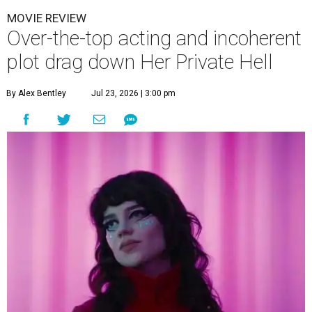
MOVIE REVIEW
Over-the-top acting and incoherent
plot drag down Her Private Hell
By Alex Bentley
Jul 23, 2026 | 3:00 pm