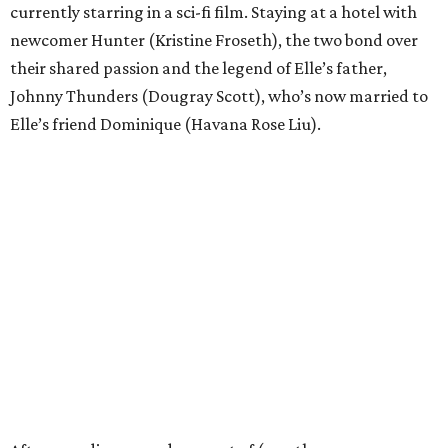
currently starring in a sci-fi film. Staying at a hotel with
newcomer Hunter (Kristine Froseth), the two bond over
their shared passion and the legend of Elle’s father,
Johnny Thunders (Dougray Scott), who’s now married to
Elle’s friend Dominique (Havana Rose Liu).