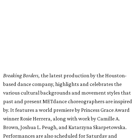
Breaking Borders,
the latest production by the Houston-
based dance company, highlights and celebrates the
various cultural backgrounds and movement styles that
past and present METdance choreographers are inspired
by. It features a world premiere by Princess Grace Award
winner Rosie Herrera, along with work by Camille A.
Brown, Joshua L. Peugh, and Katarzyna Skarpetowska.
Performances are also scheduled for Saturday and