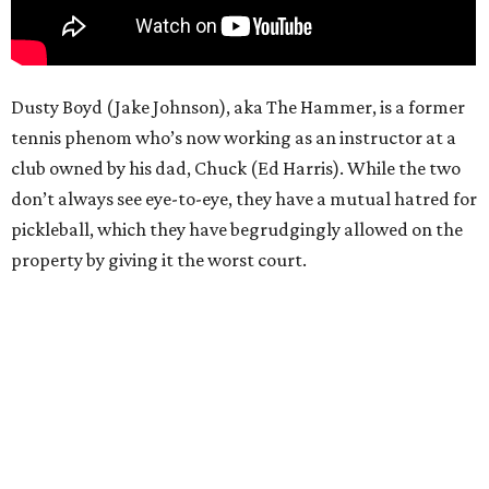
Dusty Boyd (Jake Johnson), aka The Hammer, is a former
tennis phenom who’s now working as an instructor at a
club owned by his dad, Chuck (Ed Harris). While the two
don’t always see eye-to-eye, they have a mutual hatred for
pickleball, which they have begrudgingly allowed on the
property by giving it the worst court.