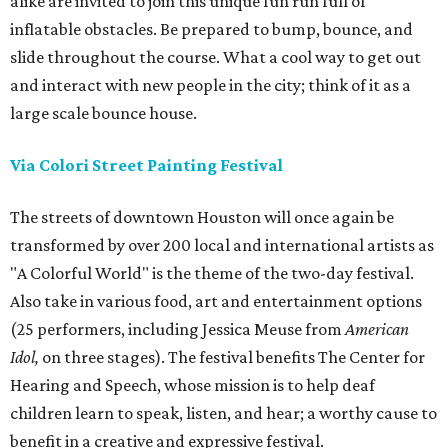
alike are invited to join this unique fun run full of
inflatable obstacles. Be prepared to bump, bounce, and
slide throughout the course. What a cool way to get out
and interact with new people in the city; think of it as a
large scale bounce house.
Via Colori Street Painting Festival
The streets of downtown Houston will once again be
transformed by over 200 local and international artists as
"A Colorful World" is the theme of the two-day festival.
Also take in various food, art and entertainment options
(25 performers, including Jessica Meuse from
American
Idol,
on three stages). The festival benefits The Center for
Hearing and Speech, whose mission is to help deaf
children learn to speak, listen, and hear; a worthy cause to
benefit in a creative and expressive festival.