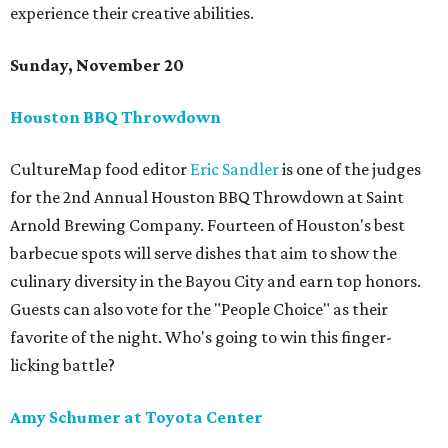
experience their creative abilities.
Sunday, November 20
Houston BBQ Throwdown
CultureMap food editor
Eric Sandler
is one of the judges
for the 2nd Annual Houston BBQ Throwdown at Saint
Arnold Brewing Company. Fourteen of Houston's best
barbecue spots will serve dishes that aim to show the
culinary diversity in the Bayou City and earn top honors.
Guests can also vote for the "People Choice" as their
favorite of the night. Who's going to win this finger-
licking battle?
Amy Schumer at Toyota Center