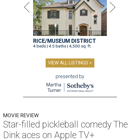
RICE/MUSEUM DISTRICT
4 beds | 4.5 baths | 4,500 sq. ft.
VIEW ALL LISTINGS >
presented by
MOVIE REVIEW
Star-filled pickleball comedy The
Dink aces on Apple TV+