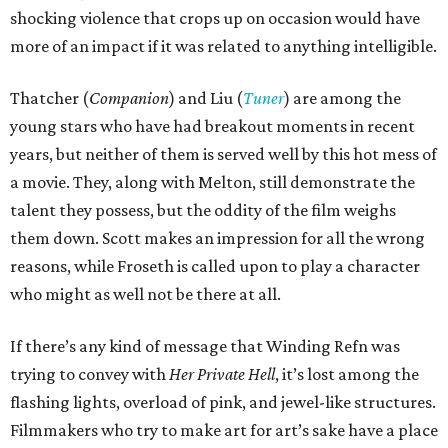
shocking violence that crops up on occasion would have
more of an impact if it was related to anything intelligible.
Thatcher (
Companion
) and Liu (
Tuner
) are among the
young stars who have had breakout moments in recent
years, but neither of them is served well by this hot mess of
a movie. They, along with Melton, still demonstrate the
talent they possess, but the oddity of the film weighs
them down. Scott makes an impression for all the wrong
reasons, while Froseth is called upon to play a character
who might as well not be there at all.
If there’s any kind of message that Winding Refn was
trying to convey with
Her Private Hell
, it’s lost among the
flashing lights, overload of pink, and jewel-like structures.
Filmmakers who try to make art for art’s sake have a place