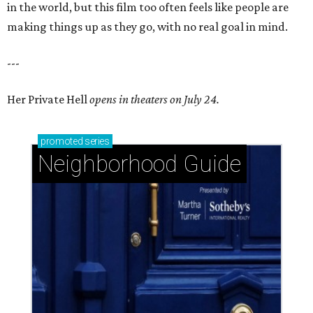
in the world, but this film too often feels like people are
making things up as they go, with no real goal in mind.
---
Her Private Hell
opens in theaters on July 24.
promoted
series
Neighborhood Guide