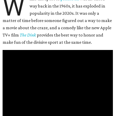
W
way back in the 1960s, it has exploded in
popularity in the 2020s. It was only a
matter of time before someone figured out a way to make
a movie about the craze, and a comedy like the new Apple
TV+ film
The Dink
provides the best way to honor and
make fun of the divisive sport at the same time.