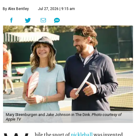
By Alex Bentley
Jul 27, 2026 | 9:15 am
Mary Steenburgen and Jake Johnson in The Dink.
Photo courtesy of
Apple TV
hile the sport of
pickleball
was invented