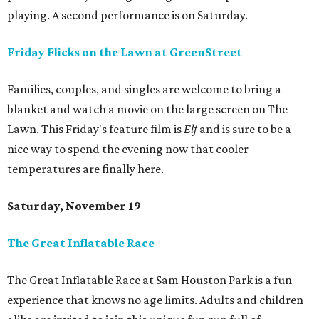
playing. A second performance is on Saturday.
Friday Flicks on the Lawn at GreenStreet
Families, couples, and singles are welcome to bring a
blanket and watch a movie on the large screen on The
Lawn. This Friday's feature film is
Elf
and is sure to be a
nice way to spend the evening now that cooler
temperatures are finally here.
Saturday, November 19
The Great Inflatable Race
The Great Inflatable Race at Sam Houston Park is a fun
experience that knows no age limits. Adults and children