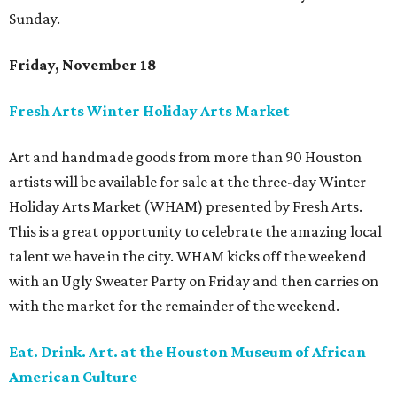
Sunday.
Friday, November 18
Fresh Arts Winter Holiday Arts Market
Art and handmade goods from more than 90 Houston
artists will be available for sale at the three-day Winter
Holiday Arts Market (WHAM) presented by Fresh Arts.
This is a great opportunity to celebrate the amazing local
talent we have in the city. WHAM kicks off the weekend
with an Ugly Sweater Party on Friday and then carries on
with the market for the remainder of the weekend.
Eat. Drink. Art. at the Houston Museum of African
American Culture