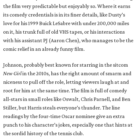
the film very predictable but enjoyably so. Where it earns
its comedy credentials is in its finer details, like Dusty’s
love for his 1999 Buick LeSabre with under 200,000 miles
on it, his trunk full of old VHS tapes, or his interactions
with his assistant PJ (Aaron Chen), who manages to be the
comic relief in an already funny film.
Johnson, probably best known for starring in the sitcom
New Girl
in the 2010s, has the right amount of smarm and
niceness to pull off the role, letting viewers laugh at and
root for him at the same time. The film is full of comedy
all-stars in small roles like Oswalt, Chris Parnell, and Ben
Stiller, but Harris steals everyone’s thunder. The line
readings by the four-time Oscar nominee give an extra
punch to his character’s jokes, especially one that hints at
the sordid history of the tennis club.