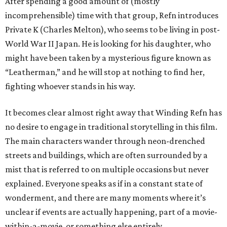
After spending a good amount of (mostly
incomprehensible) time with that group, Refn introduces
Private K (Charles Melton), who seems to be living in post-
World War II Japan. He is looking for his daughter, who
might have been taken by a mysterious figure known as
“Leatherman,” and he will stop at nothing to find her,
fighting whoever stands in his way.
It becomes clear almost right away that Winding Refn has
no desire to engage in traditional storytelling in this film.
The main characters wander through neon-drenched
streets and buildings, which are often surrounded by a
mist that is referred to on multiple occasions but never
explained. Everyone speaks as if in a constant state of
wonderment, and there are many moments where it’s
unclear if events are actually happening, part of a movie-
within-a-movie, or something else entirely.