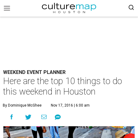
WEEKEND EVENT PLANNER
Here are the top 10 things to do
this weekend in Houston
By Dominique McGhee
Nov 17, 2016 | 6:00 am