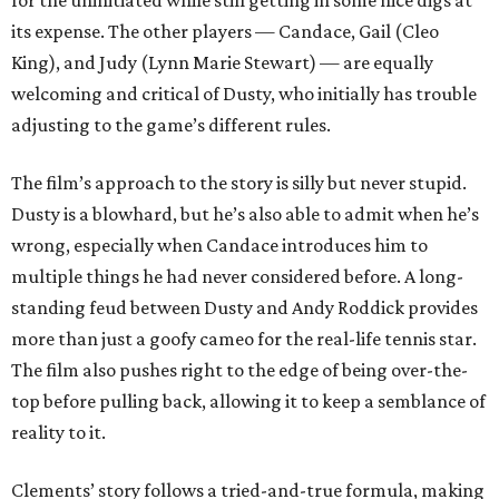
for the uninitiated while still getting in some nice digs at
its expense. The other players — Candace, Gail (Cleo
King), and Judy (Lynn Marie Stewart) — are equally
welcoming and critical of Dusty, who initially has trouble
adjusting to the game’s different rules.
The film’s approach to the story is silly but never stupid.
Dusty is a blowhard, but he’s also able to admit when he’s
wrong, especially when Candace introduces him to
multiple things he had never considered before. A long-
standing feud between Dusty and Andy Roddick provides
more than just a goofy cameo for the real-life tennis star.
The film also pushes right to the edge of being over-the-
top before pulling back, allowing it to keep a semblance of
reality to it.
Clements’ story follows a tried-and-true formula, making