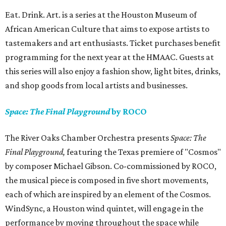
Eat. Drink. Art. is a series at the Houston Museum of
African American Culture that aims to expose artists to
tastemakers and art enthusiasts. Ticket purchases benefit
programming for the next year at the HMAAC. Guests at
this series will also enjoy a fashion show, light bites, drinks,
and shop goods from local artists and businesses.
Space: The Final Playground
by ROCO
The River Oaks Chamber Orchestra presents
Space: The
Final Playground,
featuring the Texas premiere of "Cosmos"
by composer Michael Gibson. Co-commissioned by ROCO,
the musical piece is composed in five short movements,
each of which are inspired by an element of the Cosmos.
WindSync, a Houston wind quintet, will engage in the
performance by moving throughout the space while