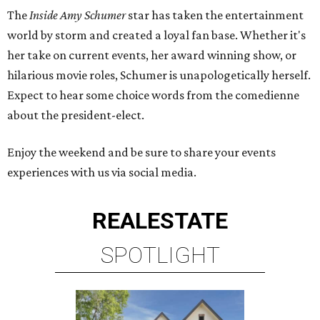
The
Inside Amy Schumer
star has taken the entertainment
world by storm and created a loyal fan base. Whether it's
her take on current events, her award winning show, or
hilarious movie roles, Schumer is unapologetically herself.
Expect to hear some choice words from the comedienne
about the president-elect.
Enjoy the weekend and be sure to share your events
experiences with us via social media.
REAL
ESTATE
SPOTLIGHT