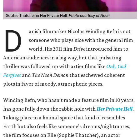
Sophie Thatcher in Her Private Hell.
Photo courtesy of Neon
D
anish filmmaker Nicolas Winding Refn is not
someone who plays nice with the general film
world. His 2011 film
Drive
introduced him to
American audiences in a big way, but that pulsating
thriller was followed up with artier films like
Only God
Forgives
and
The Neon Demon
that eschewed coherent
plots in favor of moody, atmospheric pieces.
Winding Refn, who hasn’t made a feature film in 10 years,
has gone fully down the rabbit hole with
Her Private Hell
.
Taking place in a liminal space that kind of resembles
Earth but also feels like someone’s dreams/nightmares,
the film focuses on Elle (Sophie Thatcher), an actor