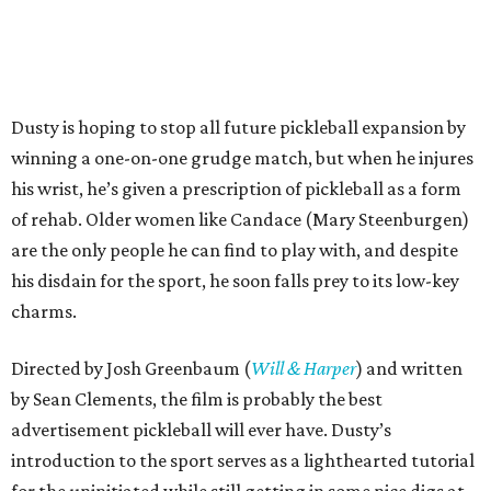
Dusty is hoping to stop all future pickleball expansion by
winning a one-on-one grudge match, but when he injures
his wrist, he’s given a prescription of pickleball as a form
of rehab. Older women like Candace (Mary Steenburgen)
are the only people he can find to play with, and despite
his disdain for the sport, he soon falls prey to its low-key
charms.
Directed by Josh Greenbaum (
Will & Harper
) and written
by Sean Clements, the film is probably the best
advertisement pickleball will ever have. Dusty’s
introduction to the sport serves as a lighthearted tutorial