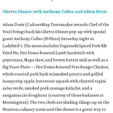
Ghetto Dinner with Anthony Calleo and Adam Doris
Adam Doris (CultureMap Tastemaker Awards Chef of the
Year) brings back his Ghetto Dinner pop-up with special
guest Anthony Calleo (Pi Pizza) Saturday night at
Ladybird's. The menu includes Togarashi Spiced Pork Rib
Fried Pie, Fire Dome Roasted Lamb Sandwich with
pepronata, Napa slaw, and brown butter aioli as well as a
Big Feast Plate — Fire Dome Roasted Free Range Chicken,
whole roasted pork hash w/smoked potato and grilled
honeycrisp apple, butternut squash with charred rapini
salsa verde, smoked pork sausage kolache, and a
sanguinaccio doughnut (courtesy of those badasses at
Morningstar). The two chefs are shaking things up on the
Houston culinary scene and this dinner is a great way to