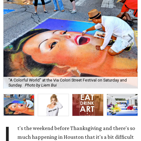
"A Colorful World" at the Via Colori Street Festival on Saturday and
Sunday.
Photo by Liem Bui
I
t's the weekend before Thanksgiving and there's so
much happening in Houston that it's a bit difficult