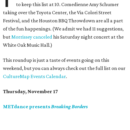
to keep this list at 10. Comedienne Amy Schumer
taking over the Toyota Center, the Via Colori Street
Festival, and the Houston BBQ Throwdown are all a part
of the fun happenings. (We admit we had 11 suggestions,
but
Morrissey canceled
his Saturday night concert at the
White Oak Music Hall.)
This roundup is just a taste of events going on this
weekend, but you can always check out the full list on our
CultureMap Events Calendar
.
Thursday, November 17
METdance presents
Breaking Borders