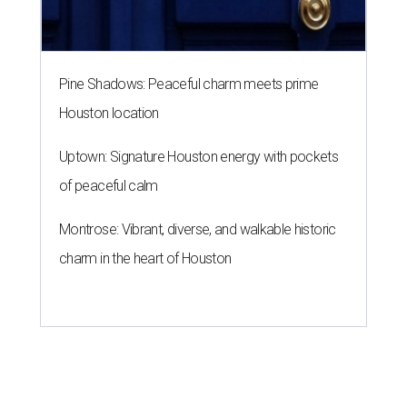
Pine Shadows: Peaceful charm meets prime
Houston location
Uptown: Signature Houston energy with pockets
of peaceful calm
Montrose: Vibrant, diverse, and walkable historic
charm in the heart of Houston