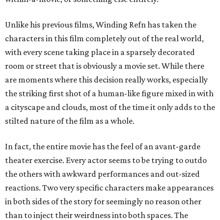
Unlike his previous films, Winding Refn has taken the
characters in this film completely out of the real world,
with every scene taking place in a sparsely decorated
room or street that is obviously a movie set. While there
are moments where this decision really works, especially
the striking first shot of a human-like figure mixed in with
a cityscape and clouds, most of the time it only adds to the
stilted nature of the film as a whole.
In fact, the entire movie has the feel of an avant-garde
theater exercise. Every actor seems to be trying to outdo
the others with awkward performances and out-sized
reactions. Two very specific characters make appearances
in both sides of the story for seemingly no reason other
than to inject their weirdness into both spaces. The