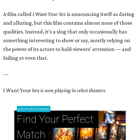
A film called
I Want Your Sex
is announcing itself as daring
and alluring, but this film contains almost none of those
qualities. Instead, it’s a slog that only occasionally has
something interesting to show or say, mostly relying on
the power of its actors to hold viewers’ attention — and
failing at even that.
---
I Want Your Sex
is now playing in select theaters.
promoted
series
Find Your Perfect 
Match