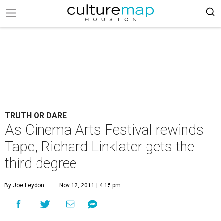
TRUTH OR DARE
As Cinema Arts Festival rewinds
Tape, Richard Linklater gets the
third degree
By Joe Leydon
Nov 12, 2011 | 4:15 pm