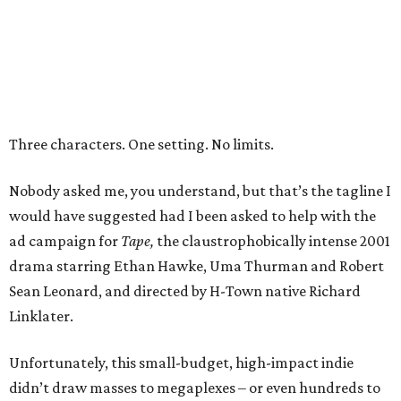
Three characters. One setting. No limits.
Nobody asked me, you understand, but that’s the tagline I
would have suggested had I been asked to help with the
ad campaign for
Tape,
the claustrophobically intense 2001
drama starring Ethan Hawke, Uma Thurman and Robert
Sean Leonard, and directed by H-Town native Richard
Linklater.
Unfortunately, this small-budget, high-impact indie
didn’t draw masses to megaplexes – or even hundreds to