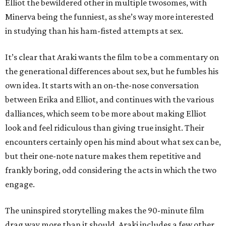
Elliot the bewildered other in multiple twosomes, with
Minerva being the funniest, as she’s way more interested
in studying than his ham-fisted attempts at sex.
It’s clear that Araki wants the film to be a commentary on
the generational differences about sex, but he fumbles his
own idea. It starts with an on-the-nose conversation
between Erika and Elliot, and continues with the various
dalliances, which seem to be more about making Elliot
look and feel ridiculous than giving true insight. Their
encounters certainly open his mind about what sex can be,
but their one-note nature makes them repetitive and
frankly boring, odd considering the acts in which the two
engage.
The uninspired storytelling makes the 90-minute film
drag way more than it should. Araki includes a few other