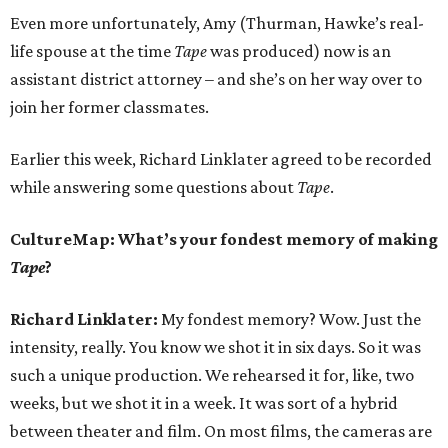
Even more unfortunately, Amy (Thurman, Hawke’s real-
life spouse at the time
Tape
was produced) now is an
assistant district attorney – and she’s on her way over to
join her former classmates.
Earlier this week, Richard Linklater agreed to be recorded
while answering some questions about
Tape
.
CultureMap: What’s your fondest memory of making
Tape
?
Richard Linklater:
My fondest memory? Wow. Just the
intensity, really. You know we shot it in six days. So it was
such a unique production. We rehearsed it for, like, two
weeks, but we shot it in a week. It was sort of a hybrid
between theater and film. On most films, the cameras are