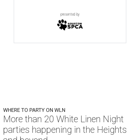
presented by
WHERE TO PARTY ON WLN
More than 20 White Linen Night
parties happening in the Heights