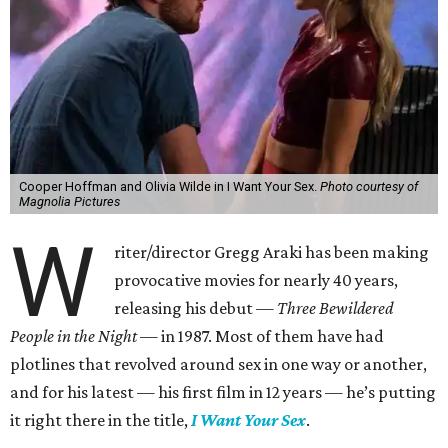
Cooper Hoffman and Olivia Wilde in I Want Your Sex.
Photo courtesy of
Magnolia Pictures
W
riter/director Gregg Araki has been making
provocative movies for nearly 40 years,
releasing his debut —
Three Bewildered
People in the Night —
in 1987. Most of them have had
plotlines that revolved around sex in one way or another,
and for his latest — his first film in 12 years — he’s putting
it right there in the title,
I Want Your Sex
.