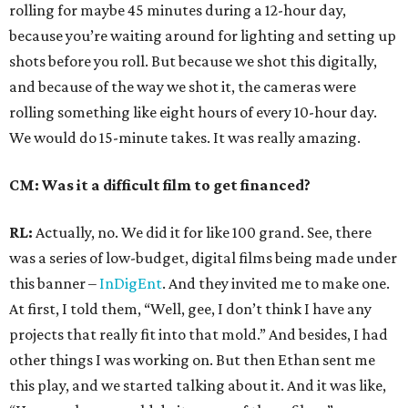
rolling for maybe 45 minutes during a 12-hour day,
because you’re waiting around for lighting and setting up
shots before you roll. But because we shot this digitally,
and because of the way we shot it, the cameras were
rolling something like eight hours of every 10-hour day.
We would do 15-minute takes. It was really amazing.
CM: Was it a difficult film to get financed?
RL:
Actually, no. We did it for like 100 grand. See, there
was a series of low-budget, digital films being made under
this banner –
InDigEnt
. And they invited me to make one.
At first, I told them, “Well, gee, I don’t think I have any
projects that really fit into that mold.” And besides, I had
other things I was working on. But then Ethan sent me
this play, and we started talking about it. And it was like,