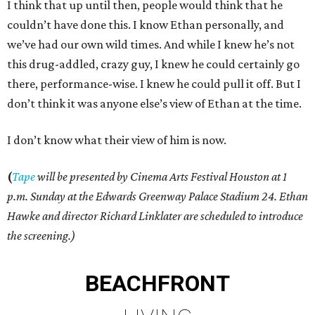
I think that up until then, people would think that he
couldn’t have done this. I know Ethan personally, and
we’ve had our own wild times. And while I knew he’s not
this drug-addled, crazy guy, I knew he could certainly go
there, performance-wise. I knew he could pull it off. But I
don’t think it was anyone else’s view of Ethan at the time.
I don’t know what their view of him is now.
(
Tape
will be presented by Cinema Arts Festival Houston at 1
p.m. Sunday at the Edwards Greenway Palace Stadium 24. Ethan
Hawke and director Richard Linklater are scheduled to introduce
the screening.)
BEACHFRONT