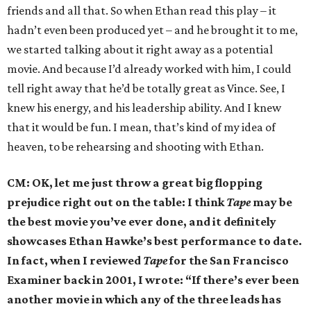
friends and all that. So when Ethan read this play – it
hadn’t even been produced yet – and he brought it to me,
we started talking about it right away as a potential
movie. And because I’d already worked with him, I could
tell right away that he’d be totally great as Vince. See, I
knew his energy, and his leadership ability. And I knew
that it would be fun. I mean, that’s kind of my idea of
heaven, to be rehearsing and shooting with Ethan.
CM: OK, let me just throw a great big flopping
prejudice right out on the table: I think
Tape
may be
the best movie you’ve ever done, and it definitely
showcases Ethan Hawke’s best performance to date.
In fact, when I reviewed
Tape
for the San Francisco
Examiner back in 2001, I wrote: “If there’s ever been
another movie in which any of the three leads has