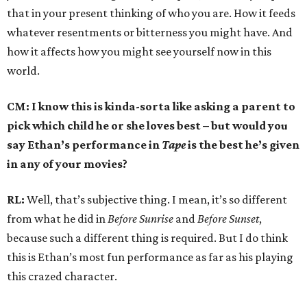
that in your present thinking of who you are. How it feeds
whatever resentments or bitterness you might have. And
how it affects how you might see yourself now in this
world.
CM: I know this is kinda-sorta like asking a parent to
pick which child he or she loves best – but would you
say Ethan’s performance in
Tape
is the best he’s given
in any of your movies?
RL:
Well, that’s subjective thing. I mean, it’s so different
from what he did in
Before Sunrise
and
Before Sunset
,
because such a different thing is required. But I do think
this is Ethan’s most fun performance as far as his playing
this crazed character.