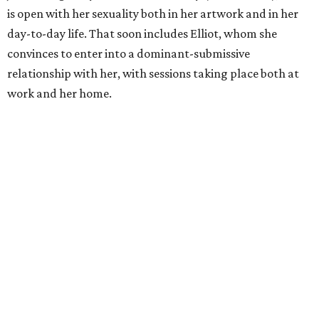
is open with her sexuality both in her artwork and in her
day-to-day life. That soon includes Elliot, whom she
convinces to enter into a dominant-submissive
relationship with her, with sessions taking place both at
work and her home.