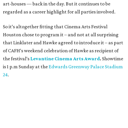
art-houses — back in the day. But it continues to be
regarded as a career highlight for all parties involved.
So it’s altogether fitting that Cinema Arts Festival
Houston chose to program it – and not at all surprising
that Linklater and Hawke agreed to introduce it – as part
of CAFH’s weekend celebration of Hawke as recipient of
the festival’s
Levantine Cinema Arts Award
.
Showtime
is 1 p.m Sunday at the
Edwards Greenway Palace Stadium
24
.