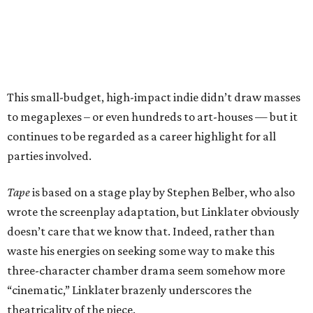
This small-budget, high-impact indie didn’t draw masses
to megaplexes – or even hundreds to art-houses — but it
continues to be regarded as a career highlight for all
parties involved.
Tape
is based on a stage play by Stephen Belber, who also
wrote the screenplay adaptation, but Linklater obviously
doesn’t care that we know that. Indeed, rather than
waste his energies on seeking some way to make this
three-character chamber drama seem somehow more
“cinematic,” Linklater brazenly underscores the
theatricality of the piece.