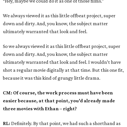
“Hey, maybe we could do it as one of those films.”
We always viewed it as this little offbeat project, super
down and dirty. And, you know, the subject matter
ultimately warranted that look and feel.
So we always viewed it as this little offbeat project, super
down and dirty. And, you know, the subject matter
ultimately warranted that look and feel. I wouldn’t have
shot a regular movie digitally at that time. But this one fit,
because it was this kind of grungy little drama.
CM: Of course, the work process must have been
easier because, at that point, you’d already made
three movies with Ethan – right?
RL:
Definitely. By that point, we had such a shorthand as