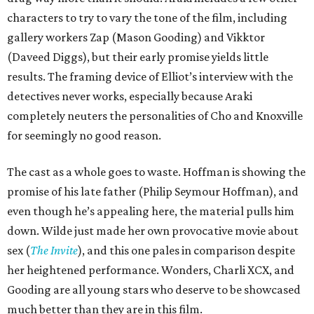
characters to try to vary the tone of the film, including
gallery workers Zap (Mason Gooding) and Vikktor
(Daveed Diggs), but their early promise yields little
results. The framing device of Elliot’s interview with the
detectives never works, especially because Araki
completely neuters the personalities of Cho and Knoxville
for seemingly no good reason.
The cast as a whole goes to waste. Hoffman is showing the
promise of his late father (Philip Seymour Hoffman), and
even though he’s appealing here, the material pulls him
down. Wilde just made her own provocative movie about
sex (
The Invite
), and this one pales in comparison despite
her heightened performance. Wonders, Charli XCX, and
Gooding are all young stars who deserve to be showcased
much better than they are in this film.