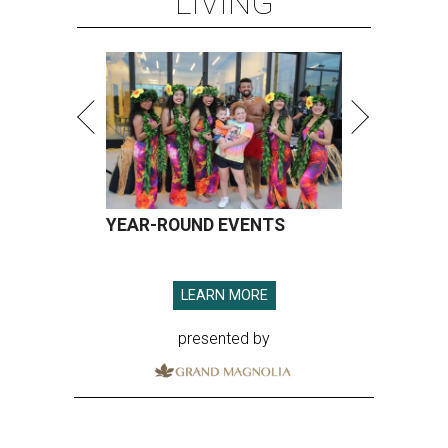
LIVING
YEAR-ROUND EVENTS
LEARN MORE
presented by