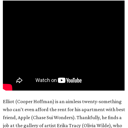
Elliot (Cooper Hoffman) is an aimless twenty-something
who can’t even afford the rent for his apartment with best
friend, Apple (Chase Sui Wonders). Thankfully, he finds a
job at the gallery of artist Erika Tracy (Olivia Wilde), who