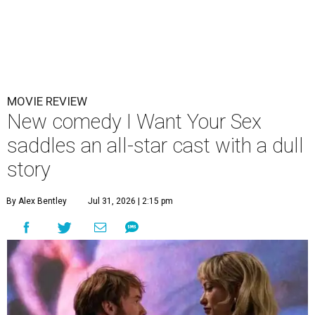
MOVIE REVIEW
New comedy I Want Your Sex
saddles an all-star cast with a dull
story
By Alex Bentley
Jul 31, 2026 | 2:15 pm