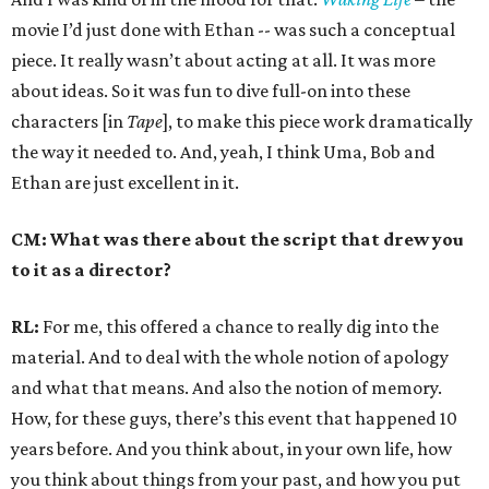
movie I’d just done with Ethan -- was such a conceptual
piece. It really wasn’t about acting at all. It was more
about ideas. So it was fun to dive full-on into these
characters [in
Tape
], to make this piece work dramatically
the way it needed to. And, yeah, I think Uma, Bob and
Ethan are just excellent in it.
CM: What was there about the script that drew you
to it as a director?
RL:
For me, this offered a chance to really dig into the
material. And to deal with the whole notion of apology
and what that means. And also the notion of memory.
How, for these guys, there’s this event that happened 10
years before. And you think about, in your own life, how
you think about things from your past, and how you put