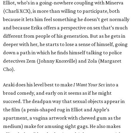
Elliot, who’s in a going-nowhere coupling with Minerva
(Charli XCX), is more than willing to participate, both
because it lets him feel something he doesn’t get normally
and because Erika offers a perspective on sex that’s much
different from people of his generation. But as he gets in
deeper with her, he starts to lose a sense of himself, going
down a path in which he finds himself talking to police
detectives Zem (Johnny Knoxville) and Zola (Margaret
Cho).
Araki does his level best to make
I Want Your Sex
into a
broad comedy, and early on it seems as if he might
succeed. The deadpan way that sexual objects appear in
the film (a penis-shaped rug in Elliot and Apple’s
apartment, a vagina artwork with chewed gum as the
medium) make for amusing sight gags. He also makes