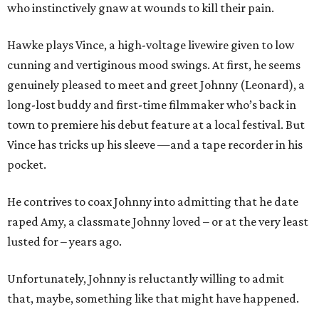
who instinctively gnaw at wounds to kill their pain.
Hawke plays Vince, a high-voltage livewire given to low
cunning and vertiginous mood swings. At first, he seems
genuinely pleased to meet and greet Johnny (Leonard), a
long-lost buddy and first-time filmmaker who’s back in
town to premiere his debut feature at a local festival. But
Vince has tricks up his sleeve —and a tape recorder in his
pocket.
He contrives to coax Johnny into admitting that he date
raped Amy, a classmate Johnny loved – or at the very least
lusted for – years ago.
Unfortunately, Johnny is reluctantly willing to admit
that, maybe, something like that might have happened.