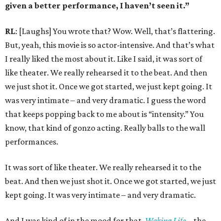
given a better performance, I haven’t seen it.”
RL
: [Laughs] You wrote that? Wow. Well, that’s flattering.
But, yeah, this movie is so actor-intensive. And that’s what
I really liked the most about it. Like I said, it was sort of
like theater. We really rehearsed it to the beat. And then
we just shot it. Once we got started, we just kept going. It
was very intimate – and very dramatic. I guess the word
that keeps popping back to me about is “intensity.” You
know, that kind of gonzo acting. Really balls to the wall
performances.
It was sort of like theater. We really rehearsed it to the
beat. And then we just shot it. Once we got started, we just
kept going. It was very intimate – and very dramatic.
And I was kind of in the mood for that.
Waking Life
– the