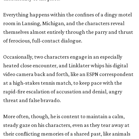
Everything happens within the confines of a dingy motel
room in Lansing, Michigan, and the characters reveal
themselves almost entirely through the parry and thrust
of ferocious, full-contact dialogue.
Occasionally, two characters engage in an especially
heated close encounter, and Linklater whips his digital
video camera back and forth, like an ESPN correspondent
at a high-stakes tennis match, to keep pace with the
rapid-fire escalation of accusation and denial, angry
threat and false bravado.
More often, though, he is content to maintain a calm,
steady gaze on his characters, even as they tear away at
their conflicting memories of a shared past, like animals