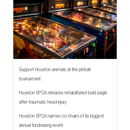
Support Houston animals at this pinball
tournament
Houston SPCA releases rehabilitated bald eagle
after traumatic head injury
Houston SPCA names co-chairs of its biggest
annual fundraising event