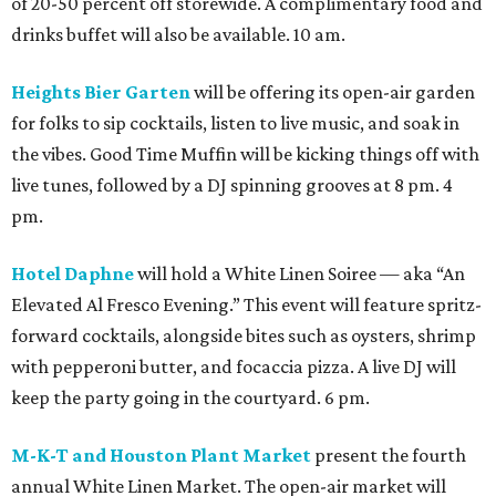
of 20-50 percent off storewide. A complimentary food and
drinks buffet will also be available. 10 am.
Heights Bier Garten
will be offering its open-air garden
for folks to sip cocktails, listen to live music, and soak in
the vibes. Good Time Muffin will be kicking things off with
live tunes, followed by a DJ spinning grooves at 8 pm. 4
pm.
Hotel Daphne
will hold a White Linen Soiree — aka “An
Elevated Al Fresco Evening.” This event will feature spritz-
forward cocktails, alongside bites such as oysters, shrimp
with pepperoni butter, and focaccia pizza. A live DJ will
keep the party going in the courtyard. 6 pm.
M-K-T and Houston Plant Market
present the fourth
annual White Linen Market. The open-air market will