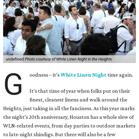
undefined
Photo courtesy of White Linen Night in the Heights
G
oodness – it’s
White Linen Night
time again.
It’s that time of year when folks put on their
finest, cleanest linens and walk around the
Heights, just taking in all the fanciness. As this year marks
the night’s 20th anniversary, Houston has a whole slew of
WLN-related events, from day parties to outdoor markets
to late-night shindigs. But there will also be a few