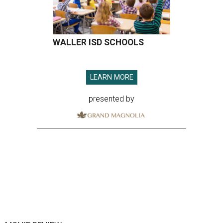
WALLER ISD SCHOOLS
LEARN MORE
presented by