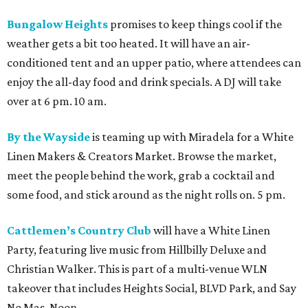
Bungalow Heights
promises to keep things cool if the
weather gets a bit too heated. It will have an air-
conditioned tent and an upper patio, where attendees can
enjoy the all-day food and drink specials. A DJ will take
over at 6 pm. 10 am.
By the Wayside
is teaming up with Miradela for a White
Linen Makers & Creators Market. Browse the market,
meet the people behind the work, grab a cocktail and
some food, and stick around as the night rolls on. 5 pm.
Cattlemen’s Country Club
will have a White Linen
Party, featuring live music from Hillbilly Deluxe and
Christian Walker. This is part of a multi-venue WLN
takeover that includes Heights Social, BLVD Park, and Say
No Mas. Noon.