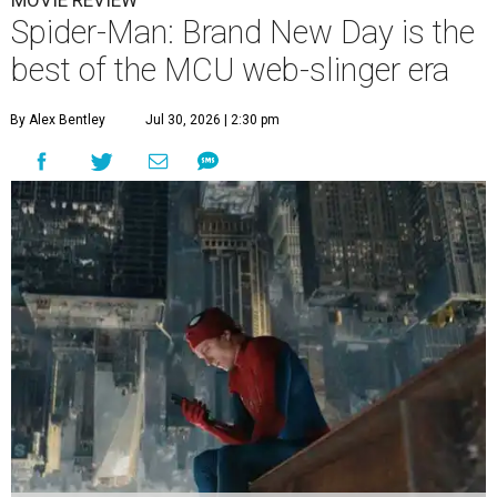
Spider-Man: Brand New Day is the
best of the MCU web-slinger era
By Alex Bentley
Jul 30, 2026 | 2:30 pm