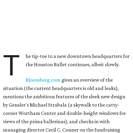
T
he tip-toe to a new downtown headquarters for
the Houston Ballet continues, albeit slowly.
Bloomberg.com
gives an overview of the
situation (the current headquarters is old and leaks),
mentions the ambitious features of the sleek new design
by Gensler's Michael Strabala (a skywalk to the catty-
corner Wortham Center and double-height windows for
views of the prima ballerinas), and checks in with
managing director Cecil C. Conner on the fundraising