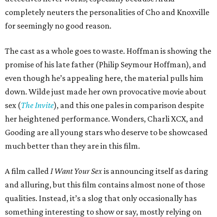
completely neuters the personalities of Cho and Knoxville
for seemingly no good reason.
The cast as a whole goes to waste. Hoffman is showing the
promise of his late father (Philip Seymour Hoffman), and
even though he’s appealing here, the material pulls him
down. Wilde just made her own provocative movie about
sex (
The Invite
), and this one pales in comparison despite
her heightened performance. Wonders, Charli XCX, and
Gooding are all young stars who deserve to be showcased
much better than they are in this film.
A film called
I Want Your Sex
is announcing itself as daring
and alluring, but this film contains almost none of those
qualities. Instead, it’s a slog that only occasionally has
something interesting to show or say, mostly relying on