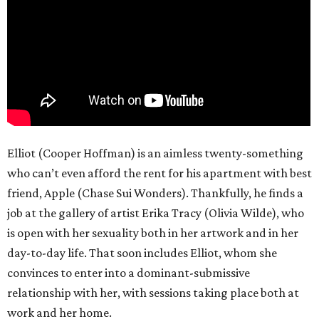
Elliot (Cooper Hoffman) is an aimless twenty-something
who can’t even afford the rent for his apartment with best
friend, Apple (Chase Sui Wonders). Thankfully, he finds a
job at the gallery of artist Erika Tracy (Olivia Wilde), who
is open with her sexuality both in her artwork and in her
day-to-day life. That soon includes Elliot, whom she
convinces to enter into a dominant-submissive
relationship with her, with sessions taking place both at
work and her home.