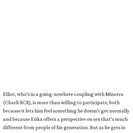
Elliot, who’s in a going-nowhere coupling with Minerva
(Charli XCX), is more than willing to participate, both
because it lets him feel something he doesn’t get normally
and because Erika offers a perspective on sex that’s much
different from people of his generation. But as he gets in