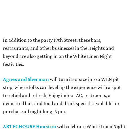
In addition to the party 19th Street, these bars,
restaurants, and other businesses in the Heights and
beyond are also getting in on the White Linen Night
festivities.
Agnes and Sherman
will turn its space into a WLN pit
stop, where folks can level up the experience with a spot
to refuel and refresh. Enjoy indoor AC, restrooms, a
dedicated bar, and food and drink specials available for
purchase all night long. 6 pm.
ARTECHOUSE Houston
will celebrate White Linen Night