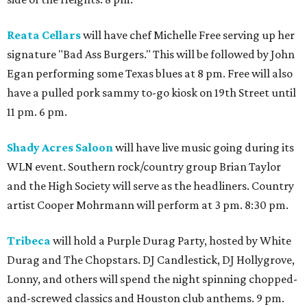
Reata Cellars
will have chef Michelle Free serving up her
signature "Bad Ass Burgers." This will be followed by John
Egan performing some Texas blues at 8 pm. Free will also
have a pulled pork sammy to-go kiosk on 19th Street until
11 pm. 6 pm.
Shady Acres Saloon
will have live music going during its
WLN event. Southern rock/country group Brian Taylor
and the High Society will serve as the headliners. Country
artist Cooper Mohrmann will perform at 3 pm. 8:30 pm.
Tribeca
will hold a Purple Durag Party, hosted by White
Durag and The Chopstars. DJ Candlestick, DJ Hollygrove,
Lonny, and others will spend the night spinning chopped-
and-screwed classics and Houston club anthems. 9 pm.