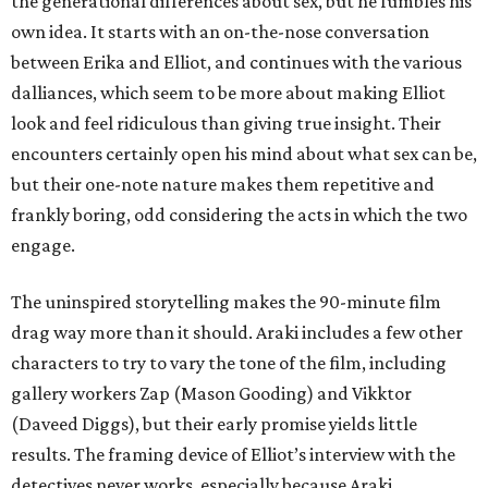
the generational differences about sex, but he fumbles his
own idea. It starts with an on-the-nose conversation
between Erika and Elliot, and continues with the various
dalliances, which seem to be more about making Elliot
look and feel ridiculous than giving true insight. Their
encounters certainly open his mind about what sex can be,
but their one-note nature makes them repetitive and
frankly boring, odd considering the acts in which the two
engage.
The uninspired storytelling makes the 90-minute film
drag way more than it should. Araki includes a few other
characters to try to vary the tone of the film, including
gallery workers Zap (Mason Gooding) and Vikktor
(Daveed Diggs), but their early promise yields little
results. The framing device of Elliot’s interview with the
detectives never works, especially because Araki