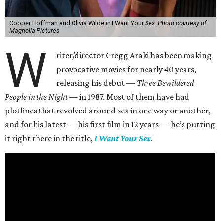
Cooper Hoffman and Olivia Wilde in I Want Your Sex.
Photo courtesy of
Magnolia Pictures
W
riter/director Gregg Araki has been making
provocative movies for nearly 40 years,
releasing his debut —
Three Bewildered
People in the Night —
in 1987. Most of them have had
plotlines that revolved around sex in one way or another,
and for his latest — his first film in 12 years — he’s putting
it right there in the title,
I Want Your Sex
.