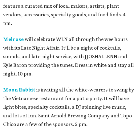
feature a curated mix of local makers, artists, plant
vendors, accessories, specialty goods, and food finds. 4
pm.
Melrose
will celebrate WLN all through the wee hours
with its Late Night Affair. It’ll be a night of cocktails,
sounds, and late-night service, with JJOSHALLENN and
Kyle Baron providing the tunes. Dress in white and stay all
night. 10 pm.
Moon Rabbit
is inviting all the white-wearers to swing by
the Vietnamese restaurant for a patio party. It will have
light bites, specialty cocktails, a DJ spinning live music,
and lots of fun. Saint Arnold Brewing Company and Topo
Chico are a few of the sponsors. 5 pm.