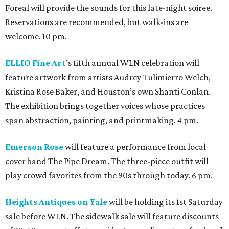
Foreal will provide the sounds for this late-night soiree.
Reservations are recommended, but walk-ins are
welcome. 10 pm.
ELLIO Fine Art
’s fifth annual WLN celebration will
feature artwork from artists Audrey Tulimierro Welch,
Kristina Rose Baker, and Houston’s own Shanti Conlan.
The exhibition brings together voices whose practices
span abstraction, painting, and printmaking. 4 pm.
Emerson Rose
will feature a performance from local
cover band The Pipe Dream. The three-piece outfit will
play crowd favorites from the 90s through today. 6 pm.
Heights Antiques on Yale
will be holding its 1st Saturday
sale before WLN. The sidewalk sale will feature discounts