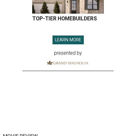
TOP-TIER HOMEBUILDERS
LEARN MORE
presented by
MOVIE REVIEW