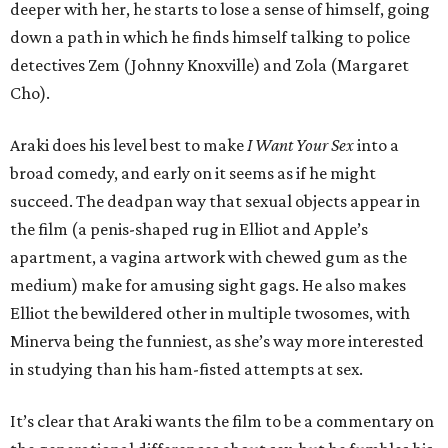
deeper with her, he starts to lose a sense of himself, going
down a path in which he finds himself talking to police
detectives Zem (Johnny Knoxville) and Zola (Margaret
Cho).
Araki does his level best to make
I Want Your Sex
into a
broad comedy, and early on it seems as if he might
succeed. The deadpan way that sexual objects appear in
the film (a penis-shaped rug in Elliot and Apple’s
apartment, a vagina artwork with chewed gum as the
medium) make for amusing sight gags. He also makes
Elliot the bewildered other in multiple twosomes, with
Minerva being the funniest, as she’s way more interested
in studying than his ham-fisted attempts at sex.
It’s clear that Araki wants the film to be a commentary on