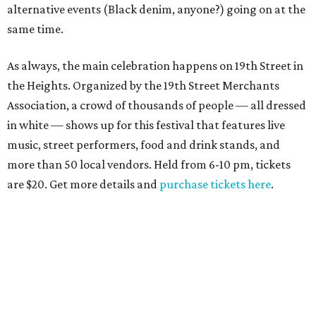
alternative events (Black denim, anyone?) going on at the
same time.
As always, the main celebration happens on 19th Street in
the Heights. Organized by the 19th Street Merchants
Association, a crowd of thousands of people — all dressed
in white — shows up for this festival that features live
music, street performers, food and drink stands, and
more than 50 local vendors. Held from 6-10 pm, tickets
are $20. Get more details and
purchase tickets here
.