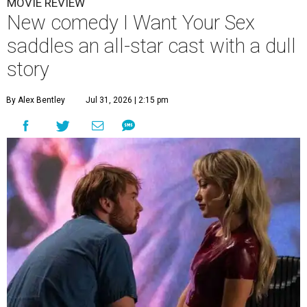
MOVIE REVIEW
New comedy I Want Your Sex
saddles an all-star cast with a dull
story
By Alex Bentley
Jul 31, 2026 | 2:15 pm