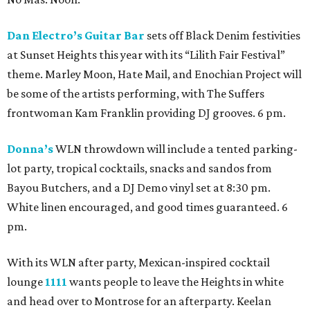
Dan Electro’s Guitar Bar
sets off Black Denim festivities
at Sunset Heights this year with its “Lilith Fair Festival”
theme. Marley Moon, Hate Mail, and Enochian Project will
be some of the artists performing, with The Suffers
frontwoman Kam Franklin providing DJ grooves. 6 pm.
Donna’s
WLN throwdown will include a tented parking-
lot party, tropical cocktails, snacks and sandos from
Bayou Butchers, and a DJ Demo vinyl set at 8:30 pm.
White linen encouraged, and good times guaranteed. 6
pm.
With its WLN after party, Mexican-inspired cocktail
lounge
1111
wants people to leave the Heights in white
and head over to Montrose for an afterparty. Keelan