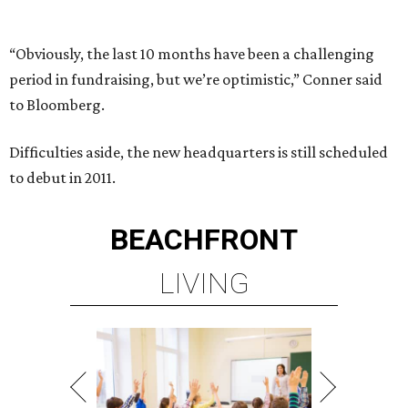
“Obviously, the last 10 months have been a challenging
period in fundraising, but we’re optimistic,” Conner said
to Bloomberg.
Difficulties aside, the new headquarters is still scheduled
to debut in 2011.
BEACHFRONT
LIVING