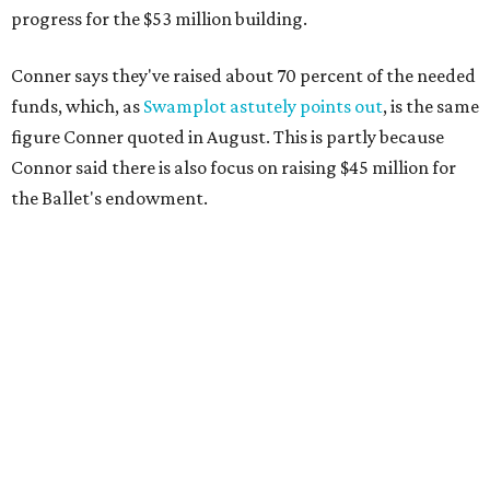
progress for the $53 million building.
Conner says they've raised about 70 percent of the needed
funds, which, as
Swamplot astutely points out
, is the same
figure Conner quoted in August. This is partly because
Connor said there is also focus on raising $45 million for
the Ballet's endowment.