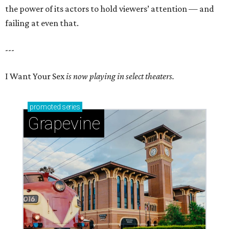
the power of its actors to hold viewers’ attention — and
failing at even that.
---
I Want Your Sex
is now playing in select theaters.
promoted
series
Grapevine