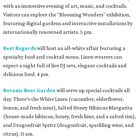
with an immersive evening of art, music, and cocktails.
Visitors can explore the "Blooming Wonders" exhibition,
featuring digital gardens and interactive installations by
internationally renowned artists. 5 pm.
Best Regards
will host an all-white affair featuring a
specialty food and cocktail menu. Linen wearers can
expect a night full of live DJ sets, elegant cocktails and
delicious food. 4 pm.
Botanic Beer Garden
will serve up special cocktails all
day. There’s the White Linen (cucumber, elderflower,
lemon, and fresh mint), Salted Honey Hibiscus Margarita
(house-made hibiscus, honey, fresh lime, and a salted rim),
and Dragonfruit Spritz (dragonfruit, sparkling wine, and
citrus). 11 am.