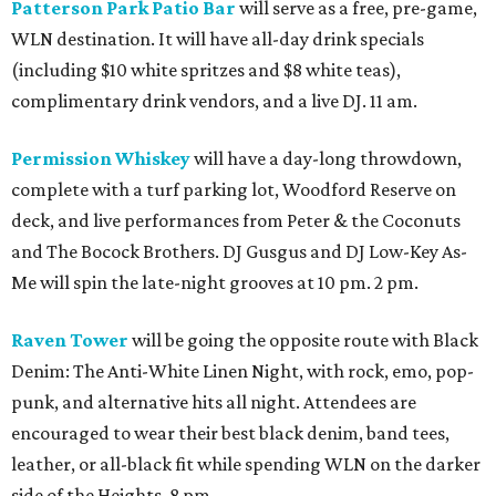
Patterson Park Patio Bar
will serve as a free, pre-game,
WLN destination. It will have all-day drink specials
(including $10 white spritzes and $8 white teas),
complimentary drink vendors, and a live DJ. 11 am.
Permission Whiskey
will have a day-long throwdown,
complete with a turf parking lot, Woodford Reserve on
deck, and live performances from Peter & the Coconuts
and The Bocock Brothers. DJ Gusgus and DJ Low-Key As-
Me will spin the late-night grooves at 10 pm. 2 pm.
Raven Tower
will be going the opposite route with Black
Denim: The Anti-White Linen Night, with rock, emo, pop-
punk, and alternative hits all night. Attendees are
encouraged to wear their best black denim, band tees,
leather, or all-black fit while spending WLN on the darker
side of the Heights. 8 pm.