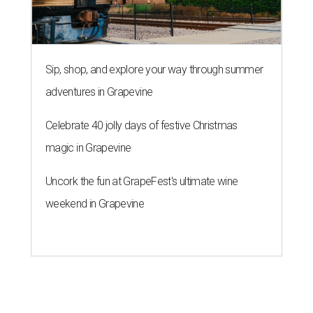
Sip, shop, and explore your way through summer
adventures in Grapevine
Celebrate 40 jolly days of festive Christmas
magic in Grapevine
Uncork the fun at GrapeFest's ultimate wine
weekend in Grapevine