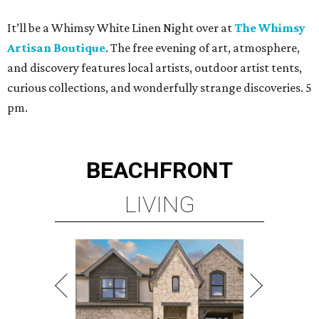
It’ll be a Whimsy White Linen Night over at
The Whimsy
Artisan Boutique
. The free evening of art, atmosphere,
and discovery features local artists, outdoor artist tents,
curious collections, and wonderfully strange discoveries. 5
pm.
BEACHFRONT
LIVING