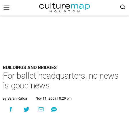
BUILDINGS AND BRIDGES
For ballet headquarters, no news
is good news
By Sarah Rufca
Nov 11, 2009 | 8:29 pm