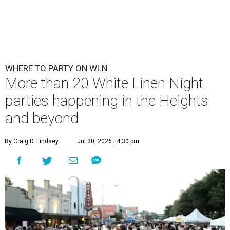
WHERE TO PARTY ON WLN
More than 20 White Linen Night
parties happening in the Heights
and beyond
By Craig D. Lindsey
Jul 30, 2026 | 4:30 pm