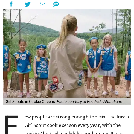
Girl Scouts in Cookie Queens.
Photo courtesy of Roadside Attractions
F
ew people are strong enough to resist the lure of
Girl Scout cookie season every year, with the
cookies’ limited availability and unique flavors a