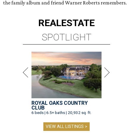
the family album and friend Warner Roberts remembers.
REAL
ESTATE
SPOTLIGHT
ROYAL OAKS COUNTRY
CLUB
6 beds | 6.5+ baths | 20,932 sq. ft.
VIEW ALL LISTINGS >