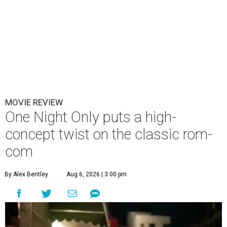
MOVIE REVIEW
One Night Only puts a high-
concept twist on the classic rom-
com
By Alex Bentley
Aug 6, 2026 | 3:00 pm