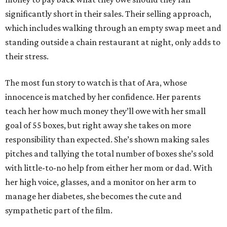
significantly short in their sales. Their selling approach,
which includes walking through an empty swap meet and
standing outside a chain restaurant at night, only adds to
their stress.
The most fun story to watch is that of Ara, whose
innocence is matched by her confidence. Her parents
teach her how much money they’ll owe with her small
goal of 55 boxes, but right away she takes on more
responsibility than expected. She’s shown making sales
pitches and tallying the total number of boxes she’s sold
with little-to-no help from either her mom or dad. With
her high voice, glasses, and a monitor on her arm to
manage her diabetes, she becomes the cute and
sympathetic part of the film.