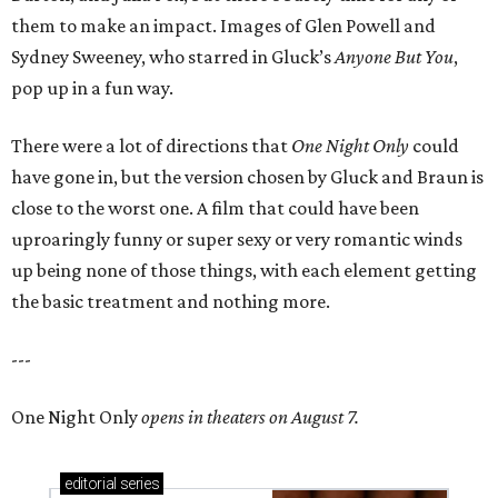
them to make an impact. Images of Glen Powell and
Sydney Sweeney, who starred in Gluck’s
Anyone But You
,
pop up in a fun way.
There were a lot of directions that
One Night Only
could
have gone in, but the version chosen by Gluck and Braun is
close to the worst one. A film that could have been
uproaringly funny or super sexy or very romantic winds
up being none of those things, with each element getting
the basic treatment and nothing more.
---
One Night Only
opens in theaters on August 7.
editorial
series