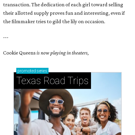
transaction. The dedication of each girl toward selling
their allotted supply proves fun and interesting, even if
the filmmaker tries to gild the lily on occasion.
---
Cookie Queens
is now playing in theaters,
promoted
series
Texas Road Trips