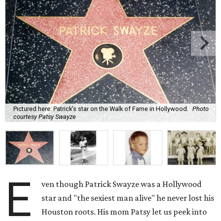
Pictured here: Patrick’s star on the Walk of Fame in Hollywood.
Photo
courtesy Patsy Swayze
E
ven though Patrick Swayze was a Hollywood
star and "the sexiest man alive" he never lost his
Houston roots. His mom Patsy let us peek into