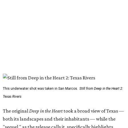
This underwater shot was taken in San Marcos.
Still from Deep in the Heart 2:
Texas Rivers
The original
Deep in the Heart
took a broad view of Texas —
both its landscapes and their inhabitants — while the
"sequel," as the release calls it, specifically highlights