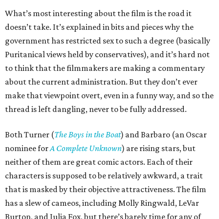
What’s most interesting about the film is the road it
doesn’t take. It’s explained in bits and pieces why the
government has restricted sex to such a degree (basically
Puritanical views held by conservatives), and it’s hard not
to think that the filmmakers are making a commentary
about the current administration. But they don’t ever
make that viewpoint overt, even in a funny way, and so the
thread is left dangling, never to be fully addressed.
Both Turner (
The Boys in the Boat
) and Barbaro (an Oscar
nominee for
A Complete Unknown
) are rising stars, but
neither of them are great comic actors. Each of their
characters is supposed to be relatively awkward, a trait
that is masked by their objective attractiveness. The film
has a slew of cameos, including Molly Ringwald, LeVar
Burton, and Julia Fox, but there’s barely time for any of