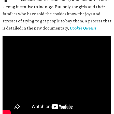
strong incentive to indulge. But only the girls and their
families who have sold the cookies know the joys and
stresses of trying to get people to buy them, a process that
is detailed in the new documentary,
Cookie Queens
.