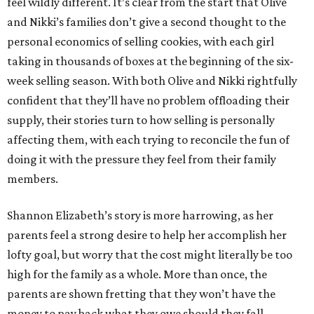
feel wildly different. It’s clear from the start that Olive
and Nikki’s families don’t give a second thought to the
personal economics of selling cookies, with each girl
taking in thousands of boxes at the beginning of the six-
week selling season. With both Olive and Nikki rightfully
confident that they’ll have no problem offloading their
supply, their stories turn to how selling is personally
affecting them, with each trying to reconcile the fun of
doing it with the pressure they feel from their family
members.
Shannon Elizabeth’s story is more harrowing, as her
parents feel a strong desire to help her accomplish her
lofty goal, but worry that the cost might literally be too
high for the family as a whole. More than once, the
parents are shown fretting that they won’t have the
money to pay back what they owe should they fall