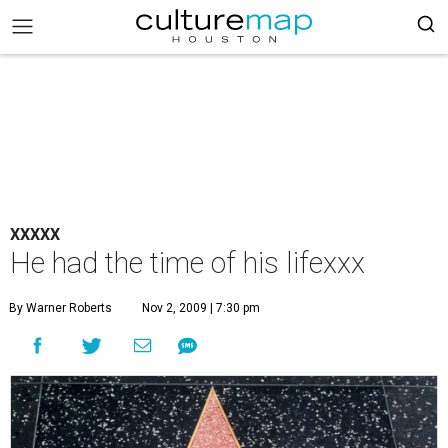
XXXXX
He had the time of his lifexxx
By Warner Roberts
Nov 2, 2009 | 7:30 pm