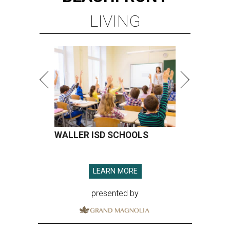
LIVING
WALLER ISD SCHOOLS
LEARN MORE
presented by