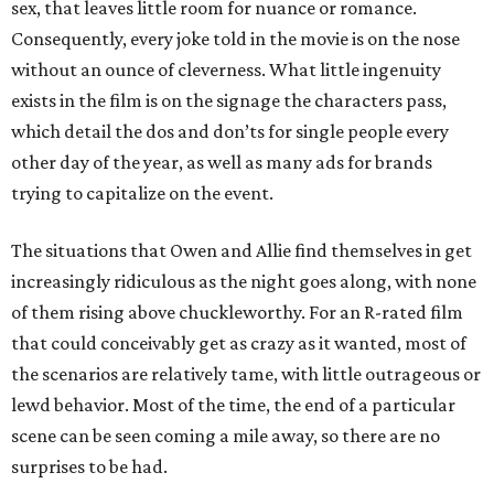
sex, that leaves little room for nuance or romance.
Consequently, every joke told in the movie is on the nose
without an ounce of cleverness. What little ingenuity
exists in the film is on the signage the characters pass,
which detail the dos and don’ts for single people every
other day of the year, as well as many ads for brands
trying to capitalize on the event.
The situations that Owen and Allie find themselves in get
increasingly ridiculous as the night goes along, with none
of them rising above chuckleworthy. For an R-rated film
that could conceivably get as crazy as it wanted, most of
the scenarios are relatively tame, with little outrageous or
lewd behavior. Most of the time, the end of a particular
scene can be seen coming a mile away, so there are no
surprises to be had.