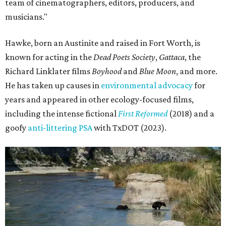
team of cinematographers, editors, producers, and
musicians."
Hawke, born an Austinite and raised in Fort Worth, is
known for acting in the
Dead Poets Society
,
Gattaca
, the
Richard Linklater films
Boyhood
and
Blue Moon
, and more.
He has taken up causes in
environmental advocacy
for
years and appeared in other ecology-focused films,
including the intense fictional
First Reformed
(2018) and a
goofy
anti-littering PSA
with TxDOT (2023).