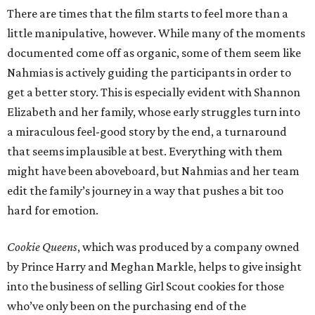
There are times that the film starts to feel more than a
little manipulative, however. While many of the moments
documented come off as organic, some of them seem like
Nahmias is actively guiding the participants in order to
get a better story. This is especially evident with Shannon
Elizabeth and her family, whose early struggles turn into
a miraculous feel-good story by the end, a turnaround
that seems implausible at best. Everything with them
might have been aboveboard, but Nahmias and her team
edit the family’s journey in a way that pushes a bit too
hard for emotion.
Cookie Queens
, which was produced by a company owned
by Prince Harry and Meghan Markle, helps to give insight
into the business of selling Girl Scout cookies for those
who’ve only been on the purchasing end of the