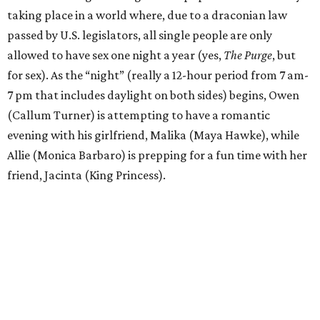
taking place in a world where, due to a draconian law
passed by U.S. legislators, all single people are only
allowed to have sex one night a year (yes,
The Purge
, but
for sex). As the “night” (really a 12-hour period from 7 am-
7 pm that includes daylight on both sides) begins, Owen
(Callum Turner) is attempting to have a romantic
evening with his girlfriend, Malika (Maya Hawke), while
Allie (Monica Barbaro) is prepping for a fun time with her
friend, Jacinta (King Princess).