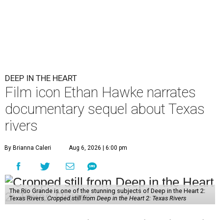
DEEP IN THE HEART
Film icon Ethan Hawke narrates
documentary sequel about Texas
rivers
By Brianna Caleri
Aug 6, 2026 | 6:00 pm
The Rio Grande is one of the stunning subjects of Deep in the Heart 2:
Texas Rivers.
Cropped still from Deep in the Heart 2: Texas Rivers