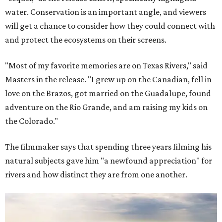
water. Conservation is an important angle, and viewers
will get a chance to consider how they could connect with
and protect the ecosystems on their screens.
"Most of my favorite memories are on Texas Rivers," said
Masters in the release. "I grew up on the Canadian, fell in
love on the Brazos, got married on the Guadalupe, found
adventure on the Rio Grande, and am raising my kids on
the Colorado."
The filmmaker says that spending three years filming his
natural subjects gave him "a newfound appreciation" for
rivers and how distinct they are from one another.