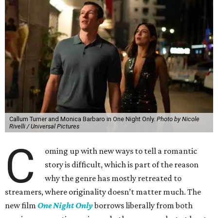
Callum Turner and Monica Barbaro in One Night Only.
Photo by Nicole
Rivelli / Universal Pictures
C
oming up with new ways to tell a romantic
story is difficult, which is part of the reason
why the genre has mostly retreated to
streamers, where originality doesn’t matter much. The
new film
One Night Only
borrows liberally from both