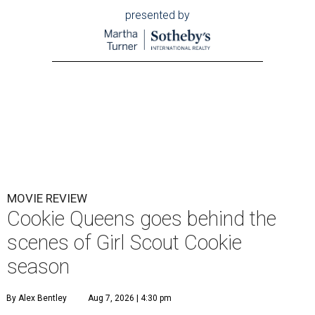
presented by
MOVIE REVIEW
Cookie Queens goes behind the
scenes of Girl Scout Cookie
season
By Alex Bentley
Aug 7, 2026 | 4:30 pm