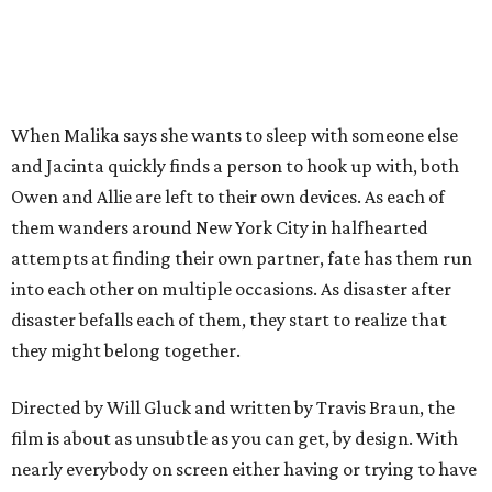
When Malika says she wants to sleep with someone else
and Jacinta quickly finds a person to hook up with, both
Owen and Allie are left to their own devices. As each of
them wanders around New York City in halfhearted
attempts at finding their own partner, fate has them run
into each other on multiple occasions. As disaster after
disaster befalls each of them, they start to realize that
they might belong together.
Directed by Will Gluck and written by Travis Braun, the
film is about as unsubtle as you can get, by design. With
nearly everybody on screen either having or trying to have