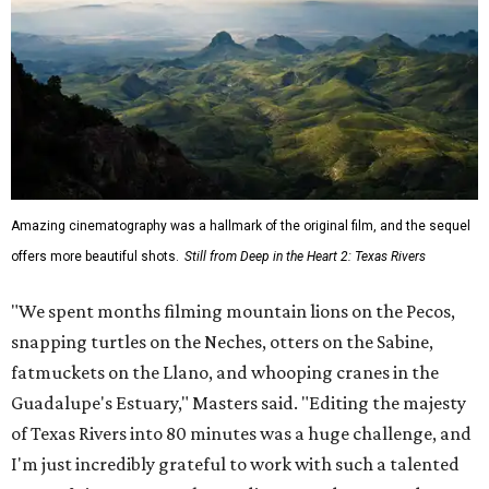
Amazing cinematography was a hallmark of the original film, and the sequel
offers more beautiful shots.
Still from Deep in the Heart 2: Texas Rivers
"We spent months filming mountain lions on the Pecos,
snapping turtles on the Neches, otters on the Sabine,
fatmuckets on the Llano, and whooping cranes in the
Guadalupe's Estuary," Masters said. "Editing the majesty
of Texas Rivers into 80 minutes was a huge challenge, and
I'm just incredibly grateful to work with such a talented