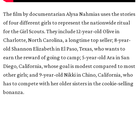
The film by documentarian Alysa Nahmias uses the stories
of four different girls to represent the nationwide ritual
for the Girl Scouts. They include 12-year-old Olive in
Charlotte, North Carolina, a longtime top seller; 8-year-
old Shannon Elizabeth in El Paso, Texas, who wants to
earn the reward of going to camp; 5-year-old Ara in San
Diego, California, whose goal is modest compared to most
other girls; and 9-year-old Nikki in Chino, California, who
has to compete with her older sisters in the cookie-selling
bonanza.