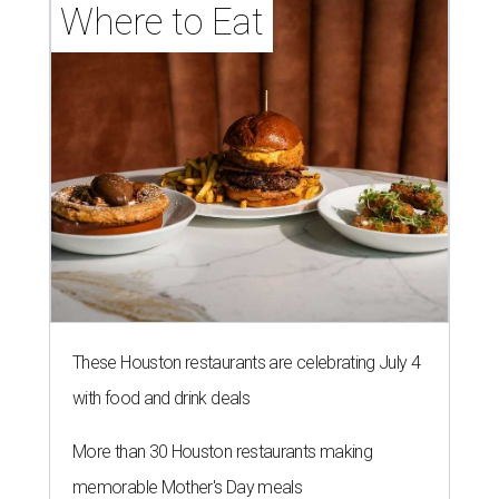
Where to Eat
These Houston restaurants are celebrating July 4
with food and drink deals
More than 30 Houston restaurants making
memorable Mother's Day meals