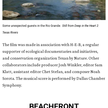
Some unexpected guests in the Rio Grande.
Still from Deep in the Heart 2:
Texas Rivers
The film was made in association with H-E-B, a regular
supporter of ecological documentaries and initiatives,
and conservation organization Texan by Nature. Other
collaborators include producer Josh Winkler, editor Sam
Klatt, assistant editor Chet Stefan, and composer Noah
Sorota. The musical score is performed by Dallas Chamber
Symphony.
BEACHFRONT