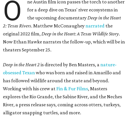
O
ne Austin film icon passes the torch to another
for a deep dive on Texas' river ecosystems in
the upcoming documentary
Deep in the Heart
2: Texas Rivers
. Matthew McConaughey
narrated
the
original 2022 film,
Deep in the Heart: A Texas Wildlife Story
.
Now Ethan Hawke narrates the follow-up, which will be in
theaters September 25.
Deep in the Heart 2
is directed by Ben Masters, a
nature-
obsessed Texan
who was born and raised in Amarillo and
has followed wildlife around the state and beyond.
Working with his crew at
Fin & Fur Films
, Masters
explores the Rio Grande, the Sabine River, and the Neches
River, a press release says, coming across otters, turkeys,
alligator snapping turtles, and more.