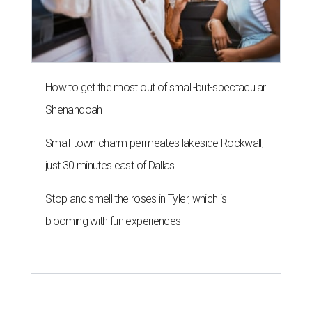
How to get the most out of small-but-spectacular
Shenandoah
Small-town charm permeates lakeside Rockwall,
just 30 minutes east of Dallas
Stop and smell the roses in Tyler, which is
blooming with fun experiences