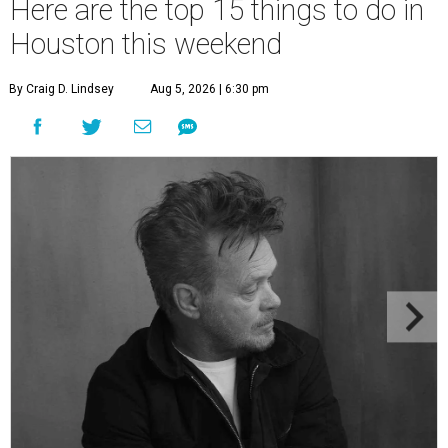
Here are the top 15 things to do in
Houston this weekend
By Craig D. Lindsey
Aug 5, 2026 | 6:30 pm