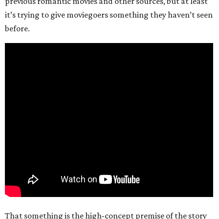
previous romantic movies and other sources, but at least
it’s trying to give moviegoers something they haven’t seen
before.
That something is the high-concept premise of the story