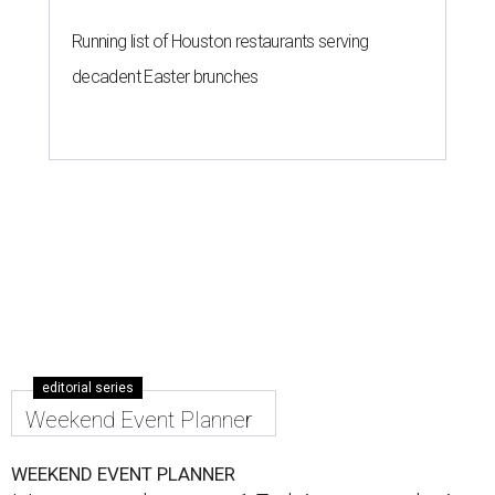
Running list of Houston restaurants serving
decadent Easter brunches
editorial series
Weekend Event Planner
WEEKEND EVENT PLANNER