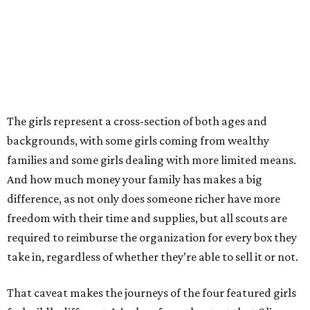
The girls represent a cross-section of both ages and
backgrounds, with some girls coming from wealthy
families and some girls dealing with more limited means.
And how much money your family has makes a big
difference, as not only does someone richer have more
freedom with their time and supplies, but all scouts are
required to reimburse the organization for every box they
take in, regardless of whether they’re able to sell it or not.
That caveat makes the journeys of the four featured girls