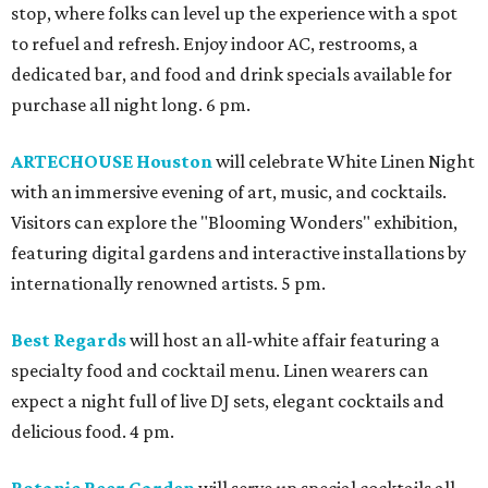
stop, where folks can level up the experience with a spot
to refuel and refresh. Enjoy indoor AC, restrooms, a
dedicated bar, and food and drink specials available for
purchase all night long. 6 pm.
ARTECHOUSE Houston
will celebrate White Linen Night
with an immersive evening of art, music, and cocktails.
Visitors can explore the "Blooming Wonders" exhibition,
featuring digital gardens and interactive installations by
internationally renowned artists. 5 pm.
Best Regards
will host an all-white affair featuring a
specialty food and cocktail menu. Linen wearers can
expect a night full of live DJ sets, elegant cocktails and
delicious food. 4 pm.