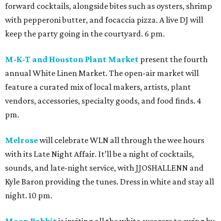
forward cocktails, alongside bites such as oysters, shrimp
with pepperoni butter, and focaccia pizza. A live DJ will
keep the party going in the courtyard. 6 pm.
M-K-T and Houston Plant Market
present the fourth
annual White Linen Market. The open-air market will
feature a curated mix of local makers, artists, plant
vendors, accessories, specialty goods, and food finds. 4
pm.
Melrose
will celebrate WLN all through the wee hours
with its Late Night Affair. It’ll be a night of cocktails,
sounds, and late-night service, with JJOSHALLENN and
Kyle Baron providing the tunes. Dress in white and stay all
night. 10 pm.