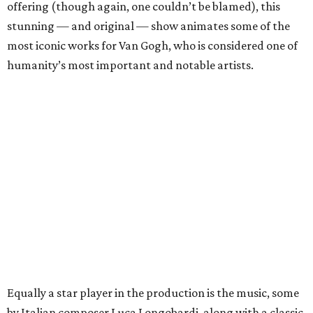
offering (though again, one couldn’t be blamed), this
stunning — and original — show animates some of the
most iconic works for Van Gogh, who is considered one of
humanity’s most important and notable artists.
Equally a star player in the production is the music, some
by Italian composer Luca Longobardi, along with a classic