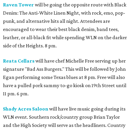
Raven Tower
will be going the opposite route with Black
Denim: The Anti-White Linen Night, with rock, emo, pop-
punk, and alternative hits all night. Attendees are
encouraged to wear their best black denim, band tees,
leather, or all-black fit while spending WLN on the darker
side of the Heights. 8 pm.
Reata Cellars
will have chef Michelle Free serving up her
signature "Bad Ass Burgers." This will be followed by John
Egan performing some Texas blues at 8 pm. Free will also
have a pulled pork sammy to-go kiosk on 19th Street until
11 pm. 6 pm.
Shady Acres Saloon
will have live music going during its
WLN event. Southern rock/country group Brian Taylor
and the High Society will serve as the headliners. Country