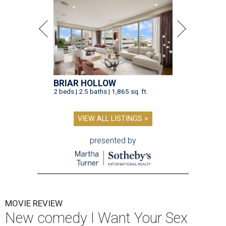
BRIAR HOLLOW
2 beds | 2.5 baths | 1,865 sq. ft.
VIEW ALL LISTINGS >
presented by
MOVIE REVIEW
New comedy I Want Your Sex