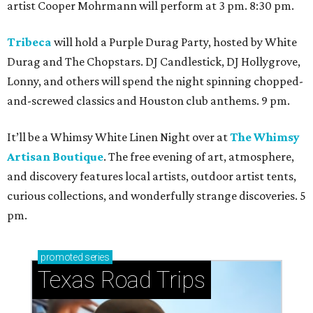
artist Cooper Mohrmann will perform at 3 pm. 8:30 pm.
Tribeca
will hold a Purple Durag Party, hosted by White
Durag and The Chopstars. DJ Candlestick, DJ Hollygrove,
Lonny, and others will spend the night spinning chopped-
and-screwed classics and Houston club anthems. 9 pm.
It’ll be a Whimsy White Linen Night over at
The Whimsy
Artisan Boutique
. The free evening of art, atmosphere,
and discovery features local artists, outdoor artist tents,
curious collections, and wonderfully strange discoveries. 5
pm.
promoted
series
Texas Road Trips