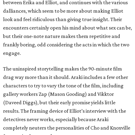
between Erika and Elliot, and continues with the various
dalliances, which seem to be more about making Elliot
look and feel ridiculous than giving true insight. Their
encounters certainly open his mind about what sex can be,
but their one-note nature makes them repetitive and
frankly boring, odd considering the acts in which the two
engage.
The uninspired storytelling makes the 90-minute film
drag way more than it should. Araki includes a few other
characters to try to vary the tone of the film, including
gallery workers Zap (Mason Gooding) and Vikktor
(Daveed Diggs), but their early promise yields little
results. The framing device of Elliot’s interview with the
detectives never works, especially because Araki
completely neuters the personalities of Cho and Knoxville