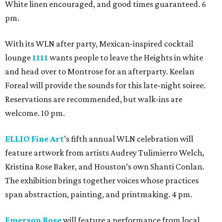
White linen encouraged, and good times guaranteed. 6
pm.
With its WLN after party, Mexican-inspired cocktail
lounge
1111
wants people to leave the Heights in white
and head over to Montrose for an afterparty. Keelan
Foreal will provide the sounds for this late-night soiree.
Reservations are recommended, but walk-ins are
welcome. 10 pm.
ELLIO Fine Art
’s fifth annual WLN celebration will
feature artwork from artists Audrey Tulimierro Welch,
Kristina Rose Baker, and Houston’s own Shanti Conlan.
The exhibition brings together voices whose practices
span abstraction, painting, and printmaking. 4 pm.
Emerson Rose
will feature a performance from local