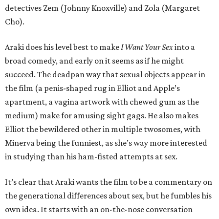
detectives Zem (Johnny Knoxville) and Zola (Margaret
Cho).
Araki does his level best to make
I Want Your Sex
into a
broad comedy, and early on it seems as if he might
succeed. The deadpan way that sexual objects appear in
the film (a penis-shaped rug in Elliot and Apple’s
apartment, a vagina artwork with chewed gum as the
medium) make for amusing sight gags. He also makes
Elliot the bewildered other in multiple twosomes, with
Minerva being the funniest, as she’s way more interested
in studying than his ham-fisted attempts at sex.
It’s clear that Araki wants the film to be a commentary on
the generational differences about sex, but he fumbles his
own idea. It starts with an on-the-nose conversation