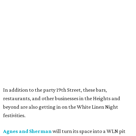
In addition to the party 19th Street, these bars,
restaurants, and other businesses in the Heights and
beyond are also getting in on the White Linen Night
festivities.
Agnes and Sherman
will turn its space into a WLN pit