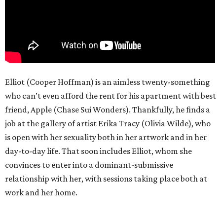
Elliot (Cooper Hoffman) is an aimless twenty-something
who can’t even afford the rent for his apartment with best
friend, Apple (Chase Sui Wonders). Thankfully, he finds a
job at the gallery of artist Erika Tracy (Olivia Wilde), who
is open with her sexuality both in her artwork and in her
day-to-day life. That soon includes Elliot, whom she
convinces to enter into a dominant-submissive
relationship with her, with sessions taking place both at
work and her home.