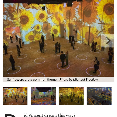
Sunflowers are a common theme.
Photo by Michael Brosilow
id Vincent dream this way?