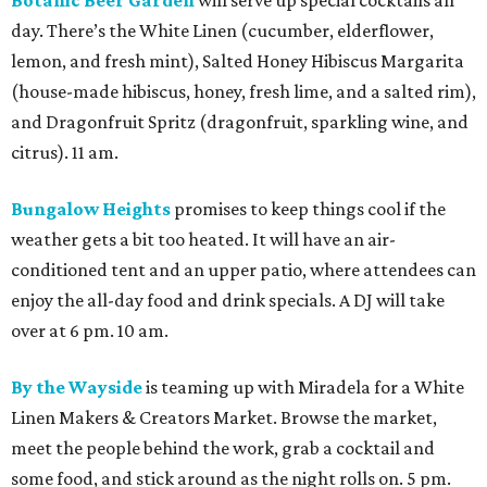
Botanic Beer Garden
will serve up special cocktails all
day. There’s the White Linen (cucumber, elderflower,
lemon, and fresh mint), Salted Honey Hibiscus Margarita
(house-made hibiscus, honey, fresh lime, and a salted rim),
and Dragonfruit Spritz (dragonfruit, sparkling wine, and
citrus). 11 am.
Bungalow Heights
promises to keep things cool if the
weather gets a bit too heated. It will have an air-
conditioned tent and an upper patio, where attendees can
enjoy the all-day food and drink specials. A DJ will take
over at 6 pm. 10 am.
By the Wayside
is teaming up with Miradela for a White
Linen Makers & Creators Market. Browse the market,
meet the people behind the work, grab a cocktail and
some food, and stick around as the night rolls on. 5 pm.