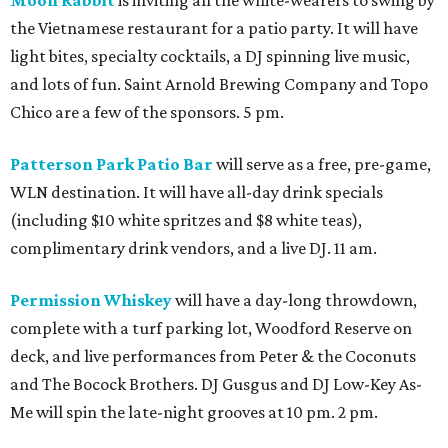
Moon Rabbit
is inviting all the white-wearers to swing by
the Vietnamese restaurant for a patio party. It will have
light bites, specialty cocktails, a DJ spinning live music,
and lots of fun. Saint Arnold Brewing Company and Topo
Chico are a few of the sponsors. 5 pm.
Patterson Park Patio Bar
will serve as a free, pre-game,
WLN destination. It will have all-day drink specials
(including $10 white spritzes and $8 white teas),
complimentary drink vendors, and a live DJ. 11 am.
Permission Whiskey
will have a day-long throwdown,
complete with a turf parking lot, Woodford Reserve on
deck, and live performances from Peter & the Coconuts
and The Bocock Brothers. DJ Gusgus and DJ Low-Key As-
Me will spin the late-night grooves at 10 pm. 2 pm.