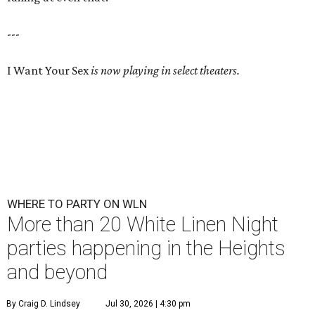
---
I Want Your Sex
is now playing in select theaters.
WHERE TO PARTY ON WLN
More than 20 White Linen Night
parties happening in the Heights
and beyond
By Craig D. Lindsey
Jul 30, 2026 | 4:30 pm