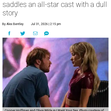
saddles an all-star cast with a dull
story
By Alex Bentley
Jul 31, 2026 | 2:15 pm
Cooper Hoffman and Olivia Wilde in I Want Your Sex.
Photo courtesy of