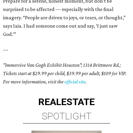
Prepare for a serene, honest moment, but don’t be
surprised to be affected — especially with the final
imagery. “People are driven to joys, or tears, or thought,”
says Iaia. I had someone come out and say, ‘I just saw
God.’”
---
“Immersive Van Gogh Exhibit Houston”; 1314 Brittmore Rd.;
Tickets start at $29.99 per child, $39.99 per adult; $109 for VIP.
For more information, visit the
official site
.
REAL
ESTATE
SPOTLIGHT