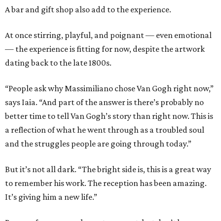
A bar and gift shop also add to the experience.
At once stirring, playful, and poignant — even emotional
— the experience is fitting for now, despite the artwork
dating back to the late 1800s.
“People ask why Massimiliano chose Van Gogh right now,”
says Iaia. “And part of the answer is there’s probably no
better time to tell Van Gogh’s story than right now. This is
a reflection of what he went through as a troubled soul
and the struggles people are going through today.”
But it’s not all dark. “The bright side is, this is a great way
to remember his work. The reception has been amazing.
It’s giving him a new life.”