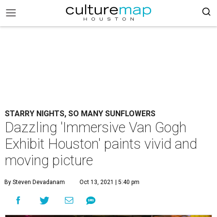
STARRY NIGHTS, SO MANY SUNFLOWERS
Dazzling 'Immersive Van Gogh
Exhibit Houston' paints vivid and
moving picture
By Steven Devadanam
Oct 13, 2021 | 5:40 pm