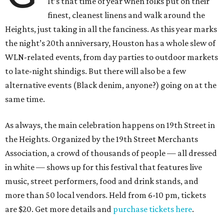
It’s that time of year when folks put on their
finest, cleanest linens and walk around the
Heights, just taking in all the fanciness. As this year marks
the night’s 20th anniversary, Houston has a whole slew of
WLN-related events, from day parties to outdoor markets
to late-night shindigs. But there will also be a few
alternative events (Black denim, anyone?) going on at the
same time.
As always, the main celebration happens on 19th Street in
the Heights. Organized by the 19th Street Merchants
Association, a crowd of thousands of people — all dressed
in white — shows up for this festival that features live
music, street performers, food and drink stands, and
more than 50 local vendors. Held from 6-10 pm, tickets
are $20. Get more details and
purchase tickets here
.