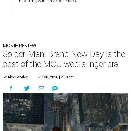
blooming with fun experiences
MOVIE REVIEW
Spider-Man: Brand New Day is the
best of the MCU web-slinger era
By Alex Bentley
Jul 30, 2026 | 2:30 pm