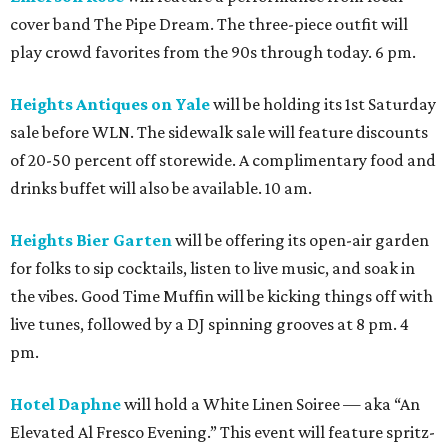
cover band The Pipe Dream. The three-piece outfit will
play crowd favorites from the 90s through today. 6 pm.
Heights Antiques on Yale
will be holding its 1st Saturday
sale before WLN. The sidewalk sale will feature discounts
of 20-50 percent off storewide. A complimentary food and
drinks buffet will also be available. 10 am.
Heights Bier Garten
will be offering its open-air garden
for folks to sip cocktails, listen to live music, and soak in
the vibes. Good Time Muffin will be kicking things off with
live tunes, followed by a DJ spinning grooves at 8 pm. 4
pm.
Hotel Daphne
will hold a White Linen Soiree — aka “An
Elevated Al Fresco Evening.” This event will feature spritz-