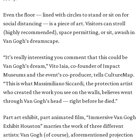
Even the floor — lined with circles to stand or sit on for
social distancing — is a piece of art. Visitors can stroll
(highly recommended), space permitting, or sit, awash in
Van Gogh’s dreamscape.
“It’s really interesting you comment that this could be
Van Gogh’s dream,” Vito Iaia, co-founder of Impact
Museums and the event’s co-producer, tells CultureMap.
“This is what Massimiliano Siccardi, the protection artist
who created the work you see on the walls, believes went
through Van Gogh’s head — right before he died.”
Part art exhibit, part animated film, “Immersive Van Gogh
Exhibit Houston” marries the work of three different
artists: Van Gogh (of course), aforementioned projection