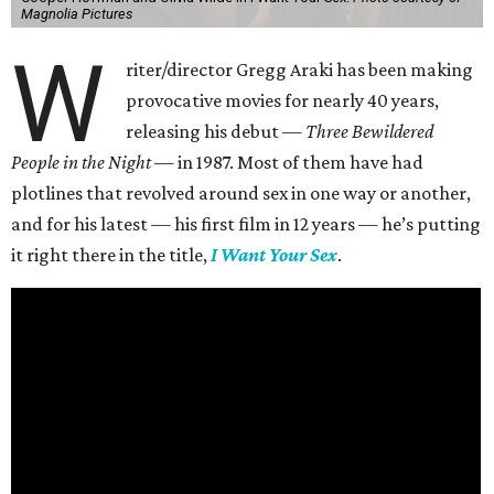
Magnolia Pictures
W
riter/director Gregg Araki has been making
provocative movies for nearly 40 years,
releasing his debut —
Three Bewildered
People in the Night —
in 1987. Most of them have had
plotlines that revolved around sex in one way or another,
and for his latest — his first film in 12 years — he’s putting
it right there in the title,
I Want Your Sex
.