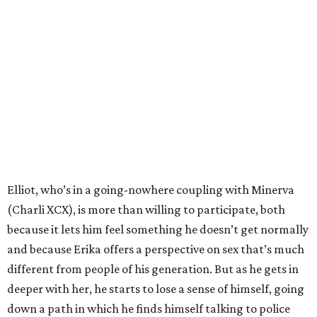
Elliot, who’s in a going-nowhere coupling with Minerva
(Charli XCX), is more than willing to participate, both
because it lets him feel something he doesn’t get normally
and because Erika offers a perspective on sex that’s much
different from people of his generation. But as he gets in
deeper with her, he starts to lose a sense of himself, going
down a path in which he finds himself talking to police