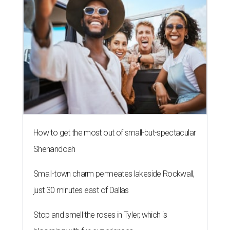
How to get the most out of small-but-spectacular
Shenandoah
Small-town charm permeates lakeside Rockwall,
just 30 minutes east of Dallas
Stop and smell the roses in Tyler, which is