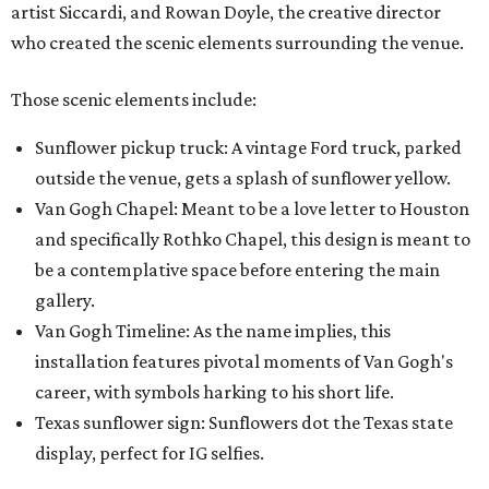
artist Siccardi, and Rowan Doyle, the creative director
who created the scenic elements surrounding the venue.
Those scenic elements include:
Sunflower pickup truck: A vintage Ford truck, parked
outside the venue, gets a splash of sunflower yellow.
Van Gogh Chapel: Meant to be a love letter to Houston
and specifically Rothko Chapel, this design is meant to
be a contemplative space before entering the main
gallery.
Van Gogh Timeline: As the name implies, this
installation features pivotal moments of Van Gogh's
career, with symbols harking to his short life.
Texas sunflower sign: Sunflowers dot the Texas state
display, perfect for IG selfies.