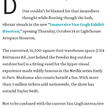
D
One couldn’t be blamed for that immediate
thought while floating though the lush,
vibrant visuals in the new “
Immersive Van Gogh Exhibit
Houston
,” opening Thursday, October 14 at Lighthouse
Artspace Houston.
The converted, 16,500-square-foot warehouse space (1314
Brittmore Rd., just behind the Powder Keg outdoor
outdoor bar) is a fitting easel for the hyper-visual
experience made wildly famous in the Netflix series
Emily
in Paris
. Madonna also counts herself a fan. With more
than 3 million tickets sold nationwide, the show has
outsold Taylor Swift.
Not to be confused with the current Van Gogh interactive