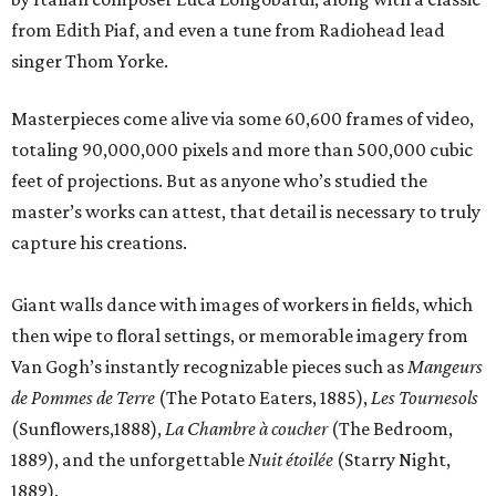
from Edith Piaf, and even a tune from Radiohead lead
singer Thom Yorke.
Masterpieces come alive via some 60,600 frames of video,
totaling 90,000,000 pixels and more than 500,000 cubic
feet of projections. But as anyone who’s studied the
master’s works can attest, that detail is necessary to truly
capture his creations.
Giant walls dance with images of workers in fields, which
then wipe to floral settings, or memorable imagery from
Van Gogh’s instantly recognizable pieces such as
Mangeurs
de Pommes
de Terre
(The Potato Eaters, 1885),
Les Tournesols
(Sunflowers,1888),
La Chambre à coucher
(The Bedroom,
1889), and the unforgettable
Nuit étoilée
(Starry Night,
1889).