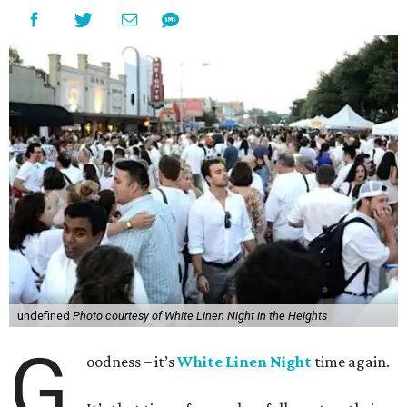
undefined
Photo courtesy of White Linen Night in the Heights
G
oodness – it’s
White Linen Night
time again.