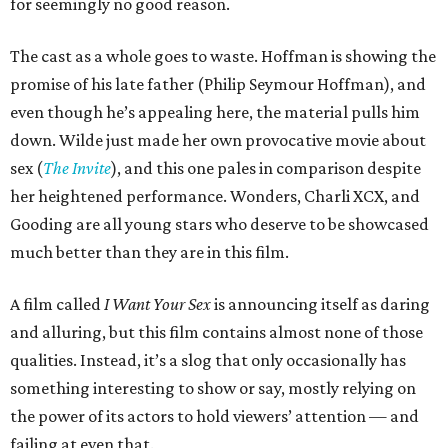
for seemingly no good reason.
The cast as a whole goes to waste. Hoffman is showing the
promise of his late father (Philip Seymour Hoffman), and
even though he’s appealing here, the material pulls him
down. Wilde just made her own provocative movie about
sex (
The Invite
), and this one pales in comparison despite
her heightened performance. Wonders, Charli XCX, and
Gooding are all young stars who deserve to be showcased
much better than they are in this film.
A film called
I Want Your Sex
is announcing itself as daring
and alluring, but this film contains almost none of those
qualities. Instead, it’s a slog that only occasionally has
something interesting to show or say, mostly relying on
the power of its actors to hold viewers’ attention — and
failing at even that.