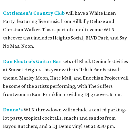
Cattlemen’s Country Club
will have a White Linen
Party, featuring live music from Hillbilly Deluxe and
Christian Walker. This is part of a multi-venue WLN
takeover that includes Heights Social, BLVD Park, and Say
No Mas. Noon.
Dan Electro’s Guitar Bar
sets off Black Denim festivities
at Sunset Heights this year with its “Lilith Fair Festival”
theme. Marley Moon, Hate Mail, and Enochian Project will
be some of the artists performing, with The Suffers
frontwoman Kam Franklin providing DJ grooves. 6 pm.
Donna’s
WLN throwdown will include a tented parking-
lot party, tropical cocktails, snacks and sandos from
Bayou Butchers, and a DJ Demo vinyl set at 8:30 pm.