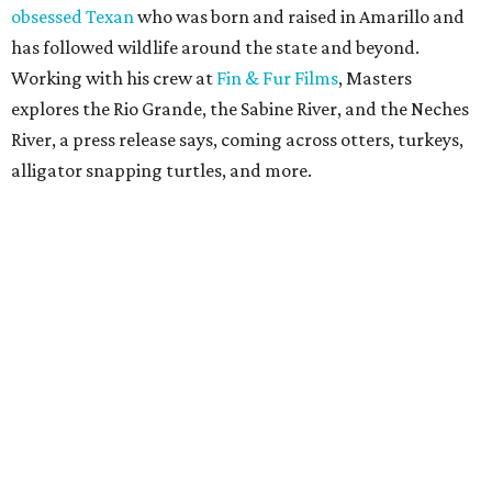
obsessed Texan
who was born and raised in Amarillo and
has followed wildlife around the state and beyond.
Working with his crew at
Fin & Fur Films
, Masters
explores the Rio Grande, the Sabine River, and the Neches
River, a press release says, coming across otters, turkeys,
alligator snapping turtles, and more.