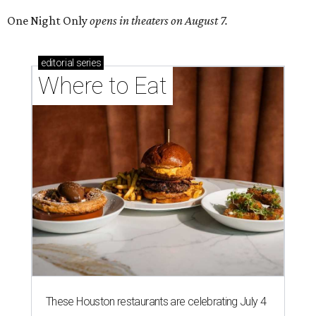
One Night Only
opens in theaters on August 7.
editorial
series
Where to Eat
These Houston restaurants are celebrating July 4