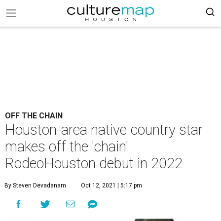
OFF THE CHAIN
Houston-area native country star
makes off the 'chain'
RodeoHouston debut in 2022
By Steven Devadanam
Oct 12, 2021 | 5:17 pm