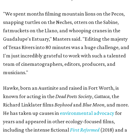
"We spent months filming mountain lions on the Pecos,
snapping turtles on the Neches, otters on the Sabine,
fatmuckets on the Llano, and whooping cranes in the
Guadalupe's Estuary," Masters said. "Editing the majesty
of Texas Rivers into 80 minutes was a huge challenge, and
I'm just incredibly grateful to work with such a talented
team of cinematographers, editors, producers, and
musicians."
Hawke, born an Austinite and raised in Fort Worth, is
known for acting in the
Dead Poets Society
,
Gattaca
, the
Richard Linklater films
Boyhood
and
Blue Moon
, and more.
He has taken up causes in
environmental advocacy
for
years and appeared in other ecology-focused films,
including the intense fictional
First Reformed
(2018) and a