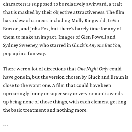
characters is supposed to be relatively awkward, a trait
that is masked by their objective attractiveness. The film
has a slew of cameos, including Molly Ringwald, LeVar
Burton, and Julia Fox, but there’s barely time for any of
them to make an impact. Images of Glen Powell and
Sydney Sweeney, who starred in Gluck’s
Anyone But You
,
pop up in a fun way.
There were a lot of directions that
One Night Only
could
have gone in, but the version chosen by Gluck and Braun is
close to the worst one. A film that could have been
uproaringly funny or super sexy or very romantic winds
up being none of those things, with each element getting
the basic treatment and nothing more.
---