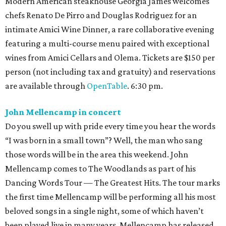
Modern American steakhouse Georgia James welcomes
chefs Renato De Pirro and Douglas Rodriguez for an
intimate Amici Wine Dinner, a rare collaborative evening
featuring a multi-course menu paired with exceptional
wines from Amici Cellars and Olema. Tickets are $150 per
person (not including tax and gratuity) and reservations
are available through
OpenTable
. 6:30 pm.
John Mellencamp in concert
Do you swell up with pride every time you hear the words
“I was born in a small town”? Well, the man who sang
those words will be in the area this weekend. John
Mellencamp comes to The Woodlands as part of his
Dancing Words Tour — The Greatest Hits. The tour marks
the first time Mellencamp will be performing all his most
beloved songs in a single night, some of which haven’t
been played live in many years. Mellencamp has released