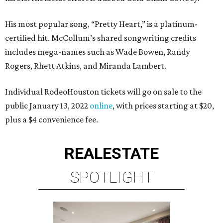
His most popular song, “Pretty Heart,” is a platinum-
certified hit. McCollum’s shared songwriting credits
includes mega-names such as Wade Bowen, Randy
Rogers, Rhett Atkins, and Miranda Lambert.
Individual RodeoHouston tickets will go on sale to the
public January 13, 2022
online
, with prices starting at $20,
plus a $4 convenience fee.
REAL
ESTATE
SPOTLIGHT