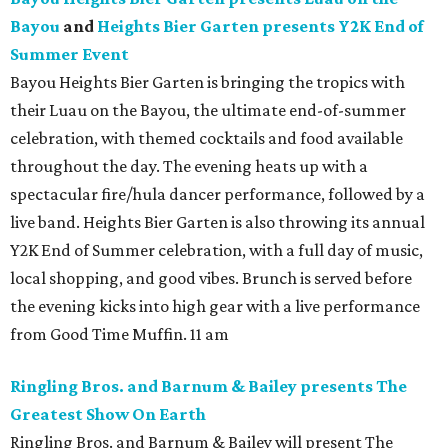
Bayou
and
Heights Bier Garten presents Y2K End of
Summer Event
Bayou Heights Bier Garten is bringing the tropics with
their Luau on the Bayou, the ultimate end-of-summer
celebration, with themed cocktails and food available
throughout the day. The evening heats up with a
spectacular fire/hula dancer performance, followed by a
live band. Heights Bier Garten is also throwing its annual
Y2K End of Summer celebration, with a full day of music,
local shopping, and good vibes. Brunch is served before
the evening kicks into high gear with a live performance
from Good Time Muffin. 11 am
Ringling Bros. and Barnum & Bailey presents The
Greatest Show On Earth
Ringling Bros. and Barnum & Bailey will present The