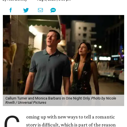
Callum Turner and Monica Barbaro in One Night Only.
Photo by Nicole
Rivelli / Universal Pictures
C
oming up with new ways to tell a romantic
story is difficult, which is part of the reason