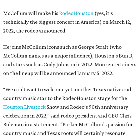
McCollum will make his
RodeoHouston
(yes, it’s
technically the biggest concert in America) on March 12,
2022, the rodeo announced.
He joins McCollum icons such as George Strait (who
McCollum names as a major influence), Houston’s Bun B,
and stars such as Cody Johnson in 2022. More entertainers
on the lineup will be announced January 5, 2022.
“We can’t wait to welcome yet another Texas native and
country music star to the RodeoHouston stage for the
Houston Livestock
Show and Rodeo’s 90th anniversary
celebration in 2022,” said rodeo president and CEO Chris
Boleman in a statement. “Parker McCollum’s passion for
country music and Texas roots will certainly resonate