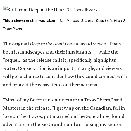
This underwater shot was taken in San Marcos.
Still from Deep in the Heart 2:
Texas Rivers
The original
Deep in the Heart
took a broad view of Texas —
both its landscapes and their inhabitants — while the
"sequel," as the release calls it, specifically highlights
water. Conservation is an important angle, and viewers
will get a chance to consider how they could connect with
and protect the ecosystems on their screens.
"Most of my favorite memories are on Texas Rivers," said
Masters in the release. "I grew up on the Canadian, fell in
love on the Brazos, got married on the Guadalupe, found
adventure on the Rio Grande, and am raising my kids on