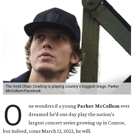
The Gold Chain Cowboy is playing country's biggest stage.
Parker
McCollum/Facebook
O
ne wonders if a young
Parker McCollum
ever
dreamed he’d one day play the nation’s
largest concert series growing up in Conroe,
but indeed, come March 12, 2022, he will.