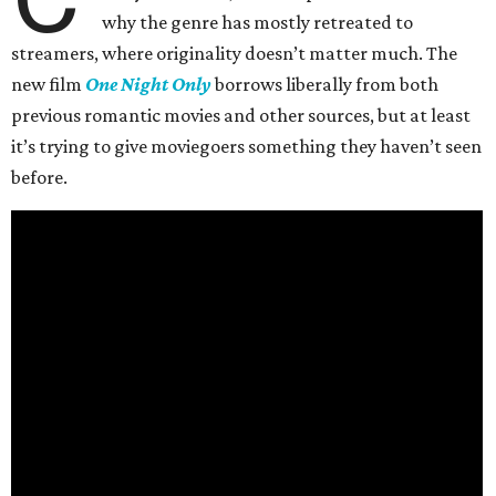
why the genre has mostly retreated to
streamers, where originality doesn’t matter much. The
new film
One Night Only
borrows liberally from both
previous romantic movies and other sources, but at least
it’s trying to give moviegoers something they haven’t seen
before.