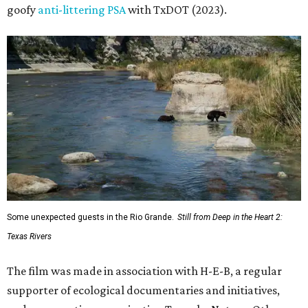
goofy
anti-littering PSA
with TxDOT (2023).
Some unexpected guests in the Rio Grande.
Still from Deep in the Heart 2:
Texas Rivers
The film was made in association with H-E-B, a regular
supporter of ecological documentaries and initiatives,