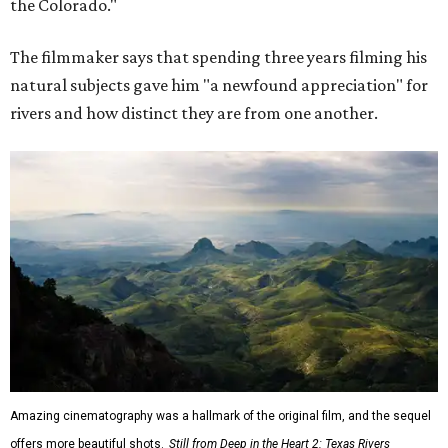
the Colorado."
The filmmaker says that spending three years filming his
natural subjects gave him "a newfound appreciation" for
rivers and how distinct they are from one another.
Amazing cinematography was a hallmark of the original film, and the sequel
offers more beautiful shots.
Still from Deep in the Heart 2: Texas Rivers