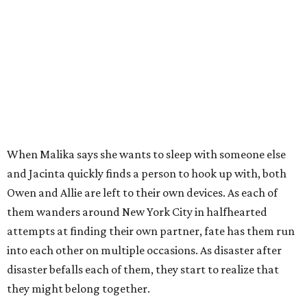
When Malika says she wants to sleep with someone else
and Jacinta quickly finds a person to hook up with, both
Owen and Allie are left to their own devices. As each of
them wanders around New York City in halfhearted
attempts at finding their own partner, fate has them run
into each other on multiple occasions. As disaster after
disaster befalls each of them, they start to realize that
they might belong together.