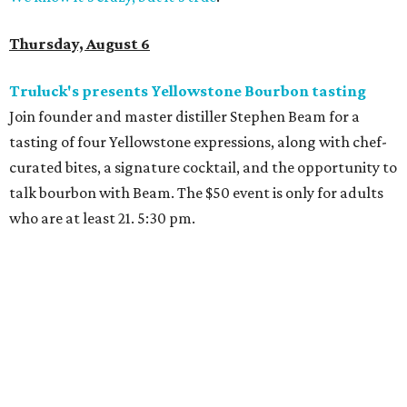
Thursday, August 6
Truluck's presents Yellowstone Bourbon tasting
Join founder and master distiller Stephen Beam for a
tasting of four Yellowstone expressions, along with chef-
curated bites, a signature cocktail, and the opportunity to
talk bourbon with Beam. The $50 event is only for adults
who are at least 21. 5:30 pm.