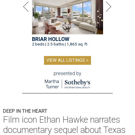
BRIAR HOLLOW
2 beds | 2.5 baths | 1,865 sq. ft.
VIEW ALL LISTINGS >
presented by
DEEP IN THE HEART
Film icon Ethan Hawke narrates
documentary sequel about Texas