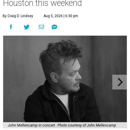
Houston this weekend
By Craig D. Lindsey
Aug 5, 2026 | 6:30 pm
John Mellencamp in concert
Photo courtesy of John Mellencamp