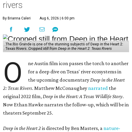
rivers
By Brianna Caleri
Aug 6, 2026 | 6:00 pm
The Rio Grande is one of the stunning subjects of Deep in the Heart 2:
Texas Rivers.
Cropped still from Deep in the Heart 2: Texas Rivers
O
ne Austin film icon passes the torch to another
for a deep dive on Texas' river ecosystems in
the upcoming documentary
Deep in the Heart
2: Texas Rivers
. Matthew McConaughey
narrated
the
original 2022 film,
Deep in the Heart: A Texas Wildlife Story
.
Now Ethan Hawke narrates the follow-up, which will be in
theaters September 25.
Deep in the Heart 2
is directed by Ben Masters, a
nature-