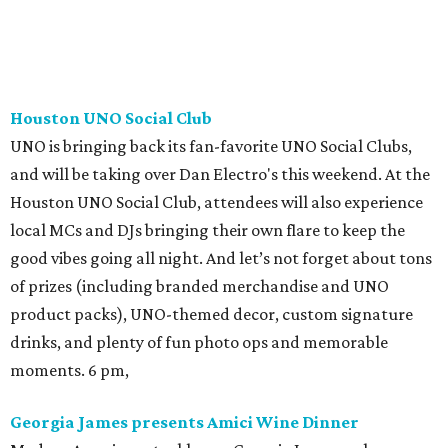
Houston UNO Social Club
UNO is bringing back its fan-favorite UNO Social Clubs,
and will be taking over Dan Electro's this weekend. At the
Houston UNO Social Club, attendees will also experience
local MCs and DJs bringing their own flare to keep the
good vibes going all night. And let’s not forget about tons
of prizes (including branded merchandise and UNO
product packs), UNO-themed decor, custom signature
drinks, and plenty of fun photo ops and memorable
moments. 6 pm,
Georgia James presents Amici Wine Dinner