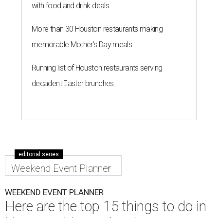
with food and drink deals
More than 30 Houston restaurants making
memorable Mother's Day meals
Running list of Houston restaurants serving
decadent Easter brunches
editorial series
Weekend Event Planner
WEEKEND EVENT PLANNER
Here are the top 15 things to do in