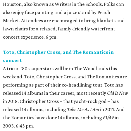
Houston, also known as Writers in the Schools. Folks can
also enjoy face painting and a juice stand by Peach
Market. Attendees are encouraged to bring blankets and
lawn chairs for a relaxed, family-friendly waterfront
concert experience. 6 pm.
Toto, Christopher Cross, and The Romantics in
concert
A trio of '80s superstars will be in The Woodlands this
weekend. Toto, Christopher Cross, and The Romantics are
performing as part of their co-headlining tour. Toto has
released 14 albums in their career, most recently
Old Is New
in 2018. Christopher Cross – that yacht-rock god – has
released 14 albums, including
Take Me As I Am
in 2017. And
the Romantics have done 14 albums, including
61/49
in
2003. 6:45 pm.