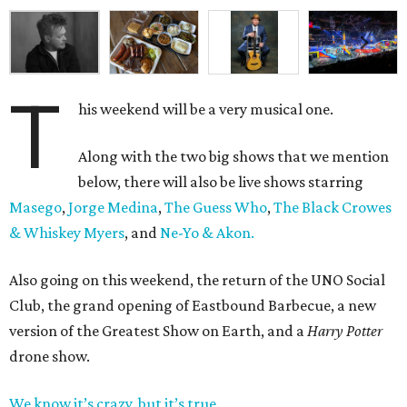
T
his weekend will be a very musical one.
Along with the two big shows that we mention
below, there will also be live shows starring
Masego
,
Jorge Medina
,
The Guess Who
,
The Black Crowes
& Whiskey Myers
, and
Ne-Yo & Akon.
Also going on this weekend, the return of the UNO Social
Club, the grand opening of Eastbound Barbecue, a new
version of the Greatest Show on Earth, and a
Harry Potter
drone show.
We know it’s crazy, but it’s true
.