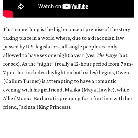
That something is the high-concept premise of the story
taking place in a world where, due to a draconian law
passed by U.S. legislators, all single people are only
allowed to have sex one night a year (yes,
The Purge
, but
for sex). As the “night” (really a 12-hour period from 7 am-
7 pm that includes daylight on both sides) begins, Owen
(Callum Turner) is attempting to have a romantic
evening with his girlfriend, Malika (Maya Hawke), while
Allie (Monica Barbaro) is prepping for a fun time with her
friend, Jacinta (King Princess).