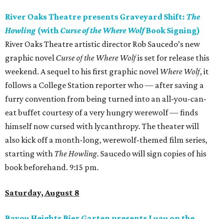
River Oaks Theatre presents Graveyard Shift:
The
Howling
(with
Curse of the Where Wolf
Book Signing)
River Oaks Theatre artistic director Rob Saucedo’s new
graphic novel
Curse of the Where Wolf
is set for release this
weekend. A sequel to his first graphic novel
Where Wolf
, it
follows a College Station reporter who — after saving a
furry convention from being turned into an all-you-can-
eat buffet courtesy of a very hungry werewolf — finds
himself now cursed with lycanthropy. The theater will
also kick off a month-long, werewolf-themed film series,
starting with
The Howling
. Saucedo will sign copies of his
book beforehand. 9:15 pm.
Saturday, August 8
Bayou Heights Bier Garten presents Luau on the