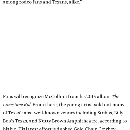
among rodeo fans and Texans, alike.”
Fans will recognize McCollum from his 2015 album
The
Limestone Kid
. From there, the young artist sold out many
of Texas’ most well-known venues including Stubbs, Billy
Bob’s Texas, and Nutty Brown Amphitheatre, according to
his bio. His latest effort is dubbed Gold Chain Cowboy.