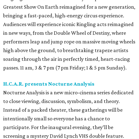
Greatest Show On Earth reimagined for a new generation,
bringing a fast-paced, high-energy circus experience.
Audiences will experience iconic Ringling acts reimagined
in new ways, from the Double Wheel of Destiny, where
performers leap and jump rope on massive moving wheels
high above the ground, to breathtaking trapeze artists
soaring through the air in perfectly timed, heart-racing
passes. 11 am, 3 & 7 pm (7 pm Friday; 1 & 5 pm Sunday).
H.C.A.R. presents Nocturne Analysis
Nocturne Analysis is a new micro-cinema series dedicated
to close viewing, discussion, symbolism, and theory.
Instead of a packed theater, these gatherings will be
intentionally small so everyone has a chance to
participate. For the inaugural evening, they’ll be
screening a mystery David Lynch VHS double feature.