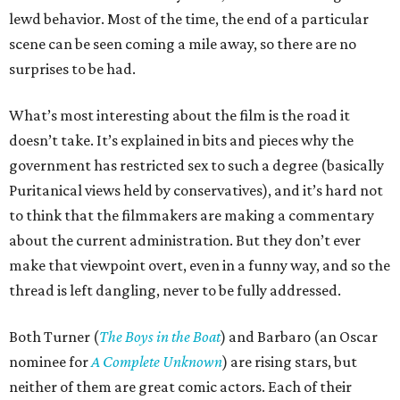
lewd behavior. Most of the time, the end of a particular
scene can be seen coming a mile away, so there are no
surprises to be had.
What’s most interesting about the film is the road it
doesn’t take. It’s explained in bits and pieces why the
government has restricted sex to such a degree (basically
Puritanical views held by conservatives), and it’s hard not
to think that the filmmakers are making a commentary
about the current administration. But they don’t ever
make that viewpoint overt, even in a funny way, and so the
thread is left dangling, never to be fully addressed.
Both Turner (
The Boys in the Boat
) and Barbaro (an Oscar
nominee for
A Complete Unknown
) are rising stars, but
neither of them are great comic actors. Each of their