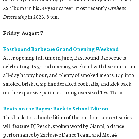
25 albums in his 50-year career, most recently
Orpheus
Descending
in 2023. 8 pm.
Friday, August 7
Eastbound Barbecue Grand Opening Weekend
After opening full time in June, Eastbound Barbecue is
celebrating its grand opening weekend with live music, an
all-day happy hour, and plenty of smoked meats. Dig into
smoked brisket, sip handcrafted cocktails, and kick back
on the expansive patio featuring oversized TVs. 11 am.
Beats on the Bayou: Back to School Edition
This back-to-school edition of the outdoor concert series
will feature DJ Peach, spoken word by Gianni, a dance
performance by 2xclusive Dance Team, and Meta4