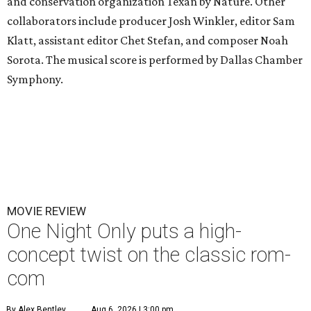
and conservation organization Texan by Nature. Other
collaborators include producer Josh Winkler, editor Sam
Klatt, assistant editor Chet Stefan, and composer Noah
Sorota. The musical score is performed by Dallas Chamber
Symphony.
MOVIE REVIEW
One Night Only puts a high-
concept twist on the classic rom-
com
By Alex Bentley
Aug 6, 2026 | 3:00 pm