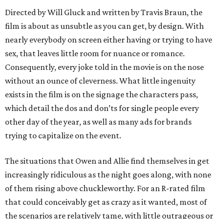
Directed by Will Gluck and written by Travis Braun, the
film is about as unsubtle as you can get, by design. With
nearly everybody on screen either having or trying to have
sex, that leaves little room for nuance or romance.
Consequently, every joke told in the movie is on the nose
without an ounce of cleverness. What little ingenuity
exists in the film is on the signage the characters pass,
which detail the dos and don’ts for single people every
other day of the year, as well as many ads for brands
trying to capitalize on the event.
The situations that Owen and Allie find themselves in get
increasingly ridiculous as the night goes along, with none
of them rising above chuckleworthy. For an R-rated film
that could conceivably get as crazy as it wanted, most of
the scenarios are relatively tame, with little outrageous or