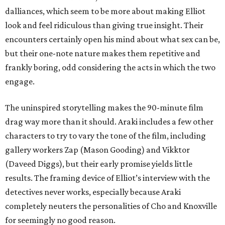
dalliances, which seem to be more about making Elliot
look and feel ridiculous than giving true insight. Their
encounters certainly open his mind about what sex can be,
but their one-note nature makes them repetitive and
frankly boring, odd considering the acts in which the two
engage.
The uninspired storytelling makes the 90-minute film
drag way more than it should. Araki includes a few other
characters to try to vary the tone of the film, including
gallery workers Zap (Mason Gooding) and Vikktor
(Daveed Diggs), but their early promise yields little
results. The framing device of Elliot’s interview with the
detectives never works, especially because Araki
completely neuters the personalities of Cho and Knoxville
for seemingly no good reason.