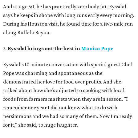
And at age 50, he has practically zero body fat. Ryssdal
says he keeps in shape with long runs early every morning.
During his Houston visit, he found time for a five-mile run
along Buffalo Bayou.
2.
Ryssdal brings out the best in
Monica Pope
Ryssdal's 10-minute conversation with special guest Chef
Pope was charming and spontaneous as she
demonstrated her love for food over profits. And she
talked about how she's adjusted to cooking with local
foods from farmers markets when they are in season. "I
remember one year I did not know what to do with
persimmons and we had so many of them. Now I'm ready
for it," she said, to huge laughter.