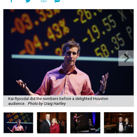
Kai Ryssdal did the numbers before a delighted Houston
audience.
Photo by Craig Hartley