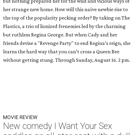
but nothing prepared her for the wild and vicious ways of
her strange new home. How will this naïve newbie rise to
the top of the popularity pecking order? By taking on The
Plastics, a trio of lionized frenemies led by the charming
but ruthless Regina George. But when Cady and her
friends devise a "Revenge Party" to end Regina’s reign, she
learns the hard way that you can’t cross a Queen Bee
without getting stung. Through Sunday, August 16. 2 pm.
MOVIE REVIEW
New comedy I Want Your Sex