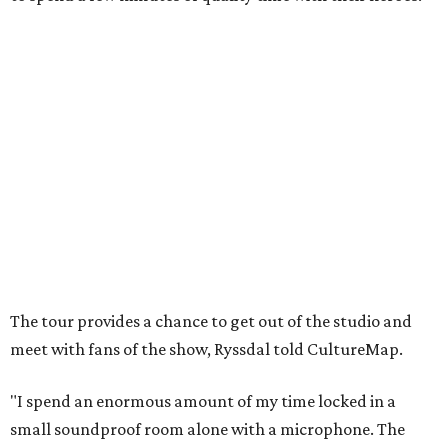
The tour provides a chance to get out of the studio and
meet with fans of the show, Ryssdal told CultureMap.
"I spend an enormous amount of my time locked in a
small soundproof room alone with a microphone. The