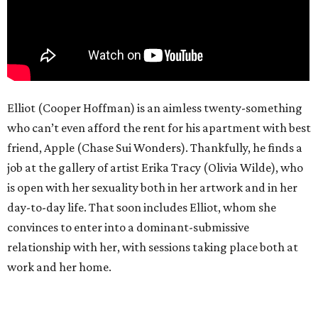
Elliot (Cooper Hoffman) is an aimless twenty-something
who can’t even afford the rent for his apartment with best
friend, Apple (Chase Sui Wonders). Thankfully, he finds a
job at the gallery of artist Erika Tracy (Olivia Wilde), who
is open with her sexuality both in her artwork and in her
day-to-day life. That soon includes Elliot, whom she
convinces to enter into a dominant-submissive
relationship with her, with sessions taking place both at
work and her home.