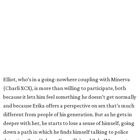
Elliot, who’s in a going-nowhere coupling with Minerva
(Charli XCX), is more than willing to participate, both
because it lets him feel something he doesn’t get normally
and because Erika offers a perspective on sex that’s much
different from people of his generation. But as he gets in
deeper with her, he starts to lose a sense of himself, going
down a path in which he finds himself talking to police