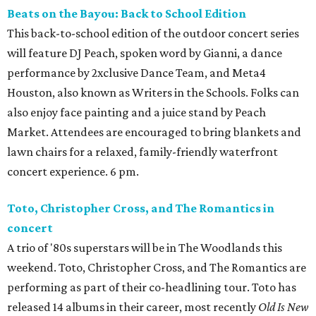
Beats on the Bayou: Back to School Edition
This back-to-school edition of the outdoor concert series
will feature DJ Peach, spoken word by Gianni, a dance
performance by 2xclusive Dance Team, and Meta4
Houston, also known as Writers in the Schools. Folks can
also enjoy face painting and a juice stand by Peach
Market. Attendees are encouraged to bring blankets and
lawn chairs for a relaxed, family-friendly waterfront
concert experience. 6 pm.
Toto, Christopher Cross, and The Romantics in
concert
A trio of '80s superstars will be in The Woodlands this
weekend. Toto, Christopher Cross, and The Romantics are
performing as part of their co-headlining tour. Toto has
released 14 albums in their career, most recently
Old Is New