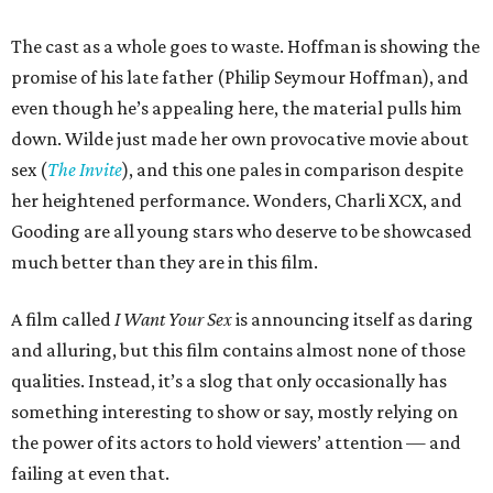
The cast as a whole goes to waste. Hoffman is showing the
promise of his late father (Philip Seymour Hoffman), and
even though he’s appealing here, the material pulls him
down. Wilde just made her own provocative movie about
sex (
The Invite
), and this one pales in comparison despite
her heightened performance. Wonders, Charli XCX, and
Gooding are all young stars who deserve to be showcased
much better than they are in this film.
A film called
I Want Your Sex
is announcing itself as daring
and alluring, but this film contains almost none of those
qualities. Instead, it’s a slog that only occasionally has
something interesting to show or say, mostly relying on
the power of its actors to hold viewers’ attention — and
failing at even that.