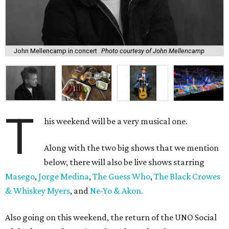
John Mellencamp in concert
Photo courtesy of John Mellencamp
T
his weekend will be a very musical one.
Along with the two big shows that we mention
below, there will also be live shows starring
Masego
,
Jorge Medina
,
The Guess Who
,
The Black Crowes
& Whiskey Myers
, and
Ne-Yo & Akon.
Also going on this weekend, the return of the UNO Social