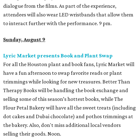
dialogue from the films. As part of the experience,
attendees will also wear LED wristbands that allow them
to interact further with the performance. 9 pm.
Sunday, August 9
Lyric Market presents Book and Plant Swap
For all the Houston plant and book fans, Lyric Market will
have a fun afternoon to swap favorite reads or plant
trimmings while looking for new treasures. Better Than
Therapy Books will be handling the book exchange and
selling some of this season’s hottest books, while The
Flour Petal Bakery will have all the sweet treats (including
dot cakes and Dubai chocolate) and pothos trimmings at
the bakery. Also, don't miss additional local vendors
selling their goods. Noon.