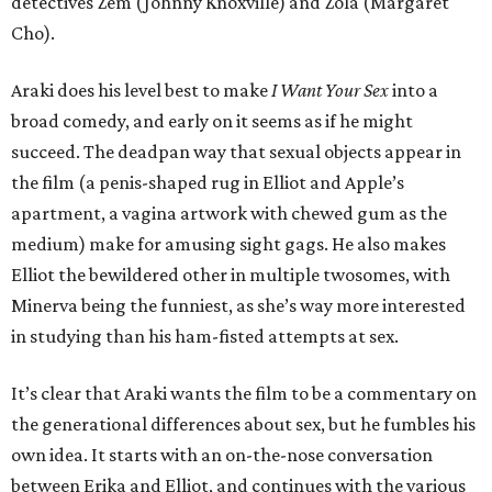
detectives Zem (Johnny Knoxville) and Zola (Margaret
Cho).
Araki does his level best to make
I Want Your Sex
into a
broad comedy, and early on it seems as if he might
succeed. The deadpan way that sexual objects appear in
the film (a penis-shaped rug in Elliot and Apple’s
apartment, a vagina artwork with chewed gum as the
medium) make for amusing sight gags. He also makes
Elliot the bewildered other in multiple twosomes, with
Minerva being the funniest, as she’s way more interested
in studying than his ham-fisted attempts at sex.
It’s clear that Araki wants the film to be a commentary on
the generational differences about sex, but he fumbles his
own idea. It starts with an on-the-nose conversation
between Erika and Elliot, and continues with the various