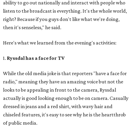
ability to go out nationally and interact with people who
listen to the broadcast is everything. It's the whole world,
right? Because if you guys don't like what we're doing,
then it's senseless," he said.
Here's what we learned from the evening's activities:
1.
Ryssdal has a face for TV
While the old media joke is that reporters "have a face for
radio," meaning they have an amazing voice but not the
looks to be appealing in front to the camera, Ryssdal
actually is good looking enough to be on camera. Casually
dressed in jeans and a red shirt, with wavy hair and
chiseled features, it's easy to see why he is the heartthrob
of public media.