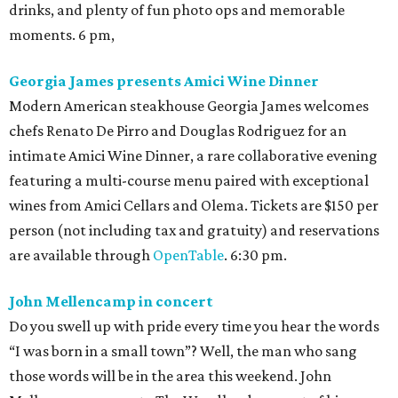
drinks, and plenty of fun photo ops and memorable
moments. 6 pm,
Georgia James presents Amici Wine Dinner
Modern American steakhouse Georgia James welcomes
chefs Renato De Pirro and Douglas Rodriguez for an
intimate Amici Wine Dinner, a rare collaborative evening
featuring a multi-course menu paired with exceptional
wines from Amici Cellars and Olema. Tickets are $150 per
person (not including tax and gratuity) and reservations
are available through
OpenTable
. 6:30 pm.
John Mellencamp in concert
Do you swell up with pride every time you hear the words
“I was born in a small town”? Well, the man who sang
those words will be in the area this weekend. John