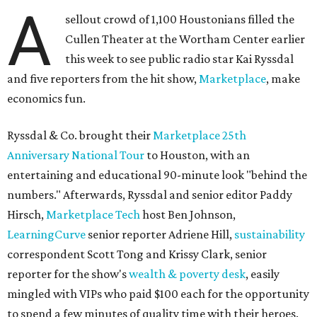
A
sellout crowd of 1,100 Houstonians filled the
Cullen Theater at the Wortham Center earlier
this week to see public radio star Kai Ryssdal
and five reporters from the hit show,
Marketplace
, make
economics fun.
Ryssdal & Co. brought their
Marketplace 25th
Anniversary National Tour
to Houston, with an
entertaining and educational 90-minute look "behind the
numbers." Afterwards, Ryssdal and senior editor Paddy
Hirsch,
Marketplace Tech
host Ben Johnson,
LearningCurve
senior reporter Adriene Hill,
sustainability
correspondent Scott Tong and Krissy Clark, senior
reporter for the show's
wealth & poverty desk
, easily
mingled with VIPs who paid $100 each for the opportunity
to spend a few minutes of quality time with their heroes.