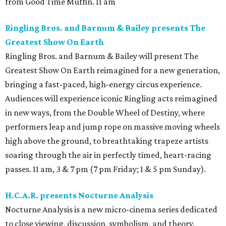
from Good Time Muffin. 11 am
Ringling Bros. and Barnum & Bailey presents The
Greatest Show On Earth
Ringling Bros. and Barnum & Bailey will present The
Greatest Show On Earth reimagined for a new generation,
bringing a fast-paced, high-energy circus experience.
Audiences will experience iconic Ringling acts reimagined
in new ways, from the Double Wheel of Destiny, where
performers leap and jump rope on massive moving wheels
high above the ground, to breathtaking trapeze artists
soaring through the air in perfectly timed, heart-racing
passes. 11 am, 3 & 7 pm (7 pm Friday; 1 & 5 pm Sunday).
H.C.A.R. presents Nocturne Analysis
Nocturne Analysis is a new micro-cinema series dedicated
to close viewing, discussion, symbolism, and theory.