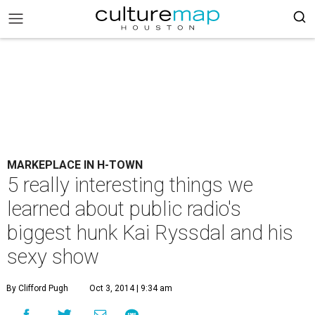
MARKEPLACE IN H-TOWN
5 really interesting things we
learned about public radio's
biggest hunk Kai Ryssdal and his
sexy show
By Clifford Pugh
Oct 3, 2014 | 9:34 am