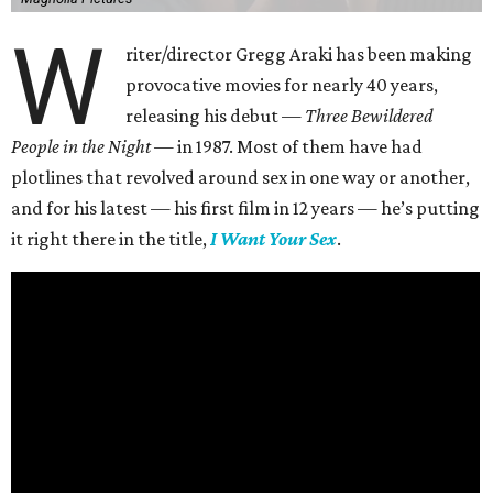
W
riter/director Gregg Araki has been making
provocative movies for nearly 40 years,
releasing his debut —
Three Bewildered
People in the Night —
in 1987. Most of them have had
plotlines that revolved around sex in one way or another,
and for his latest — his first film in 12 years — he’s putting
it right there in the title,
I Want Your Sex
.