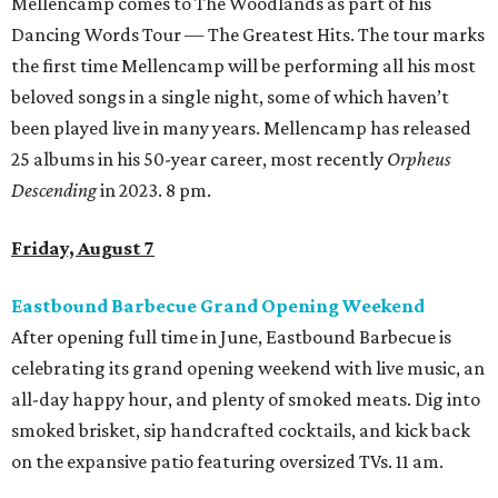
Mellencamp comes to The Woodlands as part of his
Dancing Words Tour — The Greatest Hits. The tour marks
the first time Mellencamp will be performing all his most
beloved songs in a single night, some of which haven’t
been played live in many years. Mellencamp has released
25 albums in his 50-year career, most recently
Orpheus
Descending
in 2023. 8 pm.
Friday, August 7
Eastbound Barbecue Grand Opening Weekend
After opening full time in June, Eastbound Barbecue is
celebrating its grand opening weekend with live music, an
all-day happy hour, and plenty of smoked meats. Dig into
smoked brisket, sip handcrafted cocktails, and kick back
on the expansive patio featuring oversized TVs. 11 am.