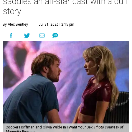
saddles an all-star cast with a dull
story
By Alex Bentley
Jul 31, 2026 | 2:15 pm
Cooper Hoffman and Olivia Wilde in I Want Your Sex.
Photo courtesy of
Magnolia Pictures