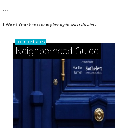
---
I Want Your Sex
is now playing in select theaters.
promoted
series
Neighborhood Guide