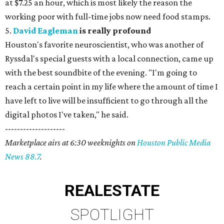
at $7.25 an hour, which is most likely the reason the
working poor with full-time jobs now need food stamps.
5.
David Eagleman
is really profound
Houston's favorite neuroscientist, who was another of
Ryssdal's special guests with a local connection, came up
with the best soundbite of the evening. "I'm going to
reach a certain point in my life where the amount of time I
have left to live will be insufficient to go through all the
digital photos I've taken," he said.
--------------------
Marketplace airs at 6:30 weeknights on
Houston Public Media
News 88.7
.
REAL
ESTATE
SPOTLIGHT