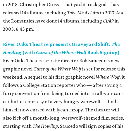
in 2018. Christopher Cross – that yacht-rock god – has
released 14 albums, including
Take Me As I Am
in 2017. And
the Romantics have done 14 albums, including
61/49
in
2003. 6:45 pm.
River Oaks Theatre presents Graveyard Shift:
The
Howling
(with
Curse of the Where Wolf
Book Signing)
River Oaks Theatre artistic director Rob Saucedo’s new
graphic novel
Curse of the Where Wolf
is set for release this
weekend. A sequel to his first graphic novel
Where Wolf
, it
follows a College Station reporter who — after saving a
furry convention from being turned into an all-you-can-
eat buffet courtesy of a very hungry werewolf — finds
himself now cursed with lycanthropy. The theater will
also kick off a month-long, werewolf-themed film series,
starting with
The Howling
. Saucedo will sign copies of his