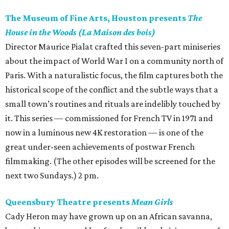
The Museum of Fine Arts, Houston presents
The
House in the Woods (La Maison des bois)
Director Maurice Pialat crafted this seven-part miniseries
about the impact of World War I on a community north of
Paris. With a naturalistic focus, the film captures both the
historical scope of the conflict and the subtle ways that a
small town’s routines and rituals are indelibly touched by
it. This series — commissioned for French TV in 1971 and
now in a luminous new 4K restoration — is one of the
great under-seen achievements of postwar French
filmmaking. (The other episodes will be screened for the
next two Sundays.) 2 pm.
Queensbury Theatre presents
Mean Girls
Cady Heron may have grown up on an African savanna,