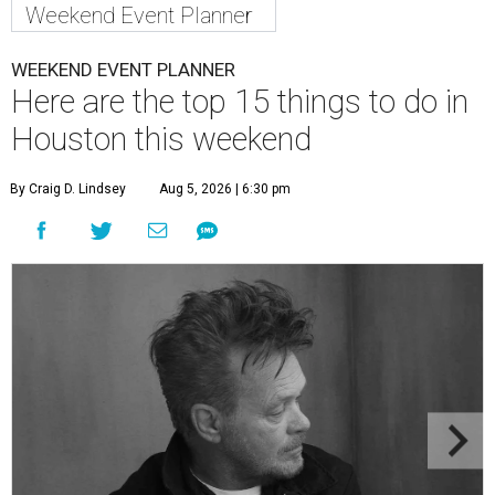
Weekend Event Planner
WEEKEND EVENT PLANNER
Here are the top 15 things to do in
Houston this weekend
By Craig D. Lindsey
Aug 5, 2026 | 6:30 pm