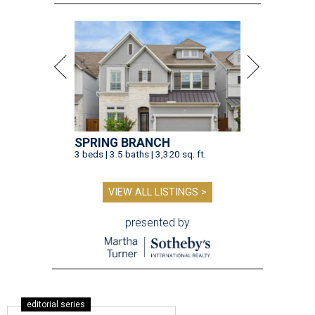
SPRING BRANCH
3 beds | 3.5 baths | 3,320 sq. ft.
VIEW ALL LISTINGS >
presented by
editorial series