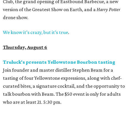
Club, the grand opening of Eastbound Barbecue, a new
version of the Greatest Show on Earth, and a
Harry Potter
drone show.
We know it’s crazy, but it’s true
.
Thursday, August 6
Truluck's presents Yellowstone Bourbon tasting
Join founder and master distiller Stephen Beam for a
tasting of four Yellowstone expressions, along with chef-
curated bites, a signature cocktail, and the opportunity to
talk bourbon with Beam. The $50 event is only for adults
who are at least 21. 5:30 pm.