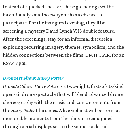
Instead of a packed theater, these gatherings will be
intentionally small so everyone has a chance to
participate. For the inaugural evening, they’ll be
screening a mystery David Lynch VHS double feature.
After the screenings, stay for an informal discussion
exploring recurring imagery, themes, symbolism, and the
hidden connections between the films. DM H.C.A.R. for an
RSVP. 7 pm.
DroneArt Show: Harry Potter
DroneArt Show: Harry Potter
is a two-night, first-of-its-kind
open-air drone spectacle that will blend advanced drone
choreography with the music and iconic moments from
the
Harry Potter
film series. A live violinist will perform as
memorable moments from the films are reimagined
through aerial displays set to the soundtrack and