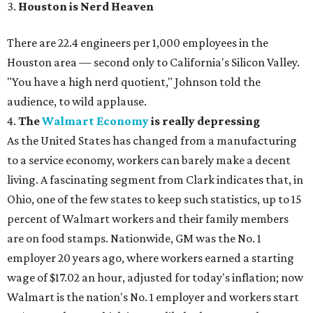
3.
Houston is Nerd Heaven
There are 22.4 engineers per 1,000 employees in the
Houston area — second only to California's Silicon Valley.
"You have a high nerd quotient," Johnson told the
audience, to wild applause.
4.
The
Walmart Economy
is really depressing
As the United States has changed from a manufacturing
to a service economy, workers can barely make a decent
living. A fascinating segment from Clark indicates that, in
Ohio, one of the few states to keep such statistics, up to 15
percent of Walmart workers and their family members
are on food stamps. Nationwide, GM was the No. 1
employer 20 years ago, where workers earned a starting
wage of $17.02 an hour, adjusted for today's inflation; now
Walmart is the nation's No. 1 employer and workers start