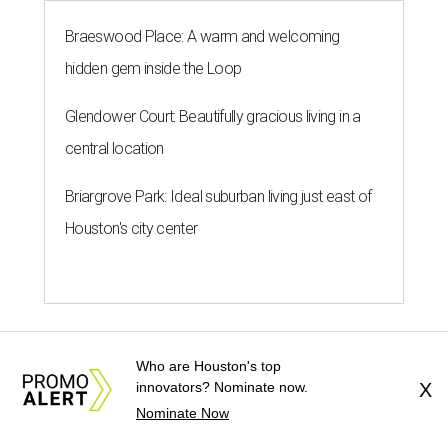
Braeswood Place: A warm and welcoming
hidden gem inside the Loop
Glendower Court: Beautifully gracious living in a
central location
Briargrove Park: Ideal suburban living just east of
Houston's city center
Who are Houston's top
WHERE TO PARTY ON WLN
innovators? Nominate now.
X
More than 20 White Linen Night
Nominate Now
parties happening in the Heights