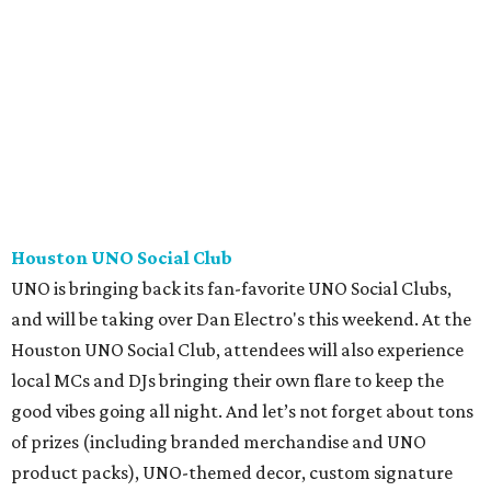
Houston UNO Social Club
UNO is bringing back its fan-favorite UNO Social Clubs,
and will be taking over Dan Electro's this weekend. At the
Houston UNO Social Club, attendees will also experience
local MCs and DJs bringing their own flare to keep the
good vibes going all night. And let’s not forget about tons
of prizes (including branded merchandise and UNO
product packs), UNO-themed decor, custom signature