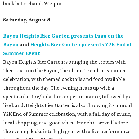
book beforehand. 9:15 pm.
Saturday, August 8
Bayou Heights Bier Garten presents Luau on the
Bayou
and
Heights Bier Garten presents Y2K End of
Summer Event
Bayou Heights Bier Garten is bringing the tropics with
their Luau on the Bayou, the ultimate end-of-summer
celebration, with themed cocktails and food available
throughout the day. The evening heats up with a
spectacular fire/hula dancer performance, followed by a
live band. Heights Bier Garten is also throwing its annual
Y2K End of Summer celebration, with a full day of music,
local shopping, and good vibes. Brunch is served before
the evening kicks into high gear with a live performance