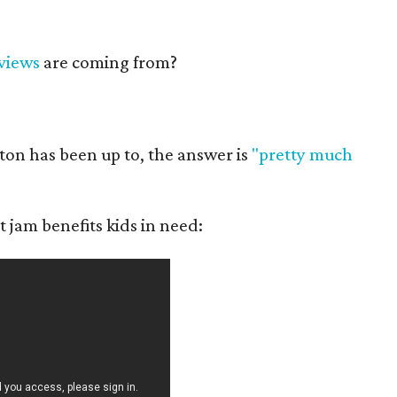
views
are coming from?
ton has been up to, the answer is
"pretty much
t jam benefits kids in need: