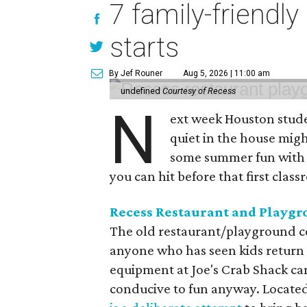
7 family-friendly
starts
By Jef Rouner
Aug 5, 2026 | 11:00 am
undefined
Courtesy of Recess
N
ext week Houston studen
quiet in the house might
some summer fun with t
you can hit before that first class
Recess Restaurant and Playg
The old restaurant/playground co
anyone who has seen kids return
equipment at Joe's Crab Shack ca
conducive to fun anyway. Located