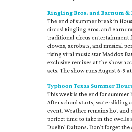
Ringling Bros. and Barnum & 
The end of summer break in Houst
circus! Ringling Bros. and Barnu
traditional circus entertainment f
clowns, acrobats, and musical per
rising viral music star Maddox Ba
exclusive remixes at the show ac
acts. The show runs August 6-9 at
Typhoon Texas Summer Hour
This week is the end for summer
After school starts, watersliding 
event. Weather remains hot and cle
perfect time to take in the swell
Duelin' Daltons. Don't forget the