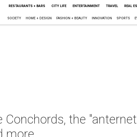
RESTAURANTS + BARS
CITY LIFE
ENTERTAINMENT
TRAVEL
REAL E
SOCIETY
HOME + DESIGN
FASHION + BEAUTY
INNOVATION
SPORTS
E
 Conchords, the "anternet,
d more