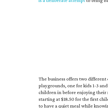
is a deliberate attempt
to bring b
The business offers two differen
playgrounds, one for kids 1-3 and
children in before enjoying their m
starting at $18.50 for the first chi
to have a quiet meal while knowin