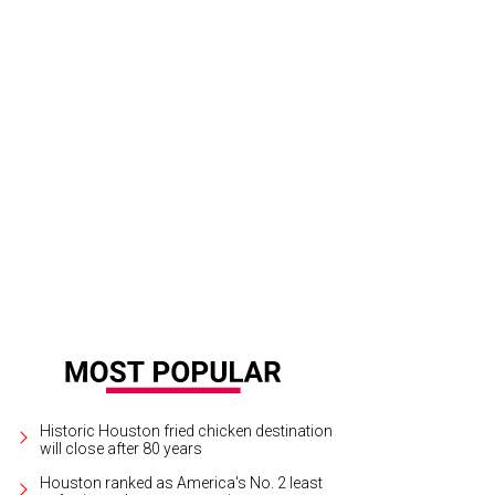
Historic Houston fried chicken destination
will close after 80 years
Houston ranked as America's No. 2 least