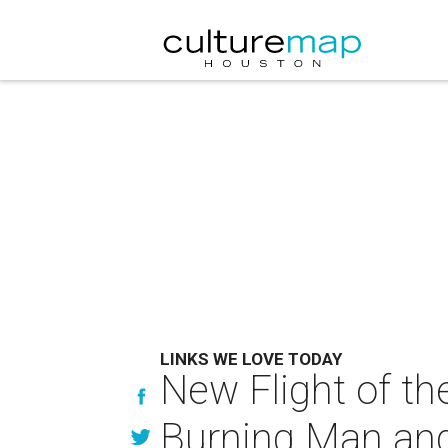
LINKS WE LOVE TODAY
New Flight of the
Burning Man an