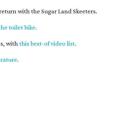
return with the Sugar Land Skeeters.
the toilet bike.
s, with
this best-of video list.
erature.