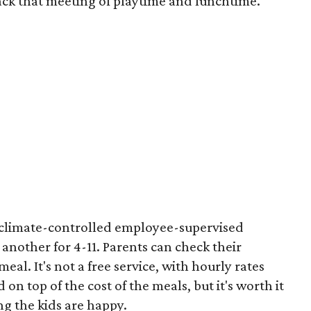
ack that meeting of playtime and lunchtime.
t climate-controlled employee-supervised
 another for 4-11. Parents can check their
eal. It's not a free service, with hourly rates
ld on top of the cost of the meals, but it's worth it
g the kids are happy.