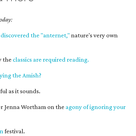
today:
s
discovered the "anternet,"
nature's very own
y the
classics are required reading.
ying the Amish?
ful as it sounds.
ter Jenna Wortham on the
agony of ignoring your
an
festival.