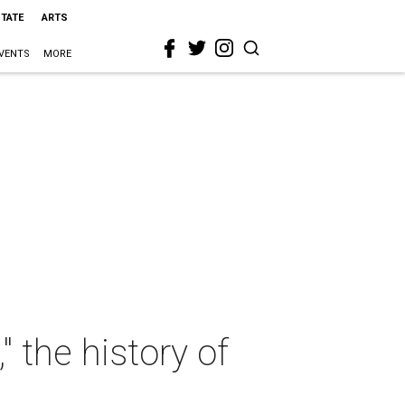
STATE
ARTS
VENTS
MORE
" the history of