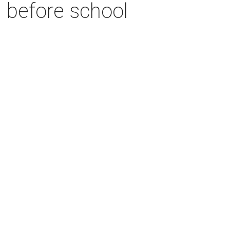
n before school