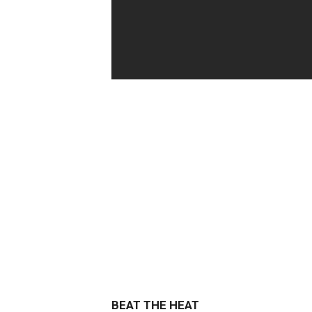
BEAT THE HEAT