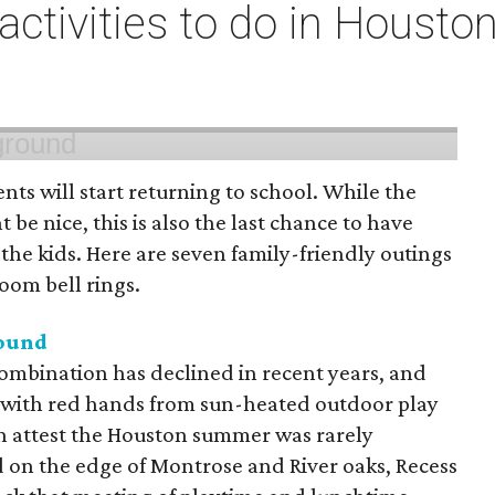
 activities to do in Housto
ts will start returning to school. While the
 be nice, this is also the last chance to have
he kids. Here are seven family-friendly outings
room bell rings.
round
mbination has declined in recent years, and
 with red hands from sun-heated outdoor play
n attest the Houston summer was rarely
 on the edge of Montrose and River oaks, Recess