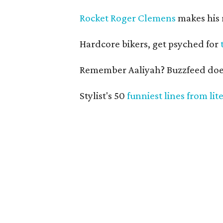
Rocket Roger Clemens
makes his 
Hardcore bikers, get psyched for
Remember Aaliyah? Buzzfeed doe
Stylist's 50
funniest lines from lit