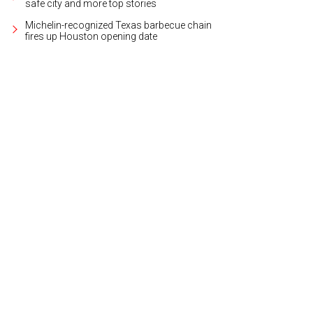
safe city and more top stories
Michelin-recognized Texas barbecue chain
fires up Houston opening date