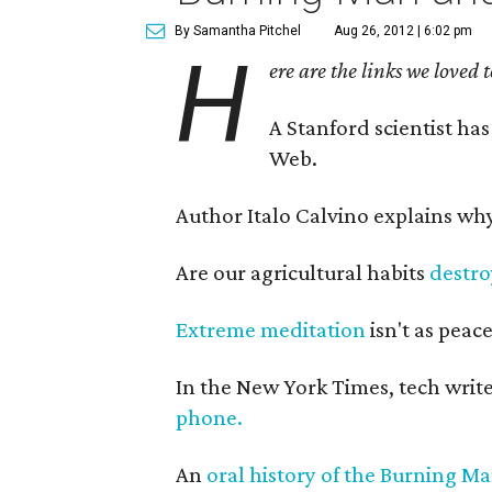
By Samantha Pitchel
Aug 26, 2012 | 6:02 pm
H
ere are the links we loved 
A Stanford scientist ha
Web.
Author Italo Calvino explains wh
Are our agricultural habits
destro
Extreme meditation
isn't as peace
In the New York Times, tech wri
phone.
An
oral history of the Burning M