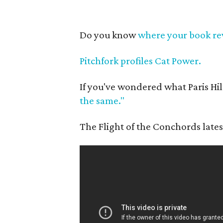
Do you know
where your book re
Pitchfork profiles Cat Power.
If you've wondered what Paris Hil
the same."
The Flight of the Conchords lates