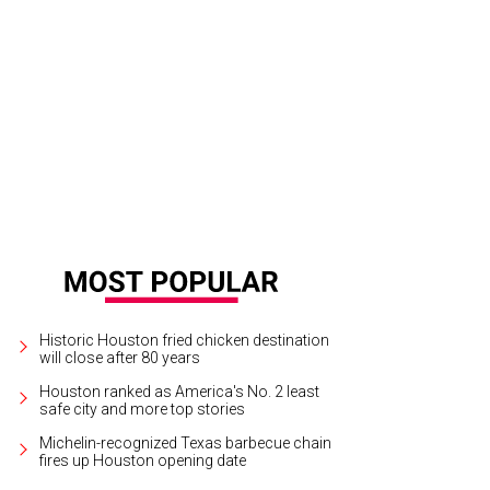
Historic Houston fried chicken destination
will close after 80 years
Houston ranked as America's No. 2 least
safe city and more top stories
Michelin-recognized Texas barbecue chain
fires up Houston opening date