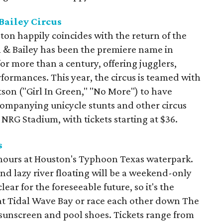
Bailey Circus
on happily coincides with the return of the
m & Bailey has been the premiere name in
or more than a century, offering jugglers,
formances. This year, the circus is teamed with
tson ("Girl In Green," "No More") to have
companying unicycle stunts and other circus
 NRG Stadium, with tickets starting at $36.
s
 hours at Houston's Typhoon Texas waterpark.
and lazy river floating will be a weekend-only
ar for the foreseeable future, so it's the
s at Tidal Wave Bay or race each other down The
 sunscreen and pool shoes. Tickets range from