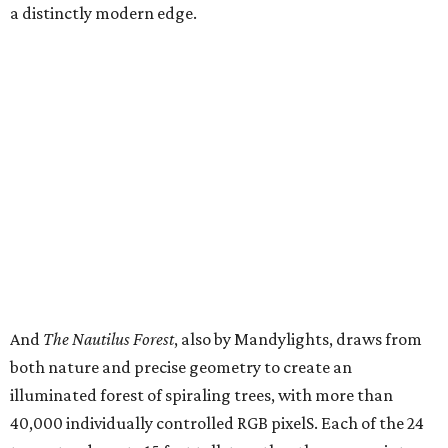
a distinctly modern edge.
And
The Nautilus Forest
, also by Mandylights, draws from
both nature and precise geometry to create an
illuminated forest of spiraling trees, with more than
40,000 individually controlled RGB pixelS. Each of the 24