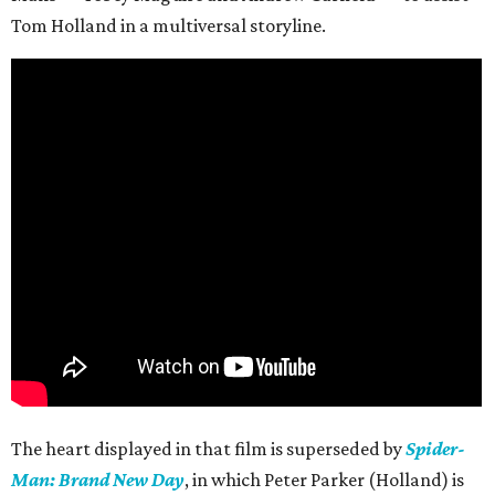
Tom Holland in a multiversal storyline.
The heart displayed in that film is superseded by
Spider-
Man: Brand New Day
, in which Peter Parker (Holland) is