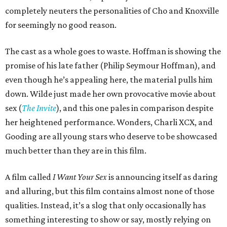
completely neuters the personalities of Cho and Knoxville
for seemingly no good reason.
The cast as a whole goes to waste. Hoffman is showing the
promise of his late father (Philip Seymour Hoffman), and
even though he’s appealing here, the material pulls him
down. Wilde just made her own provocative movie about
sex (
The Invite
), and this one pales in comparison despite
her heightened performance. Wonders, Charli XCX, and
Gooding are all young stars who deserve to be showcased
much better than they are in this film.
A film called
I Want Your Sex
is announcing itself as daring
and alluring, but this film contains almost none of those
qualities. Instead, it’s a slog that only occasionally has
something interesting to show or say, mostly relying on