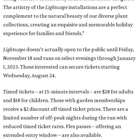
The artistry of the
Lightscape
installations are a perfect
complement to the natural beauty of our diverse plant
collections, creating an exquisite and memorable holiday
experience for families and friends.”
Lightscape
doesn’t actually open to the public until Friday,
November 18 and runs on select evenings through January
1, 2023. Those interested can secure tickets starting
Wednesday, August 24.
Timed tickets – at 15-minute intervals – are $28 for adults
and $18 for children. Those with garden memberships
receive a $2 discount off timed ticket prices. There are a
limited number of off-peak nights during the run with
reduced timed ticket rates. Flex passes – offering an
extended entry window – are also available.