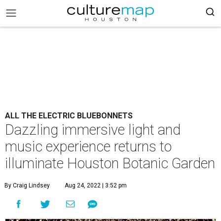
ALL THE ELECTRIC BLUEBONNETS
Dazzling immersive light and
music experience returns to
illuminate Houston Botanic Garden
By Craig Lindsey
Aug 24, 2022 | 3:52 pm