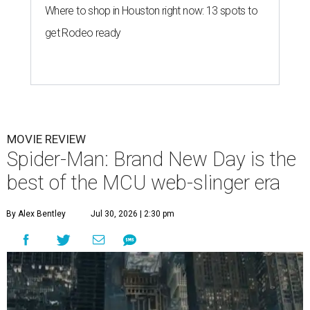
Where to shop in Houston right now: 13 spots to
get Rodeo ready
MOVIE REVIEW
Spider-Man: Brand New Day is the
best of the MCU web-slinger era
By Alex Bentley
Jul 30, 2026 | 2:30 pm