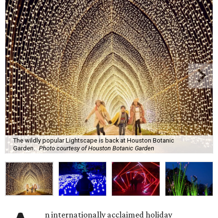
The wildly popular Lightscape is back at Houston Botanic
Garden.
Photo courtesy of Houston Botanic Garden
n internationally acclaimed holiday