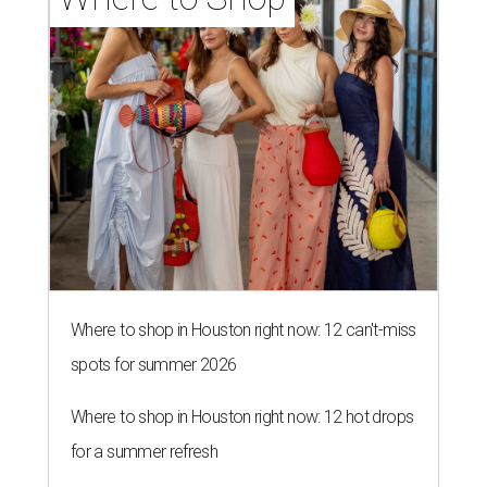
Where to shop in Houston right now: 12 can't-miss
spots for summer 2026
Where to shop in Houston right now: 12 hot drops
for a summer refresh