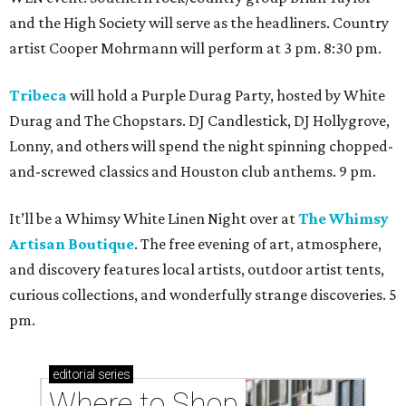
and the High Society will serve as the headliners. Country
artist Cooper Mohrmann will perform at 3 pm. 8:30 pm.
Tribeca
will hold a Purple Durag Party, hosted by White
Durag and The Chopstars. DJ Candlestick, DJ Hollygrove,
Lonny, and others will spend the night spinning chopped-
and-screwed classics and Houston club anthems. 9 pm.
It’ll be a Whimsy White Linen Night over at
The Whimsy
Artisan Boutique
. The free evening of art, atmosphere,
and discovery features local artists, outdoor artist tents,
curious collections, and wonderfully strange discoveries. 5
pm.
editorial
series
Where to Shop