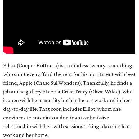
Elliot (Cooper Hoffman) is an aimless twenty-something
who can’t even afford the rent for his apartment with best
friend, Apple (Chase Sui Wonders). Thankfully, he finds a
job at the gallery of artist Erika Tracy (Olivia Wilde), who
is open with her sexuality both in her artwork and in her
day-to-day life. That soon includes Elliot, whom she
convinces to enter into a dominant-submissive
relationship with her, with sessions taking place both at
work and her home.