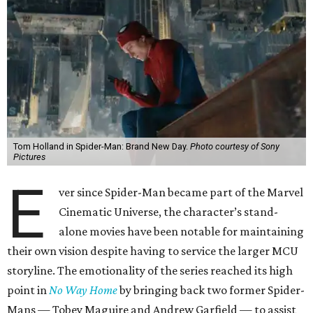
Tom Holland in Spider-Man: Brand New Day.
Photo courtesy of Sony
Pictures
E
ver since Spider-Man became part of the Marvel
Cinematic Universe, the character’s stand-
alone movies have been notable for maintaining
their own vision despite having to service the larger MCU
storyline. The emotionality of the series reached its high
point in
No Way Home
by bringing back two former Spider-
Mans — Tobey Maguire and Andrew Garfield — to assist