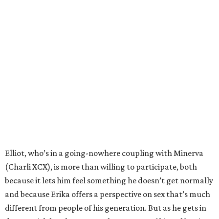
Elliot, who’s in a going-nowhere coupling with Minerva
(Charli XCX), is more than willing to participate, both
because it lets him feel something he doesn’t get normally
and because Erika offers a perspective on sex that’s much
different from people of his generation. But as he gets in