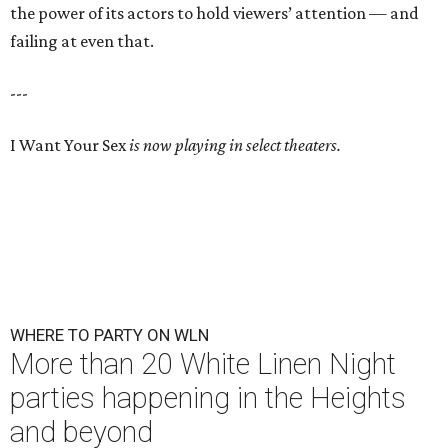
the power of its actors to hold viewers’ attention — and
failing at even that.
---
I Want Your Sex
is now playing in select theaters.
WHERE TO PARTY ON WLN
More than 20 White Linen Night
parties happening in the Heights
and beyond