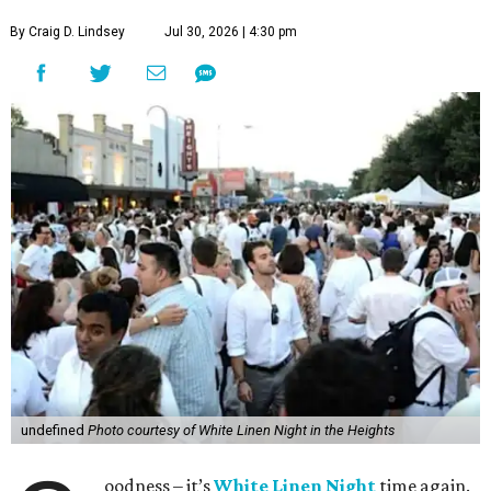
By Craig D. Lindsey
Jul 30, 2026 | 4:30 pm
undefined
Photo courtesy of White Linen Night in the Heights
oodness – it’s
White Linen Night
time again.