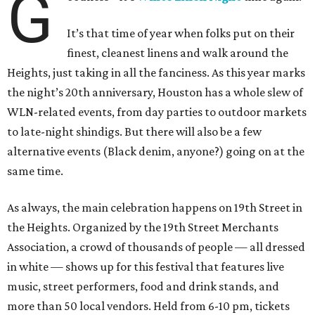
G
It’s that time of year when folks put on their
finest, cleanest linens and walk around the
Heights, just taking in all the fanciness. As this year marks
the night’s 20th anniversary, Houston has a whole slew of
WLN-related events, from day parties to outdoor markets
to late-night shindigs. But there will also be a few
alternative events (Black denim, anyone?) going on at the
same time.
As always, the main celebration happens on 19th Street in
the Heights. Organized by the 19th Street Merchants
Association, a crowd of thousands of people — all dressed
in white — shows up for this festival that features live
music, street performers, food and drink stands, and
more than 50 local vendors. Held from 6-10 pm, tickets