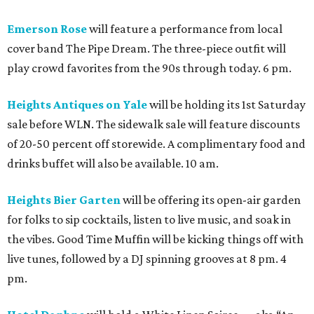
Emerson Rose
will feature a performance from local
cover band The Pipe Dream. The three-piece outfit will
play crowd favorites from the 90s through today. 6 pm.
Heights Antiques on Yale
will be holding its 1st Saturday
sale before WLN. The sidewalk sale will feature discounts
of 20-50 percent off storewide. A complimentary food and
drinks buffet will also be available. 10 am.
Heights Bier Garten
will be offering its open-air garden
for folks to sip cocktails, listen to live music, and soak in
the vibes. Good Time Muffin will be kicking things off with
live tunes, followed by a DJ spinning grooves at 8 pm. 4
pm.