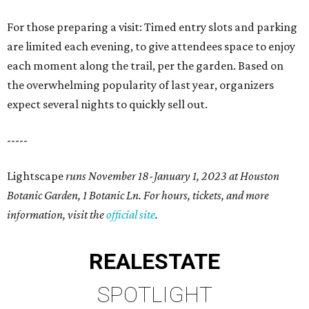
For those preparing a visit: Timed entry slots and parking
are limited each evening, to give attendees space to enjoy
each moment along the trail, per the garden. Based on
the overwhelming popularity of last year, organizers
expect several nights to quickly sell out.
-----
Lightscape
runs November 18-January 1, 2023 at Houston
Botanic Garden,
1 Botanic Ln. For hours, tickets, and more
information, visit the
official site
.
REAL
ESTATE
SPOTLIGHT