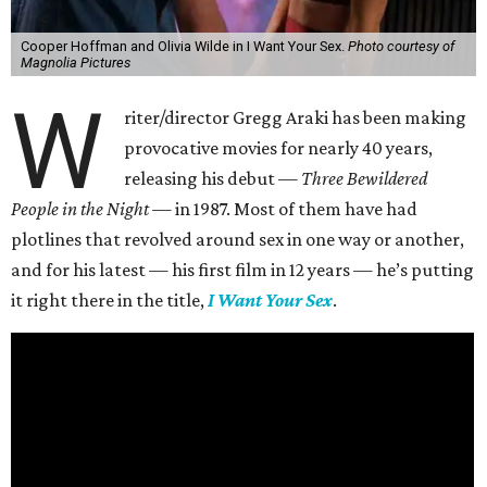
Cooper Hoffman and Olivia Wilde in I Want Your Sex.
Photo courtesy of
Magnolia Pictures
W
riter/director Gregg Araki has been making
provocative movies for nearly 40 years,
releasing his debut —
Three Bewildered
People in the Night —
in 1987. Most of them have had
plotlines that revolved around sex in one way or another,
and for his latest — his first film in 12 years — he’s putting
it right there in the title,
I Want Your Sex
.