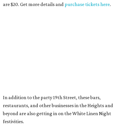
are $20. Get more details and
purchase tickets here
.
In addition to the party 19th Street, these bars,
restaurants, and other businesses in the Heights and
beyond are also getting in on the White Linen Night
festivities.