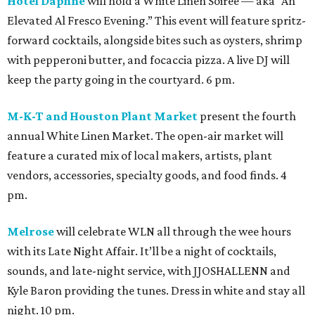
Hotel Daphne
will hold a White Linen Soiree — aka “An
Elevated Al Fresco Evening.” This event will feature spritz-
forward cocktails, alongside bites such as oysters, shrimp
with pepperoni butter, and focaccia pizza. A live DJ will
keep the party going in the courtyard. 6 pm.
M-K-T and Houston Plant Market
present the fourth
annual White Linen Market. The open-air market will
feature a curated mix of local makers, artists, plant
vendors, accessories, specialty goods, and food finds. 4
pm.
Melrose
will celebrate WLN all through the wee hours
with its Late Night Affair. It’ll be a night of cocktails,
sounds, and late-night service, with JJOSHALLENN and
Kyle Baron providing the tunes. Dress in white and stay all
night. 10 pm.