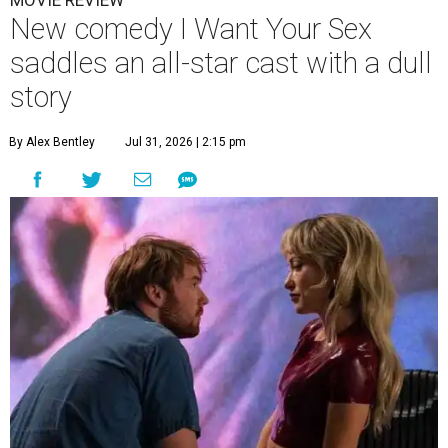
MOVIE REVIEW
New comedy I Want Your Sex
saddles an all-star cast with a dull
story
By Alex Bentley
Jul 31, 2026 | 2:15 pm