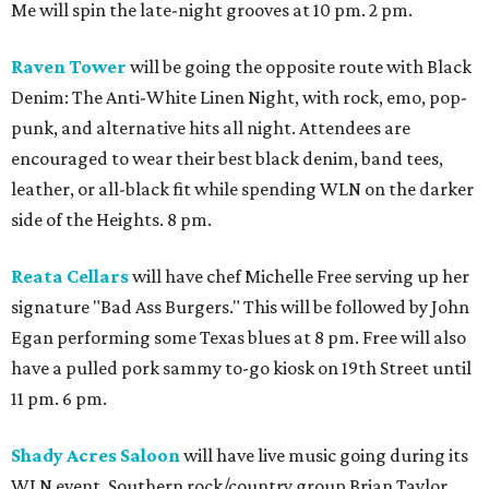
Me will spin the late-night grooves at 10 pm. 2 pm.
Raven Tower
will be going the opposite route with Black
Denim: The Anti-White Linen Night, with rock, emo, pop-
punk, and alternative hits all night. Attendees are
encouraged to wear their best black denim, band tees,
leather, or all-black fit while spending WLN on the darker
side of the Heights. 8 pm.
Reata Cellars
will have chef Michelle Free serving up her
signature "Bad Ass Burgers." This will be followed by John
Egan performing some Texas blues at 8 pm. Free will also
have a pulled pork sammy to-go kiosk on 19th Street until
11 pm. 6 pm.
Shady Acres Saloon
will have live music going during its
WLN event. Southern rock/country group Brian Taylor