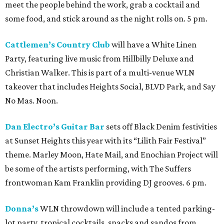
meet the people behind the work, grab a cocktail and
some food, and stick around as the night rolls on. 5 pm.
Cattlemen’s Country Club
will have a White Linen
Party, featuring live music from Hillbilly Deluxe and
Christian Walker. This is part of a multi-venue WLN
takeover that includes Heights Social, BLVD Park, and Say
No Mas. Noon.
Dan Electro’s Guitar Bar
sets off Black Denim festivities
at Sunset Heights this year with its “Lilith Fair Festival”
theme. Marley Moon, Hate Mail, and Enochian Project will
be some of the artists performing, with The Suffers
frontwoman Kam Franklin providing DJ grooves. 6 pm.
Donna’s
WLN throwdown will include a tented parking-
lot party, tropical cocktails, snacks and sandos from