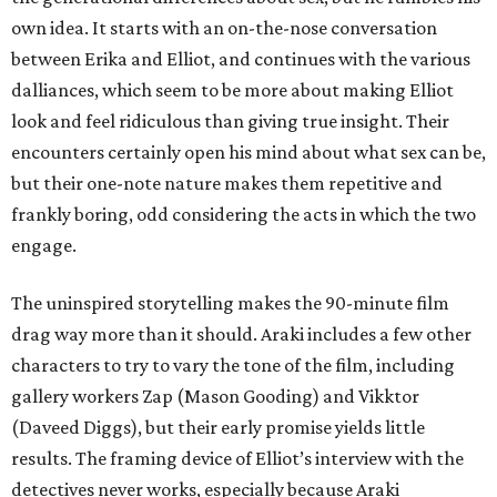
own idea. It starts with an on-the-nose conversation
between Erika and Elliot, and continues with the various
dalliances, which seem to be more about making Elliot
look and feel ridiculous than giving true insight. Their
encounters certainly open his mind about what sex can be,
but their one-note nature makes them repetitive and
frankly boring, odd considering the acts in which the two
engage.
The uninspired storytelling makes the 90-minute film
drag way more than it should. Araki includes a few other
characters to try to vary the tone of the film, including
gallery workers Zap (Mason Gooding) and Vikktor
(Daveed Diggs), but their early promise yields little
results. The framing device of Elliot’s interview with the
detectives never works, especially because Araki