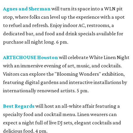
Agnes and Sherman
will turn its space into a WLN pit
stop, where folks can level up the experience with a spot
to refuel and refresh. Enjoy indoor AC, restrooms, a
dedicated bar, and food and drink specials available for
purchase all night long. 6 pm.
ARTECHOUSE Houston
will celebrate White Linen Night
with an immersive evening of art, music, and cocktails.
Visitors can explore the "Blooming Wonders" exhibition,
featuring digital gardens and interactive installations by
internationally renowned artists. 5 pm.
Best Regards
will host an all-white affair featuring a
specialty food and cocktail menu. Linen wearers can
expect a night full of live DJ sets, elegant cocktails and
delicious food. 4 pm.