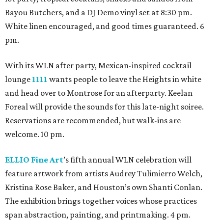
Bayou Butchers, and a DJ Demo vinyl set at 8:30 pm.
White linen encouraged, and good times guaranteed. 6
pm.
With its WLN after party, Mexican-inspired cocktail
lounge
1111
wants people to leave the Heights in white
and head over to Montrose for an afterparty. Keelan
Foreal will provide the sounds for this late-night soiree.
Reservations are recommended, but walk-ins are
welcome. 10 pm.
ELLIO Fine Art
’s fifth annual WLN celebration will
feature artwork from artists Audrey Tulimierro Welch,
Kristina Rose Baker, and Houston’s own Shanti Conlan.
The exhibition brings together voices whose practices
span abstraction, painting, and printmaking. 4 pm.