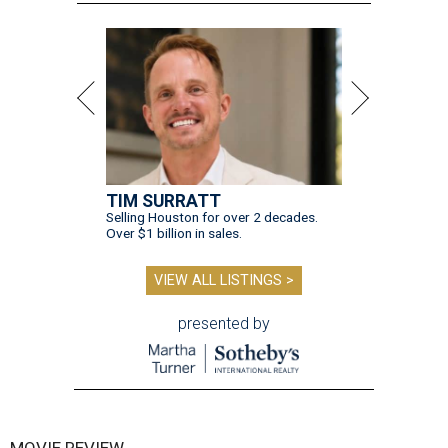
TIM SURRATT
Selling Houston for over 2 decades.
Over $1 billion in sales.
VIEW ALL LISTINGS >
presented by