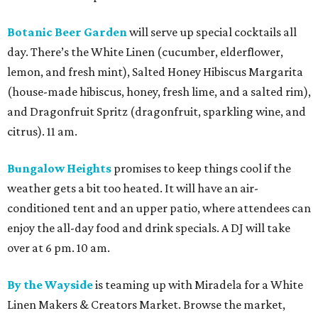
Botanic Beer Garden
will serve up special cocktails all
day. There’s the White Linen (cucumber, elderflower,
lemon, and fresh mint), Salted Honey Hibiscus Margarita
(house-made hibiscus, honey, fresh lime, and a salted rim),
and Dragonfruit Spritz (dragonfruit, sparkling wine, and
citrus). 11 am.
Bungalow Heights
promises to keep things cool if the
weather gets a bit too heated. It will have an air-
conditioned tent and an upper patio, where attendees can
enjoy the all-day food and drink specials. A DJ will take
over at 6 pm. 10 am.
By the Wayside
is teaming up with Miradela for a White
Linen Makers & Creators Market. Browse the market,