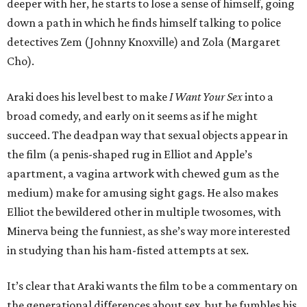
deeper with her, he starts to lose a sense of himself, going
down a path in which he finds himself talking to police
detectives Zem (Johnny Knoxville) and Zola (Margaret
Cho).
Araki does his level best to make
I Want Your Sex
into a
broad comedy, and early on it seems as if he might
succeed. The deadpan way that sexual objects appear in
the film (a penis-shaped rug in Elliot and Apple’s
apartment, a vagina artwork with chewed gum as the
medium) make for amusing sight gags. He also makes
Elliot the bewildered other in multiple twosomes, with
Minerva being the funniest, as she’s way more interested
in studying than his ham-fisted attempts at sex.
It’s clear that Araki wants the film to be a commentary on
the generational differences about sex, but he fumbles his