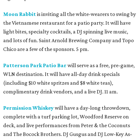
Moon Rabbit
is inviting all the white-wearers to swing by
the Vietnamese restaurant for a patio party. It will have
light bites, specialty cocktails, a DJ spinning live music,
and lots of fun. Saint Arnold Brewing Company and Topo
Chico are a few of the sponsors. 5 pm.
Patterson Park Patio Bar
will serve as a free, pre-game,
WLN destination. It will have all-day drink specials
(including $10 white spritzes and $8 white teas),
complimentary drink vendors, and a live DJ. 11 am.
Permission Whiskey
will have a day-long throwdown,
complete with a turf parking lot, Woodford Reserve on
deck, and live performances from Peter & the Coconuts
and The Bocock Brothers. DJ Gusgus and DJ Low-Key As-