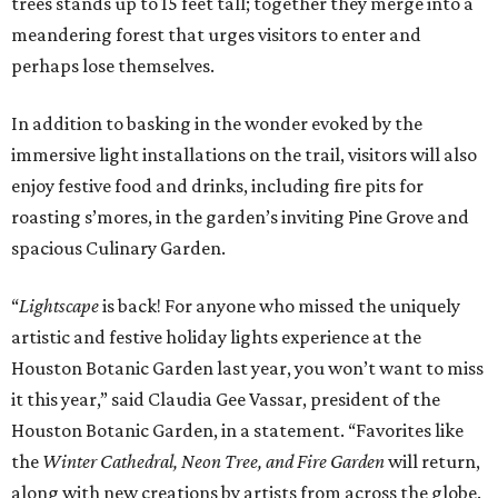
trees stands up to 15 feet tall; together they merge into a
meandering forest that urges visitors to enter and
perhaps lose themselves.
In addition to basking in the wonder evoked by the
immersive light installations on the trail, visitors will also
enjoy festive food and drinks, including fire pits for
roasting s’mores, in the garden’s inviting Pine Grove and
spacious Culinary Garden.
“
Lightscape
is back! For anyone who missed the uniquely
artistic and festive holiday lights experience at the
Houston Botanic Garden last year, you won’t want to miss
it this year,” said Claudia Gee Vassar, president of the
Houston Botanic Garden, in a statement. “Favorites like
the
Winter Cathedral, Neon Tree, and Fire Garden
will return,
along with new creations by artists from across the globe.