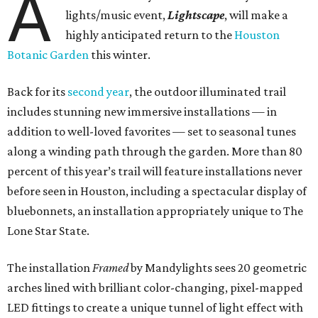
A
lights/music event,
Lightscape
, will make a
highly anticipated return to the
Houston
Botanic Garden
this winter.
Back for its
second year
, the outdoor illuminated trail
includes stunning new immersive installations — in
addition to well-loved favorites — set to seasonal tunes
along a winding path through the garden. More than 80
percent of this year’s trail will feature installations never
before seen in Houston, including a spectacular display of
bluebonnets, an installation appropriately unique to The
Lone Star State.
The installation
Framed
by Mandylights sees 20 geometric
arches lined with brilliant color-changing, pixel-mapped
LED fittings to create a unique tunnel of light effect with