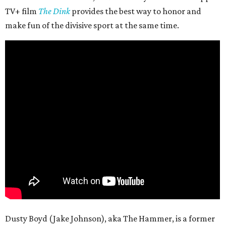
TV+ film
The Dink
provides the best way to honor and
make fun of the divisive sport at the same time.
Dusty Boyd (Jake Johnson), aka The Hammer, is a former