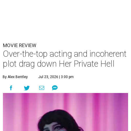
MOVIE REVIEW
Over-the-top acting and incoherent
plot drag down Her Private Hell
By Alex Bentley
Jul 23, 2026 | 3:00 pm