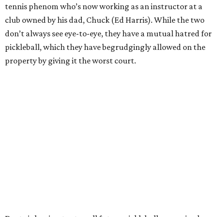
tennis phenom who’s now working as an instructor at a
club owned by his dad, Chuck (Ed Harris). While the two
don’t always see eye-to-eye, they have a mutual hatred for
pickleball, which they have begrudgingly allowed on the
property by giving it the worst court.