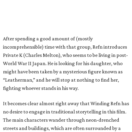
After spending a good amount of (mostly
incomprehensible) time with that group, Refn introduces
Private K (Charles Melton), who seems to be living in post-
World War II Japan. He is looking for his daughter, who
might have been taken by a mysterious figure known as
“Leatherman,” and he will stop at nothing to find her,
fighting whoever stands in his way.
It becomes clear almost right away that Winding Refn has
no desire to engage in traditional storytelling in this film.
The main characters wander through neon-drenched
streets and buildings, which are often surrounded by a