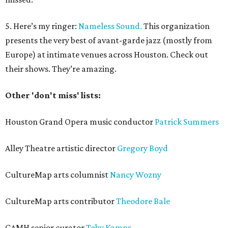
5. Here’s my ringer:
Nameless Sound.
This organization
presents the very best of avant-garde jazz (mostly from
Europe) at intimate venues across Houston. Check out
their shows. They’re amazing.
Other 'don't miss' lists:
Houston Grand Opera music conductor
Patrick Summers
Alley Theatre artistic director
Gregory Boyd
CultureMap arts columnist
Nancy Wozny
CultureMap arts contributor
Theodore Bale
CAMH senior curator
Toby Kamps