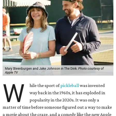
Mary Steenburgen and Jake Johnson in The Dink.
Photo courtesy of
Apple TV
W
hile the sport of
pickleball
was invented
way back in the 1960s, it has exploded in
popularity in the 2020s. It was only a
matter of time before someone figured out a way to make
a movie about the craze, and a comedy like the new Apple