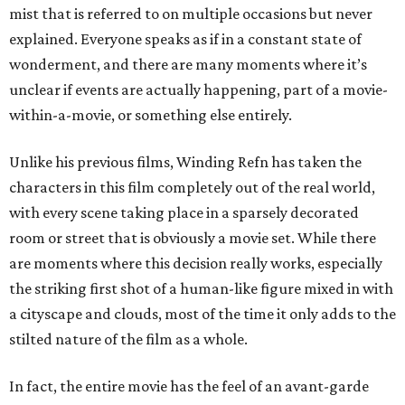
mist that is referred to on multiple occasions but never
explained. Everyone speaks as if in a constant state of
wonderment, and there are many moments where it’s
unclear if events are actually happening, part of a movie-
within-a-movie, or something else entirely.
Unlike his previous films, Winding Refn has taken the
characters in this film completely out of the real world,
with every scene taking place in a sparsely decorated
room or street that is obviously a movie set. While there
are moments where this decision really works, especially
the striking first shot of a human-like figure mixed in with
a cityscape and clouds, most of the time it only adds to the
stilted nature of the film as a whole.
In fact, the entire movie has the feel of an avant-garde