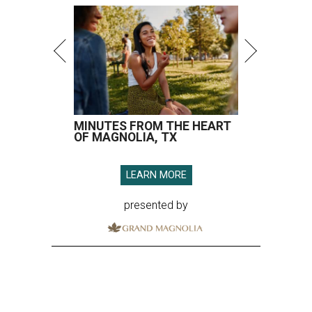
MINUTES FROM THE HEART
OF MAGNOLIA, TX
LEARN MORE
presented by