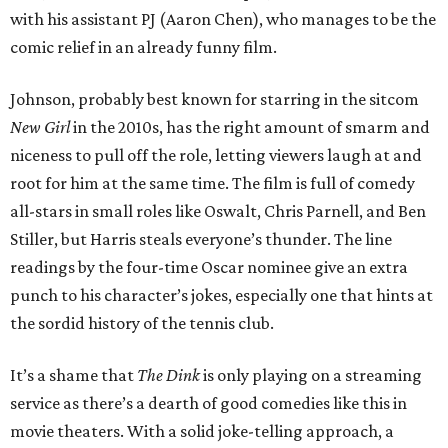
with his assistant PJ (Aaron Chen), who manages to be the
comic relief in an already funny film.
Johnson, probably best known for starring in the sitcom
New Girl
in the 2010s, has the right amount of smarm and
niceness to pull off the role, letting viewers laugh at and
root for him at the same time. The film is full of comedy
all-stars in small roles like Oswalt, Chris Parnell, and Ben
Stiller, but Harris steals everyone’s thunder. The line
readings by the four-time Oscar nominee give an extra
punch to his character’s jokes, especially one that hints at
the sordid history of the tennis club.
It’s a shame that
The Dink
is only playing on a streaming
service as there’s a dearth of good comedies like this in
movie theaters. With a solid joke-telling approach, a