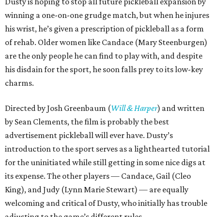
Dusty is hoping to stop all future pickleball expansion by
winning a one-on-one grudge match, but when he injures
his wrist, he’s given a prescription of pickleball as a form
of rehab. Older women like Candace (Mary Steenburgen)
are the only people he can find to play with, and despite
his disdain for the sport, he soon falls prey to its low-key
charms.
Directed by Josh Greenbaum (
Will & Harper
) and written
by Sean Clements, the film is probably the best
advertisement pickleball will ever have. Dusty’s
introduction to the sport serves as a lighthearted tutorial
for the uninitiated while still getting in some nice digs at
its expense. The other players — Candace, Gail (Cleo
King), and Judy (Lynn Marie Stewart) — are equally
welcoming and critical of Dusty, who initially has trouble
adjusting to the game’s different rules.