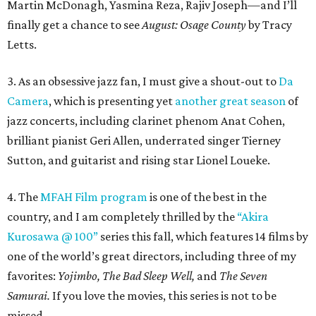
Martin McDonagh, Yasmina Reza, Rajiv Joseph—and I’ll
finally get a chance to see
August: Osage County
by Tracy
Letts.
3. As an obsessive jazz fan, I must give a shout-out to
Da
Camera
, which is presenting yet
another great season
of
jazz concerts, including clarinet phenom Anat Cohen,
brilliant pianist Geri Allen, underrated singer Tierney
Sutton, and guitarist and rising star Lionel Loueke.
4. The
MFAH Film program
is one of the best in the
country, and I am completely thrilled by the
“Akira
Kurosawa @ 100”
series this fall, which features 14 films by
one of the world’s great directors, including three of my
favorites:
Yojimbo, The Bad Sleep Well,
and
The Seven
Samurai.
If you love the movies, this series is not to be
missed.