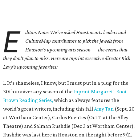
E
ditors Note: We've asked Houston arts leaders and
CultureMap contributors to pick the jewels from
Houston's upcoming arts season — the events that
they don't plan to miss. Here are Inprint executive director Rich
Levy's upcoming favorites:
1. It’s shameless, I know, but I must put in a plug for the
30th anniversary season of the
Inprint Margarett Root
Brown Reading Series,
which as always features the
world’s great writers, including this fall
Amy Tan
(Sept. 20
at Wortham Center), Carlos Fuentes (Oct 11 at the Alley
Theatre) and Salman Rushdie (Dec 3 at Wortham Center).
Rushdie was last here in Houston on the night before 9/11.