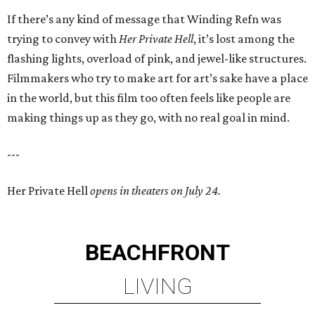
If there’s any kind of message that Winding Refn was
trying to convey with
Her Private Hell
, it’s lost among the
flashing lights, overload of pink, and jewel-like structures.
Filmmakers who try to make art for art’s sake have a place
in the world, but this film too often feels like people are
making things up as they go, with no real goal in mind.
---
Her Private Hell
opens in theaters on July 24.
BEACHFRONT
LIVING