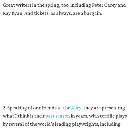
Great writers in the spring, too, including Peter Carey and
Kay Ryan. And tickets, as always, are a bargain.
2. Speaking of our friends at the
Alley
, they are presenting
what I think is their
best season
in years, with terrific plays
by several of the world’s leading playwrights, including