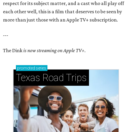
respect for its subject matter, and a cast who all play off
each other well, this is a film that deserves to be seen by
more than just those with an Apple TV+ subscription.
---
The Dink
is now streaming on Apple TV+.
promoted
series
Texas Road Trips