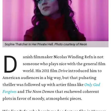
Sophie Thatcher in Her Private Hell.
Photo courtesy of Neon
D
anish filmmaker Nicolas Winding Refn is not
someone who plays nice with the general film
world. His 2011 film
Drive
introduced him to
American audiences in a big way, but that pulsating
thriller was followed up with artier films like
Only God
Forgives
and
The Neon Demon
that eschewed coherent
plots in favor of moody, atmospheric pieces.