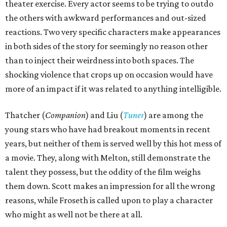
theater exercise. Every actor seems to be trying to outdo
the others with awkward performances and out-sized
reactions. Two very specific characters make appearances
in both sides of the story for seemingly no reason other
than to inject their weirdness into both spaces. The
shocking violence that crops up on occasion would have
more of an impact if it was related to anything intelligible.
Thatcher (
Companion
) and Liu (
Tuner
) are among the
young stars who have had breakout moments in recent
years, but neither of them is served well by this hot mess of
a movie. They, along with Melton, still demonstrate the
talent they possess, but the oddity of the film weighs
them down. Scott makes an impression for all the wrong
reasons, while Froseth is called upon to play a character
who might as well not be there at all.