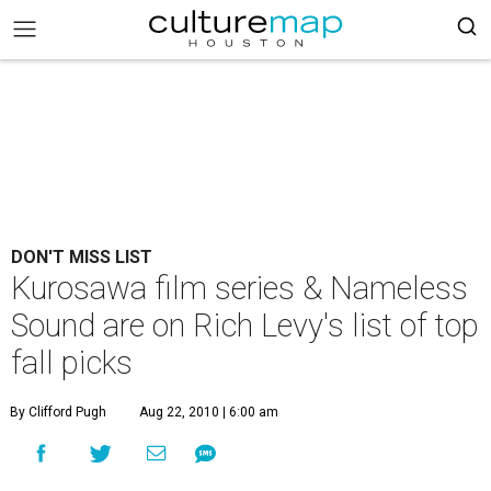
DON'T MISS LIST
Kurosawa film series & Nameless
Sound are on Rich Levy's list of top
fall picks
By Clifford Pugh
Aug 22, 2010 | 6:00 am