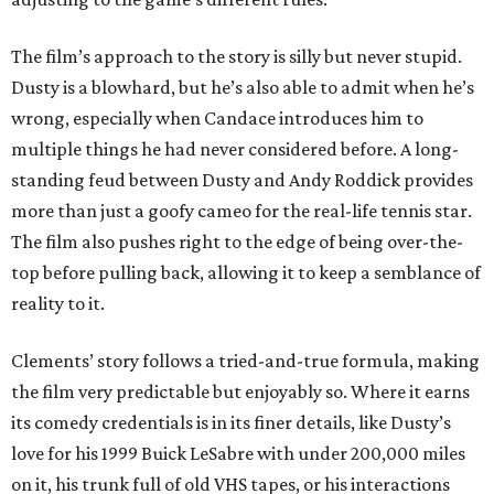
The film’s approach to the story is silly but never stupid.
Dusty is a blowhard, but he’s also able to admit when he’s
wrong, especially when Candace introduces him to
multiple things he had never considered before. A long-
standing feud between Dusty and Andy Roddick provides
more than just a goofy cameo for the real-life tennis star.
The film also pushes right to the edge of being over-the-
top before pulling back, allowing it to keep a semblance of
reality to it.
Clements’ story follows a tried-and-true formula, making
the film very predictable but enjoyably so. Where it earns
its comedy credentials is in its finer details, like Dusty’s
love for his 1999 Buick LeSabre with under 200,000 miles
on it, his trunk full of old VHS tapes, or his interactions