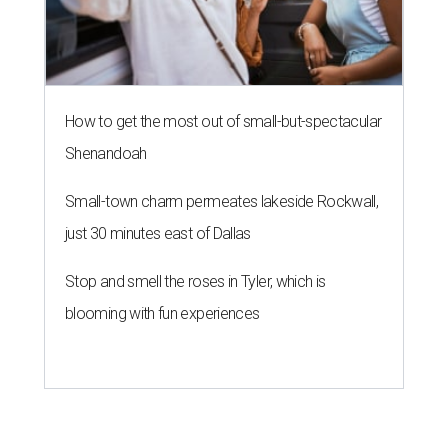
How to get the most out of small-but-spectacular
Shenandoah
Small-town charm permeates lakeside Rockwall,
just 30 minutes east of Dallas
Stop and smell the roses in Tyler, which is
blooming with fun experiences