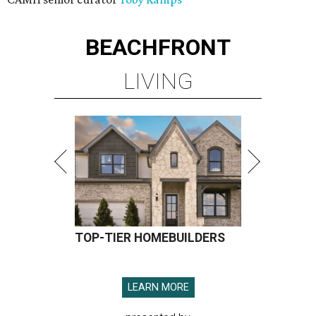
BEACHFRONT
LIVING
TOP-TIER HOMEBUILDERS
LEARN MORE