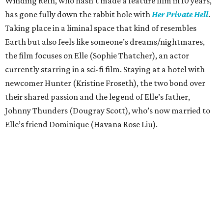
Winding Refn, who hasn’t made a feature film in 10 years,
has gone fully down the rabbit hole with
Her Private Hell
.
Taking place in a liminal space that kind of resembles
Earth but also feels like someone’s dreams/nightmares,
the film focuses on Elle (Sophie Thatcher), an actor
currently starring in a sci-fi film. Staying at a hotel with
newcomer Hunter (Kristine Froseth), the two bond over
their shared passion and the legend of Elle’s father,
Johnny Thunders (Dougray Scott), who’s now married to
Elle’s friend Dominique (Havana Rose Liu).