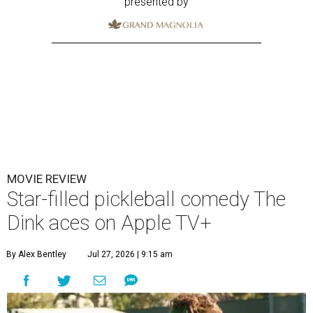
presented by
MOVIE REVIEW
Star-filled pickleball comedy The
Dink aces on Apple TV+
By Alex Bentley
Jul 27, 2026 | 9:15 am