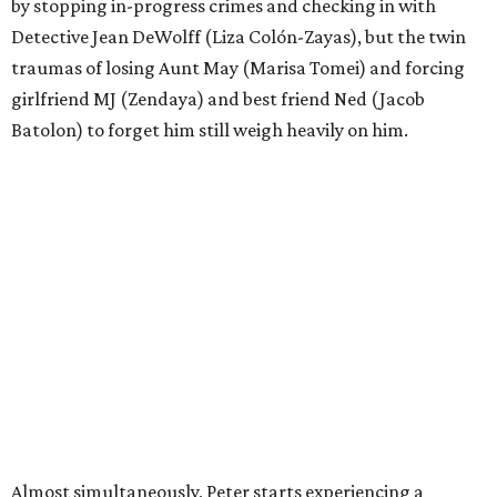
by stopping in-progress crimes and checking in with
Detective Jean DeWolff (Liza Colón-Zayas), but the twin
traumas of losing Aunt May (Marisa Tomei) and forcing
girlfriend MJ (Zendaya) and best friend Ned (Jacob
Batolon) to forget him still weigh heavily on him.
Almost simultaneously, Peter starts experiencing a