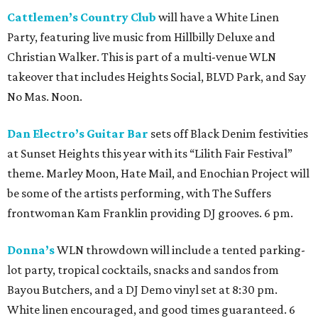
Cattlemen’s Country Club
will have a White Linen
Party, featuring live music from Hillbilly Deluxe and
Christian Walker. This is part of a multi-venue WLN
takeover that includes Heights Social, BLVD Park, and Say
No Mas. Noon.
Dan Electro’s Guitar Bar
sets off Black Denim festivities
at Sunset Heights this year with its “Lilith Fair Festival”
theme. Marley Moon, Hate Mail, and Enochian Project will
be some of the artists performing, with The Suffers
frontwoman Kam Franklin providing DJ grooves. 6 pm.
Donna’s
WLN throwdown will include a tented parking-
lot party, tropical cocktails, snacks and sandos from
Bayou Butchers, and a DJ Demo vinyl set at 8:30 pm.
White linen encouraged, and good times guaranteed. 6