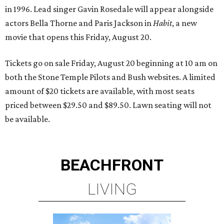
in 1996. Lead singer Gavin Rosedale will appear alongside
actors Bella Thorne and Paris Jackson in
Habit
, a new
movie that opens this Friday, August 20.
Tickets go on sale Friday, August 20 beginning at 10 am on
both the Stone Temple Pilots and Bush websites. A limited
amount of $20 tickets are available, with most seats
priced between $29.50 and $89.50. Lawn seating will not
be available.
BEACHFRONT
LIVING