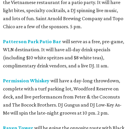
the Vietnamese restaurant for a patio party. It will have
light bites, specialty cocktails, a DJ spinning live music,
and lots of fun. Saint Arnold Brewing Company and Topo
Chico are a few of the sponsors. 5 pm.
Patterson Park Patio Bar
will serve as a free, pre-game,
WLN destination. It will have all-day drink specials
(including $10 white spritzes and $8 white teas),
complimentary drink vendors, and a live DJ. 11 am.
Permission Whiskey
will have a day-long throwdown,
complete with a turf parking lot, Woodford Reserve on
deck, and live performances from Peter & the Coconuts
and The Bocock Brothers. DJ Gusgus and DJ Low-Key As-
Me will spin the late-night grooves at 10 pm. 2 pm.
Raven Tower
will be going the opposite route with Black