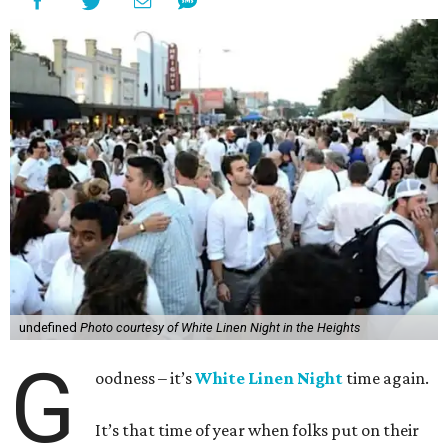
undefined
Photo courtesy of White Linen Night in the Heights
G
oodness – it’s
White Linen Night
time again.
It’s that time of year when folks put on their