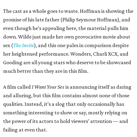
The cast as a whole goes to waste. Hoffman is showing the
promise of his late father (Philip Seymour Hoffman), and
even though he’s appealing here, the material pulls him
down. Wilde just made her own provocative movie about
sex (
The Invite
), and this one pales in comparison despite
her heightened performance. Wonders, Charli XCX, and
Gooding are all young stars who deserve to be showcased
much better than they are in this film.
A film called
I Want Your Sex
is announcing itself as daring
and alluring, but this film contains almost none of those
qualities. Instead, it’s a slog that only occasionally has
something interesting to show or say, mostly relying on
the power of its actors to hold viewers’ attention — and
failing at even that.