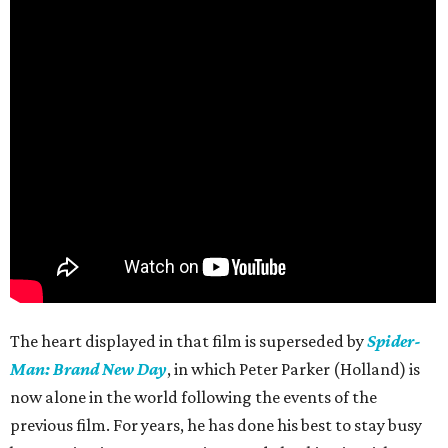
The heart displayed in that film is superseded by
Spider-
Man: Brand New Day
, in which Peter Parker (Holland) is
now alone in the world following the events of the
previous film. For years, he has done his best to stay busy