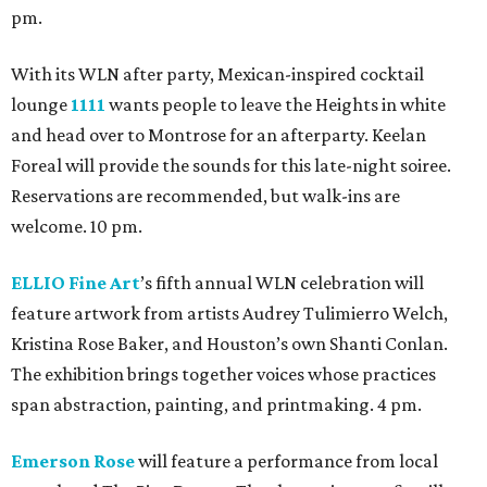
pm.
With its WLN after party, Mexican-inspired cocktail
lounge
1111
wants people to leave the Heights in white
and head over to Montrose for an afterparty. Keelan
Foreal will provide the sounds for this late-night soiree.
Reservations are recommended, but walk-ins are
welcome. 10 pm.
ELLIO Fine Art
’s fifth annual WLN celebration will
feature artwork from artists Audrey Tulimierro Welch,
Kristina Rose Baker, and Houston’s own Shanti Conlan.
The exhibition brings together voices whose practices
span abstraction, painting, and printmaking. 4 pm.
Emerson Rose
will feature a performance from local