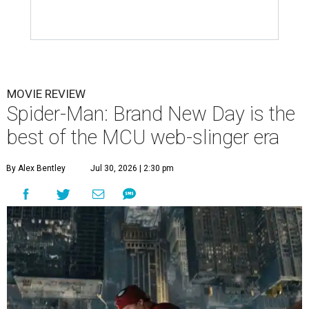
MOVIE REVIEW
Spider-Man: Brand New Day is the
best of the MCU web-slinger era
By Alex Bentley
Jul 30, 2026 | 2:30 pm