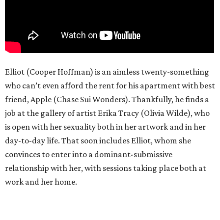
Elliot (Cooper Hoffman) is an aimless twenty-something
who can’t even afford the rent for his apartment with best
friend, Apple (Chase Sui Wonders). Thankfully, he finds a
job at the gallery of artist Erika Tracy (Olivia Wilde), who
is open with her sexuality both in her artwork and in her
day-to-day life. That soon includes Elliot, whom she
convinces to enter into a dominant-submissive
relationship with her, with sessions taking place both at
work and her home.