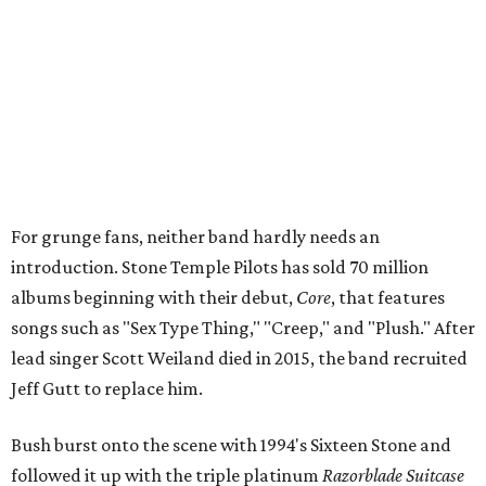
For grunge fans, neither band hardly needs an
introduction. Stone Temple Pilots has sold 70 million
albums beginning with their debut,
Core
, that features
songs such as "Sex Type Thing," "Creep," and "Plush." After
lead singer Scott Weiland died in 2015, the band recruited
Jeff Gutt to replace him.
Bush burst onto the scene with 1994's Sixteen Stone and
followed it up with the triple platinum
Razorblade Suitcase