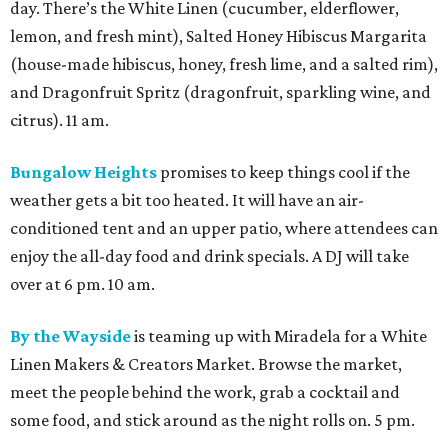
day. There’s the White Linen (cucumber, elderflower,
lemon, and fresh mint), Salted Honey Hibiscus Margarita
(house-made hibiscus, honey, fresh lime, and a salted rim),
and Dragonfruit Spritz (dragonfruit, sparkling wine, and
citrus). 11 am.
Bungalow Heights
promises to keep things cool if the
weather gets a bit too heated. It will have an air-
conditioned tent and an upper patio, where attendees can
enjoy the all-day food and drink specials. A DJ will take
over at 6 pm. 10 am.
By the Wayside
is teaming up with Miradela for a White
Linen Makers & Creators Market. Browse the market,
meet the people behind the work, grab a cocktail and
some food, and stick around as the night rolls on. 5 pm.