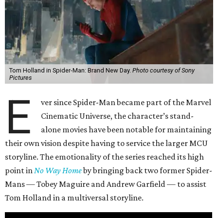
Tom Holland in Spider-Man: Brand New Day.
Photo courtesy of Sony
Pictures
E
ver since Spider-Man became part of the Marvel
Cinematic Universe, the character’s stand-
alone movies have been notable for maintaining
their own vision despite having to service the larger MCU
storyline. The emotionality of the series reached its high
point in
No Way Home
by bringing back two former Spider-
Mans — Tobey Maguire and Andrew Garfield — to assist
Tom Holland in a multiversal storyline.