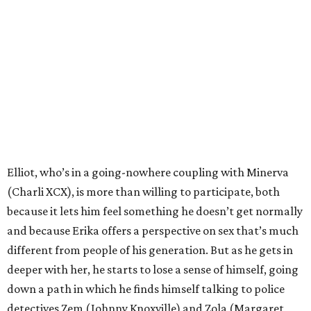
Elliot, who’s in a going-nowhere coupling with Minerva
(Charli XCX), is more than willing to participate, both
because it lets him feel something he doesn’t get normally
and because Erika offers a perspective on sex that’s much
different from people of his generation. But as he gets in
deeper with her, he starts to lose a sense of himself, going
down a path in which he finds himself talking to police
detectives Zem (Johnny Knoxville) and Zola (Margaret