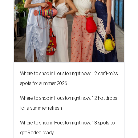
Where to shop in Houston right now: 12 can't-miss
spots for summer 2026
Where to shop in Houston right now: 12 hot drops
for a summer refresh
Where to shop in Houston right now: 13 spots to
get Rodeo ready