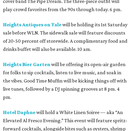
cover band The Pipe Dream. The three-piece outfit will
play crowd favorites from the 90s through today. 6 pm.
Heights Antiques on Yale
will be holding its 1st Saturday
sale before WLN. The sidewalk sale will feature discounts
of 20-50 percent off storewide. A complimentary food and
drinks buffet will also be available. 10 am.
Heights Bier Garten
will be offering its open-air garden
for folks to sip cocktails, listen to live music, and soak in
the vibes. Good Time Muffin will be kicking things off with
live tunes, followed by a DJ spinning grooves at 8 pm. 4
pm.
Hotel Daphne
will hold a White Linen Soiree — aka “An
Elevated Al Fresco Evening.” This event will feature spritz-
forward cocktails, alongside bites such as oysters, shrimp