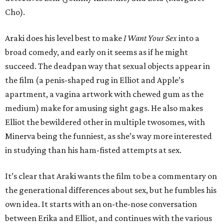
Cho).
Araki does his level best to make
I Want Your Sex
into a
broad comedy, and early on it seems as if he might
succeed. The deadpan way that sexual objects appear in
the film (a penis-shaped rug in Elliot and Apple’s
apartment, a vagina artwork with chewed gum as the
medium) make for amusing sight gags. He also makes
Elliot the bewildered other in multiple twosomes, with
Minerva being the funniest, as she’s way more interested
in studying than his ham-fisted attempts at sex.
It’s clear that Araki wants the film to be a commentary on
the generational differences about sex, but he fumbles his
own idea. It starts with an on-the-nose conversation
between Erika and Elliot, and continues with the various