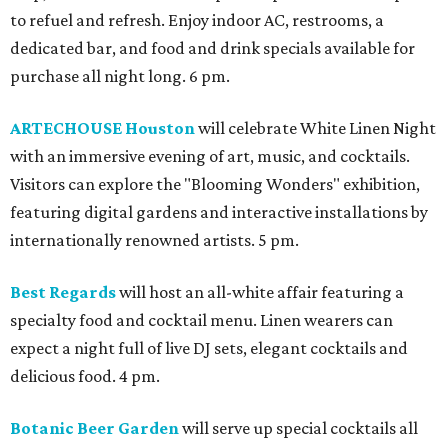
to refuel and refresh. Enjoy indoor AC, restrooms, a
dedicated bar, and food and drink specials available for
purchase all night long. 6 pm.
ARTECHOUSE Houston
will celebrate White Linen Night
with an immersive evening of art, music, and cocktails.
Visitors can explore the "Blooming Wonders" exhibition,
featuring digital gardens and interactive installations by
internationally renowned artists. 5 pm.
Best Regards
will host an all-white affair featuring a
specialty food and cocktail menu. Linen wearers can
expect a night full of live DJ sets, elegant cocktails and
delicious food. 4 pm.
Botanic Beer Garden
will serve up special cocktails all