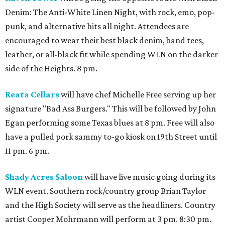
Denim: The Anti-White Linen Night, with rock, emo, pop-
punk, and alternative hits all night. Attendees are
encouraged to wear their best black denim, band tees,
leather, or all-black fit while spending WLN on the darker
side of the Heights. 8 pm.
Reata Cellars
will have chef Michelle Free serving up her
signature "Bad Ass Burgers." This will be followed by John
Egan performing some Texas blues at 8 pm. Free will also
have a pulled pork sammy to-go kiosk on 19th Street until
11 pm. 6 pm.
Shady Acres Saloon
will have live music going during its
WLN event. Southern rock/country group Brian Taylor
and the High Society will serve as the headliners. Country
artist Cooper Mohrmann will perform at 3 pm. 8:30 pm.