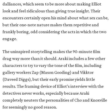
dalliances, which seem to be more about making Elliot
look and feel ridiculous than giving true insight. Their
encounters certainly open his mind about what sex can be,
but their one-note nature makes them repetitive and
frankly boring, odd considering the acts in which the two
engage.
The uninspired storytelling makes the 90-minute film
drag way more than it should. Araki includes a few other
characters to try to vary the tone of the film, including
gallery workers Zap (Mason Gooding) and Vikktor
(Daveed Diggs), but their early promise yields little
results. The framing device of Elliot’s interview with the
detectives never works, especially because Araki
completely neuters the personalities of Cho and Knoxville
for seemingly no good reason.