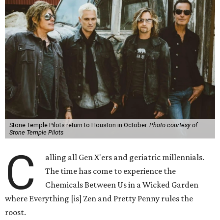
Stone Temple Pilots return to Houston in October.
Photo courtesy of
Stone Temple Pilots
C
alling all Gen X'ers and geriatric millennials.
The time has come to experience the
Chemicals Between Us in a Wicked Garden
where Everything [is] Zen and Pretty Penny rules the
roost.