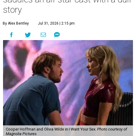
story
By Alex Bentley
Jul 31, 2026 | 2:15 pm
Cooper Hoffman and Olivia Wilde in I Want Your Sex.
Photo courtesy of
Magnolia Pictures