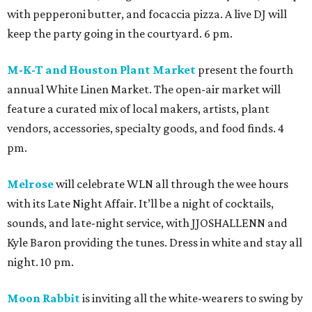
with pepperoni butter, and focaccia pizza. A live DJ will
keep the party going in the courtyard. 6 pm.
M-K-T and Houston Plant Market
present the fourth
annual White Linen Market. The open-air market will
feature a curated mix of local makers, artists, plant
vendors, accessories, specialty goods, and food finds. 4
pm.
Melrose
will celebrate WLN all through the wee hours
with its Late Night Affair. It’ll be a night of cocktails,
sounds, and late-night service, with JJOSHALLENN and
Kyle Baron providing the tunes. Dress in white and stay all
night. 10 pm.
Moon Rabbit
is inviting all the white-wearers to swing by