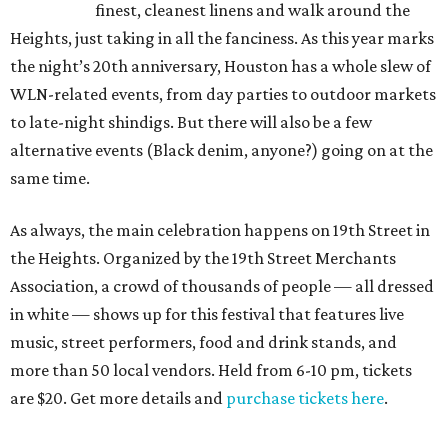
finest, cleanest linens and walk around the
Heights, just taking in all the fanciness. As this year marks
the night’s 20th anniversary, Houston has a whole slew of
WLN-related events, from day parties to outdoor markets
to late-night shindigs. But there will also be a few
alternative events (Black denim, anyone?) going on at the
same time.
As always, the main celebration happens on 19th Street in
the Heights. Organized by the 19th Street Merchants
Association, a crowd of thousands of people — all dressed
in white — shows up for this festival that features live
music, street performers, food and drink stands, and
more than 50 local vendors. Held from 6-10 pm, tickets
are $20. Get more details and
purchase tickets here
.