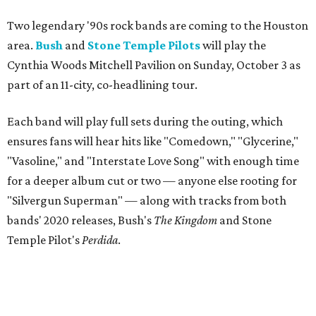
Two legendary '90s rock bands are coming to the Houston
area.
Bush
and
Stone Temple Pilots
will play the
Cynthia Woods Mitchell Pavilion on Sunday, October 3 as
part of an 11-city, co-headlining tour.
Each band will play full sets during the outing, which
ensures fans will hear hits like "Comedown," "Glycerine,"
"Vasoline," and "Interstate Love Song" with enough time
for a deeper album cut or two — anyone else rooting for
"Silvergun Superman" — along with tracks from both
bands' 2020 releases, Bush's
The Kingdom
and Stone
Temple Pilot's
Perdida
.