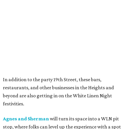
In addition to the party 19th Street, these bars,
restaurants, and other businesses in the Heights and
beyond are also getting in on the White Linen Night
festivities.
Agnes and Sherman
will turn its space into a WLN pit
stop, where folks can level up the experience with a spot