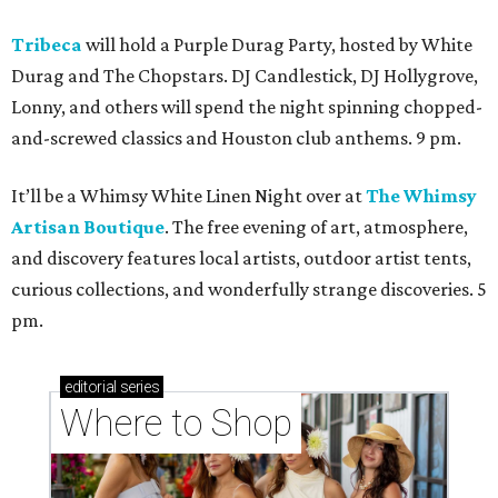
Tribeca
will hold a Purple Durag Party, hosted by White
Durag and The Chopstars. DJ Candlestick, DJ Hollygrove,
Lonny, and others will spend the night spinning chopped-
and-screwed classics and Houston club anthems. 9 pm.
It’ll be a Whimsy White Linen Night over at
The Whimsy
Artisan Boutique
. The free evening of art, atmosphere,
and discovery features local artists, outdoor artist tents,
curious collections, and wonderfully strange discoveries. 5
pm.
editorial
series
Where to Shop