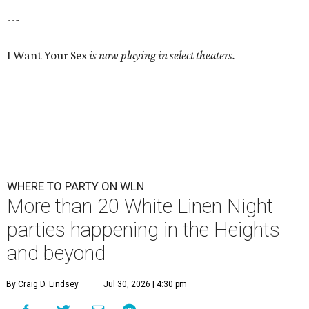
---
I Want Your Sex
is now playing in select theaters.
WHERE TO PARTY ON WLN
More than 20 White Linen Night
parties happening in the Heights
and beyond
By Craig D. Lindsey
Jul 30, 2026 | 4:30 pm