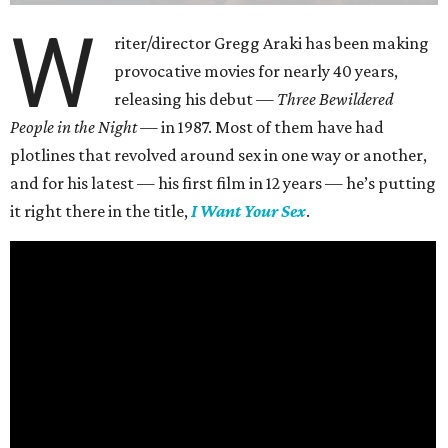
W
riter/director Gregg Araki has been making
provocative movies for nearly 40 years,
releasing his debut —
Three Bewildered
People in the Night —
in 1987. Most of them have had
plotlines that revolved around sex in one way or another,
and for his latest — his first film in 12 years — he’s putting
it right there in the title,
I Want Your Sex
.