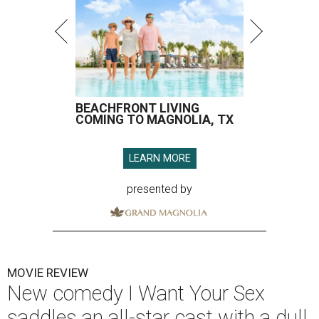
BEACHFRONT LIVING
COMING TO MAGNOLIA, TX
LEARN MORE
presented by
MOVIE REVIEW
New comedy I Want Your Sex
saddles an all-star cast with a dull