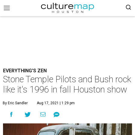
EVERYTHING'S ZEN
Stone Temple Pilots and Bush rock
like it's 1996 in fall Houston show
By Eric Sandler
Aug 17, 2021 | 1:29 pm