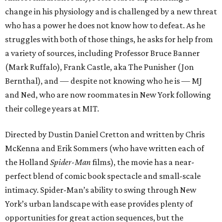
change in his physiology and is challenged by a new threat
who has a power he does not know how to defeat. As he
struggles with both of those things, he asks for help from
a variety of sources, including Professor Bruce Banner
(Mark Ruffalo), Frank Castle, aka The Punisher (Jon
Bernthal), and — despite not knowing who he is — MJ
and Ned, who are now roommates in New York following
their college years at MIT.
Directed by Dustin Daniel Cretton and written by Chris
McKenna and Erik Sommers (who have written each of
the Holland
Spider-Man
films), the movie has a near-
perfect blend of comic book spectacle and small-scale
intimacy. Spider-Man’s ability to swing through New
York’s urban landscape with ease provides plenty of
opportunities for great action sequences, but the