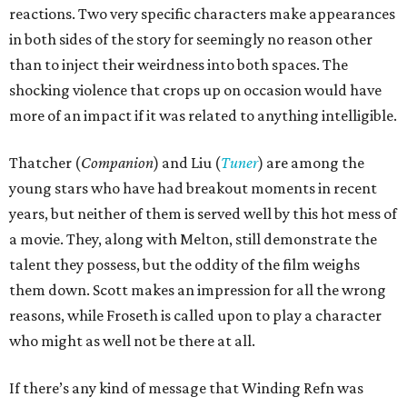
reactions. Two very specific characters make appearances
in both sides of the story for seemingly no reason other
than to inject their weirdness into both spaces. The
shocking violence that crops up on occasion would have
more of an impact if it was related to anything intelligible.
Thatcher (
Companion
) and Liu (
Tuner
) are among the
young stars who have had breakout moments in recent
years, but neither of them is served well by this hot mess of
a movie. They, along with Melton, still demonstrate the
talent they possess, but the oddity of the film weighs
them down. Scott makes an impression for all the wrong
reasons, while Froseth is called upon to play a character
who might as well not be there at all.
If there’s any kind of message that Winding Refn was