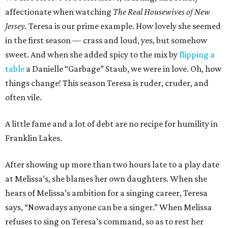
affectionate when watching
The Real Housewives of New
Jersey.
Teresa is our prime example. How lovely she seemed
in the first season — crass and loud, yes, but somehow
sweet. And when she added spicy to the mix by
flipping a
table
a Danielle “Garbage” Staub, we were in love. Oh, how
things change! This season Teresa is ruder, cruder, and
often vile.
A little fame and a lot of debt are no recipe for humility in
Franklin Lakes.
After showing up more than two hours late to a play date
at Melissa’s, she blames her own daughters. When she
hears of Melissa’s ambition for a singing career, Teresa
says, “Nowadays anyone can be a singer.” When Melissa
refuses to sing on Teresa’s command, so as to rest her