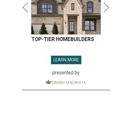
TOP-TIER HOMEBUILDERS
LEARN MORE
presented by