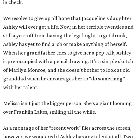
in check.
We resolve to give up all hope that Jacqueline’s daughter
Ashley will ever get a life. Now, in her terrible twenties and
still a year off from having the legal right to get drunk,
Ashley has yet to find a job or make anything of herself.
When her grandfather tries to give her a pep talk, Ashley
is pre-occupied with a pencil drawing. It’s a simple sketch
of Marilyn Monroe, and she doesn’t bother to look at old
granddad when he encourages her to “do something”
with her talent.
Melissa isn’t just the bigger person. She’s a giant looming
over Franklin Lakes, smiling all the while.
As a montage of her “recent work” flies across the screen,
however, we wondered if Ashley has any talent at all. Two