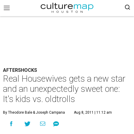
AFTERSHOCKS
Real Housewives gets a new star
and an unexpectedly sweet one:
It's kids vs. oldtrolls
By Theodore Bale
& Joseph Campana
Aug 8, 2011 | 11:12 am