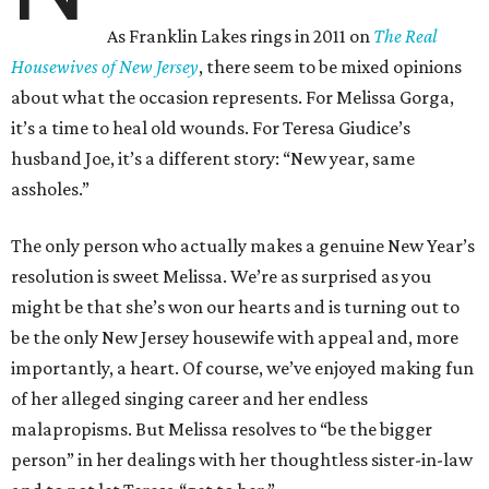
As Franklin Lakes rings in 2011 on
The Real
Housewives of New Jersey
, there seem to be mixed opinions
about what the occasion represents. For Melissa Gorga,
it’s a time to heal old wounds. For Teresa Giudice’s
husband Joe, it’s a different story: “New year, same
assholes.”
The only person who actually makes a genuine New Year’s
resolution is sweet Melissa. We’re as surprised as you
might be that she’s won our hearts and is turning out to
be the only New Jersey housewife with appeal and, more
importantly, a heart. Of course, we’ve enjoyed making fun
of her alleged singing career and her endless
malapropisms. But Melissa resolves to “be the bigger
person” in her dealings with her thoughtless sister-in-law