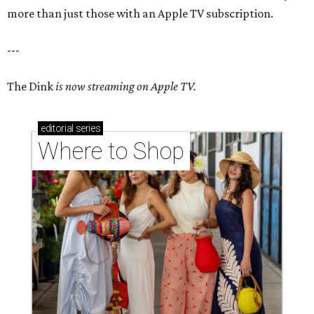
more than just those with an Apple TV subscription.
---
The Dink
is now streaming on Apple TV.
editorial
series
Where to Shop