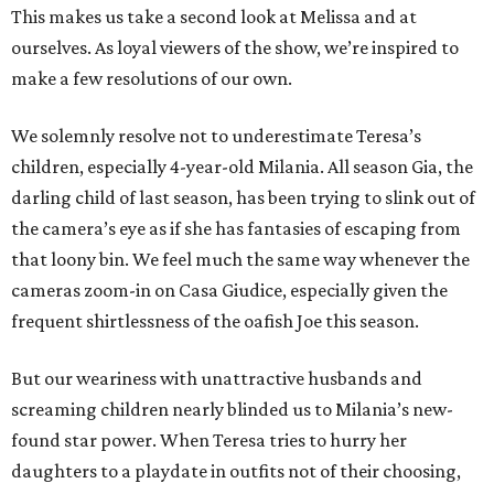
This makes us take a second look at Melissa and at
ourselves. As loyal viewers of the show, we’re inspired to
make a few resolutions of our own.
We solemnly resolve not to underestimate Teresa’s
children, especially 4-year-old Milania. All season Gia, the
darling child of last season, has been trying to slink out of
the camera’s eye as if she has fantasies of escaping from
that loony bin. We feel much the same way whenever the
cameras zoom-in on Casa Giudice, especially given the
frequent shirtlessness of the oafish Joe this season.
But our weariness with unattractive husbands and
screaming children nearly blinded us to Milania’s new-
found star power. When Teresa tries to hurry her
daughters to a playdate in outfits not of their choosing,