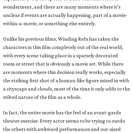
wonderment, and there are many moments where it’s
unclear if events are actually happening, part of a movie-
within-a-movie, or something else entirely.
Unlike his previous films, Winding Refn has taken the
characters in this film completely out of the real world,
with every scene taking place in a sparsely decorated
room or street that is obviously a movie set. While there
are moments where this decision really works, especially
the striking first shot of a human-like figure mixed in with
a cityscape and clouds, most of the time it only adds to the
stilted nature of the film as a whole.
In fact, the entire movie has the feel of an avant-garde
theater exercise. Every actor seems to be trying to outdo
the others with awkward performances and out-sized