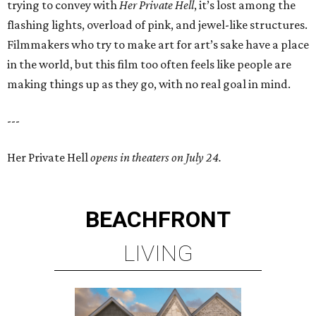
trying to convey with
Her Private Hell
, it’s lost among the
flashing lights, overload of pink, and jewel-like structures.
Filmmakers who try to make art for art’s sake have a place
in the world, but this film too often feels like people are
making things up as they go, with no real goal in mind.
---
Her Private Hell
opens in theaters on July 24.
BEACHFRONT
LIVING