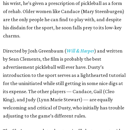
his wrist, he’s given a prescription of pickleball as a form
of rehab. Older women like Candace (Mary Steenburgen)
are the only people he can find to play with, and despite
his disdain for the sport, he soon falls prey to its low-key
charms.
Directed by Josh Greenbaum (
Will & Harper
) and written
by Sean Clements, the film is probably the best
advertisement pickleball will ever have. Dusty’s
introduction to the sport serves as a lighthearted tutorial
for the uninitiated while still getting in some nice digs at
its expense. The other players — Candace, Gail (Cleo
King), and Judy (Lynn Marie Stewart) — are equally
welcoming and critical of Dusty, who initially has trouble
adjusting to the game’s different rules.