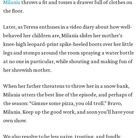
Milania
throws a fit and tosses a drawer full of clothes on
the floor.
Later, as Teresa enthuses in a video diary about how well-
behaved her children are, Milania slides her mother’s
knee-high leopard-print spike-heeled boots over her little
legs and stomps around the room spraying a water bottle
at no one in particular, while shouting and making fun of
her shrewish mother.
When her father threatens to throw her in a snow bank,
Milania utters the best line of the episode, and perhaps of
the season: “Gimme some pizza, you old troll.” Bravo,
Milania. Keep up the good work, and soon you’ll have your
own show.
We also resolve to be less naïve, trusting, and fondly