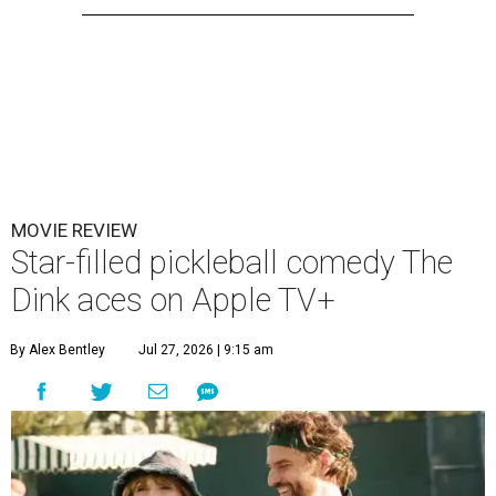
MOVIE REVIEW
Star-filled pickleball comedy The
Dink aces on Apple TV+
By Alex Bentley
Jul 27, 2026 | 9:15 am