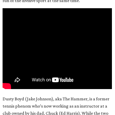
fun of the divisive sport at the same time.
Dusty Boyd (Jake Johnson), aka The Hammer, is a former
tennis phenom who’s now working as an instructor at a
club owned by his dad, Chuck (Ed Harris). While the two