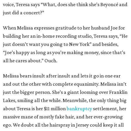
voice, Teresa says “What, does she think she’s Beyoncé and
just did a concert?”
When Melissa expresses gratitude to her husband Joe for
building her an in-home recording studio, Teresa says, “He
just doesn’t want you going to New York” and besides,
“Joe’s happy as long as you’re making money, since that’s
all he cares about.” Ouch.
Melissa bears insult after insult and lets it go in one ear
and out the other with complete equanimity. Melissa isn’t
just the bigger person. She’s a giant looming over Franklin
Lakes, smiling all the while. Meanwhile, the only thing big
about Teresa is her $11 million
bankruptcy
settlement, her
massive mane of mostly fake hair, and her ever-growing
ego. We doubt all the hairspray in Jersey could keep it all