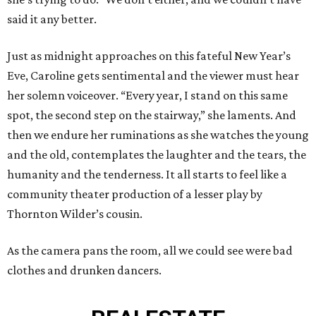
said it any better.
Just as midnight approaches on this fateful New Year’s
Eve, Caroline gets sentimental and the viewer must hear
her solemn voiceover. “Every year, I stand on this same
spot, the second step on the stairway,” she laments. And
then we endure her ruminations as she watches the young
and the old, contemplates the laughter and the tears, the
humanity and the tenderness. It all starts to feel like a
community theater production of a lesser play by
Thornton Wilder’s cousin.
As the camera pans the room, all we could see were bad
clothes and drunken dancers.