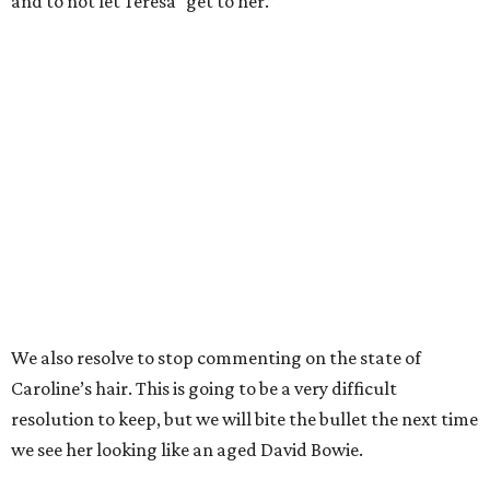
and to not let Teresa “get to her.”
We also resolve to stop commenting on the state of
Caroline’s hair. This is going to be a very difficult
resolution to keep, but we will bite the bullet the next time
we see her looking like an aged David Bowie.