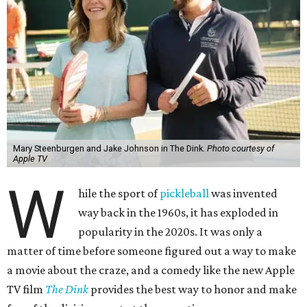
Mary Steenburgen and Jake Johnson in The Dink.
Photo courtesy of
Apple TV
W
hile the sport of
pickleball
was invented
way back in the 1960s, it has exploded in
popularity in the 2020s. It was only a
matter of time before someone figured out a way to make
a movie about the craze, and a comedy like the new Apple
TV film
The Dink
provides the best way to honor and make