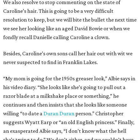
We also resolve to stop commenting on the state of
Caroline’s hair. This is going to be a very difficult
resolution to keep, but we will bite the bullet the next time
we see her looking like an aged David Bowie or when we
fondly recall Danielle calling Caroline a clown.
Besides, Caroline’s own sons call her hair out with wit we
never suspected to find in Franklin Lakes.
“My mom is going for the 1950s greaser look,” Albie says in
his video diary. “She looks like she’s going to pull out a
razor blade at a milkshake place or something,” he
continues and then insists that she looks like someone
willing “to date a
Duran Duran
person.” Christopher
suggests Wyatt Earp or “an old English princess.” Finally,
an exasperated Albie says, “I don’t know what the hell
she’s trying to do.” We don’t either, and we couldn’t have