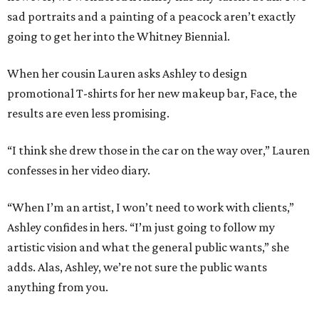
sad portraits and a painting of a peacock aren’t exactly
going to get her into the Whitney Biennial.
When her cousin Lauren asks Ashley to design
promotional T-shirts for her new makeup bar, Face, the
results are even less promising.
“I think she drew those in the car on the way over,” Lauren
confesses in her video diary.
“When I’m an artist, I won’t need to work with clients,”
Ashley confides in hers. “I’m just going to follow my
artistic vision and what the general public wants,” she
adds. Alas, Ashley, we’re not sure the public wants
anything from you.