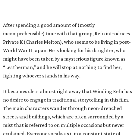
After spending a good amount of (mostly
incomprehensible) time with that group, Refn introduces
Private K (Charles Melton), who seems to be living in post-
World War II Japan. He is looking for his daughter, who
might have been taken by a mysterious figure known as
“Leatherman,” and he will stop at nothing to find her,
fighting whoever stands in his way.
It becomes clear almost right away that Winding Refn has
no desire to engage in traditional storytelling in this film.
The main characters wander through neon-drenched
streets and buildings, which are often surrounded by a
mist that is referred to on multiple occasions but never
explained. Everyone speaks as if in a constant state of