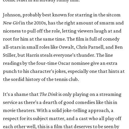
Johnson, probably best known for starring in the sitcom
New Girl
in the 2010s, has the right amount of smarm and
niceness to pull off the role, letting viewers laugh at and
root for him at the same time. The film is full of comedy
all-stars in small roles like Oswalt, Chris Parnell, and Ben
Stiller, but Harris steals everyone’s thunder. The line
readings by the four-time Oscar nominee give an extra
punch to his character’s jokes, especially one that hints at
the sordid history of the tennis club.
It’s a shame that
The Dink
is only playing on a streaming
service as there’s a dearth of good comedies like this in
movie theaters. With a solid joke-telling approach, a
respect for its subject matter, and a cast who all play off
each other well, this is a film that deserves to be seen by