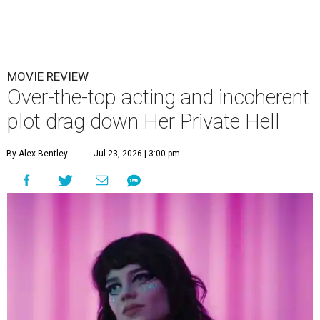
MOVIE REVIEW
Over-the-top acting and incoherent
plot drag down Her Private Hell
By Alex Bentley
Jul 23, 2026 | 3:00 pm