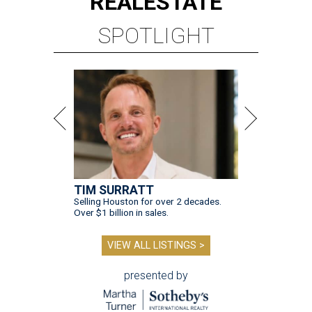
REAL
ESTATE
SPOTLIGHT
TIM SURRATT
Selling Houston for over 2 decades.
Over $1 billion in sales.
VIEW ALL LISTINGS >
presented by