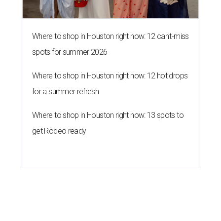
Where to shop in Houston right now: 12 can't-miss
spots for summer 2026
Where to shop in Houston right now: 12 hot drops
for a summer refresh
Where to shop in Houston right now: 13 spots to
get Rodeo ready