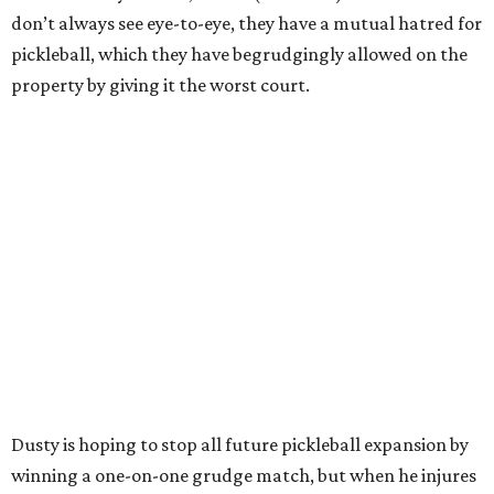
don’t always see eye-to-eye, they have a mutual hatred for
pickleball, which they have begrudgingly allowed on the
property by giving it the worst court.
Dusty is hoping to stop all future pickleball expansion by
winning a one-on-one grudge match, but when he injures