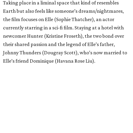
Taking place in a liminal space that kind of resembles
Earth but also feels like someone’s dreams/nightmares,
the film focuses on Elle (Sophie Thatcher), an actor
currently starring in a sci-fi film. Staying at a hotel with
newcomer Hunter (Kristine Froseth), the two bond over
their shared passion and the legend of Elle’s father,
Johnny Thunders (Dougray Scott), who’s now married to
Elle’s friend Dominique (Havana Rose Liu).