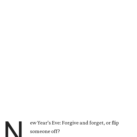
N
ew Year’s Eve: Forgive and forget, or flip
someone off?