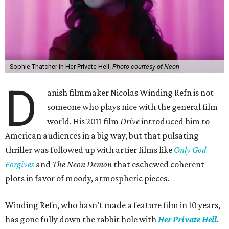
Sophie Thatcher in Her Private Hell.
Photo courtesy of Neon
D
anish filmmaker Nicolas Winding Refn is not
someone who plays nice with the general film
world. His 2011 film
Drive
introduced him to
American audiences in a big way, but that pulsating
thriller was followed up with artier films like
Only God
Forgives
and
The Neon Demon
that eschewed coherent
plots in favor of moody, atmospheric pieces.
Winding Refn, who hasn’t made a feature film in 10 years,
has gone fully down the rabbit hole with
Her Private Hell
.