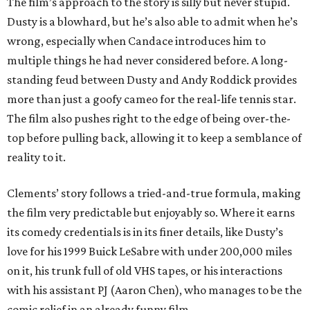
The film’s approach to the story is silly but never stupid.
Dusty is a blowhard, but he’s also able to admit when he’s
wrong, especially when Candace introduces him to
multiple things he had never considered before. A long-
standing feud between Dusty and Andy Roddick provides
more than just a goofy cameo for the real-life tennis star.
The film also pushes right to the edge of being over-the-
top before pulling back, allowing it to keep a semblance of
reality to it.
Clements’ story follows a tried-and-true formula, making
the film very predictable but enjoyably so. Where it earns
its comedy credentials is in its finer details, like Dusty’s
love for his 1999 Buick LeSabre with under 200,000 miles
on it, his trunk full of old VHS tapes, or his interactions
with his assistant PJ (Aaron Chen), who manages to be the
comic relief in an already funny film.