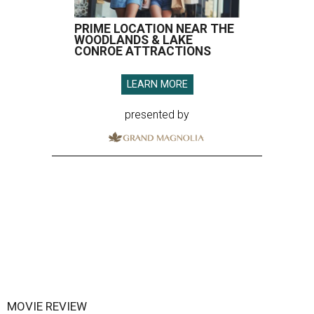
PRIME LOCATION NEAR THE
WOODLANDS & LAKE
CONROE ATTRACTIONS
LEARN MORE
presented by
MOVIE REVIEW