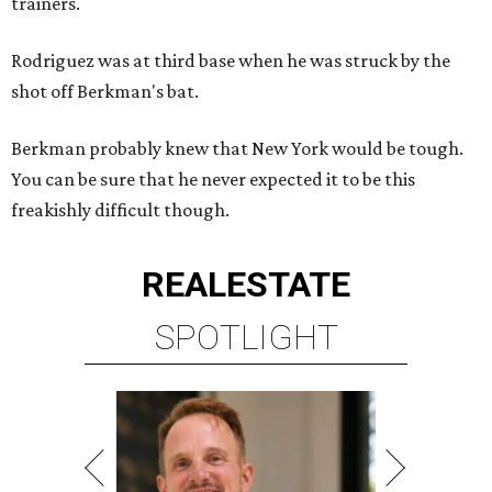
trainers.
Rodriguez was at third base when he was struck by the
shot off Berkman's bat.
Berkman probably knew that New York would be tough.
You can be sure that he never expected it to be this
freakishly difficult though.
REAL
ESTATE
SPOTLIGHT