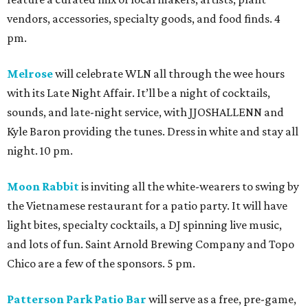
vendors, accessories, specialty goods, and food finds. 4
pm.
Melrose
will celebrate WLN all through the wee hours
with its Late Night Affair. It’ll be a night of cocktails,
sounds, and late-night service, with JJOSHALLENN and
Kyle Baron providing the tunes. Dress in white and stay all
night. 10 pm.
Moon Rabbit
is inviting all the white-wearers to swing by
the Vietnamese restaurant for a patio party. It will have
light bites, specialty cocktails, a DJ spinning live music,
and lots of fun. Saint Arnold Brewing Company and Topo
Chico are a few of the sponsors. 5 pm.
Patterson Park Patio Bar
will serve as a free, pre-game,