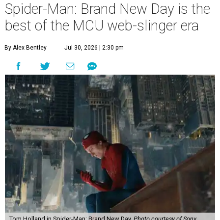
Spider-Man: Brand New Day is the
best of the MCU web-slinger era
By Alex Bentley
Jul 30, 2026 | 2:30 pm
Tom Holland in Spider-Man: Brand New Day.
Photo courtesy of Sony