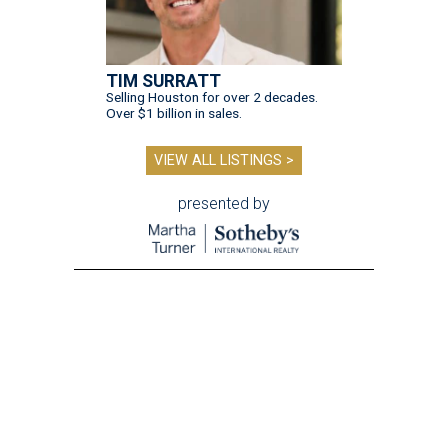
TIM SURRATT
Selling Houston for over 2 decades.
Over $1 billion in sales.
VIEW ALL LISTINGS >
presented by