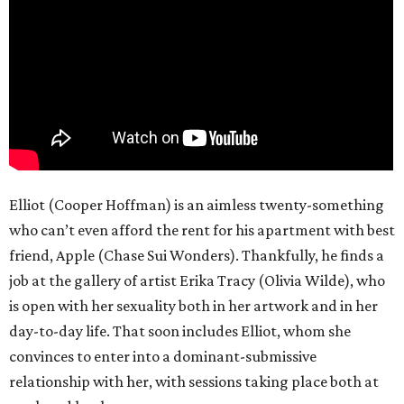
Elliot (Cooper Hoffman) is an aimless twenty-something
who can’t even afford the rent for his apartment with best
friend, Apple (Chase Sui Wonders). Thankfully, he finds a
job at the gallery of artist Erika Tracy (Olivia Wilde), who
is open with her sexuality both in her artwork and in her
day-to-day life. That soon includes Elliot, whom she
convinces to enter into a dominant-submissive
relationship with her, with sessions taking place both at