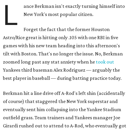
L
ance Berkman isn't exactly turning himself into
New York's most popular citizen.
Forget the fact that the former Houston
Astro/Rice great is hitting only .105 with one RBI in five
games with his new team heading into this afternoon's
tilt with Boston. That's no longer the issue. No, Berkman
zoomed long past any stat anxiety when he
took out
Yankees third baseman Alex Rodriguez — arguably the
best player in baseball — during batting practice today.
Berkman hit a line drive off A-Rod's left shin (accidentally
of course) that staggered the New York superstar and
eventually sent him collapsing into the Yankee Stadium
outfield grass. Team trainers and Yankees manager Joe
Girardi rushed out to attend to A-Rod, who eventually got