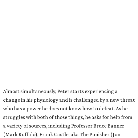
Almost simultaneously, Peter starts experiencing a
change in his physiology and is challenged by a new threat
who has a power he does not know how to defeat. As he
struggles with both of those things, he asks for help from
a variety of sources, including Professor Bruce Banner
(Mark Ruffalo), Frank Castle, aka The Punisher (Jon