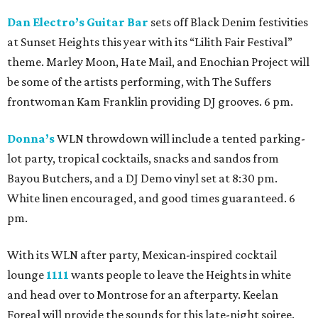
Dan Electro’s Guitar Bar
sets off Black Denim festivities
at Sunset Heights this year with its “Lilith Fair Festival”
theme. Marley Moon, Hate Mail, and Enochian Project will
be some of the artists performing, with The Suffers
frontwoman Kam Franklin providing DJ grooves. 6 pm.
Donna’s
WLN throwdown will include a tented parking-
lot party, tropical cocktails, snacks and sandos from
Bayou Butchers, and a DJ Demo vinyl set at 8:30 pm.
White linen encouraged, and good times guaranteed. 6
pm.
With its WLN after party, Mexican-inspired cocktail
lounge
1111
wants people to leave the Heights in white
and head over to Montrose for an afterparty. Keelan
Foreal will provide the sounds for this late-night soiree.