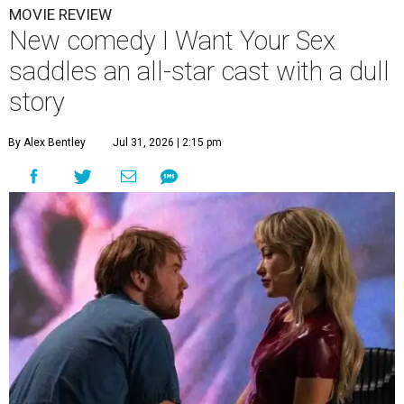
MOVIE REVIEW
New comedy I Want Your Sex
saddles an all-star cast with a dull
story
By Alex Bentley
Jul 31, 2026 | 2:15 pm