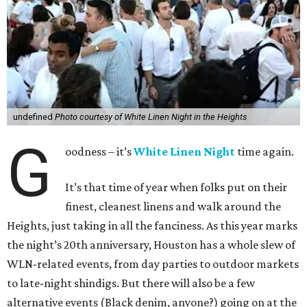
undefined
Photo courtesy of White Linen Night in the Heights
G
oodness – it’s
White Linen Night
time again.
It’s that time of year when folks put on their
finest, cleanest linens and walk around the
Heights, just taking in all the fanciness. As this year marks
the night’s 20th anniversary, Houston has a whole slew of
WLN-related events, from day parties to outdoor markets
to late-night shindigs. But there will also be a few
alternative events (Black denim, anyone?) going on at the