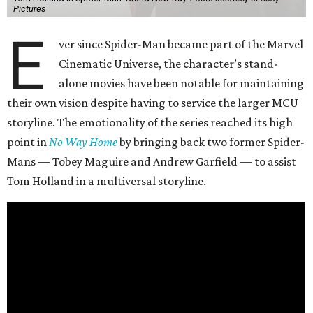
Pictures
E
ver since Spider-Man became part of the Marvel
Cinematic Universe, the character’s stand-
alone movies have been notable for maintaining
their own vision despite having to service the larger MCU
storyline. The emotionality of the series reached its high
point in
No Way Home
by bringing back two former Spider-
Mans — Tobey Maguire and Andrew Garfield — to assist
Tom Holland in a multiversal storyline.