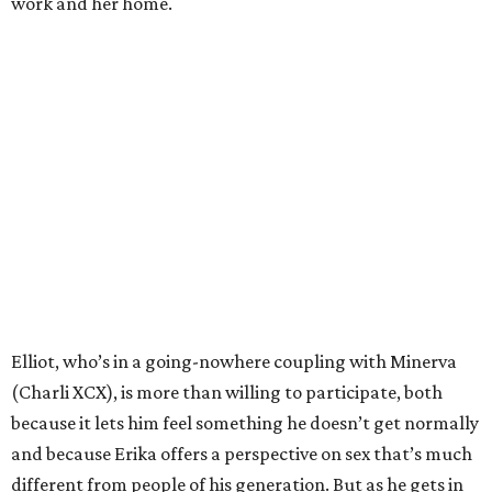
work and her home.
Elliot, who’s in a going-nowhere coupling with Minerva
(Charli XCX), is more than willing to participate, both
because it lets him feel something he doesn’t get normally
and because Erika offers a perspective on sex that’s much
different from people of his generation. But as he gets in