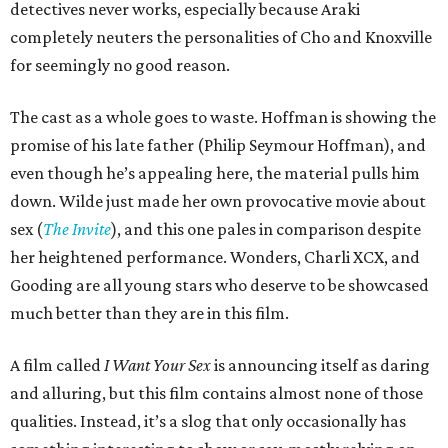
detectives never works, especially because Araki
completely neuters the personalities of Cho and Knoxville
for seemingly no good reason.
The cast as a whole goes to waste. Hoffman is showing the
promise of his late father (Philip Seymour Hoffman), and
even though he’s appealing here, the material pulls him
down. Wilde just made her own provocative movie about
sex (
The Invite
), and this one pales in comparison despite
her heightened performance. Wonders, Charli XCX, and
Gooding are all young stars who deserve to be showcased
much better than they are in this film.
A film called
I Want Your Sex
is announcing itself as daring
and alluring, but this film contains almost none of those
qualities. Instead, it’s a slog that only occasionally has