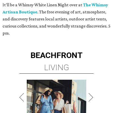
It’ll be a Whimsy White Linen Night over at
The Whimsy
Artisan Boutique
. The free evening of art, atmosphere,
and discovery features local artists, outdoor artist tents,
curious collections, and wonderfully strange discoveries. 5
pm.
BEACHFRONT
LIVING