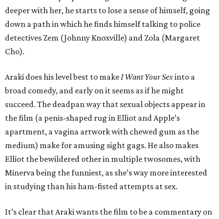
deeper with her, he starts to lose a sense of himself, going
down a path in which he finds himself talking to police
detectives Zem (Johnny Knoxville) and Zola (Margaret
Cho).
Araki does his level best to make
I Want Your Sex
into a
broad comedy, and early on it seems as if he might
succeed. The deadpan way that sexual objects appear in
the film (a penis-shaped rug in Elliot and Apple’s
apartment, a vagina artwork with chewed gum as the
medium) make for amusing sight gags. He also makes
Elliot the bewildered other in multiple twosomes, with
Minerva being the funniest, as she’s way more interested
in studying than his ham-fisted attempts at sex.
It’s clear that Araki wants the film to be a commentary on