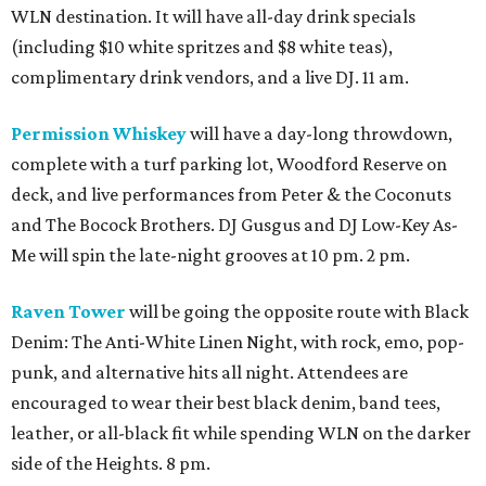
WLN destination. It will have all-day drink specials
(including $10 white spritzes and $8 white teas),
complimentary drink vendors, and a live DJ. 11 am.
Permission Whiskey
will have a day-long throwdown,
complete with a turf parking lot, Woodford Reserve on
deck, and live performances from Peter & the Coconuts
and The Bocock Brothers. DJ Gusgus and DJ Low-Key As-
Me will spin the late-night grooves at 10 pm. 2 pm.
Raven Tower
will be going the opposite route with Black
Denim: The Anti-White Linen Night, with rock, emo, pop-
punk, and alternative hits all night. Attendees are
encouraged to wear their best black denim, band tees,
leather, or all-black fit while spending WLN on the darker
side of the Heights. 8 pm.