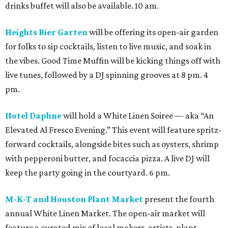
drinks buffet will also be available. 10 am.
Heights Bier Garten
will be offering its open-air garden
for folks to sip cocktails, listen to live music, and soak in
the vibes. Good Time Muffin will be kicking things off with
live tunes, followed by a DJ spinning grooves at 8 pm. 4
pm.
Hotel Daphne
will hold a White Linen Soiree — aka “An
Elevated Al Fresco Evening.” This event will feature spritz-
forward cocktails, alongside bites such as oysters, shrimp
with pepperoni butter, and focaccia pizza. A live DJ will
keep the party going in the courtyard. 6 pm.
M-K-T and Houston Plant Market
present the fourth
annual White Linen Market. The open-air market will
feature a curated mix of local makers, artists, plant