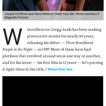
Cooper Hoffman and Olivia Wilde in I Want Your Sex.
Photo courtesy of
Magnolia Pictures
W
riter/director Gregg Araki has been making
provocative movies for nearly 40 years,
releasing his debut —
Three Bewildered
People in the Night —
in 1987. Most of them have had
plotlines that revolved around sex in one way or another,
and for his latest — his first film in 12 years — he’s putting
it right there in the title,
I Want Your Sex
.