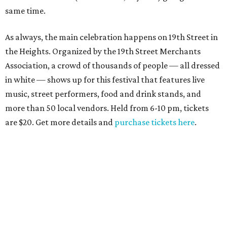
same time.
As always, the main celebration happens on 19th Street in
the Heights. Organized by the 19th Street Merchants
Association, a crowd of thousands of people — all dressed
in white — shows up for this festival that features live
music, street performers, food and drink stands, and
more than 50 local vendors. Held from 6-10 pm, tickets
are $20. Get more details and
purchase tickets here
.