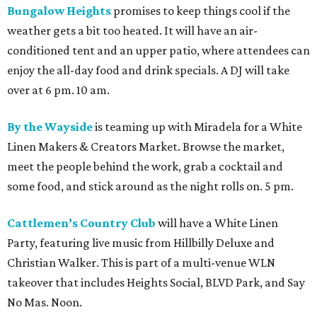
Bungalow Heights
promises to keep things cool if the
weather gets a bit too heated. It will have an air-
conditioned tent and an upper patio, where attendees can
enjoy the all-day food and drink specials. A DJ will take
over at 6 pm. 10 am.
By the Wayside
is teaming up with Miradela for a White
Linen Makers & Creators Market. Browse the market,
meet the people behind the work, grab a cocktail and
some food, and stick around as the night rolls on. 5 pm.
Cattlemen’s Country Club
will have a White Linen
Party, featuring live music from Hillbilly Deluxe and
Christian Walker. This is part of a multi-venue WLN
takeover that includes Heights Social, BLVD Park, and Say
No Mas. Noon.