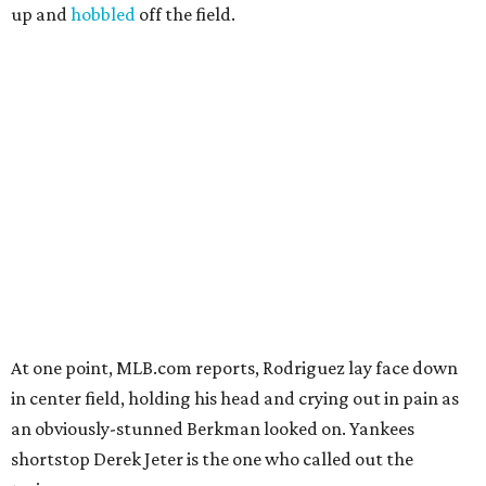
up and
hobbled
off the field.
At one point, MLB.com reports, Rodriguez lay face down
in center field, holding his head and crying out in pain as
an obviously-stunned Berkman looked on. Yankees
shortstop Derek Jeter is the one who called out the