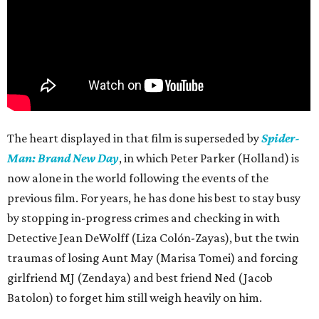
The heart displayed in that film is superseded by
Spider-
Man: Brand New Day
, in which Peter Parker (Holland) is
now alone in the world following the events of the
previous film. For years, he has done his best to stay busy
by stopping in-progress crimes and checking in with
Detective Jean DeWolff (Liza Colón-Zayas), but the twin
traumas of losing Aunt May (Marisa Tomei) and forcing
girlfriend MJ (Zendaya) and best friend Ned (Jacob
Batolon) to forget him still weigh heavily on him.