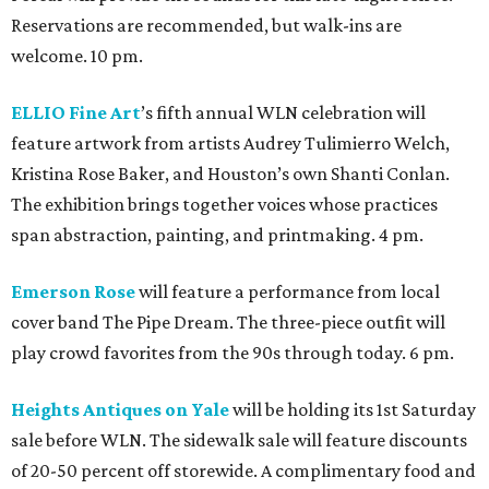
Reservations are recommended, but walk-ins are
welcome. 10 pm.
ELLIO Fine Art
’s fifth annual WLN celebration will
feature artwork from artists Audrey Tulimierro Welch,
Kristina Rose Baker, and Houston’s own Shanti Conlan.
The exhibition brings together voices whose practices
span abstraction, painting, and printmaking. 4 pm.
Emerson Rose
will feature a performance from local
cover band The Pipe Dream. The three-piece outfit will
play crowd favorites from the 90s through today. 6 pm.
Heights Antiques on Yale
will be holding its 1st Saturday
sale before WLN. The sidewalk sale will feature discounts
of 20-50 percent off storewide. A complimentary food and