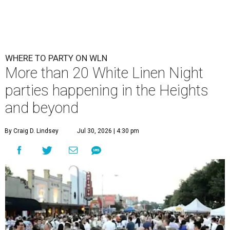
WHERE TO PARTY ON WLN
More than 20 White Linen Night
parties happening in the Heights
and beyond
By Craig D. Lindsey
Jul 30, 2026 | 4:30 pm