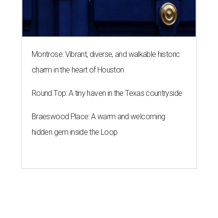
Montrose: Vibrant, diverse, and walkable historic
charm in the heart of Houston
Round Top: A tiny haven in the Texas countryside
Braeswood Place: A warm and welcoming
hidden gem inside the Loop