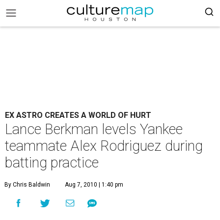
EX ASTRO CREATES A WORLD OF HURT
Lance Berkman levels Yankee
teammate Alex Rodriguez during
batting practice
By Chris Baldwin
Aug 7, 2010 | 1:40 pm