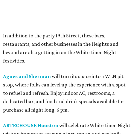
In addition to the party 19th Street, these bars,
restaurants, and other businesses in the Heights and
beyond are also getting in on the White Linen Night
festivities.
Agnes and Sherman
will turn its space into a WLN pit
stop, where folks can level up the experience with a spot
to refuel and refresh. Enjoy indoor AC, restrooms, a
dedicated bar, and food and drink specials available for
purchase all night long. 6 pm.
ARTECHOUSE Houston
will celebrate White Linen Night
with an immersive evening of art, music, and cocktails.