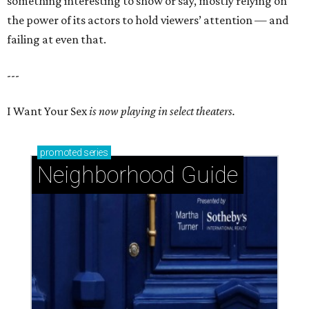
something interesting to show or say, mostly relying on
the power of its actors to hold viewers’ attention — and
failing at even that.
---
I Want Your Sex
is now playing in select theaters.
promoted
series
Neighborhood Guide