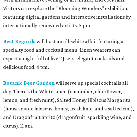
Visitors can explore the "Blooming Wonders" exhibition,
featuring digital gardens and interactive installations by
internationally renowned artists. 5 pm.
Best Regards
will host an all-white affair featuring a
specialty food and cocktail menu. Linen wearers can
expect a night full of live DJ sets, elegant cocktails and
delicious food. 4 pm.
Botanic Beer Garden
will serve up special cocktails all
day. There’s the White Linen (cucumber, elderflower,
lemon, and fresh mint), Salted Honey Hibiscus Margarita
(house-made hibiscus, honey, fresh lime, and a salted rim),
and Dragonfruit Spritz (dragonfruit, sparkling wine, and
citrus). 11 am.