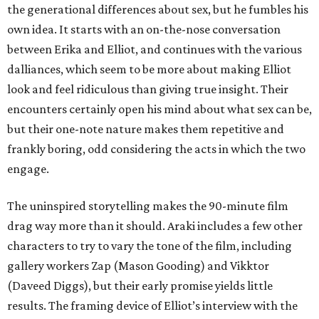
the generational differences about sex, but he fumbles his
own idea. It starts with an on-the-nose conversation
between Erika and Elliot, and continues with the various
dalliances, which seem to be more about making Elliot
look and feel ridiculous than giving true insight. Their
encounters certainly open his mind about what sex can be,
but their one-note nature makes them repetitive and
frankly boring, odd considering the acts in which the two
engage.
The uninspired storytelling makes the 90-minute film
drag way more than it should. Araki includes a few other
characters to try to vary the tone of the film, including
gallery workers Zap (Mason Gooding) and Vikktor
(Daveed Diggs), but their early promise yields little
results. The framing device of Elliot’s interview with the