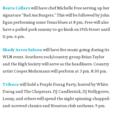
Reata Cellars
will have chef Michelle Free serving up her
signature "Bad Ass Burgers." This will be followed by John
Egan performing some Texas blues at 8 pm. Free will also
have a pulled pork sammy to-go kiosk on 19th Street until
11 pm. 6 pm.
Shady Acres Saloon
will have live music going during its
WLN event. Southern rock/country group Brian Taylor
and the High Society will serve as the headliners. Country
artist Cooper Mohrmann will perform at 3 pm. 8:30 pm.
Tribeca
will hold a Purple Durag Party, hosted by White
Durag and The Chopstars. DJ Candlestick, DJ Hollygrove,
Lonny, and others will spend the night spinning chopped-
and-screwed classics and Houston club anthems. 9 pm.