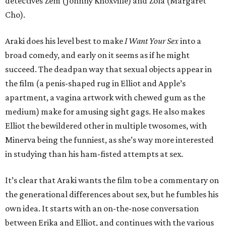
detectives Zem (Johnny Knoxville) and Zola (Margaret
Cho).
Araki does his level best to make
I Want Your Sex
into a
broad comedy, and early on it seems as if he might
succeed. The deadpan way that sexual objects appear in
the film (a penis-shaped rug in Elliot and Apple’s
apartment, a vagina artwork with chewed gum as the
medium) make for amusing sight gags. He also makes
Elliot the bewildered other in multiple twosomes, with
Minerva being the funniest, as she’s way more interested
in studying than his ham-fisted attempts at sex.
It’s clear that Araki wants the film to be a commentary on
the generational differences about sex, but he fumbles his
own idea. It starts with an on-the-nose conversation
between Erika and Elliot, and continues with the various