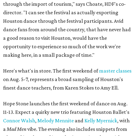
through the import of tourism," says Choate, HDF's co-
director. "I can see the festival as actually exporting
Houston dance through the festival participants. Avid
dance fans from around the country, that have never had
a good reason to visit Houston, would have the
opportunity to experience so much of the work we're
making here, in a small package of time."
Here's what's in store. The first weekend of
master classes
on Aug. 5-7, represents a broad sampling of Houston's
finest dance teachers, from Karen Stokes to Amy Ell.
Hope Stone launches the first weekend of dance on Aug.
11-13. Expect a quirky new trio featuring Houston Ballet's
Connor Walsh
,
Melody Mennite
and
Kelly Myernick
, with
a
Mad Men
vibe. The evening also includes snippets from