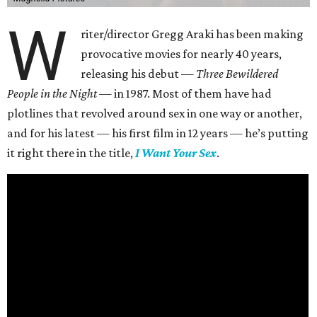
W
riter/director Gregg Araki has been making
provocative movies for nearly 40 years,
releasing his debut —
Three Bewildered
People in the Night —
in 1987. Most of them have had
plotlines that revolved around sex in one way or another,
and for his latest — his first film in 12 years — he’s putting
it right there in the title,
I Want Your Sex
.