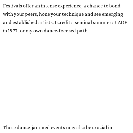
Festivals offer an intense experience, a chance to bond
with your peers, hone your technique and see emerging
and established artists. I credit a seminal summer at ADF
in 1977 for my own dance-focused path.
These dance-jammed events may also be crucial in