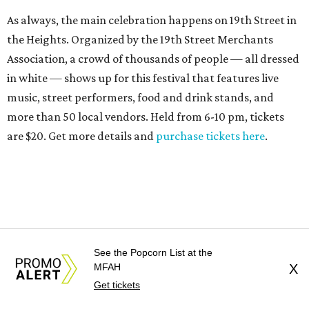
As always, the main celebration happens on 19th Street in
the Heights. Organized by the 19th Street Merchants
Association, a crowd of thousands of people — all dressed
in white — shows up for this festival that features live
music, street performers, food and drink stands, and
more than 50 local vendors. Held from 6-10 pm, tickets
are $20. Get more details and
purchase tickets here
.
See the Popcorn List at the
MFAH
X
Get tickets