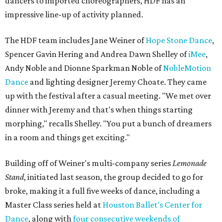
dancers to imported choreographers, HDF has an
impressive line-up of activity planned.
The HDF team includes Jane Weiner of
Hope Stone Dance
,
Spencer Gavin Hering and Andrea Dawn Shelley of
iMee
,
Andy Noble and Dionne Sparkman Noble of
NobleMotion
Dance
and lighting designer Jeremy Choate. They came
up with the festival after a casual meeting.
"
We met over
dinner with Jeremy and that's when things starting
morphing," recalls Shelley. "You put a bunch of dreamers
in a room and things get exciting."
Building off of Weiner's multi-company series
Lemonade
Stand
, initiated last season, the group decided to go for
broke, making it a full five weeks of dance, including a
Master Class series held at
Houston Ballet's
Center for
Dance
, along with
four consecutive weekends of