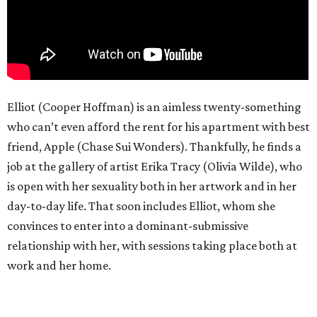
Elliot (Cooper Hoffman) is an aimless twenty-something
who can’t even afford the rent for his apartment with best
friend, Apple (Chase Sui Wonders). Thankfully, he finds a
job at the gallery of artist Erika Tracy (Olivia Wilde), who
is open with her sexuality both in her artwork and in her
day-to-day life. That soon includes Elliot, whom she
convinces to enter into a dominant-submissive
relationship with her, with sessions taking place both at
work and her home.