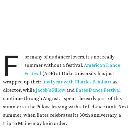
F
or many of us dancer lovers, it's not really
summer without a festival.
American Dance
Festival
(ADF) at Duke University has just
wrapped up their
final year with Charles Reinhart
as
director, while
Jacob's Pillow
and
Bates Dance Festival
continue through August. I spent the early part of this
summer at the Pillow, leaving with a full dance tank. Next
summer, when Bates celebrates its 30th anniversary, a
trip to Maine may be in order.