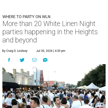
WHERE TO PARTY ON WLN
More than 20 White Linen Night
parties happening in the Heights
and beyond
By Craig D. Lindsey
Jul 30, 2026 | 4:30 pm