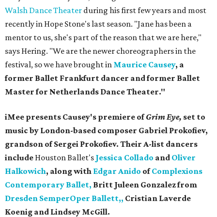
Walsh Dance Theater
during his first few years and most
recently in Hope Stone's last season. "Jane has been a
mentor to us, she's part of the reason that we are here,"
says Hering. "We are the newer choreographers in the
festival, so we have brought in
Maurice Causey
, a
former Ballet Frankfurt dancer and former Ballet
Master for Netherlands Dance Theater."
iMee presents Causey's premiere of
Grim Eye,
set to
music by London-based composer Gabriel Prokofiev,
grandson of
Sergei Prokofiev. Their A-list dancers
include
Houston Ballet's
Jessica Collado
and
Oliver
Halkowich
, along with
Edgar Anido
of
Complexions
Contemporary Ballet,
Britt Juleen Gonzalez from
Dresden SemperOper Ballett,,
Cristian Laverde
Koenig and Lindsey McGill.