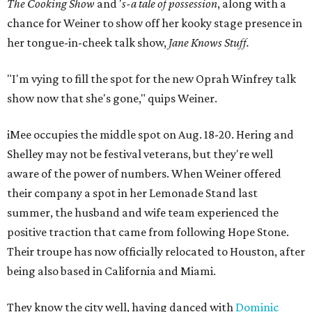
The Cooking Show
and '
s-a tale of possession
, along with a
chance for Weiner to show off her kooky stage presence in
her tongue-in-cheek talk show,
Jane Knows Stuff.
"I'm vying to fill the spot for the new Oprah Winfrey talk
show now that she's gone," quips Weiner.
iMee occupies the middle spot on Aug. 18-20. Hering and
Shelley may not be festival veterans, but they're well
aware of the power of numbers. When Weiner offered
their company a spot in her Lemonade Stand last
summer, the husband and wife team experienced the
positive traction that came from following Hope Stone.
Their troupe has now officially relocated to Houston, after
being also based in California and Miami.
They know the city well, having danced with
Dominic