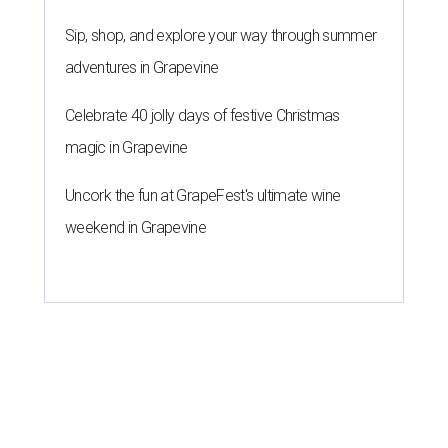
Sip, shop, and explore your way through summer
adventures in Grapevine
Celebrate 40 jolly days of festive Christmas
magic in Grapevine
Uncork the fun at GrapeFest's ultimate wine
weekend in Grapevine