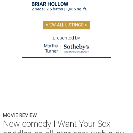
BRIAR HOLLOW
2 beds | 2.5 baths | 1,865 sq. ft.
VIEW ALL LISTINGS >
presented by
MOVIE REVIEW
New comedy I Want Your Sex