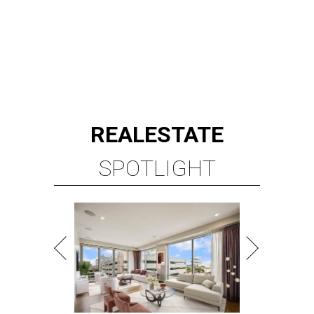
REAL
ESTATE
SPOTLIGHT