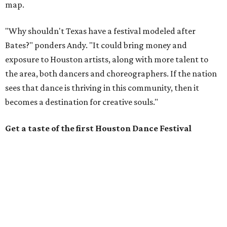
map.
"Why shouldn't Texas have a festival modeled after
Bates?" ponders Andy. "It could bring money and
exposure to Houston artists, along with more talent to
the area, both dancers and choreographers. If the nation
sees that dance is thriving in this community, then it
becomes a destination for creative souls."
Get a taste of the first Houston Dance Festival