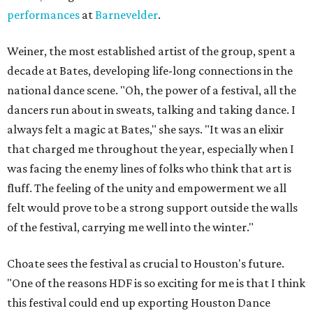
performances
at
Barnevelder
.
Weiner, the most established artist of the group, spent a
decade at Bates, developing life-long connections in the
national dance scene. "Oh, the power of a festival, all the
dancers run about in sweats, talking and taking dance. I
always felt a magic at Bates," she says. "It was an elixir
that charged me throughout the year, especially when I
was facing the enemy lines of folks who think that art is
fluff. The feeling of the unity and empowerment we all
felt would prove to be a strong support outside the walls
of the festival, carrying me well into the winter."
Choate sees the festival as crucial to Houston's future.
"One of the reasons HDF is so exciting for me is that I think
this festival could end up exporting Houston Dance