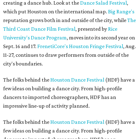
creating a dance hub. Look at the
Dance Salad Festival
,
which put Houston on the international map.
Big Range's
reputation grows both in and outside of the city, while
The
Third Coast Dance Film Festival
, presented by
Rice
University's Dance Program
, moves into its second year on
Sept. 16 and 17.
FrenetiCore's
Houston Fringe Festival
, Aug.
11-27, continues to draw performers from outside of the
city's boundaries.
The folks behind the
Houston Dance Festival
(HDF) have a
few ideas on building a dance city. From high-profile
dancers to imported choreographers, HDF has an
impressive line-up of activity planned.
The folks behind the
Houston Dance Festival
(HDF) have a
few ideas on building a dance city. From high-profile