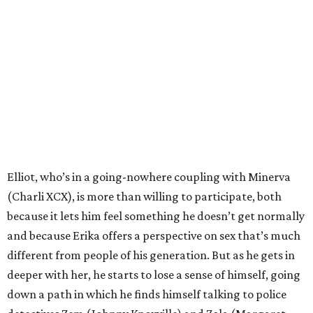
Elliot, who’s in a going-nowhere coupling with Minerva
(Charli XCX), is more than willing to participate, both
because it lets him feel something he doesn’t get normally
and because Erika offers a perspective on sex that’s much
different from people of his generation. But as he gets in
deeper with her, he starts to lose a sense of himself, going
down a path in which he finds himself talking to police