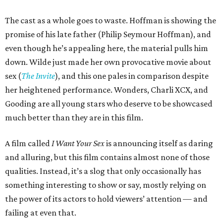
The cast as a whole goes to waste. Hoffman is showing the
promise of his late father (Philip Seymour Hoffman), and
even though he’s appealing here, the material pulls him
down. Wilde just made her own provocative movie about
sex (
The Invite
), and this one pales in comparison despite
her heightened performance. Wonders, Charli XCX, and
Gooding are all young stars who deserve to be showcased
much better than they are in this film.
A film called
I Want Your Sex
is announcing itself as daring
and alluring, but this film contains almost none of those
qualities. Instead, it’s a slog that only occasionally has
something interesting to show or say, mostly relying on
the power of its actors to hold viewers’ attention — and
failing at even that.