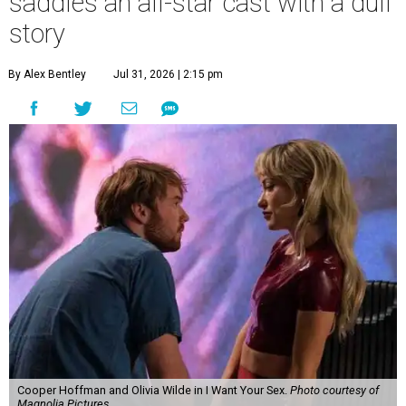
saddles an all-star cast with a dull
story
By Alex Bentley
Jul 31, 2026 | 2:15 pm
Cooper Hoffman and Olivia Wilde in I Want Your Sex.
Photo courtesy of
Magnolia Pictures