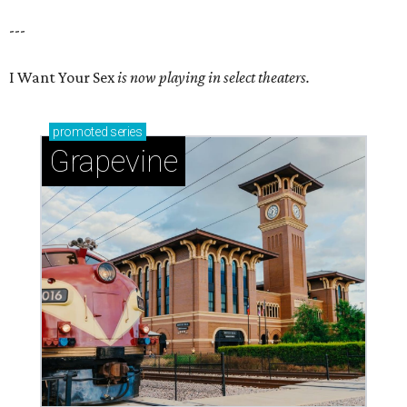
---
I Want Your Sex
is now playing in select theaters.
promoted
series
Grapevine