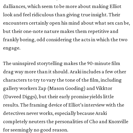
dalliances, which seem to be more about making Elliot
look and feel ridiculous than giving true insight. Their
encounters certainly open his mind about what sex can be,
but their one-note nature makes them repetitive and
frankly boring, odd considering the acts in which the two
engage.
The uninspired storytelling makes the 90-minute film
drag way more than it should. Araki includes a few other
characters to try to vary the tone of the film, including
gallery workers Zap (Mason Gooding) and Vikktor
(Daveed Diggs), but their early promise yields little
results. The framing device of Elliot’s interview with the
detectives never works, especially because Araki
completely neuters the personalities of Cho and Knoxville
for seemingly no good reason.