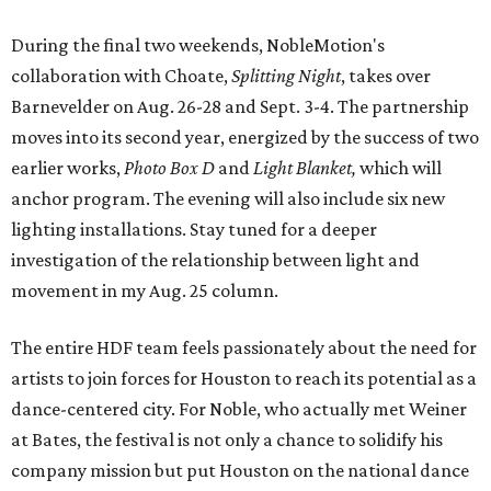
During the final two weekends, NobleMotion's
collaboration with Choate,
Splitting Night
, takes over
Barnevelder on Aug. 26-28 and Sept. 3-4. The partnership
moves into its second year, energized by the success of two
earlier works,
Photo Box D
and
Light Blanket,
which will
anchor program. The evening will also include six new
lighting installations. Stay tuned for a deeper
investigation of the relationship between light and
movement in my Aug. 25 column.
The entire HDF team feels passionately about the need for
artists to join forces for Houston to reach its potential as a
dance-centered city. For Noble, who actually met Weiner
at Bates, the festival is not only a chance to solidify his
company mission but put Houston on the national dance