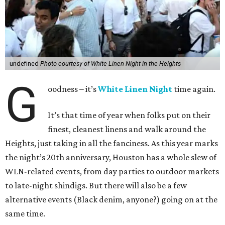
undefined
Photo courtesy of White Linen Night in the Heights
G
oodness – it’s
White Linen Night
time again.
It’s that time of year when folks put on their
finest, cleanest linens and walk around the
Heights, just taking in all the fanciness. As this year marks
the night’s 20th anniversary, Houston has a whole slew of
WLN-related events, from day parties to outdoor markets
to late-night shindigs. But there will also be a few
alternative events (Black denim, anyone?) going on at the
same time.