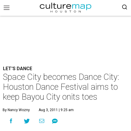
LET'S DANCE
Space City becomes Dance City:
Houston Dance Festival aims to
keep Bayou City onits toes
By Nancy Wozny
Aug 3, 2011 | 9:25 am