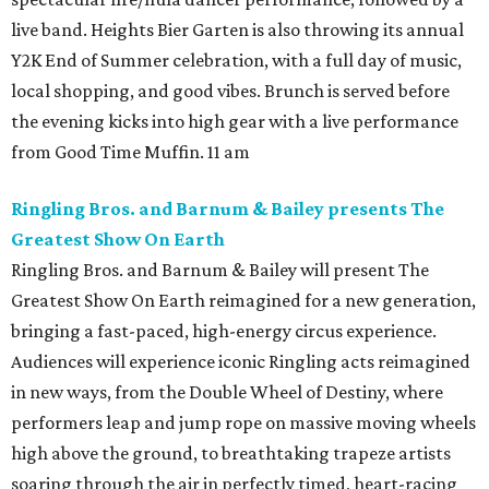
live band. Heights Bier Garten is also throwing its annual
Y2K End of Summer celebration, with a full day of music,
local shopping, and good vibes. Brunch is served before
the evening kicks into high gear with a live performance
from Good Time Muffin. 11 am
Ringling Bros. and Barnum & Bailey presents The
Greatest Show On Earth
Ringling Bros. and Barnum & Bailey will present The
Greatest Show On Earth reimagined for a new generation,
bringing a fast-paced, high-energy circus experience.
Audiences will experience iconic Ringling acts reimagined
in new ways, from the Double Wheel of Destiny, where
performers leap and jump rope on massive moving wheels
high above the ground, to breathtaking trapeze artists
soaring through the air in perfectly timed, heart-racing