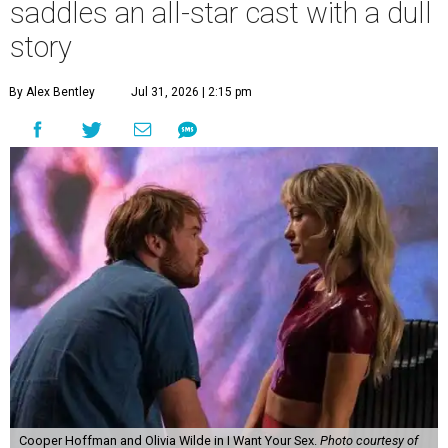
saddles an all-star cast with a dull
story
By Alex Bentley
Jul 31, 2026 | 2:15 pm
Cooper Hoffman and Olivia Wilde in I Want Your Sex.
Photo courtesy of