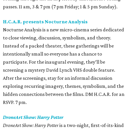
passes. 11 am, 3 & 7 pm (7 pm Friday; 1 & 5 pm Sunday).
H.C.A.R. presents Nocturne Analysis
Nocturne Analysis is a new micro-cinema series dedicated
to close viewing, discussion, symbolism, and theory.
Instead of a packed theater, these gatherings will be
intentionally small so everyone has a chance to
participate. For the inaugural evening, they’ll be
screening a mystery David Lynch VHS double feature.
After the screenings, stay for an informal discussion
exploring recurring imagery, themes, symbolism, and the
hidden connections between the films. DM H.C.A.R. for an
RSVP. 7 pm.
DroneArt Show: Harry Potter
DroneArt Show: Harry Potter
is a two-night, first-of-its-kind