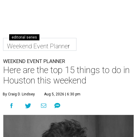
editorial series
Weekend Event Planner
WEEKEND EVENT PLANNER
Here are the top 15 things to do in
Houston this weekend
By Craig D. Lindsey
Aug 5, 2026 | 6:30 pm