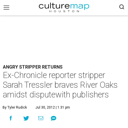
ANGRY STRIPPER RETURNS
Ex-Chronicle reporter stripper
Sarah Tressler braves River Oaks
amidst disputewith publishers
By Tyler Rudick
Jul 30, 2012 | 1:31 pm