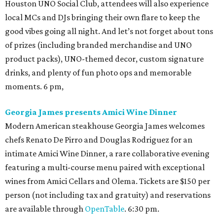
Houston UNO Social Club, attendees will also experience
local MCs and DJs bringing their own flare to keep the
good vibes going all night. And let’s not forget about tons
of prizes (including branded merchandise and UNO
product packs), UNO-themed decor, custom signature
drinks, and plenty of fun photo ops and memorable
moments. 6 pm,
Georgia James presents Amici Wine Dinner
Modern American steakhouse Georgia James welcomes
chefs Renato De Pirro and Douglas Rodriguez for an
intimate Amici Wine Dinner, a rare collaborative evening
featuring a multi-course menu paired with exceptional
wines from Amici Cellars and Olema. Tickets are $150 per
person (not including tax and gratuity) and reservations
are available through
OpenTable
. 6:30 pm.