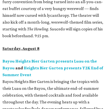
furry convention from being turned into an all-you-can-
eat buffet courtesy of a very hungry werewolf — finds
himself now cursed with lycanthropy. The theater will
also kick off a month-long, werewolf-themed film series,
starting with
The Howling
. Saucedo will sign copies of his
book beforehand. 9:15 pm.
Saturday, August 8
Bayou Heights Bier Garten presents Luau on the
Bayou
and
Heights Bier Garten presents Y2K End of
Summer Event
Bayou Heights Bier Garten is bringing the tropics with
their Luau on the Bayou, the ultimate end-of-summer
celebration, with themed cocktails and food available
throughout the day. The evening heats up with a
spectacular fire/hula dancer performance, followed by a