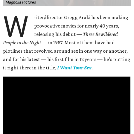
Magnolia Pictures
W
riter/director Gregg Araki has been making
provocative movies for nearly 40 years,
releasing his debut —
Three Bewildered
People in the Night —
in 1987. Most of them have had
plotlines that revolved around sex in one way or another,
and for his latest — his first film in 12 years — he’s putting
it right there in the title,
I Want Your Sex
.