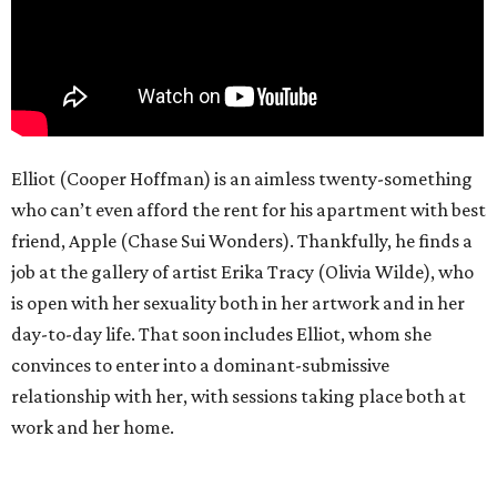
Elliot (Cooper Hoffman) is an aimless twenty-something
who can’t even afford the rent for his apartment with best
friend, Apple (Chase Sui Wonders). Thankfully, he finds a
job at the gallery of artist Erika Tracy (Olivia Wilde), who
is open with her sexuality both in her artwork and in her
day-to-day life. That soon includes Elliot, whom she
convinces to enter into a dominant-submissive
relationship with her, with sessions taking place both at
work and her home.