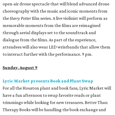
open-air drone spectacle that will blend advanced drone
choreography with the music and iconic moments from
the
Harry Potter
film series. A live violinist will perform as
memorable moments from the films are reimagined
through aerial displays set to the soundtrack and
dialogue from the films. As part of the experience,
attendees will also wear LED wristbands that allow them
to interact further with the performance. 9 pm.
Sunday, August 9
Lyric Market presents Book and Plant Swap
For all the Houston plant and book fans, Lyric Market will
have a fun afternoon to swap favorite reads or plant
trimmings while looking for new treasures. Better Than
Therapy Books will be handling the book exchange and