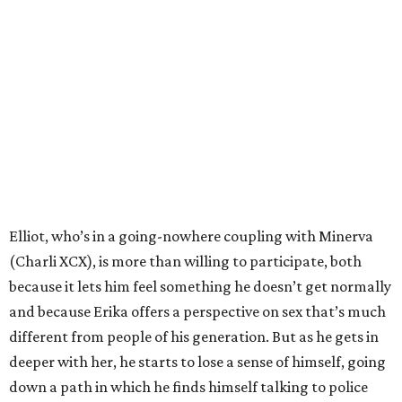
Elliot, who’s in a going-nowhere coupling with Minerva
(Charli XCX), is more than willing to participate, both
because it lets him feel something he doesn’t get normally
and because Erika offers a perspective on sex that’s much
different from people of his generation. But as he gets in
deeper with her, he starts to lose a sense of himself, going
down a path in which he finds himself talking to police