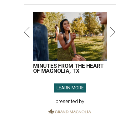
MINUTES FROM THE HEART
OF MAGNOLIA, TX
LEARN MORE
presented by