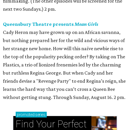
filmmaking. (The other episodes will be screened for the
next two Sundays.) 2 pm.
Queensbury Theatre presents
Mean Girls
Cady Heron may have grown up on an African savanna,
but nothing prepared her for the wild and vicious ways of
her strange new home. How will this naïve newbie rise to
the top of the popularity pecking order? By taking on The
Plastics, a trio of lionized frenemies led by the charming
but ruthless Regina George. But when Cady and her
friends devise a "Revenge Party" to end Regina’s reign, she
learns the hard way that you can’t cross a Queen Bee
without getting stung. Through Sunday, August 16. 2 pm.
promoted
series
Find Your Perfect 