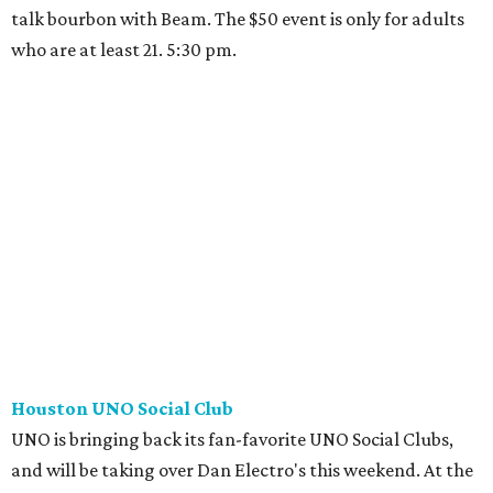
talk bourbon with Beam. The $50 event is only for adults
who are at least 21. 5:30 pm.
Houston UNO Social Club
UNO is bringing back its fan-favorite UNO Social Clubs,
and will be taking over Dan Electro's this weekend. At the