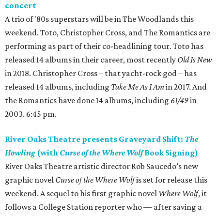
concert
A trio of '80s superstars will be in The Woodlands this
weekend. Toto, Christopher Cross, and The Romantics are
performing as part of their co-headlining tour. Toto has
released 14 albums in their career, most recently
Old Is New
in 2018. Christopher Cross – that yacht-rock god – has
released 14 albums, including
Take Me As I Am
in 2017. And
the Romantics have done 14 albums, including
61/49
in
2003. 6:45 pm.
River Oaks Theatre presents Graveyard Shift:
The
Howling
(with
Curse of the Where Wolf
Book Signing)
River Oaks Theatre artistic director Rob Saucedo’s new
graphic novel
Curse of the Where Wolf
is set for release this
weekend. A sequel to his first graphic novel
Where Wolf
, it
follows a College Station reporter who — after saving a