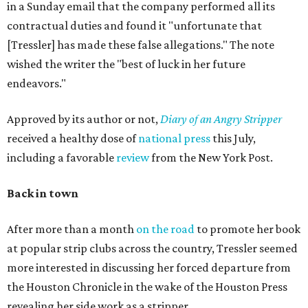
in a Sunday email that the company performed all its
contractual duties and found it "unfortunate that
[Tressler] has made these false allegations." The note
wished the writer the "best of luck in her future
endeavors."
Approved by its author or not,
Diary of an Angry Stripper
received a healthy dose of
national press
this July,
including a favorable
review
from the New York Post.
Back in town
After more than a month
on the road
to promote her book
at popular strip clubs across the country, Tressler seemed
more interested in discussing her forced departure from
the Houston Chronicle in the wake of the Houston Press
revealing her side work as a stripper.