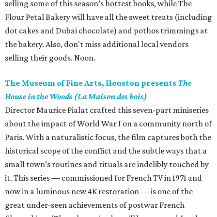
selling some of this season’s hottest books, while The
Flour Petal Bakery will have all the sweet treats (including
dot cakes and Dubai chocolate) and pothos trimmings at
the bakery. Also, don't miss additional local vendors
selling their goods. Noon.
The Museum of Fine Arts, Houston presents
The
House in the Woods (La Maison des bois)
Director Maurice Pialat crafted this seven-part miniseries
about the impact of World War I on a community north of
Paris. With a naturalistic focus, the film captures both the
historical scope of the conflict and the subtle ways that a
small town’s routines and rituals are indelibly touched by
it. This series — commissioned for French TV in 1971 and
now in a luminous new 4K restoration — is one of the
great under-seen achievements of postwar French