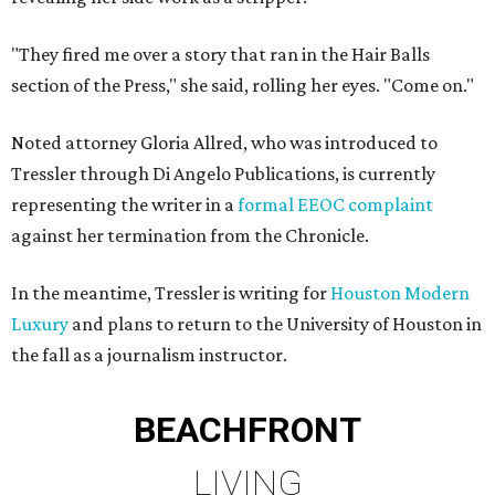
"They fired me over a story that ran in the Hair Balls
section of the Press," she said, rolling her eyes. "Come on."
Noted attorney Gloria Allred, who was introduced to
Tressler through Di Angelo Publications, is currently
representing the writer in a
formal EEOC complaint
against her termination from the Chronicle.
In the meantime, Tressler is writing for
Houston Modern
Luxury
and plans to return to the University of Houston in
the fall as a journalism instructor.
BEACHFRONT
LIVING