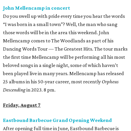
John Mellencamp in concert
Do you swell up with pride every time you hear the words
“I was born in a small town”? Well, the man who sang
those words will be in the area this weekend. John
Mellencamp comes to The Woodlands as part of his
Dancing Words Tour — The Greatest Hits. The tour marks
the first time Mellencamp will be performing all his most
beloved songs in a single night, some of which haven’t
been played live in many years. Mellencamp has released
25 albums in his 50-year career, most recently
Orpheus
Descending
in 2023. 8 pm.
Friday, August 7
Eastbound Barbecue Grand Opening Weekend
After opening full time in June, Eastbound Barbecue is