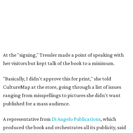
At the "signing," Tressler made a point of speaking with
her visitors but kept talk of the book to a minimum.
"Basically, I didn't approve this for print," she told
CultureMap at the store, going through a list of issues
ranging from misspellings to pictures she didn't want
published for a mass audience.
A representative from
Di Angelo Publications
, which
produced the book and orchestrates all its publicity, said