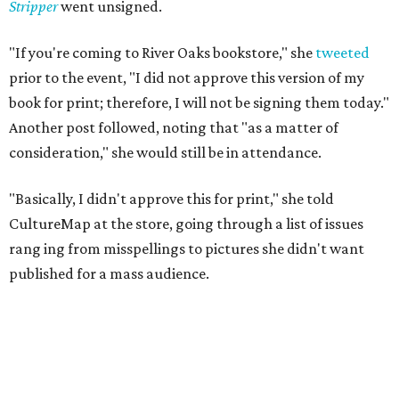
Stripper
went unsigned.
"If you're coming to River Oaks bookstore," she
tweeted
prior to the event, "I did not approve this version of my
book for print; therefore, I will not be signing them today."
Another post followed, noting that "as a matter of
consideration," she would still be in attendance.
"Basically, I didn't approve this for print," she told
CultureMap at the store, going through a list of issues
rang
ing from misspellings to pictures she didn't want
published for a mass audience.