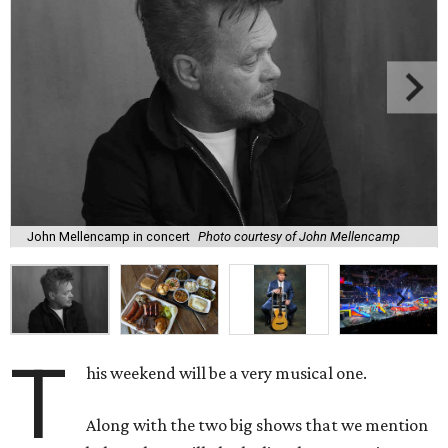
John Mellencamp in concert
Photo courtesy of John Mellencamp
T
his weekend will be a very musical one.
Along with the two big shows that we mention