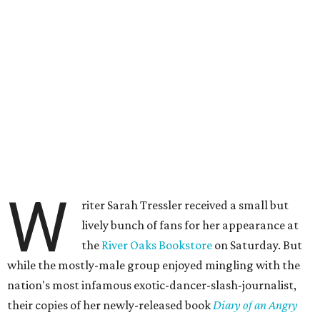
W
riter Sarah Tressler received a small but
lively bunch of fans for her appearance at
the
River Oaks Bookstore
on Saturday. But
while the mostly-male group enjoyed mingling with the
nation's most infamous exotic-dancer-slash-journalist,
their copies of her newly-released book
Diary of an Angry