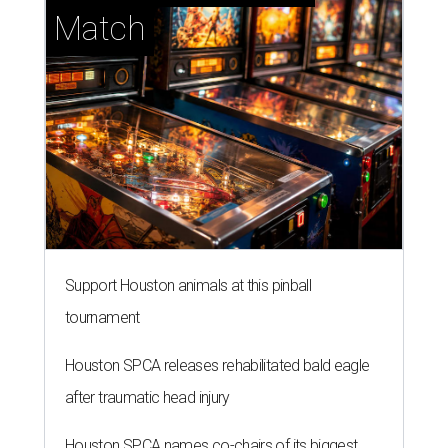
Match
Support Houston animals at this pinball
tournament
Houston SPCA releases rehabilitated bald eagle
after traumatic head injury
Houston SPCA names co-chairs of its biggest