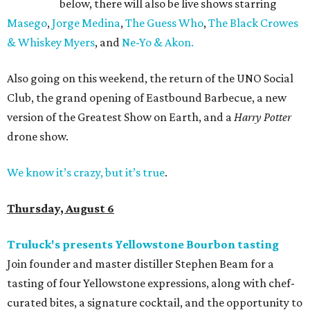
below, there will also be live shows starring
Masego
,
Jorge Medina
,
The Guess Who
,
The Black Crowes
& Whiskey Myers
, and
Ne-Yo & Akon.
Also going on this weekend, the return of the UNO Social
Club, the grand opening of Eastbound Barbecue, a new
version of the Greatest Show on Earth, and a
Harry Potter
drone show.
We know it’s crazy, but it’s true
.
Thursday, August 6
Truluck's presents Yellowstone Bourbon tasting
Join founder and master distiller Stephen Beam for a
tasting of four Yellowstone expressions, along with chef-
curated bites, a signature cocktail, and the opportunity to