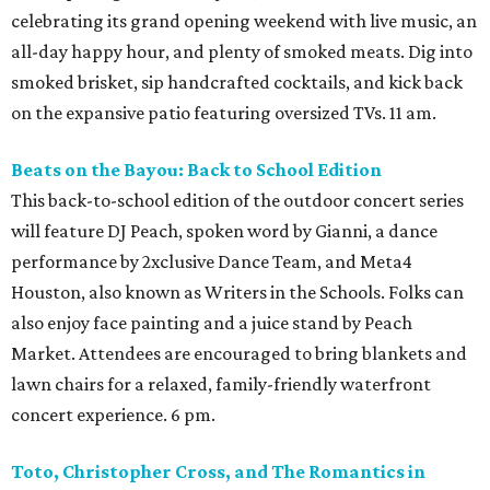
celebrating its grand opening weekend with live music, an
all-day happy hour, and plenty of smoked meats. Dig into
smoked brisket, sip handcrafted cocktails, and kick back
on the expansive patio featuring oversized TVs. 11 am.
Beats on the Bayou: Back to School Edition
This back-to-school edition of the outdoor concert series
will feature DJ Peach, spoken word by Gianni, a dance
performance by 2xclusive Dance Team, and Meta4
Houston, also known as Writers in the Schools. Folks can
also enjoy face painting and a juice stand by Peach
Market. Attendees are encouraged to bring blankets and
lawn chairs for a relaxed, family-friendly waterfront
concert experience. 6 pm.
Toto, Christopher Cross, and The Romantics in