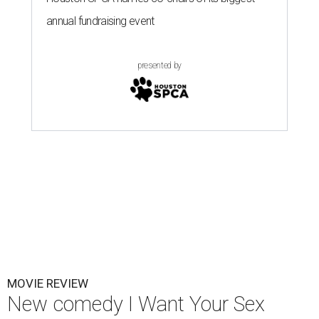
annual fundraising event
presented by
MOVIE REVIEW
New comedy I Want Your Sex