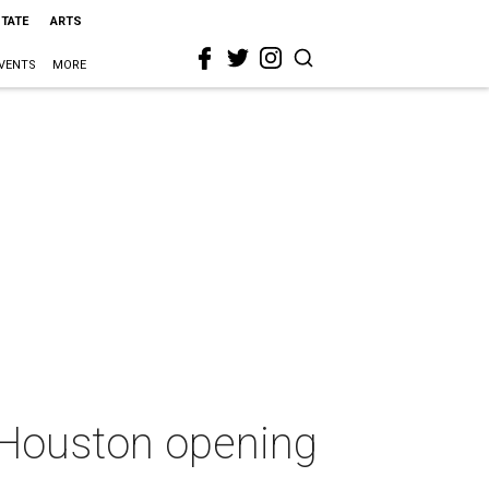
STATE
ARTS
VENTS
MORE
t Houston opening