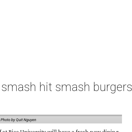
 smash hit smash burgers
.
Photo by Quit Nguyen
f at Rice University will have a fresh new dining