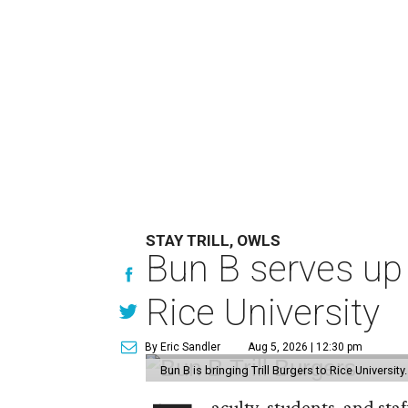
STAY TRILL, OWLS
Bun B serves up
Rice University
By Eric Sandler
Aug 5, 2026 | 12:30 pm
Bun B is bringing Trill Burgers to Rice University
aculty, students, and staf