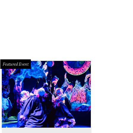
Featured Event