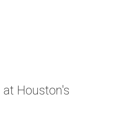
 at Houston's