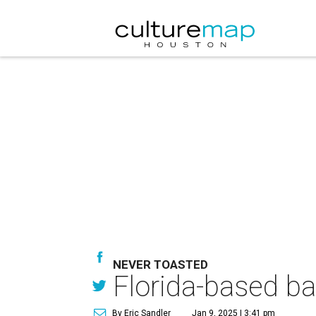
NEVER TOASTED
Florida-based ba
By Eric Sandler
Jan 9, 2025 | 3:41 pm