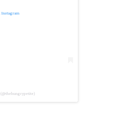
n Instagram
 (@thehungrypetite)