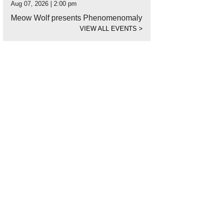
Aug 07, 2026 | 2:00 pm
Meow Wolf presents Phenomenomaly
VIEW ALL EVENTS
>