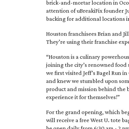
brick-and-mortar location in Ocoe
attention of uBreakiFix founder J
backing for additional locations i
Houston franchisees Brian and Jil
They’re using their franchise expe
“Houston is a culinary powerhous
joining the city’s renowned food 
we first visited Jeff’s Bagel Run 
and knew we stumbled upon somet
product and mission behind the b
experience it for themselves!”
For the grand opening, which begi
will receive a free West U. tote 
be open daily from 6:30 am - 2 p