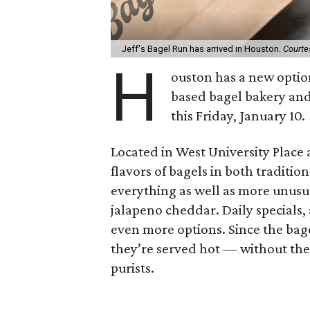
Jeff's Bagel Run has arrived in Houston.
Courte
H
ouston has a new optio
based bagel bakery and 
this Friday, January 10.
Located in West University Place a
flavors of bagels in both tradition
everything as well as more unusua
jalapeno cheddar. Daily specials,
even more options. Since the bag
they’re served hot — without the
purists.