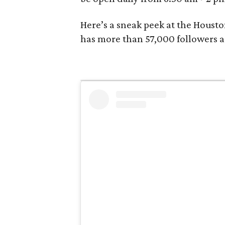
Here’s a sneak peek at the Housto
has more than 57,000 followers 