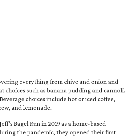
 covering everything from chive and onion and
at choices such as banana pudding and cannoli.
 Beverage choices include hot or iced coffee,
 brew, and lemonade.
Jeff’s Bagel Run in 2019 as a home-based
ring the pandemic, they opened their first