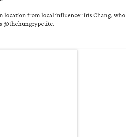
n location from local influencer Iris Chang, who
as @thehungrypetite.