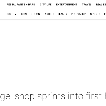
RESTAURANTS + BARS
CITY LIFE
ENTERTAINMENT
TRAVEL
REAL E
SOCIETY
HOME + DESIGN
FASHION + BEAUTY
INNOVATION
SPORTS
E
gel shop sprints into firs