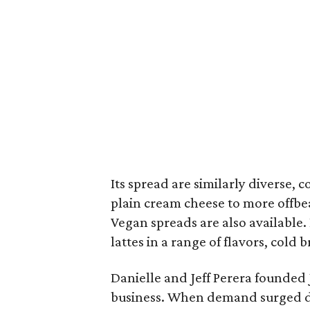
Its spread are similarly diverse,
plain cream cheese to more offbe
Vegan spreads are also available.
lattes in a range of flavors, cold
Danielle and Jeff Perera founded 
business. When demand surged du