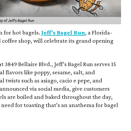
sy of Jeff's Bagel Run
n for hot bagels.
Jeff’s Bagel Run
, a Florida-
coffee shop, will celebrate its grand opening
t 3849 Bellaire Blvd., Jeff’s Bagel Run serves 15
al flavors like poppy, sesame, salt, and
l twists such as asiago, cacio e pepe, and
 announced via social media, give customers
els are boiled and baked throughout the day,
 need for toasting that’s an anathema for bagel