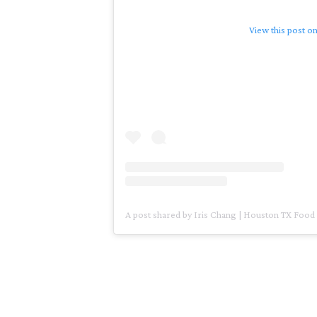
View this post o
A post shared by Iris Chang | Houston TX Food