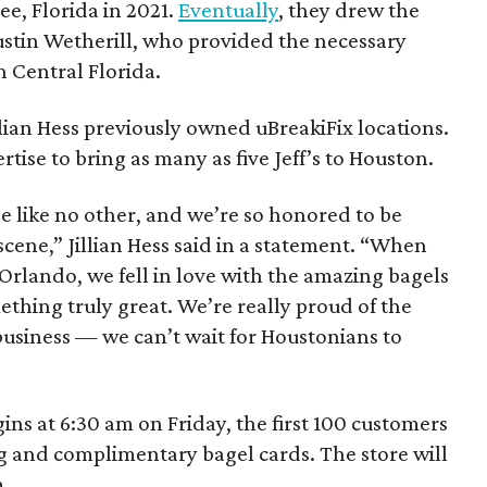
e, Florida in 2021.
Eventually
, they drew the
ustin Wetherill, who provided the necessary
n Central Florida.
lian Hess previously owned uBreakiFix locations.
rtise to bring as many as five Jeff’s to Houston.
e like no other, and we’re so honored to be
scene,” Jillian Hess said in a statement. “When
in Orlando, we fell in love with the amazing bagels
hing truly great. We’re really proud of the
usiness — we can’t wait for Houstonians to
ns at 6:30 am on Friday, the first 100 customers
bag and complimentary bagel cards. The store will
m.