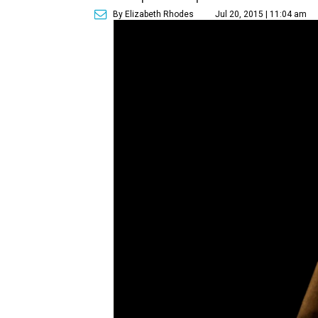
By Elizabeth Rhodes
Jul 20, 2015 | 11:04 am