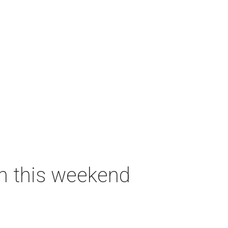
on this weekend