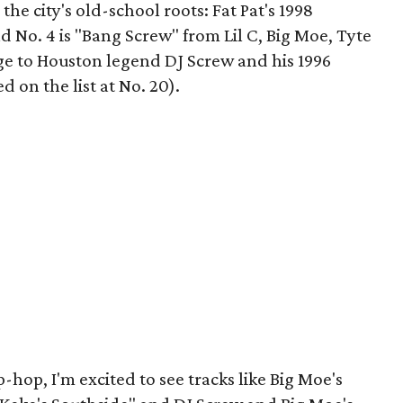
the city's old-school roots: Fat Pat's 1998
d No. 4 is "Bang Screw" from Lil C, Big Moe, Tyte
e to Houston legend DJ Screw and his 1996
d on the list at No. 20).
-hop, I'm excited to see tracks like Big Moe's