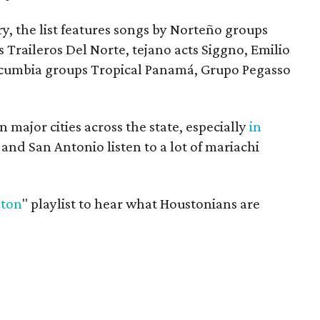
y, the list features songs by Norteño groups
 Traileros Del Norte, tejano acts Siggno, Emilio
 cumbia groups Tropical Panamá, Grupo Pegasso
n major cities across the state, especially
in
 and San Antonio listen to a lot of mariachi
ston
" playlist to hear what Houstonians are