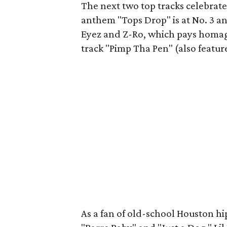
The next two top tracks celebrate 
anthem "Tops Drop" is at No. 3 an
Eyez and Z-Ro, which pays homag
track "Pimp Tha Pen" (also feature
As a fan of old-school Houston hip