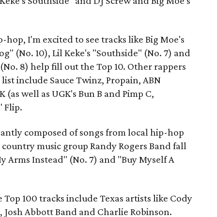
l Keke's Southside" and DJ Screw and Big Moe's
-hop, I'm excited to see tracks like Big Moe's
og" (No. 10), Lil Keke's "Southside" (No. 7) and
No. 8) help fill out the Top 10. Other rappers
 list include Sauce Twinz, Propain, ABN
 (as well as UGK's Bun B and Pimp C,
 Flip.
nantly composed of songs from local hip-hop
n country music group Randy Rogers Band fall
My Arms Instead" (No. 7) and "Buy Myself A
 Top 100 tracks include Texas artists like Cody
, Josh Abbott Band and Charlie Robinson.