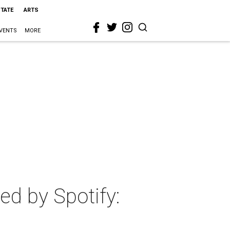
STATE
ARTS
VENTS
MORE
d by Spotify: