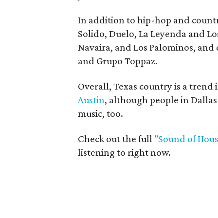
In addition to hip-hop and countr
Solido, Duelo, La Leyenda and Los
Navaira, and Los Palominos, and
and Grupo Toppaz.
Overall, Texas country is a trend i
Austin
, although people in Dallas
music, too.
Check out the full "
Sound of Hou
listening to right now.