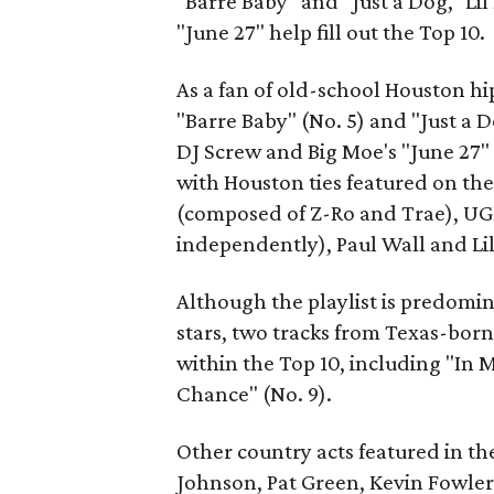
"Barre Baby" and "Just a Dog," Li
"June 27" help fill out the Top 10.
As a fan of old-school Houston hip
"Barre Baby" (No. 5) and "Just a D
DJ Screw and Big Moe's "June 27" (
with Houston ties featured on the
(composed of Z-Ro and Trae), UGK
independently), Paul Wall and Lil'
Although the playlist is predomi
stars, two tracks from Texas-bor
within the Top 10, including "In 
Chance" (No. 9).
Other country acts featured in the
Johnson, Pat Green, Kevin Fowler