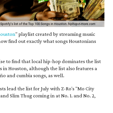
 Spotify's list of the Top 100 Songs in Houston.
hiphop-n-more.com
Houston
" playlist created by streaming music
now find out exactly what songs Houstonians
se to find that local hip-hop dominates the list
 in Houston, although the list also features a
ño and cumbia songs, as well.
s lead the list for July with Z-Ro's "Mo City
nd Slim Thug coming in at No. 1. and No. 2,