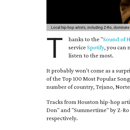
Local hip-hop artists, including Z-Ro, dominate
T
hanks to the "
Sound of 
service
Spotify
, you can 
listen to the most.
It probably won't come as a surpri
of the Top 100 Most Popular Songs
number of country, Tejano, Norte
Tracks from Houston hip-hop artist
Don" and "Summertime" by Z-Ro a
respectively.