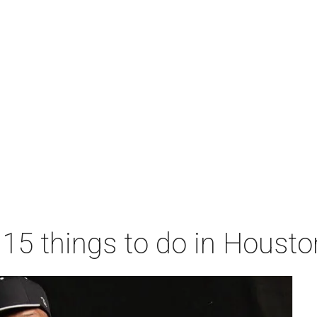
 15 things to do in Houst