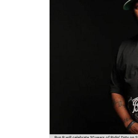
Bun B will celebrate 30 years of Ridin' Dirty on S