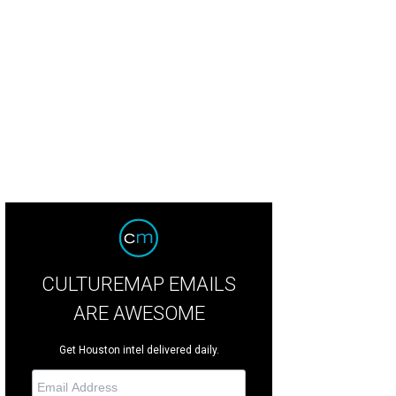
CULTUREMAP EMAILS
ARE AWESOME
Get Houston intel delivered daily.