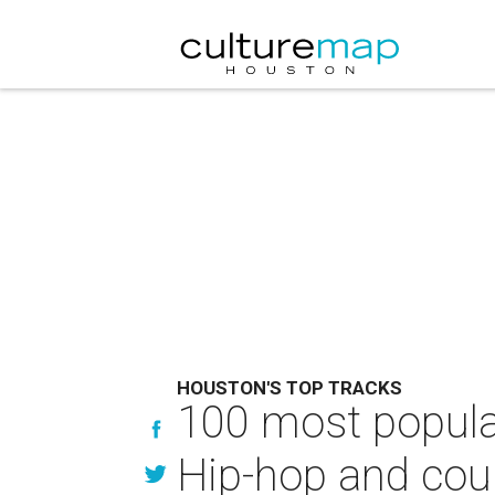
HOUSTON'S TOP TRACKS
100 most popular
Hip-hop and coun