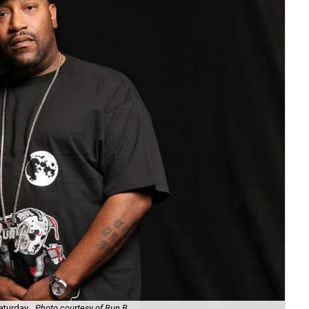
aturday.
Photo courtesy of Bun B
Uni