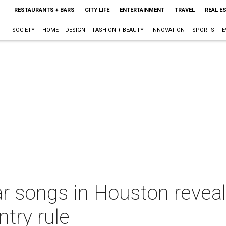
RESTAURANTS + BARS
CITY LIFE
ENTERTAINMENT
TRAVEL
REAL E
SOCIETY
HOME + DESIGN
FASHION + BEAUTY
INNOVATION
SPORTS
E
 songs in Houston reveale
try rule