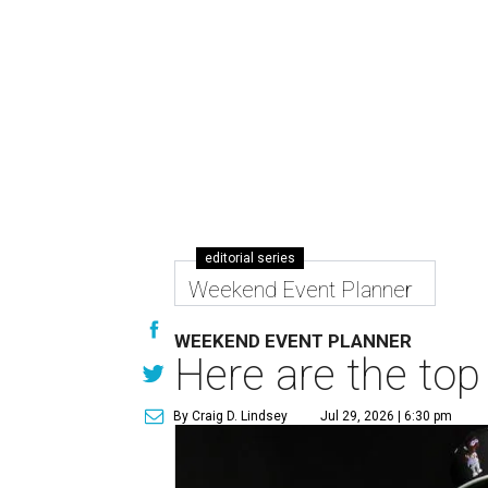
editorial series
Weekend Event Planner
WEEKEND EVENT PLANNER
Here are the top
By Craig D. Lindsey
Jul 29, 2026 | 6:30 pm