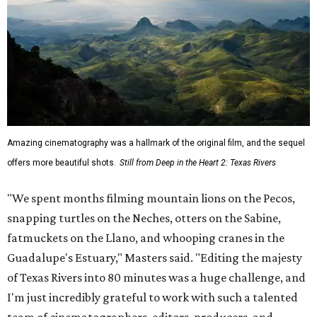
Amazing cinematography was a hallmark of the original film, and the sequel
offers more beautiful shots.
Still from Deep in the Heart 2: Texas Rivers
"We spent months filming mountain lions on the Pecos,
snapping turtles on the Neches, otters on the Sabine,
fatmuckets on the Llano, and whooping cranes in the
Guadalupe's Estuary," Masters said. "Editing the majesty
of Texas Rivers into 80 minutes was a huge challenge, and
I'm just incredibly grateful to work with such a talented