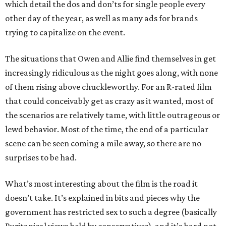
which detail the dos and don’ts for single people every
other day of the year, as well as many ads for brands
trying to capitalize on the event.
The situations that Owen and Allie find themselves in get
increasingly ridiculous as the night goes along, with none
of them rising above chuckleworthy. For an R-rated film
that could conceivably get as crazy as it wanted, most of
the scenarios are relatively tame, with little outrageous or
lewd behavior. Most of the time, the end of a particular
scene can be seen coming a mile away, so there are no
surprises to be had.
What’s most interesting about the film is the road it
doesn’t take. It’s explained in bits and pieces why the
government has restricted sex to such a degree (basically
Puritanical views held by conservatives), and it’s hard not