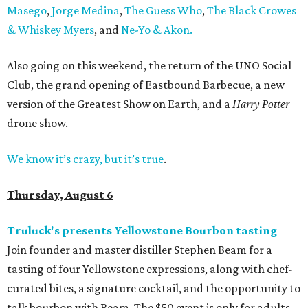
Masego
,
Jorge Medina
,
The Guess Who
,
The Black Crowes
& Whiskey Myers
, and
Ne-Yo & Akon.
Also going on this weekend, the return of the UNO Social
Club, the grand opening of Eastbound Barbecue, a new
version of the Greatest Show on Earth, and a
Harry Potter
drone show.
We know it’s crazy, but it’s true
.
Thursday, August 6
Truluck's presents Yellowstone Bourbon tasting
Join founder and master distiller Stephen Beam for a
tasting of four Yellowstone expressions, along with chef-
curated bites, a signature cocktail, and the opportunity to
talk bourbon with Beam. The $50 event is only for adults