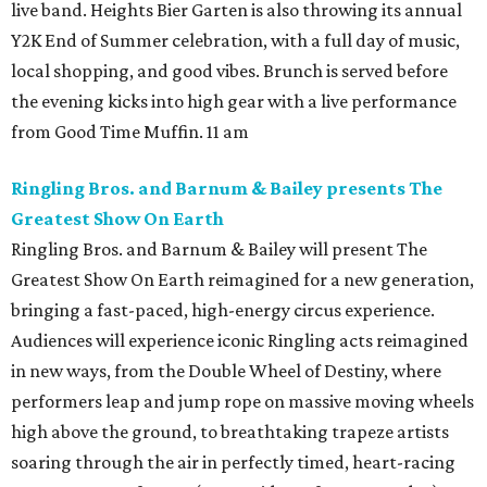
live band. Heights Bier Garten is also throwing its annual
Y2K End of Summer celebration, with a full day of music,
local shopping, and good vibes. Brunch is served before
the evening kicks into high gear with a live performance
from Good Time Muffin. 11 am
Ringling Bros. and Barnum & Bailey presents The
Greatest Show On Earth
Ringling Bros. and Barnum & Bailey will present The
Greatest Show On Earth reimagined for a new generation,
bringing a fast-paced, high-energy circus experience.
Audiences will experience iconic Ringling acts reimagined
in new ways, from the Double Wheel of Destiny, where
performers leap and jump rope on massive moving wheels
high above the ground, to breathtaking trapeze artists
soaring through the air in perfectly timed, heart-racing