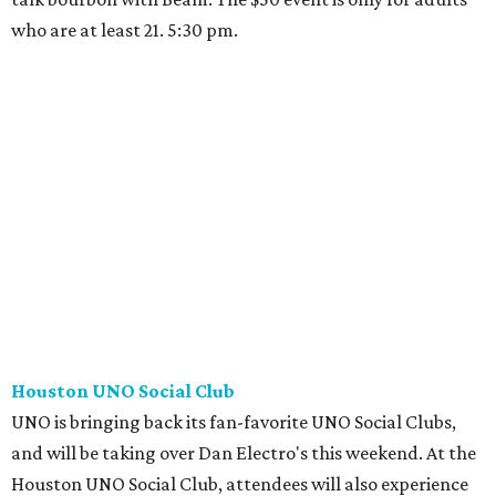
who are at least 21. 5:30 pm.
Houston UNO Social Club
UNO is bringing back its fan-favorite UNO Social Clubs,
and will be taking over Dan Electro's this weekend. At the
Houston UNO Social Club, attendees will also experience