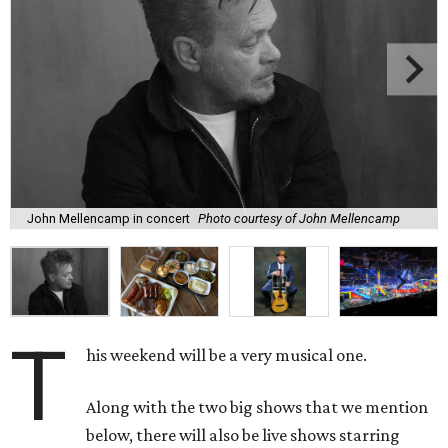
John Mellencamp in concert
Photo courtesy of John Mellencamp
T
his weekend will be a very musical one.
Along with the two big shows that we mention
below, there will also be live shows starring