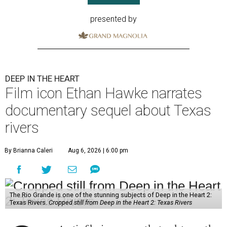
presented by
DEEP IN THE HEART
Film icon Ethan Hawke narrates
documentary sequel about Texas
rivers
By Brianna Caleri
Aug 6, 2026 | 6:00 pm
The Rio Grande is one of the stunning subjects of Deep in the Heart 2:
Texas Rivers.
Cropped still from Deep in the Heart 2: Texas Rivers