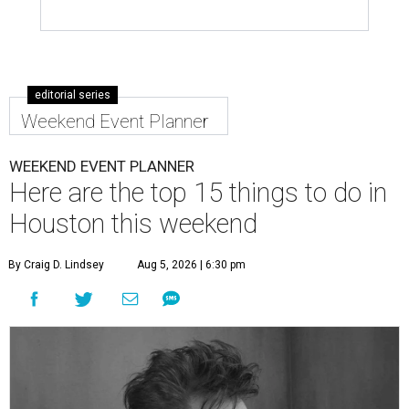
editorial series
Weekend Event Planner
WEEKEND EVENT PLANNER
Here are the top 15 things to do in
Houston this weekend
By Craig D. Lindsey
Aug 5, 2026 | 6:30 pm