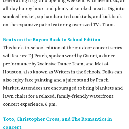
celebrating its grand opening weekend with live music, an
all-day happy hour, and plenty of smoked meats. Dig into
smoked brisket, sip handcrafted cocktails, and kick back
on the expansive patio featuring oversized TVs. 11 am.
Beats on the Bayou: Back to School Edition
This back-to-school edition of the outdoor concert series
will feature DJ Peach, spoken word by Gianni, a dance
performance by 2xclusive Dance Team, and Meta4
Houston, also known as Writers in the Schools. Folks can
also enjoy face painting and a juice stand by Peach
Market. Attendees are encouraged to bring blankets and
lawn chairs for a relaxed, family-friendly waterfront
concert experience. 6 pm.
Toto, Christopher Cross, and The Romantics in
concert