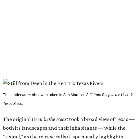
This underwater shot was taken in San Marcos.
Still from Deep in the Heart 2:
Texas Rivers
The original
Deep in the Heart
took a broad view of Texas —
both its landscapes and their inhabitants — while the
"sequel," as the release calls it, specifically highlights