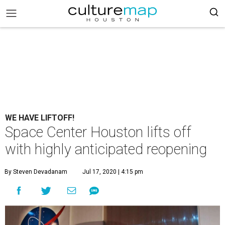
WE HAVE LIFTOFF!
Space Center Houston lifts off
with highly anticipated reopening
By Steven Devadanam
Jul 17, 2020 | 4:15 pm