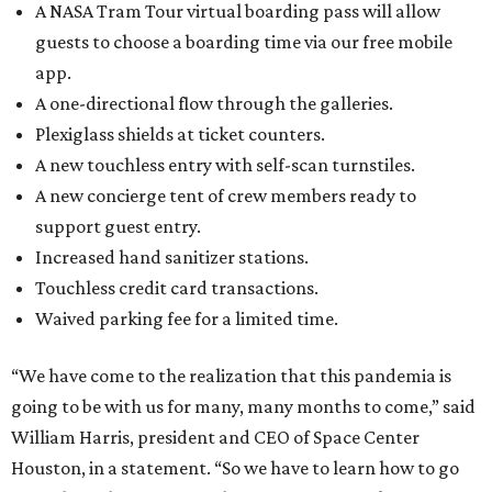
A NASA Tram Tour virtual boarding pass will allow
guests to choose a boarding time via our free mobile
app.
A one-directional flow through the galleries.
Plexiglass shields at ticket counters.
A new touchless entry with self-scan turnstiles.
A new concierge tent of crew members ready to
support guest entry.
Increased hand sanitizer stations.
Touchless credit card transactions.
Waived parking fee for a limited time.
“We have come to the realization that this pandemia is
going to be with us for many, many months to come,” said
William Harris, president and CEO of Space Center
Houston, in a statement. “So we have to learn how to go