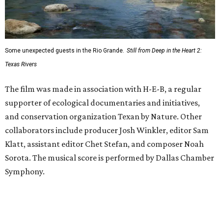
Some unexpected guests in the Rio Grande.
Still from Deep in the Heart 2:
Texas Rivers
The film was made in association with H-E-B, a regular
supporter of ecological documentaries and initiatives,
and conservation organization Texan by Nature. Other
collaborators include producer Josh Winkler, editor Sam
Klatt, assistant editor Chet Stefan, and composer Noah
Sorota. The musical score is performed by Dallas Chamber
Symphony.