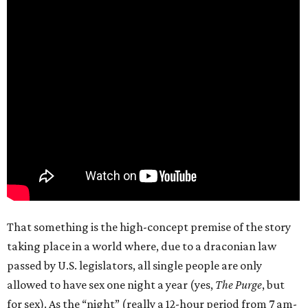
That something is the high-concept premise of the story
taking place in a world where, due to a draconian law
passed by U.S. legislators, all single people are only
allowed to have sex one night a year (yes,
The Purge
, but
for sex). As the “night” (really a 12-hour period from 7 am-