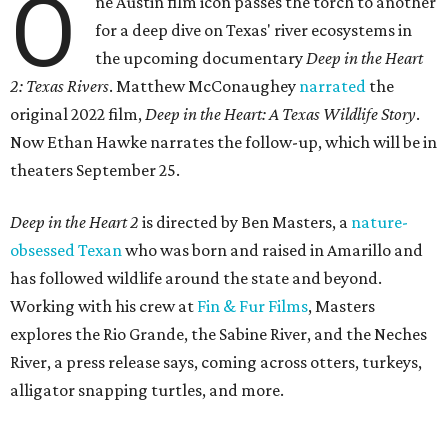
O
ne Austin film icon passes the torch to another
for a deep dive on Texas' river ecosystems in
the upcoming documentary
Deep in the Heart
2: Texas Rivers
. Matthew McConaughey
narrated
the
original 2022 film,
Deep in the Heart: A Texas Wildlife Story
.
Now Ethan Hawke narrates the follow-up, which will be in
theaters September 25.
Deep in the Heart 2
is directed by Ben Masters, a
nature-
obsessed Texan
who was born and raised in Amarillo and
has followed wildlife around the state and beyond.
Working with his crew at
Fin & Fur Films
, Masters
explores the Rio Grande, the Sabine River, and the Neches
River, a press release says, coming across otters, turkeys,
alligator snapping turtles, and more.