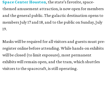
Space Center Houston
, the state’s favorite, space-
themed amusement attraction, is now open for members
and the general public. The galactic destination opens to
members July 17 and 18, and to the public on Sunday, July
19.
Masks will be required for all visitors and guests must pre-
register online before attending. While hands-on exhibits
will be closed (to limit exposure), most permanent
exhibits will remain open, and the tram, which shuttles
visitors to the spacecraft, is still operating.