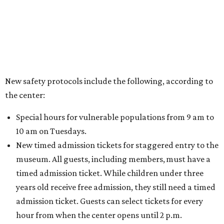
New safety protocols include the following, according to
the center:
Special hours for vulnerable populations from 9 am to
10 am on Tuesdays.
New timed admission tickets for staggered entry to the
museum. All guests, including members, must have a
timed admission ticket. While children under three
years old receive free admission, they still need a timed
admission ticket. Guests can select tickets for every
hour from when the center opens until 2 p.m.