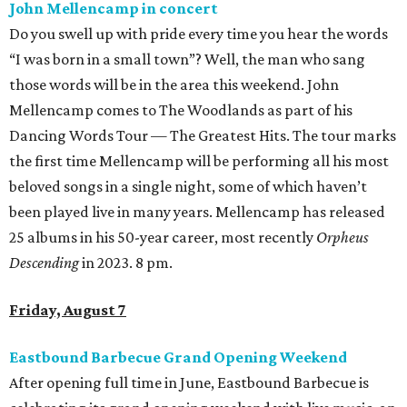
John Mellencamp in concert
Do you swell up with pride every time you hear the words
“I was born in a small town”? Well, the man who sang
those words will be in the area this weekend. John
Mellencamp comes to The Woodlands as part of his
Dancing Words Tour — The Greatest Hits. The tour marks
the first time Mellencamp will be performing all his most
beloved songs in a single night, some of which haven’t
been played live in many years. Mellencamp has released
25 albums in his 50-year career, most recently
Orpheus
Descending
in 2023. 8 pm.
Friday, August 7
Eastbound Barbecue Grand Opening Weekend
After opening full time in June, Eastbound Barbecue is