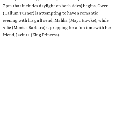
7 pm that includes daylight on both sides) begins, Owen
(Callum Turner) is attempting to have a romantic
evening with his girlfriend, Malika (Maya Hawke), while
Allie (Monica Barbaro) is prepping for a fun time with her
friend, Jacinta (King Princess).