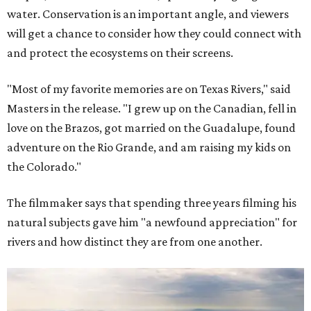
water. Conservation is an important angle, and viewers
will get a chance to consider how they could connect with
and protect the ecosystems on their screens.
"Most of my favorite memories are on Texas Rivers," said
Masters in the release. "I grew up on the Canadian, fell in
love on the Brazos, got married on the Guadalupe, found
adventure on the Rio Grande, and am raising my kids on
the Colorado."
The filmmaker says that spending three years filming his
natural subjects gave him "a newfound appreciation" for
rivers and how distinct they are from one another.