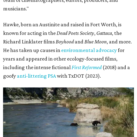
team of cinematographers, editors, producers, and
musicians."
Hawke, born an Austinite and raised in Fort Worth, is
known for acting in the
Dead Poets Society
,
Gattaca
, the
Richard Linklater films
Boyhood
and
Blue Moon
, and more.
He has taken up causes in
environmental advocacy
for
years and appeared in other ecology-focused films,
including the intense fictional
First Reformed
(2018) and a
goofy
anti-littering PSA
with TxDOT (2023).