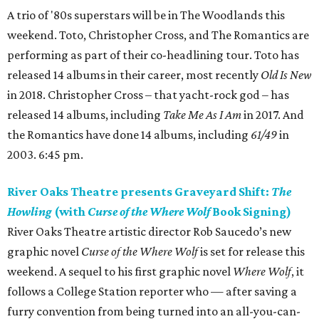
A trio of '80s superstars will be in The Woodlands this
weekend. Toto, Christopher Cross, and The Romantics are
performing as part of their co-headlining tour. Toto has
released 14 albums in their career, most recently
Old Is New
in 2018. Christopher Cross – that yacht-rock god – has
released 14 albums, including
Take Me As I Am
in 2017. And
the Romantics have done 14 albums, including
61/49
in
2003. 6:45 pm.
River Oaks Theatre presents Graveyard Shift:
The
Howling
(with
Curse of the Where Wolf
Book Signing)
River Oaks Theatre artistic director Rob Saucedo’s new
graphic novel
Curse of the Where Wolf
is set for release this
weekend. A sequel to his first graphic novel
Where Wolf
, it
follows a College Station reporter who — after saving a
furry convention from being turned into an all-you-can-