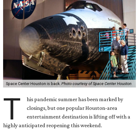
Space Center Houston is back.
Photo courtesy of Space Center Houston
T
his pandemic summer has been marked by
closings, but one popular Houston-area
entertainment destination is lifting off with a
highly anticipated reopening this weekend.