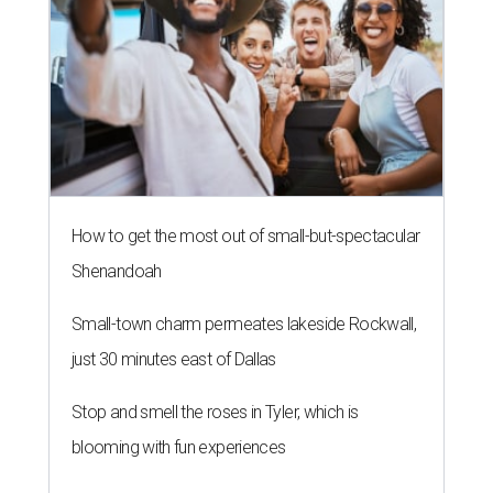
How to get the most out of small-but-spectacular
Shenandoah
Small-town charm permeates lakeside Rockwall,
just 30 minutes east of Dallas
Stop and smell the roses in Tyler, which is
blooming with fun experiences