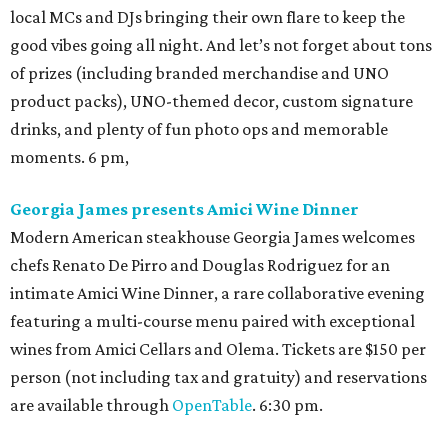
local MCs and DJs bringing their own flare to keep the
good vibes going all night. And let’s not forget about tons
of prizes (including branded merchandise and UNO
product packs), UNO-themed decor, custom signature
drinks, and plenty of fun photo ops and memorable
moments. 6 pm,
Georgia James presents Amici Wine Dinner
Modern American steakhouse Georgia James welcomes
chefs Renato De Pirro and Douglas Rodriguez for an
intimate Amici Wine Dinner, a rare collaborative evening
featuring a multi-course menu paired with exceptional
wines from Amici Cellars and Olema. Tickets are $150 per
person (not including tax and gratuity) and reservations
are available through
OpenTable
. 6:30 pm.