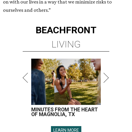
on with our lives in a way that we minimize risks to
ourselves and others.”
BEACHFRONT
LIVING
MINUTES FROM THE HEART
OF MAGNOLIA, TX
LEARN MORE