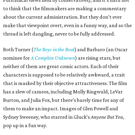
to think that the filmmakers are making a commentary
about the current administration. But they don’t ever
make that viewpoint overt, even in a funny way, and so the
thread is left dangling, never to be fully addressed.
Both Turner (
The Boys in the Boat
) and Barbaro (an Oscar
nominee for
A Complete Unknown
) are rising stars, but
neither of them are great comic actors. Each of their
characters is supposed to be relatively awkward, a trait
that is masked by their objective attractiveness. The film
has a slew of cameos, including Molly Ringwald, LeVar
Burton, and Julia Fox, but there’s barely time for any of
them to make an impact. Images of Glen Powell and
Sydney Sweeney, who starred in Gluck’s
Anyone But You
,
pop up in a fun way.