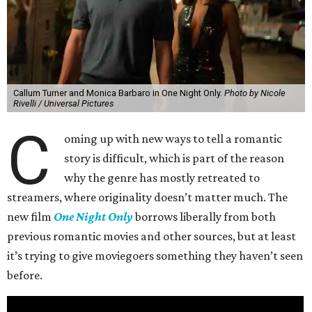
Callum Turner and Monica Barbaro in One Night Only.
Photo by Nicole
Rivelli / Universal Pictures
C
oming up with new ways to tell a romantic
story is difficult, which is part of the reason
why the genre has mostly retreated to
streamers, where originality doesn’t matter much. The
new film
One Night Only
borrows liberally from both
previous romantic movies and other sources, but at least
it’s trying to give moviegoers something they haven’t seen
before.