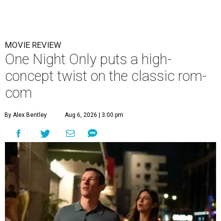
MOVIE REVIEW
One Night Only puts a high-
concept twist on the classic rom-
com
By Alex Bentley
Aug 6, 2026 | 3:00 pm