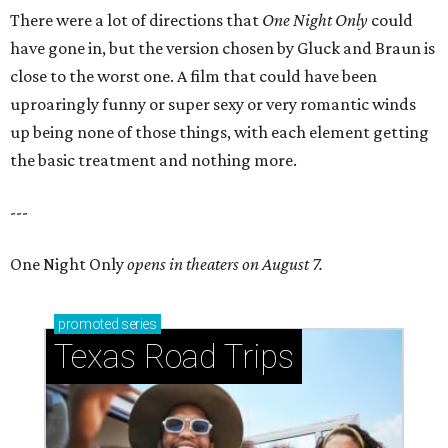
There were a lot of directions that
One Night Only
could
have gone in, but the version chosen by Gluck and Braun is
close to the worst one. A film that could have been
uproaringly funny or super sexy or very romantic winds
up being none of those things, with each element getting
the basic treatment and nothing more.
---
One Night Only
opens in theaters on August 7.
promoted
series
Texas Road Trips