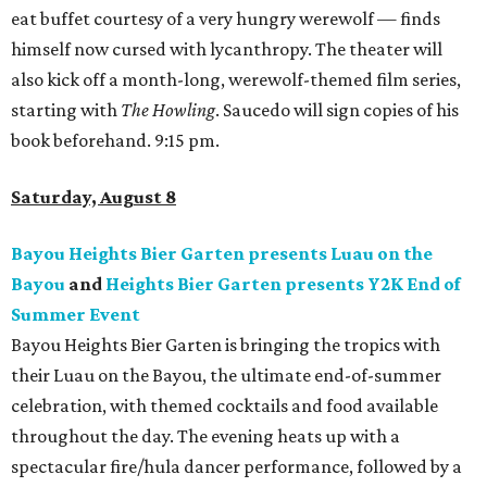
eat buffet courtesy of a very hungry werewolf — finds
himself now cursed with lycanthropy. The theater will
also kick off a month-long, werewolf-themed film series,
starting with
The Howling
. Saucedo will sign copies of his
book beforehand. 9:15 pm.
Saturday, August 8
Bayou Heights Bier Garten presents Luau on the
Bayou
and
Heights Bier Garten presents Y2K End of
Summer Event
Bayou Heights Bier Garten is bringing the tropics with
their Luau on the Bayou, the ultimate end-of-summer
celebration, with themed cocktails and food available
throughout the day. The evening heats up with a
spectacular fire/hula dancer performance, followed by a