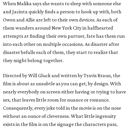
When Malika says she wants to sleep with someone else
and Jacinta quickly finds a person to hook up with, both
Owen and Allie are left to their own devices. As each of
them wanders around New York City in halfhearted
attempts at finding their own partner, fate has them run
into each other on multiple occasions. As disaster after
disaster befalls each of them, they start to realize that
they might belong together.
Directed by Will Gluck and written by Travis Braun, the
film is about as unsubtle as you can get, by design. With
nearly everybody on screen either having or trying to have
sex, that leaves little room for nuance or romance.
Consequently, every joke told in the movie is on the nose
without an ounce of cleverness. What little ingenuity
exists in the film is on the signage the characters pass,