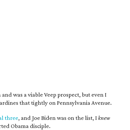
n and was a viable Veep prospect, but even I
ardines that tightly on Pennsylvania Avenue.
al three
, and Joe Biden was on the list, I
knew
rted Obama disciple.