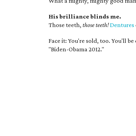
What a mighty, mighty good man
His brilliance blinds me.
Those teeth,
those teeth!
Dentures
Face it: You're sold, too. You'll b
"Biden-Obama 2012."