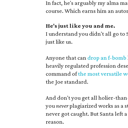
In fact, he's arguably my alma m
course. Which earns him an autom
He's just like you and me.
I understand you didn't all go to 
just like us.
Anyone that can
drop an f-bomb
heavily regulated profession dese
command of
the most versatile 
the Joe standard.
And don't you get all holier-tha
you
never
plagiarized works as a s
never got caught. But Santa left a
reason.