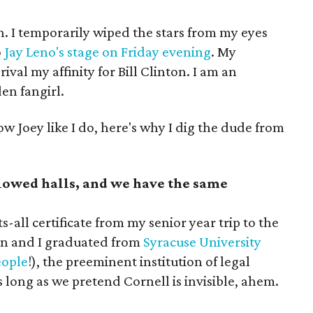
den. I temporarily wiped the stars from my eyes
o
Jay Leno's stage on Friday evening
. My
ival my affinity for Bill Clinton. I am an
en fangirl.
ow Joey like I do, here's why I dig the dude from
owed halls, and we have the same
s-all certificate from my senior year trip to the
en and I graduated from
Syracuse University
eople
!), the preeminent institution of legal
 long as we pretend Cornell is invisible, ahem.