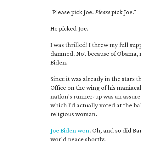
"Please pick Joe.
Please
pick Joe."
He picked Joe.
I was thrilled! I threw my full su
damned. Not because of Obama, mi
Biden.
Since it was already in the stars
Office on the wing of his maniacal
nation's runner-up was an assured 
which I'd actually voted at the ba
religious woman.
Joe Biden won
. Oh, and so did Ba
world peace shortly.