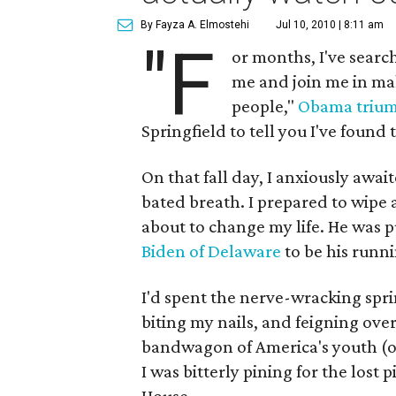
By Fayza A. Elmostehi
Jul 10, 2010 | 8:11 am
"F
or months, I've search
me and join me in m
people,"
Obama trium
Springfield to tell you I've found 
On that fall day, I anxiously awai
bated breath. I prepared to wipe 
about to change my life. He was p
Biden of Delaware
to be his runn
I'd spent the nerve-wracking spr
biting my nails, and feigning ov
bandwagon of America's youth (of 
I was bitterly pining for the lost