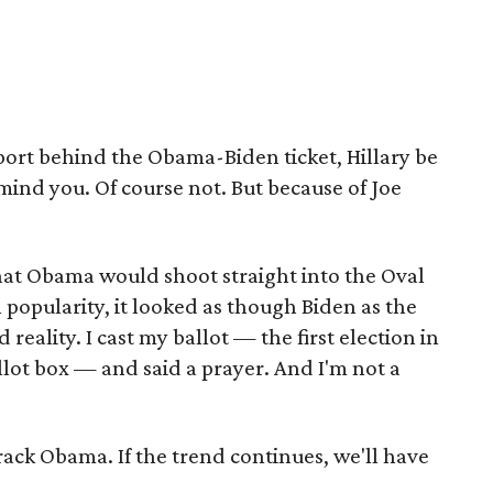
pport behind the Obama-Biden ticket, Hillary be
nd you. Of course not. But because of Joe
 that Obama would shoot straight into the Oval
 popularity, it looked as though Biden as the
reality. I cast my ballot — the first election in
llot box — and said a prayer. And I'm not a
rack Obama. If the trend continues, we'll have