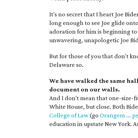
It's no secret that I heart Joe Bi
long enough to see Joe glide ont
adoration for him is beginning to r
unwavering, unapologetic Joe Bid
But for those of you that don't kn
Delaware so.
We have walked the same hall
document on our walls.
And I don't mean that one-size-fit
White House, but close. Both Bid
College of Law
(go
Orangem ... p
education in upstate New York. As