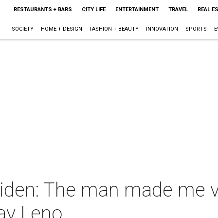
RESTAURANTS + BARS
CITY LIFE
ENTERTAINMENT
TRAVEL
REAL E
SOCIETY
HOME + DESIGN
FASHION + BEAUTY
INNOVATION
SPORTS
E
Biden: The man made me 
Jay Leno