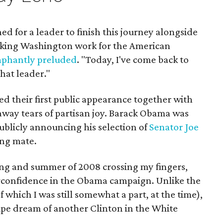
ed for a leader to finish this journey alongside
aking Washington work for the American
phantly preluded
. "Today, I've come back to
that leader."
ted their first public appearance together with
away tears of partisan joy. Barack Obama was
ublicly announcing his selection of
Senator Joe
ing mate.
ing and summer of 2008 crossing my fingers,
erconfidence in the Obama campaign. Unlike the
which I was still somewhat a part, at the time),
 pipe dream of another Clinton in the White