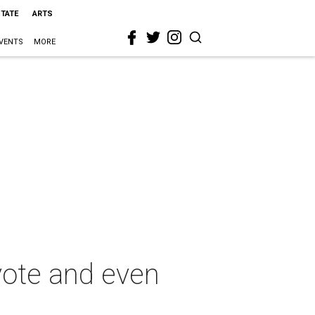
STATE
ARTS
VENTS
MORE
vote and even