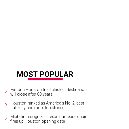
Historic Houston fried chicken destination
will close after 80 years
Houston ranked as America's No. 2 least
safe city and more top stories
Michelin-recognized Texas barbecue chain
fires up Houston opening date