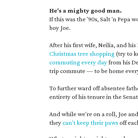
He's a mighty good man.
If this was the '90s, Salt 'n Pepa
boy Joe.
After his first wife, Neilia, and 
Christmas tree shopping
(try to 
commuting every day
from his D
trip commute — to be home every 
To further ward off absentee fath
entirety of his tenure in the Senat
And while we're on a roll, Joe and
they
can't keep their paws
off eac