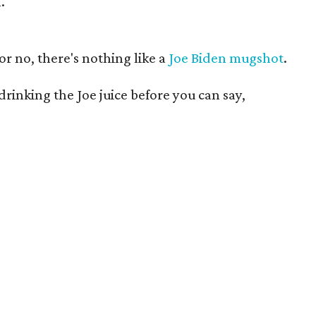
.
or no, there's nothing like a
Joe Biden mugshot
.
e drinking the Joe juice before you can say,