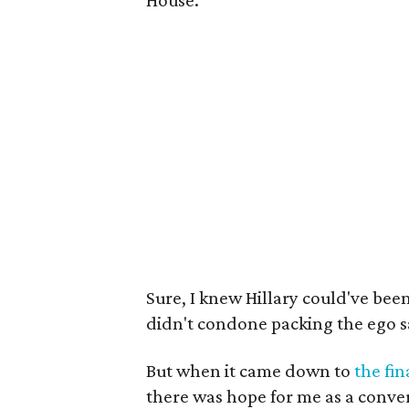
House.
Sure, I knew Hillary could've bee
didn't condone packing the ego s
But when it came down to
the fin
there was hope for me as a conve