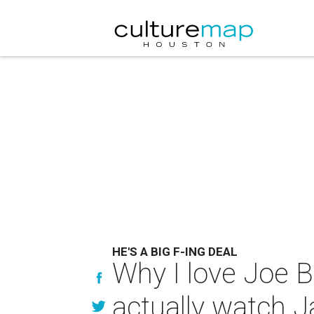
HE'S A BIG F-ING DEAL
Why I love Joe 
actually watch 