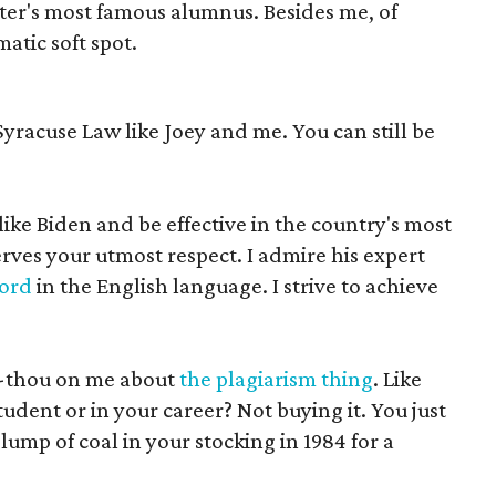
ater's most famous alumnus. Besides me, of
atic soft spot.
Syracuse Law like Joey and me. You can still be
like Biden and be effective in the country's most
rves your utmost respect. I admire his expert
word
in the English language. I strive to achieve
n-thou on me about
the plagiarism thing
. Like
tudent or in your career? Not buying it. You just
 lump of coal in your stocking in 1984 for a