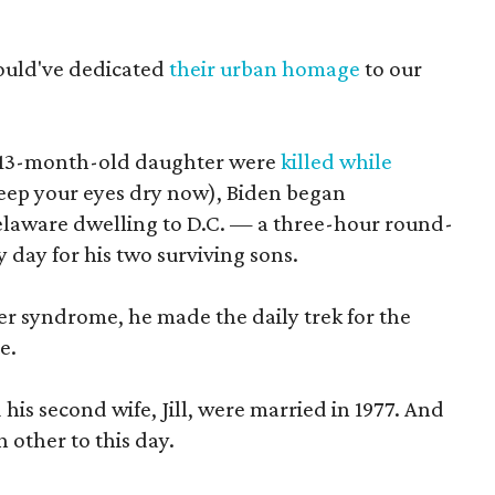
 would've dedicated
their urban homage
to our
his 13-month-old daughter were
killed while
keep your eyes dry now), Biden began
elaware dwelling to D.C. — a three-hour round-
day for his two surviving sons.
er syndrome, he made the daily trek for the
e.
 his second wife, Jill, were married in 1977. And
h other to this day.