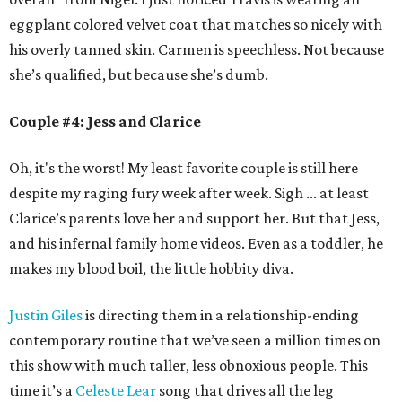
eggplant colored velvet coat that matches so nicely with
his overly tanned skin. Carmen is speechless. Not because
she’s qualified, but because she’s dumb.
Couple #4: Jess and Clarice
Oh, it's the worst! My least favorite couple is still here
despite my raging fury week after week. Sigh ... at least
Clarice’s parents love her and support her. But that Jess,
and his infernal family home videos. Even as a toddler, he
makes my blood boil, the little hobbity diva.
Justin Giles
is directing them in a relationship-ending
contemporary routine that we’ve seen a million times on
this show with much taller, less obnoxious people. This
time it’s a
Celeste Lear
song that drives all the leg