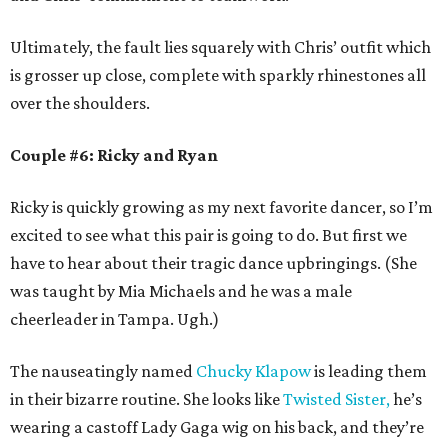
Ultimately, the fault lies squarely with Chris’ outfit which
is grosser up close, complete with sparkly rhinestones all
over the shoulders.
Couple #6: Ricky and Ryan
Ricky is quickly growing as my next favorite dancer, so I’m
excited to see what this pair is going to do. But first we
have to hear about their tragic dance upbringings. (She
was taught by Mia Michaels and he was a male
cheerleader in Tampa. Ugh.)
The nauseatingly named
Chucky Klapow
is leading them
in their bizarre routine. She looks like
Twisted Sister,
he’s
wearing a castoff Lady Gaga wig on his back, and they’re