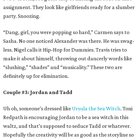
assignment. They look like girlfriends ready for a slumber
party. Snoozing.
“Dang, girl, you were popping so hard,” Carmen says to
Sasha. No one noticed Alexander was there. He was swag-
less. Nigel calls it Hip-Hop for Dummies. Travis tries to
make it about himself, throwing out dancerly words like
“slushing,” “shades” and “musicality.” These two are
definitely up for elimination.
Couple #3: Jordan and Tadd
Uh oh, someone’s dressed like
Ursula the Sea Witch
. Toni
Redpath is encouraging Jordan to be a sea witch in this
waltz, and that’s supposed to seduce Tadd or whatever.
Hopefully the creativity will be as good as the storyline so