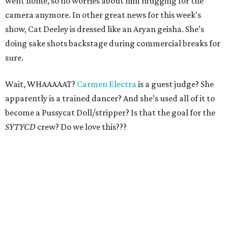
went home, so no worries about him mugging for the
camera anymore. In other great news for this week's
show, Cat Deeley is dressed like an Aryan geisha. She’s
doing sake shots backstage during commercial breaks for
sure.
Wait, WHAAAAAT?
Carmen Electra
is a guest judge? She
apparently is a trained dancer? And she’s used all of it to
become a Pussycat Doll/stripper? Is that the goal for the
SYTYCD
crew? Do we love this???