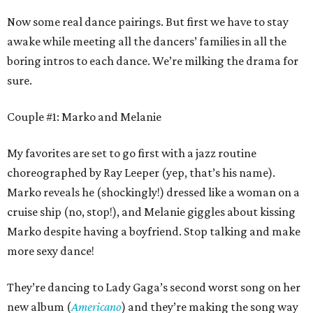
Now some real dance pairings. But first we have to stay
awake while meeting all the dancers’ families in all the
boring intros to each dance. We’re milking the drama for
sure.
Couple #1: Marko and Melanie
My favorites are set to go first with a jazz routine
choreographed by Ray Leeper (yep, that’s his name).
Marko reveals he (shockingly!) dressed like a woman on a
cruise ship (no, stop!), and Melanie giggles about kissing
Marko despite having a boyfriend. Stop talking and make
more sexy dance!
They’re dancing to Lady Gaga’s second worst song on her
new album (
Americano
) and they’re making the song way