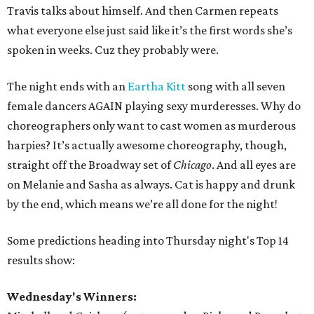
Travis talks about himself. And then Carmen repeats
what everyone else just said like it’s the first words she’s
spoken in weeks. Cuz they probably were.
The night ends with an
Eartha Kitt
song with all seven
female dancers AGAIN playing sexy murderesses. Why do
choreographers only want to cast women as murderous
harpies? It’s actually awesome choreography, though,
straight off the Broadway set of
Chicago
. And all eyes are
on Melanie and Sasha as always. Cat is happy and drunk
by the end, which means we’re all done for the night!
Some predictions heading into Thursday night's Top 14
results show:
Wednesday's Winners: