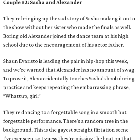
Couple #2: Sasha and Alexander
They’re bringing up the sad story of Sasha making it on to
the show without her sister who made the finals as well.
Boring old Alexander joined the dance team at his high
school due to the encouragement of his actor father.
Shaun Evaristo is leading the pair in hip-hop this week,
and we’re warned that Alexander has no amount of swag.
To prove it, Alex accidentally touches Sasha’s boob during
practice and keeps repeating the embarrassing phrase,
“Whattup, girl.”
They’re dancing to a forgettable song in a smooth but
forgettable performance. There’s a random tree in the
background. This is the gayest straight flirtation scene
I’ve ever seen, so I guess they’re missing the boat on that