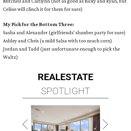
Mitchell and Caitlynn (not as good as Ricky and Ryan, but
Celine will clinch it for them for sure)
My Pick for the Bottom Three:
Sasha and Alexander (girlfriends’ slumber party for sure)
Ashley and Chris (a mild Salsa with too much corn)
Jordan and Tadd (just unfortunate enough to pick the
Waltz)
REAL
ESTATE
SPOTLIGHT