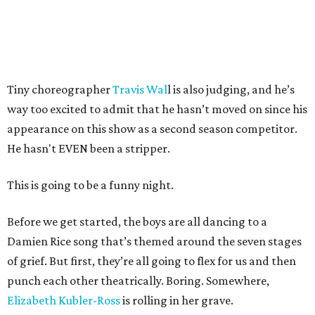
Tiny choreographer
Travis Wal
l is also judging, and he’s
way too excited to admit that he hasn’t moved on since his
appearance on this show as a second season competitor.
He hasn't EVEN been a stripper.
This is going to be a funny night.
Before we get started, the boys are all dancing to a
Damien Rice song that’s themed around the seven stages
of grief. But first, they’re all going to flex for us and then
punch each other theatrically. Boring. Somewhere,
Elizabeth Kubler-Ross
is rolling in her grave.