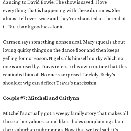
dancing to David Bowie. The show is saved. I love
everything that is happening with these dummies. She
almost fell over twice and they’re exhausted at the end of
it. But thank goodness for it.
Carmen says something nonsensical. Mary squeals about
loving quirky things on the dance floor and then keeps
yelling for no reason. Nigel calls himself quirky which no
one is amused by. Travis refers to his own routine that this
reminded him of. No one is surprised. Luckily, Ricky’s
shoulder wig can deflect Travis’s narcissism.
Couple #7: Mitchell and Caitlynn
Mitchell’s actually got a weepy family story that makes all
these other yahoos sound like a-holes complaining about
their suburban upbringings. Now that we feel sad, it’s