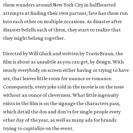
them wanders around New York City in halfhearted
attempts at finding their own partner, fate has them run
into each other on multiple occasions. As disaster after
disaster befalls each of them, they start to realize that
they might belong together.
Directed by Will Gluck and written by Travis Braun, the
film is about as unsubtle as you can get, by design. With
nearly everybody on screen either having or trying to have
sex, that leaves little room for nuance or romance.
Consequently, every joke told in the movie is on the nose
without an ounce of cleverness. What little ingenuity
exists in the film is on the signage the characters pass,
which detail the dos and don’ts for single people every
other day of the year, as well as many ads for brands
trying to capitalize on the event.