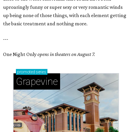
uproaringly funny or super sexy or very romantic winds
up being none of those things, with each element getting
the basic treatment and nothing more.
---
One Night Only
opens in theaters on August 7.
promoted
series
Grapevine