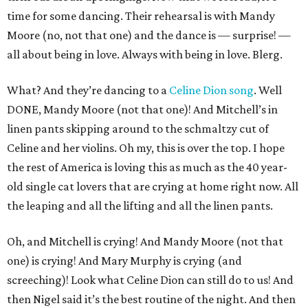
time for some dancing. Their rehearsal is with Mandy
Moore (no, not that one) and the dance is — surprise! —
all about being in love. Always with being in love. Blerg.
What? And they’re dancing to a
Celine Dion song
. Well
DONE, Mandy Moore (not that one)! And Mitchell’s in
linen pants skipping around to the schmaltzy cut of
Celine and her violins. Oh my, this is over the top. I hope
the rest of America is loving this as much as the 40 year-
old single cat lovers that are crying at home right now. All
the leaping and all the lifting and all the linen pants.
Oh, and Mitchell is crying! And Mandy Moore (not that
one) is crying! And Mary Murphy is crying (and
screeching)! Look what Celine Dion can still do to us! And
then Nigel said it’s the best routine of the night. And then