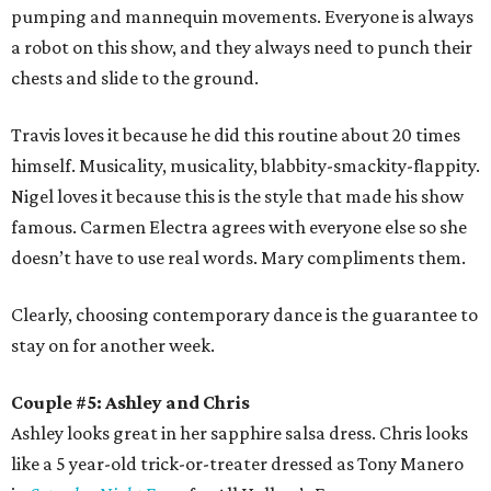
pumping and mannequin movements. Everyone is always
a robot on this show, and they always need to punch their
chests and slide to the ground.
Travis loves it because he did this routine about 20 times
himself. Musicality, musicality, blabbity-smackity-flappity.
Nigel loves it because this is the style that made his show
famous. Carmen Electra agrees with everyone else so she
doesn’t have to use real words. Mary compliments them.
Clearly, choosing contemporary dance is the guarantee to
stay on for another week.
Couple #5: Ashley and Chris
Ashley looks great in her sapphire salsa dress. Chris looks
like a 5 year-old trick-or-treater dressed as Tony Manero