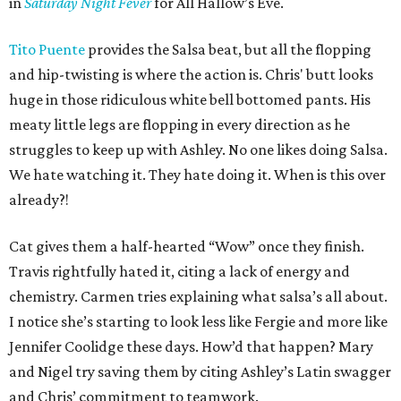
in
Saturday Night Fever
for All Hallow’s Eve.
Tito Puente
provides the Salsa beat, but all the flopping
and hip-twisting is where the action is. Chris' butt looks
huge in those ridiculous white bell bottomed pants. His
meaty little legs are flopping in every direction as he
struggles to keep up with Ashley. No one likes doing Salsa.
We hate watching it. They hate doing it. When is this over
already?!
Cat gives them a half-hearted “Wow” once they finish.
Travis rightfully hated it, citing a lack of energy and
chemistry. Carmen tries explaining what salsa’s all about.
I notice she’s starting to look less like Fergie and more like
Jennifer Coolidge these days. How’d that happen? Mary
and Nigel try saving them by citing Ashley’s Latin swagger
and Chris’ commitment to teamwork.