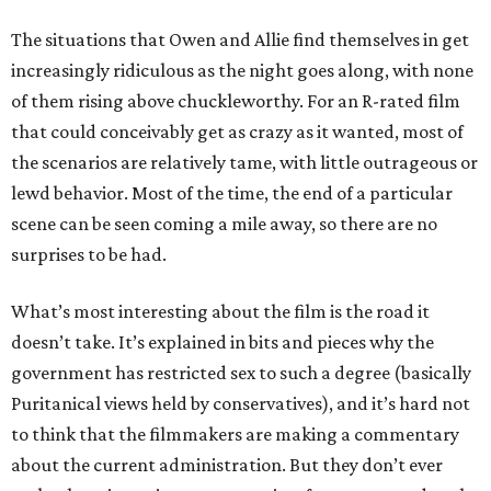
The situations that Owen and Allie find themselves in get
increasingly ridiculous as the night goes along, with none
of them rising above chuckleworthy. For an R-rated film
that could conceivably get as crazy as it wanted, most of
the scenarios are relatively tame, with little outrageous or
lewd behavior. Most of the time, the end of a particular
scene can be seen coming a mile away, so there are no
surprises to be had.
What’s most interesting about the film is the road it
doesn’t take. It’s explained in bits and pieces why the
government has restricted sex to such a degree (basically
Puritanical views held by conservatives), and it’s hard not
to think that the filmmakers are making a commentary
about the current administration. But they don’t ever