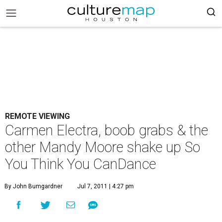
REMOTE VIEWING
Carmen Electra, boob grabs & the
other Mandy Moore shake up So
You Think You CanDance
By John Bumgardner
Jul 7, 2011 | 4:27 pm