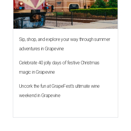
Sip, shop, and explore your way through summer
adventures in Grapevine
Celebrate 40 jolly days of festive Christmas
magic in Grapevine
Uncork the fun at GrapeFest's ultimate wine
weekend in Grapevine