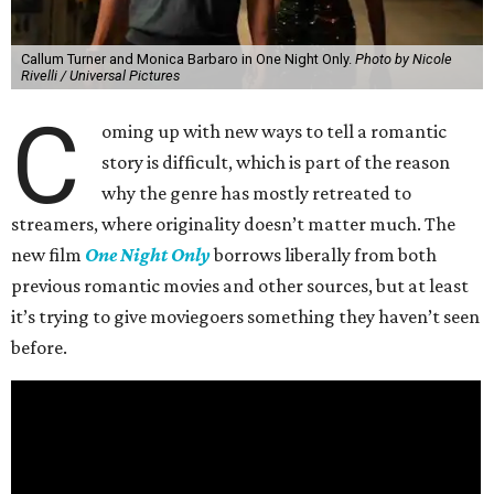
Callum Turner and Monica Barbaro in One Night Only.
Photo by Nicole
Rivelli / Universal Pictures
C
oming up with new ways to tell a romantic
story is difficult, which is part of the reason
why the genre has mostly retreated to
streamers, where originality doesn’t matter much. The
new film
One Night Only
borrows liberally from both
previous romantic movies and other sources, but at least
it’s trying to give moviegoers something they haven’t seen
before.