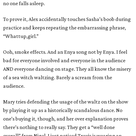
no one falls asleep.
To prove it, Alex accidentally touches Sasha’s boob during
practice and keeps repeating the embarrassing phrase,
“Whattup,girl.”
Ooh, smoke effects. And an Enya song not by Enya. I feel
bad for everyone involved and everyone in the audience
AND everyone dancing on stage. They all know the misery
of a sea witch waltzing. Barely a scream from the
audience.
Mary tries defending the usage of the waltz on the show
by playing it up as a historically scandalous dance. No
one’s buying it, though, and her over explanation proves
there’s nothing to really say. They get a “well done
overall” from Nigel. I just noticed Travis is wearing an