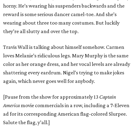
horny. He’s wearing his suspenders backwards and the
reward is some serious dancer camel-toe. And she’s
wearing about three too many costumes. But luckily
they’re all slutty and over the top.
Travis Wall is talking about himself somehow. Carmen
loves Melanie’s ridiculous legs. Mary Murphy is the same
color as her orange dress, and her vocal levels are already
shattering every eardrum. Nigel’s trying to make jokes
again, which never goes well for anybody.
[Pause from the show for approximately 13
Captain
America
movie commercials in a row, including a 7-Eleven
ad for its corresponding American flag-colored Slurpee.
Salute the flag, y’all.]