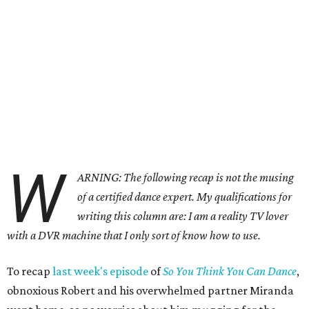
W
ARNING: The following recap is not the musing
of a certified dance expert. My qualifications for
writing this column are: I am a reality TV lover
with a DVR machine that I only sort of know how to use.
To recap
last week's episode
of
So You Think You Can Dance
,
obnoxious Robert and his overwhelmed partner Miranda