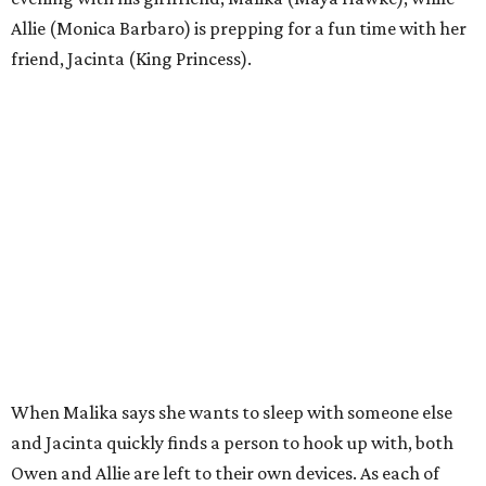
Allie (Monica Barbaro) is prepping for a fun time with her
friend, Jacinta (King Princess).
When Malika says she wants to sleep with someone else
and Jacinta quickly finds a person to hook up with, both
Owen and Allie are left to their own devices. As each of