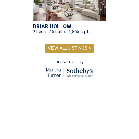
BRIAR HOLLOW
2 beds | 2.5 baths | 1,865 sq. ft.
VIEW ALL LISTINGS >
presented by