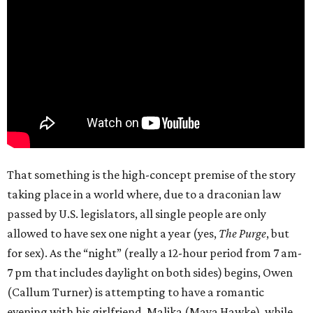
That something is the high-concept premise of the story
taking place in a world where, due to a draconian law
passed by U.S. legislators, all single people are only
allowed to have sex one night a year (yes,
The Purge
, but
for sex). As the “night” (really a 12-hour period from 7 am-
7 pm that includes daylight on both sides) begins, Owen
(Callum Turner) is attempting to have a romantic
evening with his girlfriend, Malika (Maya Hawke), while