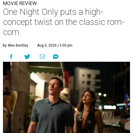
MOVIE REVIEW
One Night Only puts a high-
concept twist on the classic rom-
com
By Alex Bentley
Aug 6, 2026 | 3:00 pm