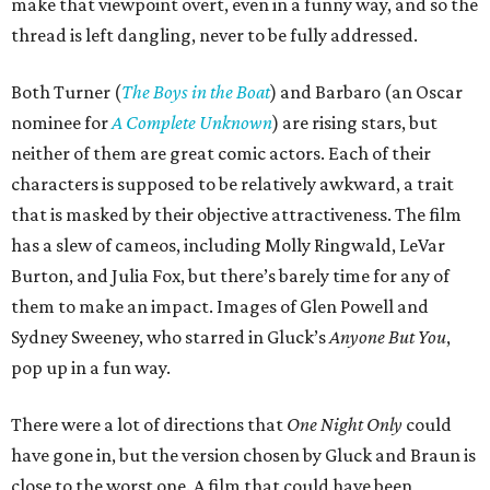
make that viewpoint overt, even in a funny way, and so the
thread is left dangling, never to be fully addressed.
Both Turner (
The Boys in the Boat
) and Barbaro (an Oscar
nominee for
A Complete Unknown
) are rising stars, but
neither of them are great comic actors. Each of their
characters is supposed to be relatively awkward, a trait
that is masked by their objective attractiveness. The film
has a slew of cameos, including Molly Ringwald, LeVar
Burton, and Julia Fox, but there’s barely time for any of
them to make an impact. Images of Glen Powell and
Sydney Sweeney, who starred in Gluck’s
Anyone But You
,
pop up in a fun way.
There were a lot of directions that
One Night Only
could
have gone in, but the version chosen by Gluck and Braun is
close to the worst one. A film that could have been