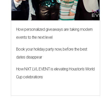
How personalized giveaways are taking modern
events to the next level
Book your holiday party now, before the best
dates disappear
How NXT LVL EVENT is elevating Houston’s World
Cup celebrations