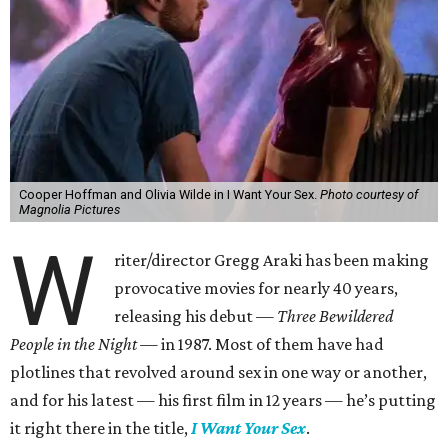
Cooper Hoffman and Olivia Wilde in I Want Your Sex.
Photo courtesy of
Magnolia Pictures
W
riter/director Gregg Araki has been making
provocative movies for nearly 40 years,
releasing his debut —
Three Bewildered
People in the Night —
in 1987. Most of them have had
plotlines that revolved around sex in one way or another,
and for his latest — his first film in 12 years — he’s putting
it right there in the title,
I Want Your Sex
.