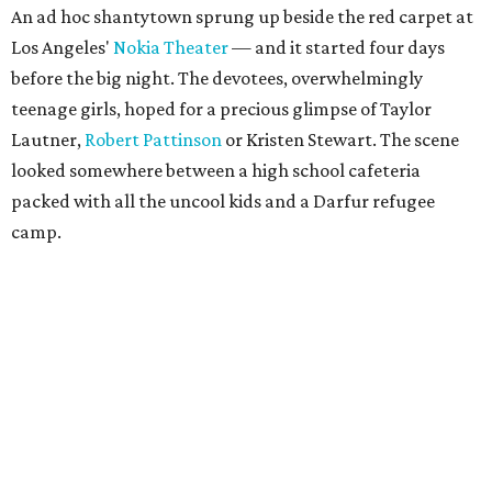
An ad hoc shantytown sprung up beside the red carpet at
Los Angeles'
Nokia Theater
— and it started four days
before the big night. The devotees, overwhelmingly
teenage girls, hoped for a precious glimpse of Taylor
Lautner,
Robert Pattinson
or Kristen Stewart. The scene
looked somewhere between a high school cafeteria
packed with all the uncool kids and a Darfur refugee
camp.