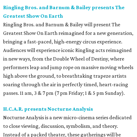
Ringling Bros. and Barnum & Bailey presents The
Greatest Show On Earth
Ringling Bros. and Barnum & Bailey will present The
Greatest Show On Earth reimagined for a new generation,
bringing a fast-paced, high-energy circus experience.
Audiences will experience iconic Ringling acts reimagined
in new ways, from the Double Wheel of Destiny, where
performers leap and jump rope on massive moving wheels
high above the ground, to breathtaking trapeze artists
soaring through the air in perfectly timed, heart-racing
passes. 11 am, 3 & 7 pm (7 pm Friday; 1 & 5 pm Sunday).
H.C.A.R. presents Nocturne Analysis
Nocturne Analysis is a new micro-cinema series dedicated
to close viewing, discussion, symbolism, and theory.
Instead of a packed theater, these gatherings will be