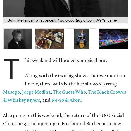
John Mellencamp in concert
Photo courtesy of John Mellencamp
T
his weekend will be a very musical one.
Along with the two big shows that we mention
below, there will also be live shows starring
Masego
,
Jorge Medina
,
The Guess Who
,
The Black Crowes
& Whiskey Myers
, and
Ne-Yo & Akon.
Also going on this weekend, the return of the UNO Social
Club, the grand opening of Eastbound Barbecue, a new