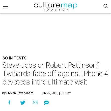
SO IN TENTS
Steve Jobs or Robert Pattinson?
Twihards face off against iPhone 4
devotees inthe ultimate wait
By Steven Devadanam
Jun 25, 2010 | 5:13 pm