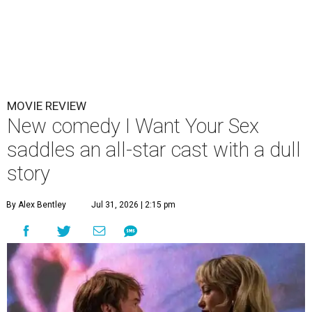
MOVIE REVIEW
New comedy I Want Your Sex
saddles an all-star cast with a dull
story
By Alex Bentley
Jul 31, 2026 | 2:15 pm