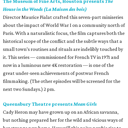
The Museum of Fine Arts, Houston presents
The
House in the Woods (La Maison des bois)
Director Maurice Pialat crafted this seven-part miniseries
about the impact of World War I on a community north of
Paris. With a naturalistic focus, the film captures both the
historical scope of the conflict and the subtle ways that a
small town’s routines and rituals are indelibly touched by
it. This series — commissioned for French TV in 1971 and
now in a luminous new 4K restoration — is one of the
great under-seen achievements of postwar French
filmmaking. (The other episodes will be screened for the
next two Sundays.) 2 pm.
Queensbury Theatre presents
Mean Girls
Cady Heron may have grown up on an African savanna,
but nothing prepared her for the wild and vicious ways of