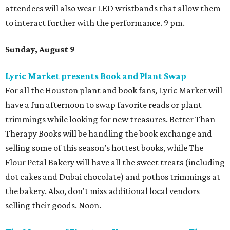
attendees will also wear LED wristbands that allow them
to interact further with the performance. 9 pm.
Sunday, August 9
Lyric Market presents Book and Plant Swap
For all the Houston plant and book fans, Lyric Market will
have a fun afternoon to swap favorite reads or plant
trimmings while looking for new treasures. Better Than
Therapy Books will be handling the book exchange and
selling some of this season’s hottest books, while The
Flour Petal Bakery will have all the sweet treats (including
dot cakes and Dubai chocolate) and pothos trimmings at
the bakery. Also, don't miss additional local vendors
selling their goods. Noon.