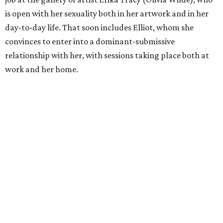
is open with her sexuality both in her artwork and in her
day-to-day life. That soon includes Elliot, whom she
convinces to enter into a dominant-submissive
relationship with her, with sessions taking place both at
work and her home.