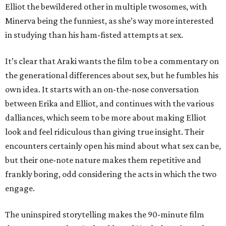
Elliot the bewildered other in multiple twosomes, with
Minerva being the funniest, as she’s way more interested
in studying than his ham-fisted attempts at sex.
It’s clear that Araki wants the film to be a commentary on
the generational differences about sex, but he fumbles his
own idea. It starts with an on-the-nose conversation
between Erika and Elliot, and continues with the various
dalliances, which seem to be more about making Elliot
look and feel ridiculous than giving true insight. Their
encounters certainly open his mind about what sex can be,
but their one-note nature makes them repetitive and
frankly boring, odd considering the acts in which the two
engage.
The uninspired storytelling makes the 90-minute film