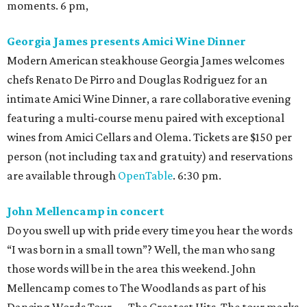
moments. 6 pm,
Georgia James presents Amici Wine Dinner
Modern American steakhouse Georgia James welcomes
chefs Renato De Pirro and Douglas Rodriguez for an
intimate Amici Wine Dinner, a rare collaborative evening
featuring a multi-course menu paired with exceptional
wines from Amici Cellars and Olema. Tickets are $150 per
person (not including tax and gratuity) and reservations
are available through
OpenTable
. 6:30 pm.
John Mellencamp in concert
Do you swell up with pride every time you hear the words
“I was born in a small town”? Well, the man who sang
those words will be in the area this weekend. John
Mellencamp comes to The Woodlands as part of his