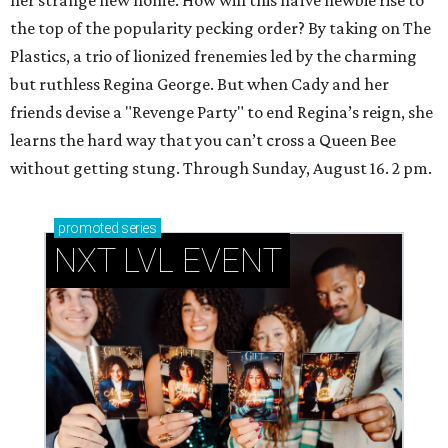
her strange new home. How will this naïve newbie rise to
the top of the popularity pecking order? By taking on The
Plastics, a trio of lionized frenemies led by the charming
but ruthless Regina George. But when Cady and her
friends devise a "Revenge Party" to end Regina’s reign, she
learns the hard way that you can’t cross a Queen Bee
without getting stung. Through Sunday, August 16. 2 pm.
promoted
series
NXT LVL EVENT