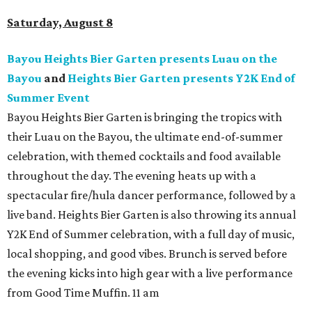
Saturday, August 8
Bayou Heights Bier Garten presents Luau on the
Bayou
and
Heights Bier Garten presents Y2K End of
Summer Event
Bayou Heights Bier Garten is bringing the tropics with
their Luau on the Bayou, the ultimate end-of-summer
celebration, with themed cocktails and food available
throughout the day. The evening heats up with a
spectacular fire/hula dancer performance, followed by a
live band. Heights Bier Garten is also throwing its annual
Y2K End of Summer celebration, with a full day of music,
local shopping, and good vibes. Brunch is served before
the evening kicks into high gear with a live performance
from Good Time Muffin. 11 am