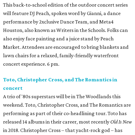
This back-to-school edition of the outdoor concert series
will feature DJ Peach, spoken word by Gianni, a dance
performance by 2xclusive Dance Team, and Meta4
Houston, also known as Writers in the Schools. Folks can
also enjoy face painting and a juice stand by Peach
Market. Attendees are encouraged to bring blankets and
lawn chairs for a relaxed, family-friendly waterfront
concert experience. 6 pm.
Toto, Christopher Cross, and The Romantics in
concert
A trio of '80s superstars will be in The Woodlands this
weekend. Toto, Christopher Cross, and The Romantics are
performing as part of their co-headlining tour. Toto has
released 14 albums in their career, most recently
Old Is New
in 2018. Christopher Cross – that yacht-rock god – has