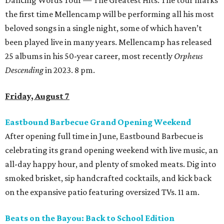
Dancing Words Tour — The Greatest Hits. The tour marks
the first time Mellencamp will be performing all his most
beloved songs in a single night, some of which haven’t
been played live in many years. Mellencamp has released
25 albums in his 50-year career, most recently
Orpheus
Descending
in 2023. 8 pm.
Friday, August 7
Eastbound Barbecue Grand Opening Weekend
After opening full time in June, Eastbound Barbecue is
celebrating its grand opening weekend with live music, an
all-day happy hour, and plenty of smoked meats. Dig into
smoked brisket, sip handcrafted cocktails, and kick back
on the expansive patio featuring oversized TVs. 11 am.
Beats on the Bayou: Back to School Edition