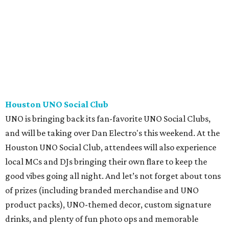
Houston UNO Social Club
UNO is bringing back its fan-favorite UNO Social Clubs,
and will be taking over Dan Electro's this weekend. At the
Houston UNO Social Club, attendees will also experience
local MCs and DJs bringing their own flare to keep the
good vibes going all night. And let’s not forget about tons
of prizes (including branded merchandise and UNO
product packs), UNO-themed decor, custom signature
drinks, and plenty of fun photo ops and memorable