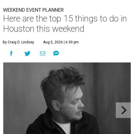
WEEKEND EVENT PLANNER
Here are the top 15 things to do in
Houston this weekend
By Craig D. Lindsey
Aug 5, 2026 | 6:30 pm