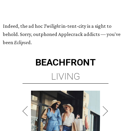
Indeed, the ad hoc
Twilight
in-tent-city is a sight to
behold. Sorry, outphoned Applecrack addicts — you've
been
Eclipse
d.
BEACHFRONT
LIVING