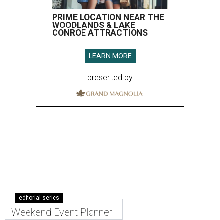
PRIME LOCATION NEAR THE
WOODLANDS & LAKE
CONROE ATTRACTIONS
LEARN MORE
presented by
editorial series
Weekend Event Planner