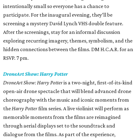
intentionally small so everyone has a chance to
participate. For the inaugural evening, they’ll be
screening a mystery David Lynch VHS double feature.
After the screenings, stay for an informal discussion
exploring recurring imagery, themes, symbolism, and the
hidden connections between the films. DM H.C.A.R. for an
RSVP. 7 pm.
DroneArt Show: Harry Potter
DroneArt Show: Harry Potter
is a two-night, first-of-its-kind
open-air drone spectacle that will blend advanced drone
choreography with the music and iconic moments from
the
Harry Potter
film series. A live violinist will perform as
memorable moments from the films are reimagined
through aerial displays set to the soundtrack and
dialogue from the films. As part of the experience,