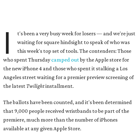
I
t's been a very busy week for losers — and we're just
waiting for square hindsight to speak of who was
this week's top set of tools. The contenders: Those
who spent Thursday
camped out
by the Apple store for
the new iPhone 4 and those who spent it stalking a Los
Angeles street waiting for a premier preview screening of
the latest
Twilight
installment.
The ballots have been counted, and it's been determined
that 9,000 people received wristbands to be part of the
premiere, much more than the number of iPhones
available at any given Apple Store.