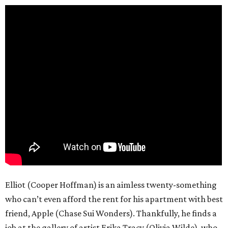
Elliot (Cooper Hoffman) is an aimless twenty-something
who can’t even afford the rent for his apartment with best
friend, Apple (Chase Sui Wonders). Thankfully, he finds a
job at the gallery of artist Erika Tracy (Olivia Wilde), who