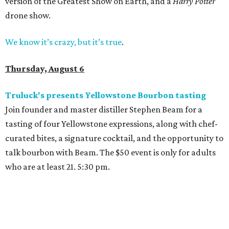
version of the Greatest Show on Earth, and a
Harry Potter
drone show.
We know it’s crazy, but it’s true
.
Thursday, August 6
Truluck's presents Yellowstone Bourbon tasting
Join founder and master distiller Stephen Beam for a
tasting of four Yellowstone expressions, along with chef-
curated bites, a signature cocktail, and the opportunity to
talk bourbon with Beam. The $50 event is only for adults
who are at least 21. 5:30 pm.