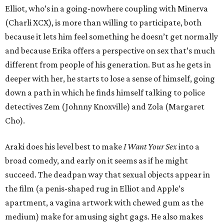
Elliot, who’s in a going-nowhere coupling with Minerva
(Charli XCX), is more than willing to participate, both
because it lets him feel something he doesn’t get normally
and because Erika offers a perspective on sex that’s much
different from people of his generation. But as he gets in
deeper with her, he starts to lose a sense of himself, going
down a path in which he finds himself talking to police
detectives Zem (Johnny Knoxville) and Zola (Margaret
Cho).
Araki does his level best to make
I Want Your Sex
into a
broad comedy, and early on it seems as if he might
succeed. The deadpan way that sexual objects appear in
the film (a penis-shaped rug in Elliot and Apple’s
apartment, a vagina artwork with chewed gum as the
medium) make for amusing sight gags. He also makes