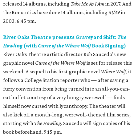
released 14 albums, including
Take Me As I Am
in 2017. And
the Romantics have done 14 albums, including
61/49
in
2003. 6:45 pm.
River Oaks Theatre presents Graveyard Shift:
The
Howling
(with
Curse of the Where Wolf
Book Signing)
River Oaks Theatre artistic director Rob Saucedo’s new
graphic novel
Curse of the Where Wolf
is set for release this
weekend. A sequel to his first graphic novel
Where Wolf
, it
follows a College Station reporter who — after saving a
furry convention from being turned into an all-you-can-
eat buffet courtesy of a very hungry werewolf — finds
himself now cursed with lycanthropy. The theater will
also kick off a month-long, werewolf-themed film series,
starting with
The Howling
. Saucedo will sign copies of his
book beforehand. 9:15 pm.