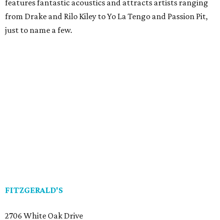
features fantastic acoustics and attracts artists ranging
from Drake and Rilo Kiley to Yo La Tengo and Passion Pit,
just to name a few.
FITZGERALD'S
2706 White Oak Drive