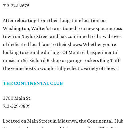
713-222-2679
After relocating from their long-time location on
Washington, Walter's transitioned to a new space across
town on Naylor Street and has continued to draw droves
of dedicated local fans to their shows. Whether you're
looking to see indie darlings Of Montreal, experimental
musician Sir Richard Bishop or garage rockers King Tuff,
the venue hosts a wonderfully eclectic variety of shows.
THE CONTINENTAL CLUB
3700 Main St.
713-529-9899
Located on Main Street in Midtown, the Continental Club