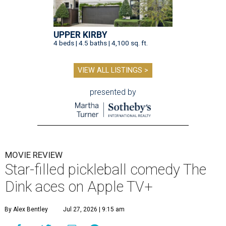
UPPER KIRBY
4 beds | 4.5 baths | 4,100 sq. ft.
VIEW ALL LISTINGS >
presented by
MOVIE REVIEW
Star-filled pickleball comedy The
Dink aces on Apple TV+
By Alex Bentley
Jul 27, 2026 | 9:15 am