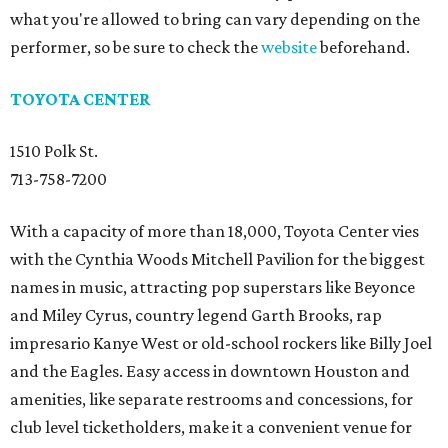
what you're allowed to bring can vary depending on the
performer, so be sure to check the
website
beforehand.
TOYOTA CENTER
1510 Polk St.
713-758-7200
With a capacity of more than 18,000, Toyota Center vies
with the Cynthia Woods Mitchell Pavilion for the biggest
names in music, attracting pop superstars like Beyonce
and Miley Cyrus, country legend Garth Brooks, rap
impresario Kanye West or old-school rockers like Billy Joel
and the Eagles. Easy access in downtown Houston and
amenities, like separate restrooms and concessions, for
club level ticketholders, make it a convenient venue for