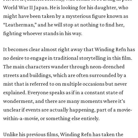
World War II Japan. He is looking for his daughter, who
might have been taken by a mysterious figure known as
“Leatherman,” and he will stop at nothing to find her,
fighting whoever stands in his way.
It becomes clear almost right away that Winding Refn has
no desire to engage in traditional storytelling in this film.
The main characters wander through neon-drenched
streets and buildings, which are often surrounded by a
mist that is referred to on multiple occasions but never
explained. Everyone speaks as if in a constant state of
wonderment, and there are many moments where it’s
unclear if events are actually happening, part of a movie-
within-a-movie, or something else entirely.
Unlike his previous films, Winding Refn has taken the