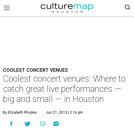
COOLEST CONCERT VENUES
Coolest concert venues: Where to
catch great live performances —
big and small — in Houston
By Elizabeth Rhodes
Jun 21, 2015 | 2:16 pm