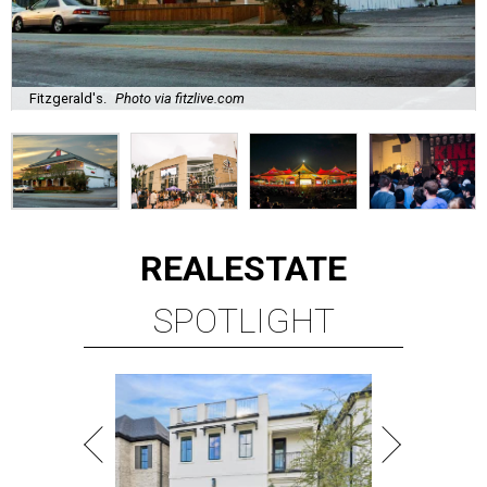
Fitzgerald's.
Photo via fitzlive.com
REAL
ESTATE
SPOTLIGHT