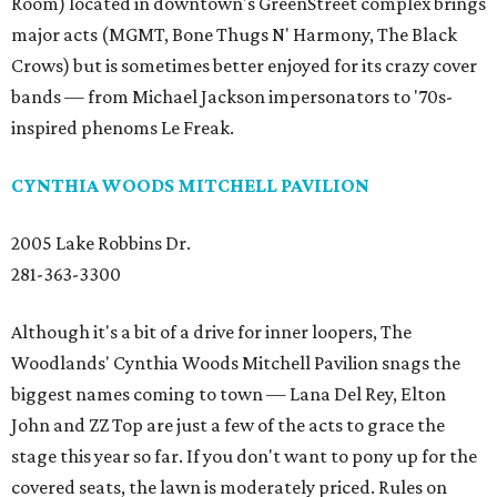
Room) located in downtown's GreenStreet complex brings
major acts (MGMT, Bone Thugs N' Harmony, The Black
Crows) but is sometimes better enjoyed for its crazy cover
bands — from Michael Jackson impersonators to '70s-
inspired phenoms Le Freak.
CYNTHIA WOODS MITCHELL PAVILION
2005 Lake Robbins Dr.
281-363-3300
Although it's a bit of a drive for inner loopers, The
Woodlands' Cynthia Woods Mitchell Pavilion snags the
biggest names coming to town — Lana Del Rey, Elton
John and ZZ Top are just a few of the acts to grace the
stage this year so far. If you don't want to pony up for the
covered seats, the lawn is moderately priced. Rules on