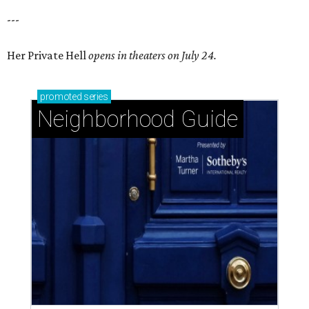
---
Her Private Hell
opens in theaters on July 24.
promoted
series
Neighborhood Guide