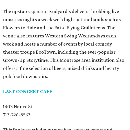
The upstairs space at Rudyard's delivers throbbing live
music six nights a week with high-octane bands such as
Flowers to Hide and the Fatal Flying Guilloteens. The
venue also features Western Swing Wednesdays each
week and hosts a number of events by local comedy
theater troupe BooTown, including the ever-popular
Grown-Up Storytime. This Montrose area institution also
offers a fine selection of beers, mixed drinks and hearty
pub food downstairs.
LAST CONCERT CAFE
1403 Nance St.
713-226-8563
This funky north downtown bar, concert venue and