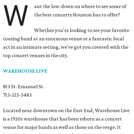
W
ant the low-down on where to see some of
the best concerts Houston has to offer?
Whether you're looking to see your favorite
touring band at an enormous venue or a fantastic local
act in an intimate setting, we've got you covered with the
top concert venues in the city.
WAREHOUSE LIVE
813 St. Emanuel St.
713-225-5483
Located near downtown on the East End, Warehouse Live
is a 1920s warehouse that has been reborn as a concert
venue for major bands as well as those on the verge. It