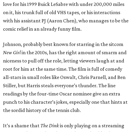
love for his 1999 Buick LeSabre with under 200,000 miles
on it, his trunk full of old VHS tapes, or his interactions
with his assistant PJ (Aaron Chen), who manages to be the
comic relief in an already funny film.
Johnson, probably best known for starring in the sitcom
New Girl
in the 2010s, has the right amount of smarm and
niceness to pull off the role, letting viewers laugh at and
root for him at the same time. The film is full of comedy
all-stars in small roles like Oswalt, Chris Parnell, and Ben
Stiller, but Harris steals everyone’s thunder. The line
readings by the four-time Oscar nominee give an extra
punch to his character’s jokes, especially one that hints at
the sordid history of the tennis club.
It’s a shame that
The Dink
is only playing on a streaming