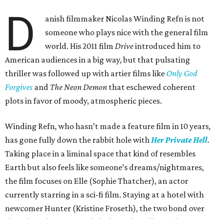
D
anish filmmaker Nicolas Winding Refn is not
someone who plays nice with the general film
world. His 2011 film
Drive
introduced him to
American audiences in a big way, but that pulsating
thriller was followed up with artier films like
Only God
Forgives
and
The Neon Demon
that eschewed coherent
plots in favor of moody, atmospheric pieces.
Winding Refn, who hasn’t made a feature film in 10 years,
has gone fully down the rabbit hole with
Her Private Hell
.
Taking place in a liminal space that kind of resembles
Earth but also feels like someone’s dreams/nightmares,
the film focuses on Elle (Sophie Thatcher), an actor
currently starring in a sci-fi film. Staying at a hotel with
newcomer Hunter (Kristine Froseth), the two bond over