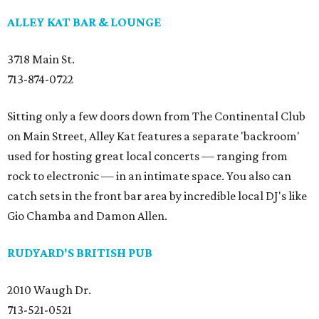
ALLEY KAT BAR & LOUNGE
3718 Main St.
713-874-0722
Sitting only a few doors down from The Continental Club
on Main Street, Alley Kat features a separate 'backroom'
used for hosting great local concerts — ranging from
rock to electronic — in an intimate space. You also can
catch sets in the front bar area by incredible local DJ's like
Gio Chamba and Damon Allen.
RUDYARD'S BRITISH PUB
2010 Waugh Dr.
713-521-0521