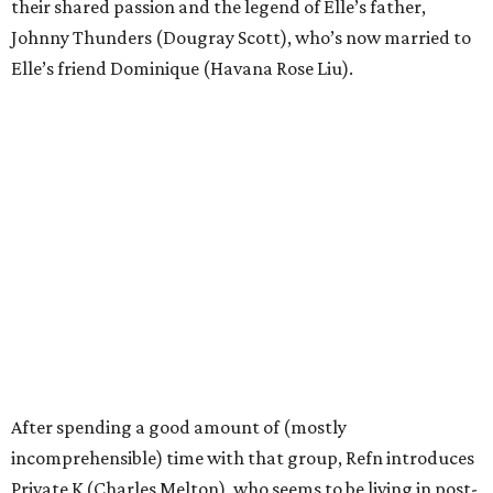
their shared passion and the legend of Elle’s father,
Johnny Thunders (Dougray Scott), who’s now married to
Elle’s friend Dominique (Havana Rose Liu).
After spending a good amount of (mostly
incomprehensible) time with that group, Refn introduces
Private K (Charles Melton), who seems to be living in post-