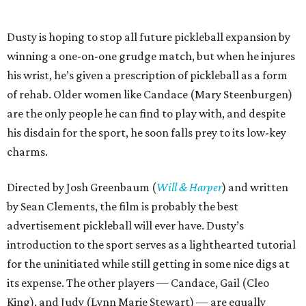
Dusty is hoping to stop all future pickleball expansion by
winning a one-on-one grudge match, but when he injures
his wrist, he’s given a prescription of pickleball as a form
of rehab. Older women like Candace (Mary Steenburgen)
are the only people he can find to play with, and despite
his disdain for the sport, he soon falls prey to its low-key
charms.
Directed by Josh Greenbaum (
Will & Harper
) and written
by Sean Clements, the film is probably the best
advertisement pickleball will ever have. Dusty’s
introduction to the sport serves as a lighthearted tutorial
for the uninitiated while still getting in some nice digs at
its expense. The other players — Candace, Gail (Cleo
King), and Judy (Lynn Marie Stewart) — are equally