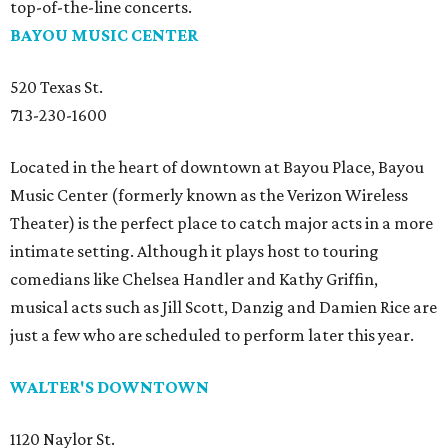
top-of-the-line concerts.
BAYOU MUSIC CENTER
520 Texas St.
713-230-1600
Located in the heart of downtown at Bayou Place, Bayou
Music Center (formerly known as the Verizon Wireless
Theater) is the perfect place to catch major acts in a more
intimate setting. Although it plays host to touring
comedians like Chelsea Handler and Kathy Griffin,
musical acts such as Jill Scott, Danzig and Damien Rice are
just a few who are scheduled to perform later this year.
WALTER'S DOWNTOWN
1120 Naylor St.