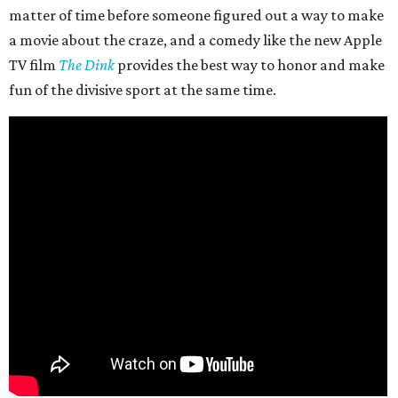
matter of time before someone figured out a way to make
a movie about the craze, and a comedy like the new Apple
TV film
The Dink
provides the best way to honor and make
fun of the divisive sport at the same time.