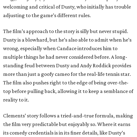
welcoming and critical of Dusty, who initially has trouble
adjusting to the game’s different rules.
The film’s approach to the story is silly but never stupid.
Dusty is a blowhard, but he’s also able to admit when he’s
wrong, especially when Candace introduces him to
multiple things he had never considered before. A long-
standing feud between Dusty and Andy Roddick provides
more than just a goofy cameo for the real-life tennis star.
The film also pushes right to the edge of being over-the-
top before pulling back, allowing it to keep a semblance of
reality to it.
Clements’ story follows a tried-and-true formula, making
the film very predictable but enjoyably so. Where it earns
its comedy credentials is in its finer details, like Dusty’s