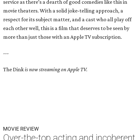
service as there’s a dearth of good comedies like this in
movie theaters. With a solid joke-telling approach, a
respect for its subject matter, and a cast who all play off
each other well, this is a film that deserves to be seen by
more than just those with an Apple TV subscription.
---
The Dink
is now streaming on Apple TV.
MOVIE REVIEW
Over-the-top acting and incoherent