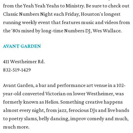
from the Yeah Yeah Yeahs to Ministry. Be sure to check out
Classic Numbers Night each Friday, Houston's longest
running weekly event that features music and videos from
the '80s mixed by long-time Numbers DJ, Wes Wallace.
AVANT GARDEN
411 Westheimer Rd.
832-519-1429
Avant Garden, a bar and performance art venue in a 102-
year-old converted Victorian on lower Westheimer, was
formerly known as Helios. Something creative happens
almost every night, from jazz, ferocious DJs and live bands
to poetry slams, belly dancing, improv comedy and much,
much more.