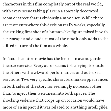
characters in this film completely out of the real world,
with every scene taking place in a sparsely decorated
room or street that is obviously a movie set. While there
are moments where this decision really works, especially
the striking first shot of a human-like figure mixed in with
a cityscape and clouds, most of the time it only adds to the
stilted nature of the film as a whole.
In fact, the entire movie has the feel of an avant-garde
theater exercise. Every actor seems to be trying to outdo
the others with awkward performances and out-sized
reactions. Two very specific characters make appearances
in both sides of the story for seemingly no reason other
than to inject their weirdness into both spaces. The
shocking violence that crops up on occasion would have
more of an impact if it was related to anything intelligible.