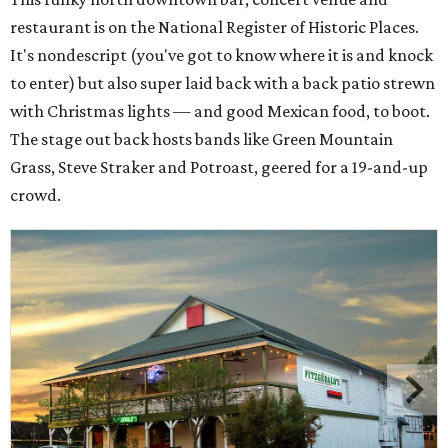
restaurant is on the National Register of Historic Places.
It's nondescript (you've got to know where it is and knock
to enter) but also super laid back with a back patio strewn
with Christmas lights — and good Mexican food, to boot.
The stage out back hosts bands like Green Mountain
Grass, Steve Straker and Potroast, geered for a 19-and-up
crowd.