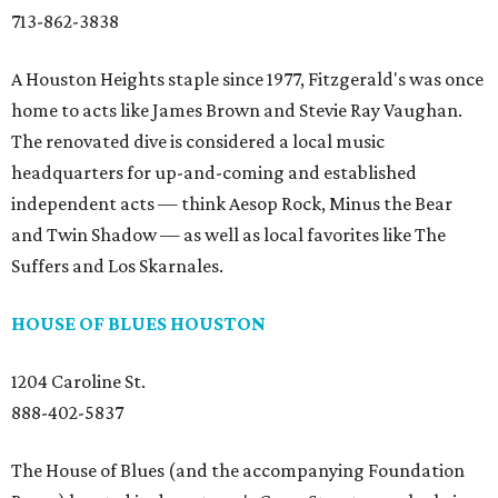
713-862-3838
A Houston Heights staple since 1977, Fitzgerald's was once
home to acts like James Brown and Stevie Ray Vaughan.
The renovated dive is considered a local music
headquarters for up-and-coming and established
independent acts — think Aesop Rock, Minus the Bear
and Twin Shadow — as well as local favorites like The
Suffers and Los Skarnales.
HOUSE OF BLUES HOUSTON
1204 Caroline St.
888-402-5837
The House of Blues (and the accompanying Foundation