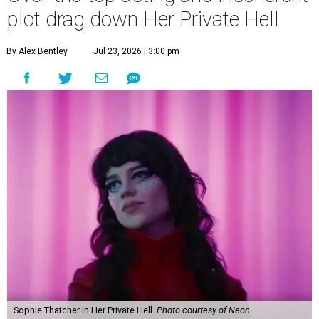
plot drag down Her Private Hell
By Alex Bentley
Jul 23, 2026 | 3:00 pm
Sophie Thatcher in Her Private Hell.
Photo courtesy of Neon