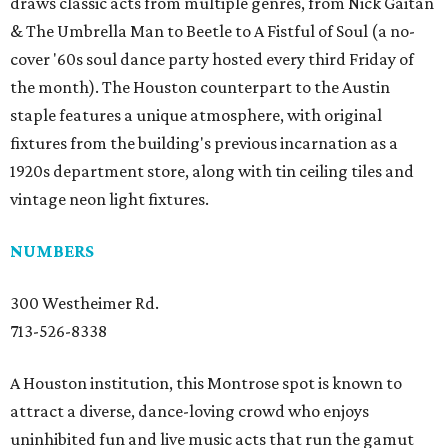
draws classic acts from multiple genres, from Nick Gaitan
& The Umbrella Man to Beetle to A Fistful of Soul (a no-
cover '60s soul dance party hosted every third Friday of
the month). The Houston counterpart to the Austin
staple features a unique atmosphere, with original
fixtures from the building's previous incarnation as a
1920s department store, along with tin ceiling tiles and
vintage neon light fixtures.
NUMBERS
300 Westheimer Rd.
713-526-8338
A Houston institution, this Montrose spot is known to
attract a diverse, dance-loving crowd who enjoys
uninhibited fun and live music acts that run the gamut