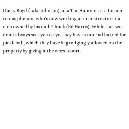
Dusty Boyd (Jake Johnson), aka The Hammer, is a former
tennis phenom who’s now working as an instructor at a
club owned by his dad, Chuck (Ed Harris). While the two
don’t always see eye-to-eye, they have a mutual hatred for
pickleball, which they have begrudgingly allowed on the
property by giving it the worst court.