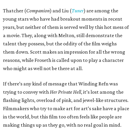
Thatcher (
Companion
) and Liu (
Tuner
) are among the
young stars who have had breakout moments in recent
years, but neither of them is served well by this hot mess of
a movie. They, along with Melton, still demonstrate the
talent they possess, but the oddity of the film weighs
them down. Scott makes an impression for all the wrong
reasons, while Froseth is called upon to play a character
who might as well not be there at all.
If there’s any kind of message that Winding Refn was
trying to convey with
Her Private Hell
, it’s lost among the
flashing lights, overload of pink, and jewel-like structures.
Filmmakers who try to make art for art’s sake have a place
in the world, but this film too often feels like people are
making things up as they go, with no real goal in mind.