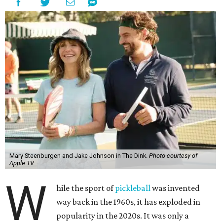
Mary Steenburgen and Jake Johnson in The Dink.
Photo courtesy of
Apple TV
W
hile the sport of
pickleball
was invented
way back in the 1960s, it has exploded in
popularity in the 2020s. It was only a