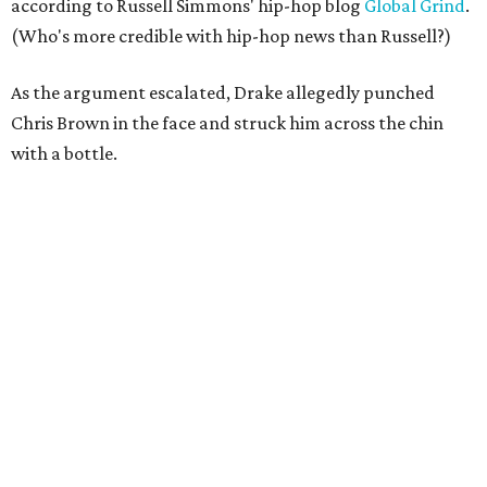
according to Russell Simmons' hip-hop blog
Global Grind
.
(Who's more credible with hip-hop news than Russell?)
As the argument escalated, Drake allegedly punched
Chris Brown in the face and struck him across the chin
with a bottle.