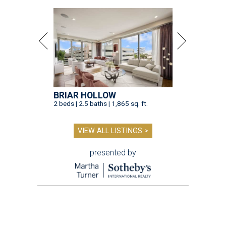
BRIAR HOLLOW
2 beds | 2.5 baths | 1,865 sq. ft.
VIEW ALL LISTINGS >
presented by