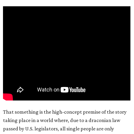
That something is the high-concept premise of the story
taking place in a world where, due to a draconian law
passed by U.S. legislators, all single people are only