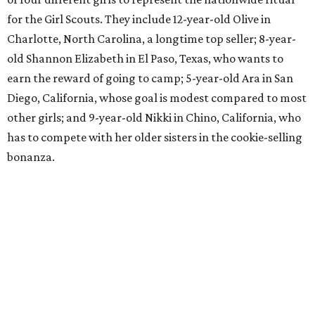
for the Girl Scouts. They include 12-year-old Olive in
Charlotte, North Carolina, a longtime top seller; 8-year-
old Shannon Elizabeth in El Paso, Texas, who wants to
earn the reward of going to camp; 5-year-old Ara in San
Diego, California, whose goal is modest compared to most
other girls; and 9-year-old Nikki in Chino, California, who
has to compete with her older sisters in the cookie-selling
bonanza.