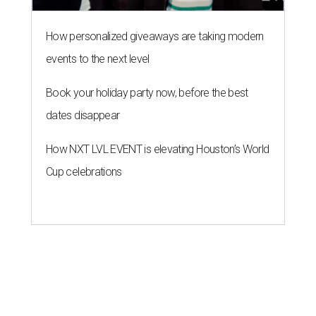
How personalized giveaways are taking modern
events to the next level
Book your holiday party now, before the best
dates disappear
How NXT LVL EVENT is elevating Houston’s World
Cup celebrations