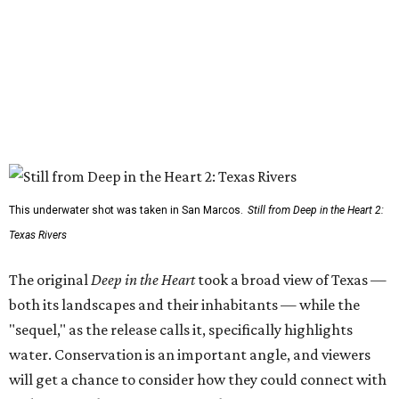
This underwater shot was taken in San Marcos.
Still from Deep in the Heart 2:
Texas Rivers
The original
Deep in the Heart
took a broad view of Texas —
both its landscapes and their inhabitants — while the
"sequel," as the release calls it, specifically highlights
water. Conservation is an important angle, and viewers
will get a chance to consider how they could connect with