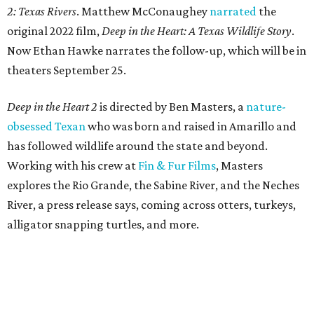
2: Texas Rivers
. Matthew McConaughey
narrated
the
original 2022 film,
Deep in the Heart: A Texas Wildlife Story
.
Now Ethan Hawke narrates the follow-up, which will be in
theaters September 25.
Deep in the Heart 2
is directed by Ben Masters, a
nature-
obsessed Texan
who was born and raised in Amarillo and
has followed wildlife around the state and beyond.
Working with his crew at
Fin & Fur Films
, Masters
explores the Rio Grande, the Sabine River, and the Neches
River, a press release says, coming across otters, turkeys,
alligator snapping turtles, and more.