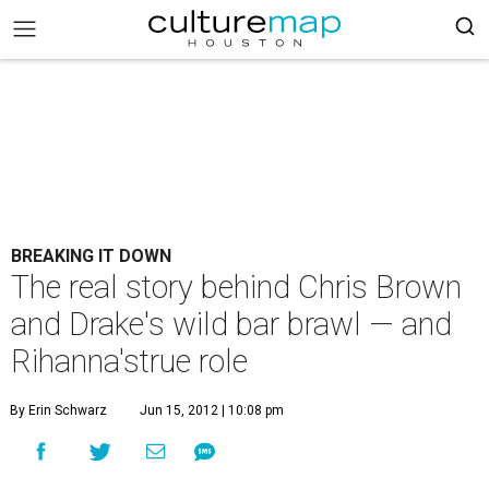
BREAKING IT DOWN
The real story behind Chris Brown
and Drake's wild bar brawl — and
Rihanna'strue role
By Erin Schwarz
Jun 15, 2012 | 10:08 pm