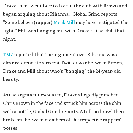
Drake then "went face to face in the club with Brown and
began arguing about Rihanna," Global Grind reports.
"Some believe (rapper)
Meek Mill
may have instigated the
fight." Mill was hanging out with Drake at the club that
night.
TMZ
reported that the argument over Rihanna was a
clear reference to a recent Twitter war between Brown,
Drake and Mill about who's "banging" the 24-year-old
beauty.
As the argument escalated, Drake allegedly punched
Chris Brown in the face and struck him across the chin
with a bottle, Global Grind reports. A full-on brawl then
broke out between members of the respective rappers'
posses.