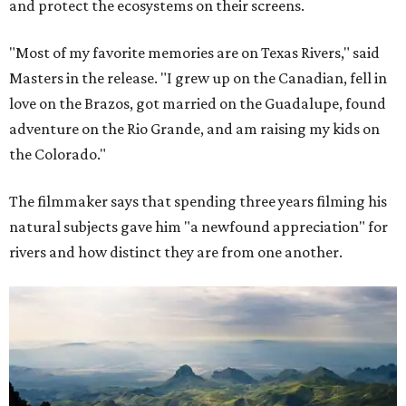
and protect the ecosystems on their screens.
"Most of my favorite memories are on Texas Rivers," said
Masters in the release. "I grew up on the Canadian, fell in
love on the Brazos, got married on the Guadalupe, found
adventure on the Rio Grande, and am raising my kids on
the Colorado."
The filmmaker says that spending three years filming his
natural subjects gave him "a newfound appreciation" for
rivers and how distinct they are from one another.