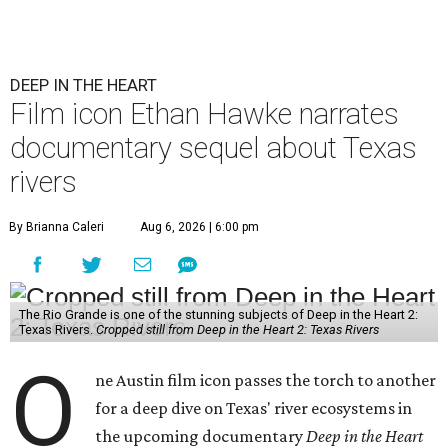
DEEP IN THE HEART
Film icon Ethan Hawke narrates
documentary sequel about Texas
rivers
By Brianna Caleri
Aug 6, 2026 | 6:00 pm
The Rio Grande is one of the stunning subjects of Deep in the Heart 2:
Texas Rivers.
Cropped still from Deep in the Heart 2: Texas Rivers
O
ne Austin film icon passes the torch to another
for a deep dive on Texas' river ecosystems in
the upcoming documentary
Deep in the Heart