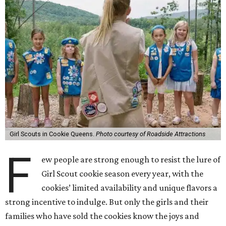
Girl Scouts in Cookie Queens.
Photo courtesy of Roadside Attractions
F
ew people are strong enough to resist the lure of
Girl Scout cookie season every year, with the
cookies’ limited availability and unique flavors a
strong incentive to indulge. But only the girls and their
families who have sold the cookies know the joys and