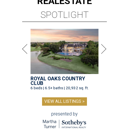
REAL
ESTATE
SPOTLIGHT
ROYAL OAKS COUNTRY
CLUB
6 beds | 6.5+ baths | 20,932 sq. ft.
VIEW ALL LISTINGS >
presented by