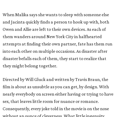
When Malika says she wants to sleep with someone else
and Jacinta quickly finds a person to hook up with, both
Owen and Allie are left to their own devices. As each of
them wanders around New York City in halfhearted
attempts at finding their own partner, fate has them run
into each other on multiple occasions. As disaster after
disaster befalls each of them, they start to realize that
they might belong together.
Directed by Will Gluck and written by Travis Braun, the
film is about as unsubtle as you can get, by design. With
nearly everybody on screen either having or trying to have
sex, that leaves little room for nuance or romance.
Consequently, every joke told in the movie is on the nose
without an ounce of cleverness. What little ingenuity