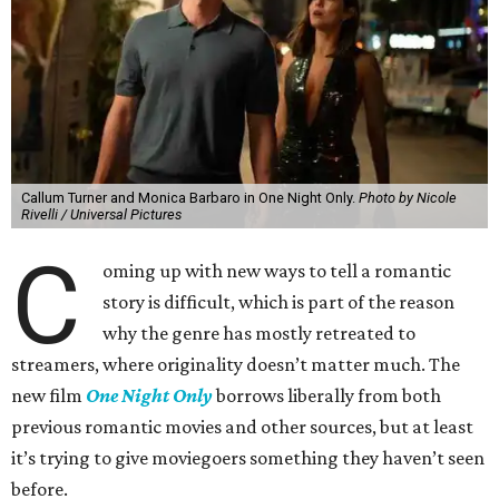
Callum Turner and Monica Barbaro in One Night Only.
Photo by Nicole
Rivelli / Universal Pictures
C
oming up with new ways to tell a romantic
story is difficult, which is part of the reason
why the genre has mostly retreated to
streamers, where originality doesn’t matter much. The
new film
One Night Only
borrows liberally from both
previous romantic movies and other sources, but at least
it’s trying to give moviegoers something they haven’t seen
before.