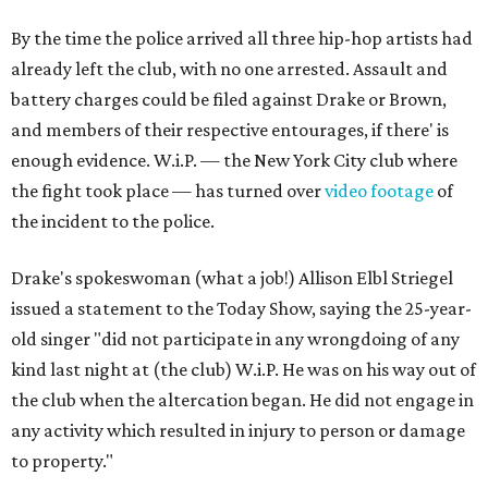
By the time the police arrived all three hip-hop artists had
already left the club, with no one arrested. Assault and
battery charges could be filed against Drake or Brown,
and members of their respective entourages, if there' is
enough evidence. W.i.P. — the New York City club where
the fight took place — has turned over
video footage
of
the incident to the police.
Drake's spokeswoman (what a job!) Allison Elbl Striegel
issued a statement to the Today Show, saying the 25-year-
old singer "did not participate in any wrongdoing of any
kind last night at (the club) W.i.P. He was on his way out of
the club when the altercation began. He did not engage in
any activity which resulted in injury to person or damage
to property."