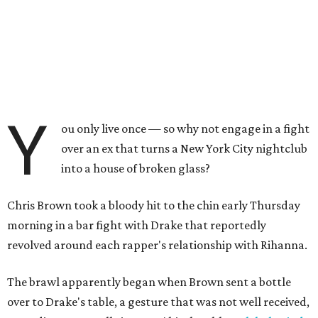
Y
ou only live once — so why not engage in a fight
over an ex that turns a New York City nightclub
into a house of broken glass?
Chris Brown took a bloody hit to the chin early Thursday
morning in a bar fight with Drake that reportedly
revolved around each rapper's relationship with Rihanna.
The brawl apparently began when Brown sent a bottle
over to Drake's table, a gesture that was not well received,