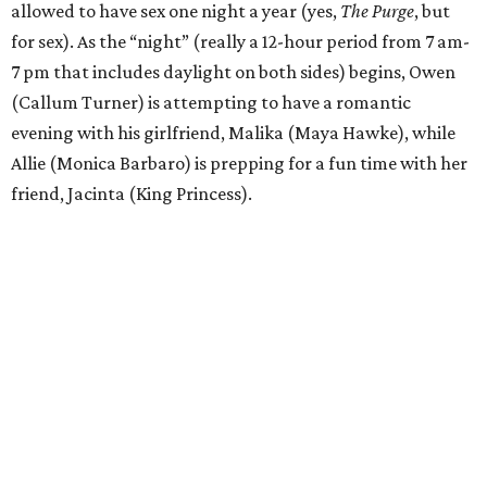
allowed to have sex one night a year (yes,
The Purge
, but
for sex). As the “night” (really a 12-hour period from 7 am-
7 pm that includes daylight on both sides) begins, Owen
(Callum Turner) is attempting to have a romantic
evening with his girlfriend, Malika (Maya Hawke), while
Allie (Monica Barbaro) is prepping for a fun time with her
friend, Jacinta (King Princess).