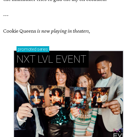
---
Cookie Queens
is now playing in theaters,
promoted
series
NXT LVL EVENT