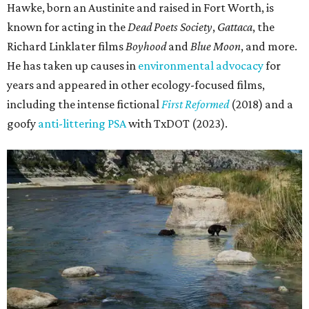
Hawke, born an Austinite and raised in Fort Worth, is
known for acting in the
Dead Poets Society
,
Gattaca
, the
Richard Linklater films
Boyhood
and
Blue Moon
, and more.
He has taken up causes in
environmental advocacy
for
years and appeared in other ecology-focused films,
including the intense fictional
First Reformed
(2018) and a
goofy
anti-littering PSA
with TxDOT (2023).