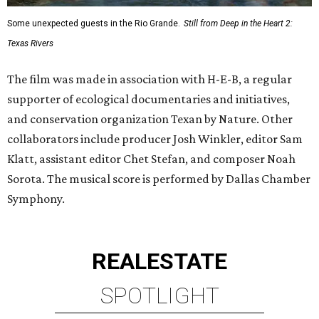
Some unexpected guests in the Rio Grande.
Still from Deep in the Heart 2:
Texas Rivers
The film was made in association with H-E-B, a regular
supporter of ecological documentaries and initiatives,
and conservation organization Texan by Nature. Other
collaborators include producer Josh Winkler, editor Sam
Klatt, assistant editor Chet Stefan, and composer Noah
Sorota. The musical score is performed by Dallas Chamber
Symphony.
REAL
ESTATE
SPOTLIGHT