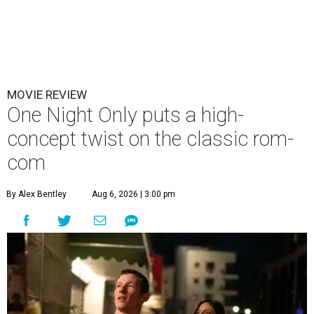
MOVIE REVIEW
One Night Only puts a high-
concept twist on the classic rom-
com
By Alex Bentley
Aug 6, 2026 | 3:00 pm