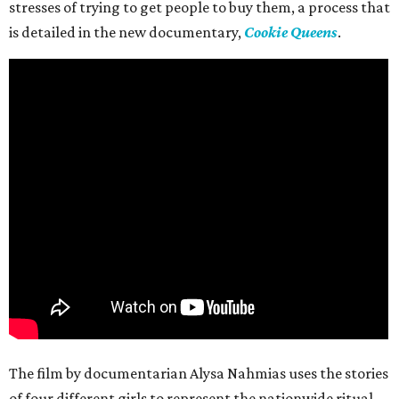
stresses of trying to get people to buy them, a process that
is detailed in the new documentary,
Cookie Queens
.
The film by documentarian Alysa Nahmias uses the stories
of four different girls to represent the nationwide ritual