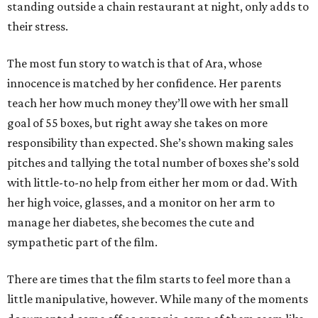
standing outside a chain restaurant at night, only adds to
their stress.
The most fun story to watch is that of Ara, whose
innocence is matched by her confidence. Her parents
teach her how much money they’ll owe with her small
goal of 55 boxes, but right away she takes on more
responsibility than expected. She’s shown making sales
pitches and tallying the total number of boxes she’s sold
with little-to-no help from either her mom or dad. With
her high voice, glasses, and a monitor on her arm to
manage her diabetes, she becomes the cute and
sympathetic part of the film.
There are times that the film starts to feel more than a
little manipulative, however. While many of the moments