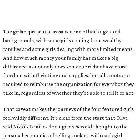
The girls represent a cross-section of both ages and
backgrounds, with some girls coming from wealthy
families and some girls dealing with more limited means.
And how much money your family has makes a big
difference, as not only does someone richer have more
freedom with their time and supplies, but all scouts are
required to reimburse the organization for every box they
take in, regardless of whether they’re able to sell it or not.
That caveat makes the journeys of the four featured girls
feel wildly different. It’s clear from the start that Olive
and Nikki’s families don’t give a second thought to the
personal economics of selling cookies, with each girl