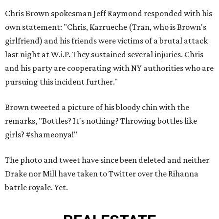
Chris Brown spokesman Jeff Raymond responded with his
own statement: "Chris, Karrueche (Tran, who is Brown's
girlfriend) and his friends were victims of a brutal attack
last night at W.i.P. They sustained several injuries. Chris
and his party are cooperating with NY authorities who are
pursuing this incident further."
Brown tweeted a picture of his bloody chin with the
remarks, "Bottles? It's nothing? Throwing bottles like
girls? #shameonya!"
The photo and tweet have since been deleted and neither
Drake nor Mill have taken to Twitter over the Rihanna
battle royale. Yet.