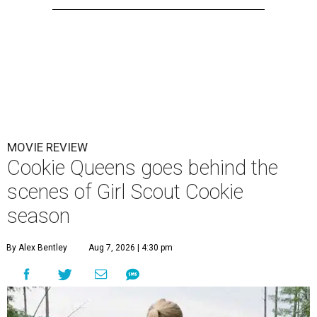
MOVIE REVIEW
Cookie Queens goes behind the
scenes of Girl Scout Cookie
season
By Alex Bentley
Aug 7, 2026 | 4:30 pm