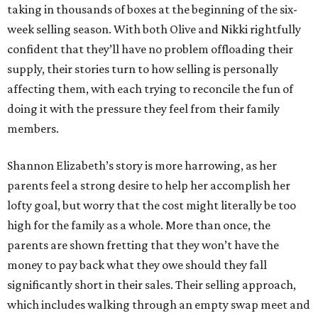
taking in thousands of boxes at the beginning of the six-
week selling season. With both Olive and Nikki rightfully
confident that they’ll have no problem offloading their
supply, their stories turn to how selling is personally
affecting them, with each trying to reconcile the fun of
doing it with the pressure they feel from their family
members.
Shannon Elizabeth’s story is more harrowing, as her
parents feel a strong desire to help her accomplish her
lofty goal, but worry that the cost might literally be too
high for the family as a whole. More than once, the
parents are shown fretting that they won’t have the
money to pay back what they owe should they fall
significantly short in their sales. Their selling approach,
which includes walking through an empty swap meet and