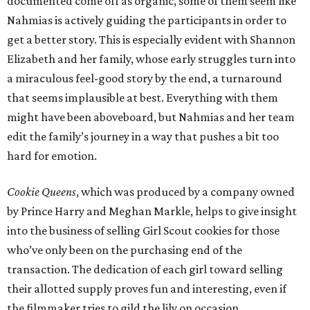
documented come off as organic, some of them seem like
Nahmias is actively guiding the participants in order to
get a better story. This is especially evident with Shannon
Elizabeth and her family, whose early struggles turn into
a miraculous feel-good story by the end, a turnaround
that seems implausible at best. Everything with them
might have been aboveboard, but Nahmias and her team
edit the family’s journey in a way that pushes a bit too
hard for emotion.
Cookie Queens
, which was produced by a company owned
by Prince Harry and Meghan Markle, helps to give insight
into the business of selling Girl Scout cookies for those
who’ve only been on the purchasing end of the
transaction. The dedication of each girl toward selling
their allotted supply proves fun and interesting, even if
the filmmaker tries to gild the lily on occasion.