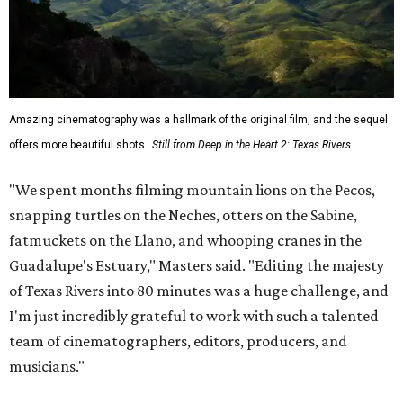
Amazing cinematography was a hallmark of the original film, and the sequel
offers more beautiful shots.
Still from Deep in the Heart 2: Texas Rivers
"We spent months filming mountain lions on the Pecos,
snapping turtles on the Neches, otters on the Sabine,
fatmuckets on the Llano, and whooping cranes in the
Guadalupe's Estuary," Masters said. "Editing the majesty
of Texas Rivers into 80 minutes was a huge challenge, and
I'm just incredibly grateful to work with such a talented
team of cinematographers, editors, producers, and
musicians."