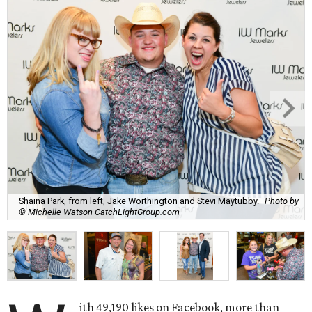
Shaina Park, from left, Jake Worthington and Stevi Maytubby.
Photo by
© Michelle Watson CatchLightGroup.com
ith 49,190 likes on Facebook, more than