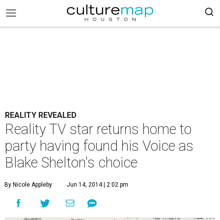
REALITY REVEALED
Reality TV star returns home to
party having found his Voice as
Blake Shelton's choice
By Nicole Appleby
Jun 14, 2014 | 2:02 pm