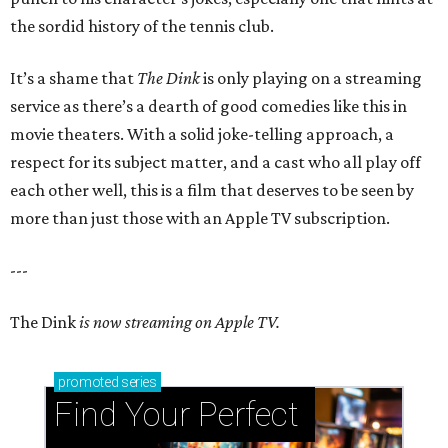
the sordid history of the tennis club.
It’s a shame that
The Dink
is only playing on a streaming
service as there’s a dearth of good comedies like this in
movie theaters. With a solid joke-telling approach, a
respect for its subject matter, and a cast who all play off
each other well, this is a film that deserves to be seen by
more than just those with an Apple TV subscription.
---
The Dink
is now streaming on Apple TV.
promoted
series
Find Your Perfect 