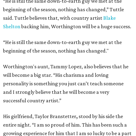
“He is still the same down-to-earth guy we met at the
beginning of the season, nothing has changed,” Tuttle
said. Tuttle believes that, with country artist
Blake
Shelton
backing him, Worthington will be a huge success.
“He is still the same down-to-earth guy we met at the
beginning of the season, nothing has changed."
Worthington's aunt, Tammy Lopez, also believes that he
will become a big star. “His charisma and loving
personality is something you just can’t teach someone
and I strongly believe that he will become a very
successful country artist.”
His girlfriend, Taylor Branstetter
,
stood by his side the
entire night. “I am so proud of him. This has been such a
growing experience for him that I am so lucky to be a part