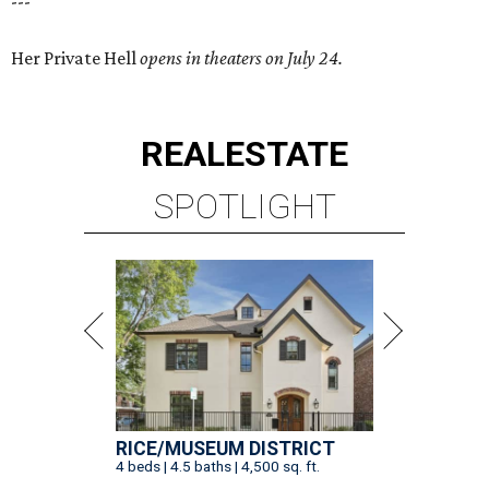
---
Her Private Hell
opens in theaters on July 24.
REAL
ESTATE
SPOTLIGHT
RICE/MUSEUM DISTRICT
4 beds | 4.5 baths | 4,500 sq. ft.