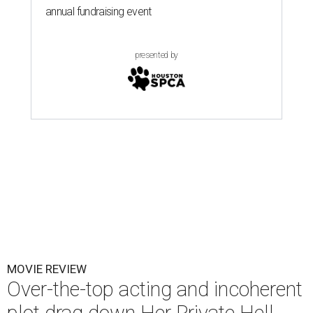
annual fundraising event
presented by
MOVIE REVIEW
Over-the-top acting and incoherent