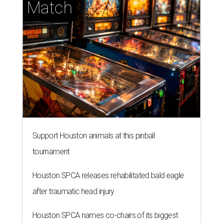
Match
Support Houston animals at this pinball
tournament
Houston SPCA releases rehabilitated bald eagle
after traumatic head injury
Houston SPCA names co-chairs of its biggest