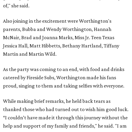
of," she said.
Also joining in the excitement were Worthington's
parents, Bubba and Wendy Worthington, Hannah
McNair, Brad and Joanna Marks, Miss Jr. Teen Texas
Jessica Hall, Matt Hibbetts, Bethany Hartland, Tiffany
Martin and Martin Wild.
As the party was coming to an end, with food and drinks
catered by Fireside Subs, Worthington made his fans
proud, singing to them and taking selfies with everyone.
While making brief remarks, he held back tears as
thanked those who had turned out to wish him good luck.
“I couldn’t have made it through this journey without the
help and support of my family and friends," he said. "I am