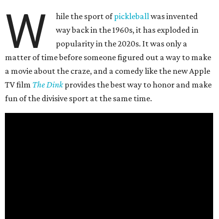
W
hile the sport of
pickleball
was invented
way back in the 1960s, it has exploded in
popularity in the 2020s. It was only a
matter of time before someone figured out a way to make
a movie about the craze, and a comedy like the new Apple
TV film
The Dink
provides the best way to honor and make
fun of the divisive sport at the same time.