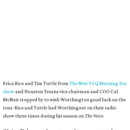
Erica Rico and Tim Tuttle from
The New 93 Q Morning Zoo
show
and Houston Texans vice chairman and COO Cal
McNair stopped by to wish Worthington good luck on the
tour. Rico and Tuttle had Worthingont on their radio
show three times during his season on
The Voice
.