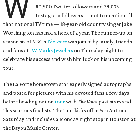
W
80,500 Twitter followers and 38,075
Instagram followers — not to mention all
that national TV time — 18-year-old country singer Jake
Worthington has had a heck of a year. The runner-up on
season six of NBC's
T
he Voice
was joined by family, friends
and fans at
IW Marks Jewelers
on Thursday night to
celebrate his success and wish him luck on his upcoming
tour.
The La Porte hometown star eagerly signed autographs
and posed for pictures with his devoted fans a few days
before heading out on
tour
with
The Voice
past stars and
this season’s finalists. The tour kicks off in San Antonio
Saturday and includes a Monday night stop in Houston at
the Bayou Music Center.