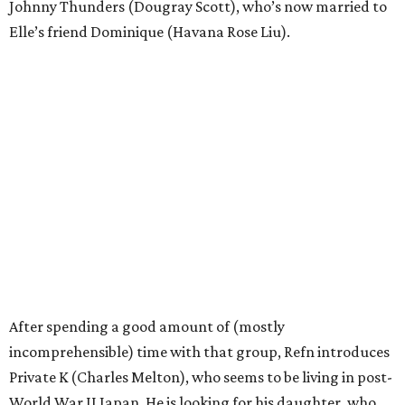
Johnny Thunders (Dougray Scott), who’s now married to
Elle’s friend Dominique (Havana Rose Liu).
After spending a good amount of (mostly
incomprehensible) time with that group, Refn introduces
Private K (Charles Melton), who seems to be living in post-
World War II Japan. He is looking for his daughter, who