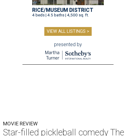
RICE/MUSEUM DISTRICT
4 beds | 4.5 baths | 4,500 sq. ft.
VIEW ALL LISTINGS >
presented by
MOVIE REVIEW
Star-filled pickleball comedy The