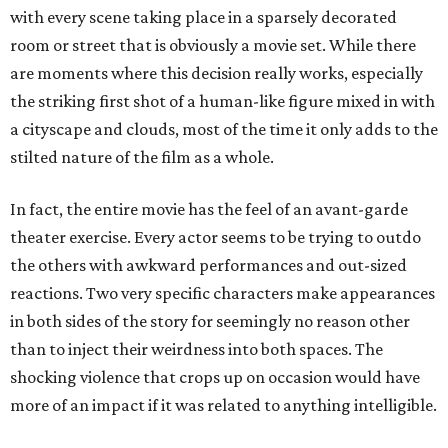
with every scene taking place in a sparsely decorated
room or street that is obviously a movie set. While there
are moments where this decision really works, especially
the striking first shot of a human-like figure mixed in with
a cityscape and clouds, most of the time it only adds to the
stilted nature of the film as a whole.
In fact, the entire movie has the feel of an avant-garde
theater exercise. Every actor seems to be trying to outdo
the others with awkward performances and out-sized
reactions. Two very specific characters make appearances
in both sides of the story for seemingly no reason other
than to inject their weirdness into both spaces. The
shocking violence that crops up on occasion would have
more of an impact if it was related to anything intelligible.