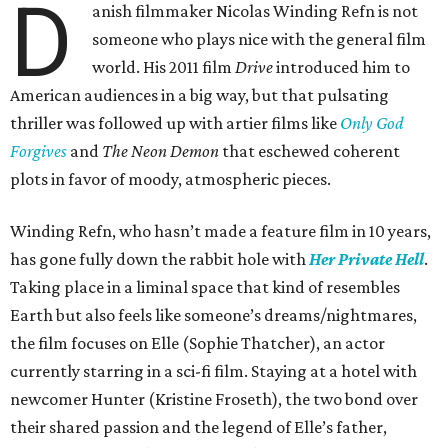
D
anish filmmaker Nicolas Winding Refn is not
someone who plays nice with the general film
world. His 2011 film
Drive
introduced him to
American audiences in a big way, but that pulsating
thriller was followed up with artier films like
Only God
Forgives
and
The Neon Demon
that eschewed coherent
plots in favor of moody, atmospheric pieces.
Winding Refn, who hasn’t made a feature film in 10 years,
has gone fully down the rabbit hole with
Her Private Hell
.
Taking place in a liminal space that kind of resembles
Earth but also feels like someone’s dreams/nightmares,
the film focuses on Elle (Sophie Thatcher), an actor
currently starring in a sci-fi film. Staying at a hotel with
newcomer Hunter (Kristine Froseth), the two bond over
their shared passion and the legend of Elle’s father,