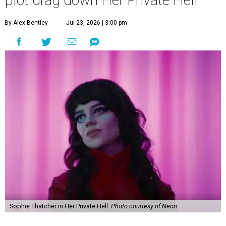
plot drag down Her Private Hell
By Alex Bentley
Jul 23, 2026 | 3:00 pm
Sophie Thatcher in Her Private Hell.
Photo courtesy of Neon