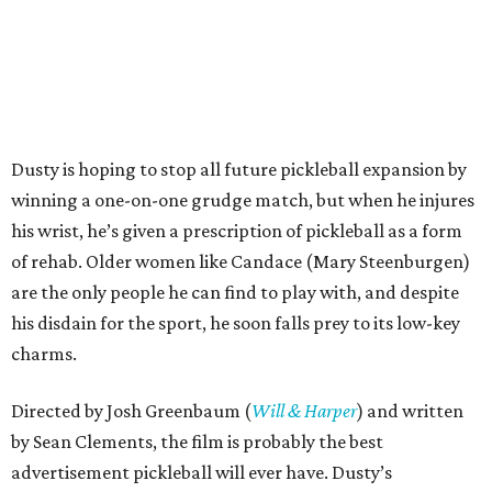
Dusty is hoping to stop all future pickleball expansion by
winning a one-on-one grudge match, but when he injures
his wrist, he’s given a prescription of pickleball as a form
of rehab. Older women like Candace (Mary Steenburgen)
are the only people he can find to play with, and despite
his disdain for the sport, he soon falls prey to its low-key
charms.
Directed by Josh Greenbaum (
Will & Harper
) and written
by Sean Clements, the film is probably the best
advertisement pickleball will ever have. Dusty’s