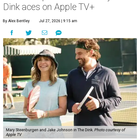
Dink aces on Apple TV+
By Alex Bentley
Jul 27, 2026 | 9:15 am
Mary Steenburgen and Jake Johnson in The Dink.
Photo courtesy of
Apple TV