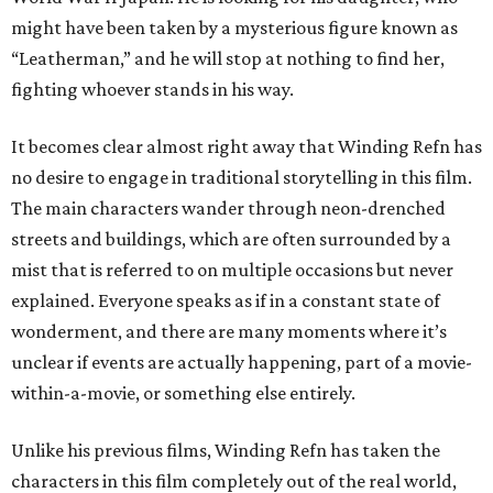
might have been taken by a mysterious figure known as
“Leatherman,” and he will stop at nothing to find her,
fighting whoever stands in his way.
It becomes clear almost right away that Winding Refn has
no desire to engage in traditional storytelling in this film.
The main characters wander through neon-drenched
streets and buildings, which are often surrounded by a
mist that is referred to on multiple occasions but never
explained. Everyone speaks as if in a constant state of
wonderment, and there are many moments where it’s
unclear if events are actually happening, part of a movie-
within-a-movie, or something else entirely.
Unlike his previous films, Winding Refn has taken the
characters in this film completely out of the real world,