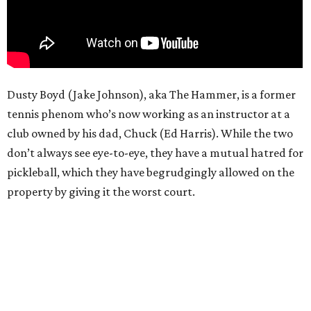
Dusty Boyd (Jake Johnson), aka The Hammer, is a former
tennis phenom who’s now working as an instructor at a
club owned by his dad, Chuck (Ed Harris). While the two
don’t always see eye-to-eye, they have a mutual hatred for
pickleball, which they have begrudgingly allowed on the
property by giving it the worst court.