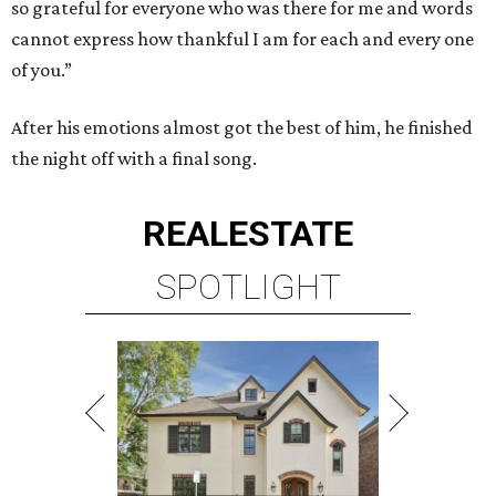
so grateful for everyone who was there for me and words
cannot express how thankful I am for each and every one
of you.”
After his emotions almost got the best of him, he finished
the night off with a final song.
REAL
ESTATE
SPOTLIGHT