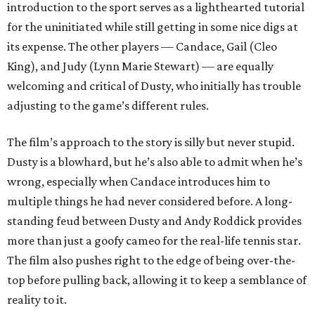
introduction to the sport serves as a lighthearted tutorial
for the uninitiated while still getting in some nice digs at
its expense. The other players — Candace, Gail (Cleo
King), and Judy (Lynn Marie Stewart) — are equally
welcoming and critical of Dusty, who initially has trouble
adjusting to the game’s different rules.
The film’s approach to the story is silly but never stupid.
Dusty is a blowhard, but he’s also able to admit when he’s
wrong, especially when Candace introduces him to
multiple things he had never considered before. A long-
standing feud between Dusty and Andy Roddick provides
more than just a goofy cameo for the real-life tennis star.
The film also pushes right to the edge of being over-the-
top before pulling back, allowing it to keep a semblance of
reality to it.