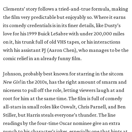
Clements’ story follows a tried-and-true formula, making
the film very predictable but enjoyably so. Where it earns
its comedy credentials is in its finer details, like Dusty’s
love for his 1999 Buick LeSabre with under 200,000 miles
on it, his trunk full of old VHS tapes, or his interactions
with his assistant PJ (Aaron Chen), who manages to be the
comic relief in an already funny film.
Johnson, probably best known for starring in the sitcom
New Girl
in the 2010s, has the right amount of smarm and
niceness to pull off the role, letting viewers laugh at and
root for him at the same time. The film is full of comedy
all-stars in small roles like Oswalt, Chris Parnell, and Ben
Stiller, but Harris steals everyone’s thunder. The line
readings by the four-time Oscar nominee give an extra
punch to his character’s jokes, especially one that hints at