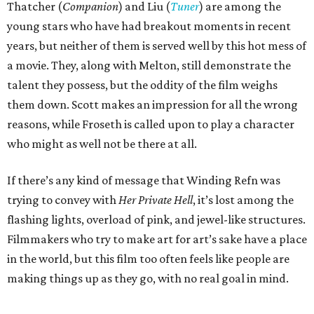
Thatcher (
Companion
) and Liu (
Tuner
) are among the
young stars who have had breakout moments in recent
years, but neither of them is served well by this hot mess of
a movie. They, along with Melton, still demonstrate the
talent they possess, but the oddity of the film weighs
them down. Scott makes an impression for all the wrong
reasons, while Froseth is called upon to play a character
who might as well not be there at all.
If there’s any kind of message that Winding Refn was
trying to convey with
Her Private Hell
, it’s lost among the
flashing lights, overload of pink, and jewel-like structures.
Filmmakers who try to make art for art’s sake have a place
in the world, but this film too often feels like people are
making things up as they go, with no real goal in mind.