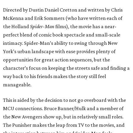
Directed by Dustin Daniel Cretton and written by Chris
McKenna and Erik Sommers (who have written each of
the Holland
Spider-Man
films), the movie has a near-
perfect blend of comic book spectacle and small-scale
intimacy. Spider-Man’s ability to swing through New
York’s urban landscape with ease provides plenty of
opportunities for great action sequences, but the
character’s focus on keeping the streets safe and finding a
way back to his friends makes the story still feel
manageable.
This is aided by the decision to not go overboard with the
MCU connections. Bruce Banner/Hulk and a member of
the New Avengers show up, but in relatively small roles.
The Punisher makes the leap from TV to the movies, and