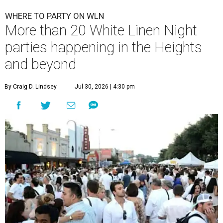
WHERE TO PARTY ON WLN
More than 20 White Linen Night
parties happening in the Heights
and beyond
By Craig D. Lindsey
Jul 30, 2026 | 4:30 pm