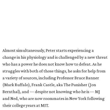
Almost simultaneously, Peter starts experiencing a
change in his physiology and is challenged by a new threat
who has a power he does not know how to defeat. As he
struggles with both of those things, he asks for help from
a variety of sources, including Professor Bruce Banner
(Mark Ruffalo), Frank Castle, aka The Punisher (Jon
Bernthal), and — despite not knowing who he is — MJ
and Ned, who are now roommates in New York following
their college years at MIT.