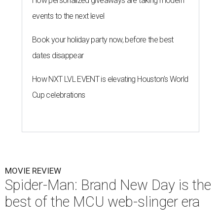
How personalized giveaways are taking modern
events to the next level
Book your holiday party now, before the best
dates disappear
How NXT LVL EVENT is elevating Houston’s World
Cup celebrations
MOVIE REVIEW
Spider-Man: Brand New Day is the
best of the MCU web-slinger era