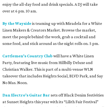
enjoy the all-day food and drink specials. A DJ will take
over at 6 pm. 10 am.
By the Wayside
is teaming up with Miradela for a White
Linen Makers & Creators Market. Browse the market,
meet the people behind the work, grab a cocktail and
some food, and stick around as the night rolls on. 5 pm.
Cattlemen’s Country Club
will have a White Linen
Party, featuring live music from Hillbilly Deluxe and
Christian Walker. This is part of a multi-venue WLN
takeover that includes Heights Social, BLVD Park, and Say
No Mas. Noon.
Dan Electro’s Guitar Bar
sets off Black Denim festivities
at Sunset Heights this year with its “Lilith Fair Festival”