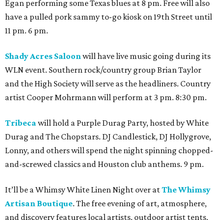
Egan performing some Texas blues at 8 pm. Free will also
have a pulled pork sammy to-go kiosk on 19th Street until
11 pm. 6 pm.
Shady Acres Saloon
will have live music going during its
WLN event. Southern rock/country group Brian Taylor
and the High Society will serve as the headliners. Country
artist Cooper Mohrmann will perform at 3 pm. 8:30 pm.
Tribeca
will hold a Purple Durag Party, hosted by White
Durag and The Chopstars. DJ Candlestick, DJ Hollygrove,
Lonny, and others will spend the night spinning chopped-
and-screwed classics and Houston club anthems. 9 pm.
It’ll be a Whimsy White Linen Night over at
The Whimsy
Artisan Boutique
. The free evening of art, atmosphere,
and discovery features local artists, outdoor artist tents,