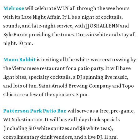
Melrose
will celebrate WLN all through the wee hours
with its Late Night Affair. It’ll be a night of cocktails,
sounds, and late-night service, with JJOSHALLENN and
Kyle Baron providing the tunes. Dress in white and stay all
night. 10 pm.
Moon Rabbit
is inviting all the white-wearers to swing by
the Vietnamese restaurant for a patio party. It will have
light bites, specialty cocktails, a DJ spinning live music,
and lots of fun. Saint Arnold Brewing Company and Topo
Chico are a few of the sponsors. 5 pm.
Patterson Park Patio Bar
will serve as a free, pre-game,
WLN destination. It will have all-day drink specials
(including $10 white spritzes and $8 white teas),
complimentary drink vendors, and a live DJ. 11 am.