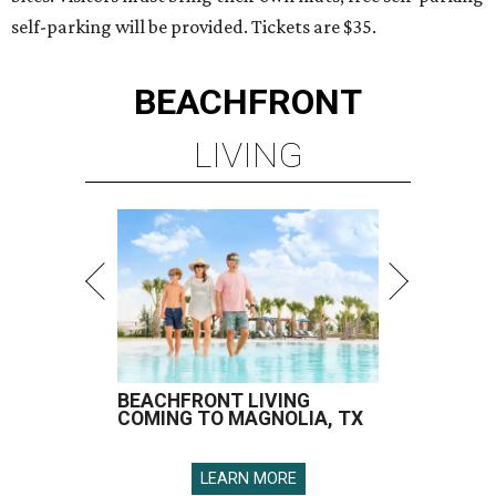
self-parking will be provided. Tickets are $35.
BEACHFRONT
LIVING
BEACHFRONT LIVING
COMING TO MAGNOLIA, TX
LEARN MORE