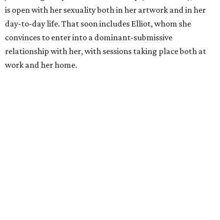
is open with her sexuality both in her artwork and in her
day-to-day life. That soon includes Elliot, whom she
convinces to enter into a dominant-submissive
relationship with her, with sessions taking place both at
work and her home.