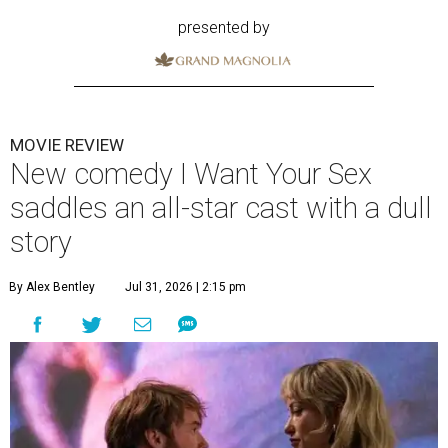
presented by
MOVIE REVIEW
New comedy I Want Your Sex
saddles an all-star cast with a dull
story
By Alex Bentley
Jul 31, 2026 | 2:15 pm