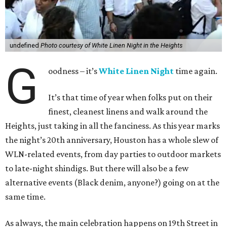
undefined
Photo courtesy of White Linen Night in the Heights
G
oodness – it’s
White Linen Night
time again.
It’s that time of year when folks put on their
finest, cleanest linens and walk around the
Heights, just taking in all the fanciness. As this year marks
the night’s 20th anniversary, Houston has a whole slew of
WLN-related events, from day parties to outdoor markets
to late-night shindigs. But there will also be a few
alternative events (Black denim, anyone?) going on at the
same time.
As always, the main celebration happens on 19th Street in