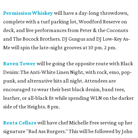
Permission Whiskey
will have a day-long throwdown,
complete with a turf parking lot, Woodford Reserve on
deck, and live performances from Peter & the Coconuts
and The Bocock Brothers. DJ Gusgus and DJ Low-Key As-
Me will spin the late-night grooves at 10 pm. 2 pm.
Raven Tower
will be going the opposite route with Black
Denim: The Anti-White Linen Night, with rock, emo, pop-
punk, and alternative hits all night. Attendees are
encouraged to wear their best black denim, band tees,
leather, or all-black fit while spending WLN on the darker
side of the Heights. 8 pm.
Reata Cellars
will have chef Michelle Free serving up her
signature "Bad Ass Burgers." This will be followed by John