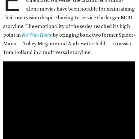
E
alone movies have been notable for maintaining
their own vision despite having to service the larger MCU
storyline. The emotionality of the series reached its high
point in
No Way Home
by bringing back two former Spider-
Mans — Tobey Maguire and Andrew Garfield — to assist
Tom Holland in a multiversal storyline.