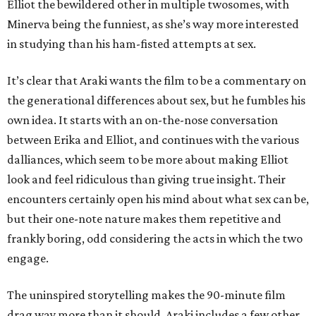
Elliot the bewildered other in multiple twosomes, with
Minerva being the funniest, as she’s way more interested
in studying than his ham-fisted attempts at sex.
It’s clear that Araki wants the film to be a commentary on
the generational differences about sex, but he fumbles his
own idea. It starts with an on-the-nose conversation
between Erika and Elliot, and continues with the various
dalliances, which seem to be more about making Elliot
look and feel ridiculous than giving true insight. Their
encounters certainly open his mind about what sex can be,
but their one-note nature makes them repetitive and
frankly boring, odd considering the acts in which the two
engage.
The uninspired storytelling makes the 90-minute film
drag way more than it should. Araki includes a few other