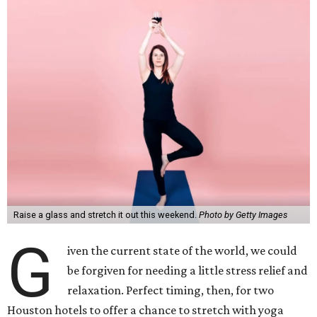
Raise a glass and stretch it out this weekend.
Photo by Getty Images
G
iven the current state of the world, we could
be forgiven for needing a little stress relief and
relaxation. Perfect timing, then, for two
Houston hotels to offer a chance to stretch with yoga