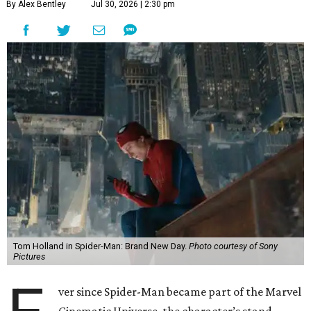
By Alex Bentley
Jul 30, 2026 | 2:30 pm
Tom Holland in Spider-Man: Brand New Day.
Photo courtesy of Sony
Pictures
ver since Spider-Man became part of the Marvel
Cinematic Universe, the character’s stand-