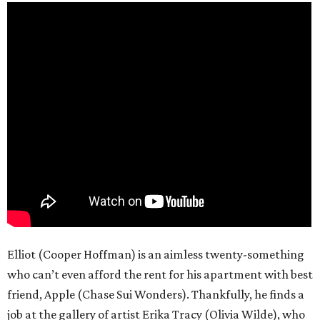
Elliot (Cooper Hoffman) is an aimless twenty-something
who can’t even afford the rent for his apartment with best
friend, Apple (Chase Sui Wonders). Thankfully, he finds a
job at the gallery of artist Erika Tracy (Olivia Wilde), who