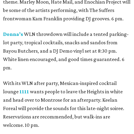
theme. Marley Moon, Hate Mail, and Enochian Project will
be some of the artists performing, with The Suffers
frontwoman Kam Franklin providing DJ grooves. 6 pm.
Donna’s
WLN throwdown will include a tented parking-
lot party, tropical cocktails, snacks and sandos from
Bayou Butchers, and a DJ Demo vinyl set at 8:30 pm.
White linen encouraged, and good times guaranteed. 6
pm.
With its WLN after party, Mexican-inspired cocktail
lounge
1111
wants people to leave the Heights in white
and head over to Montrose for an afterparty. Keelan
Foreal will provide the sounds for this late-night soiree.
Reservations are recommended, but walk-ins are
welcome. 10 pm.