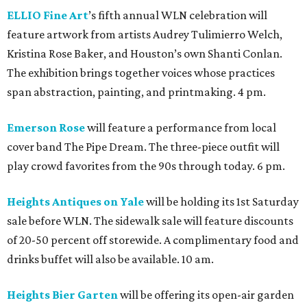
ELLIO Fine Art
’s fifth annual WLN celebration will
feature artwork from artists Audrey Tulimierro Welch,
Kristina Rose Baker, and Houston’s own Shanti Conlan.
The exhibition brings together voices whose practices
span abstraction, painting, and printmaking. 4 pm.
Emerson Rose
will feature a performance from local
cover band The Pipe Dream. The three-piece outfit will
play crowd favorites from the 90s through today. 6 pm.
Heights Antiques on Yale
will be holding its 1st Saturday
sale before WLN. The sidewalk sale will feature discounts
of 20-50 percent off storewide. A complimentary food and
drinks buffet will also be available. 10 am.
Heights Bier Garten
will be offering its open-air garden