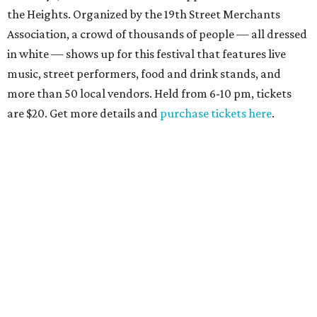
the Heights. Organized by the 19th Street Merchants
Association, a crowd of thousands of people — all dressed
in white — shows up for this festival that features live
music, street performers, food and drink stands, and
more than 50 local vendors. Held from 6-10 pm, tickets
are $20. Get more details and
purchase tickets here
.