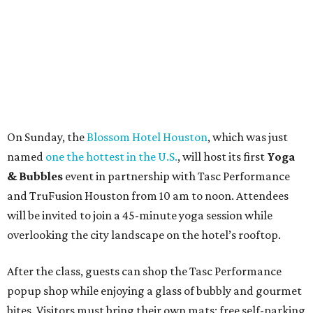
On Sunday, the
Blossom Hotel Houston
, which was just
named
one the hottest in the U.S.
, will host its first
Yoga
& Bubbles
event in partnership with Tasc Performance
and TruFusion Houston from 10 am to noon. Attendees
will be invited to join a 45-minute yoga session while
overlooking the city landscape on the hotel’s rooftop.
After the class, guests can shop the Tasc Performance
popup shop while enjoying a glass of bubbly and gourmet
bites. Visitors must bring their own mats; free self-parking