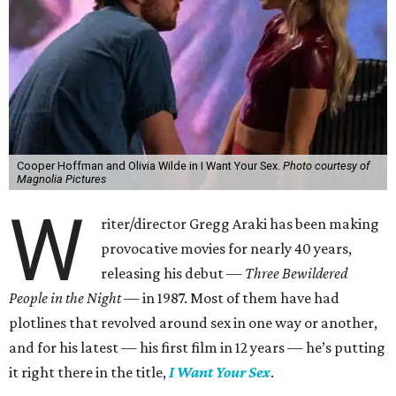
Cooper Hoffman and Olivia Wilde in I Want Your Sex.
Photo courtesy of
Magnolia Pictures
W
riter/director Gregg Araki has been making
provocative movies for nearly 40 years,
releasing his debut —
Three Bewildered
People in the Night —
in 1987. Most of them have had
plotlines that revolved around sex in one way or another,
and for his latest — his first film in 12 years — he’s putting
it right there in the title,
I Want Your Sex
.