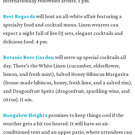
internationally renowned artists. 5 pm.
Best Regards
will host an all-white affair featuring a
specialty food and cocktail menu. Linen wearers can
expect a night full of live DJ sets, elegant cocktails and
delicious food. 4 pm.
Botanic Beer Garden
will serve up special cocktails all
day. There’s the White Linen (cucumber, elderflower,
lemon, and fresh mint), Salted Honey Hibiscus Margarita
(house-made hibiscus, honey, fresh lime, and a salted rim),
and Dragonfruit Spritz (dragonfruit, sparkling wine, and
citrus). 11 am.
Bungalow Heights
promises to keep things cool if the
weather gets a bit too heated. It will have an air-
conditioned tent and an upper patio, where attendees can