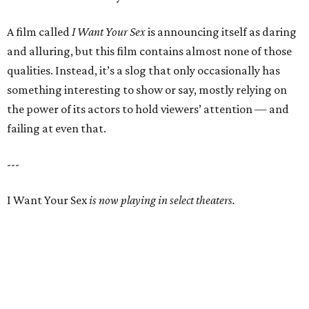
A film called
I Want Your Sex
is announcing itself as daring
and alluring, but this film contains almost none of those
qualities. Instead, it’s a slog that only occasionally has
something interesting to show or say, mostly relying on
the power of its actors to hold viewers’ attention — and
failing at even that.
---
I Want Your Sex
is now playing in select theaters.