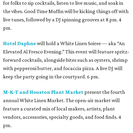
for folks to sip cocktails, listen to live music, and soak in
the vibes. Good Time Muffin will be kicking things off with
live tunes, followed by a DJ spinning grooves at 8 pm. 4
pm.
Hotel Daphne
will hold a White Linen Soiree — aka “An
Elevated Al Fresco Evening.” This event will feature spritz-
forward cocktails, alongside bites such as oysters, shrimp
with pepperoni butter, and focaccia pizza. A live DJ will
keep the party going in the courtyard. 6 pm.
M-K-T and Houston Plant Market
present the fourth
annual White Linen Market. The open-air market will
feature a curated mix of local makers, artists, plant
vendors, accessories, specialty goods, and food finds. 4
pm.