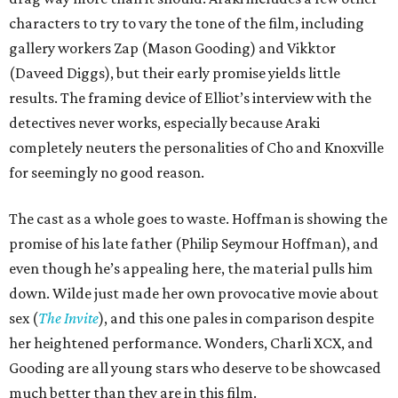
characters to try to vary the tone of the film, including
gallery workers Zap (Mason Gooding) and Vikktor
(Daveed Diggs), but their early promise yields little
results. The framing device of Elliot’s interview with the
detectives never works, especially because Araki
completely neuters the personalities of Cho and Knoxville
for seemingly no good reason.
The cast as a whole goes to waste. Hoffman is showing the
promise of his late father (Philip Seymour Hoffman), and
even though he’s appealing here, the material pulls him
down. Wilde just made her own provocative movie about
sex (
The Invite
), and this one pales in comparison despite
her heightened performance. Wonders, Charli XCX, and
Gooding are all young stars who deserve to be showcased
much better than they are in this film.