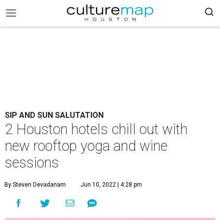
SIP AND SUN SALUTATION
2 Houston hotels chill out with
new rooftop yoga and wine
sessions
By Steven Devadanam
Jun 10, 2022 | 4:28 pm