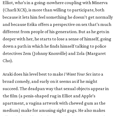
Elliot, who’s in a going-nowhere coupling with Minerva
(Charli XCX), is more than willing to participate, both
because it lets him feel something he doesn’t get normally
and because Erika offers a perspective on sex that’s much
different from people of his generation. But as he gets in
deeper with her, he starts to lose a sense of himself, going
down a path in which he finds himself talking to police
detectives Zem (Johnny Knoxville) and Zola (Margaret
Cho).
Araki does his level best to make
I Want Your Sex
into a
broad comedy, and early on it seems as if he might
succeed. The deadpan way that sexual objects appear in
the film (a penis-shaped rug in Elliot and Apple’s
apartment, a vagina artwork with chewed gum as the
medium) make for amusing sight gags. He also makes