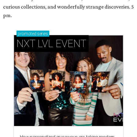
curious collections, and wonderfully strange discoveries. 5
pm.
promoted
series
NXT LVL EVENT