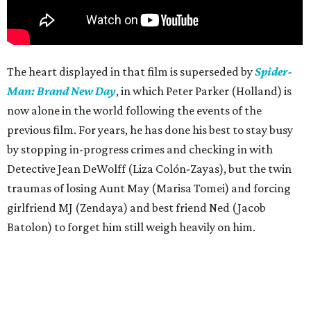
The heart displayed in that film is superseded by
Spider-
Man: Brand New Day
, in which Peter Parker (Holland) is
now alone in the world following the events of the
previous film. For years, he has done his best to stay busy
by stopping in-progress crimes and checking in with
Detective Jean DeWolff (Liza Colón-Zayas), but the twin
traumas of losing Aunt May (Marisa Tomei) and forcing
girlfriend MJ (Zendaya) and best friend Ned (Jacob
Batolon) to forget him still weigh heavily on him.