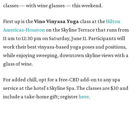
classes — with wine glasses — this weekend.
First up is the
Vino Vinyasa Yoga
class at the
Hilton
Americas-Houston
on the Skyline Terrace that runs from
11 am to 12:30 pm on Saturday, June 11. Participants will
work their best vinyasa-based yoga poses and positions,
while enjoying sweeping, downtown skyline views with a
glass of wine.
For added chill, opt for a free-CBD add-on to any spa
service at the hotel's Skyline Spa. The classes are $30 and
include a take-home gift; register
here
.