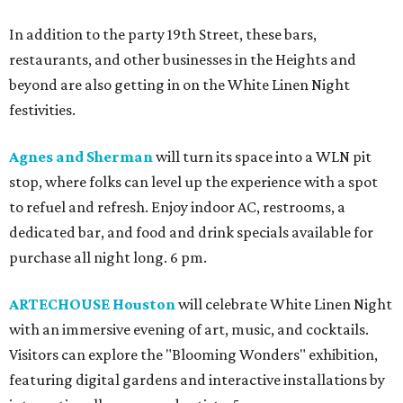
In addition to the party 19th Street, these bars,
restaurants, and other businesses in the Heights and
beyond are also getting in on the White Linen Night
festivities.
Agnes and Sherman
will turn its space into a WLN pit
stop, where folks can level up the experience with a spot
to refuel and refresh. Enjoy indoor AC, restrooms, a
dedicated bar, and food and drink specials available for
purchase all night long. 6 pm.
ARTECHOUSE Houston
will celebrate White Linen Night
with an immersive evening of art, music, and cocktails.
Visitors can explore the "Blooming Wonders" exhibition,
featuring digital gardens and interactive installations by