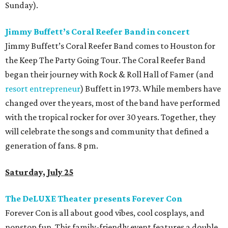
Sunday).
Jimmy Buffett’s Coral Reefer Band in concert
Jimmy Buffett’s Coral Reefer Band comes to Houston for
the Keep The Party Going Tour. The Coral Reefer Band
began their journey with Rock & Roll Hall of Famer (and
resort entrepreneur
) Buffett in 1973. While members have
changed over the years, most of the band have performed
with the tropical rocker for over 30 years. Together, they
will celebrate the songs and community that defined a
generation of fans. 8 pm.
Saturday, July 25
The DeLUXE Theater presents Forever Con
Forever Con is all about good vibes, cool cosplays, and
nonstop fun. This family-friendly event features a double