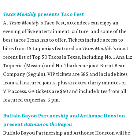
Texas Monthly
presents Taco Fest
At
Texas Monthly
's Taco Fest, attendees can enjoy an
evening of live entertainment, culture, and some of the
best tacos Texas has to offer. Tickets include access to
bites from 15 taquerias featured on
Texas Monthly
’s most
recent list of Top 50 Tacos in Texas, including No. 1 Ana Liz
Taqueria (Mission) and No. 1 barbecue joint Burnt Bean
Company (Seguin). VIP tickets are $85 and include bites
from all featured joints, plus an extra thirty minutes of
VIP access. GA tickets are $60 and include bites from all
featured taquerias. 6 pm.
Buffalo Bayou Partnership and Arthouse Houston
present
Batman on the Bayou
Buffalo Bayou Partnership and Arthouse Houston will be