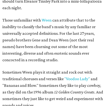
should turn Eleanor Tinsley Park into a mini-lollapalooza
each night.
Those unfamiliar with
Ween
can attribute that to the
inability to classify the band's music by any familiar or
universally accepted definitions. For the last 27 years,
pseudo brothers Gene and Dean Ween (not their real
names) have been churning out some of the most
interesting, diverse and often esoteric sounds ever
concocted in a recording studio.
Sometimes Ween plays it straight and rock out with
traditional choruses and verses like
"Voodoo Lady"
and
"Bananas and Blow." Sometimes they like to play cowboy,
as they did on the 1996 album
12 Golden Country Greats
. And
sometimes they just like to get weird and experiment with
sounds and voices.