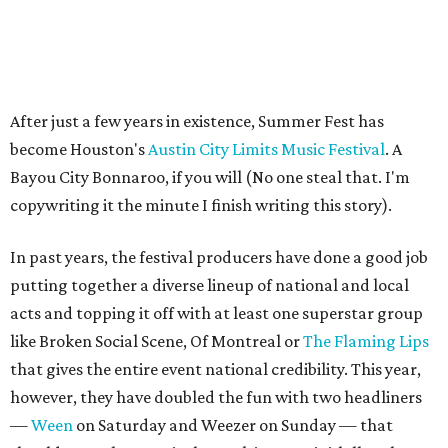
After just a few years in existence, Summer Fest has
become Houston's
Austin City Limits Music Festival
. A
Bayou City Bonnaroo, if you will (No one steal that. I'm
copywriting it the minute I finish writing this story).
In past years, the festival producers have done a good job
putting together a diverse lineup of national and local
acts and topping it off with at least one superstar group
like Broken Social Scene, Of Montreal or
The Flaming Lips
that gives the entire event national credibility. This year,
however, they have doubled the fun with two headliners
—
Ween
on Saturday and Weezer on Sunday — that