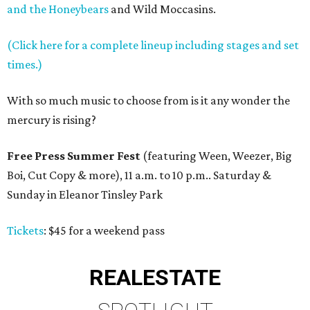
and the Honeybears
and Wild Moccasins.
(Click here for a complete lineup including stages and set
times.)
With so much music to choose from is it any wonder the
mercury is rising?
Free Press Summer Fest
(featuring Ween, Weezer, Big
Boi, Cut Copy & more), 11 a.m. to 10 p.m.. Saturday &
Sunday in Eleanor Tinsley Park
Tickets
: $45 for a weekend pass
REAL
ESTATE