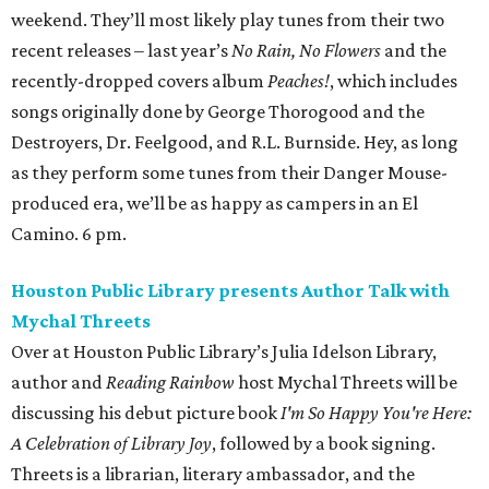
weekend. They’ll most likely play tunes from their two
recent releases – last year’s
No Rain, No Flowers
and the
recently-dropped covers album
Peaches!
, which includes
songs originally done by George Thorogood and the
Destroyers, Dr. Feelgood, and R.L. Burnside. Hey, as long
as they perform some tunes from their Danger Mouse-
produced era, we’ll be as happy as campers in an El
Camino. 6 pm.
Houston Public Library presents Author Talk with
Mychal Threets
Over at Houston Public Library’s Julia Idelson Library,
author and
Reading Rainbow
host Mychal Threets will be
discussing his debut picture book
I'm So Happy You're Here:
A Celebration of Library Joy
, followed by a book signing.
Threets is a librarian, literary ambassador, and the