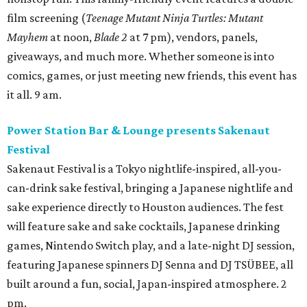
film screening (
Teenage Mutant Ninja Turtles: Mutant
Mayhem
at noon,
Blade 2
at 7 pm), vendors, panels,
giveaways, and much more. Whether someone is into
comics, games, or just meeting new friends, this event has
it all. 9 am.
Power Station Bar & Lounge presents Sakenaut
Festival
Sakenaut Festival is a Tokyo nightlife-inspired, all-you-
can-drink sake festival, bringing a Japanese nightlife and
sake experience directly to Houston audiences. The fest
will feature sake and sake cocktails, Japanese drinking
games, Nintendo Switch play, and a late-night DJ session,
featuring Japanese spinners DJ Senna and DJ TSÜBEE, all
built around a fun, social, Japan-inspired atmosphere. 2
pm.