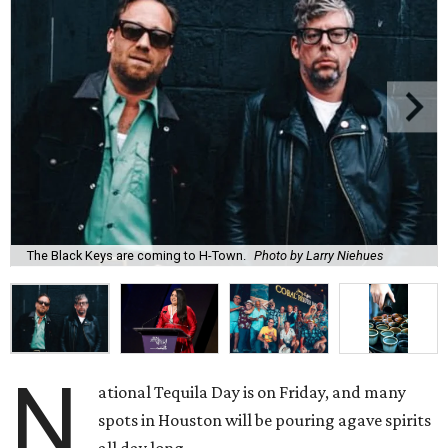
The Black Keys are coming to H-Town.
Photo by Larry Niehues
N
ational Tequila Day is on Friday, and many
spots in Houston will be pouring agave spirits