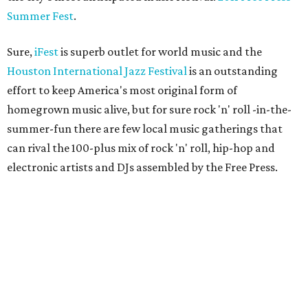
Summer Fest
.
Sure,
iFest
is superb outlet for world music and the
Houston International Jazz Festival
is an outstanding
effort to keep America's most original form of
homegrown music alive, but for sure rock 'n' roll -in-the-
summer-fun there are few local music gatherings that
can rival the 100-plus mix of rock 'n' roll, hip-hop and
electronic artists and DJs assembled by the Free Press.