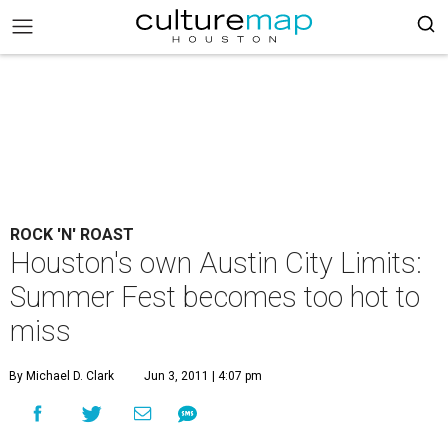
ROCK 'N' ROAST
Houston's own Austin City Limits:
Summer Fest becomes too hot to
miss
By Michael D. Clark
Jun 3, 2011 | 4:07 pm