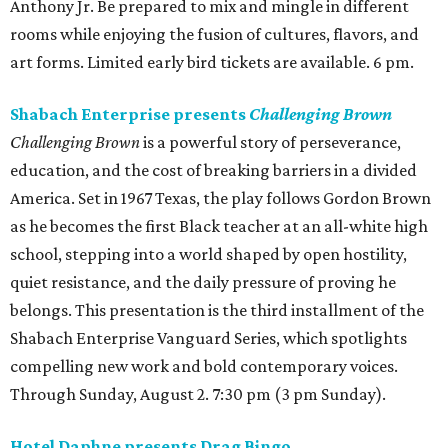
Anthony Jr. Be prepared to mix and mingle in different
rooms while enjoying the fusion of cultures, flavors, and
art forms. Limited early bird tickets are available. 6 pm.
Shabach Enterprise presents
Challenging Brown
Challenging Brown
is a powerful story of perseverance,
education, and the cost of breaking barriers in a divided
America. Set in 1967 Texas, the play follows Gordon Brown
as he becomes the first Black teacher at an all-white high
school, stepping into a world shaped by open hostility,
quiet resistance, and the daily pressure of proving he
belongs. This presentation is the third installment of the
Shabach Enterprise Vanguard Series, which spotlights
compelling new work and bold contemporary voices.
Through Sunday, August 2. 7:30 pm (3 pm Sunday).
Hotel Daphne presents Drag Bingo