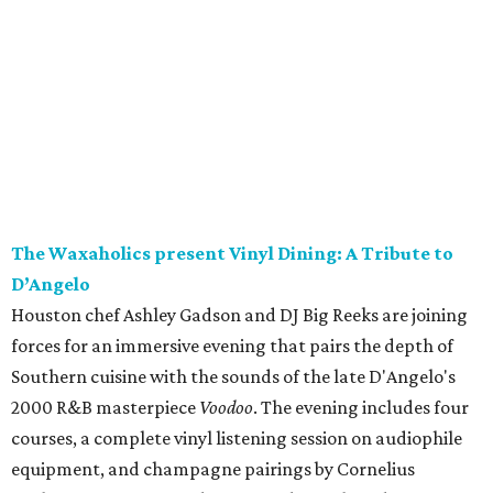
The Waxaholics present Vinyl Dining: A Tribute to
D’Angelo
Houston chef Ashley Gadson and DJ Big Reeks are joining
forces for an immersive evening that pairs the depth of
Southern cuisine with the sounds of the late D'Angelo's
2000 R&B masterpiece
Voodoo
. The evening includes four
courses, a complete vinyl listening session on audiophile
equipment, and champagne pairings by Cornelius