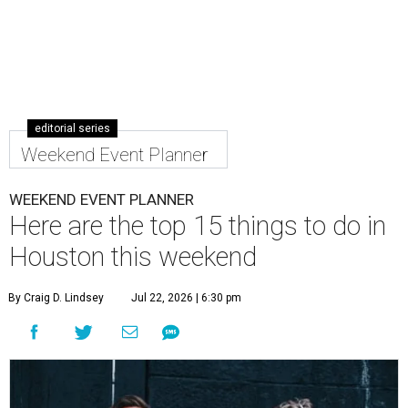
editorial series
Weekend Event Planner
WEEKEND EVENT PLANNER
Here are the top 15 things to do in
Houston this weekend
By Craig D. Lindsey
Jul 22, 2026 | 6:30 pm