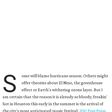
S
ome will blame hurricane season. Others might
offer theories about El Nino, the greenhouse
effect or Earth's withering ozone layer. But I
am certain that the reason it is already so bloody, freakin'
hot in Houston this early in the summer is the arrival of
the city's most anticipated music festival:
2011 Free Press