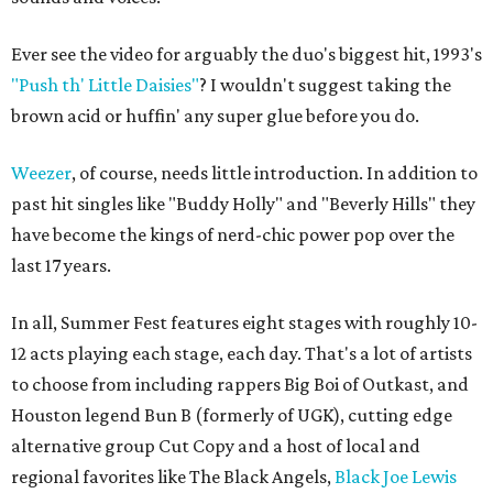
Ever see the video for arguably the duo's biggest hit, 1993's
"Push th' Little Daisies"
? I wouldn't suggest taking the
brown acid or huffin' any super glue before you do.
Weezer
, of course, needs little introduction. In addition to
past hit singles like "Buddy Holly" and "Beverly Hills" they
have become the kings of nerd-chic power pop over the
last 17 years.
In all, Summer Fest features eight stages with roughly 10-
12 acts playing each stage, each day. That's a lot of artists
to choose from including rappers Big Boi of Outkast, and
Houston legend Bun B (formerly of UGK), cutting edge
alternative group Cut Copy and a host of local and
regional favorites like The Black Angels,
Black Joe Lewis