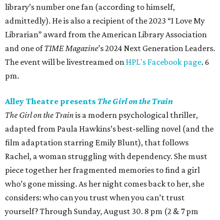
library’s number one fan (according to himself,
admittedly). He is also a recipient of the 2023 “I Love My
Librarian” award from the American Library Association
and one of
TIME Magazine
’s 2024 Next Generation Leaders.
The event will be livestreamed on
HPL's Facebook page
. 6
pm.
Alley Theatre presents
The Girl on the Train
The Girl on the Train
is a modern psychological thriller,
adapted from Paula Hawkins’s best-selling novel (and the
film adaptation starring Emily Blunt), that follows
Rachel, a woman struggling with dependency. She must
piece together her fragmented memories to find a girl
who’s gone missing. As her night comes back to her, she
considers: who can you trust when you can’t trust
yourself? Through Sunday, August 30. 8 pm (2 & 7 pm