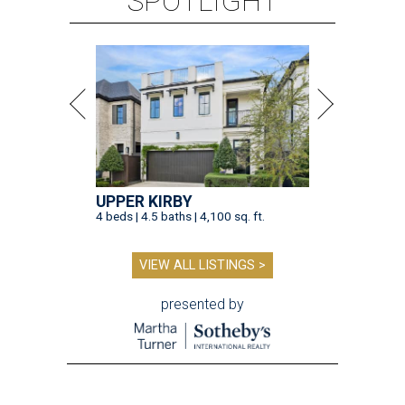
SPOTLIGHT
UPPER KIRBY
4 beds | 4.5 baths | 4,100 sq. ft.
VIEW ALL LISTINGS >
presented by