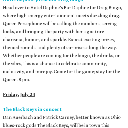
Head over to Hotel Daphne’s Bar Daphne for Drag Bingo,
where high-energy entertainment meets dazzling drag.
Queen Persephone will be calling the numbers, serving
looks, and bringing the party with her signature
charisma, humor, and sparkle. Expect exciting prizes,
themed rounds, and plenty of surprises along the way.
Whether people are coming for the bingo, the drinks, or
the vibes, this is a chance to celebrate community,
inclusivity, and pure joy. Come for the game; stay for the
Queen. 8 pm.
Friday, July 24
The Black Keys in concert
Dan Auerbach and Patrick Carney, better known as Ohio
blues-rock gods The Black Keys, will be in town this