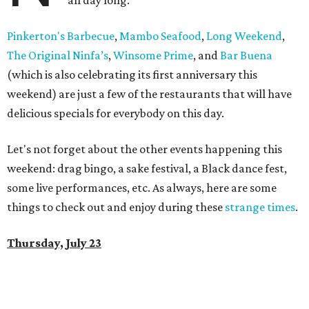
all day long.
Pinkerton's Barbecue
,
Mambo Seafood
,
Long Weekend
,
The Original Ninfa’s
,
Winsome Prime
, and
Bar Buena
(which is also celebrating its first anniversary this
weekend) are just a few of the restaurants that will have
delicious specials for everybody on this day.
Let's not forget about the other events happening this
weekend: drag bingo, a sake festival, a Black dance fest,
some live performances, etc. As always, here are some
things to check out and enjoy during these
strange times
.
Thursday, July 23