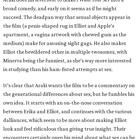
broad comedy, and early on it seems as if he might
succeed. The deadpan way that sexual objects appear in
the film (a penis-shaped rug in Elliot and Apple’s
apartment, a vagina artwork with chewed gum as the
medium) make for amusing sight gags. He also makes
Elliot the bewildered other in multiple twosomes, with
Minerva being the funniest, as she’s way more interested
in studying than his ham-fisted attempts at sex.
It’s clear that Araki wants the film to be a commentary on
the generational differences about sex, but he fumbles his
own idea. It starts with an on-the-nose conversation
between Erika and Elliot, and continues with the various
dalliances, which seem to be more about making Elliot
look and feel ridiculous than giving true insight. Their
encounters certainly open his mind about what sex can be,