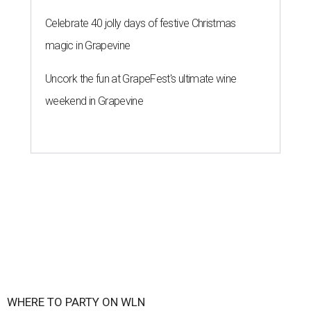
Celebrate 40 jolly days of festive Christmas
magic in Grapevine
Uncork the fun at GrapeFest's ultimate wine
weekend in Grapevine
WHERE TO PARTY ON WLN