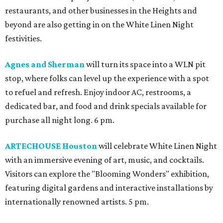
restaurants, and other businesses in the Heights and
beyond are also getting in on the White Linen Night
festivities.
Agnes and Sherman
will turn its space into a WLN pit
stop, where folks can level up the experience with a spot
to refuel and refresh. Enjoy indoor AC, restrooms, a
dedicated bar, and food and drink specials available for
purchase all night long. 6 pm.
ARTECHOUSE Houston
will celebrate White Linen Night
with an immersive evening of art, music, and cocktails.
Visitors can explore the "Blooming Wonders" exhibition,
featuring digital gardens and interactive installations by
internationally renowned artists. 5 pm.