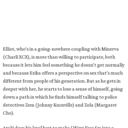
Elliot, who’s in a going-nowhere coupling with Minerva
(Charli XCX), is more than willing to participate, both
because it lets him feel something he doesn’t get normally
and because Erika offers a perspective on sex that’s much
different from people of his generation. But as he gets in
deeper with her, he starts to lose a sense of himself, going
down a path in which he finds himself talking to police
detectives Zem (Johnny Knoxville) and Zola (Margaret
Cho).
Araki does his level best to make
I Want Your Sex
into a