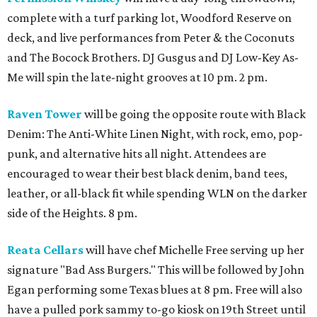
complete with a turf parking lot, Woodford Reserve on
deck, and live performances from Peter & the Coconuts
and The Bocock Brothers. DJ Gusgus and DJ Low-Key As-
Me will spin the late-night grooves at 10 pm. 2 pm.
Raven Tower
will be going the opposite route with Black
Denim: The Anti-White Linen Night, with rock, emo, pop-
punk, and alternative hits all night. Attendees are
encouraged to wear their best black denim, band tees,
leather, or all-black fit while spending WLN on the darker
side of the Heights. 8 pm.
Reata Cellars
will have chef Michelle Free serving up her
signature "Bad Ass Burgers." This will be followed by John
Egan performing some Texas blues at 8 pm. Free will also
have a pulled pork sammy to-go kiosk on 19th Street until