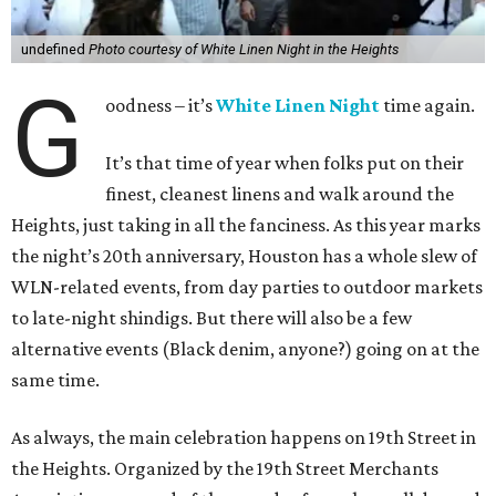
undefined
Photo courtesy of White Linen Night in the Heights
G
oodness – it’s
White Linen Night
time again.
It’s that time of year when folks put on their
finest, cleanest linens and walk around the
Heights, just taking in all the fanciness. As this year marks
the night’s 20th anniversary, Houston has a whole slew of
WLN-related events, from day parties to outdoor markets
to late-night shindigs. But there will also be a few
alternative events (Black denim, anyone?) going on at the
same time.
As always, the main celebration happens on 19th Street in
the Heights. Organized by the 19th Street Merchants