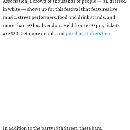
Association, a crowd of thousands of people — all dressed
in white — shows up for this festival that features live
music, street performers, food and drink stands, and
more than 50 local vendors. Held from 6-10 pm, tickets
are $20. Get more details and
purchase tickets here
.
In addition to the party 19th Street, these bars,