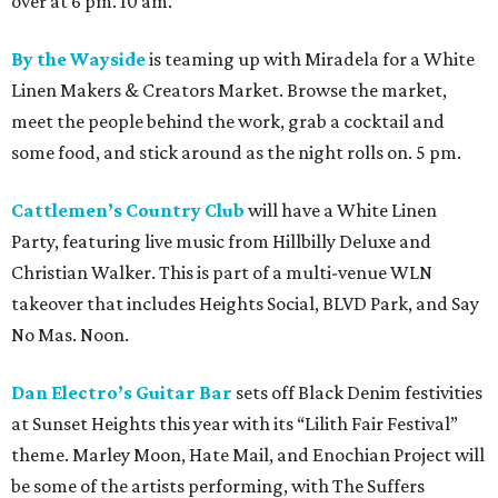
over at 6 pm. 10 am.
By the Wayside
is teaming up with Miradela for a White
Linen Makers & Creators Market. Browse the market,
meet the people behind the work, grab a cocktail and
some food, and stick around as the night rolls on. 5 pm.
Cattlemen’s Country Club
will have a White Linen
Party, featuring live music from Hillbilly Deluxe and
Christian Walker. This is part of a multi-venue WLN
takeover that includes Heights Social, BLVD Park, and Say
No Mas. Noon.
Dan Electro’s Guitar Bar
sets off Black Denim festivities
at Sunset Heights this year with its “Lilith Fair Festival”
theme. Marley Moon, Hate Mail, and Enochian Project will
be some of the artists performing, with The Suffers