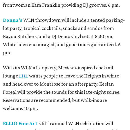
frontwoman Kam Franklin providing DJ grooves. 6 pm.
Donna’s
WLN throwdown will include a tented parking-
lot party, tropical cocktails, snacks and sandos from
Bayou Butchers, and a DJ Demo vinyl set at 8:30 pm.
White linen encouraged, and good times guaranteed. 6
pm.
With its WLN after party, Mexican-inspired cocktail
lounge
1111
wants people to leave the Heights in white
and head over to Montrose for an afterparty. Keelan
Foreal will provide the sounds for this late-night soiree.
Reservations are recommended, but walk-ins are
welcome. 10 pm.
ELLIO Fine Art
’s fifth annual WLN celebration will