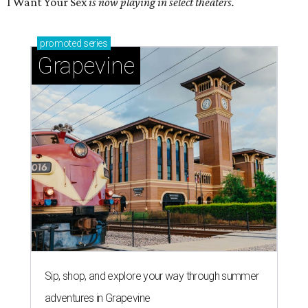
I Want Your Sex
is now playing in select theaters.
promoted
series
Grapevine
Sip, shop, and explore your way through summer
adventures in Grapevine