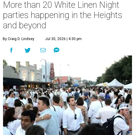
More than 20 White Linen Night
parties happening in the Heights
and beyond
By Craig D. Lindsey
Jul 30, 2026 | 4:30 pm