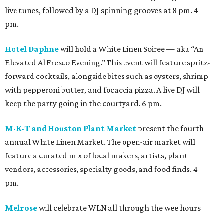
live tunes, followed by a DJ spinning grooves at 8 pm. 4
pm.
Hotel Daphne
will hold a White Linen Soiree — aka “An
Elevated Al Fresco Evening.” This event will feature spritz-
forward cocktails, alongside bites such as oysters, shrimp
with pepperoni butter, and focaccia pizza. A live DJ will
keep the party going in the courtyard. 6 pm.
M-K-T and Houston Plant Market
present the fourth
annual White Linen Market. The open-air market will
feature a curated mix of local makers, artists, plant
vendors, accessories, specialty goods, and food finds. 4
pm.
Melrose
will celebrate WLN all through the wee hours