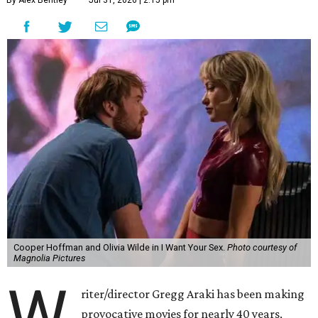
Cooper Hoffman and Olivia Wilde in I Want Your Sex.
Photo courtesy of
Magnolia Pictures
W
riter/director Gregg Araki has been making
provocative movies for nearly 40 years,