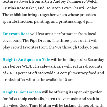
feature artwork from artists Audrey Tulimierro Welch,
Kristina Rose Baker, and Houston’s own Shanti Conlan.
The exhibition brings together voices whose practices
span abstraction, painting, and printmaking. 4 pm.
Emerson Rose
will feature a performance from local
cover band The Pipe Dream. The three-piece outfit will
play crowd favorites from the 90s through today. 6 pm.
Heights Antiques on Yale
will be holding its 1st Saturday
sale before WLN. The sidewalk sale will feature discounts
of 20-50 percent off storewide. A complimentary food and
drinks buffet will also be available. 10 am.
Heights Bier Garten
will be offering its open-air garden
for folks to sip cocktails, listen to live music, and soak in
the vibes. Good Time Muffin will be kicking things off with