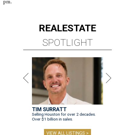
pm.
REAL
ESTATE
SPOTLIGHT
TIM SURRATT
Selling Houston for over 2 decades.
Over $1 billion in sales.
VIEW ALL LISTINGS >