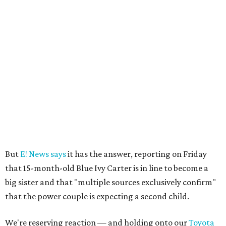
But
E! News says
it has the answer, reporting on Friday
that 15-month-old Blue Ivy Carter is in line to become a
big sister and that "multiple sources exclusively confirm"
that the power couple is expecting a second child.
We're reserving reaction — and holding onto our
Toyota