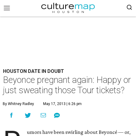
HOUSTON DATE IN DOUBT
Beyonce pregnant again: Happy or
just sweating those Tour tickets?
By Whitney Radley
May 17, 2013 | 6:26 pm
umors have been swirling about Beyoncé — or,