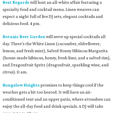
Best Regards
will host an all-white affair featuring a
specialty food and cocktail menu. Linen wearers can
expect a night full of live DJ sets, elegant cocktails and
delicious food. 4 pm.
Botanic Beer Garden
will serve up special cocktails all
day. There’s the White Linen (cucumber, elderflower,
lemon, and fresh mint), Salted Honey Hibiscus Margarita
(house-made hibiscus, honey, fresh lime, and a salted rim),
and Dragonfruit Spritz (dragonfruit, sparkling wine, and
citrus). 11 am.
Bungalow Heights
promises to keep things cool if the
weather gets a bit too heated. It will have an air-
conditioned tent and an upper patio, where attendees can
enjoy the all-day food and drink specials. A DJ will take