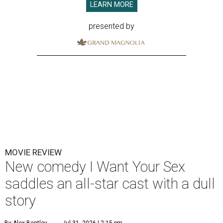
LEARN MORE
presented by
MOVIE REVIEW
New comedy I Want Your Sex
saddles an all-star cast with a dull
story
By Alex Bentley
Jul 31, 2026 | 2:15 pm