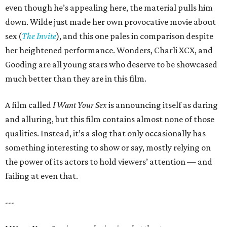
even though he’s appealing here, the material pulls him
down. Wilde just made her own provocative movie about
sex (
The Invite
), and this one pales in comparison despite
her heightened performance. Wonders, Charli XCX, and
Gooding are all young stars who deserve to be showcased
much better than they are in this film.
A film called
I Want Your Sex
is announcing itself as daring
and alluring, but this film contains almost none of those
qualities. Instead, it’s a slog that only occasionally has
something interesting to show or say, mostly relying on
the power of its actors to hold viewers’ attention — and
failing at even that.
---