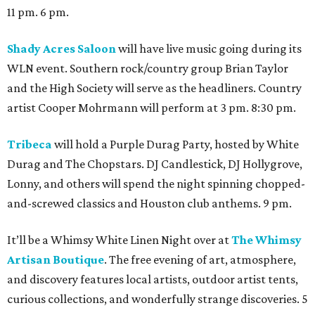
11 pm. 6 pm.
Shady Acres Saloon
will have live music going during its
WLN event. Southern rock/country group Brian Taylor
and the High Society will serve as the headliners. Country
artist Cooper Mohrmann will perform at 3 pm. 8:30 pm.
Tribeca
will hold a Purple Durag Party, hosted by White
Durag and The Chopstars. DJ Candlestick, DJ Hollygrove,
Lonny, and others will spend the night spinning chopped-
and-screwed classics and Houston club anthems. 9 pm.
It’ll be a Whimsy White Linen Night over at
The Whimsy
Artisan Boutique
. The free evening of art, atmosphere,
and discovery features local artists, outdoor artist tents,
curious collections, and wonderfully strange discoveries. 5