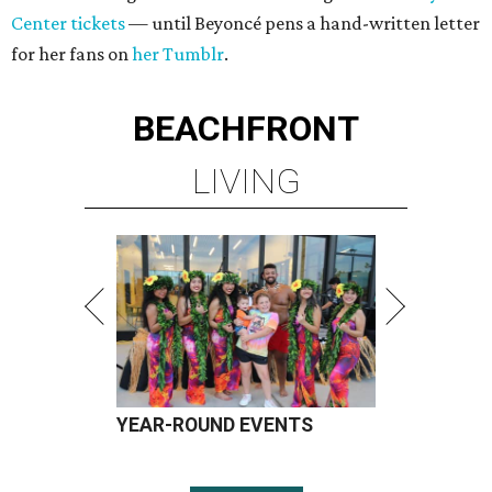
Center tickets
— until Beyoncé pens a hand-written letter
for her fans on
her Tumblr
.
BEACHFRONT
LIVING
YEAR-ROUND EVENTS