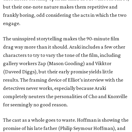
but their one-note nature makes them repetitive and
frankly boring, odd considering the acts in which the two
engage.
The uninspired storytelling makes the 90-minute film
drag way more than it should. Araki includes a few other
characters to try to vary the tone of the film, including
gallery workers Zap (Mason Gooding) and Vikktor
(Daveed Diggs), but their early promise yields little
results. The framing device of Elliot’s interview with the
detectives never works, especially because Araki
completely neuters the personalities of Cho and Knoxville
for seemingly no good reason.
The cast as a whole goes to waste. Hoffman is showing the
promise of his late father (Philip Seymour Hoffman), and