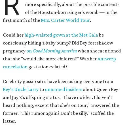
R
more specifically, about the possible contents
of the Houston-born singer's womb — in the
first month of the
Mrs. Carter World Tour
.
Could her
high-waisted gown at the Met Gala
be
consciously hiding a baby bump? Did Bey foreshadow
pregnancy
on
Good Morning America
when she mentioned
that she "would like more children?" Was her
Antwerp
cancelation
gestation-related?!
Celebrity gossip sites have been asking everyone from
Bey's Uncle Larry
to
unnamed insiders
about Queen Bey
and Jay Z's offspring status. "I have no idea. I haven't
heard nothing, except that she's on tour," answered the
former. "This rumor again? Don't be silly," scoffed the
latter.