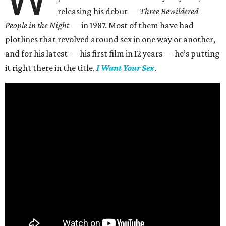
releasing his debut —
Three Bewildered
People in the Night —
in 1987. Most of them have had
plotlines that revolved around sex in one way or another,
and for his latest — his first film in 12 years — he’s putting
it right there in the title,
I Want Your Sex
.