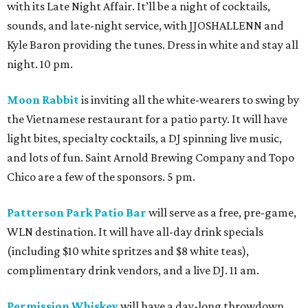
with its Late Night Affair. It’ll be a night of cocktails,
sounds, and late-night service, with JJOSHALLENN and
Kyle Baron providing the tunes. Dress in white and stay all
night. 10 pm.
Moon Rabbit
is inviting all the white-wearers to swing by
the Vietnamese restaurant for a patio party. It will have
light bites, specialty cocktails, a DJ spinning live music,
and lots of fun. Saint Arnold Brewing Company and Topo
Chico are a few of the sponsors. 5 pm.
Patterson Park Patio Bar
will serve as a free, pre-game,
WLN destination. It will have all-day drink specials
(including $10 white spritzes and $8 white teas),
complimentary drink vendors, and a live DJ. 11 am.
Permission Whiskey
will have a day-long throwdown,