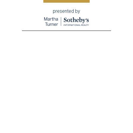
presented by