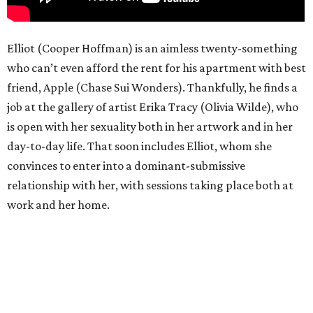
Elliot (Cooper Hoffman) is an aimless twenty-something
who can’t even afford the rent for his apartment with best
friend, Apple (Chase Sui Wonders). Thankfully, he finds a
job at the gallery of artist Erika Tracy (Olivia Wilde), who
is open with her sexuality both in her artwork and in her
day-to-day life. That soon includes Elliot, whom she
convinces to enter into a dominant-submissive
relationship with her, with sessions taking place both at
work and her home.