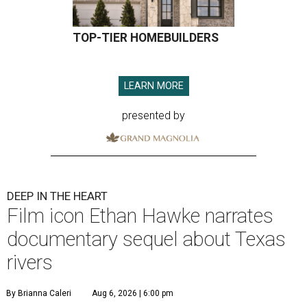
TOP-TIER HOMEBUILDERS
LEARN MORE
presented by
DEEP IN THE HEART
Film icon Ethan Hawke narrates
documentary sequel about Texas
rivers
By Brianna Caleri
Aug 6, 2026 | 6:00 pm