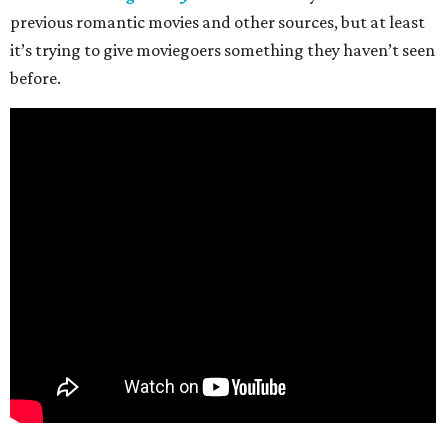
previous romantic movies and other sources, but at least
it’s trying to give moviegoers something they haven’t seen
before.