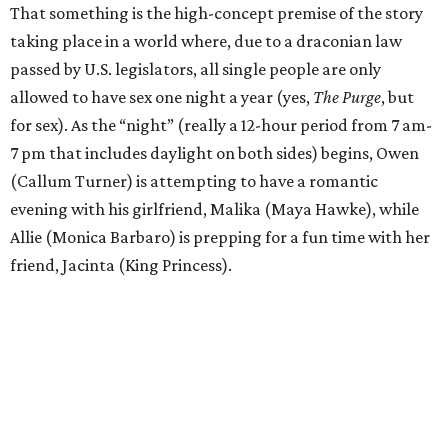
That something is the high-concept premise of the story
taking place in a world where, due to a draconian law
passed by U.S. legislators, all single people are only
allowed to have sex one night a year (yes,
The Purge
, but
for sex). As the “night” (really a 12-hour period from 7 am-
7 pm that includes daylight on both sides) begins, Owen
(Callum Turner) is attempting to have a romantic
evening with his girlfriend, Malika (Maya Hawke), while
Allie (Monica Barbaro) is prepping for a fun time with her
friend, Jacinta (King Princess).