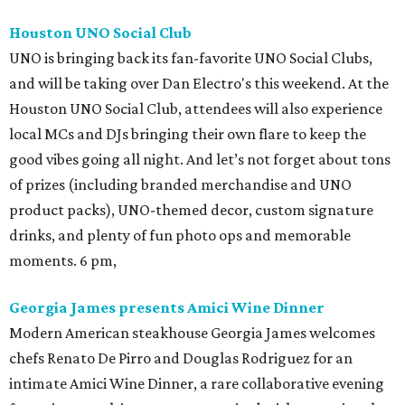
Houston UNO Social Club
UNO is bringing back its fan-favorite UNO Social Clubs,
and will be taking over Dan Electro's this weekend. At the
Houston UNO Social Club, attendees will also experience
local MCs and DJs bringing their own flare to keep the
good vibes going all night. And let’s not forget about tons
of prizes (including branded merchandise and UNO
product packs), UNO-themed decor, custom signature
drinks, and plenty of fun photo ops and memorable
moments. 6 pm,
Georgia James presents Amici Wine Dinner
Modern American steakhouse Georgia James welcomes
chefs Renato De Pirro and Douglas Rodriguez for an
intimate Amici Wine Dinner, a rare collaborative evening