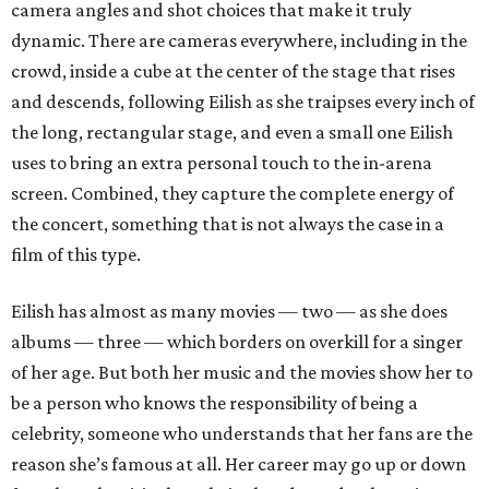
camera angles and shot choices that make it truly
dynamic. There are cameras everywhere, including in the
crowd, inside a cube at the center of the stage that rises
and descends, following Eilish as she traipses every inch of
the long, rectangular stage, and even a small one Eilish
uses to bring an extra personal touch to the in-arena
screen. Combined, they capture the complete energy of
the concert, something that is not always the case in a
film of this type.
Eilish has almost as many movies — two — as she does
albums — three — which borders on overkill for a singer
of her age. But both her music and the movies show her to
be a person who knows the responsibility of being a
celebrity, someone who understands that her fans are the
reason she’s famous at all. Her career may go up or down