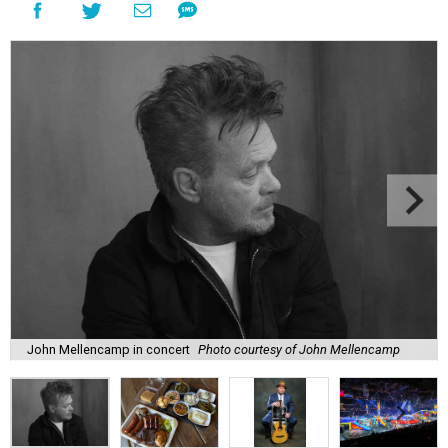
John Mellencamp in concert
Photo courtesy of John Mellencamp