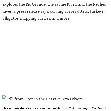
explores the Rio Grande, the Sabine River, and the Neches
River, a press release says, coming across otters, turkeys,
alligator snapping turtles, and more.
This underwater shot was taken in San Marcos.
Still from Deep in the Heart 2: