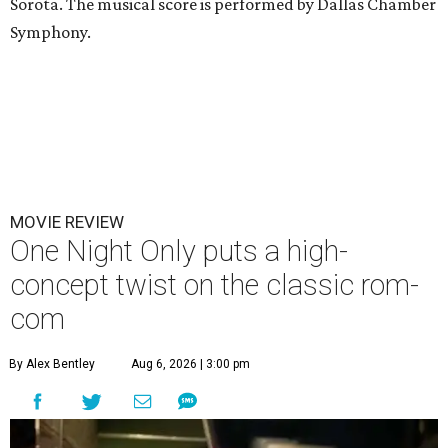
Sorota. The musical score is performed by Dallas Chamber
Symphony.
MOVIE REVIEW
One Night Only puts a high-
concept twist on the classic rom-
com
By Alex Bentley
Aug 6, 2026 | 3:00 pm