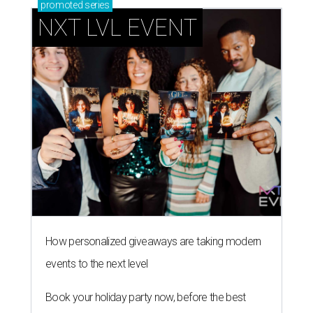
promoted
series
NXT LVL EVENT
How personalized giveaways are taking modern
events to the next level
Book your holiday party now, before the best