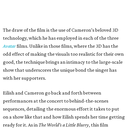
The draw of the film is the use of Cameron’s beloved 3D
technology, which he has employed in each of the three
Avatar
films. Unlike in those films, where the 3D has the
odd effect of making the visuals too realistic for their own
good, the technique brings an intimacy to the large-scale
show that underscores the unique bond the singer has
with her supporters.
Eilish and Cameron go back and forth between
performances at the concert to behind-the-scenes
sequences, detailing the enormous effort it takes to put
on a show like that and how Eilish spends her time getting
ready for it. As in
The World’s a Little Blurry
, this film