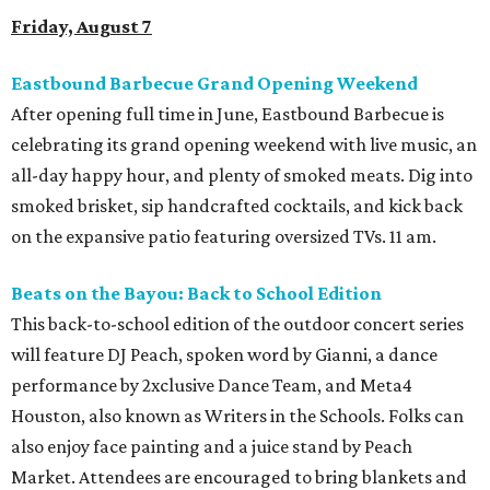
Friday, August 7
Eastbound Barbecue Grand Opening Weekend
After opening full time in June, Eastbound Barbecue is
celebrating its grand opening weekend with live music, an
all-day happy hour, and plenty of smoked meats. Dig into
smoked brisket, sip handcrafted cocktails, and kick back
on the expansive patio featuring oversized TVs. 11 am.
Beats on the Bayou: Back to School Edition
This back-to-school edition of the outdoor concert series
will feature DJ Peach, spoken word by Gianni, a dance
performance by 2xclusive Dance Team, and Meta4
Houston, also known as Writers in the Schools. Folks can
also enjoy face painting and a juice stand by Peach
Market. Attendees are encouraged to bring blankets and