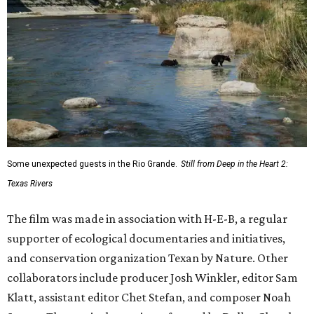
Some unexpected guests in the Rio Grande.
Still from Deep in the Heart 2:
Texas Rivers
The film was made in association with H-E-B, a regular
supporter of ecological documentaries and initiatives,
and conservation organization Texan by Nature. Other
collaborators include producer Josh Winkler, editor Sam
Klatt, assistant editor Chet Stefan, and composer Noah