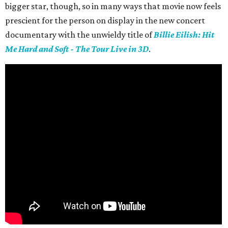
bigger star, though, so in many ways that movie now feels
prescient for the person on display in the new concert
documentary with the unwieldy title of
Billie Eilish: Hit
Me Hard and Soft - The Tour Live in 3D
.