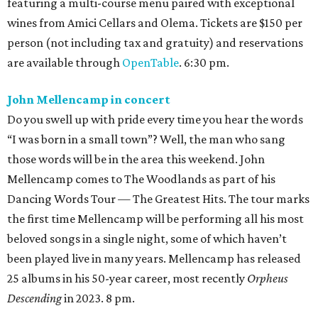
featuring a multi-course menu paired with exceptional
wines from Amici Cellars and Olema. Tickets are $150 per
person (not including tax and gratuity) and reservations
are available through
OpenTable
. 6:30 pm.
John Mellencamp in concert
Do you swell up with pride every time you hear the words
“I was born in a small town”? Well, the man who sang
those words will be in the area this weekend. John
Mellencamp comes to The Woodlands as part of his
Dancing Words Tour — The Greatest Hits. The tour marks
the first time Mellencamp will be performing all his most
beloved songs in a single night, some of which haven’t
been played live in many years. Mellencamp has released
25 albums in his 50-year career, most recently
Orpheus
Descending
in 2023. 8 pm.