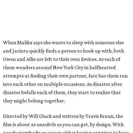
When Malika says she wants to sleep with someone else
and Jacinta quickly finds a person to hook up with, both
Owen and Allie are left to their own devices. As each of
them wanders around New York City in halfhearted
attempts at finding their own partner, fate has them run
into each other on multiple occasions. As disaster after
disaster befalls each of them, they start to realize that
they might belong together.
Directed by Will Gluck and written by Travis Braun, the
film is about as unsubtle as you can get, by design. With
nearly everybody on screen either having or trying to have