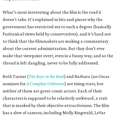
What’s most interesting about the film is the road it
doesn’t take. It’s explained in bits and pieces why the
government has restricted sex to such a degree (basically
Puritanical views held by conservatives), and it’s hard not
to think that the filmmakers are making a commentary
about the current administration. But they don’t ever
make that viewpoint overt, even in a funny way, and so the
thread is left dangling, never to be fully addressed.
Both Turner (
The Boys in the Boat
) and Barbaro (an Oscar
nominee for
A Complete Unknown
) are rising stars, but
neither of them are great comic actors. Each of their
characters is supposed to be relatively awkward, a trait
that is masked by their objective attractiveness. The film
has a slew of cameos, including Molly Ringwald, LeVar