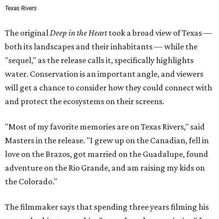
Texas Rivers
The original
Deep in the Heart
took a broad view of Texas —
both its landscapes and their inhabitants — while the
"sequel," as the release calls it, specifically highlights
water. Conservation is an important angle, and viewers
will get a chance to consider how they could connect with
and protect the ecosystems on their screens.
"Most of my favorite memories are on Texas Rivers," said
Masters in the release. "I grew up on the Canadian, fell in
love on the Brazos, got married on the Guadalupe, found
adventure on the Rio Grande, and am raising my kids on
the Colorado."
The filmmaker says that spending three years filming his