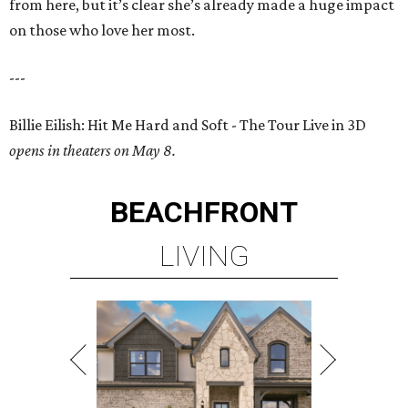
from here, but it’s clear she’s already made a huge impact
on those who love her most.
---
Billie Eilish: Hit Me Hard and Soft - The Tour Live in 3D
opens in theaters on May 8.
BEACHFRONT
LIVING