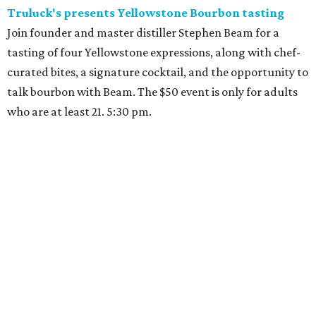
Truluck's presents Yellowstone Bourbon tasting
Join founder and master distiller Stephen Beam for a
tasting of four Yellowstone expressions, along with chef-
curated bites, a signature cocktail, and the opportunity to
talk bourbon with Beam. The $50 event is only for adults
who are at least 21. 5:30 pm.