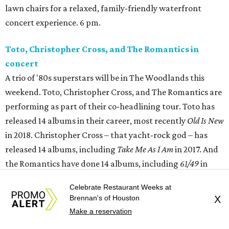
lawn chairs for a relaxed, family-friendly waterfront
concert experience. 6 pm.
Toto, Christopher Cross, and The Romantics in
concert
A trio of '80s superstars will be in The Woodlands this
weekend. Toto, Christopher Cross, and The Romantics are
performing as part of their co-headlining tour. Toto has
released 14 albums in their career, most recently
Old Is New
in 2018. Christopher Cross – that yacht-rock god – has
released 14 albums, including
Take Me As I Am
in 2017. And
the Romantics have done 14 albums, including
61/49
in
2003. 6:45 pm.
Celebrate Restaurant Weeks at
Brennan's of Houston
X
River Oaks Theatre presents Graveyard Shift:
The
Make a reservation
Howling
(with
Curse of the Where Wolf
Book Signing)