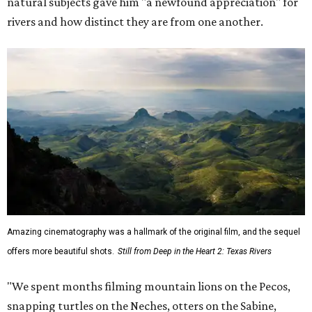
natural subjects gave him "a newfound appreciation" for
rivers and how distinct they are from one another.
Amazing cinematography was a hallmark of the original film, and the sequel
offers more beautiful shots.
Still from Deep in the Heart 2: Texas Rivers
"We spent months filming mountain lions on the Pecos,
snapping turtles on the Neches, otters on the Sabine,