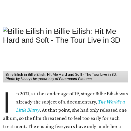
Billie Eilish in Billie Eilish: Hit Me Hard and Soft - The Tour Live in 3D.
Photo by Henry Hwu/courtesy of Paramount Pictures
I
n 2021, at the tender age of 19, singer Billie Eilish was
already the subject of a documentary,
The World’s a
Little Blurry
. At that point, she had only released one
album, so the film threatened to feel too early for such
treatment. The ensuing five years have only made her a