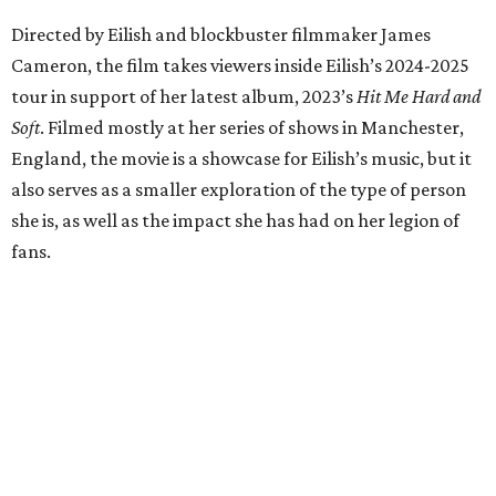
Directed by Eilish and blockbuster filmmaker James
Cameron, the film takes viewers inside Eilish’s 2024-2025
tour in support of her latest album, 2023’s
Hit Me Hard and
Soft
. Filmed mostly at her series of shows in Manchester,
England, the movie is a showcase for Eilish’s music, but it
also serves as a smaller exploration of the type of person
she is, as well as the impact she has had on her legion of
fans.