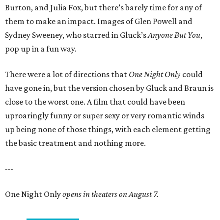
Burton, and Julia Fox, but there’s barely time for any of
them to make an impact. Images of Glen Powell and
Sydney Sweeney, who starred in Gluck’s
Anyone But You
,
pop up in a fun way.
There were a lot of directions that
One Night Only
could
have gone in, but the version chosen by Gluck and Braun is
close to the worst one. A film that could have been
uproaringly funny or super sexy or very romantic winds
up being none of those things, with each element getting
the basic treatment and nothing more.
---
One Night Only
opens in theaters on August 7.