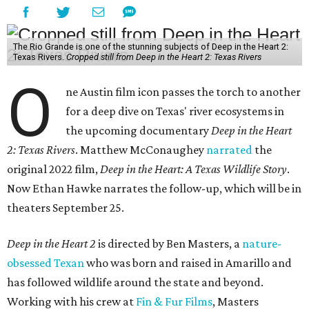
The Rio Grande is one of the stunning subjects of Deep in the Heart 2:
Texas Rivers.
Cropped still from Deep in the Heart 2: Texas Rivers
O
ne Austin film icon passes the torch to another
for a deep dive on Texas' river ecosystems in
the upcoming documentary
Deep in the Heart
2: Texas Rivers
. Matthew McConaughey
narrated
the
original 2022 film,
Deep in the Heart: A Texas Wildlife Story
.
Now Ethan Hawke narrates the follow-up, which will be in
theaters September 25.
Deep in the Heart 2
is directed by Ben Masters, a
nature-
obsessed Texan
who was born and raised in Amarillo and
has followed wildlife around the state and beyond.
Working with his crew at
Fin & Fur Films
, Masters