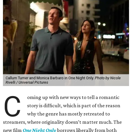
Callum Turner and Monica Barbaro in One Night Only.
Photo by Nicole
Rivelli / Universal Pictures
C
oming up with new ways to tell a romantic
story is difficult, which is part of the reason
why the genre has mostly retreated to
streamers, where originality doesn’t matter much. The
new film
One Night Only
borrows liberally from both