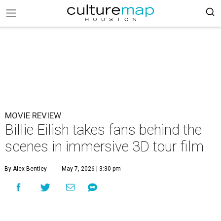
MOVIE REVIEW
Billie Eilish takes fans behind the
scenes in immersive 3D tour film
By Alex Bentley
May 7, 2026 | 3:30 pm