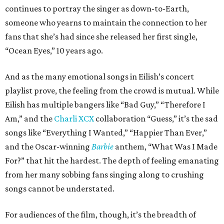
continues to portray the singer as down-to-Earth,
someone who yearns to maintain the connection to her
fans that she’s had since she released her first single,
“Ocean Eyes,” 10 years ago.
And as the many emotional songs in Eilish’s concert
playlist prove, the feeling from the crowd is mutual. While
Eilish has multiple bangers like “Bad Guy,” “Therefore I
Am,” and the
Charli XCX
collaboration “Guess,” it’s the sad
songs like “Everything I Wanted,” “Happier Than Ever,”
and the Oscar-winning
Barbie
anthem, “What Was I Made
For?” that hit the hardest. The depth of feeling emanating
from her many sobbing fans singing along to crushing
songs cannot be understated.
For audiences of the film, though, it’s the breadth of