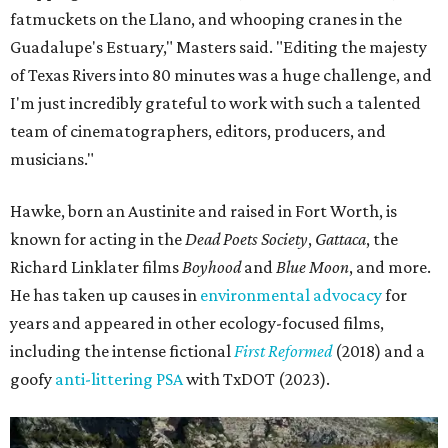
fatmuckets on the Llano, and whooping cranes in the
Guadalupe's Estuary," Masters said. "Editing the majesty
of Texas Rivers into 80 minutes was a huge challenge, and
I'm just incredibly grateful to work with such a talented
team of cinematographers, editors, producers, and
musicians."
Hawke, born an Austinite and raised in Fort Worth, is
known for acting in the
Dead Poets Society
,
Gattaca
, the
Richard Linklater films
Boyhood
and
Blue Moon
, and more.
He has taken up causes in
environmental advocacy
for
years and appeared in other ecology-focused films,
including the intense fictional
First Reformed
(2018) and a
goofy
anti-littering PSA
with TxDOT (2023).