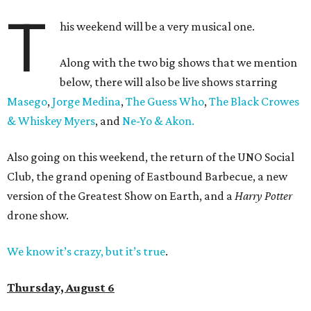
T
his weekend will be a very musical one.
Along with the two big shows that we mention
below, there will also be live shows starring
Masego
,
Jorge Medina
,
The Guess Who
,
The Black Crowes
& Whiskey Myers
, and
Ne-Yo & Akon.
Also going on this weekend, the return of the UNO Social
Club, the grand opening of Eastbound Barbecue, a new
version of the Greatest Show on Earth, and a
Harry Potter
drone show.
We know it’s crazy, but it’s true
.
Thursday, August 6