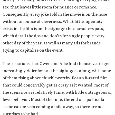
sex, that leaves little room for nuance or romance.
Consequently, every joke told in the movie is on the nose
without an ounce of cleverness. What little ingenuity
exists in the film is on the signage the characters pass,
which detail the dos and don’ts for single people every
other day of the year, as well as many ads for brands
trying to capitalize on the event.
The situations that Owen and Allie find themselves in get
increasingly ridiculous as the night goes along, with none
of them rising above chuckleworthy. For an R-rated film
that could conceivably get as crazy as it wanted, most of
the scenarios are relatively tame, with little outrageous or
lewd behavior. Most of the time, the end of a particular
scene can be seen coming a mile away, so there are no
surprises to be had.