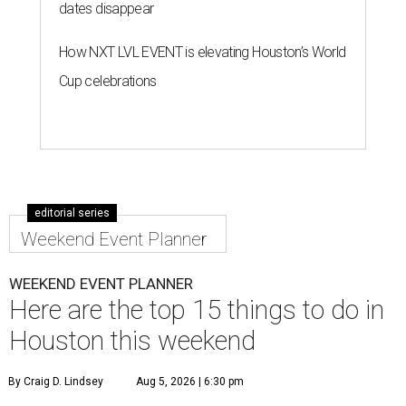
dates disappear
How NXT LVL EVENT is elevating Houston’s World
Cup celebrations
editorial series
Weekend Event Planner
WEEKEND EVENT PLANNER
Here are the top 15 things to do in
Houston this weekend
By Craig D. Lindsey
Aug 5, 2026 | 6:30 pm