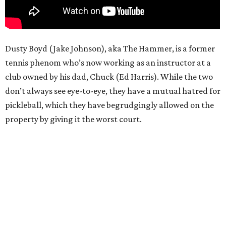
Dusty Boyd (Jake Johnson), aka The Hammer, is a former
tennis phenom who’s now working as an instructor at a
club owned by his dad, Chuck (Ed Harris). While the two
don’t always see eye-to-eye, they have a mutual hatred for
pickleball, which they have begrudgingly allowed on the
property by giving it the worst court.