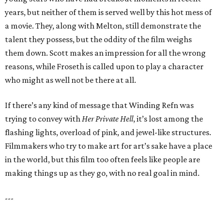
years, but neither of them is served well by this hot mess of
a movie. They, along with Melton, still demonstrate the
talent they possess, but the oddity of the film weighs
them down. Scott makes an impression for all the wrong
reasons, while Froseth is called upon to play a character
who might as well not be there at all.
If there’s any kind of message that Winding Refn was
trying to convey with
Her Private Hell
, it’s lost among the
flashing lights, overload of pink, and jewel-like structures.
Filmmakers who try to make art for art’s sake have a place
in the world, but this film too often feels like people are
making things up as they go, with no real goal in mind.
---