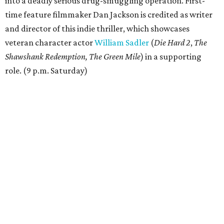
into a deadly serious drug-smuggling operation. First-
time feature filmmaker Dan Jackson is credited as writer
and director of this indie thriller, which showcases
veteran character actor
William Sadler
(
Die Hard 2
,
The
Shawshank Redemption, The Green Mile
) in a supporting
role. (9 p.m. Saturday)