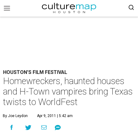
HOUSTON'S FILM FESTIVAL
Homewreckers, haunted houses
and H-Town vampires bring Texas
twists to WorldFest
By Joe Leydon
Apr 9, 2011 | 5:42 am