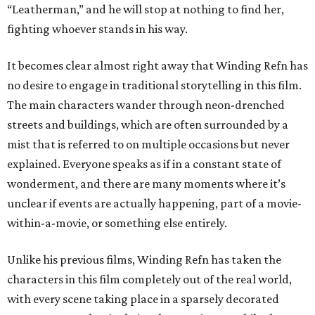
“Leatherman,” and he will stop at nothing to find her,
fighting whoever stands in his way.
It becomes clear almost right away that Winding Refn has
no desire to engage in traditional storytelling in this film.
The main characters wander through neon-drenched
streets and buildings, which are often surrounded by a
mist that is referred to on multiple occasions but never
explained. Everyone speaks as if in a constant state of
wonderment, and there are many moments where it’s
unclear if events are actually happening, part of a movie-
within-a-movie, or something else entirely.
Unlike his previous films, Winding Refn has taken the
characters in this film completely out of the real world,
with every scene taking place in a sparsely decorated