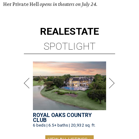
Her Private Hell
opens in theaters on July 24.
REAL
ESTATE
SPOTLIGHT
ROYAL OAKS COUNTRY
CLUB
6 beds | 6.5+ baths | 20,932 sq. ft.