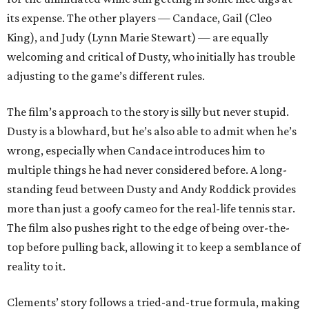
its expense. The other players — Candace, Gail (Cleo
King), and Judy (Lynn Marie Stewart) — are equally
welcoming and critical of Dusty, who initially has trouble
adjusting to the game’s different rules.
The film’s approach to the story is silly but never stupid.
Dusty is a blowhard, but he’s also able to admit when he’s
wrong, especially when Candace introduces him to
multiple things he had never considered before. A long-
standing feud between Dusty and Andy Roddick provides
more than just a goofy cameo for the real-life tennis star.
The film also pushes right to the edge of being over-the-
top before pulling back, allowing it to keep a semblance of
reality to it.
Clements’ story follows a tried-and-true formula, making