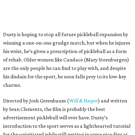
Dusty is hoping to stop all future pickleball expansion by
winning a one-on-one grudge match, but when he injures
his wrist, he’s given a prescription of pickleball as a form
of rehab. Older women like Candace (Mary Steenburgen)
are the only people he can find to play with, and despite
his disdain for the sport, he soon falls prey to its low-key
charms.
Directed by Josh Greenbaum (
Will & Harper
) and written
by Sean Clements, the film is probably the best
advertisement pickleball will ever have. Dusty’s
introduction to the sport serves as a lighthearted tutorial
for the uninitiated while still getting in some nice digs at