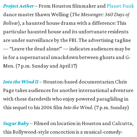
Project Aether
– From Houston filmmaker and
Planet Funk
dance master Shawn Welling (
The Messenger: 360 Days of
Bolivar
), a haunted house drama with a difference: This
particular haunted house and its unfortunate residents
are under surveillance by the FBI. The advertising tagline
— “Leave the dead alone!” — indicates audiences may be
in for a supernatural smackdown between ghosts and G-
Men. (7 p.m. Sunday and April 17)
Into the Wind II
– Houston-based documentarian Chris
Page takes audiences for another international adventure
with those daredevils who enjoy powered paragliding in
this sequel to his 2006 film
Into the Wind
. (7 p.m. Sunday)
Sugar Baby
– Filmed on location in Houston and Calcutta,
this Bollywood-style concoction is a musical-comedy-