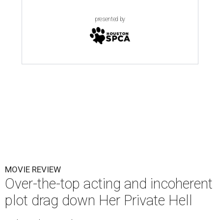
presented by
MOVIE REVIEW
Over-the-top acting and incoherent
plot drag down Her Private Hell