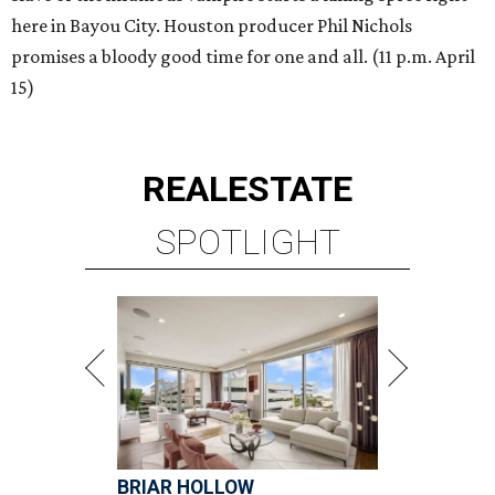
here in Bayou City. Houston producer Phil Nichols
promises a bloody good time for one and all. (11 p.m. April
15)
REAL
ESTATE
SPOTLIGHT
BRIAR HOLLOW