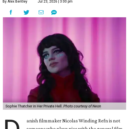
By Alex Bentley
Jul 23, 2026 | 3:00 pm
Sophie Thatcher in Her Private Hell.
Photo courtesy of Neon
anish filmmaker Nicolas Winding Refn is not
someone who plays nice with the general film