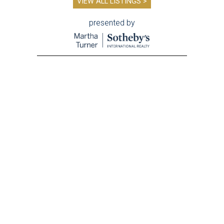
VIEW ALL LISTINGS >
presented by