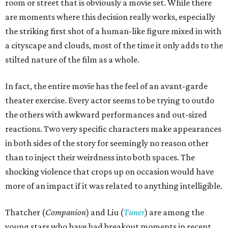
room or street that is obviously a movie set. While there
are moments where this decision really works, especially
the striking first shot of a human-like figure mixed in with
a cityscape and clouds, most of the time it only adds to the
stilted nature of the film as a whole.
In fact, the entire movie has the feel of an avant-garde
theater exercise. Every actor seems to be trying to outdo
the others with awkward performances and out-sized
reactions. Two very specific characters make appearances
in both sides of the story for seemingly no reason other
than to inject their weirdness into both spaces. The
shocking violence that crops up on occasion would have
more of an impact if it was related to anything intelligible.
Thatcher (
Companion
) and Liu (
Tuner
) are among the
young stars who have had breakout moments in recent