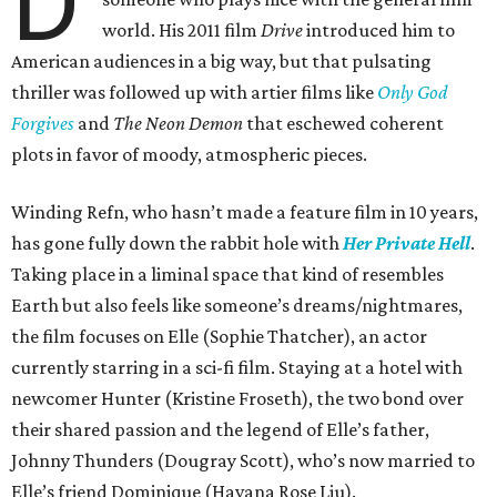
D
world. His 2011 film
Drive
introduced him to
American audiences in a big way, but that pulsating
thriller was followed up with artier films like
Only God
Forgives
and
The Neon Demon
that eschewed coherent
plots in favor of moody, atmospheric pieces.
Winding Refn, who hasn’t made a feature film in 10 years,
has gone fully down the rabbit hole with
Her Private Hell
.
Taking place in a liminal space that kind of resembles
Earth but also feels like someone’s dreams/nightmares,
the film focuses on Elle (Sophie Thatcher), an actor
currently starring in a sci-fi film. Staying at a hotel with
newcomer Hunter (Kristine Froseth), the two bond over
their shared passion and the legend of Elle’s father,
Johnny Thunders (Dougray Scott), who’s now married to
Elle’s friend Dominique (Havana Rose Liu).