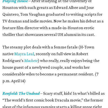
Playing House
– After studying at the University of
Houston with such greats as Edward Albee and Jose
Quintero, Tom Vaughan graduated to writing scripts for
TV dramas and indie movies. Now he makes his debut as a
feature film director with a made-in-Houston erotic
thriller that showcases several UH alumni in its cast.
The steamy plot deals with a femme fatale (H-Town
native
Mayra Leal
, recently on full view in Robert
Rodriguez’s
Machete
) who really, really enjoys being the
house guest of a newlywed couple, and works her
considerable wiles to become a permanent resident. (7
p.m. April 14)
Renfield: The Undead
– Scary stuff, kids! In what’s billed as
“The world’s first comic book Dracula movie,” the former
slave of the infamous vampire starts a killing spree right