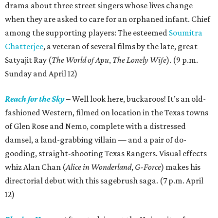
drama about three street singers whose lives change
when they are asked to care for an orphaned infant. Chief
among the supporting players: The esteemed
Soumitra
Chatterjee
, a veteran of several films by the late, great
Satyajit Ray (
The World of Apu
,
The Lonely Wife
). (9 p.m.
Sunday and April 12)
Reach for the Sky
– Well look here, buckaroos! It’s an old-
fashioned Western, filmed on location in the Texas towns
of Glen Rose and Nemo, complete with a distressed
damsel, a land-grabbing villain — and a pair of do-
gooding, straight-shooting Texas Rangers. Visual effects
whiz Alan Chan (
Alice in Wonderland
,
G-Force
) makes his
directorial debut with this sagebrush saga. (7 p.m. April
12)