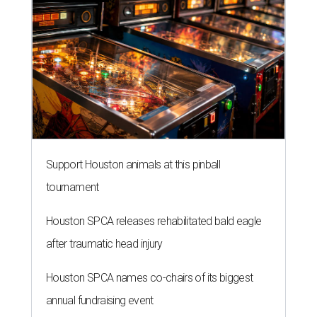
Support Houston animals at this pinball
tournament
Houston SPCA releases rehabilitated bald eagle
after traumatic head injury
Houston SPCA names co-chairs of its biggest
annual fundraising event