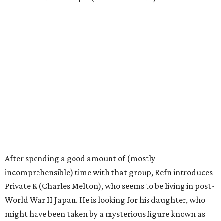
After spending a good amount of (mostly
incomprehensible) time with that group, Refn introduces
Private K (Charles Melton), who seems to be living in post-
World War II Japan. He is looking for his daughter, who
might have been taken by a mysterious figure known as