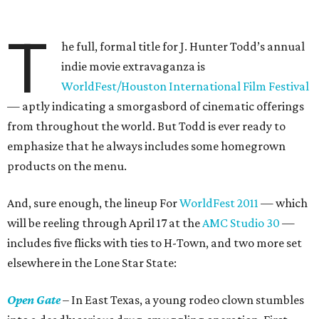
T
he full, formal title for J. Hunter Todd’s annual
indie movie extravaganza is
WorldFest/Houston International Film Festival
— aptly indicating a smorgasbord of cinematic offerings
from throughout the world. But Todd is ever ready to
emphasize that he always includes some homegrown
products on the menu.
And, sure enough, the lineup For
WorldFest 2011
— which
will be reeling through April 17 at the
AMC Studio 30
—
includes five flicks with ties to H-Town, and two more set
elsewhere in the Lone Star State:
Open Gate
– In East Texas, a young rodeo clown stumbles