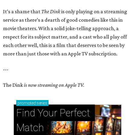
It’s a shame that
The Dink
is only playing on a streaming
service as there’s a dearth of good comedies like this in
movie theaters. With a solid joke-telling approach, a
respect for its subject matter, and a cast who all play off
each other well, this is a film that deserves to be seen by
more than just those with an Apple TV subscription.
---
The Dink
is now streaming on Apple TV.
promoted
series
Find Your Perfect 
Match