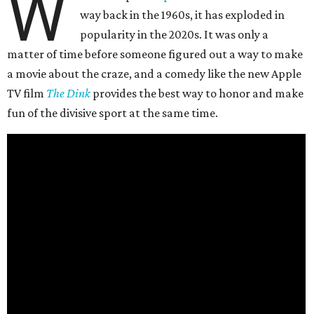
W
way back in the 1960s, it has exploded in
popularity in the 2020s. It was only a
matter of time before someone figured out a way to make
a movie about the craze, and a comedy like the new Apple
TV film
The Dink
provides the best way to honor and make
fun of the divisive sport at the same time.