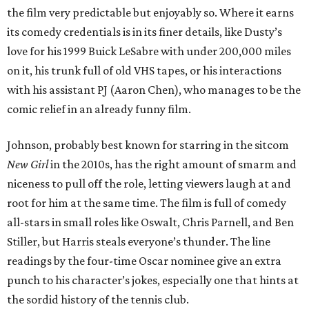
the film very predictable but enjoyably so. Where it earns
its comedy credentials is in its finer details, like Dusty’s
love for his 1999 Buick LeSabre with under 200,000 miles
on it, his trunk full of old VHS tapes, or his interactions
with his assistant PJ (Aaron Chen), who manages to be the
comic relief in an already funny film.
Johnson, probably best known for starring in the sitcom
New Girl
in the 2010s, has the right amount of smarm and
niceness to pull off the role, letting viewers laugh at and
root for him at the same time. The film is full of comedy
all-stars in small roles like Oswalt, Chris Parnell, and Ben
Stiller, but Harris steals everyone’s thunder. The line
readings by the four-time Oscar nominee give an extra
punch to his character’s jokes, especially one that hints at
the sordid history of the tennis club.