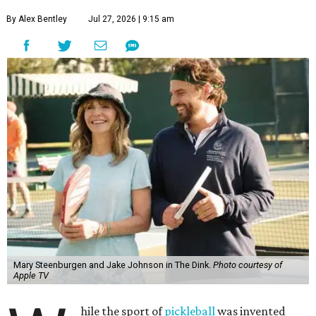
By Alex Bentley
Jul 27, 2026 | 9:15 am
Mary Steenburgen and Jake Johnson in The Dink.
Photo courtesy of
Apple TV
hile the sport of
pickleball
was invented