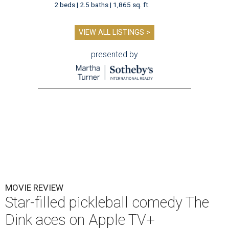
2 beds | 2.5 baths | 1,865 sq. ft.
VIEW ALL LISTINGS >
presented by
MOVIE REVIEW
Star-filled pickleball comedy The
Dink aces on Apple TV+