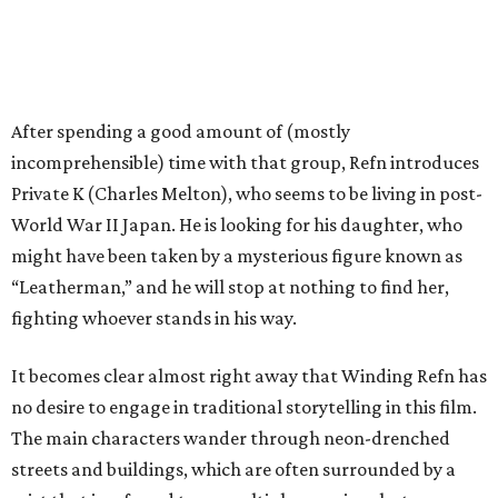
After spending a good amount of (mostly
incomprehensible) time with that group, Refn introduces
Private K (Charles Melton), who seems to be living in post-
World War II Japan. He is looking for his daughter, who
might have been taken by a mysterious figure known as
“Leatherman,” and he will stop at nothing to find her,
fighting whoever stands in his way.
It becomes clear almost right away that Winding Refn has
no desire to engage in traditional storytelling in this film.
The main characters wander through neon-drenched
streets and buildings, which are often surrounded by a