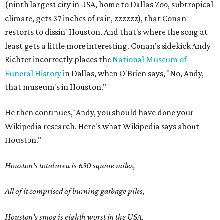
(ninth largest city in USA, home to Dallas Zoo, subtropical
climate, gets 37 inches of rain, zzzzzz), that Conan
restorts to dissin' Houston. And that's where the song at
least gets a little more interesting. Conan's sidekick Andy
Richter incorrectly places the
National Museum of
Funeral History
in Dallas, when O'Brien says, "No, Andy,
that museum's in Houston."
He then continues,"Andy, you should have done your
Wikipedia research. Here's what Wikipedia says about
Houston."
Houston's total area is 650 square miles,
All of it comprised of burning garbage piles,
Houston's smog is eighth worst in the USA,