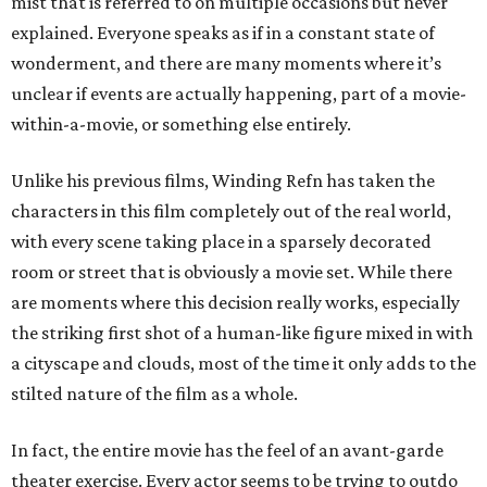
mist that is referred to on multiple occasions but never
explained. Everyone speaks as if in a constant state of
wonderment, and there are many moments where it’s
unclear if events are actually happening, part of a movie-
within-a-movie, or something else entirely.
Unlike his previous films, Winding Refn has taken the
characters in this film completely out of the real world,
with every scene taking place in a sparsely decorated
room or street that is obviously a movie set. While there
are moments where this decision really works, especially
the striking first shot of a human-like figure mixed in with
a cityscape and clouds, most of the time it only adds to the
stilted nature of the film as a whole.
In fact, the entire movie has the feel of an avant-garde
theater exercise. Every actor seems to be trying to outdo