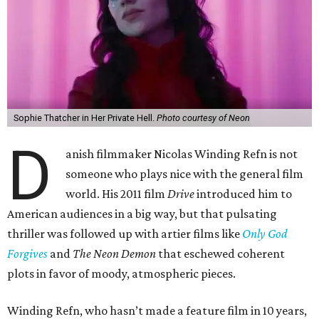
Sophie Thatcher in Her Private Hell.
Photo courtesy of Neon
D
anish filmmaker Nicolas Winding Refn is not
someone who plays nice with the general film
world. His 2011 film
Drive
introduced him to
American audiences in a big way, but that pulsating
thriller was followed up with artier films like
Only God
Forgives
and
The Neon Demon
that eschewed coherent
plots in favor of moody, atmospheric pieces.
Winding Refn, who hasn’t made a feature film in 10 years,