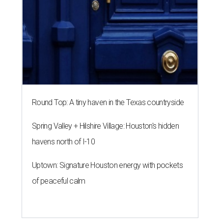
Round Top: A tiny haven in the Texas countryside
Spring Valley + Hilshire Village: Houston's hidden
havens north of I-10
Uptown: Signature Houston energy with pockets
of peaceful calm