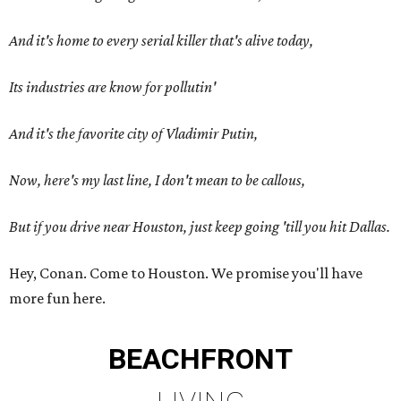
And it's home to every serial killer that's alive today,
Its industries are know for pollutin'
And it's the favorite city of Vladimir Putin,
Now, here's my last line, I don't mean to be callous,
But if you drive near Houston, just keep going 'till you hit Dallas.
Hey, Conan. Come to Houston. We promise you'll have
more fun here.
BEACHFRONT