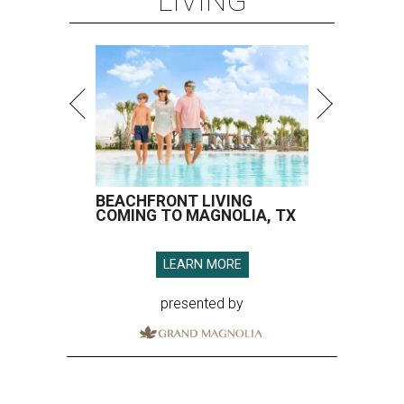
LIVING
BEACHFRONT LIVING
COMING TO MAGNOLIA, TX
LEARN MORE
presented by