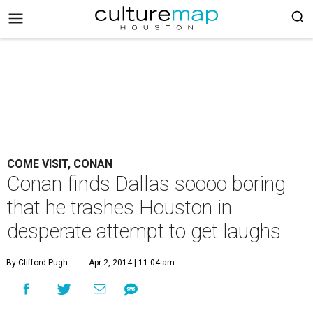
COME VISIT, CONAN
Conan finds Dallas soooo boring
that he trashes Houston in
desperate attempt to get laughs
By Clifford Pugh
Apr 2, 2014 | 11:04 am