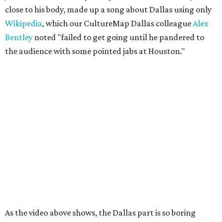
close to his body, made up a song about Dallas using only
Wikipedia
, which our CultureMap Dallas colleague
Alex
Bentley
noted "failed to get going until he pandered to
the audience with some pointed jabs at Houston."
As the video above shows, the Dallas part is so boring