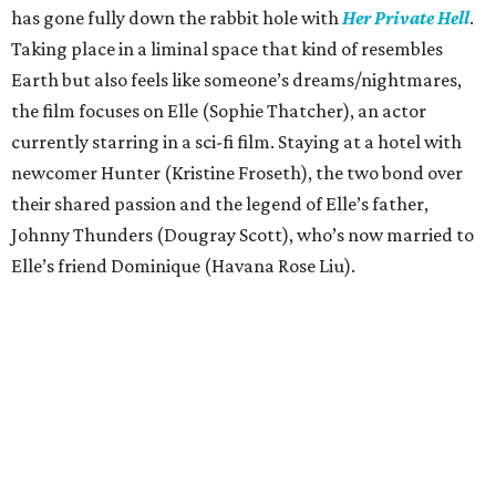
has gone fully down the rabbit hole with
Her Private Hell
.
Taking place in a liminal space that kind of resembles
Earth but also feels like someone’s dreams/nightmares,
the film focuses on Elle (Sophie Thatcher), an actor
currently starring in a sci-fi film. Staying at a hotel with
newcomer Hunter (Kristine Froseth), the two bond over
their shared passion and the legend of Elle’s father,
Johnny Thunders (Dougray Scott), who’s now married to
Elle’s friend Dominique (Havana Rose Liu).