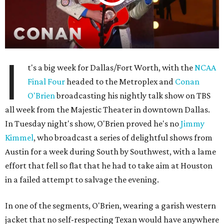
I
t's a big week for Dallas/Fort Worth, with the
NCAA
Final Four
headed to the Metroplex and
Conan
O'Brien
broadcasting his nightly talk show on TBS
all week from the Majestic Theater in downtown Dallas.
In Tuesday night's show, O'Brien proved he's no
Jimmy
Kimmel
, who broadcast a series of delightful shows from
Austin for a week during South by Southwest, with a lame
effort that fell so flat that he had to take aim at Houston
in a failed attempt to salvage the evening.
In one of the segments, O'Brien, wearing a garish western
jacket that no self-respecting Texan would have anywhere