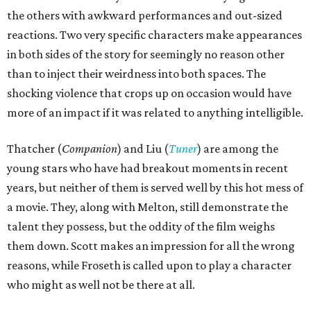
the others with awkward performances and out-sized
reactions. Two very specific characters make appearances
in both sides of the story for seemingly no reason other
than to inject their weirdness into both spaces. The
shocking violence that crops up on occasion would have
more of an impact if it was related to anything intelligible.
Thatcher (
Companion
) and Liu (
Tuner
) are among the
young stars who have had breakout moments in recent
years, but neither of them is served well by this hot mess of
a movie. They, along with Melton, still demonstrate the
talent they possess, but the oddity of the film weighs
them down. Scott makes an impression for all the wrong
reasons, while Froseth is called upon to play a character
who might as well not be there at all.