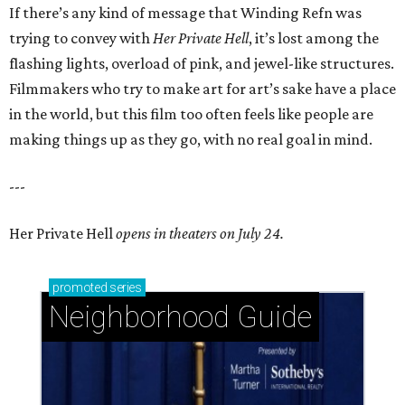
If there’s any kind of message that Winding Refn was
trying to convey with
Her Private Hell
, it’s lost among the
flashing lights, overload of pink, and jewel-like structures.
Filmmakers who try to make art for art’s sake have a place
in the world, but this film too often feels like people are
making things up as they go, with no real goal in mind.
---
Her Private Hell
opens in theaters on July 24.
promoted
series
Neighborhood Guide