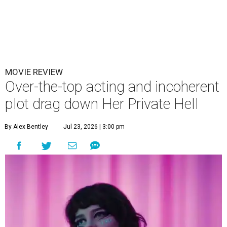
MOVIE REVIEW
Over-the-top acting and incoherent
plot drag down Her Private Hell
By Alex Bentley
Jul 23, 2026 | 3:00 pm