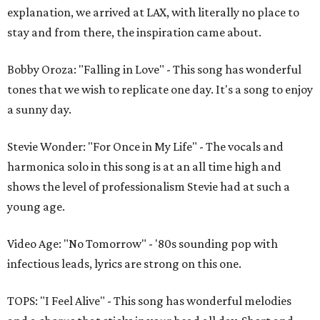
explanation, we arrived at LAX, with literally no place to
stay and from there, the inspiration came about.
Bobby Oroza: "Falling in Love" - This song has wonderful
tones that we wish to replicate one day. It's a song to enjoy
a sunny day.
Stevie Wonder: "For Once in My Life" - The vocals and
harmonica solo in this song is at an all time high and
shows the level of professionalism Stevie had at such a
young age.
Video Age: "No Tomorrow" - '80s sounding pop with
infectious leads, lyrics are strong on this one.
TOPS: "I Feel Alive" - This song has wonderful melodies