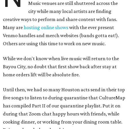
Music venues are still shuttered across the
city while many local artists are finding
creative ways to perform and share content with fans.
Many are
hosting online
shows
with the ever present
Venmo handles and merch websites (bands gotta eat!).
Others are using this time to work on new music.
While we don't know when live music will return to the
Bayou City, no doubt that first show back after stay at
home orders lift will be absolute fire.
Until then, we had so many Houston acts send in their top
five songs to listen to during quarantine that CultureMap
has compiled Part II of our quarantine playlist. Put it on
during that Zoom chat happy hours with friends, while
cooking dinner, or working from your dining room table.