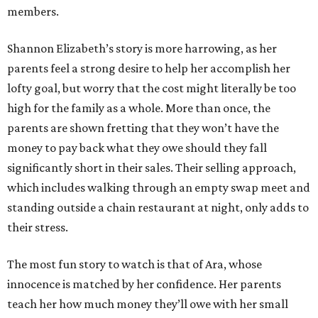
members.
Shannon Elizabeth’s story is more harrowing, as her
parents feel a strong desire to help her accomplish her
lofty goal, but worry that the cost might literally be too
high for the family as a whole. More than once, the
parents are shown fretting that they won’t have the
money to pay back what they owe should they fall
significantly short in their sales. Their selling approach,
which includes walking through an empty swap meet and
standing outside a chain restaurant at night, only adds to
their stress.
The most fun story to watch is that of Ara, whose
innocence is matched by her confidence. Her parents
teach her how much money they’ll owe with her small