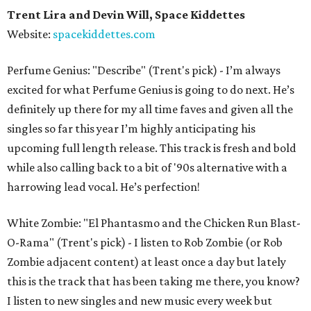
Trent Lira and Devin Will, Space Kiddettes
Website:
spacekiddettes.com
Perfume Genius: "Describe" (Trent's pick) - I’m always
excited for what Perfume Genius is going to do next. He’s
definitely up there for my all time faves and given all the
singles so far this year I’m highly anticipating his
upcoming full length release. This track is fresh and bold
while also calling back to a bit of '90s alternative with a
harrowing lead vocal. He’s perfection!
White Zombie: "El Phantasmo and the Chicken Run Blast-
O-Rama" (Trent's pick) - I listen to Rob Zombie (or Rob
Zombie adjacent content) at least once a day but lately
this is the track that has been taking me there, you know?
I listen to new singles and new music every week but