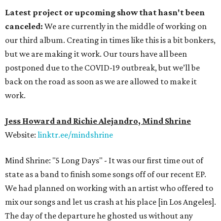
Latest project or upcoming show that hasn't been
canceled:
We are currently in the middle of working on
our third album. Creating in times like this is a bit bonkers,
but we are making it work. Our tours have all been
postponed due to the COVID-19 outbreak, but we’ll be
back on the road as soon as we are allowed to make it
work.
Jess Howard and Richie Alejandro, Mind Shrine
Website:
linktr.ee/mindshrine
Mind Shrine: "5 Long Days" - It was our first time out of
state as a band to finish some songs off of our recent EP.
We had planned on working with an artist who offered to
mix our songs and let us crash at his place [in Los Angeles].
The day of the departure he ghosted us without any