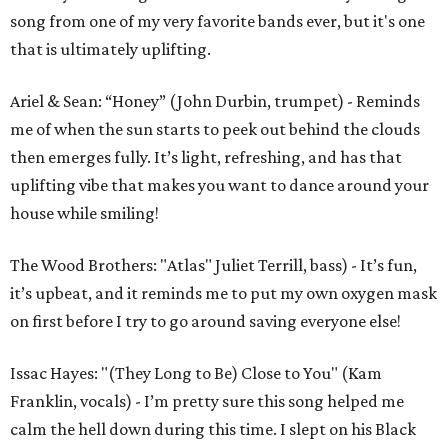
song from one of my very favorite bands ever, but it's one
that is ultimately uplifting.
Ariel & Sean: “Honey” (John Durbin, trumpet) - Reminds
me of when the sun starts to peek out behind the clouds
then emerges fully. It’s light, refreshing, and has that
uplifting vibe that makes you want to dance around your
house while smiling!
The Wood Brothers: "Atlas" Juliet Terrill, bass) - It’s fun,
it’s upbeat, and it reminds me to put my own oxygen mask
on first before I try to go around saving everyone else!
Issac Hayes: "(They Long to Be) Close to You" (Kam
Franklin, vocals) - I’m pretty sure this song helped me
calm the hell down during this time. I slept on his Black