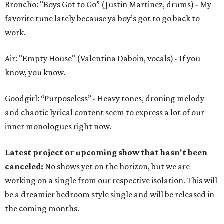
Broncho: "Boys Got to Go” (Justin Martinez, drums) - My
favorite tune lately because ya boy’s got to go back to
work.
Air: "Empty House" (Valentina Daboin, vocals) - If you
know, you know.
Goodgirl: “Purposeless” - Heavy tones, droning melody
and chaotic lyrical content seem to express a lot of our
inner monologues right now.
Latest project or upcoming show that hasn't been
canceled:
No shows yet on the horizon, but we are
working on a single from our respective isolation. This will
be a dreamier bedroom style single and will be released in
the coming months.