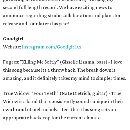
second full length record. We have exciting news to
announce regarding studio collaboration and plans for
release and tour later this year!
Goodgirl
Website:
instagram.com/Goodgirl.tx
Fugees: "Killing Me Softly" (Gisselle Lizama, bass) - I love
this song because its a throw back. The break down is
amazing, and it definitely takes my mind to simpler times.
True Widow: “Four Teeth” (Nate Dietrich, guitar) - True
Widow is a band that consistently sounds unique in their
own brand of melancholy. I feel that this song sets an
appropriate backdrop for the current climate.