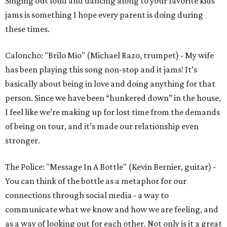
Singing out loud and dancing along to your favorite kids
jams is something I hope every parent is doing during
these times.
Caloncho: "Brilo Mio" (Michael Razo, trumpet) - My wife
has been playing this song non-stop and it jams! It’s
basically about being in love and doing anything for that
person. Since we have been “hunkered down” in the house,
I feel like we’re making up for lost time from the demands
of being on tour, and it’s made our relationship even
stronger.
The Police: "Message In A Bottle" (Kevin Bernier, guitar) -
You can think of the bottle as a metaphor for our
connections through social media - a way to
communicate what we know and how we are feeling, and
as a way of looking out for each other. Not only is it a great