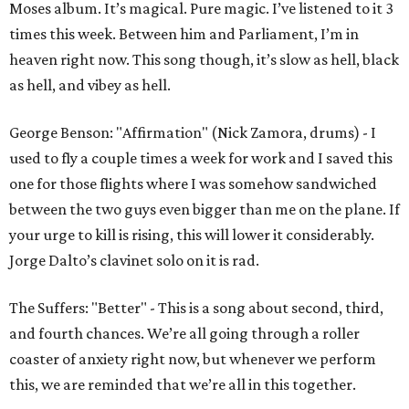
Moses album. It’s magical. Pure magic. I’ve listened to it 3
times this week. Between him and Parliament, I’m in
heaven right now. This song though, it’s slow as hell, black
as hell, and vibey as hell.
George Benson: "Affirmation" (Nick Zamora, drums) - I
used to fly a couple times a week for work and I saved this
one for those flights where I was somehow sandwiched
between the two guys even bigger than me on the plane. If
your urge to kill is rising, this will lower it considerably.
Jorge Dalto’s clavinet solo on it is rad.
The Suffers: "Better" - This is a song about second, third,
and fourth chances. We’re all going through a roller
coaster of anxiety right now, but whenever we perform
this, we are reminded that we’re all in this together.