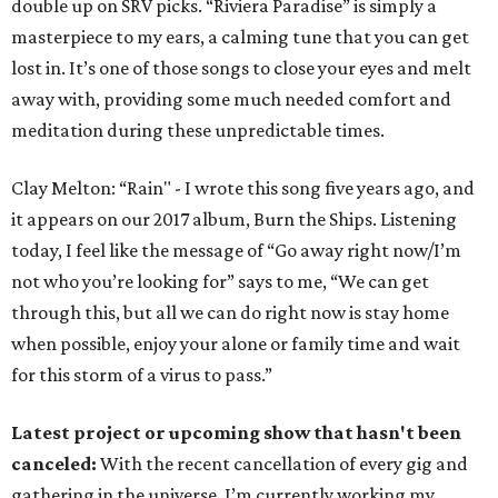
double up on SRV picks. “Riviera Paradise” is simply a
masterpiece to my ears, a calming tune that you can get
lost in. It’s one of those songs to close your eyes and melt
away with, providing some much needed comfort and
meditation during these unpredictable times.
Clay Melton: “Rain" - I wrote this song five years ago, and
it appears on our 2017 album, Burn the Ships. Listening
today, I feel like the message of “Go away right now/I’m
not who you’re looking for” says to me, “We can get
through this, but all we can do right now is stay home
when possible, enjoy your alone or family time and wait
for this storm of a virus to pass.”
Latest project or upcoming show that hasn't been
canceled:
With the recent cancellation of every gig and
gathering in the universe, I’m currently working my