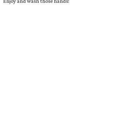
Enjoy and wash those hands!