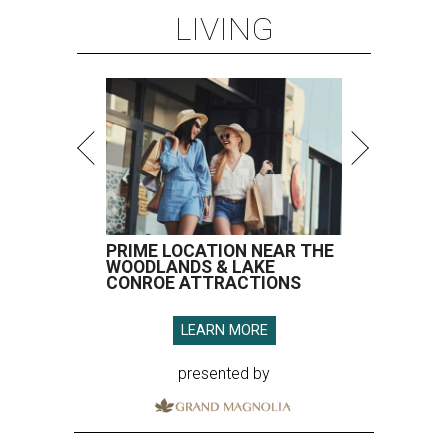
LIVING
PRIME LOCATION NEAR THE
WOODLANDS & LAKE
CONROE ATTRACTIONS
LEARN MORE
presented by