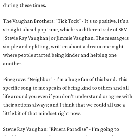
during these times.
The Vaughan Brothers: "Tick Tock" - It's so positive. It’s a
straight ahead pop tune, which is a different side of SRV
[Stevie Ray Vaughan] or Jimmie Vaughan. The message is
simple and uplifting, written about a dream one night
where people started being kinder and helping one
another.
Pinegrove: “Neighbor” - I’m a huge fan of this band. This
specific song to me speaks of being kind to others and all
life around you even if you don’t understand or agree with
their actions always; and I think that we could all use a
little bit of that mindset right now.
Stevie Ray Vaughan: "Riviera Paradise" - I’m going to