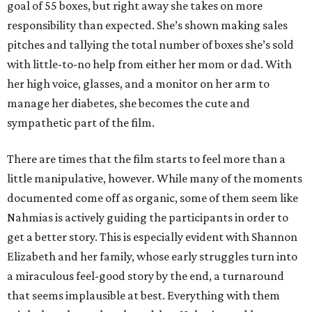
goal of 55 boxes, but right away she takes on more
responsibility than expected. She’s shown making sales
pitches and tallying the total number of boxes she’s sold
with little-to-no help from either her mom or dad. With
her high voice, glasses, and a monitor on her arm to
manage her diabetes, she becomes the cute and
sympathetic part of the film.
There are times that the film starts to feel more than a
little manipulative, however. While many of the moments
documented come off as organic, some of them seem like
Nahmias is actively guiding the participants in order to
get a better story. This is especially evident with Shannon
Elizabeth and her family, whose early struggles turn into
a miraculous feel-good story by the end, a turnaround
that seems implausible at best. Everything with them