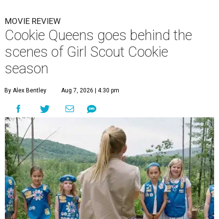
MOVIE REVIEW
Cookie Queens goes behind the
scenes of Girl Scout Cookie
season
By Alex Bentley
Aug 7, 2026 | 4:30 pm