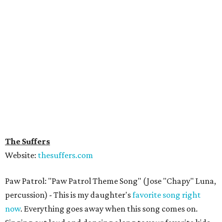
The Suffers
Website:
thesuffers.com
Paw Patrol: "Paw Patrol Theme Song" (Jose "Chapy" Luna,
percussion) - This is my daughter's
favorite song right
now
. Everything goes away when this song comes on.