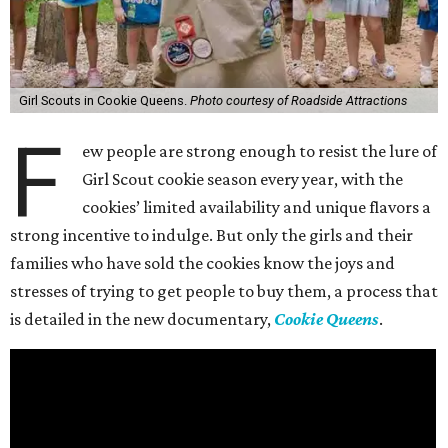
Girl Scouts in Cookie Queens.
Photo courtesy of Roadside Attractions
F
ew people are strong enough to resist the lure of
Girl Scout cookie season every year, with the
cookies’ limited availability and unique flavors a
strong incentive to indulge. But only the girls and their
families who have sold the cookies know the joys and
stresses of trying to get people to buy them, a process that
is detailed in the new documentary,
Cookie Queens
.