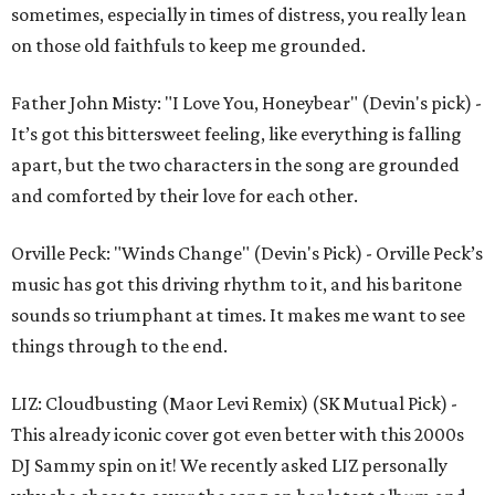
sometimes, especially in times of distress, you really lean
on those old faithfuls to keep me grounded.
Father John Misty: "I Love You, Honeybear" (Devin's pick) -
It’s got this bittersweet feeling, like everything is falling
apart, but the two characters in the song are grounded
and comforted by their love for each other.
Orville Peck: "Winds Change" (Devin's Pick) - Orville Peck’s
music has got this driving rhythm to it, and his baritone
sounds so triumphant at times. It makes me want to see
things through to the end.
LIZ: Cloudbusting (Maor Levi Remix) (SK Mutual Pick) -
This already iconic cover got even better with this 2000s
DJ Sammy spin on it! We recently asked LIZ personally