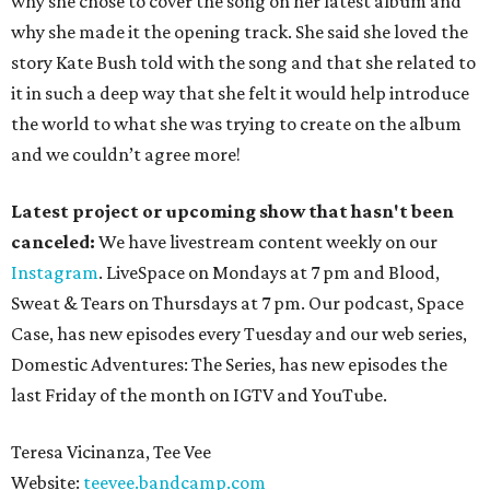
why she chose to cover the song on her latest album and
why she made it the opening track. She said she loved the
story Kate Bush told with the song and that she related to
it in such a deep way that she felt it would help introduce
the world to what she was trying to create on the album
and we couldn’t agree more!
Latest project or upcoming show that hasn't been
canceled:
We have livestream content weekly on our
Instagram
. LiveSpace on Mondays at 7 pm and Blood,
Sweat & Tears on Thursdays at 7 pm. Our podcast, Space
Case, has new episodes every Tuesday and our web series,
Domestic Adventures: The Series, has new episodes the
last Friday of the month on IGTV and YouTube.
Teresa Vicinanza, Tee Vee
Website:
teevee.bandcamp.com