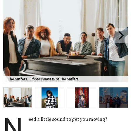
The Suffers.
Photo courtesy of The Suffers
N
eed a little sound to get you moving?