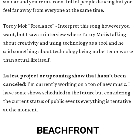
similar and you're in a room full of people dancing but you
feel far away from everyone at the same time.
Toro y Moi: "Freelance" - Interpret this song however you
want, but I saw an interview where Toro y Moi is talking
about creativity and using technology as a tool and he
said something about technology being no better or worse
than actual life itself.
Latest project or upcoming show that hasn't been
canceled:
I'm currently working on a ton of new music. I
have some shows scheduled in the future but considering
the current status of public events everything is tentative
at the moment.
BEACHFRONT