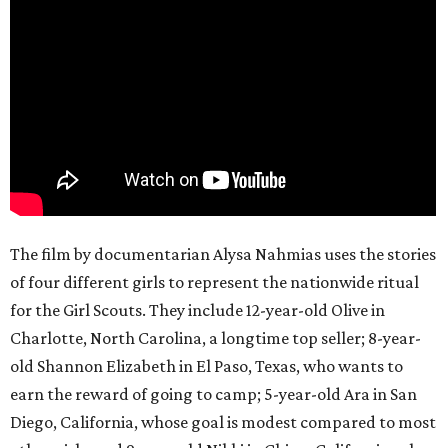
The film by documentarian Alysa Nahmias uses the stories
of four different girls to represent the nationwide ritual
for the Girl Scouts. They include 12-year-old Olive in
Charlotte, North Carolina, a longtime top seller; 8-year-
old Shannon Elizabeth in El Paso, Texas, who wants to
earn the reward of going to camp; 5-year-old Ara in San
Diego, California, whose goal is modest compared to most