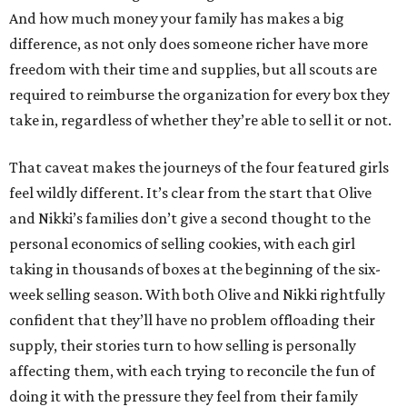
And how much money your family has makes a big
difference, as not only does someone richer have more
freedom with their time and supplies, but all scouts are
required to reimburse the organization for every box they
take in, regardless of whether they’re able to sell it or not.
That caveat makes the journeys of the four featured girls
feel wildly different. It’s clear from the start that Olive
and Nikki’s families don’t give a second thought to the
personal economics of selling cookies, with each girl
taking in thousands of boxes at the beginning of the six-
week selling season. With both Olive and Nikki rightfully
confident that they’ll have no problem offloading their
supply, their stories turn to how selling is personally
affecting them, with each trying to reconcile the fun of
doing it with the pressure they feel from their family