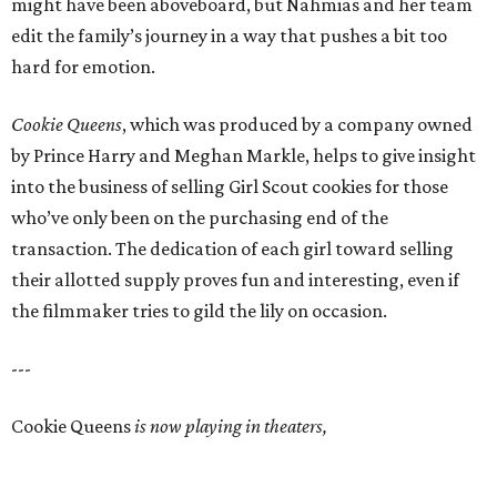
might have been aboveboard, but Nahmias and her team
edit the family’s journey in a way that pushes a bit too
hard for emotion.
Cookie Queens
, which was produced by a company owned
by Prince Harry and Meghan Markle, helps to give insight
into the business of selling Girl Scout cookies for those
who’ve only been on the purchasing end of the
transaction. The dedication of each girl toward selling
their allotted supply proves fun and interesting, even if
the filmmaker tries to gild the lily on occasion.
---
Cookie Queens
is now playing in theaters,