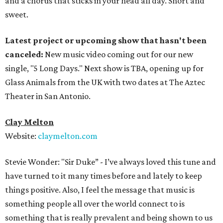
and a chorus that sticks in your head all day. Short and
sweet.
Latest project or upcoming show that hasn't been
canceled:
New music video coming out for our new
single, "5 Long Days." Next show is TBA, opening up for
Glass Animals from the UK with two dates at The Aztec
Theater in San Antonio.
Clay Melton
Website:
claymelton.com
Stevie Wonder: "Sir Duke” - I’ve always loved this tune and
have turned to it many times before and lately to keep
things positive. Also, I feel the message that music is
something people all over the world connect to is
something that is really prevalent and being shown to us