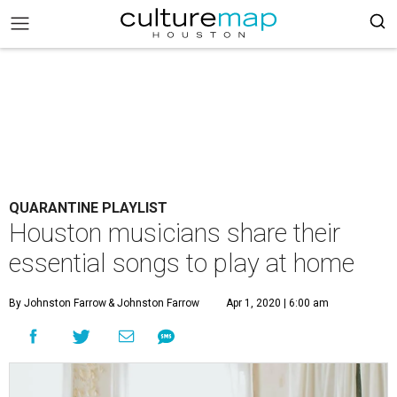
QUARANTINE PLAYLIST
Houston musicians share their
essential songs to play at home
By Johnston Farrow
& Johnston Farrow
Apr 1, 2020 | 6:00 am