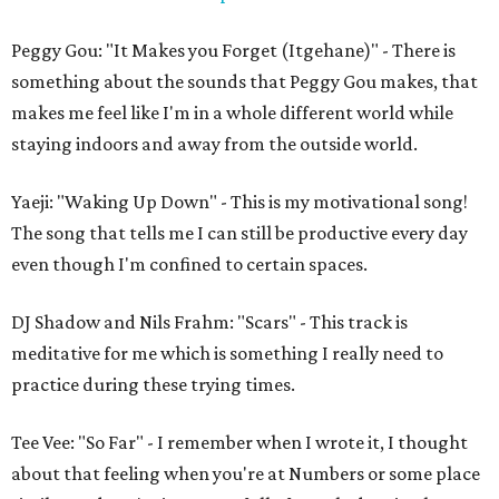
Peggy Gou: "It Makes you Forget (Itgehane)" - There is
something about the sounds that Peggy Gou makes, that
makes me feel like I'm in a whole different world while
staying indoors and away from the outside world.
Yaeji: "Waking Up Down" - This is my motivational song!
The song that tells me I can still be productive every day
even though I'm confined to certain spaces.
DJ Shadow and Nils Frahm: "Scars" - This track is
meditative for me which is something I really need to
practice during these trying times.
Tee Vee: "So Far" - I remember when I wrote it, I thought
about that feeling when you're at Numbers or some place