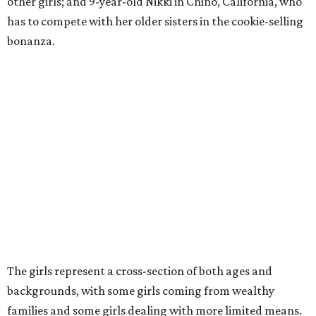
other girls; and 9-year-old Nikki in Chino, California, who
has to compete with her older sisters in the cookie-selling
bonanza.
The girls represent a cross-section of both ages and
backgrounds, with some girls coming from wealthy
families and some girls dealing with more limited means.