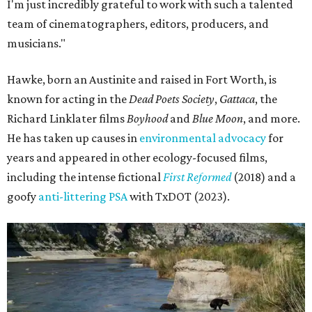
I'm just incredibly grateful to work with such a talented
team of cinematographers, editors, producers, and
musicians."
Hawke, born an Austinite and raised in Fort Worth, is
known for acting in the
Dead Poets Society
,
Gattaca
, the
Richard Linklater films
Boyhood
and
Blue Moon
, and more.
He has taken up causes in
environmental advocacy
for
years and appeared in other ecology-focused films,
including the intense fictional
First Reformed
(2018) and a
goofy
anti-littering PSA
with TxDOT (2023).