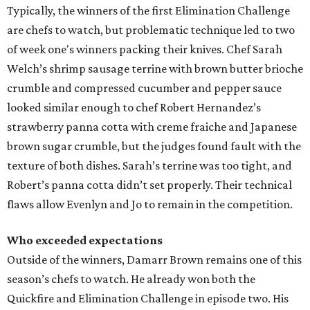
Typically, the winners of the first Elimination Challenge
are chefs to watch, but problematic technique led to two
of week one's winners packing their knives. Chef Sarah
Welch’s shrimp sausage terrine with brown butter brioche
crumble and compressed cucumber and pepper sauce
looked similar enough to chef Robert Hernandez’s
strawberry panna cotta with creme fraiche and Japanese
brown sugar crumble, but the judges found fault with the
texture of both dishes. Sarah’s terrine was too tight, and
Robert’s panna cotta didn’t set properly. Their technical
flaws allow Evenlyn and Jo to remain in the competition.
Who exceeded expectations
Outside of the winners, Damarr Brown remains one of this
season’s chefs to watch. He already won both the
Quickfire and Elimination Challenge in episode two. His