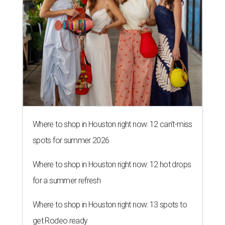
Where to shop in Houston right now: 12 can't-miss
spots for summer 2026
Where to shop in Houston right now: 12 hot drops
for a summer refresh
Where to shop in Houston right now: 13 spots to
get Rodeo ready