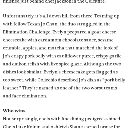
finished just behind chef Jackson in the Quickfire.
Unfortunately, it’s all down hill from there. Teaming up
with fellow Texan Jo Chan, the duo struggled in the
Elimination Challenge. Evelyn prepared a goat cheese
cheesecake with cardamom chocolate sauce, sesame
crumble, apples, and matcha that matched the look of
Jo’s crispy pork belly with cauliflower puree, crispy garlic,
and daikon relish with five spice glaze. Although the two
dishes look similar, Evelyn’s cheesecake gets flagged as
too sweet, while Colicchio described Jo’s dish as “pork belly
leather.” They’re named as one of the two worst teams
and face elimination.
Who wins
Not surprisingly, chefs with fine dining pedigrees shined.
Chefs Luke Kolpin and Ashleigh Shanti earned praise for