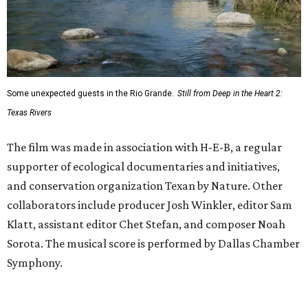
Some unexpected guests in the Rio Grande.
Still from Deep in the Heart 2:
Texas Rivers
The film was made in association with H-E-B, a regular
supporter of ecological documentaries and initiatives,
and conservation organization Texan by Nature. Other
collaborators include producer Josh Winkler, editor Sam
Klatt, assistant editor Chet Stefan, and composer Noah
Sorota. The musical score is performed by Dallas Chamber
Symphony.