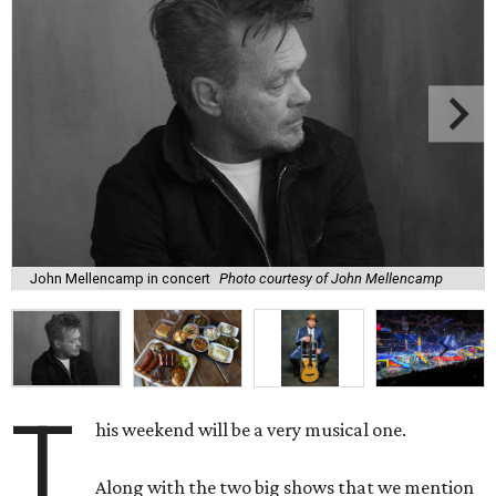
John Mellencamp in concert
Photo courtesy of John Mellencamp
T
his weekend will be a very musical one.
Along with the two big shows that we mention