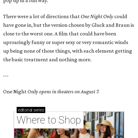
pop up in a fun way.
There were a lot of directions that
One Night Only
could
have gone in, but the version chosen by Gluck and Braun is
close to the worst one. A film that could have been
uproaringly funny or super sexy or very romantic winds
up being none of those things, with each element getting
the basic treatment and nothing more.
---
One Night Only
opens in theaters on August 7.
editorial
series
Where to Shop