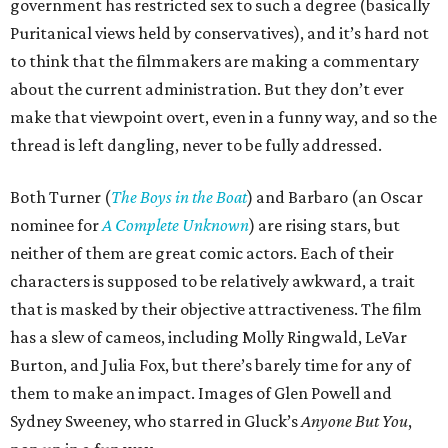
government has restricted sex to such a degree (basically
Puritanical views held by conservatives), and it’s hard not
to think that the filmmakers are making a commentary
about the current administration. But they don’t ever
make that viewpoint overt, even in a funny way, and so the
thread is left dangling, never to be fully addressed.
Both Turner (
The Boys in the Boat
) and Barbaro (an Oscar
nominee for
A Complete Unknown
) are rising stars, but
neither of them are great comic actors. Each of their
characters is supposed to be relatively awkward, a trait
that is masked by their objective attractiveness. The film
has a slew of cameos, including Molly Ringwald, LeVar
Burton, and Julia Fox, but there’s barely time for any of
them to make an impact. Images of Glen Powell and
Sydney Sweeney, who starred in Gluck’s
Anyone But You
,