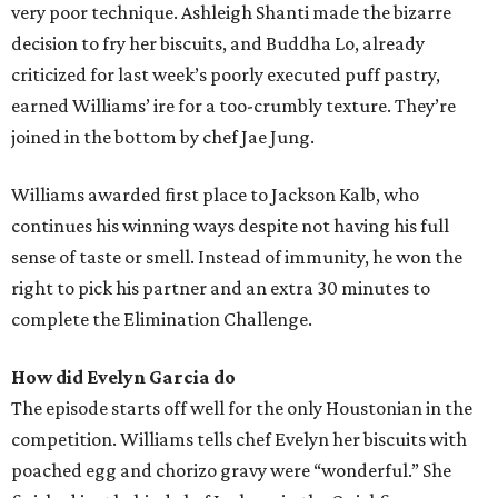
very poor technique. Ashleigh Shanti made the bizarre
decision to fry her biscuits, and Buddha Lo, already
criticized for last week’s poorly executed puff pastry,
earned Williams’ ire for a too-crumbly texture. They’re
joined in the bottom by chef Jae Jung.
Williams awarded first place to Jackson Kalb, who
continues his winning ways despite not having his full
sense of taste or smell. Instead of immunity, he won the
right to pick his partner and an extra 30 minutes to
complete the Elimination Challenge.
How did Evelyn Garcia do
The episode starts off well for the only Houstonian in the
competition. Williams tells chef Evelyn her biscuits with
poached egg and chorizo gravy were “wonderful.” She