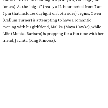
for sex). As the “night” (really a 12-hour period from 7 am-
7 pm that includes daylight on both sides) begins, Owen
(Callum Turner) is attempting to have a romantic
evening with his girlfriend, Malika (Maya Hawke), while
Allie (Monica Barbaro) is prepping for a fun time with her
friend, Jacinta (King Princess).