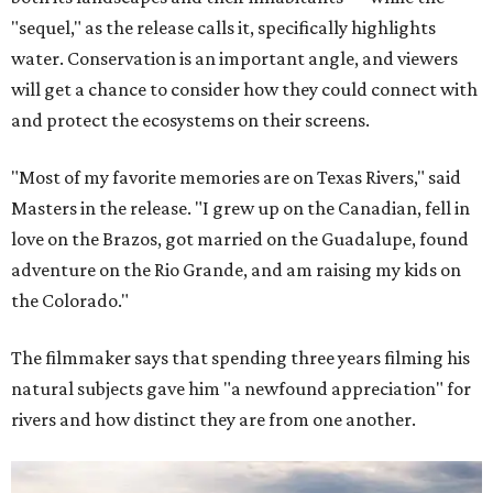
"sequel," as the release calls it, specifically highlights
water. Conservation is an important angle, and viewers
will get a chance to consider how they could connect with
and protect the ecosystems on their screens.
"Most of my favorite memories are on Texas Rivers," said
Masters in the release. "I grew up on the Canadian, fell in
love on the Brazos, got married on the Guadalupe, found
adventure on the Rio Grande, and am raising my kids on
the Colorado."
The filmmaker says that spending three years filming his
natural subjects gave him "a newfound appreciation" for
rivers and how distinct they are from one another.