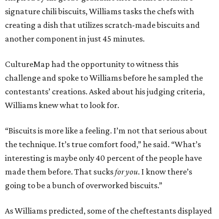
signature chili biscuits, Williams tasks the chefs with
creating a dish that utilizes scratch-made biscuits and
another component in just 45 minutes.
CultureMap had the opportunity to witness this
challenge and spoke to Williams before he sampled the
contestants’ creations. Asked about his judging criteria,
Williams knew what to look for.
“Biscuits is more like a feeling. I’m not that serious about
the technique. It’s true comfort food,” he said. “What’s
interesting is maybe only 40 percent of the people have
made them before. That sucks
for you
. I know there’s
going to be a bunch of overworked biscuits.”
As Williams predicted, some of the cheftestants displayed