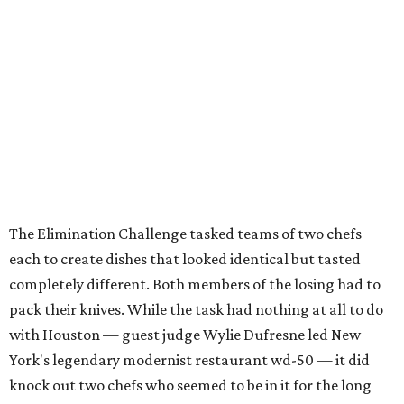
The Elimination Challenge tasked teams of two chefs
each to create dishes that looked identical but tasted
completely different. Both members of the losing had to
pack their knives. While the task had nothing at all to do
with Houston — guest judge Wylie Dufresne led New
York's legendary modernist restaurant wd-50 — it did
knock out two chefs who seemed to be in it for the long