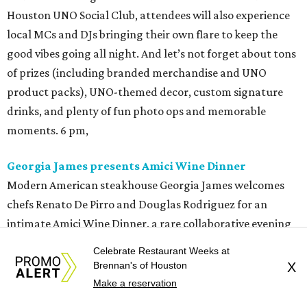
Houston UNO Social Club, attendees will also experience
local MCs and DJs bringing their own flare to keep the
good vibes going all night. And let’s not forget about tons
of prizes (including branded merchandise and UNO
product packs), UNO-themed decor, custom signature
drinks, and plenty of fun photo ops and memorable
moments. 6 pm,
Georgia James presents Amici Wine Dinner
Modern American steakhouse Georgia James welcomes
chefs Renato De Pirro and Douglas Rodriguez for an
intimate Amici Wine Dinner, a rare collaborative evening
featuring a multi-course menu paired with exceptional
Celebrate Restaurant Weeks at
wines from Amici Cellars and Olema. Tickets are $150 per
Brennan's of Houston
X
person (not including tax and gratuity) and reservations
Make a reservation
are available through
OpenTable
. 6:30 pm.