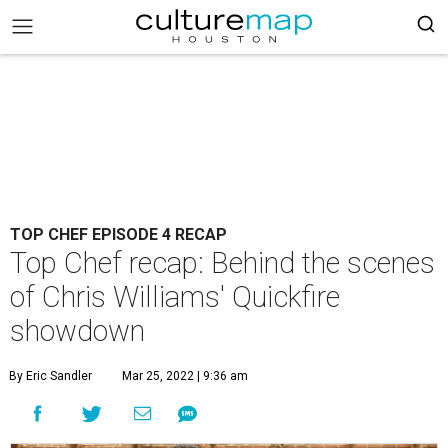
TOP CHEF EPISODE 4 RECAP
Top Chef recap: Behind the scenes
of Chris Williams' Quickfire
showdown
By Eric Sandler
Mar 25, 2022 | 9:36 am