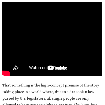
That something is the high-concept premise of the story
taking place in a world where, due to a draconian law
passed by U.S. legislators, all single people are only
allowed to have sex one night a year (yes,
The Purge
, but