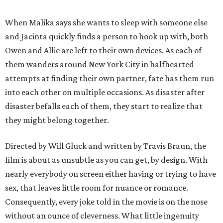
When Malika says she wants to sleep with someone else
and Jacinta quickly finds a person to hook up with, both
Owen and Allie are left to their own devices. As each of
them wanders around New York City in halfhearted
attempts at finding their own partner, fate has them run
into each other on multiple occasions. As disaster after
disaster befalls each of them, they start to realize that
they might belong together.
Directed by Will Gluck and written by Travis Braun, the
film is about as unsubtle as you can get, by design. With
nearly everybody on screen either having or trying to have
sex, that leaves little room for nuance or romance.
Consequently, every joke told in the movie is on the nose
without an ounce of cleverness. What little ingenuity