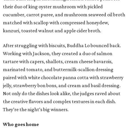
their duo of king oyster mushroom with pickled
cucumber, carrot puree, and mushroom seaweed oil broth
matched with scallop with compressed honeydew,
kanzuri, toasted walnut and apple cider broth.
After struggling with biscuits, Buddha Lo bounced back.
Working with Jackson, they created a duo of salmon
tartare with capers, shallots, cream cheese bavarois,
marinated tomato, and buttermilk-scallion dressing
paired with white chocolate panna cotta with strawberry
jelly, strawberry bon bons, and cream and basil dressing.
Not only do the dishes look alike, the judges raved about
the creative flavors and complex textures in each dish.
They’re the night’s big winners.
Who goes home