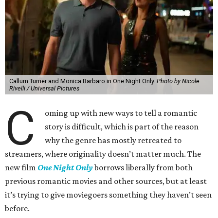
Callum Turner and Monica Barbaro in One Night Only.
Photo by Nicole
Rivelli / Universal Pictures
C
oming up with new ways to tell a romantic
story is difficult, which is part of the reason
why the genre has mostly retreated to
streamers, where originality doesn’t matter much. The
new film
One Night Only
borrows liberally from both
previous romantic movies and other sources, but at least
it’s trying to give moviegoers something they haven’t seen
before.