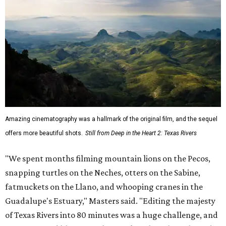
Amazing cinematography was a hallmark of the original film, and the sequel
offers more beautiful shots.
Still from Deep in the Heart 2: Texas Rivers
"We spent months filming mountain lions on the Pecos,
snapping turtles on the Neches, otters on the Sabine,
fatmuckets on the Llano, and whooping cranes in the
Guadalupe's Estuary," Masters said. "Editing the majesty
of Texas Rivers into 80 minutes was a huge challenge, and