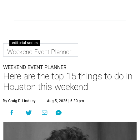
editorial series
Weekend Event Planner
WEEKEND EVENT PLANNER
Here are the top 15 things to do in
Houston this weekend
By Craig D. Lindsey
Aug 5, 2026 | 6:30 pm