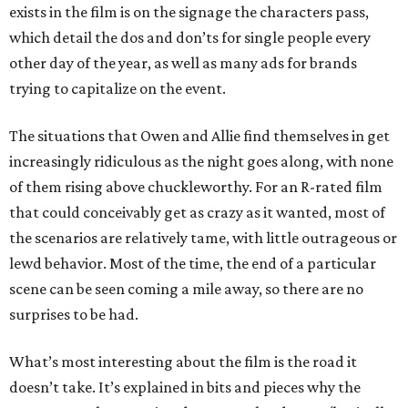
exists in the film is on the signage the characters pass,
which detail the dos and don’ts for single people every
other day of the year, as well as many ads for brands
trying to capitalize on the event.
The situations that Owen and Allie find themselves in get
increasingly ridiculous as the night goes along, with none
of them rising above chuckleworthy. For an R-rated film
that could conceivably get as crazy as it wanted, most of
the scenarios are relatively tame, with little outrageous or
lewd behavior. Most of the time, the end of a particular
scene can be seen coming a mile away, so there are no
surprises to be had.
What’s most interesting about the film is the road it
doesn’t take. It’s explained in bits and pieces why the