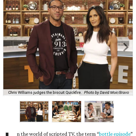
Chris Williams judges the biscuit Quickfire.
Photo by David Moir/Bravo
n the world of scripted TV, the term “
bottle episode
”