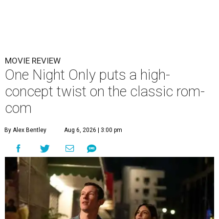
MOVIE REVIEW
One Night Only puts a high-
concept twist on the classic rom-
com
By Alex Bentley
Aug 6, 2026 | 3:00 pm