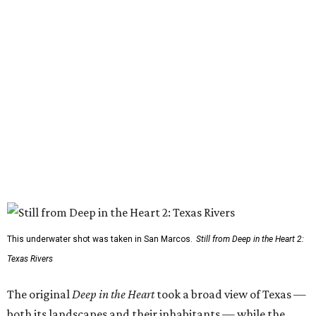
This underwater shot was taken in San Marcos.
Still from Deep in the Heart 2:
Texas Rivers
The original
Deep in the Heart
took a broad view of Texas —
both its landscapes and their inhabitants — while the