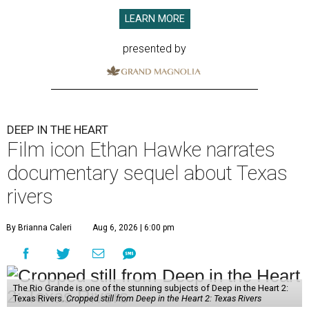
LEARN MORE
presented by
DEEP IN THE HEART
Film icon Ethan Hawke narrates
documentary sequel about Texas
rivers
By Brianna Caleri
Aug 6, 2026 | 6:00 pm
The Rio Grande is one of the stunning subjects of Deep in the Heart 2:
Texas Rivers.
Cropped still from Deep in the Heart 2: Texas Rivers