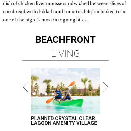
dish of chicken liver mousse sandwiched between slices of
cornbread with dukkah and tomato chili jam looked to be
one of the night’s most intriguing bites.
BEACHFRONT
LIVING
PLANNED CRYSTAL CLEAR
LAGOON AMENITY VILLAGE