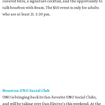
curated bites, a signature cocktail, and the opportunity to
talk bourbon with Beam. The $50 event is only for adults
who are at least 21. 5:30 pm.
Houston UNO Social Club
UNO is bringing back its fan-favorite UNO Social Clubs,
and will be taking over Dan Electro's this weekend. At the