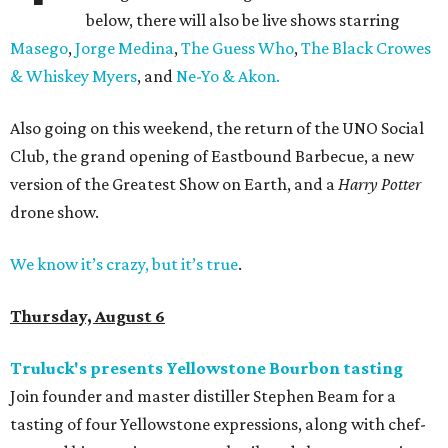
below, there will also be live shows starring
Masego
,
Jorge Medina
,
The Guess Who
,
The Black Crowes
& Whiskey Myers
, and
Ne-Yo & Akon.
Also going on this weekend, the return of the UNO Social
Club, the grand opening of Eastbound Barbecue, a new
version of the Greatest Show on Earth, and a
Harry Potter
drone show.
We know it’s crazy, but it’s true
.
Thursday, August 6
Truluck's presents Yellowstone Bourbon tasting
Join founder and master distiller Stephen Beam for a
tasting of four Yellowstone expressions, along with chef-