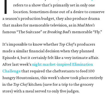
I
refers to a show that’s primarily set in only one
location. Sometimes done out of a desire to conserve
a season’s production budget, they also produce drama
that makes for memorable television, as in
Mad Men’s
famous “The Suitcase” or
Breaking Bad’s
memorable “Fly.”
It’s impossible to know whether
Top Chef
’s producers
made a similar financial decision when they planned
Episode 4, but it certainly felt like a very intimate affair.
After last week’s
night market-inspired Elimination
Challenge
that required the cheftestants to feed 100
hungry Houstonians, this week’s show took place entirely
in the
Top Chef
kitchen (save for a trip to the grocery
store) with a meal served to only five judges.