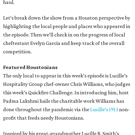
haul.
Let’s break down the show from a Houston perspective by
highlighting the local people and places who appeared in
the episode. Then we’ll check in on the progress of local
cheftestant Evelyn Garcia and keep track of the overall
competition.
Featured Houstonians
The only local to appear in this week’s episode is Lucille’s
Hospitality Group chef-owner Chris Williams, who judges
this week’s Quickfire Challenge. In introducing him, host
Padma Lakshmi hails the charitable work Williams has
done throughout the pandemic via the
Lucille’s 1913
non-
profit that feeds needy Houstonians.
Inspired by his great-grandmother Lucille B. Smith’s