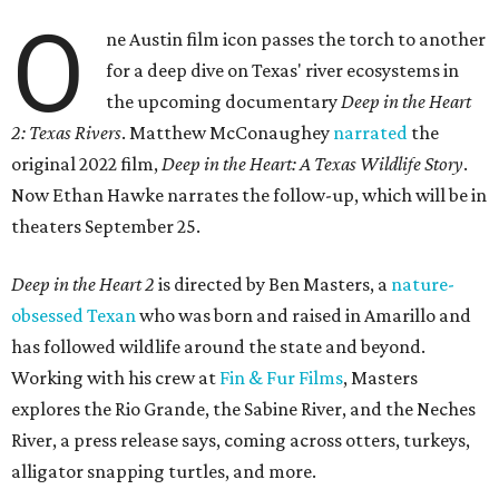
O
ne Austin film icon passes the torch to another
for a deep dive on Texas' river ecosystems in
the upcoming documentary
Deep in the Heart
2: Texas Rivers
. Matthew McConaughey
narrated
the
original 2022 film,
Deep in the Heart: A Texas Wildlife Story
.
Now Ethan Hawke narrates the follow-up, which will be in
theaters September 25.
Deep in the Heart 2
is directed by Ben Masters, a
nature-
obsessed Texan
who was born and raised in Amarillo and
has followed wildlife around the state and beyond.
Working with his crew at
Fin & Fur Films
, Masters
explores the Rio Grande, the Sabine River, and the Neches
River, a press release says, coming across otters, turkeys,
alligator snapping turtles, and more.