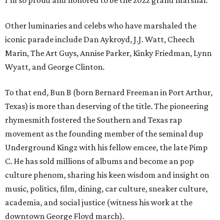
I’m so proud and honored to be the 2022 grand marshal.”
Other luminaries and celebs who have marshaled the
iconic parade include Dan Aykroyd, J.J. Watt, Cheech
Marin, The Art Guys, Annise Parker, Kinky Friedman, Lynn
Wyatt, and George Clinton.
To that end, Bun B (born Bernard Freeman in Port Arthur,
Texas) is more than deserving of the title. The pioneering
rhymesmith fostered the Southern and Texas rap
movement as the founding member of the seminal dup
Underground Kingz with his fellow emcee, the late Pimp
C. He has sold millions of albums and become an pop
culture phenom, sharing his keen wisdom and insight on
music, politics, film, dining, car culture, sneaker culture,
academia, and social justice (witness his work at the
downtown George Floyd march).