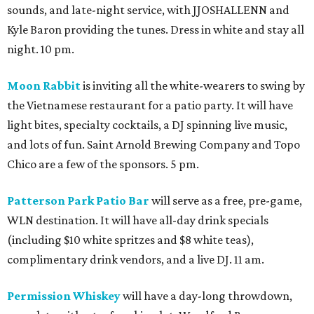
sounds, and late-night service, with JJOSHALLENN and
Kyle Baron providing the tunes. Dress in white and stay all
night. 10 pm.
Moon Rabbit
is inviting all the white-wearers to swing by
the Vietnamese restaurant for a patio party. It will have
light bites, specialty cocktails, a DJ spinning live music,
and lots of fun. Saint Arnold Brewing Company and Topo
Chico are a few of the sponsors. 5 pm.
Patterson Park Patio Bar
will serve as a free, pre-game,
WLN destination. It will have all-day drink specials
(including $10 white spritzes and $8 white teas),
complimentary drink vendors, and a live DJ. 11 am.
Permission Whiskey
will have a day-long throwdown,