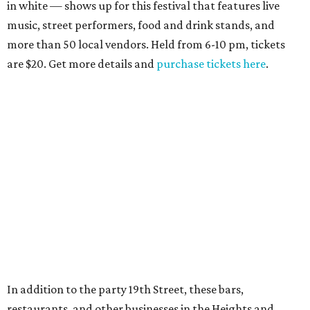
in white — shows up for this festival that features live
music, street performers, food and drink stands, and
more than 50 local vendors. Held from 6-10 pm, tickets
are $20. Get more details and
purchase tickets here
.
In addition to the party 19th Street, these bars,
restaurants, and other businesses in the Heights and