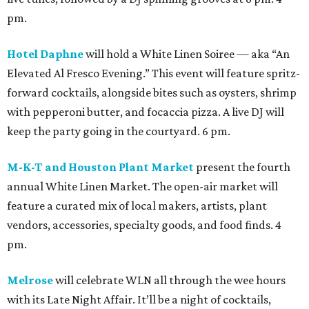
pm.
Hotel Daphne
will hold a White Linen Soiree — aka “An
Elevated Al Fresco Evening.” This event will feature spritz-
forward cocktails, alongside bites such as oysters, shrimp
with pepperoni butter, and focaccia pizza. A live DJ will
keep the party going in the courtyard. 6 pm.
M-K-T and Houston Plant Market
present the fourth
annual White Linen Market. The open-air market will
feature a curated mix of local makers, artists, plant
vendors, accessories, specialty goods, and food finds. 4
pm.
Melrose
will celebrate WLN all through the wee hours
with its Late Night Affair. It’ll be a night of cocktails,