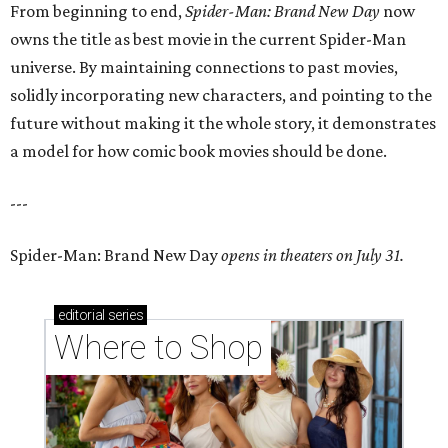
From beginning to end,
Spider-Man: Brand New Day
now
owns the title as best movie in the current Spider-Man
universe. By maintaining connections to past movies,
solidly incorporating new characters, and pointing to the
future without making it the whole story, it demonstrates
a model for how comic book movies should be done.
---
Spider-Man: Brand New Day
opens in theaters on July 31.
editorial
series
Where to Shop