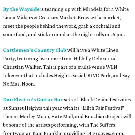
By the Wayside
is teaming up with Miradela for a White
Linen Makers & Creators Market. Browse the market,
meet the people behind the work, grab a cocktail and
some food, and stick around as the night rolls on. 5 pm.
Cattlemen’s Country Club
will have a White Linen
Party, featuring live music from Hillbilly Deluxe and
Christian Walker. This is part of a multi-venue WLN
takeover that includes Heights Social, BLVD Park, and Say
No Mas. Noon.
Dan Electro’s Guitar Bar
sets off Black Denim festivities
at Sunset Heights this year with its “Lilith Fair Festival”
theme. Marley Moon, Hate Mail, and Enochian Project will
be some of the artists performing, with The Suffers
frontwoman Kam Franklin providing DJ grooves. 6 pm.