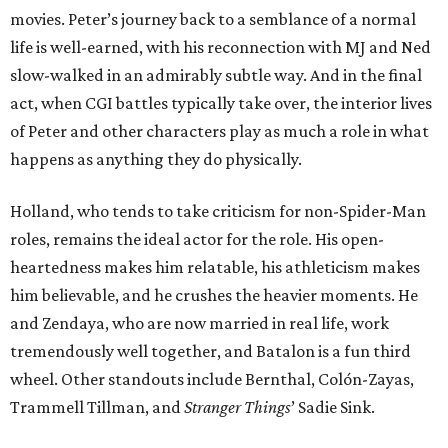
movies. Peter’s journey back to a semblance of a normal
life is well-earned, with his reconnection with MJ and Ned
slow-walked in an admirably subtle way. And in the final
act, when CGI battles typically take over, the interior lives
of Peter and other characters play as much a role in what
happens as anything they do physically.
Holland, who tends to take criticism for non-Spider-Man
roles, remains the ideal actor for the role. His open-
heartedness makes him relatable, his athleticism makes
him believable, and he crushes the heavier moments. He
and Zendaya, who are now married in real life, work
tremendously well together, and Batalon is a fun third
wheel. Other standouts include Bernthal, Colón-Zayas,
Trammell Tillman, and
Stranger Things
’ Sadie Sink.