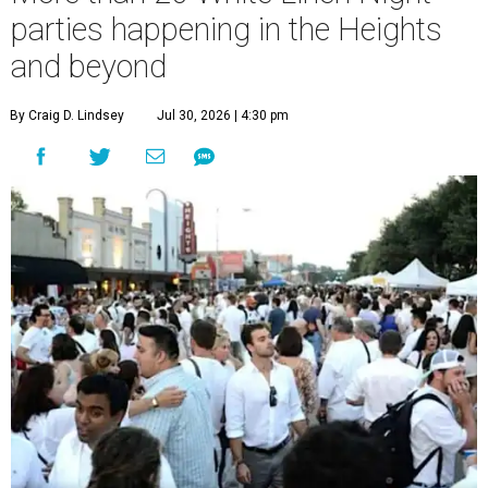
parties happening in the Heights
and beyond
By Craig D. Lindsey
Jul 30, 2026 | 4:30 pm