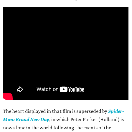
The heart displayed in that film is superseded by
Spider-
Man: Brand New Day
, in which Peter Parker (Holland) is
now alone in the world following the events of the