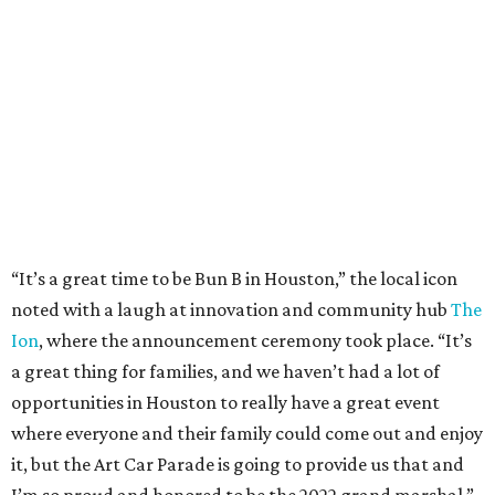
“It’s a great time to be Bun B in Houston,” the local icon
noted with a laugh at innovation and community hub
The
Ion
, where the announcement ceremony took place. “It’s
a great thing for families, and we haven’t had a lot of
opportunities in Houston to really have a great event
where everyone and their family could come out and enjoy
it, but the Art Car Parade is going to provide us that and