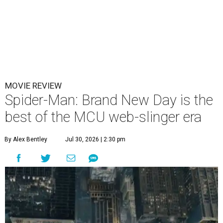
MOVIE REVIEW
Spider-Man: Brand New Day is the
best of the MCU web-slinger era
By Alex Bentley
Jul 30, 2026 | 2:30 pm