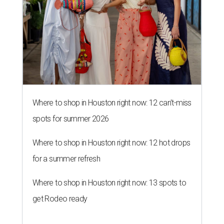
Where to shop in Houston right now: 12 can't-miss
spots for summer 2026
Where to shop in Houston right now: 12 hot drops
for a summer refresh
Where to shop in Houston right now: 13 spots to
get Rodeo ready