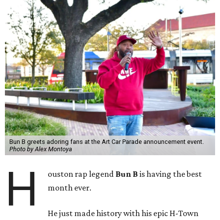
Bun B greets adoring fans at the Art Car Parade announcement event.
Photo by Alex Montoya
H
ouston rap legend
Bun B
is having the best
month ever.
He just made history with his epic H-Town