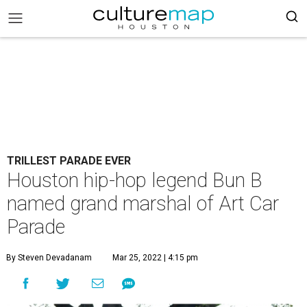
TRILLEST PARADE EVER
Houston hip-hop legend Bun B
named grand marshal of Art Car
Parade
By Steven Devadanam
Mar 25, 2022 | 4:15 pm