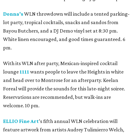
Donna’s
WLN throwdown will include a tented parking-
lot party, tropical cocktails, snacks and sandos from
Bayou Butchers, and a DJ Demo vinyl set at 8:30 pm.
White linen encouraged, and good times guaranteed. 6
pm.
With its WLN after party, Mexican-inspired cocktail
lounge
1111
wants people to leave the Heights in white
and head over to Montrose for an afterparty. Keelan
Foreal will provide the sounds for this late-night soiree.
Reservations are recommended, but walk-ins are
welcome. 10 pm.
ELLIO Fine Art
’s fifth annual WLN celebration will
feature artwork from artists Audrey Tulimierro Welch,