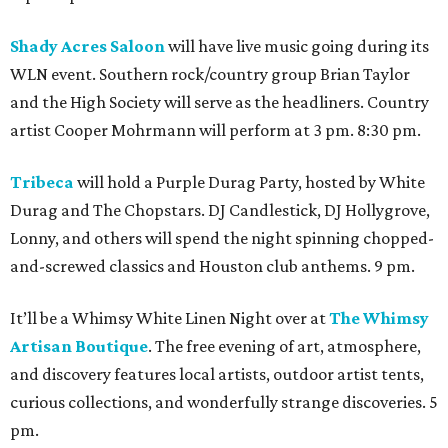
Shady Acres Saloon
will have live music going during its
WLN event. Southern rock/country group Brian Taylor
and the High Society will serve as the headliners. Country
artist Cooper Mohrmann will perform at 3 pm. 8:30 pm.
Tribeca
will hold a Purple Durag Party, hosted by White
Durag and The Chopstars. DJ Candlestick, DJ Hollygrove,
Lonny, and others will spend the night spinning chopped-
and-screwed classics and Houston club anthems. 9 pm.
It’ll be a Whimsy White Linen Night over at
The Whimsy
Artisan Boutique
. The free evening of art, atmosphere,
and discovery features local artists, outdoor artist tents,
curious collections, and wonderfully strange discoveries. 5
pm.