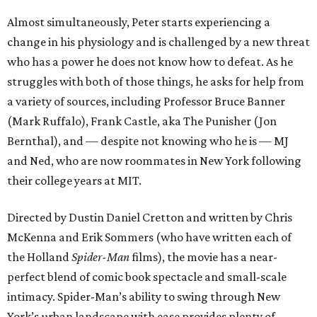
Almost simultaneously, Peter starts experiencing a
change in his physiology and is challenged by a new threat
who has a power he does not know how to defeat. As he
struggles with both of those things, he asks for help from
a variety of sources, including Professor Bruce Banner
(Mark Ruffalo), Frank Castle, aka The Punisher (Jon
Bernthal), and — despite not knowing who he is — MJ
and Ned, who are now roommates in New York following
their college years at MIT.
Directed by Dustin Daniel Cretton and written by Chris
McKenna and Erik Sommers (who have written each of
the Holland
Spider-Man
films), the movie has a near-
perfect blend of comic book spectacle and small-scale
intimacy. Spider-Man’s ability to swing through New
York’s urban landscape with ease provides plenty of