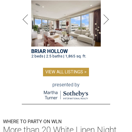
BRIAR HOLLOW
2 beds | 2.5 baths | 1,865 sq. ft.
VIEW ALL LISTINGS >
presented by
WHERE TO PARTY ON WLN
More than 20 White Linen Night