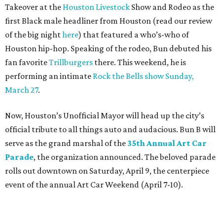
Takeover at the
Houston Livestock
Show and Rodeo as the
first Black male headliner from Houston (read our review
of the big night
here
) that featured a who’s-who of
Houston hip-hop. Speaking of the rodeo, Bun debuted his
fan favorite
Trillburgers
there. This weekend, he is
performing an intimate
Rock the Bells show Sunday,
March 27
.
Now, Houston’s Unofficial Mayor will head up the city’s
official tribute to all things auto and audacious. Bun B will
serve as the grand marshal of the
35th Annual Art Car
Parade
, the organization announced. The beloved parade
rolls out downtown on Saturday, April 9, the centerpiece
event of the annual Art Car Weekend (April 7-10).