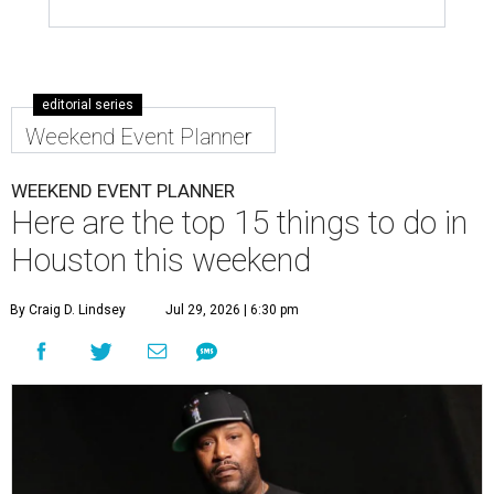
editorial series
Weekend Event Planner
WEEKEND EVENT PLANNER
Here are the top 15 things to do in
Houston this weekend
By Craig D. Lindsey
Jul 29, 2026 | 6:30 pm