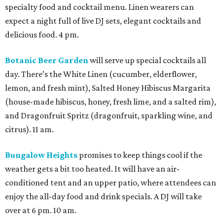
specialty food and cocktail menu. Linen wearers can
expect a night full of live DJ sets, elegant cocktails and
delicious food. 4 pm.
Botanic Beer Garden
will serve up special cocktails all
day. There’s the White Linen (cucumber, elderflower,
lemon, and fresh mint), Salted Honey Hibiscus Margarita
(house-made hibiscus, honey, fresh lime, and a salted rim),
and Dragonfruit Spritz (dragonfruit, sparkling wine, and
citrus). 11 am.
Bungalow Heights
promises to keep things cool if the
weather gets a bit too heated. It will have an air-
conditioned tent and an upper patio, where attendees can
enjoy the all-day food and drink specials. A DJ will take
over at 6 pm. 10 am.