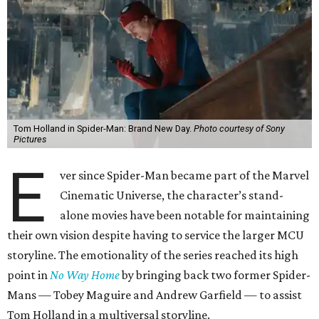
Tom Holland in Spider-Man: Brand New Day.
Photo courtesy of Sony
Pictures
E
ver since Spider-Man became part of the Marvel
Cinematic Universe, the character’s stand-
alone movies have been notable for maintaining
their own vision despite having to service the larger MCU
storyline. The emotionality of the series reached its high
point in
No Way Home
by bringing back two former Spider-
Mans — Tobey Maguire and Andrew Garfield — to assist
Tom Holland in a multiversal storyline.