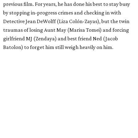
previous film. For years, he has done his best to stay busy
by stopping in-progress crimes and checking in with
Detective Jean DeWolff (Liza Colón-Zayas), but the twin
traumas of losing Aunt May (Marisa Tomei) and forcing
girlfriend MJ (Zendaya) and best friend Ned (Jacob
Batolon) to forget him still weigh heavily on him.