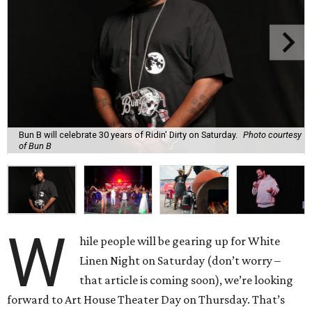
Bun B will celebrate 30 years of Ridin' Dirty on Saturday.
Photo courtesy
of Bun B
W
hile people will be gearing up for White
Linen Night on Saturday (don’t worry –
that article is coming soon), we’re looking
forward to Art House Theater Day on Thursday. That’s