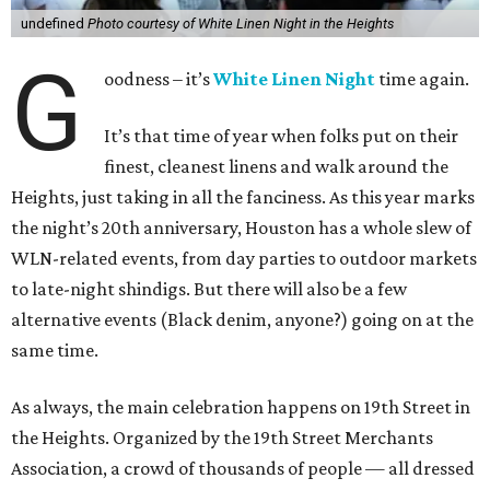
undefined
Photo courtesy of White Linen Night in the Heights
G
oodness – it’s
White Linen Night
time again.
It’s that time of year when folks put on their
finest, cleanest linens and walk around the
Heights, just taking in all the fanciness. As this year marks
the night’s 20th anniversary, Houston has a whole slew of
WLN-related events, from day parties to outdoor markets
to late-night shindigs. But there will also be a few
alternative events (Black denim, anyone?) going on at the
same time.
As always, the main celebration happens on 19th Street in
the Heights. Organized by the 19th Street Merchants
Association, a crowd of thousands of people — all dressed