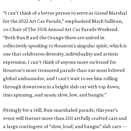
“I can’t think of a better person to serve as Grand Marshal
for the 2022 Art Car Parade,” emphasized Mark Sullivan,
co-Chair of The 35th Annual Art Car Parade Weekend.
“Both Bun B and the Orange Show are united in
collectively speaking to Houston’s singular spirit, which is
one that celebrates diversity, individuality and artistic
expression. I can’t think of anyone more on brand for
Houston’s most treasured parade than our most beloved
global ambassador, and I can’t wait to see him rolling
through downtown in a bright slab car with top down,
rims spinning, and music slow, low, and bangin.”
Fittingly for a trill, Bun-marshaled parade, this year’s
event will feature more than 250 artfully crafted cars and
a large contingent of “slow, loud, and bangin” slab cars —