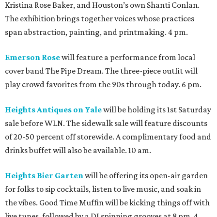
Kristina Rose Baker, and Houston’s own Shanti Conlan.
The exhibition brings together voices whose practices
span abstraction, painting, and printmaking. 4 pm.
Emerson Rose
will feature a performance from local
cover band The Pipe Dream. The three-piece outfit will
play crowd favorites from the 90s through today. 6 pm.
Heights Antiques on Yale
will be holding its 1st Saturday
sale before WLN. The sidewalk sale will feature discounts
of 20-50 percent off storewide. A complimentary food and
drinks buffet will also be available. 10 am.
Heights Bier Garten
will be offering its open-air garden
for folks to sip cocktails, listen to live music, and soak in
the vibes. Good Time Muffin will be kicking things off with
live tunes, followed by a DJ spinning grooves at 8 pm. 4