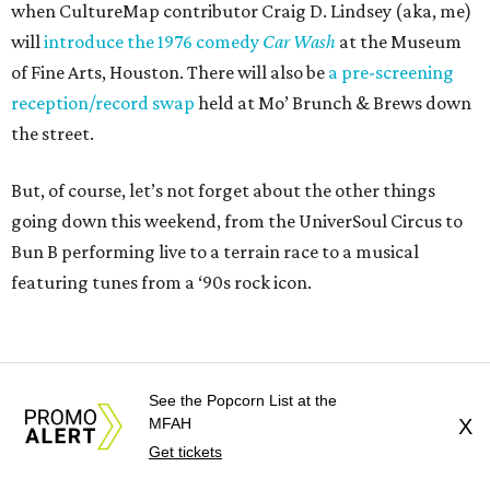
when CultureMap contributor Craig D. Lindsey (aka, me)
will
introduce the 1976 comedy
Car Wash
at the Museum
of Fine Arts, Houston. There will also be
a pre-screening
reception/record swap
held at Mo’ Brunch & Brews down
the street.
But, of course, let’s not forget about the other things
going down this weekend, from the UniverSoul Circus to
Bun B performing live to a terrain race to a musical
featuring tunes from a ‘90s rock icon.
See the Popcorn List at the
MFAH
X
Get tickets