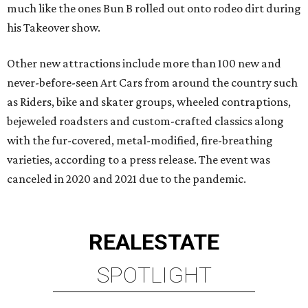
much like the ones Bun B rolled out onto rodeo dirt during
his Takeover show.
Other new attractions include more than 100 new and
never-before-seen Art Cars from around the country such
as Riders, bike and skater groups, wheeled contraptions,
bejeweled roadsters and custom-crafted classics along
with the fur-covered, metal-modified, fire-breathing
varieties, according to a press release. The event was
canceled in 2020 and 2021 due to the pandemic.
REAL
ESTATE
SPOTLIGHT