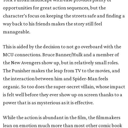
opportunities for great action sequences, but the
character’s focus on keeping the streets safe and finding a
way back to his friends makes the story still feel
manageable.
This is aided by the decision to not go overboard with the
MCU connections. Bruce Banner/Hulk and a member of
the New Avengers show up, but in relatively small roles.
The Punisher makes the leap from TV to the movies, and
the interaction between him and Spider-Man feels
organic. So too does the super-secret villain, whose impact
is felt well before they ever show up on screen thanks to a
power that is as mysterious as it is effective.
While the action is abundant in the film, the filmmakers
lean on emotion much more than most other comic book