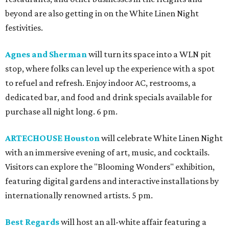
beyond are also getting in on the White Linen Night
festivities.
Agnes and Sherman
will turn its space into a WLN pit
stop, where folks can level up the experience with a spot
to refuel and refresh. Enjoy indoor AC, restrooms, a
dedicated bar, and food and drink specials available for
purchase all night long. 6 pm.
ARTECHOUSE Houston
will celebrate White Linen Night
with an immersive evening of art, music, and cocktails.
Visitors can explore the "Blooming Wonders" exhibition,
featuring digital gardens and interactive installations by
internationally renowned artists. 5 pm.
Best Regards
will host an all-white affair featuring a