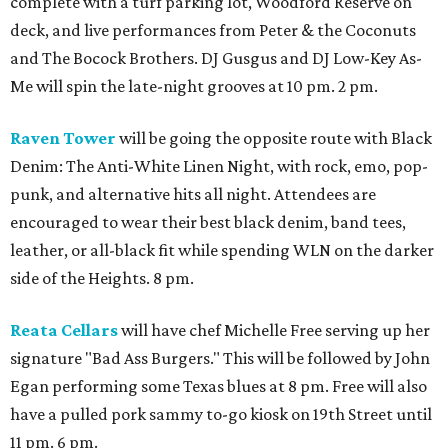
complete with a turf parking lot, Woodford Reserve on
deck, and live performances from Peter & the Coconuts
and The Bocock Brothers. DJ Gusgus and DJ Low-Key As-
Me will spin the late-night grooves at 10 pm. 2 pm.
Raven Tower
will be going the opposite route with Black
Denim: The Anti-White Linen Night, with rock, emo, pop-
punk, and alternative hits all night. Attendees are
encouraged to wear their best black denim, band tees,
leather, or all-black fit while spending WLN on the darker
side of the Heights. 8 pm.
Reata Cellars
will have chef Michelle Free serving up her
signature "Bad Ass Burgers." This will be followed by John
Egan performing some Texas blues at 8 pm. Free will also
have a pulled pork sammy to-go kiosk on 19th Street until
11 pm. 6 pm.