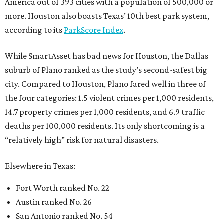
America out of 393 cities with a population of 500,000 or
more. Houston also boasts Texas’ 10th best park system,
according to its
ParkScore Index
.
While SmartAsset has bad news for Houston, the Dallas
suburb of Plano ranked as the study’s second-safest big
city. Compared to Houston, Plano fared well in three of
the four categories: 1.5 violent crimes per 1,000 residents,
14.7 property crimes per 1,000 residents, and 6.9 traffic
deaths per 100,000 residents. Its only shortcoming is a
“relatively high” risk for natural disasters.
Elsewhere in Texas:
Fort Worth ranked No. 22
Austin ranked No. 26
San Antonio ranked No. 54