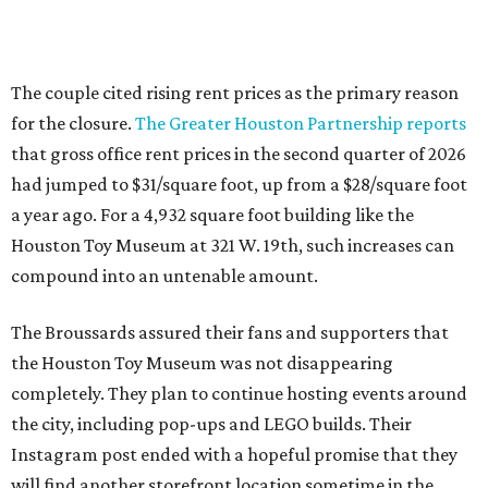
The couple cited rising rent prices as the primary reason
for the closure.
The Greater Houston Partnership reports
that gross office rent prices in the second quarter of 2026
had jumped to $31/square foot, up from a $28/square foot
a year ago. For a 4,932 square foot building like the
Houston Toy Museum at 321 W. 19th, such increases can
compound into an untenable amount.
The Broussards assured their fans and supporters that
the Houston Toy Museum was not disappearing
completely. They plan to continue hosting events around
the city, including pop-ups and LEGO builds. Their
Instagram post ended with a hopeful promise that they
will find another storefront location sometime in the