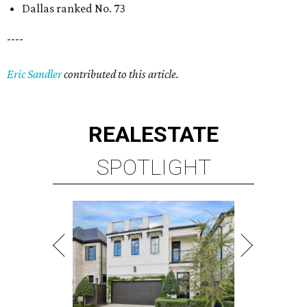
Dallas ranked No. 73
----
Eric Sandler
contributed to this article.
REAL
ESTATE
SPOTLIGHT