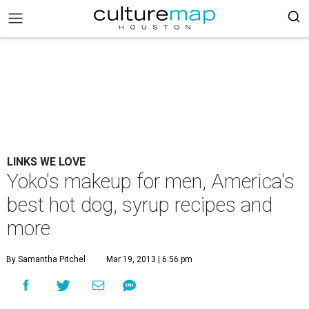
LINKS WE LOVE
Yoko's makeup for men, America's
best hot dog, syrup recipes and
more
By Samantha Pitchel
Mar 19, 2013 | 6:56 pm