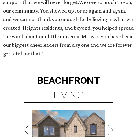
LIVING
TOP-TIER HOMEBUILDERS
LEARN MORE
presented by