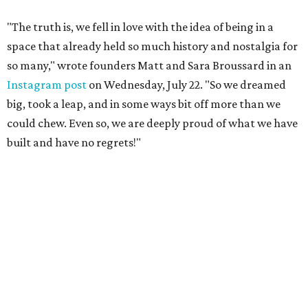
"The truth is, we fell in love with the idea of being in a
space that already held so much history and nostalgia for
so many," wrote founders Matt and Sara Broussard in an
Instagram post
on Wednesday, July 22. "So we dreamed
big, took a leap, and in some ways bit off more than we
could chew. Even so, we are deeply proud of what we have
built and have no regrets!"