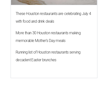
These Houston restaurants are celebrating July 4
with food and drink deals
More than 30 Houston restaurants making
memorable Mother's Day meals
Running list of Houston restaurants serving
decadent Easter brunches