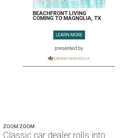
BEACHFRONT LIVING
COMING TO MAGNOLIA, TX
LEARN MORE
presented by
ZOOM ZOOM
Classic car dealer rolls into