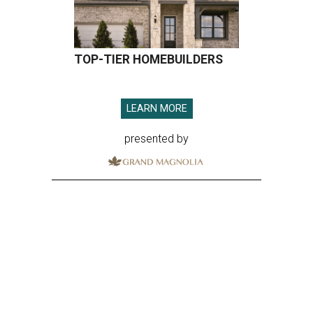
ROOM FOR IMPROVEMENT
Houston has work to do on ranking
of America's fittest cities for 2026
By John Egan
Jul 21, 2026 | 4:30 pm
About 74 percent of Houstonians have exercised in the past month.
Photo by Gabin Vallet on Unsplash
oustonians are more fit than they used to be,