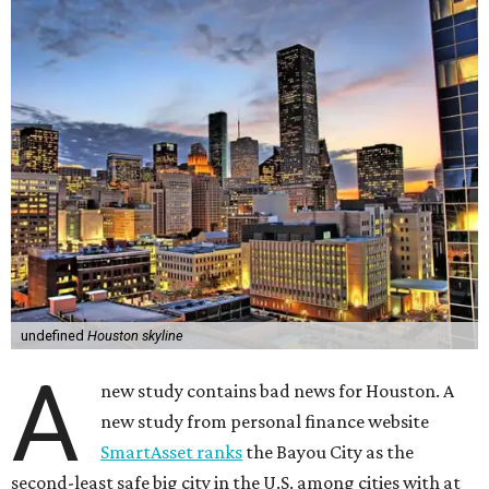
undefined
Houston skyline
A
new study contains bad news for Houston. A
new study from personal finance website
SmartAsset ranks
the Bayou City as the
second-least safe big city in the U.S. among cities with at