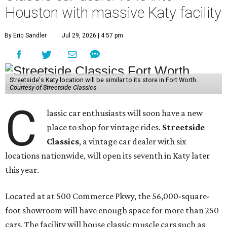
Houston with massive Katy facility
By Eric Sandler
Jul 29, 2026 | 4:57 pm
Streetside's Katy location will be similar to its store in Fort Worth.
Courtesy of Streetside Classics
C
lassic car enthusiasts will soon have a new
place to shop for vintage rides.
Streetside
Classics
, a vintage car dealer with six
locations nationwide, will open its seventh in Katy later
this year.
Located at at 500 Commerce Pkwy, the 56,000-square-
foot showroom will have enough space for more than 250
cars. The facility will house classic muscle cars such as