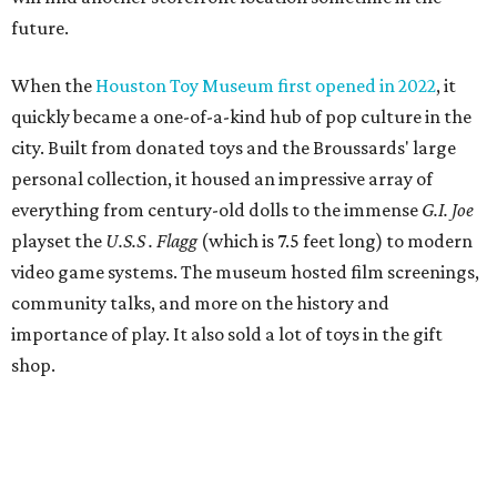
future.
When the
Houston Toy Museum first opened in 2022
, it
quickly became a one-of-a-kind hub of pop culture in the
city. Built from donated toys and the Broussards' large
personal collection, it housed an impressive array of
everything from century-old dolls to the immense
G.I. Joe
playset the
U.S.S . Flagg
(which is 7.5 feet long) to modern
video game systems. The museum hosted film screenings,
community talks, and more on the history and
importance of play. It also sold a lot of toys in the gift
shop.
All of those items are headed to storage, but the
Broussards remained upbeat and thankful for the four
years they were able to entertain and delight Houston.