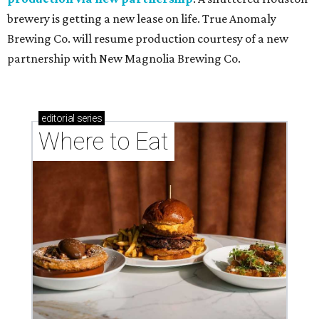
brewery is getting a new lease on life. True Anomaly
Brewing Co. will resume production courtesy of a new
partnership with New Magnolia Brewing Co.
editorial
series
Where to Eat