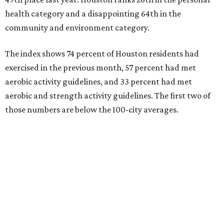
The Elevance Health Foundation and the American
College of Sports Medicine (ACSM) produce the annual
index, which they say combines measures of personal
health behavior, chronic disease outcomes, community
infrastructure, and environmental factors “to provide a
comprehensive picture of how well cities promote fitness
and well-being.”