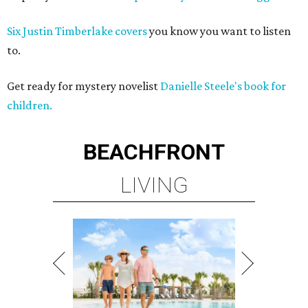
Six Justin Timberlake covers
you know you want to listen
to.
Get ready for mystery novelist
Danielle Steele's book for
children.
BEACHFRONT
LIVING