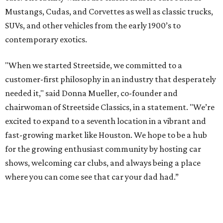
Mustangs, Cudas, and Corvettes as well as classic trucks,
SUVs, and other vehicles from the early 1900’s to
contemporary exotics.
"When we started Streetside, we committed to a
customer-first philosophy in an industry that desperately
needed it," said Donna Mueller, co-founder and
chairwoman of Streetside Classics, in a statement. "We’re
excited to expand to a seventh location in a vibrant and
fast-growing market like Houston. We hope to be a hub
for the growing enthusiast community by hosting car
shows, welcoming car clubs, and always being a place
where you can come see that car your dad had.”