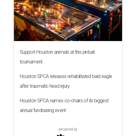
Support Houston animals at this pinball
tournament
Houston SPCA releases rehabilitated bald eagle
after traumatic head injury
Houston SPCA names co-chairs of its biggest
annual fundraising event
presented by