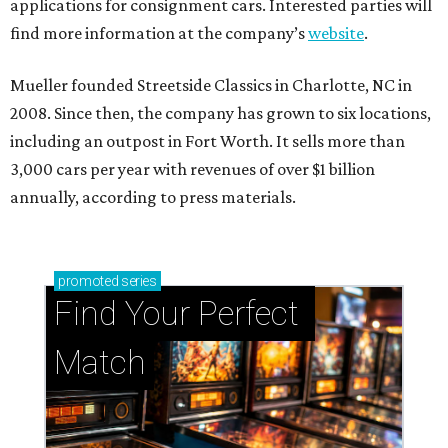
applications for consignment cars. Interested parties will
find more information at the company’s
website
.
Mueller founded Streetside Classics in Charlotte, NC in
2008. Since then, the company has grown to six locations,
including an outpost in Fort Worth. It sells more than
3,000 cars per year with revenues of over $1 billion
annually, according to press materials.
promoted
series
Find Your Perfect 
Match