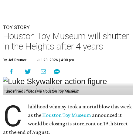
TOY STORY
Houston Toy Museum will shutter
in the Heights after 4 years
By Jef Rouner
Jul 23, 2026 | 4:00 pm
undefined
Photos via Houston Toy Museum
C
hildhood whimsy took a mortal blow this week
as the
Houston Toy Museum
announced it
would be closing its storefront on 19th Street
at the end of August.