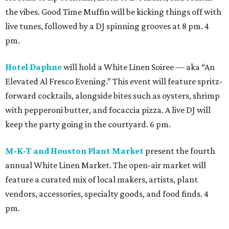
the vibes. Good Time Muffin will be kicking things off with
live tunes, followed by a DJ spinning grooves at 8 pm. 4
pm.
Hotel Daphne
will hold a White Linen Soiree — aka “An
Elevated Al Fresco Evening.” This event will feature spritz-
forward cocktails, alongside bites such as oysters, shrimp
with pepperoni butter, and focaccia pizza. A live DJ will
keep the party going in the courtyard. 6 pm.
M-K-T and Houston Plant Market
present the fourth
annual White Linen Market. The open-air market will
feature a curated mix of local makers, artists, plant
vendors, accessories, specialty goods, and food finds. 4
pm.