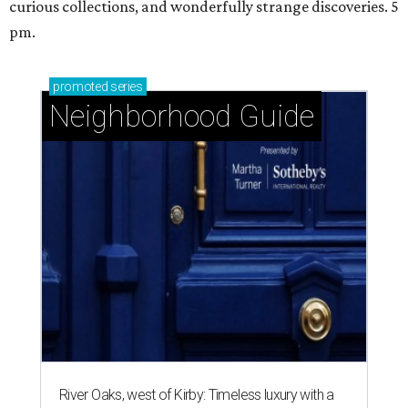
curious collections, and wonderfully strange discoveries. 5
pm.
promoted
series
Neighborhood Guide
River Oaks, west of Kirby: Timeless luxury with a