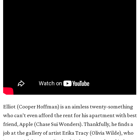
Elliot (Cooper Hoffman) is an aimless twenty-something
who can’t even afford the rent for his apartment with best
friend, Apple (Chase Sui Wonders). Thankfully, he finds a
job at the gallery of artist Erika Tracy (Olivia Wilde), who