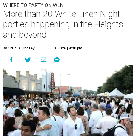
WHERE TO PARTY ON WLN
More than 20 White Linen Night
parties happening in the Heights
and beyond
By Craig D. Lindsey
Jul 30, 2026 | 4:30 pm