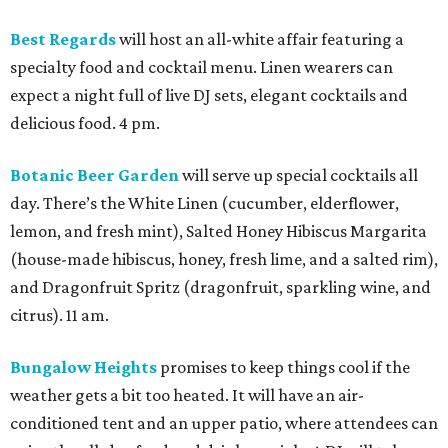
Best Regards
will host an all-white affair featuring a
specialty food and cocktail menu. Linen wearers can
expect a night full of live DJ sets, elegant cocktails and
delicious food. 4 pm.
Botanic Beer Garden
will serve up special cocktails all
day. There’s the White Linen (cucumber, elderflower,
lemon, and fresh mint), Salted Honey Hibiscus Margarita
(house-made hibiscus, honey, fresh lime, and a salted rim),
and Dragonfruit Spritz (dragonfruit, sparkling wine, and
citrus). 11 am.
Bungalow Heights
promises to keep things cool if the
weather gets a bit too heated. It will have an air-
conditioned tent and an upper patio, where attendees can