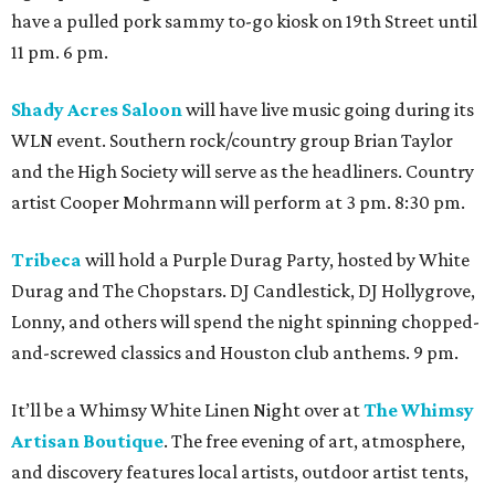
have a pulled pork sammy to-go kiosk on 19th Street until
11 pm. 6 pm.
Shady Acres Saloon
will have live music going during its
WLN event. Southern rock/country group Brian Taylor
and the High Society will serve as the headliners. Country
artist Cooper Mohrmann will perform at 3 pm. 8:30 pm.
Tribeca
will hold a Purple Durag Party, hosted by White
Durag and The Chopstars. DJ Candlestick, DJ Hollygrove,
Lonny, and others will spend the night spinning chopped-
and-screwed classics and Houston club anthems. 9 pm.
It’ll be a Whimsy White Linen Night over at
The Whimsy
Artisan Boutique
. The free evening of art, atmosphere,
and discovery features local artists, outdoor artist tents,