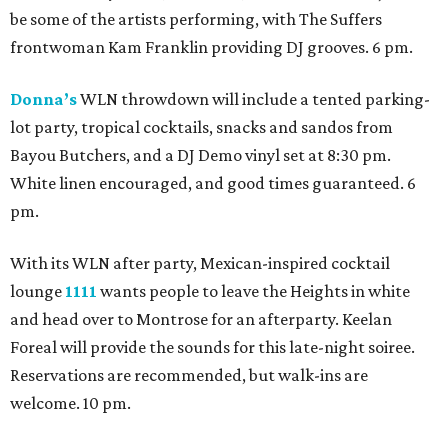
be some of the artists performing, with The Suffers
frontwoman Kam Franklin providing DJ grooves. 6 pm.
Donna’s
WLN throwdown will include a tented parking-
lot party, tropical cocktails, snacks and sandos from
Bayou Butchers, and a DJ Demo vinyl set at 8:30 pm.
White linen encouraged, and good times guaranteed. 6
pm.
With its WLN after party, Mexican-inspired cocktail
lounge
1111
wants people to leave the Heights in white
and head over to Montrose for an afterparty. Keelan
Foreal will provide the sounds for this late-night soiree.
Reservations are recommended, but walk-ins are
welcome. 10 pm.