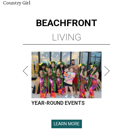
Country Girl
BEACHFRONT
LIVING
YEAR-ROUND EVENTS
LEARN MORE