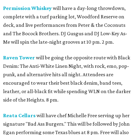
Permission Whiskey
will have a day-long throwdown,
complete with a turf parking lot, Woodford Reserve on
deck, and live performances from Peter & the Coconuts
and The Bocock Brothers. DJ Gusgus and DJ Low-Key As-
Me will spin the late-night grooves at 10 pm. 2 pm.
Raven Tower
will be going the opposite route with Black
Denim: The Anti-White Linen Night, with rock, emo, pop-
punk, and alternative hits all night. Attendees are
encouraged to wear their best black denim, band tees,
leather, or all-black fit while spending WLN on the darker
side of the Heights. 8 pm.
Reata Cellars
will have chef Michelle Free serving up her
signature "Bad Ass Burgers." This will be followed by John
Egan performing some Texas blues at 8 pm. Free will also