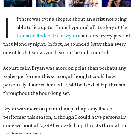
I
f there was ever a skeptic about an artist not being
able to live up to album hype and all its glory at the
Houston Rodeo
,
Luke Bryan
shattered every piece of
that Monday night. In fact, he sounded
better
than every
one of his hit songs you hear on the radio or iPod.
Acoustically, Bryan was more on point than perhaps any
Rodeo performer this season, although I could have
personally done without all 2,549 bedazzled hip thrusts
throughout the hour-long set.
Bryan was more on point than perhaps any Rodeo
performer this season, although I could have personally
done without all 2,549 bedazzled hip thrusts throughout
the hour-long set.