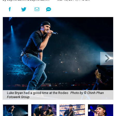
Luke Bryan had a good time at the Rodeo
Photo by © Chinh Phan
Fotowerk Group