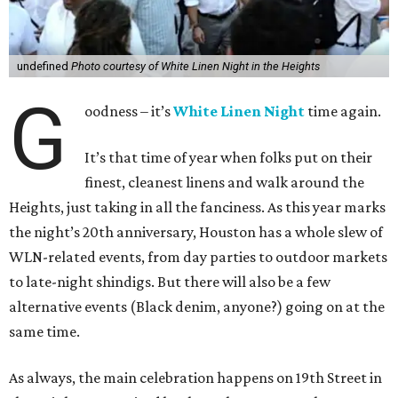
undefined
Photo courtesy of White Linen Night in the Heights
G
oodness – it’s
White Linen Night
time again.
It’s that time of year when folks put on their
finest, cleanest linens and walk around the
Heights, just taking in all the fanciness. As this year marks
the night’s 20th anniversary, Houston has a whole slew of
WLN-related events, from day parties to outdoor markets
to late-night shindigs. But there will also be a few
alternative events (Black denim, anyone?) going on at the
same time.
As always, the main celebration happens on 19th Street in