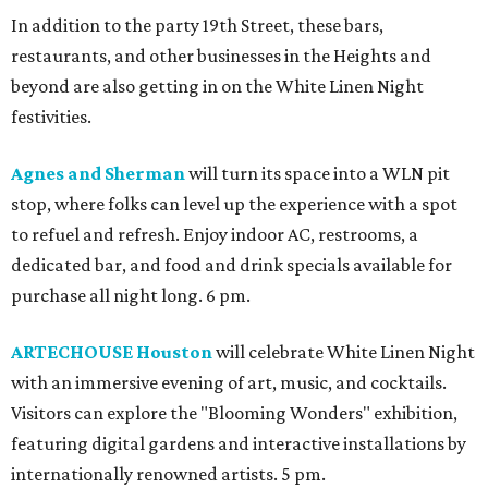
In addition to the party 19th Street, these bars,
restaurants, and other businesses in the Heights and
beyond are also getting in on the White Linen Night
festivities.
Agnes and Sherman
will turn its space into a WLN pit
stop, where folks can level up the experience with a spot
to refuel and refresh. Enjoy indoor AC, restrooms, a
dedicated bar, and food and drink specials available for
purchase all night long. 6 pm.
ARTECHOUSE Houston
will celebrate White Linen Night
with an immersive evening of art, music, and cocktails.
Visitors can explore the "Blooming Wonders" exhibition,
featuring digital gardens and interactive installations by
internationally renowned artists. 5 pm.