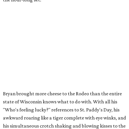
Bryan brought more cheese to the Rodeo than the entire
state of Wisconsin knows what to do with. With all his
"Who's feeling lucky?" references to St. Paddy's Day, his
awkward roaring like a tiger complete with eye winks, and
his simultaneous crotch shaking and blowing kisses to the