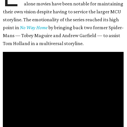
alone movies have been notable for maintaining
their own vision despite having to service the larger MCU
storyline. The emotionality of the series reached its high
point in
No Way Home
by bringing back two former Spider-
Mans — Tobey Maguire and Andrew Garfield — to assist
Tom Holland in a multiversal storyline.