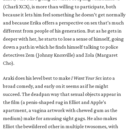
(Charli XCX), is more than willing to participate, both
because it lets him feel something he doesn’t get normally
and because Erika offers a perspective on sex that’s much
different from people of his generation. But as he gets in
deeper with her, he starts to lose a sense of himself, going
down a path in which he finds himself talking to police
detectives Zem (Johnny Knoxville) and Zola (Margaret
Cho).
Araki does his level best to make
I Want Your Sex
into a
broad comedy, and early on it seems as if he might
succeed. The deadpan way that sexual objects appear in
the film (a penis-shaped rug in Elliot and Apple’s
apartment, a vagina artwork with chewed gum as the
medium) make for amusing sight gags. He also makes
Elliot the bewildered other in multiple twosomes, with