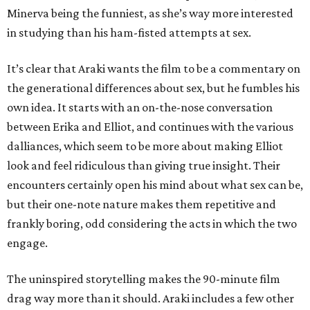
Minerva being the funniest, as she’s way more interested
in studying than his ham-fisted attempts at sex.
It’s clear that Araki wants the film to be a commentary on
the generational differences about sex, but he fumbles his
own idea. It starts with an on-the-nose conversation
between Erika and Elliot, and continues with the various
dalliances, which seem to be more about making Elliot
look and feel ridiculous than giving true insight. Their
encounters certainly open his mind about what sex can be,
but their one-note nature makes them repetitive and
frankly boring, odd considering the acts in which the two
engage.
The uninspired storytelling makes the 90-minute film
drag way more than it should. Araki includes a few other