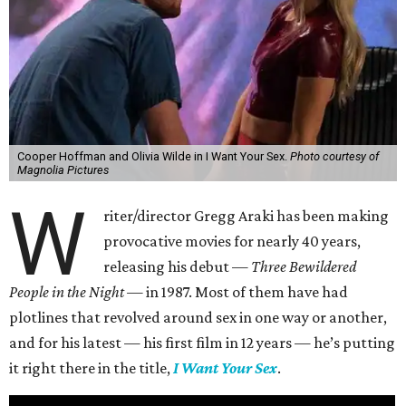
Cooper Hoffman and Olivia Wilde in I Want Your Sex.
Photo courtesy of
Magnolia Pictures
W
riter/director Gregg Araki has been making
provocative movies for nearly 40 years,
releasing his debut —
Three Bewildered
People in the Night —
in 1987. Most of them have had
plotlines that revolved around sex in one way or another,
and for his latest — his first film in 12 years — he’s putting
it right there in the title,
I Want Your Sex
.