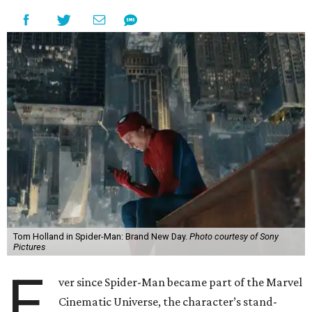
Tom Holland in Spider-Man: Brand New Day.
Photo courtesy of Sony
Pictures
E
ver since Spider-Man became part of the Marvel
Cinematic Universe, the character’s stand-