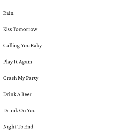
Rain
Kiss Tomorrow
Calling You Baby
Play It Again
Crash My Party
Drink A Beer
Drunk On You
Night To End