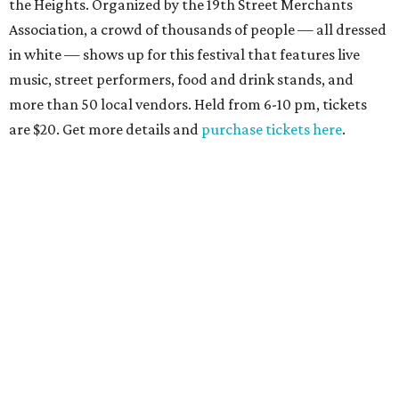
the Heights. Organized by the 19th Street Merchants
Association, a crowd of thousands of people — all dressed
in white — shows up for this festival that features live
music, street performers, food and drink stands, and
more than 50 local vendors. Held from 6-10 pm, tickets
are $20. Get more details and
purchase tickets here
.