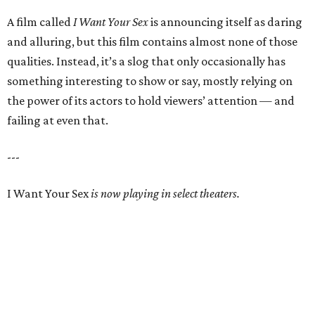
A film called
I Want Your Sex
is announcing itself as daring
and alluring, but this film contains almost none of those
qualities. Instead, it’s a slog that only occasionally has
something interesting to show or say, mostly relying on
the power of its actors to hold viewers’ attention — and
failing at even that.
---
I Want Your Sex
is now playing in select theaters.