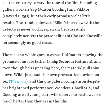
characters to try to vary the tone of the film, including
gallery workers Zap (Mason Gooding) and Vikktor
(Daveed Diggs), but their early promise yields little
results. The framing device of Elliot’s interview with the
detectives never works, especially because Araki
completely neuters the personalities of Cho and Knoxville
for seemingly no good reason.
The cast as a whole goes to waste. Hoffman is showing the
promise of his late father (Philip Seymour Hoffman), and
even though he’s appealing here, the material pulls him
down. Wilde just made her own provocative movie about
sex (
The Invite
), and this one pales in comparison despite
her heightened performance. Wonders, Charli XCX, and
Gooding are all young stars who deserve to be showcased
much better than they are in this film.