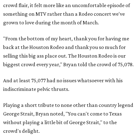
crowd flair, it felt more like an uncomfortable episode of
something on MTV rather than a Rodeo concert we've
grown to love during the month of March.
"From the bottom of my heart, thank you for having me
back at the Houston Rodeo and thank you so much for
selling this big ass place out. The Houston Rodeo is our
biggest crowd every year," Bryan told the crowd of 75,078.
And at least 75,077 had no issues whatsoever with his
indiscriminate pelvic thrusts.
Playing a short tribute to none other than country legend
George Strait, Bryan noted, "You can't come to Texas
without playing a little bit of George Strait," to the
crowd's delight.