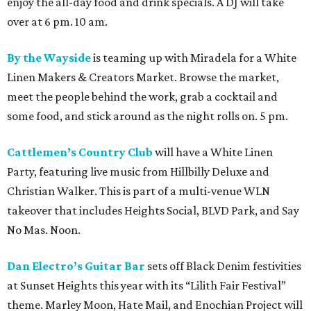
enjoy the all-day food and drink specials. A DJ will take
over at 6 pm. 10 am.
By the Wayside
is teaming up with Miradela for a White
Linen Makers & Creators Market. Browse the market,
meet the people behind the work, grab a cocktail and
some food, and stick around as the night rolls on. 5 pm.
Cattlemen’s Country Club
will have a White Linen
Party, featuring live music from Hillbilly Deluxe and
Christian Walker. This is part of a multi-venue WLN
takeover that includes Heights Social, BLVD Park, and Say
No Mas. Noon.
Dan Electro’s Guitar Bar
sets off Black Denim festivities
at Sunset Heights this year with its “Lilith Fair Festival”
theme. Marley Moon, Hate Mail, and Enochian Project will