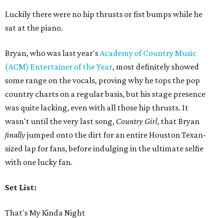
Luckily there were no hip thrusts or fist bumps while he
sat at the piano.
Bryan, who was last year's
Academy of Country Music
(ACM) Entertainer of the Year
, most definitely showed
some range on the vocals, proving why he tops the pop
country charts on a regular basis, but his stage presence
was quite lacking, even with all those hip thrusts. It
wasn't until the very last song,
Country Girl
, that Bryan
finally
jumped onto the dirt for an entire Houston Texan-
sized lap for fans, before indulging in the ultimate selfie
with one lucky fan.
Set List:
That's My Kinda Night