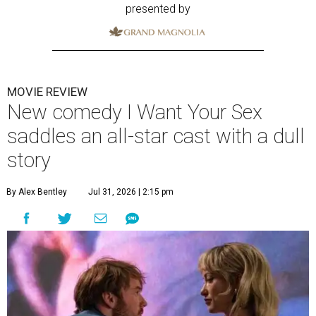
presented by
MOVIE REVIEW
New comedy I Want Your Sex
saddles an all-star cast with a dull
story
By Alex Bentley
Jul 31, 2026 | 2:15 pm