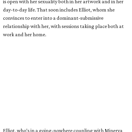
is open with her sexuality both in her artwork and in her
day-to-day life. That soon includes Elliot, whom she
convinces to enter into a dominant-submissive
relationship with her, with sessions taking place both at
work and her home.
Elliot, who’s in a going-nowhere coupling with Minerva