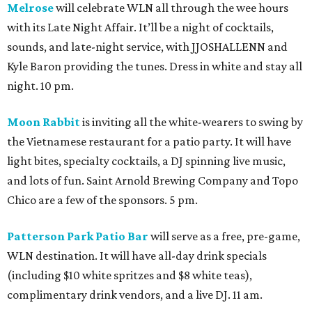
Melrose
will celebrate WLN all through the wee hours
with its Late Night Affair. It’ll be a night of cocktails,
sounds, and late-night service, with JJOSHALLENN and
Kyle Baron providing the tunes. Dress in white and stay all
night. 10 pm.
Moon Rabbit
is inviting all the white-wearers to swing by
the Vietnamese restaurant for a patio party. It will have
light bites, specialty cocktails, a DJ spinning live music,
and lots of fun. Saint Arnold Brewing Company and Topo
Chico are a few of the sponsors. 5 pm.
Patterson Park Patio Bar
will serve as a free, pre-game,
WLN destination. It will have all-day drink specials
(including $10 white spritzes and $8 white teas),
complimentary drink vendors, and a live DJ. 11 am.