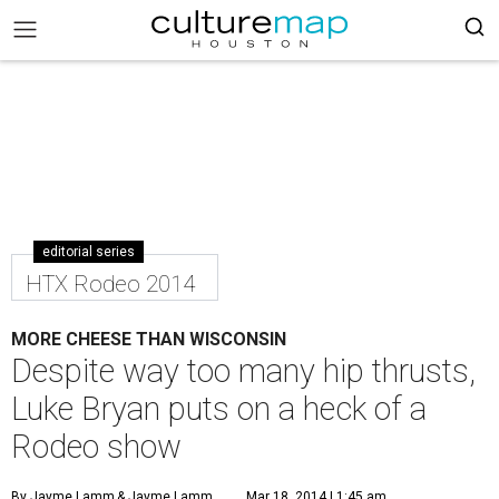
editorial series
HTX Rodeo 2014
MORE CHEESE THAN WISCONSIN
Despite way too many hip thrusts,
Luke Bryan puts on a heck of a
Rodeo show
By Jayme Lamm
& Jayme Lamm
Mar 18, 2014 | 1:45 am