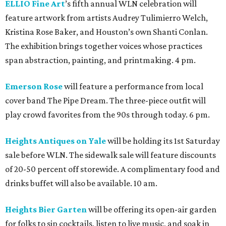
ELLIO Fine Art
’s fifth annual WLN celebration will
feature artwork from artists Audrey Tulimierro Welch,
Kristina Rose Baker, and Houston’s own Shanti Conlan.
The exhibition brings together voices whose practices
span abstraction, painting, and printmaking. 4 pm.
Emerson Rose
will feature a performance from local
cover band The Pipe Dream. The three-piece outfit will
play crowd favorites from the 90s through today. 6 pm.
Heights Antiques on Yale
will be holding its 1st Saturday
sale before WLN. The sidewalk sale will feature discounts
of 20-50 percent off storewide. A complimentary food and
drinks buffet will also be available. 10 am.
Heights Bier Garten
will be offering its open-air garden
for folks to sip cocktails, listen to live music, and soak in