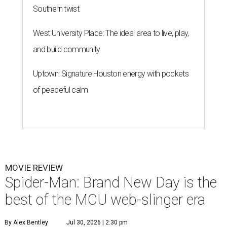
Southern twist
West University Place: The ideal area to live, play,
and build community
Uptown: Signature Houston energy with pockets
of peaceful calm
MOVIE REVIEW
Spider-Man: Brand New Day is the
best of the MCU web-slinger era
By Alex Bentley
Jul 30, 2026 | 2:30 pm