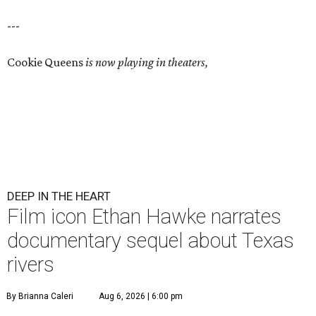
---
Cookie Queens
is now playing in theaters,
DEEP IN THE HEART
Film icon Ethan Hawke narrates
documentary sequel about Texas
rivers
By Brianna Caleri
Aug 6, 2026 | 6:00 pm