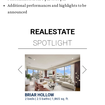
Additional performances and highlights to be
announced
REAL
ESTATE
SPOTLIGHT
BRIAR HOLLOW
2 beds | 2.5 baths | 1,865 sq. ft.