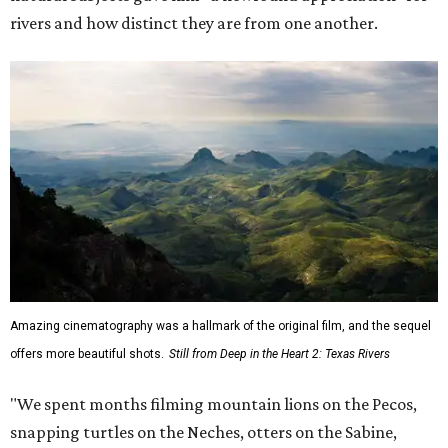
rivers and how distinct they are from one another.
Amazing cinematography was a hallmark of the original film, and the sequel
offers more beautiful shots.
Still from Deep in the Heart 2: Texas Rivers
"We spent months filming mountain lions on the Pecos,
snapping turtles on the Neches, otters on the Sabine,