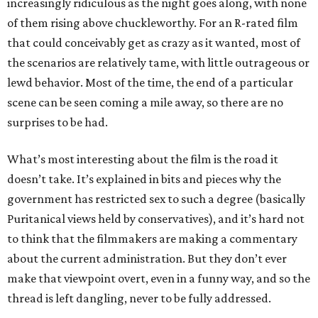
increasingly ridiculous as the night goes along, with none
of them rising above chuckleworthy. For an R-rated film
that could conceivably get as crazy as it wanted, most of
the scenarios are relatively tame, with little outrageous or
lewd behavior. Most of the time, the end of a particular
scene can be seen coming a mile away, so there are no
surprises to be had.
What’s most interesting about the film is the road it
doesn’t take. It’s explained in bits and pieces why the
government has restricted sex to such a degree (basically
Puritanical views held by conservatives), and it’s hard not
to think that the filmmakers are making a commentary
about the current administration. But they don’t ever
make that viewpoint overt, even in a funny way, and so the
thread is left dangling, never to be fully addressed.