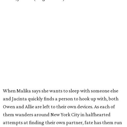
When Malika says she wants to sleep with someone else
and Jacinta quickly finds a person to hook up with, both
Owen and Allie are left to their own devices. As each of
them wanders around New York City in halfhearted
attempts at finding their own partner, fate has them run