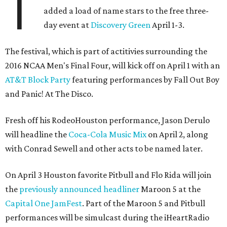
T
added a load of name stars to the free three-
day event at
Discovery Green
April 1-3.
The festival, which is part of actitivies surrounding the
2016 NCAA Men's Final Four, will kick off on April 1 with an
AT&T Block Party
featuring performances by Fall Out Boy
and Panic! At The Disco.
Fresh off his RodeoHouston performance, Jason Derulo
will headline the
Coca-Cola Music Mix
on April 2, along
with Conrad Sewell and other acts to be named later.
On April 3 Houston favorite Pitbull and Flo Rida will join
the
previously announced headliner
Maroon 5 at the
Capital One JamFest
. Part of the Maroon 5 and Pitbull
performances will be simulcast during the iHeartRadio