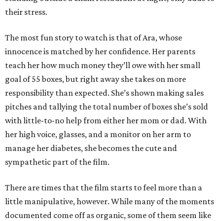
their stress.
The most fun story to watch is that of Ara, whose
innocence is matched by her confidence. Her parents
teach her how much money they’ll owe with her small
goal of 55 boxes, but right away she takes on more
responsibility than expected. She’s shown making sales
pitches and tallying the total number of boxes she’s sold
with little-to-no help from either her mom or dad. With
her high voice, glasses, and a monitor on her arm to
manage her diabetes, she becomes the cute and
sympathetic part of the film.
There are times that the film starts to feel more than a
little manipulative, however. While many of the moments
documented come off as organic, some of them seem like