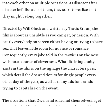
into each other on multiple occasions. As disaster after
disaster befalls each of them, they start to realize that
they might belong together.
Directed by Will Gluck and written by Travis Braun, the
film is about as unsubtle as you can get, by design. With
nearly everybody on screen either having or trying to have
sex, that leaves little room for nuance or romance.
Consequently, every joke told in the movie is on the nose
without an ounce of cleverness. What little ingenuity
exists in the film is on the signage the characters pass,
which detail the dos and don’ts for single people every
other day of the year, as well as many ads for brands
trying to capitalize on the event.
The situations that Owen and Allie find themselves in get