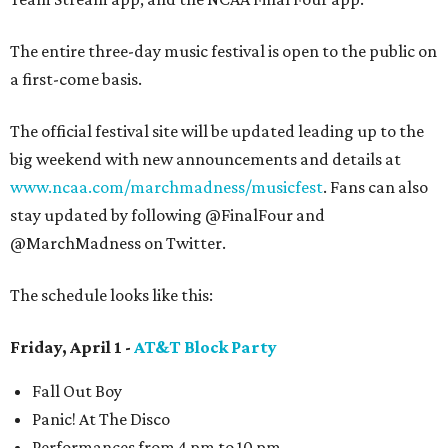
The entire three-day music festival is open to the public on
a first-come basis.
The official festival site will be updated leading up to the
big weekend with new announcements and details at
www.ncaa.com/marchmadness/musicfest
. Fans can also
stay updated by following @FinalFour and
@MarchMadness on Twitter.
The schedule looks like this:
Friday, April 1 -
AT&T Block Party
Fall Out Boy
Panic! At The Disco
Performances from 4 pm to 10 pm