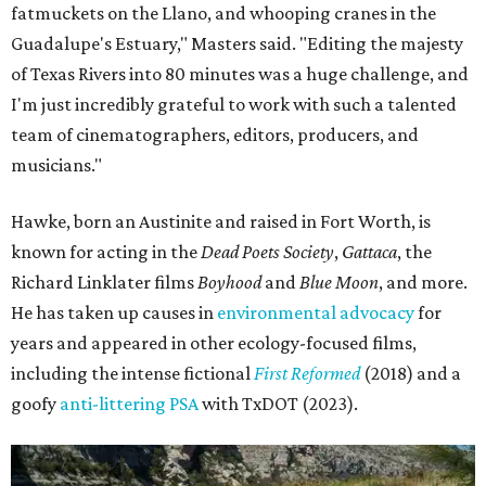
fatmuckets on the Llano, and whooping cranes in the
Guadalupe's Estuary," Masters said. "Editing the majesty
of Texas Rivers into 80 minutes was a huge challenge, and
I'm just incredibly grateful to work with such a talented
team of cinematographers, editors, producers, and
musicians."
Hawke, born an Austinite and raised in Fort Worth, is
known for acting in the
Dead Poets Society
,
Gattaca
, the
Richard Linklater films
Boyhood
and
Blue Moon
, and more.
He has taken up causes in
environmental advocacy
for
years and appeared in other ecology-focused films,
including the intense fictional
First Reformed
(2018) and a
goofy
anti-littering PSA
with TxDOT (2023).