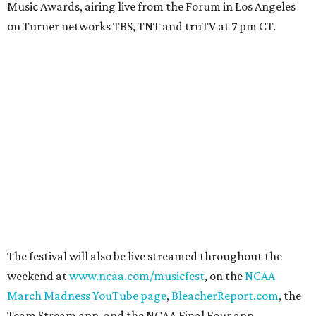
Music Awards, airing live from the Forum in Los Angeles
on Turner networks TBS, TNT and truTV at 7 pm CT.
The festival will also be live streamed throughout the
weekend at
www.ncaa.com/musicfest
, on the
NCAA
March Madness YouTube page
,
BleacherReport.com
, the
Team Stream app, and the NCAA Final Four app.