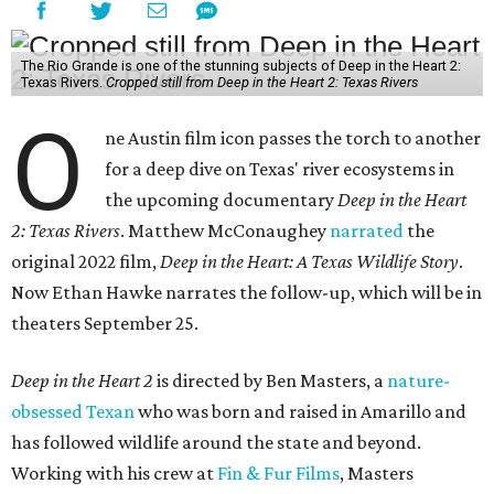
The Rio Grande is one of the stunning subjects of Deep in the Heart 2:
Texas Rivers.
Cropped still from Deep in the Heart 2: Texas Rivers
O
ne Austin film icon passes the torch to another
for a deep dive on Texas' river ecosystems in
the upcoming documentary
Deep in the Heart
2: Texas Rivers
. Matthew McConaughey
narrated
the
original 2022 film,
Deep in the Heart: A Texas Wildlife Story
.
Now Ethan Hawke narrates the follow-up, which will be in
theaters September 25.
Deep in the Heart 2
is directed by Ben Masters, a
nature-
obsessed Texan
who was born and raised in Amarillo and
has followed wildlife around the state and beyond.
Working with his crew at
Fin & Fur Films
, Masters