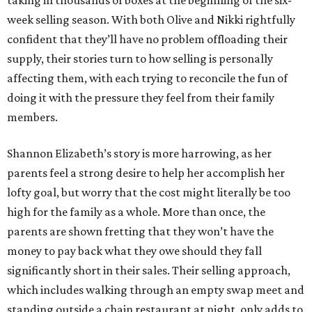
taking in thousands of boxes at the beginning of the six-
week selling season. With both Olive and Nikki rightfully
confident that they’ll have no problem offloading their
supply, their stories turn to how selling is personally
affecting them, with each trying to reconcile the fun of
doing it with the pressure they feel from their family
members.
Shannon Elizabeth’s story is more harrowing, as her
parents feel a strong desire to help her accomplish her
lofty goal, but worry that the cost might literally be too
high for the family as a whole. More than once, the
parents are shown fretting that they won’t have the
money to pay back what they owe should they fall
significantly short in their sales. Their selling approach,
which includes walking through an empty swap meet and
standing outside a chain restaurant at night, only adds to