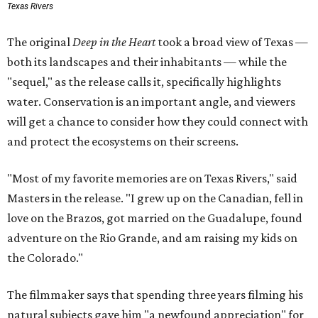
Texas Rivers
The original
Deep in the Heart
took a broad view of Texas —
both its landscapes and their inhabitants — while the
"sequel," as the release calls it, specifically highlights
water. Conservation is an important angle, and viewers
will get a chance to consider how they could connect with
and protect the ecosystems on their screens.
"Most of my favorite memories are on Texas Rivers," said
Masters in the release. "I grew up on the Canadian, fell in
love on the Brazos, got married on the Guadalupe, found
adventure on the Rio Grande, and am raising my kids on
the Colorado."
The filmmaker says that spending three years filming his
natural subjects gave him "a newfound appreciation" for