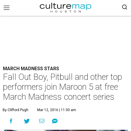
MARCH MADNESS STARS
Fall Out Boy, Pitbull and other top
performers join Maroon 5 at free
March Madness concert series
By Clifford Pugh
Mar 12, 2016 | 11:00 am