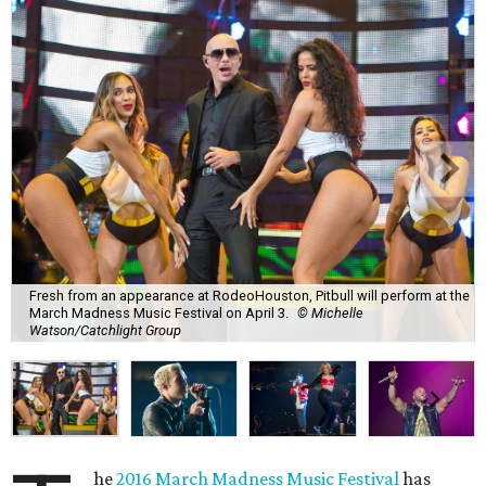
Fresh from an appearance at RodeoHouston, Pitbull will perform at the
March Madness Music Festival on April 3.
© Michelle
Watson/Catchlight Group
he
2016 March Madness Music Festival
has