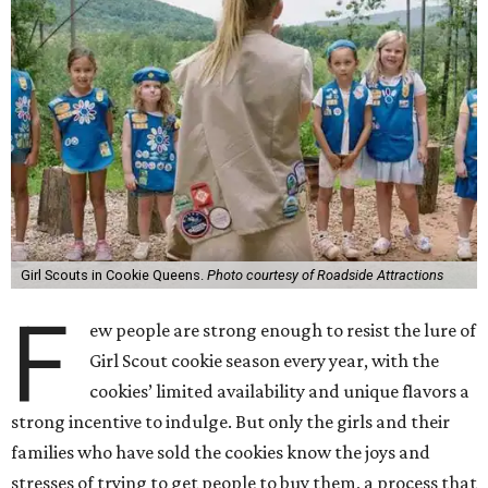
Girl Scouts in Cookie Queens.
Photo courtesy of Roadside Attractions
F
ew people are strong enough to resist the lure of
Girl Scout cookie season every year, with the
cookies’ limited availability and unique flavors a
strong incentive to indulge. But only the girls and their
families who have sold the cookies know the joys and
stresses of trying to get people to buy them, a process that