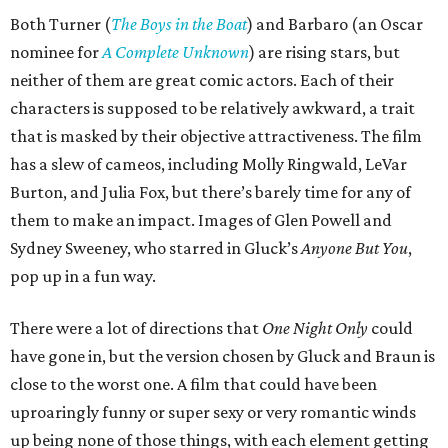
Both Turner (
The Boys in the Boat
) and Barbaro (an Oscar
nominee for
A Complete Unknown
) are rising stars, but
neither of them are great comic actors. Each of their
characters is supposed to be relatively awkward, a trait
that is masked by their objective attractiveness. The film
has a slew of cameos, including Molly Ringwald, LeVar
Burton, and Julia Fox, but there’s barely time for any of
them to make an impact. Images of Glen Powell and
Sydney Sweeney, who starred in Gluck’s
Anyone But You
,
pop up in a fun way.
There were a lot of directions that
One Night Only
could
have gone in, but the version chosen by Gluck and Braun is
close to the worst one. A film that could have been
uproaringly funny or super sexy or very romantic winds
up being none of those things, with each element getting