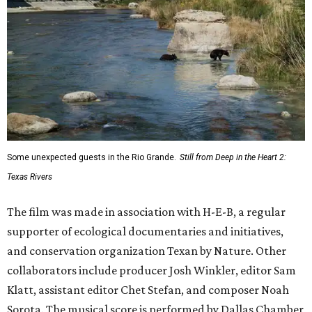
Some unexpected guests in the Rio Grande.
Still from Deep in the Heart 2:
Texas Rivers
The film was made in association with H-E-B, a regular
supporter of ecological documentaries and initiatives,
and conservation organization Texan by Nature. Other
collaborators include producer Josh Winkler, editor Sam
Klatt, assistant editor Chet Stefan, and composer Noah
Sorota. The musical score is performed by Dallas Chamber