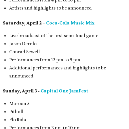
Artists and highlights to be announced
Saturday, April 2 –
Coca-Cola Music Mix
Live broadcast of the first semi-final game
Jason Derulo
Conrad Sewell
Performances from 12 pm to 9 pm
Additional performances and highlights to be
announced
Sunday, April 3 -
Capital One JamFest
Maroon 5
Pitbull
Flo Rida
Performances from 3 pm to 10 pm