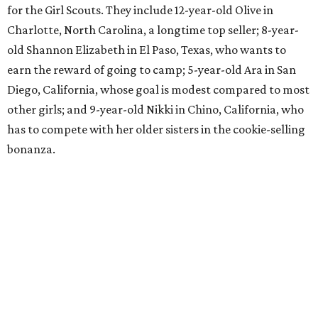
for the Girl Scouts. They include 12-year-old Olive in
Charlotte, North Carolina, a longtime top seller; 8-year-
old Shannon Elizabeth in El Paso, Texas, who wants to
earn the reward of going to camp; 5-year-old Ara in San
Diego, California, whose goal is modest compared to most
other girls; and 9-year-old Nikki in Chino, California, who
has to compete with her older sisters in the cookie-selling
bonanza.