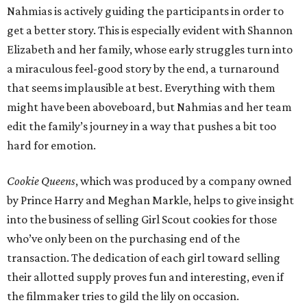
Nahmias is actively guiding the participants in order to
get a better story. This is especially evident with Shannon
Elizabeth and her family, whose early struggles turn into
a miraculous feel-good story by the end, a turnaround
that seems implausible at best. Everything with them
might have been aboveboard, but Nahmias and her team
edit the family’s journey in a way that pushes a bit too
hard for emotion.
Cookie Queens
, which was produced by a company owned
by Prince Harry and Meghan Markle, helps to give insight
into the business of selling Girl Scout cookies for those
who’ve only been on the purchasing end of the
transaction. The dedication of each girl toward selling
their allotted supply proves fun and interesting, even if
the filmmaker tries to gild the lily on occasion.