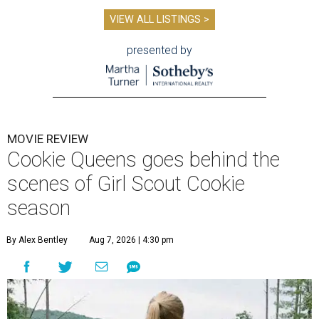
VIEW ALL LISTINGS >
presented by
MOVIE REVIEW
Cookie Queens goes behind the
scenes of Girl Scout Cookie
season
By Alex Bentley
Aug 7, 2026 | 4:30 pm