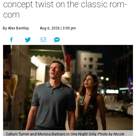
concept twist on the classic rom-
com
By Alex Bentley
Aug 6, 2026 | 3:00 pm
Callum Turner and Monica Barbaro in One Night Only.
Photo by Nicole