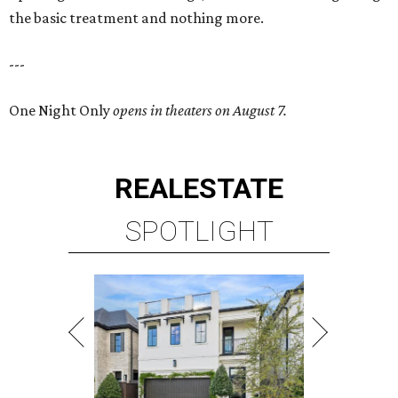
the basic treatment and nothing more.
---
One Night Only
opens in theaters on August 7.
REAL
ESTATE
SPOTLIGHT