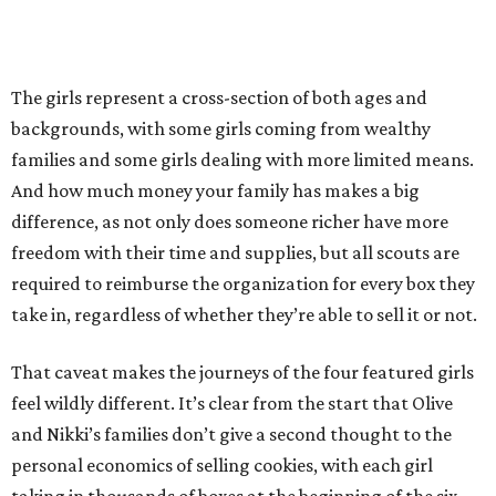
The girls represent a cross-section of both ages and
backgrounds, with some girls coming from wealthy
families and some girls dealing with more limited means.
And how much money your family has makes a big
difference, as not only does someone richer have more
freedom with their time and supplies, but all scouts are
required to reimburse the organization for every box they
take in, regardless of whether they’re able to sell it or not.
That caveat makes the journeys of the four featured girls
feel wildly different. It’s clear from the start that Olive
and Nikki’s families don’t give a second thought to the
personal economics of selling cookies, with each girl