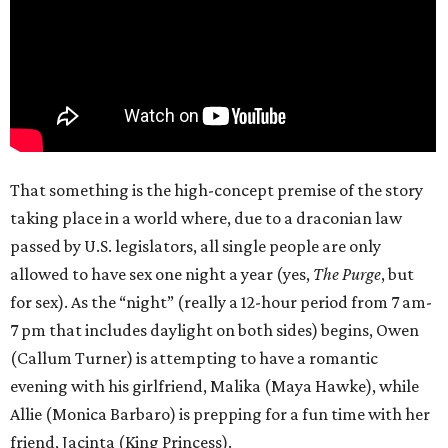
That something is the high-concept premise of the story
taking place in a world where, due to a draconian law
passed by U.S. legislators, all single people are only
allowed to have sex one night a year (yes,
The Purge
, but
for sex). As the “night” (really a 12-hour period from 7 am-
7 pm that includes daylight on both sides) begins, Owen
(Callum Turner) is attempting to have a romantic
evening with his girlfriend, Malika (Maya Hawke), while
Allie (Monica Barbaro) is prepping for a fun time with her
friend, Jacinta (King Princess).