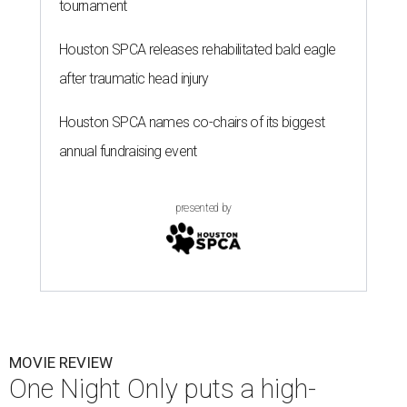
tournament
Houston SPCA releases rehabilitated bald eagle
after traumatic head injury
Houston SPCA names co-chairs of its biggest
annual fundraising event
presented by
MOVIE REVIEW
One Night Only puts a high-