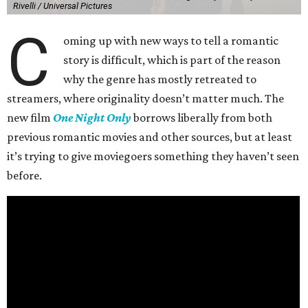
Rivelli / Universal Pictures
C
oming up with new ways to tell a romantic
story is difficult, which is part of the reason
why the genre has mostly retreated to
streamers, where originality doesn’t matter much. The
new film
One Night Only
borrows liberally from both
previous romantic movies and other sources, but at least
it’s trying to give moviegoers something they haven’t seen
before.