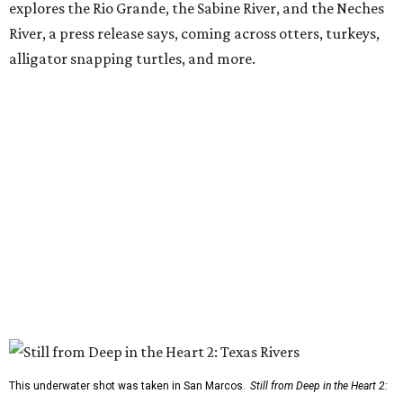
explores the Rio Grande, the Sabine River, and the Neches
River, a press release says, coming across otters, turkeys,
alligator snapping turtles, and more.
This underwater shot was taken in San Marcos.
Still from Deep in the Heart 2: