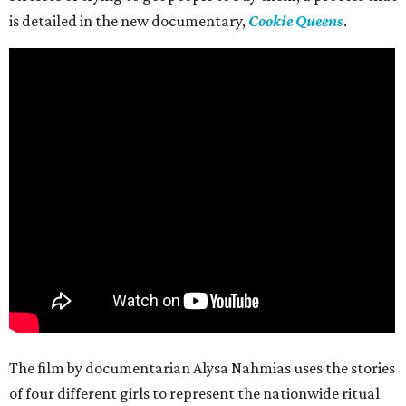
is detailed in the new documentary,
Cookie Queens
.
The film by documentarian Alysa Nahmias uses the stories
of four different girls to represent the nationwide ritual