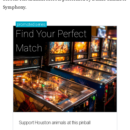
Symphony.
promoted
series
Find Your Perfect 
Match
Support Houston animals at this pinball