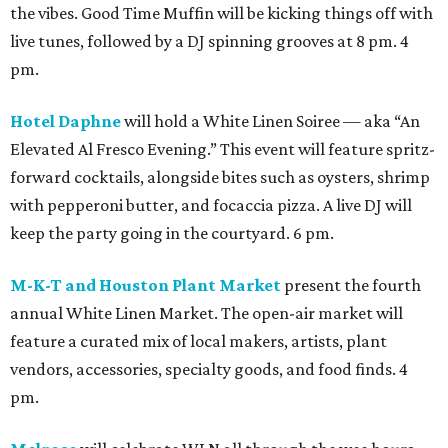
the vibes. Good Time Muffin will be kicking things off with
live tunes, followed by a DJ spinning grooves at 8 pm. 4
pm.
Hotel Daphne
will hold a White Linen Soiree — aka “An
Elevated Al Fresco Evening.” This event will feature spritz-
forward cocktails, alongside bites such as oysters, shrimp
with pepperoni butter, and focaccia pizza. A live DJ will
keep the party going in the courtyard. 6 pm.
M-K-T and Houston Plant Market
present the fourth
annual White Linen Market. The open-air market will
feature a curated mix of local makers, artists, plant
vendors, accessories, specialty goods, and food finds. 4
pm.