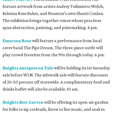
feature artwork from artists Audrey Tulimierro Welch,
Kristina Rose Baker, and Houston’s own Shanti Conlan.
The exhibition brings together voices whose practices
span abstraction, painting, and printmaking. 4 pm.
Emerson Rose
will feature a performance from local
cover band The Pipe Dream. The three-piece outfit will
play crowd favorites from the 90s through today. 6 pm.
Heights Antiques on Yale
will be holding its 1st Saturday
sale before WLN. The sidewalk sale will feature discounts
of 20-50 percent off storewide. A complimentary food and
drinks buffet will also be available. 10 am.
Heights Bier Garten
will be offering its open-air garden
for folks to sip cocktails, listen to live music, and soak in