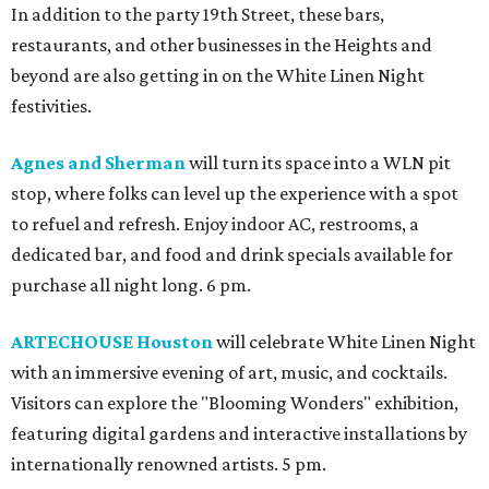
In addition to the party 19th Street, these bars,
restaurants, and other businesses in the Heights and
beyond are also getting in on the White Linen Night
festivities.
Agnes and Sherman
will turn its space into a WLN pit
stop, where folks can level up the experience with a spot
to refuel and refresh. Enjoy indoor AC, restrooms, a
dedicated bar, and food and drink specials available for
purchase all night long. 6 pm.
ARTECHOUSE Houston
will celebrate White Linen Night
with an immersive evening of art, music, and cocktails.
Visitors can explore the "Blooming Wonders" exhibition,
featuring digital gardens and interactive installations by
internationally renowned artists. 5 pm.