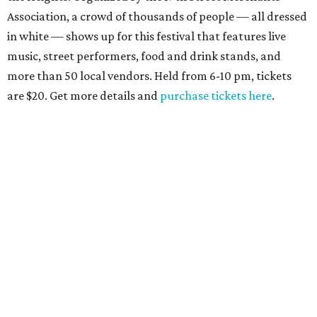
Association, a crowd of thousands of people — all dressed
in white — shows up for this festival that features live
music, street performers, food and drink stands, and
more than 50 local vendors. Held from 6-10 pm, tickets
are $20. Get more details and
purchase tickets here
.