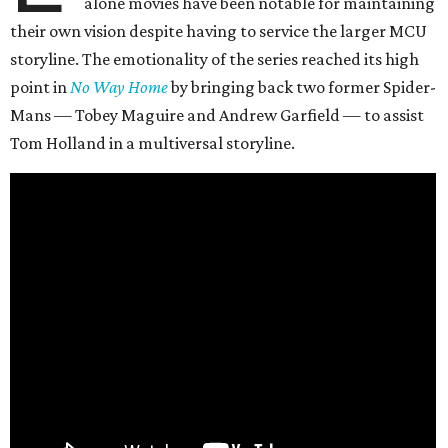
alone movies have been notable for maintaining
their own vision despite having to service the larger MCU
storyline. The emotionality of the series reached its high
point in
No Way Home
by bringing back two former Spider-
Mans — Tobey Maguire and Andrew Garfield — to assist
Tom Holland in a multiversal storyline.