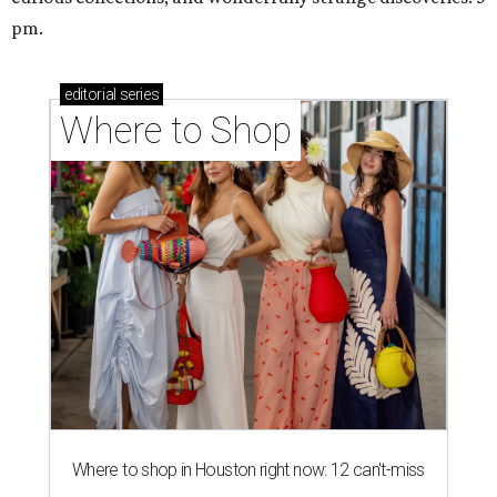
pm.
editorial
series
Where to Shop
Where to shop in Houston right now: 12 can't-miss