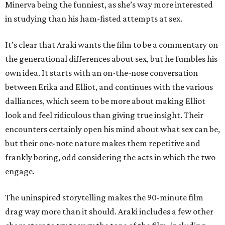
Minerva being the funniest, as she’s way more interested
in studying than his ham-fisted attempts at sex.
It’s clear that Araki wants the film to be a commentary on
the generational differences about sex, but he fumbles his
own idea. It starts with an on-the-nose conversation
between Erika and Elliot, and continues with the various
dalliances, which seem to be more about making Elliot
look and feel ridiculous than giving true insight. Their
encounters certainly open his mind about what sex can be,
but their one-note nature makes them repetitive and
frankly boring, odd considering the acts in which the two
engage.
The uninspired storytelling makes the 90-minute film
drag way more than it should. Araki includes a few other