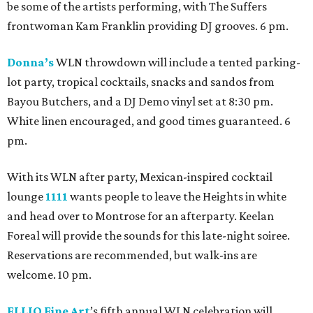
be some of the artists performing, with The Suffers
frontwoman Kam Franklin providing DJ grooves. 6 pm.
Donna’s
WLN throwdown will include a tented parking-
lot party, tropical cocktails, snacks and sandos from
Bayou Butchers, and a DJ Demo vinyl set at 8:30 pm.
White linen encouraged, and good times guaranteed. 6
pm.
With its WLN after party, Mexican-inspired cocktail
lounge
1111
wants people to leave the Heights in white
and head over to Montrose for an afterparty. Keelan
Foreal will provide the sounds for this late-night soiree.
Reservations are recommended, but walk-ins are
welcome. 10 pm.
ELLIO Fine Art
’s fifth annual WLN celebration will