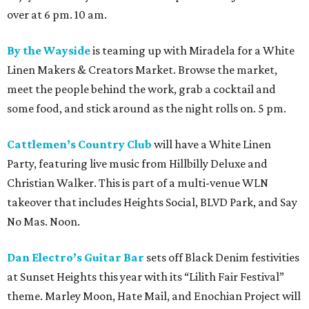
over at 6 pm. 10 am.
By the Wayside
is teaming up with Miradela for a White
Linen Makers & Creators Market. Browse the market,
meet the people behind the work, grab a cocktail and
some food, and stick around as the night rolls on. 5 pm.
Cattlemen’s Country Club
will have a White Linen
Party, featuring live music from Hillbilly Deluxe and
Christian Walker. This is part of a multi-venue WLN
takeover that includes Heights Social, BLVD Park, and Say
No Mas. Noon.
Dan Electro’s Guitar Bar
sets off Black Denim festivities
at Sunset Heights this year with its “Lilith Fair Festival”
theme. Marley Moon, Hate Mail, and Enochian Project will