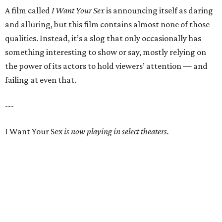
A film called
I Want Your Sex
is announcing itself as daring
and alluring, but this film contains almost none of those
qualities. Instead, it’s a slog that only occasionally has
something interesting to show or say, mostly relying on
the power of its actors to hold viewers’ attention — and
failing at even that.
---
I Want Your Sex
is now playing in select theaters.