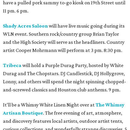
have a pulled pork sammy to-go kiosk on 19th Street until
11 pm. 6 pm.
Shady Acres Saloon
will have live music going during its
WLN event. Southern rock/country group Brian Taylor
and the High Society will serve as the headliners. Country
artist Cooper Mohrmann will perform at 3 pm. 8:30 pm.
Tribeca
will hold a Purple Durag Party, hosted by White
Durag and The Chopstars. DJ Candlestick, DJ Hollygrove,
Lonny, and others will spend the night spinning chopped-
and-screwed classics and Houston club anthems. 9 pm.
It’ll be a Whimsy White Linen Night over at
The Whimsy
Artisan Boutique
. The free evening of art, atmosphere,
and discovery features local artists, outdoor artist tents,
curious collections, and wonderfully strange discoveries. 5