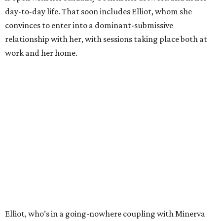
day-to-day life. That soon includes Elliot, whom she
convinces to enter into a dominant-submissive
relationship with her, with sessions taking place both at
work and her home.
Elliot, who’s in a going-nowhere coupling with Minerva