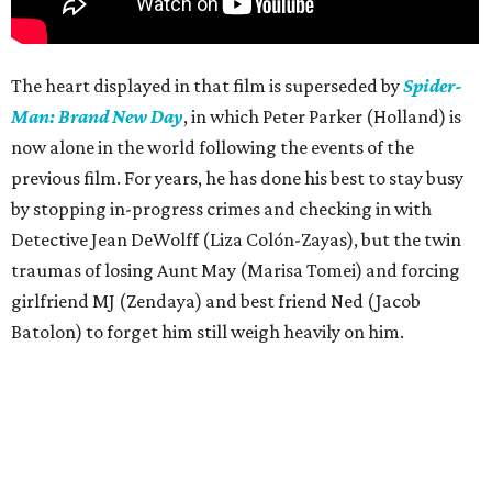
The heart displayed in that film is superseded by
Spider-
Man: Brand New Day
, in which Peter Parker (Holland) is
now alone in the world following the events of the
previous film. For years, he has done his best to stay busy
by stopping in-progress crimes and checking in with
Detective Jean DeWolff (Liza Colón-Zayas), but the twin
traumas of losing Aunt May (Marisa Tomei) and forcing
girlfriend MJ (Zendaya) and best friend Ned (Jacob
Batolon) to forget him still weigh heavily on him.