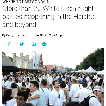
WHERE TO PARTY ON WLN
More than 20 White Linen Night
parties happening in the Heights
and beyond
By Craig D. Lindsey
Jul 30, 2026 | 4:30 pm