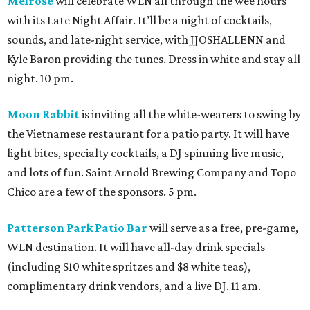
Melrose
will celebrate WLN all through the wee hours
with its Late Night Affair. It’ll be a night of cocktails,
sounds, and late-night service, with JJOSHALLENN and
Kyle Baron providing the tunes. Dress in white and stay all
night. 10 pm.
Moon Rabbit
is inviting all the white-wearers to swing by
the Vietnamese restaurant for a patio party. It will have
light bites, specialty cocktails, a DJ spinning live music,
and lots of fun. Saint Arnold Brewing Company and Topo
Chico are a few of the sponsors. 5 pm.
Patterson Park Patio Bar
will serve as a free, pre-game,
WLN destination. It will have all-day drink specials
(including $10 white spritzes and $8 white teas),
complimentary drink vendors, and a live DJ. 11 am.