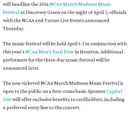
will headline the 2016
NCAA March Madness Music
Festival
at Discovery Green on the night of April 3, officials
with the NCAA and Turner Live Events announced
Thursday.
The music festival will be held April 1-3 in conjunction with
this year's
NCAA Men's Final Four
in Houston. Additional
performers for the three-day music festival will be
announced later.
The non-ticketed NCAA March Madness Music Festival is
open to the public on a first-come basis. Sponsor
Capital
One
will offer exclusive benefits to cardholders, including
a preferred entry line to the concert.