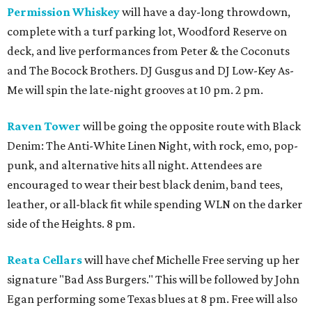
Permission Whiskey
will have a day-long throwdown,
complete with a turf parking lot, Woodford Reserve on
deck, and live performances from Peter & the Coconuts
and The Bocock Brothers. DJ Gusgus and DJ Low-Key As-
Me will spin the late-night grooves at 10 pm. 2 pm.
Raven Tower
will be going the opposite route with Black
Denim: The Anti-White Linen Night, with rock, emo, pop-
punk, and alternative hits all night. Attendees are
encouraged to wear their best black denim, band tees,
leather, or all-black fit while spending WLN on the darker
side of the Heights. 8 pm.
Reata Cellars
will have chef Michelle Free serving up her
signature "Bad Ass Burgers." This will be followed by John
Egan performing some Texas blues at 8 pm. Free will also