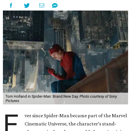
Tom Holland in Spider-Man: Brand New Day.
Photo courtesy of Sony
Pictures
E
ver since Spider-Man became part of the Marvel
Cinematic Universe, the character’s stand-