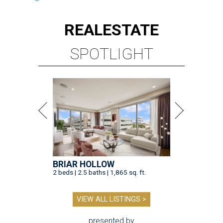
REAL
ESTATE
SPOTLIGHT
BRIAR HOLLOW
2 beds | 2.5 baths | 1,865 sq. ft.
VIEW ALL LISTINGS >
presented by