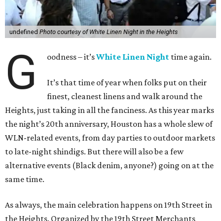
undefined
Photo courtesy of White Linen Night in the Heights
G
oodness – it’s
White Linen Night
time again.
It’s that time of year when folks put on their
finest, cleanest linens and walk around the
Heights, just taking in all the fanciness. As this year marks
the night’s 20th anniversary, Houston has a whole slew of
WLN-related events, from day parties to outdoor markets
to late-night shindigs. But there will also be a few
alternative events (Black denim, anyone?) going on at the
same time.
As always, the main celebration happens on 19th Street in
the Heights. Organized by the 19th Street Merchants