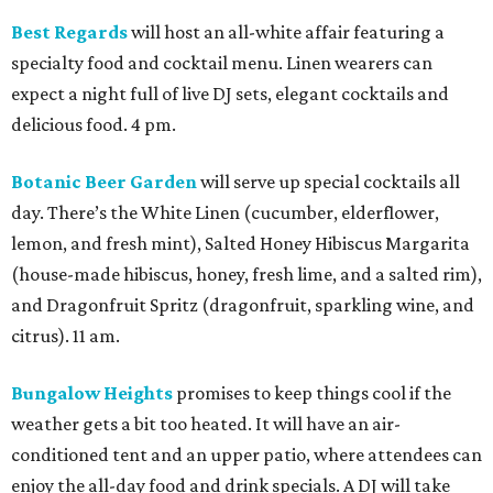
Best Regards
will host an all-white affair featuring a
specialty food and cocktail menu. Linen wearers can
expect a night full of live DJ sets, elegant cocktails and
delicious food. 4 pm.
Botanic Beer Garden
will serve up special cocktails all
day. There’s the White Linen (cucumber, elderflower,
lemon, and fresh mint), Salted Honey Hibiscus Margarita
(house-made hibiscus, honey, fresh lime, and a salted rim),
and Dragonfruit Spritz (dragonfruit, sparkling wine, and
citrus). 11 am.
Bungalow Heights
promises to keep things cool if the
weather gets a bit too heated. It will have an air-
conditioned tent and an upper patio, where attendees can
enjoy the all-day food and drink specials. A DJ will take