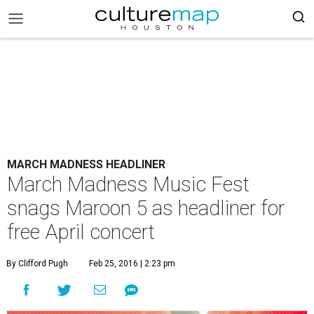
MARCH MADNESS HEADLINER
March Madness Music Fest
snags Maroon 5 as headliner for
free April concert
By Clifford Pugh
Feb 25, 2016 | 2:23 pm