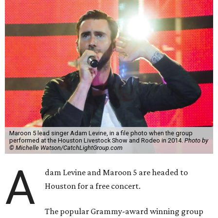
Maroon 5 lead singer Adam Levine, in a file photo when the group
performed at the Houston Livestock Show and Rodeo in 2014.
Photo by
© Michelle Watson/CatchLightGroup.com
A
dam Levine and Maroon 5 are headed to
Houston for a free concert.
The popular Grammy-award winning group