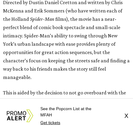
Directed by Dustin Daniel Cretton and written by Chris
McKenna and Erik Sommers (who have written each of
the Holland
Spider-Man
films), the movie has a near-
perfect blend of comic book spectacle and small-scale
intimacy. Spider-Man’s ability to swing through New
York’s urban landscape with ease provides plenty of
opportunities for great action sequences, but the
character’s focus on keeping the streets safe and finding a
way back to his friends makes the story still feel
manageable.
This is aided by the decision to not go overboard with the
MCU connections. Bruce Banner/Hulk and a member of
See the Popcorn List at the
the New Avengers show up, but in relatively small roles.
MFAH
X
The Punisher makes the leap from TV to the movies, and
Get tickets
the interaction between him and Spider-Man feels