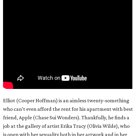
Elliot (Cooper Hoffman) is an aimless twenty-something
who can’t even afford the rent for his apartment with best
friend, Apple (Chase Sui Wonders). Thankfully, he finds a
job at the gallery of artist Erika Tracy (Olivia Wilde), who
is open with her sexuality both in her artwork and in her