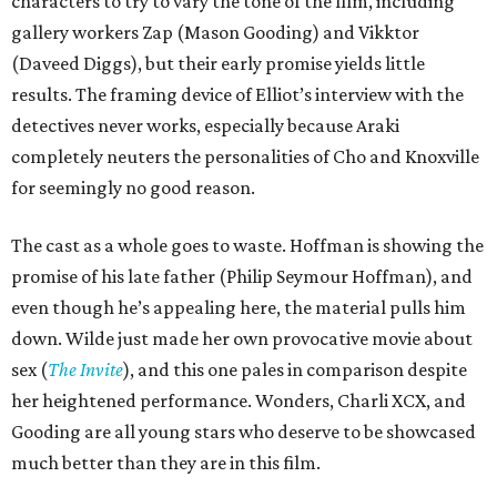
characters to try to vary the tone of the film, including
gallery workers Zap (Mason Gooding) and Vikktor
(Daveed Diggs), but their early promise yields little
results. The framing device of Elliot’s interview with the
detectives never works, especially because Araki
completely neuters the personalities of Cho and Knoxville
for seemingly no good reason.
The cast as a whole goes to waste. Hoffman is showing the
promise of his late father (Philip Seymour Hoffman), and
even though he’s appealing here, the material pulls him
down. Wilde just made her own provocative movie about
sex (
The Invite
), and this one pales in comparison despite
her heightened performance. Wonders, Charli XCX, and
Gooding are all young stars who deserve to be showcased
much better than they are in this film.