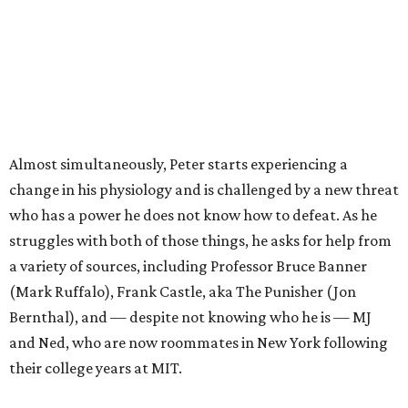
Almost simultaneously, Peter starts experiencing a
change in his physiology and is challenged by a new threat
who has a power he does not know how to defeat. As he
struggles with both of those things, he asks for help from
a variety of sources, including Professor Bruce Banner
(Mark Ruffalo), Frank Castle, aka The Punisher (Jon
Bernthal), and — despite not knowing who he is — MJ
and Ned, who are now roommates in New York following
their college years at MIT.