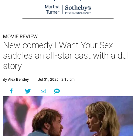
MOVIE REVIEW
New comedy I Want Your Sex
saddles an all-star cast with a dull
story
By Alex Bentley
Jul 31, 2026 | 2:15 pm