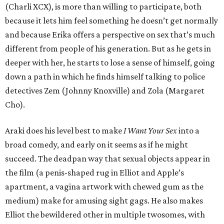
(Charli XCX), is more than willing to participate, both
because it lets him feel something he doesn’t get normally
and because Erika offers a perspective on sex that’s much
different from people of his generation. But as he gets in
deeper with her, he starts to lose a sense of himself, going
down a path in which he finds himself talking to police
detectives Zem (Johnny Knoxville) and Zola (Margaret
Cho).
Araki does his level best to make
I Want Your Sex
into a
broad comedy, and early on it seems as if he might
succeed. The deadpan way that sexual objects appear in
the film (a penis-shaped rug in Elliot and Apple’s
apartment, a vagina artwork with chewed gum as the
medium) make for amusing sight gags. He also makes
Elliot the bewildered other in multiple twosomes, with