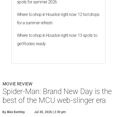
spots for summer 2026
Where to shop in Houston right now: 12 hot drops
for a summer refresh
Where to shop in Houston right now: 13 spots to
get Rodeo ready
MOVIE REVIEW
Spider-Man: Brand New Day is the
best of the MCU web-slinger era
By Alex Bentley
Jul 30, 2026 | 2:30 pm