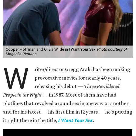
Cooper Hoffman and Olivia Wilde in I Want Your Sex.
Photo courtesy of
Magnolia Pictures
W
riter/director Gregg Araki has been making
provocative movies for nearly 40 years,
releasing his debut —
Three Bewildered
People in the Night —
in 1987. Most of them have had
plotlines that revolved around sex in one way or another,
and for his latest — his first film in 12 years — he’s putting
it right there in the title,
I Want Your Sex
.