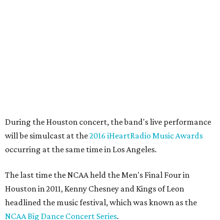
During the Houston concert, the band's live performance
will be simulcast at the
2016 iHeartRadio Music Awards
occurring at the same time in Los Angeles.
The last time the NCAA held the Men's Final Four in
Houston in 2011, Kenny Chesney and Kings of Leon
headlined the music festival, which was known as the
NCAA Big Dance Concert Series
.