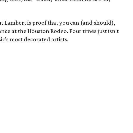
ut Lambert is proof that you can (and should),
mance at the Houston Rodeo. Four times just isn't
c's most decorated artists.