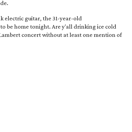
nde.
k electric guitar, the 31-year-old
 to be home tonight. Are y'all drinking ice cold
Lambert concert without at least one mention of