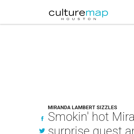
MIRANDA LAMBERT SIZZLES
Smokin' hot Mir
surprise guest 