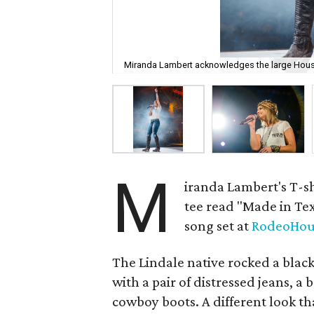
Miranda Lambert acknowledges the large Hou
M
iranda Lambert's T-sh
tee read "Made in Te
song set at
RodeoHou
The Lindale native rocked a blac
with a pair of distressed jeans, 
cowboy boots. A different look th