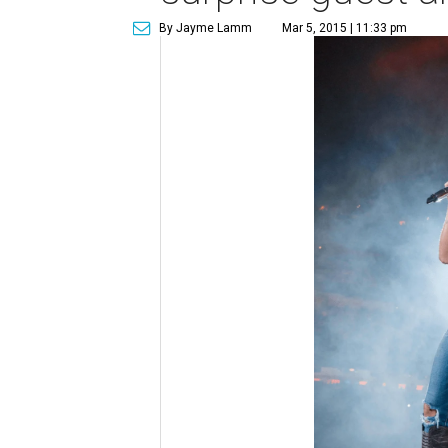
By Jayme Lamm
Mar 5, 2015 | 11:33 pm