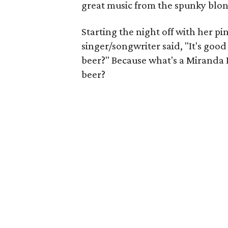
great music from the spunky blo
Starting the night off with her pin
singer/songwriter said, "It's good
beer?" Because what's a Miranda 
beer?