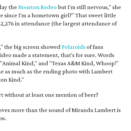
play the
Houston Rodeo
but I'm still nervous," she
e since I'm a hometown girl?" That sweet little
2,276 in attendance (the largest attendance of
s," the big screen showed
Polaroids
of fans
video made a statement, that's for sure. Words
," "Animal Kind," and "Texas A&M Kind, Whoop!"
ne as much as the ending photo with Lambert
ton Kind."
 without at least one mention of beer?
loves more than the sound of Miranda Lambert is
on
.