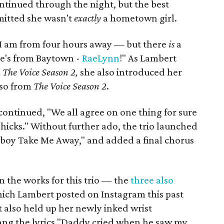
tinued through the night, but the best
tted she wasn't
exactly
a hometown girl.
t I am from four hours away — but there
is
a
e's from Baytown -
RaeLynn
!" As Lambert
n
The Voice Season 2,
she also introduced her
lso from
The Voice Season 2
.
continued, "We all agree on one thing for sure
hicks." Without further ado, the trio launched
owboy Take Me Away," and added a final chorus
 the works for this trio — the
three also
hich Lambert posted on Instagram this past
 also held up her newly inked wrist
sang the lyrics "Daddy cried when he saw my