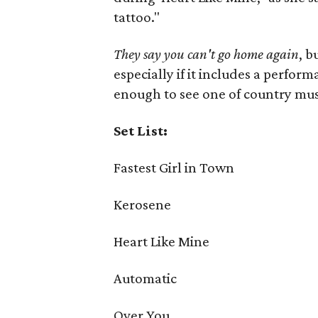
tattoo."
They say you can't go home again
, b
especially if it includes a perfor
enough to see one of country musi
Set List:
Fastest Girl in Town
Kerosene
Heart Like Mine
Automatic
Over You