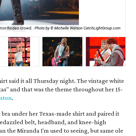
ston Rodeo crowd.
Photo by © Michelle Watson CatchLightGroup.com
Mir
irt said it all Thursday night. The vintage white
xas" and that was the theme throughout her 15-
ston
.
k bra under her Texas-made shirt and paired it
a bedazzled belt, headband, and knee-high
an the Miranda I'm used to seeing, but same ole