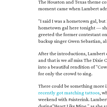
The Houston and Texas theme con
moment came when Lambert admi
"I said I was a hometown gal, bu
hometown gal here tonight — sh
greeted the former contestant o
backup singer Gwen Sebastian, a
After the introductions, Lambert 
and that is we
all
miss The Dixie C
into a beautiful rendition of "C
for only the crowd to sing.
There could be something more in
recently got matching tattoos
, w
weekend with #sisterink. Lambert
during"Heart Like Mine," as she 