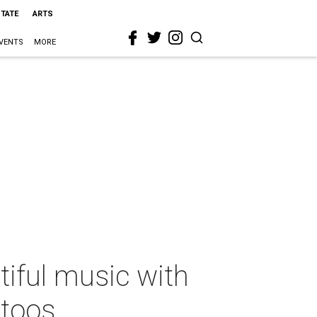
STATE
ARTS
VENTS
MORE
iful music with
ttoos