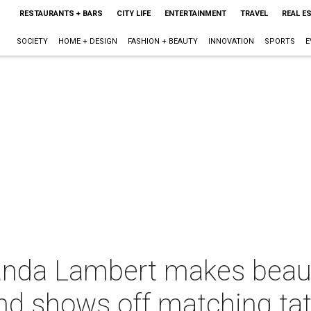
RESTAURANTS + BARS
CITY LIFE
ENTERTAINMENT
TRAVEL
REAL E
SOCIETY
HOME + DESIGN
FASHION + BEAUTY
INNOVATION
SPORTS
E
anda Lambert makes beaut
and shows off matching ta