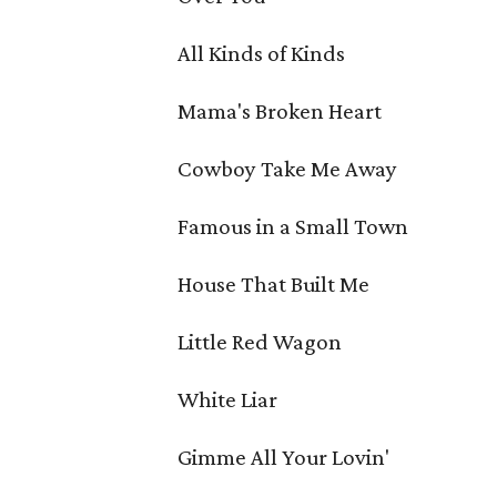
All Kinds of Kinds
Mama's Broken Heart
Cowboy Take Me Away
Famous in a Small Town
House That Built Me
Little Red Wagon
White Liar
Gimme All Your Lovin'