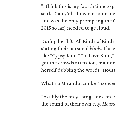
"I think this is my fourth time to 
said. "Can y'all show me some lov
line was the only prompting the 6
2015 so far) needed to get loud.
During her hit "All Kinds of Kind
stating their personal
kinds
. The 
like "Gypsy Kind," "In Love Kind
got the crowds attention, but no
herself dubbing the words "Hous
What's a Miranda Lambert concert
Possibly the only thing Houston 
the sound of their own city.
Houst