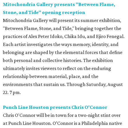
Mitochondria Gallery presents "Between Flame,
Stone, and Tide" opening reception
Mitochondria Gallery will present its summer exhibition,
"Between Flame, Stone, and Tide," bringing together the
practices of Alex Peter Idoko, Chika Idu, and Ejiro Fenegal.
Each artist investigates the ways memory, identity, and
belonging are shaped by the elemental forces that define
both personal and collective histories. The exhibition
ultimately invites viewers to reflect on the enduring
relationship between material, place, and the
environments that sustain us. Through Saturday, August
22. 7 pm.
Punch Line Houston presents Chris O'Connor
Chris O'Connor will be in town for a two-night stint over
at Punch Line Houston. O’Connor is a Philadelphia native