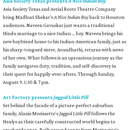
Asia Society Texas presents
A Nice Indian Boy
Asia Society Texas and Aerial Roots Theatre Company
bring Madhuri Shekar's
A Nice Indian Boy
back to Houston
audiences. Naveen Gavaskar just wants a traditional
Hindu marriage to a nice Indian ... boy. Naveen brings his
new boyfriend home to his Indian-American family, just as
his sharp-tongued sister, Arundhathi, returns with news
of her own. What follows is an uproarious journey as the
family navigates duty, tradition, and self-discovery in
their quest for happily-ever-afters. Through Sunday,
August 9. 1:30 & 7 pm.
Art Factory presents
Jagged Little Pill
Set behind the facade of a picture-perfect suburban
family, Alanis Morissette's
Jagged Little Pill
follows the
Healys as their carefully constructed world begins to
crack wide open. Built around songs from Morissette’s