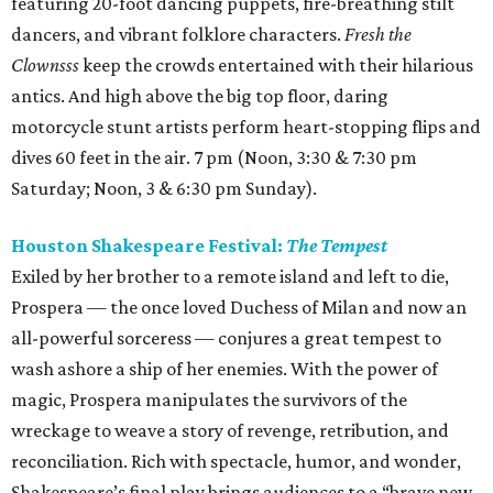
featuring 20-foot dancing puppets, fire-breathing stilt
dancers, and vibrant folklore characters.
Fresh the
Clownsss
keep the crowds entertained with their hilarious
antics. And high above the big top floor, daring
motorcycle stunt artists perform heart-stopping flips and
dives 60 feet in the air. 7 pm (Noon, 3:30 & 7:30 pm
Saturday; Noon, 3 & 6:30 pm Sunday).
Houston Shakespeare Festival:
The Tempest
Exiled by her brother to a remote island and left to die,
Prospera — the once loved Duchess of Milan and now an
all-powerful sorceress — conjures a great tempest to
wash ashore a ship of her enemies. With the power of
magic, Prospera manipulates the survivors of the
wreckage to weave a story of revenge, retribution, and
reconciliation. Rich with spectacle, humor, and wonder,
Shakespeare’s final play brings audiences to a “brave new