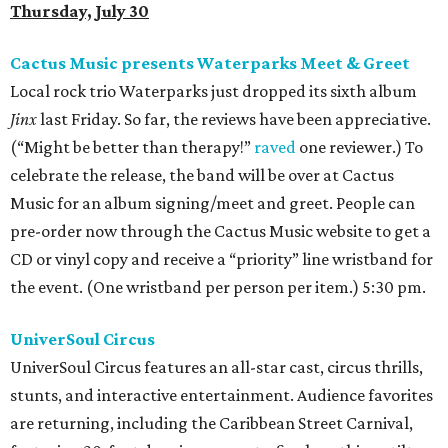
Thursday, July 30
Cactus Music presents Waterparks Meet & Greet
Local rock trio Waterparks just dropped its sixth album
Jinx
last Friday. So far, the reviews have been appreciative.
(“Might be better than therapy!”
raved
one reviewer.) To
celebrate the release, the band will be over at Cactus
Music for an album signing/meet and greet. People can
pre-order now through the Cactus Music website to get a
CD or vinyl copy and receive a “priority” line wristband for
the event. (One wristband per person per item.) 5:30 pm.
UniverSoul Circus
UniverSoul Circus features an all-star cast, circus thrills,
stunts, and interactive entertainment. Audience favorites
are returning, including the Caribbean Street Carnival,