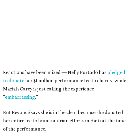
Reactions have been mixed — Nelly Furtado has
pledged
to donate
her $1 million performance fee to charity, while
Mariah Carey is just calling the experience
"
embarrassing
."
But Beyoncé says she is in the clear because she donated
her entire fee to humanitarian efforts in Haiti at the time
of the performance.