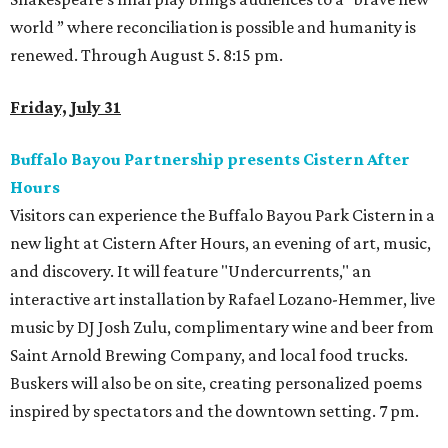
world ” where reconciliation is possible and humanity is
renewed. Through August 5. 8:15 pm.
Friday, July 31
Buffalo Bayou Partnership presents Cistern After
Hours
Visitors can experience the Buffalo Bayou Park Cistern in a
new light at Cistern After Hours, an evening of art, music,
and discovery. It will feature "Undercurrents," an
interactive art installation by Rafael Lozano-Hemmer, live
music by DJ Josh Zulu, complimentary wine and beer from
Saint Arnold Brewing Company, and local food trucks.
Buskers will also be on site, creating personalized poems
inspired by spectators and the downtown setting. 7 pm.