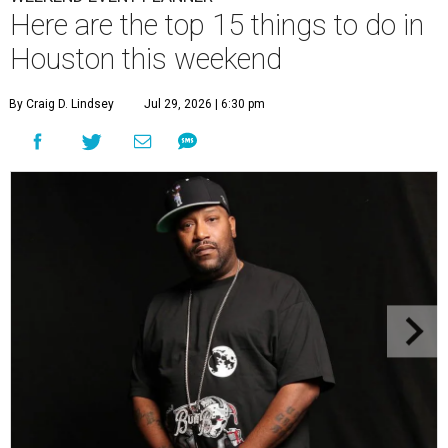
Here are the top 15 things to do in
Houston this weekend
By Craig D. Lindsey
Jul 29, 2026 | 6:30 pm