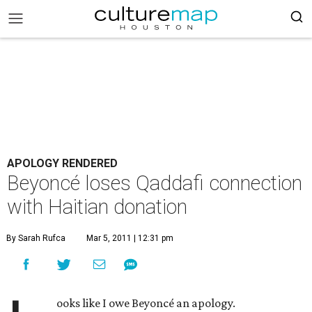
APOLOGY RENDERED
Beyoncé loses Qaddafi connection
with Haitian donation
By Sarah Rufca
Mar 5, 2011 | 12:31 pm
ooks like I owe Beyoncé an apology.