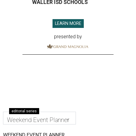
WALLER ISD SCHOOLS
LEARN MORE
presented by
editorial series
Weekend Event Planner
WEEKEND EVENT PLANNER