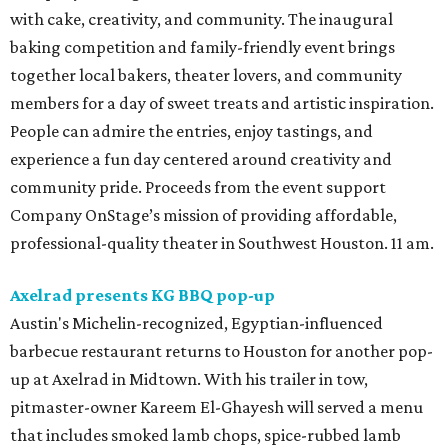
with cake, creativity, and community. The inaugural
baking competition and family-friendly event brings
together local bakers, theater lovers, and community
members for a day of sweet treats and artistic inspiration.
People can admire the entries, enjoy tastings, and
experience a fun day centered around creativity and
community pride. Proceeds from the event support
Company OnStage’s mission of providing affordable,
professional-quality theater in Southwest Houston. 11 am.
Axelrad presents KG BBQ pop-up
Austin's Michelin-recognized, Egyptian-influenced
barbecue restaurant returns to Houston for another pop-
up at Axelrad in Midtown. With his trailer in tow,
pitmaster-owner Kareem El-Ghayesh will served a menu
that includes smoked lamb chops, spice-rubbed lamb