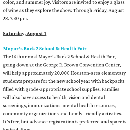
color, and summer joy. Visitors are invited to enjoy a glass
of wine as they explore the show. Through Friday, August
28. 7:30 pm.
Saturday, August 1
Mayor’s Back 2 School & Health Fair
The 16th annual Mayor’s Back 2 School & Health Fair,
going down at the George R. Brown Convention Center,
will help approximately 20,000 Houston-area elementary
students prepare for the new school year with backpacks
filled with grade-appropriate school supplies. Families
will also have access to health, vision and dental
screenings, immunizations, mental health resources,
community organizations and family-friendly activities.
It’s free, but advance registration is preferred and space is
limited. 8 am.