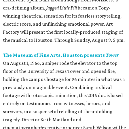
era-defining album,
Jagged Little Pill
became a Tony-
winning theatrical sensation for its fearless storytelling,
electric score, and unflinching emotional power. Art
Factory will present the first locally-produced staging of
the musical to Houston. Through Sunday, August 9. 5 pm.
The Museum of Fine Arts, Houston presents
Tower
On August 1, 1966, a sniper rode the elevator to the top
floor of the University of Texas Tower and opened fire,
holding the campus hostage for 96 minutes in what was a
previously unimaginable event. Combining archival
footage with rotoscopic animation, this 2016 doc is based
entirely on testimonies from witnesses, heroes, and
survivors, in a suspenseful retelling of the unfolding
tragedy. Director Keith Maitland and
cinematographer/executive producer Sarah Wilson will be