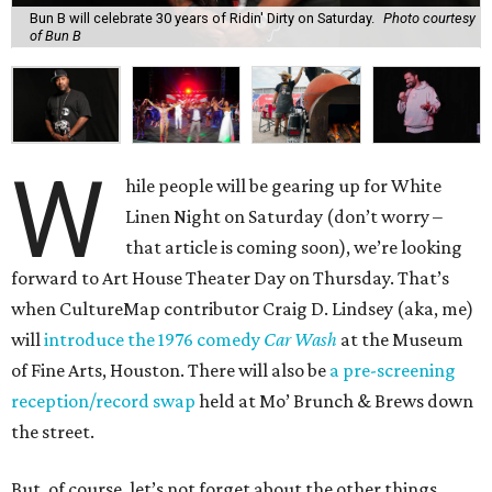
Bun B will celebrate 30 years of Ridin' Dirty on Saturday.
Photo courtesy
of Bun B
W
hile people will be gearing up for White
Linen Night on Saturday (don’t worry –
that article is coming soon), we’re looking
forward to Art House Theater Day on Thursday. That’s
when CultureMap contributor Craig D. Lindsey (aka, me)
will
introduce the 1976 comedy
Car Wash
at the Museum
of Fine Arts, Houston. There will also be
a pre-screening
reception/record swap
held at Mo’ Brunch & Brews down
the street.
But, of course, let’s not forget about the other things