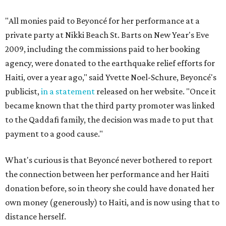
"All monies paid to Beyoncé for her performance at a
private party at Nikki Beach St. Barts on New Year's Eve
2009, including the commissions paid to her booking
agency, were donated to the earthquake relief efforts for
Haiti, over a year ago," said Yvette Noel-Schure, Beyoncé's
publicist,
in a statement
released on her website. "Once it
became known that the third party promoter was linked
to the Qaddafi family, the decision was made to put that
payment to a good cause."
What's curious is that Beyoncé never bothered to report
the connection between her performance and her Haiti
donation before, so in theory she could have donated her
own money (generously) to Haiti, and is now using that to
distance herself.