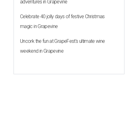
adventures in Grapevine
Celebrate 40 jolly days of festive Christmas
magic in Grapevine
Uncork the fun at GrapeFest's ultimate wine
weekend in Grapevine