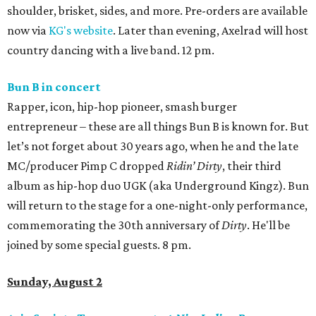
shoulder, brisket, sides, and more. Pre-orders are available
now via
KG's website
. Later than evening, Axelrad will host
country dancing with a live band. 12 pm.
Bun B in concert
Rapper, icon, hip-hop pioneer, smash burger
entrepreneur – these are all things Bun B is known for. But
let’s not forget about 30 years ago, when he and the late
MC/producer Pimp C dropped
Ridin’ Dirty
, their third
album as hip-hop duo UGK (aka Underground Kingz). Bun
will return to the stage for a one-night-only performance,
commemorating the 30th anniversary of
Dirty
. He'll be
joined by some special guests. 8 pm.
Sunday, August 2