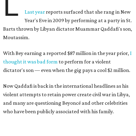
L
Last year
reports surfaced that she rang in New
Year's Eve in 2009 by performing at a party in St.
Barts thrown by Libyan dictator Muammar Qaddafi's son,
Moutassim.
With Bey earning a reported $87 million in the year prior,
I
thought it was bad form
to perform for a violent
dictator's son — even when the gig pays a cool $2 million.
Now Qaddafi is back in the international headlines as his
violent attempts to retain power create civil war in Libya,
and many are questioning Beyoncé and other celebrities
who have been publicly associated with his family.