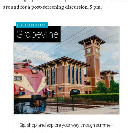
around for a post-screening discussion. 5 pm.
promoted
series
Grapevine
Sip, shop, and explore your way through summer