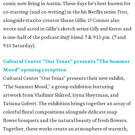
comic now living in Austin. These days he’s best known for
co-starring (and co-writing) in the hit Netflix series
Tires
,
alongside star/co-creator Shane Gillis. O'Connor also
wrote and acted in Gillis’s sketch series
Gilly and Keeves
and
is one-half of the podcast
Stuff Island
. 7 & 9:15 pm. (7 and
9:15 Saturday).
Cultural Center "Our Texas" presents "The Summer
Mood" opening reception
Cultural Center "Our Texas" presents their new exhibit,
"The Summer Mood," a group exhibition featuring
artwork from Vladimir Shkred, Iryna Sheytman, and
Tatiana Gobert. The exhibition brings together an array of
colorful floral compositions alongside delicate soap
flower bouquets and the natural beauty of fresh flowers.
Together, these works create an atmosphere of warmth,