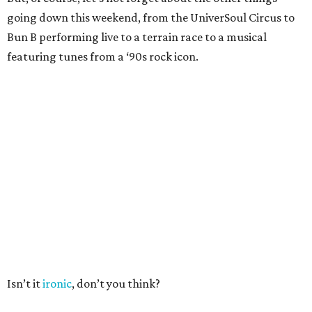
going down this weekend, from the UniverSoul Circus to
Bun B performing live to a terrain race to a musical
featuring tunes from a ‘90s rock icon.
Isn’t it
ironic
, don’t you think?