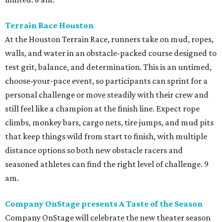
Terrain Race Houston
At the Houston Terrain Race, runners take on mud, ropes,
walls, and water in an obstacle-packed course designed to
test grit, balance, and determination. This is an untimed,
choose-your-pace event, so participants can sprint for a
personal challenge or move steadily with their crew and
still feel like a champion at the finish line. Expect rope
climbs, monkey bars, cargo nets, tire jumps, and mud pits
that keep things wild from start to finish, with multiple
distance options so both new obstacle racers and
seasoned athletes can find the right level of challenge. 9
am.
Company OnStage presents A Taste of the Season
Company OnStage will celebrate the new theater season