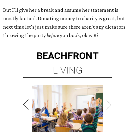
But I'll give her a break and assume her statement is
mostly factual. Donating money to charity is great, but
next time let's just make sure there aren't any dictators
throwing the party
before
you book, okay B?
BEACHFRONT
LIVING