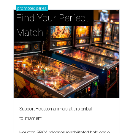
promoted
series
Find Your Perfect 
Match
Support Houston animals at this pinball
tournament
Houston SPCA releases rehabilitated bald eagle