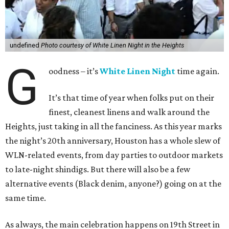
undefined
Photo courtesy of White Linen Night in the Heights
G
oodness – it’s
White Linen Night
time again.
It’s that time of year when folks put on their
finest, cleanest linens and walk around the
Heights, just taking in all the fanciness. As this year marks
the night’s 20th anniversary, Houston has a whole slew of
WLN-related events, from day parties to outdoor markets
to late-night shindigs. But there will also be a few
alternative events (Black denim, anyone?) going on at the
same time.
As always, the main celebration happens on 19th Street in