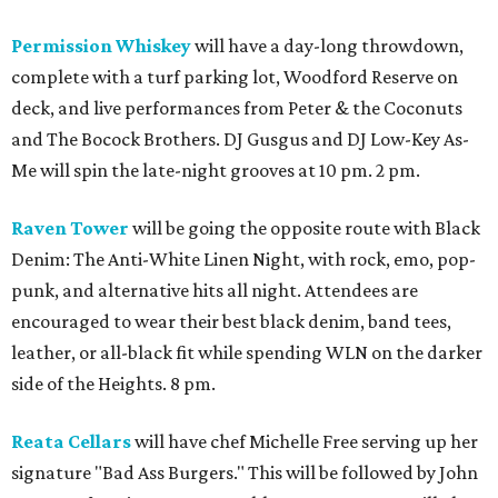
Permission Whiskey
will have a day-long throwdown,
complete with a turf parking lot, Woodford Reserve on
deck, and live performances from Peter & the Coconuts
and The Bocock Brothers. DJ Gusgus and DJ Low-Key As-
Me will spin the late-night grooves at 10 pm. 2 pm.
Raven Tower
will be going the opposite route with Black
Denim: The Anti-White Linen Night, with rock, emo, pop-
punk, and alternative hits all night. Attendees are
encouraged to wear their best black denim, band tees,
leather, or all-black fit while spending WLN on the darker
side of the Heights. 8 pm.
Reata Cellars
will have chef Michelle Free serving up her
signature "Bad Ass Burgers." This will be followed by John