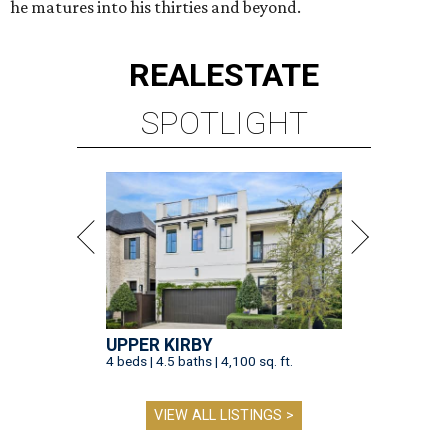
he matures into his thirties and beyond.
REAL
ESTATE
SPOTLIGHT
UPPER KIRBY
4 beds | 4.5 baths | 4,100 sq. ft.
VIEW ALL LISTINGS >