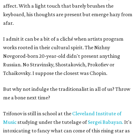
affect. With a light touch that barely brushes the
keyboard, his thoughts are present but emerge hazy from
afar.
I admit it can be a bit of a cliché when artists program
works rooted in their cultural spirit. The Nizhny
Novgorod-born 20-year-old didn't present anything
Russian. No Stravinsky, Shostakovich, Prokofiev or
Tchaikovsky. I suppose the closest was Chopin.
But why not indulge the traditionalist in all of us? Throw
me a bone next time?
Trifonov is still in school at the
Cleveland Institute of
Music
studying under the tutelage of
Sergei Babayan.
It's
intoxicating to fancy what can come of this rising star as