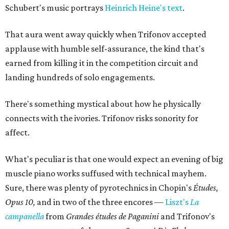
Schubert's music portrays
Heinrich Heine's text
.
That aura went away quickly when Trifonov accepted
applause with humble self-assurance, the kind that's
earned from killing it in the competition circuit and
landing hundreds of solo engagements.
There's something mystical about how he physically
connects with the ivories. Trifonov risks sonority for
affect.
What's peculiar is that one would expect an evening of big
muscle piano works suffused with technical mayhem.
Sure, there was plenty of pyrotechnics in Chopin's
Études,
Opus 10,
and in two of the three encores —
Liszt's
La
campanella
from
Grandes études de Paganini
and Trifonov's