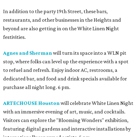
In addition to the party 19th Street, these bars,
restaurants, and other businesses in the Heights and
beyond are also getting in on the White Linen Night
festivities.
Agnes and Sherman
will turn its space into a WLN pit
stop, where folks can level up the experience with a spot
to refuel and refresh. Enjoy indoor AC, restrooms, a
dedicated bar, and food and drink specials available for
purchase all night long. 6 pm.
ARTECHOUSE Houston
will celebrate White Linen Night
with an immersive evening of art, music, and cocktails.
Visitors can explore the "Blooming Wonders" exhibition,
featuring digital gardens and interactive installations by