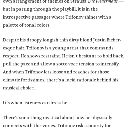
own arrangement of themes on Strauss'
Die Fledermaus
—
but in parsing through the playbill, it is in the
introspective passages where Trifonov shines with a
palette of tonal colors.
Despite his droopy longish thin dirty blond Justin Bieber-
esque hair, Trifonov is a young artist that commands
respect. He shows restraint. He isn't hesitant to hold back,
pull the pace and allow a sotto voce tension to intensify.
And when Trifonov lets loose and reaches for those
climatic fortissimos, there's a lucid rationale behind his
musical choice.
It's when listeners can breathe.
There's something mystical about how he physically
connects with the ivories. Trifonov risks sonority for