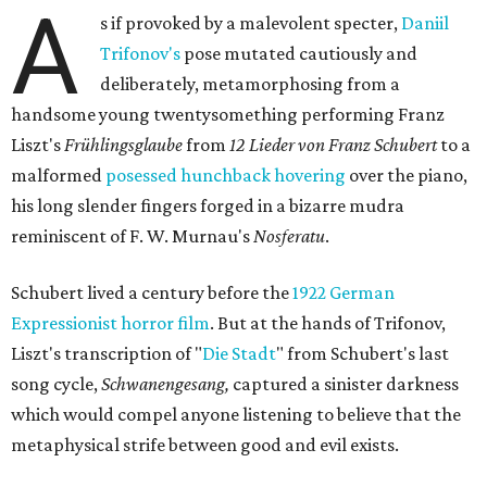
A
s if provoked by a malevolent specter,
Daniil
Trifonov's
pose mutated cautiously and
deliberately, metamorphosing from a
handsome young twentysomething performing Franz
Liszt's
Frühlingsglaube
from
12 Lieder von Franz Schubert
to a
malformed
posessed hunchback hovering
over the piano,
his long slender fingers forged in a bizarre mudra
reminiscent of F. W. Murnau's
Nosferatu
.
Schubert lived a century before the
1922 German
Expressionist horror film
. But at the hands of Trifonov,
Liszt's transcription of "
Die Stadt
" from Schubert's last
song cycle,
Schwanengesang,
captured a sinister darkness
which would compel anyone listening to believe that the
metaphysical strife between good and evil exists.