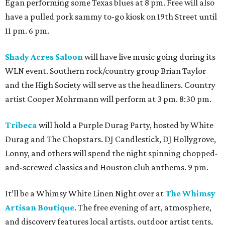
Egan performing some Texas blues at 8 pm. Free will also
have a pulled pork sammy to-go kiosk on 19th Street until
11 pm. 6 pm.
Shady Acres Saloon
will have live music going during its
WLN event. Southern rock/country group Brian Taylor
and the High Society will serve as the headliners. Country
artist Cooper Mohrmann will perform at 3 pm. 8:30 pm.
Tribeca
will hold a Purple Durag Party, hosted by White
Durag and The Chopstars. DJ Candlestick, DJ Hollygrove,
Lonny, and others will spend the night spinning chopped-
and-screwed classics and Houston club anthems. 9 pm.
It’ll be a Whimsy White Linen Night over at
The Whimsy
Artisan Boutique
. The free evening of art, atmosphere,
and discovery features local artists, outdoor artist tents,