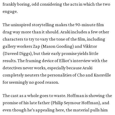
frankly boring, odd considering the acts in which the two
engage.
The uninspired storytelling makes the 90-minute film
drag way more than it should. Araki includes a few other
characters to try to vary the tone of the film, including
gallery workers Zap (Mason Gooding) and Vikktor
(Daveed Diggs), but their early promise yields little
results. The framing device of Elliot’s interview with the
detectives never works, especially because Araki
completely neuters the personalities of Cho and Knoxville
for seemingly no good reason.
The cast as a whole goes to waste. Hoffman is showing the
promise of his late father (Philip Seymour Hoffman), and
even though he’s appealing here, the material pulls him