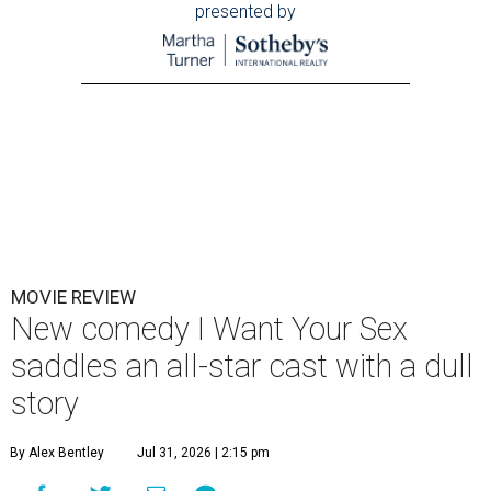
presented by
MOVIE REVIEW
New comedy I Want Your Sex
saddles an all-star cast with a dull
story
By Alex Bentley
Jul 31, 2026 | 2:15 pm