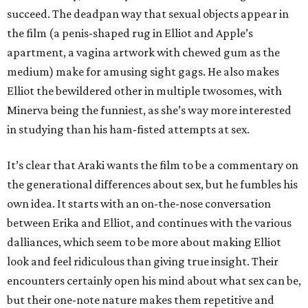
succeed. The deadpan way that sexual objects appear in
the film (a penis-shaped rug in Elliot and Apple’s
apartment, a vagina artwork with chewed gum as the
medium) make for amusing sight gags. He also makes
Elliot the bewildered other in multiple twosomes, with
Minerva being the funniest, as she’s way more interested
in studying than his ham-fisted attempts at sex.
It’s clear that Araki wants the film to be a commentary on
the generational differences about sex, but he fumbles his
own idea. It starts with an on-the-nose conversation
between Erika and Elliot, and continues with the various
dalliances, which seem to be more about making Elliot
look and feel ridiculous than giving true insight. Their
encounters certainly open his mind about what sex can be,
but their one-note nature makes them repetitive and