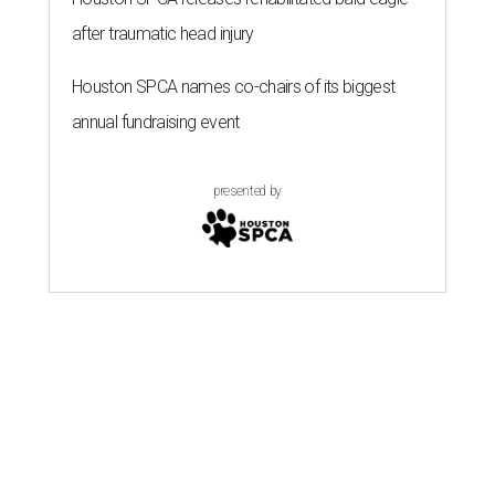
after traumatic head injury
Houston SPCA names co-chairs of its biggest
annual fundraising event
presented by