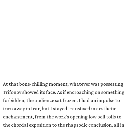
At that bone-chilling moment, whatever was possessing
Trifonov showed its face. As if encroaching on something
forbidden, the audience sat frozen. I had an impulse to
turn away in fear, but I stayed transfixed in aesthetic
enchantment, from the work's opening low bell tolls to
the chordal exposition to the rhapsodic conclusion, all in