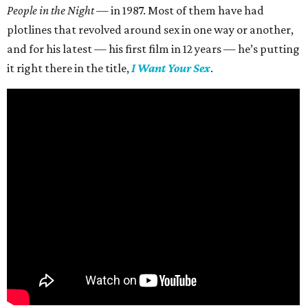
People in the Night —
in 1987. Most of them have had
plotlines that revolved around sex in one way or another,
and for his latest — his first film in 12 years — he’s putting
it right there in the title,
I Want Your Sex
.