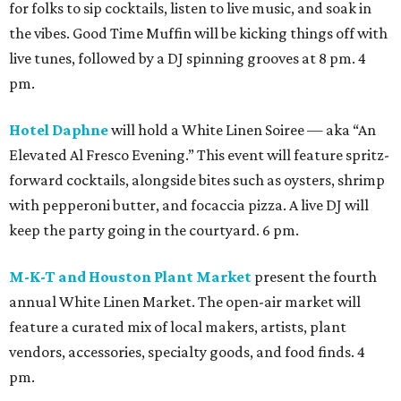
for folks to sip cocktails, listen to live music, and soak in
the vibes. Good Time Muffin will be kicking things off with
live tunes, followed by a DJ spinning grooves at 8 pm. 4
pm.
Hotel Daphne
will hold a White Linen Soiree — aka “An
Elevated Al Fresco Evening.” This event will feature spritz-
forward cocktails, alongside bites such as oysters, shrimp
with pepperoni butter, and focaccia pizza. A live DJ will
keep the party going in the courtyard. 6 pm.
M-K-T and Houston Plant Market
present the fourth
annual White Linen Market. The open-air market will
feature a curated mix of local makers, artists, plant
vendors, accessories, specialty goods, and food finds. 4
pm.