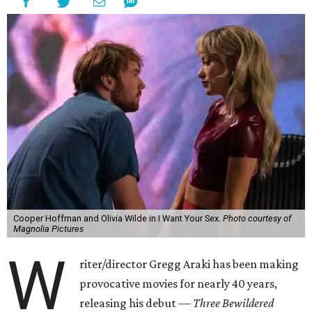
Cooper Hoffman and Olivia Wilde in I Want Your Sex.
Photo courtesy of
Magnolia Pictures
W
riter/director Gregg Araki has been making
provocative movies for nearly 40 years,
releasing his debut —
Three Bewildered