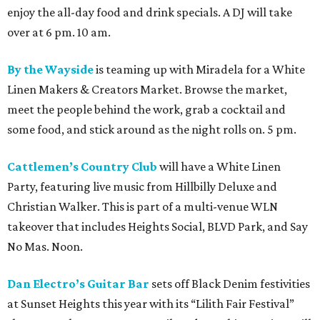
enjoy the all-day food and drink specials. A DJ will take
over at 6 pm. 10 am.
By the Wayside
is teaming up with Miradela for a White
Linen Makers & Creators Market. Browse the market,
meet the people behind the work, grab a cocktail and
some food, and stick around as the night rolls on. 5 pm.
Cattlemen’s Country Club
will have a White Linen
Party, featuring live music from Hillbilly Deluxe and
Christian Walker. This is part of a multi-venue WLN
takeover that includes Heights Social, BLVD Park, and Say
No Mas. Noon.
Dan Electro’s Guitar Bar
sets off Black Denim festivities
at Sunset Heights this year with its “Lilith Fair Festival”