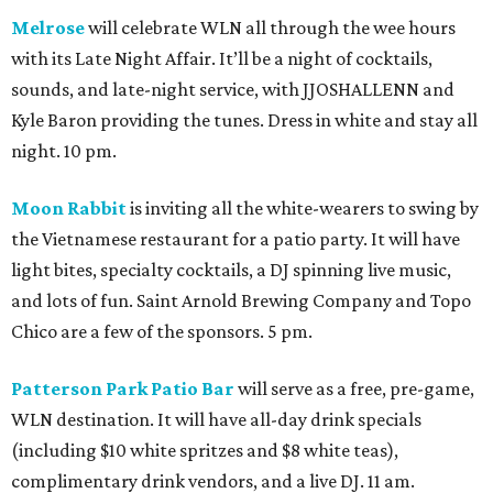
Melrose
will celebrate WLN all through the wee hours
with its Late Night Affair. It’ll be a night of cocktails,
sounds, and late-night service, with JJOSHALLENN and
Kyle Baron providing the tunes. Dress in white and stay all
night. 10 pm.
Moon Rabbit
is inviting all the white-wearers to swing by
the Vietnamese restaurant for a patio party. It will have
light bites, specialty cocktails, a DJ spinning live music,
and lots of fun. Saint Arnold Brewing Company and Topo
Chico are a few of the sponsors. 5 pm.
Patterson Park Patio Bar
will serve as a free, pre-game,
WLN destination. It will have all-day drink specials
(including $10 white spritzes and $8 white teas),
complimentary drink vendors, and a live DJ. 11 am.