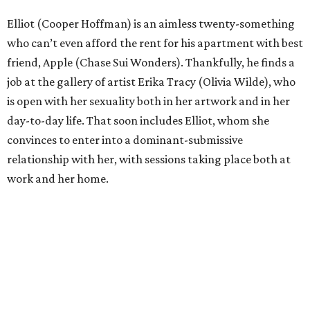
Elliot (Cooper Hoffman) is an aimless twenty-something
who can’t even afford the rent for his apartment with best
friend, Apple (Chase Sui Wonders). Thankfully, he finds a
job at the gallery of artist Erika Tracy (Olivia Wilde), who
is open with her sexuality both in her artwork and in her
day-to-day life. That soon includes Elliot, whom she
convinces to enter into a dominant-submissive
relationship with her, with sessions taking place both at
work and her home.