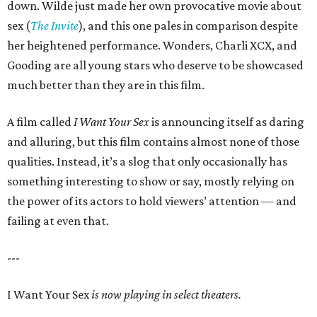
down. Wilde just made her own provocative movie about
sex (
The Invite
), and this one pales in comparison despite
her heightened performance. Wonders, Charli XCX, and
Gooding are all young stars who deserve to be showcased
much better than they are in this film.
A film called
I Want Your Sex
is announcing itself as daring
and alluring, but this film contains almost none of those
qualities. Instead, it’s a slog that only occasionally has
something interesting to show or say, mostly relying on
the power of its actors to hold viewers’ attention — and
failing at even that.
---
I Want Your Sex
is now playing in select theaters.