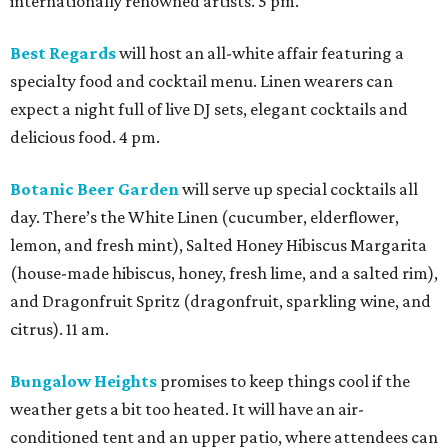
internationally renowned artists. 5 pm.
Best Regards
will host an all-white affair featuring a
specialty food and cocktail menu. Linen wearers can
expect a night full of live DJ sets, elegant cocktails and
delicious food. 4 pm.
Botanic Beer Garden
will serve up special cocktails all
day. There’s the White Linen (cucumber, elderflower,
lemon, and fresh mint), Salted Honey Hibiscus Margarita
(house-made hibiscus, honey, fresh lime, and a salted rim),
and Dragonfruit Spritz (dragonfruit, sparkling wine, and
citrus). 11 am.
Bungalow Heights
promises to keep things cool if the
weather gets a bit too heated. It will have an air-
conditioned tent and an upper patio, where attendees can