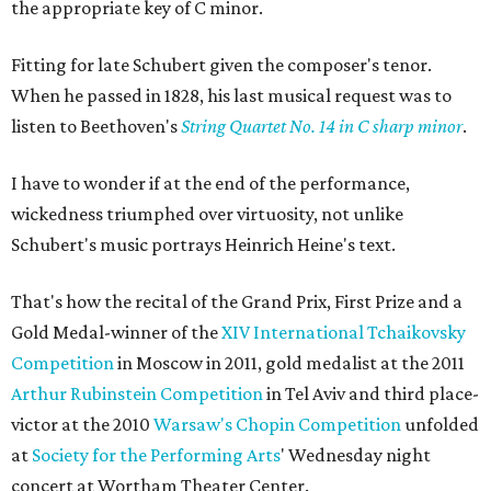
the appropriate key of C minor.
Fitting for late Schubert given the composer's tenor.
When he passed in 1828, his last musical request was to
listen to Beethoven's
String Quartet No. 14 in C sharp minor
.
I have to wonder if at the end of the performance,
wickedness triumphed over virtuosity, not unlike
Schubert's music portrays Heinrich Heine's text.
That's how the recital of the Grand Prix, First Prize and a
Gold Medal-winner of the
XIV International Tchaikovsky
Competition
in Moscow in 2011, gold medalist at the 2011
Arthur Rubinstein Competition
in Tel Aviv and third place-
victor at the 2010
Warsaw's Chopin Competition
unfolded
at
Society for the Performing Arts
' Wednesday night
concert at Wortham Theater Center.