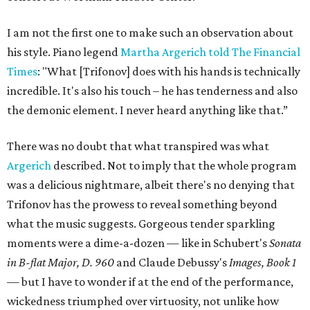
I am not the first one to make such an observation about
his style. Piano legend
Martha Argerich told The Financial
Times
: "What [Trifonov] does with his hands is technically
incredible. It's also his touch – he has tenderness and also
the demonic element. I never heard anything like that.”
There was no doubt that what transpired was what
Argerich
described. Not to imply that the whole program
was a delicious nightmare, albeit there's no denying that
Trifonov has the prowess to reveal something beyond
what the music suggests. Gorgeous tender sparkling
moments were a dime-a-dozen — like in Schubert's
Sonata
in B-flat Major, D. 960
and Claude Debussy's
Images, Book 1
—
but I have to wonder if at the end of the performance,
wickedness triumphed over virtuosity, not unlike how