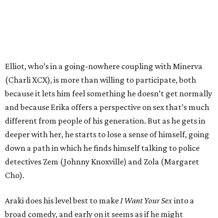
Elliot, who’s in a going-nowhere coupling with Minerva
(Charli XCX), is more than willing to participate, both
because it lets him feel something he doesn’t get normally
and because Erika offers a perspective on sex that’s much
different from people of his generation. But as he gets in
deeper with her, he starts to lose a sense of himself, going
down a path in which he finds himself talking to police
detectives Zem (Johnny Knoxville) and Zola (Margaret
Cho).
Araki does his level best to make
I Want Your Sex
into a
broad comedy, and early on it seems as if he might