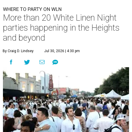
WHERE TO PARTY ON WLN
More than 20 White Linen Night
parties happening in the Heights
and beyond
By Craig D. Lindsey
Jul 30, 2026 | 4:30 pm