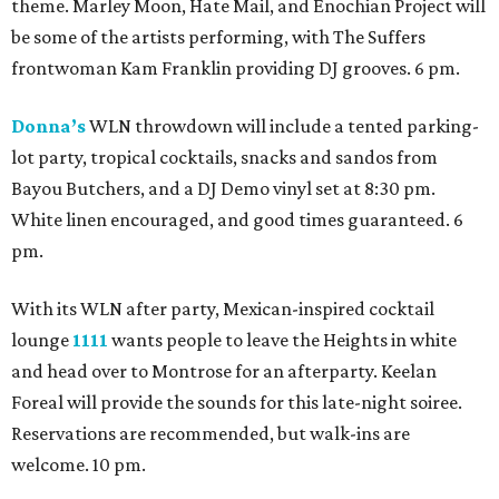
theme. Marley Moon, Hate Mail, and Enochian Project will
be some of the artists performing, with The Suffers
frontwoman Kam Franklin providing DJ grooves. 6 pm.
Donna’s
WLN throwdown will include a tented parking-
lot party, tropical cocktails, snacks and sandos from
Bayou Butchers, and a DJ Demo vinyl set at 8:30 pm.
White linen encouraged, and good times guaranteed. 6
pm.
With its WLN after party, Mexican-inspired cocktail
lounge
1111
wants people to leave the Heights in white
and head over to Montrose for an afterparty. Keelan
Foreal will provide the sounds for this late-night soiree.
Reservations are recommended, but walk-ins are
welcome. 10 pm.