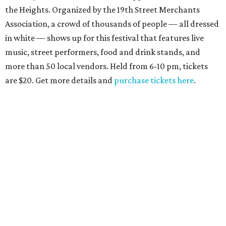
the Heights. Organized by the 19th Street Merchants
Association, a crowd of thousands of people — all dressed
in white — shows up for this festival that features live
music, street performers, food and drink stands, and
more than 50 local vendors. Held from 6-10 pm, tickets
are $20. Get more details and
purchase tickets here
.