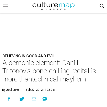
BELIEVING IN GOOD AND EVIL
A demonic element: Daniil
Trifonov's bone-chilling recital is
more thantechnical mayhem
By Joel Luks
Feb 27, 2012 | 10:59 am