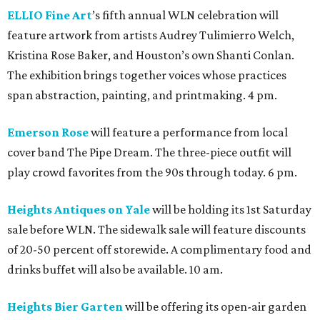
ELLIO Fine Art
’s fifth annual WLN celebration will
feature artwork from artists Audrey Tulimierro Welch,
Kristina Rose Baker, and Houston’s own Shanti Conlan.
The exhibition brings together voices whose practices
span abstraction, painting, and printmaking. 4 pm.
Emerson Rose
will feature a performance from local
cover band The Pipe Dream. The three-piece outfit will
play crowd favorites from the 90s through today. 6 pm.
Heights Antiques on Yale
will be holding its 1st Saturday
sale before WLN. The sidewalk sale will feature discounts
of 20-50 percent off storewide. A complimentary food and
drinks buffet will also be available. 10 am.
Heights Bier Garten
will be offering its open-air garden