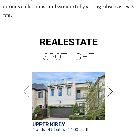
curious collections, and wonderfully strange discoveries. 5
pm.
REAL
ESTATE
SPOTLIGHT
UPPER KIRBY
4 beds | 4.5 baths | 4,100 sq. ft.