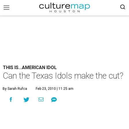
THIS IS...AMERICAN IDOL
Can the Texas Idols make the cut?
By Sarah Rufca
Feb 23, 2010 | 11:25 am