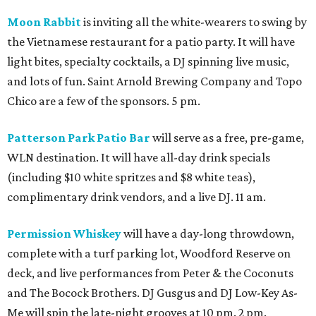
Moon Rabbit
is inviting all the white-wearers to swing by
the Vietnamese restaurant for a patio party. It will have
light bites, specialty cocktails, a DJ spinning live music,
and lots of fun. Saint Arnold Brewing Company and Topo
Chico are a few of the sponsors. 5 pm.
Patterson Park Patio Bar
will serve as a free, pre-game,
WLN destination. It will have all-day drink specials
(including $10 white spritzes and $8 white teas),
complimentary drink vendors, and a live DJ. 11 am.
Permission Whiskey
will have a day-long throwdown,
complete with a turf parking lot, Woodford Reserve on
deck, and live performances from Peter & the Coconuts
and The Bocock Brothers. DJ Gusgus and DJ Low-Key As-
Me will spin the late-night grooves at 10 pm. 2 pm.