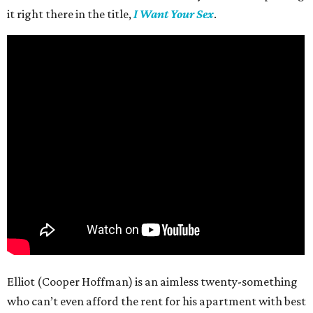
it right there in the title,
I Want Your Sex
.
Elliot (Cooper Hoffman) is an aimless twenty-something
who can’t even afford the rent for his apartment with best