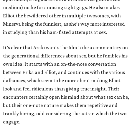
medium) make for amusing sight gags. He also makes
Elliot the bewildered other in multiple twosomes, with
Minerva being the funniest, as she’s way more interested
in studying than his ham-fisted attempts at sex.
It’s clear that Araki wants the film to be a commentary on
the generational differences about sex, but he fumbles his
own idea. It starts with an on-the-nose conversation
between Erika and Elliot, and continues with the various
dalliances, which seem to be more about making Elliot
look and feel ridiculous than giving true insight. Their
encounters certainly open his mind about what sex can be,
but their one-note nature makes them repetitive and
frankly boring, odd considering the acts in which the two
engage.