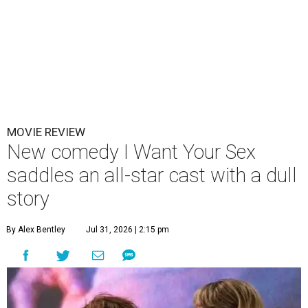
MOVIE REVIEW
New comedy I Want Your Sex
saddles an all-star cast with a dull
story
By Alex Bentley
Jul 31, 2026 | 2:15 pm