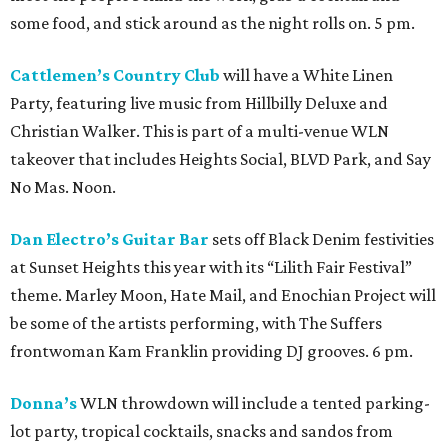
some food, and stick around as the night rolls on. 5 pm.
Cattlemen’s Country Club
will have a White Linen
Party, featuring live music from Hillbilly Deluxe and
Christian Walker. This is part of a multi-venue WLN
takeover that includes Heights Social, BLVD Park, and Say
No Mas. Noon.
Dan Electro’s Guitar Bar
sets off Black Denim festivities
at Sunset Heights this year with its “Lilith Fair Festival”
theme. Marley Moon, Hate Mail, and Enochian Project will
be some of the artists performing, with The Suffers
frontwoman Kam Franklin providing DJ grooves. 6 pm.
Donna’s
WLN throwdown will include a tented parking-
lot party, tropical cocktails, snacks and sandos from