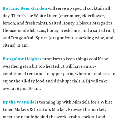
Botanic Beer Garden
will serve up special cocktails all
day. There’s the White Linen (cucumber, elderflower,
lemon, and fresh mint), Salted Honey Hibiscus Margarita
(house-made hibiscus, honey, fresh lime, and a salted rim),
and Dragonfruit Spritz (dragonfruit, sparkling wine, and
citrus). 11 am.
Bungalow Heights
promises to keep things cool if the
weather gets a bit too heated. It will have an air-
conditioned tent and an upper patio, where attendees can
enjoy the all-day food and drink specials. A DJ will take
over at 6 pm. 10 am.
By the Wayside
is teaming up with Miradela for a White
Linen Makers & Creators Market. Browse the market,
meet the people behind the work, grab a cocktail and