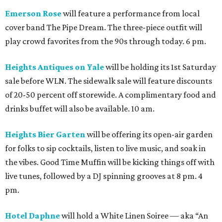
Emerson Rose
will feature a performance from local
cover band The Pipe Dream. The three-piece outfit will
play crowd favorites from the 90s through today. 6 pm.
Heights Antiques on Yale
will be holding its 1st Saturday
sale before WLN. The sidewalk sale will feature discounts
of 20-50 percent off storewide. A complimentary food and
drinks buffet will also be available. 10 am.
Heights Bier Garten
will be offering its open-air garden
for folks to sip cocktails, listen to live music, and soak in
the vibes. Good Time Muffin will be kicking things off with
live tunes, followed by a DJ spinning grooves at 8 pm. 4
pm.
Hotel Daphne
will hold a White Linen Soiree — aka “An