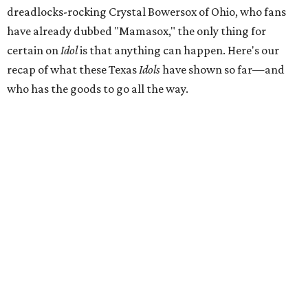
dreadlocks-rocking Crystal Bowersox of Ohio, who fans
have already dubbed "Mamasox," the only thing for
certain on
Idol
is that anything can happen. Here's our
recap of what these Texas
Idols
have shown so far—and
who has the goods to go all the way.