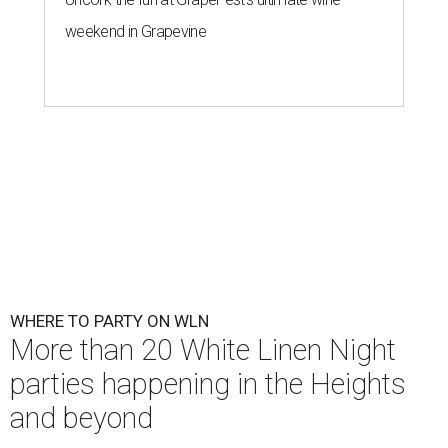
weekend in Grapevine
WHERE TO PARTY ON WLN
More than 20 White Linen Night
parties happening in the Heights
and beyond