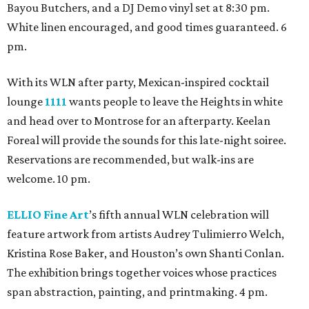
Bayou Butchers, and a DJ Demo vinyl set at 8:30 pm.
White linen encouraged, and good times guaranteed. 6
pm.
With its WLN after party, Mexican-inspired cocktail
lounge
1111
wants people to leave the Heights in white
and head over to Montrose for an afterparty. Keelan
Foreal will provide the sounds for this late-night soiree.
Reservations are recommended, but walk-ins are
welcome. 10 pm.
ELLIO Fine Art
’s fifth annual WLN celebration will
feature artwork from artists Audrey Tulimierro Welch,
Kristina Rose Baker, and Houston’s own Shanti Conlan.
The exhibition brings together voices whose practices
span abstraction, painting, and printmaking. 4 pm.