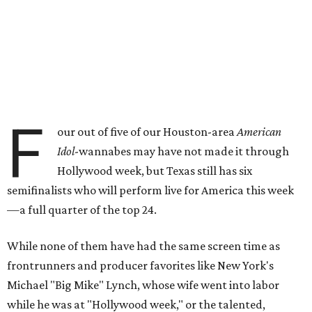
F
our out of five of our Houston-area
American
Idol
-wannabes may have not made it through
Hollywood week, but Texas still has six
semifinalists who will perform live for America this week
—a full quarter of the top 24.
While none of them have had the same screen time as
frontrunners and producer favorites like New York's
Michael "Big Mike" Lynch, whose wife went into labor
while he was at "Hollywood week," or the talented,