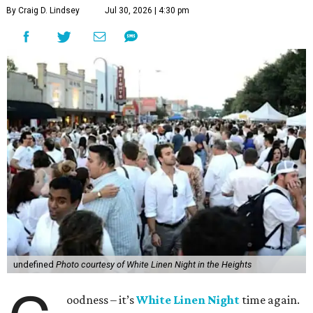
By Craig D. Lindsey
Jul 30, 2026 | 4:30 pm
undefined
Photo courtesy of White Linen Night in the Heights
oodness – it’s
White Linen Night
time again.