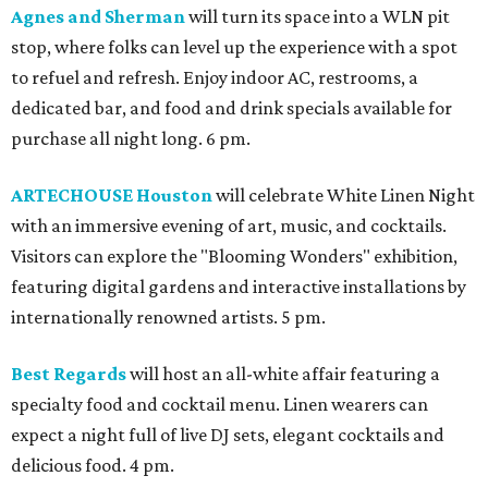
Agnes and Sherman
will turn its space into a WLN pit
stop, where folks can level up the experience with a spot
to refuel and refresh. Enjoy indoor AC, restrooms, a
dedicated bar, and food and drink specials available for
purchase all night long. 6 pm.
ARTECHOUSE Houston
will celebrate White Linen Night
with an immersive evening of art, music, and cocktails.
Visitors can explore the "Blooming Wonders" exhibition,
featuring digital gardens and interactive installations by
internationally renowned artists. 5 pm.
Best Regards
will host an all-white affair featuring a
specialty food and cocktail menu. Linen wearers can
expect a night full of live DJ sets, elegant cocktails and
delicious food. 4 pm.