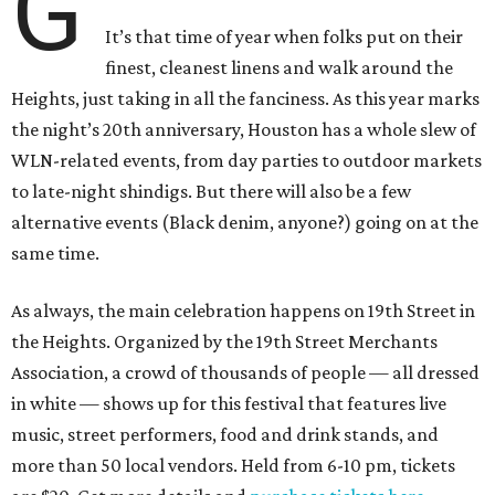
G
It’s that time of year when folks put on their
finest, cleanest linens and walk around the
Heights, just taking in all the fanciness. As this year marks
the night’s 20th anniversary, Houston has a whole slew of
WLN-related events, from day parties to outdoor markets
to late-night shindigs. But there will also be a few
alternative events (Black denim, anyone?) going on at the
same time.
As always, the main celebration happens on 19th Street in
the Heights. Organized by the 19th Street Merchants
Association, a crowd of thousands of people — all dressed
in white — shows up for this festival that features live
music, street performers, food and drink stands, and
more than 50 local vendors. Held from 6-10 pm, tickets