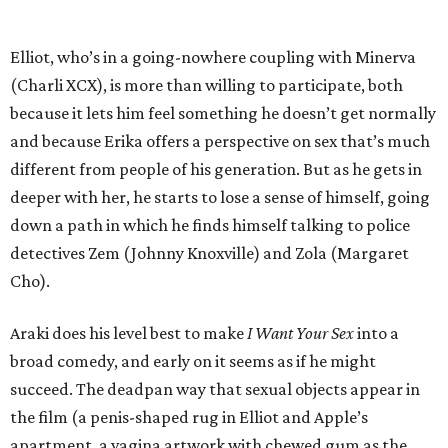
Elliot, who’s in a going-nowhere coupling with Minerva
(Charli XCX), is more than willing to participate, both
because it lets him feel something he doesn’t get normally
and because Erika offers a perspective on sex that’s much
different from people of his generation. But as he gets in
deeper with her, he starts to lose a sense of himself, going
down a path in which he finds himself talking to police
detectives Zem (Johnny Knoxville) and Zola (Margaret
Cho).
Araki does his level best to make
I Want Your Sex
into a
broad comedy, and early on it seems as if he might
succeed. The deadpan way that sexual objects appear in
the film (a penis-shaped rug in Elliot and Apple’s
apartment, a vagina artwork with chewed gum as the