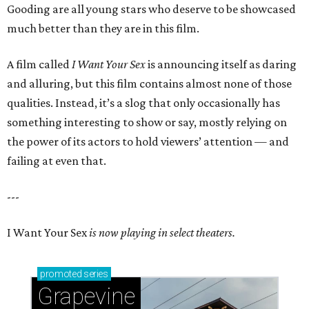
Gooding are all young stars who deserve to be showcased
much better than they are in this film.
A film called
I Want Your Sex
is announcing itself as daring
and alluring, but this film contains almost none of those
qualities. Instead, it’s a slog that only occasionally has
something interesting to show or say, mostly relying on
the power of its actors to hold viewers’ attention — and
failing at even that.
---
I Want Your Sex
is now playing in select theaters.
promoted
series
Grapevine