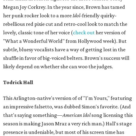
Megan Joy Corkrey. In the year since, Brown has tamed
her punk rocker look to a more
Idol
-friendly quirky-
rebellious red pixie cut and retro-cool look to match the
lovely, classic tone of her voice (
check out
her version of
"What a Wonderful World" from Hollywood week). But
subtle, bluesy vocalists have a way of getting lost in the
shuffle in favor of big-voiced belters. Brown's success will
likely depend on whether she can woo the judges.
Todrick Hall
This Arlington-native's version of of "I'm Yours," featuring
an impressive falsetto, was dubbed Simon's favorite. (And
that's saying something—
American Idol
song licensing this
season is making Jason Mraz a very rich man.) Hall's stage
presence is undeniable, but most of his screen time has