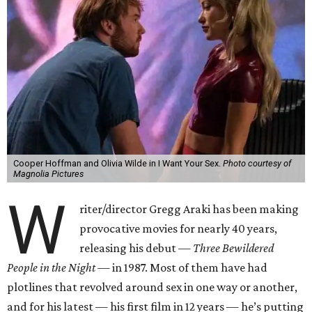
Cooper Hoffman and Olivia Wilde in I Want Your Sex.
Photo courtesy of
Magnolia Pictures
W
riter/director Gregg Araki has been making
provocative movies for nearly 40 years,
releasing his debut —
Three Bewildered
People in the Night —
in 1987. Most of them have had
plotlines that revolved around sex in one way or another,
and for his latest — his first film in 12 years — he’s putting