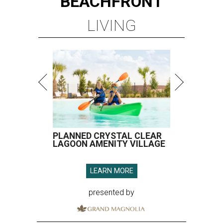
BEACHFRONT
LIVING
PLANNED CRYSTAL CLEAR
LAGOON AMENITY VILLAGE
LEARN MORE
presented by