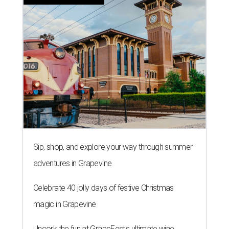
Sip, shop, and explore your way through summer
adventures in Grapevine
Celebrate 40 jolly days of festive Christmas
magic in Grapevine
Uncork the fun at GrapeFest's ultimate wine