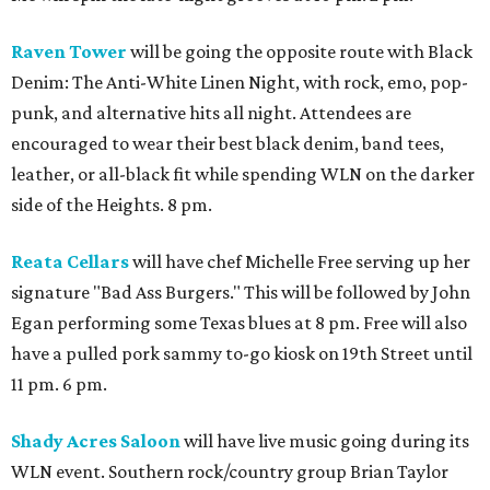
Raven Tower
will be going the opposite route with Black
Denim: The Anti-White Linen Night, with rock, emo, pop-
punk, and alternative hits all night. Attendees are
encouraged to wear their best black denim, band tees,
leather, or all-black fit while spending WLN on the darker
side of the Heights. 8 pm.
Reata Cellars
will have chef Michelle Free serving up her
signature "Bad Ass Burgers." This will be followed by John
Egan performing some Texas blues at 8 pm. Free will also
have a pulled pork sammy to-go kiosk on 19th Street until
11 pm. 6 pm.
Shady Acres Saloon
will have live music going during its
WLN event. Southern rock/country group Brian Taylor