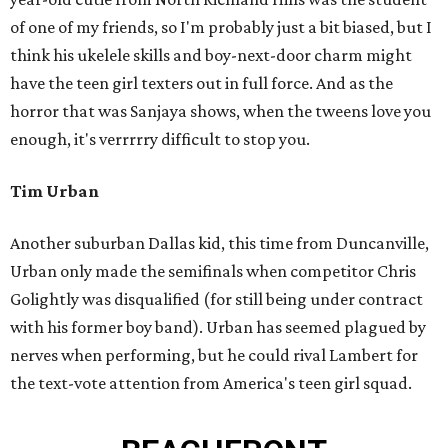
of one of my friends, so I'm probably just a bit biased, but I
think his ukelele skills and boy-next-door charm might
have the teen girl texters out in full force. And as the
horror that was Sanjaya shows, when the tweens love you
enough, it's verrrrry difficult to stop you.
Tim Urban
Another suburban Dallas kid, this time from Duncanville,
Urban only made the semifinals when competitor Chris
Golightly was disqualified (for still being under contract
with his former boy band). Urban has seemed plagued by
nerves when performing, but he could rival Lambert for
the text-vote attention from America's teen girl squad.