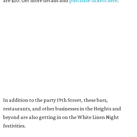
are $20. Get more details and
purchase tickets here
.
In addition to the party 19th Street, these bars,
restaurants, and other businesses in the Heights and
beyond are also getting in on the White Linen Night
festivities.