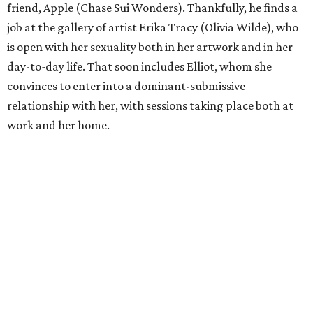
friend, Apple (Chase Sui Wonders). Thankfully, he finds a
job at the gallery of artist Erika Tracy (Olivia Wilde), who
is open with her sexuality both in her artwork and in her
day-to-day life. That soon includes Elliot, whom she
convinces to enter into a dominant-submissive
relationship with her, with sessions taking place both at
work and her home.