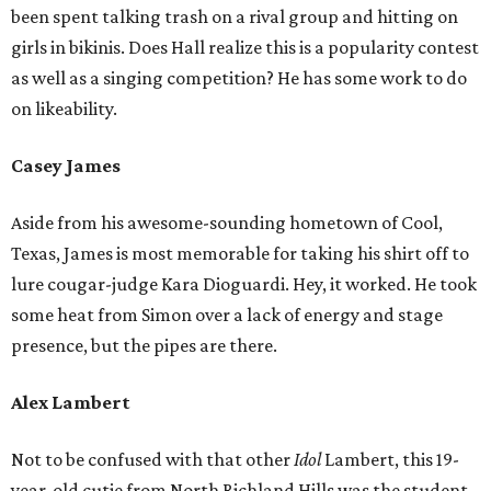
been spent talking trash on a rival group and hitting on
girls in bikinis. Does Hall realize this is a popularity contest
as well as a singing competition? He has some work to do
on likeability.
Casey James
Aside from his awesome-sounding hometown of Cool,
Texas, James is most memorable for taking his shirt off to
lure cougar-judge Kara Dioguardi. Hey, it worked. He took
some heat from Simon over a lack of energy and stage
presence, but the pipes are there.
Alex Lambert
Not to be confused with that other
Idol
Lambert, this 19-
year-old cutie from North Richland Hills was the student