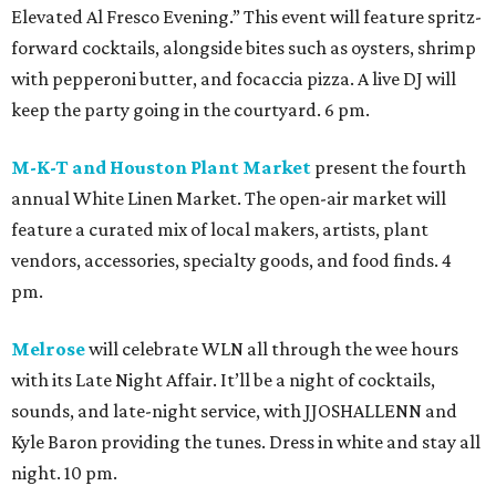
Elevated Al Fresco Evening.” This event will feature spritz-
forward cocktails, alongside bites such as oysters, shrimp
with pepperoni butter, and focaccia pizza. A live DJ will
keep the party going in the courtyard. 6 pm.
M-K-T and Houston Plant Market
present the fourth
annual White Linen Market. The open-air market will
feature a curated mix of local makers, artists, plant
vendors, accessories, specialty goods, and food finds. 4
pm.
Melrose
will celebrate WLN all through the wee hours
with its Late Night Affair. It’ll be a night of cocktails,
sounds, and late-night service, with JJOSHALLENN and
Kyle Baron providing the tunes. Dress in white and stay all
night. 10 pm.