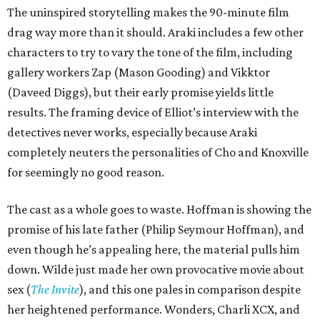
The uninspired storytelling makes the 90-minute film
drag way more than it should. Araki includes a few other
characters to try to vary the tone of the film, including
gallery workers Zap (Mason Gooding) and Vikktor
(Daveed Diggs), but their early promise yields little
results. The framing device of Elliot’s interview with the
detectives never works, especially because Araki
completely neuters the personalities of Cho and Knoxville
for seemingly no good reason.
The cast as a whole goes to waste. Hoffman is showing the
promise of his late father (Philip Seymour Hoffman), and
even though he’s appealing here, the material pulls him
down. Wilde just made her own provocative movie about
sex (
The Invite
), and this one pales in comparison despite
her heightened performance. Wonders, Charli XCX, and