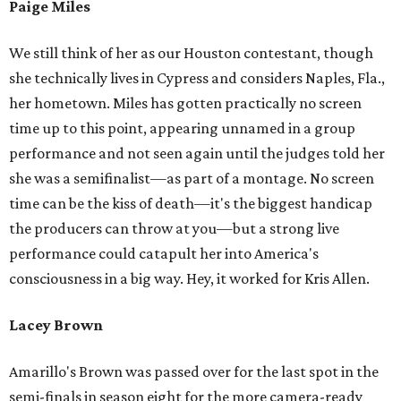
Paige Miles
We still think of her as our Houston contestant, though
she technically lives in Cypress and considers Naples, Fla.,
her hometown. Miles has gotten practically no screen
time up to this point, appearing unnamed in a group
performance and not seen again until the judges told her
she was a semifinalist—as part of a montage. No screen
time can be the kiss of death—it's the biggest handicap
the producers can throw at you—but a strong live
performance could catapult her into America's
consciousness in a big way. Hey, it worked for Kris Allen.
Lacey Brown
Amarillo's Brown was passed over for the last spot in the
semi-finals in season eight for the more camera-ready