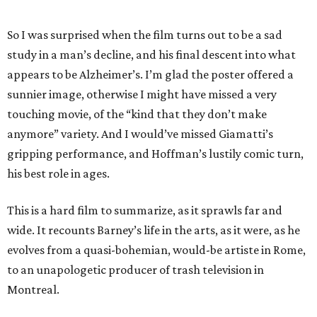
So I was surprised when the film turns out to be a sad
study in a man’s decline, and his final descent into what
appears to be Alzheimer’s. I’m glad the poster offered a
sunnier image, otherwise I might have missed a very
touching movie, of the “kind that they don’t make
anymore” variety. And I would’ve missed Giamatti’s
gripping performance, and Hoffman’s lustily comic turn,
his best role in ages.
This is a hard film to summarize, as it sprawls far and
wide. It recounts Barney’s life in the arts, as it were, as he
evolves from a quasi-bohemian, would-be artiste in Rome,
to an unapologetic producer of trash television in
Montreal.