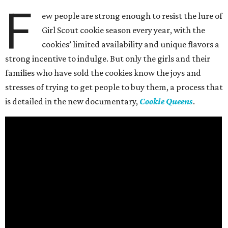
F
ew people are strong enough to resist the lure of
Girl Scout cookie season every year, with the
cookies’ limited availability and unique flavors a
strong incentive to indulge. But only the girls and their
families who have sold the cookies know the joys and
stresses of trying to get people to buy them, a process that
is detailed in the new documentary,
Cookie Queens
.