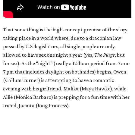
That something is the high-concept premise of the story
taking place in a world where, due to a draconian law
passed by U.S. legislators, all single people are only
allowed to have sex one night a year (yes,
The Purge
, but
for sex). As the “night” (really a 12-hour period from 7 am-
7 pm that includes daylight on both sides) begins, Owen
(Callum Turner) is attempting to have a romantic
evening with his girlfriend, Malika (Maya Hawke), while
Allie (Monica Barbaro) is prepping for a fun time with her
friend, Jacinta (King Princess).