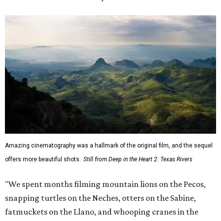
Amazing cinematography was a hallmark of the original film, and the sequel
offers more beautiful shots.
Still from Deep in the Heart 2: Texas Rivers
"We spent months filming mountain lions on the Pecos,
snapping turtles on the Neches, otters on the Sabine,
fatmuckets on the Llano, and whooping cranes in the