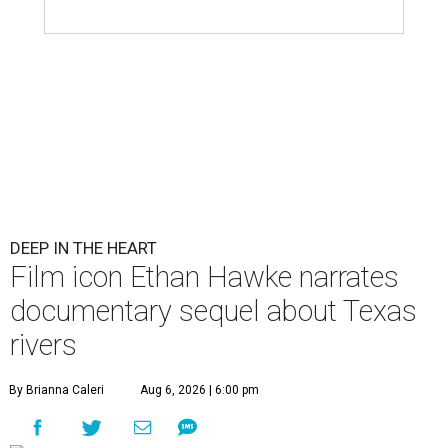
DEEP IN THE HEART
Film icon Ethan Hawke narrates
documentary sequel about Texas
rivers
By Brianna Caleri
Aug 6, 2026 | 6:00 pm