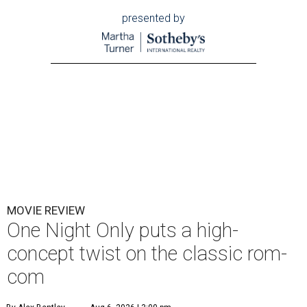
presented by
MOVIE REVIEW
One Night Only puts a high-
concept twist on the classic rom-
com