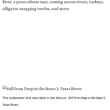
River, a press release says, coming across otters, turkeys,
alligator snapping turtles, and more.
This underwater shot was taken in San Marcos.
Still from Deep in the Heart 2:
Texas Rivers