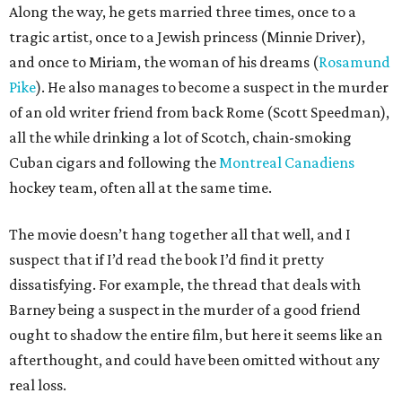
Along the way, he gets married three times, once to a
tragic artist, once to a Jewish princess (Minnie Driver),
and once to Miriam, the woman of his dreams (
Rosamund
Pike
). He also manages to become a suspect in the murder
of an old writer friend from back Rome (Scott Speedman),
all the while drinking a lot of Scotch, chain-smoking
Cuban cigars and following the
Montreal Canadiens
hockey team, often all at the same time.
The movie doesn’t hang together all that well, and I
suspect that if I’d read the book I’d find it pretty
dissatisfying. For example, the thread that deals with
Barney being a suspect in the murder of a good friend
ought to shadow the entire film, but here it seems like an
afterthought, and could have been omitted without any
real loss.