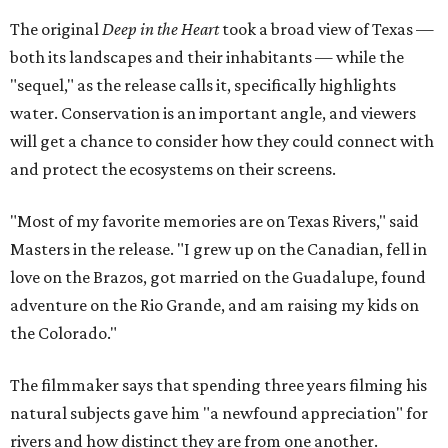
The original
Deep in the Heart
took a broad view of Texas —
both its landscapes and their inhabitants — while the
"sequel," as the release calls it, specifically highlights
water. Conservation is an important angle, and viewers
will get a chance to consider how they could connect with
and protect the ecosystems on their screens.
"Most of my favorite memories are on Texas Rivers," said
Masters in the release. "I grew up on the Canadian, fell in
love on the Brazos, got married on the Guadalupe, found
adventure on the Rio Grande, and am raising my kids on
the Colorado."
The filmmaker says that spending three years filming his
natural subjects gave him "a newfound appreciation" for
rivers and how distinct they are from one another.