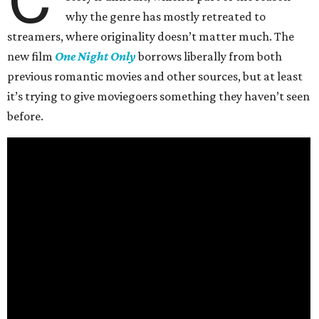
why the genre has mostly retreated to
streamers, where originality doesn’t matter much. The
new film
One Night Only
borrows liberally from both
previous romantic movies and other sources, but at least
it’s trying to give moviegoers something they haven’t seen
before.