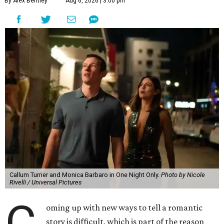
By Alex Bentley
Aug 6, 2026 | 3:00 pm
Callum Turner and Monica Barbaro in One Night Only.
Photo by Nicole
Rivelli / Universal Pictures
C
oming up with new ways to tell a romantic
story is difficult, which is part of the reason