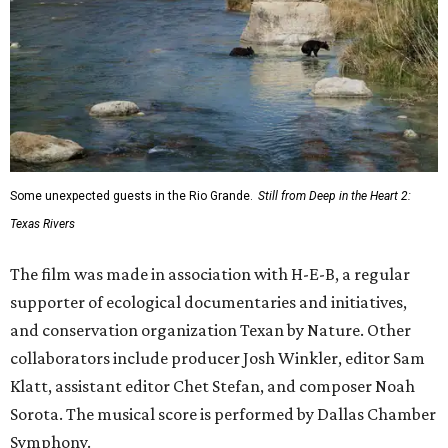
Some unexpected guests in the Rio Grande.
Still from Deep in the Heart 2:
Texas Rivers
The film was made in association with H-E-B, a regular
supporter of ecological documentaries and initiatives,
and conservation organization Texan by Nature. Other
collaborators include producer Josh Winkler, editor Sam
Klatt, assistant editor Chet Stefan, and composer Noah
Sorota. The musical score is performed by Dallas Chamber
Symphony.