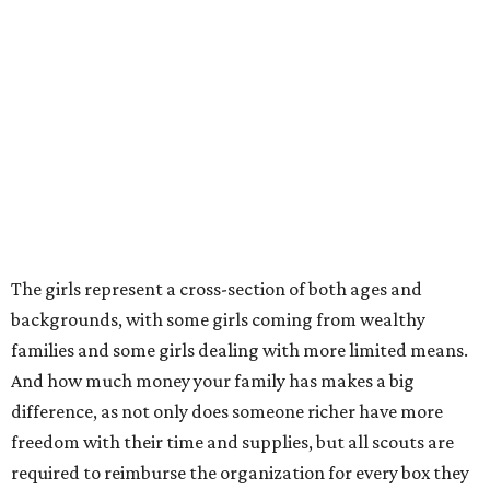
The girls represent a cross-section of both ages and
backgrounds, with some girls coming from wealthy
families and some girls dealing with more limited means.
And how much money your family has makes a big
difference, as not only does someone richer have more
freedom with their time and supplies, but all scouts are
required to reimburse the organization for every box they