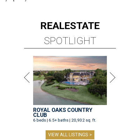
REAL
ESTATE
SPOTLIGHT
ROYAL OAKS COUNTRY
CLUB
6 beds | 6.5+ baths | 20,932 sq. ft.
VIEW ALL LISTINGS >