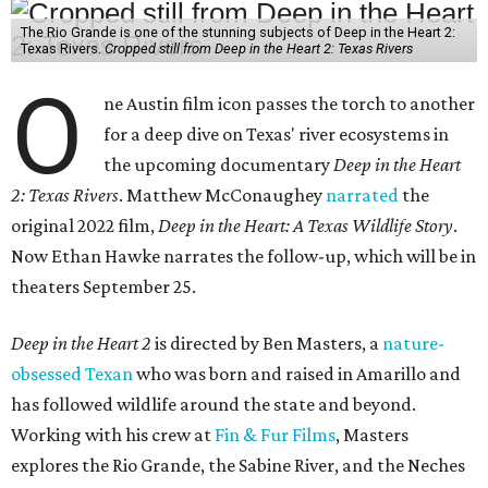
The Rio Grande is one of the stunning subjects of Deep in the Heart 2:
Texas Rivers.
Cropped still from Deep in the Heart 2: Texas Rivers
O
ne Austin film icon passes the torch to another
for a deep dive on Texas' river ecosystems in
the upcoming documentary
Deep in the Heart
2: Texas Rivers
. Matthew McConaughey
narrated
the
original 2022 film,
Deep in the Heart: A Texas Wildlife Story
.
Now Ethan Hawke narrates the follow-up, which will be in
theaters September 25.
Deep in the Heart 2
is directed by Ben Masters, a
nature-
obsessed Texan
who was born and raised in Amarillo and
has followed wildlife around the state and beyond.
Working with his crew at
Fin & Fur Films
, Masters
explores the Rio Grande, the Sabine River, and the Neches