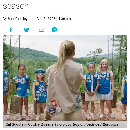
season
By Alex Bentley
Aug 7, 2026 | 4:30 pm
Girl Scouts in Cookie Queens.
Photo courtesy of Roadside Attractions