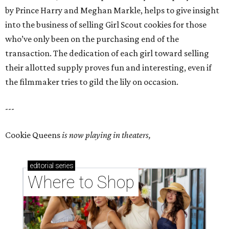
by Prince Harry and Meghan Markle, helps to give insight
into the business of selling Girl Scout cookies for those
who’ve only been on the purchasing end of the
transaction. The dedication of each girl toward selling
their allotted supply proves fun and interesting, even if
the filmmaker tries to gild the lily on occasion.
---
Cookie Queens
is now playing in theaters,
editorial
series
Where to Shop