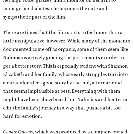
manage her diabetes, she becomes the cute and
sympathetic part of the film.
There are times that the film starts to feel more than a
little manipulative, however. While many of the moments
documented come off as organic, some of them seem like
Nahmias is actively guiding the participants in order to
get a better story. This is especially evident with Shannon
Elizabeth and her family, whose early struggles turn into
a miraculous feel-good story by the end, a turnaround
that seems implausible at best. Everything with them
might have been aboveboard, but Nahmias and her team
edit the family’s journey in a way that pushes a bit too
hard for emotion.
Cookie Queens
, which was produced by a company owned