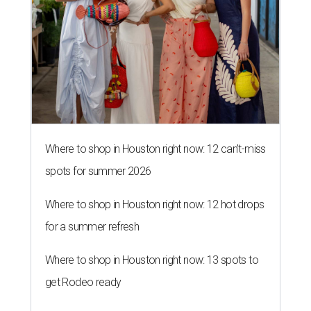
Where to shop in Houston right now: 12 can't-miss
spots for summer 2026
Where to shop in Houston right now: 12 hot drops
for a summer refresh
Where to shop in Houston right now: 13 spots to
get Rodeo ready