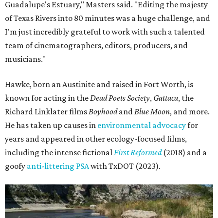
Guadalupe's Estuary," Masters said. "Editing the majesty
of Texas Rivers into 80 minutes was a huge challenge, and
I'm just incredibly grateful to work with such a talented
team of cinematographers, editors, producers, and
musicians."
Hawke, born an Austinite and raised in Fort Worth, is
known for acting in the
Dead Poets Society
,
Gattaca
, the
Richard Linklater films
Boyhood
and
Blue Moon
, and more.
He has taken up causes in
environmental advocacy
for
years and appeared in other ecology-focused films,
including the intense fictional
First Reformed
(2018) and a
goofy
anti-littering PSA
with TxDOT (2023).