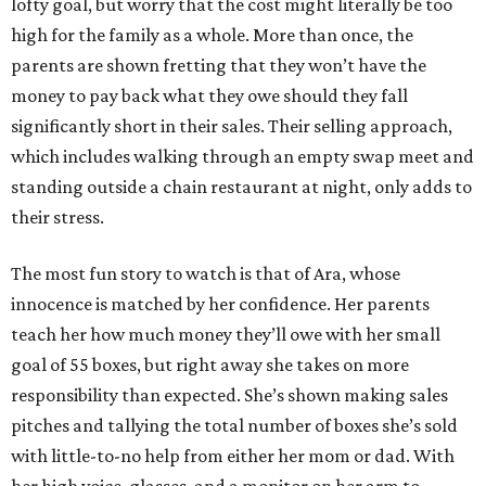
lofty goal, but worry that the cost might literally be too
high for the family as a whole. More than once, the
parents are shown fretting that they won’t have the
money to pay back what they owe should they fall
significantly short in their sales. Their selling approach,
which includes walking through an empty swap meet and
standing outside a chain restaurant at night, only adds to
their stress.
The most fun story to watch is that of Ara, whose
innocence is matched by her confidence. Her parents
teach her how much money they’ll owe with her small
goal of 55 boxes, but right away she takes on more
responsibility than expected. She’s shown making sales
pitches and tallying the total number of boxes she’s sold
with little-to-no help from either her mom or dad. With
her high voice, glasses, and a monitor on her arm to