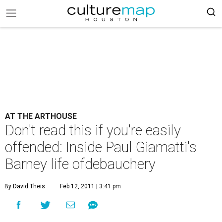
AT THE ARTHOUSE
Don't read this if you're easily
offended: Inside Paul Giamatti's
Barney life ofdebauchery
By David Theis
Feb 12, 2011 | 3:41 pm