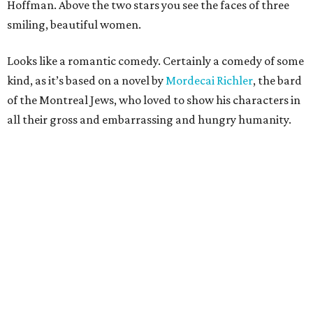
Hoffman. Above the two stars you see the faces of three
smiling, beautiful women.
Looks like a romantic comedy. Certainly a comedy of some
kind, as it’s based on a novel by
Mordecai Richler
, the bard
of the Montreal Jews, who loved to show his characters in
all their gross and embarrassing and hungry humanity.