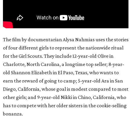
The film by documentarian Alysa Nahmias uses the stories
of four different girls to represent the nationwide ritual
for the Girl Scouts. They include 12-year-old Olive in
Charlotte, North Carolina, a longtime top seller; 8-year-
old Shannon Elizabeth in El Paso, Texas, who wants to
earn the reward of going to camp; 5-year-old Ara in San
Diego, California, whose goal is modest compared to most
other girls; and 9-year-old Nikki in Chino, California, who
has to compete with her older sisters in the cookie-selling
bonanza.