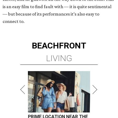
is an easy film to find fault with — it is quite sentimental
— but because of its performances it’s also easy to
connect to.
BEACHFRONT
LIVING
PRIME LOCATION NEAR THE