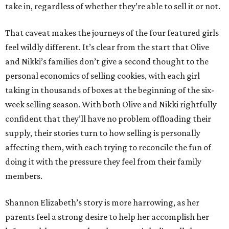
take in, regardless of whether they’re able to sell it or not.
That caveat makes the journeys of the four featured girls
feel wildly different. It’s clear from the start that Olive
and Nikki’s families don’t give a second thought to the
personal economics of selling cookies, with each girl
taking in thousands of boxes at the beginning of the six-
week selling season. With both Olive and Nikki rightfully
confident that they’ll have no problem offloading their
supply, their stories turn to how selling is personally
affecting them, with each trying to reconcile the fun of
doing it with the pressure they feel from their family
members.
Shannon Elizabeth’s story is more harrowing, as her
parents feel a strong desire to help her accomplish her