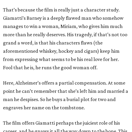
That’s because the film is really just a character study.
Giamatti’s Barney is a deeply flawed man who somehow
manages to win a woman, Miriam, who gives him much
more than he really deserves. His tragedy, if that’s not too
grand a word, is that his characters flaws (the
aforementioned whiskey, hockey and cigars) keep him
from expressing what seems to be his real love for her.
Fool that he is, he runs the good woman off.
Here, Alzheimer’s offers a partial compensation. At some
point he can’t remember that she’s left him and married a
man he despises. So he buys a burial plot for two and
engraves her name on the tombstone.
The film offers Giamatti perhaps the juiciest role of his
career, and he gnaws it all the way down to the bone. This