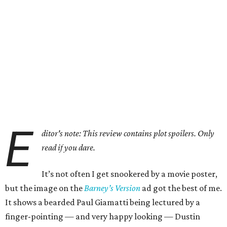
E
ditor's note: This review contains plot spoilers. Only
read if you dare.
It’s not often I get snookered by a movie poster,
but the image on the
Barney’s Version
ad got the best of me.
It shows a bearded Paul Giamatti being lectured by a
finger-pointing — and very happy looking — Dustin