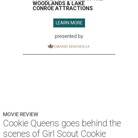
WOODLANDS & LAKE
CONROE ATTRACTIONS
LEARN MORE
presented by
MOVIE REVIEW
Cookie Queens goes behind the
scenes of Girl Scout Cookie