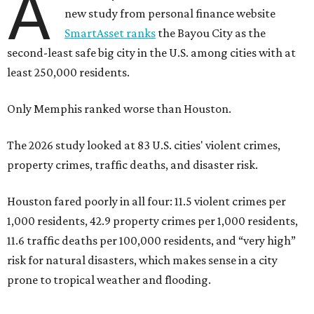
A
new study from personal finance website
SmartAsset ranks
the Bayou City as the
second-least safe big city in the U.S. among cities with at
least 250,000 residents.
Only Memphis ranked worse than Houston.
The 2026 study looked at 83 U.S. cities' violent crimes,
property crimes, traffic deaths, and disaster risk.
Houston fared poorly in all four: 11.5 violent crimes per
1,000 residents, 42.9 property crimes per 1,000 residents,
11.6 traffic deaths per 100,000 residents, and “very high”
risk for natural disasters, which makes sense in a city
prone to tropical weather and flooding.