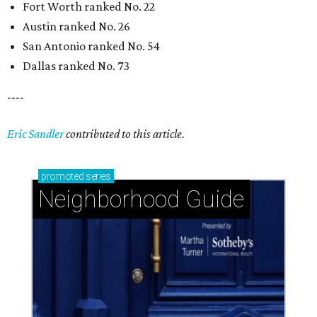
Fort Worth ranked No. 22
Austin ranked No. 26
San Antonio ranked No. 54
Dallas ranked No. 73
----
Eric Sandler
contributed to this article.
promoted
series
Neighborhood Guide