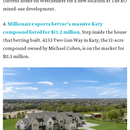
current home on Westheimer for a new location at The RO
mixed-use development.
4.
Millionaire sports bettor’s massive Katy
compound listed for $11.2 million
. Step inside the house
that betting built. 4233 Two Gun Way in Katy, the 12-acre
compound owned by Michael Cohen, is on the market for
$11.2 million.