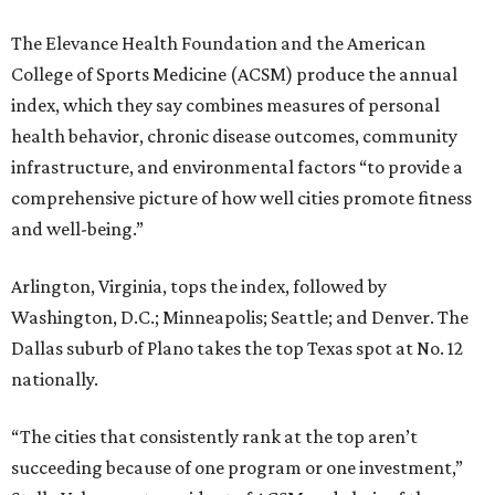
The Elevance Health Foundation and the American
College of Sports Medicine (ACSM) produce the annual
index, which they say combines measures of personal
health behavior, chronic disease outcomes, community
infrastructure, and environmental factors “to provide a
comprehensive picture of how well cities promote fitness
and well-being.”
Arlington, Virginia, tops the index, followed by
Washington, D.C.; Minneapolis; Seattle; and Denver. The
Dallas suburb of Plano takes the top Texas spot at No. 12
nationally.
“The cities that consistently rank at the top aren’t
succeeding because of one program or one investment,”