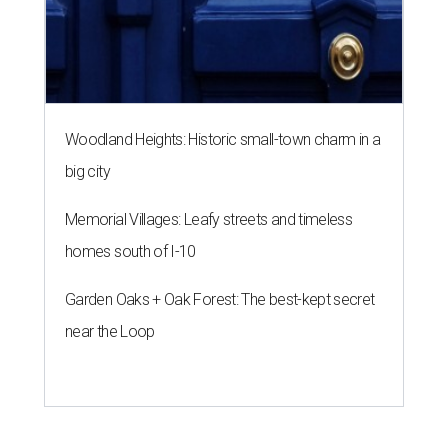
Woodland Heights: Historic small-town charm in a
big city
Memorial Villages: Leafy streets and timeless
homes south of I-10
Garden Oaks + Oak Forest: The best-kept secret
near the Loop