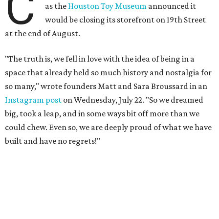
C
as the
Houston Toy Museum
announced it
would be closing its storefront on 19th Street
at the end of August.
"The truth is, we fell in love with the idea of being in a
space that already held so much history and nostalgia for
so many," wrote founders Matt and Sara Broussard in an
Instagram post
on Wednesday, July 22. "So we dreamed
big, took a leap, and in some ways bit off more than we
could chew. Even so, we are deeply proud of what we have
built and have no regrets!"