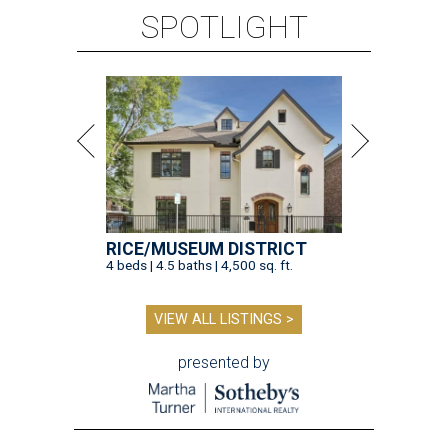
SPOTLIGHT
RICE/MUSEUM DISTRICT
4 beds | 4.5 baths | 4,500 sq. ft.
VIEW ALL LISTINGS >
presented by