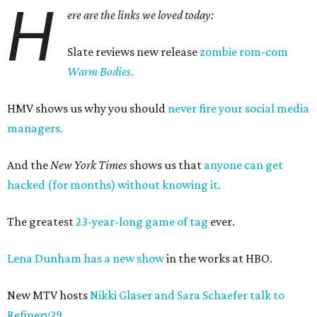
H
ere are the links we loved today:
Slate reviews new release
zombie rom-com
Warm Bodies
.
HMV shows us why you should
never fire your social media
managers.
And the
New York Times
shows us that
anyone can get
hacked (for months) without knowing it.
The greatest
23-year-long game of tag
ever.
Lena Dunham has a new show
in the works at HBO.
New MTV hosts
Nikki Glaser and Sara Schaefer talk to
Refinery29.