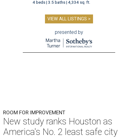
4 beds | 3.5 baths | 4,334 sq. ft.
VIEW ALL LISTINGS >
presented by
ROOM FOR IMPROVEMENT
New study ranks Houston as
America's No. 2 least safe city