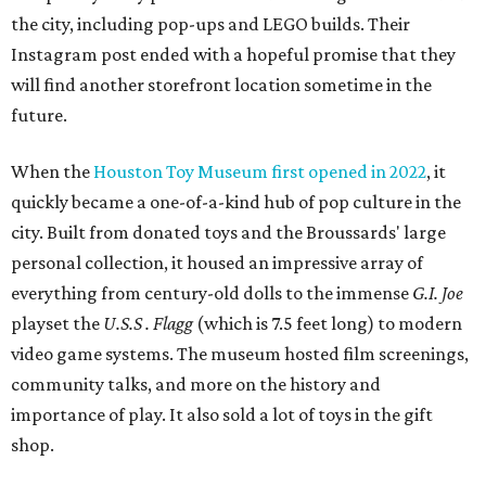
the city, including pop-ups and LEGO builds. Their
Instagram post ended with a hopeful promise that they
will find another storefront location sometime in the
future.
When the
Houston Toy Museum first opened in 2022
, it
quickly became a one-of-a-kind hub of pop culture in the
city. Built from donated toys and the Broussards' large
personal collection, it housed an impressive array of
everything from century-old dolls to the immense
G.I. Joe
playset the
U.S.S . Flagg
(which is 7.5 feet long) to modern
video game systems. The museum hosted film screenings,
community talks, and more on the history and
importance of play. It also sold a lot of toys in the gift
shop.