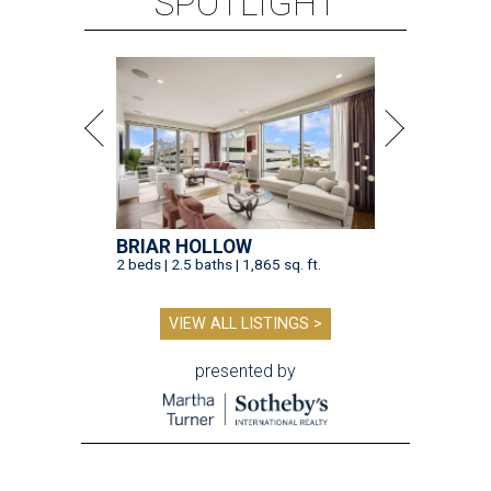
SPOTLIGHT
BRIAR HOLLOW
2 beds | 2.5 baths | 1,865 sq. ft.
VIEW ALL LISTINGS >
presented by