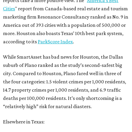
reports take a more positive view. The "
America's Best
Cities
" report from Canada-based real estate and tourism
marketing firm Resonance Consultancy ranked as No. 9 in
America out of 393 cities with a population of 500,000 or
more. Houston also boasts Texas’ 10th best park system,
according to its
ParkScore Index
.
While SmartAsset has bad news for Houston, the Dallas
suburb of Plano ranked as the study’s second-safest big
city. Compared to Houston, Plano fared well in three of
the four categories: 1.5 violent crimes per 1,000 residents,
14.7 property crimes per 1,000 residents, and 6.9 traffic
deaths per 100,000 residents. It’s only shortcoming is a
“relatively high” risk for natural diasters.
Elsewhere in Texas: