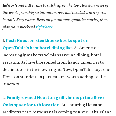
Editor's note:
It's time to catch up on the top Houston news of
the week, from big restaurant moves and accolades to a sports
bettor's Katy estate. Read on for our most popular stories, then
plan your weekend
right here
.
1.
Posh Houston steakhouse books spot on
OpenTable's best hotel dining list
. As Americans
increasingly make travel plans around dining, hotel
restaurants have blossomed from handy amenities to
destinations in their own right. Now, OpenTable says one
Houston standout in particular is worth adding to the
itinerary.
2.
Family-owned Houston grill claims prime River
Oaks space for 6th location
. An enduring Houston
Mediterranean restaurant is coming to River Oaks. Island