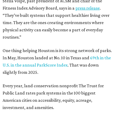
Stella Volpe, past president of ACSM and chair of the
Fitness Index Advisory Board, says in a
press release
.
“They’ve built systems that support healthier living over
time. They are the ones creating environments where
physical activity can easily become a part of everyday
routines.”
One thing helping Houston is its strong network of parks.
In May, Houston landed at No. 10 in Texas and
69th in the
U.S. in the annual ParkScore Index
. That was down
slightly from 2025.
Every year, land conservation nonprofit The Trust for
Public Land rates park systems in the 100 biggest
American cities on accessibility, equity, acreage,
investment, and amenities.