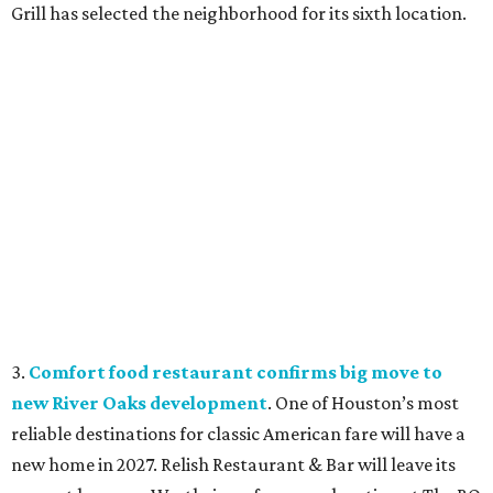
Grill has selected the neighborhood for its sixth location.
3.
Comfort food restaurant confirms big move to
new River Oaks development
. One of Houston’s most
reliable destinations for classic American fare will have a
new home in 2027. Relish Restaurant & Bar will leave its