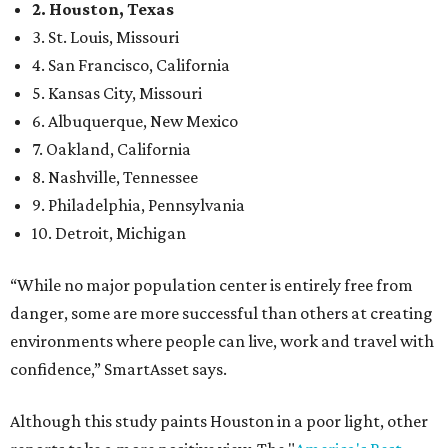
2. Houston, Texas
3. St. Louis, Missouri
4. San Francisco, California
5. Kansas City, Missouri
6. Albuquerque, New Mexico
7. Oakland, California
8. Nashville, Tennessee
9. Philadelphia, Pennsylvania
10. Detroit, Michigan
“While no major population center is entirely free from
danger, some are more successful than others at creating
environments where people can live, work and travel with
confidence,” SmartAsset says.
Although this study paints Houston in a poor light, other