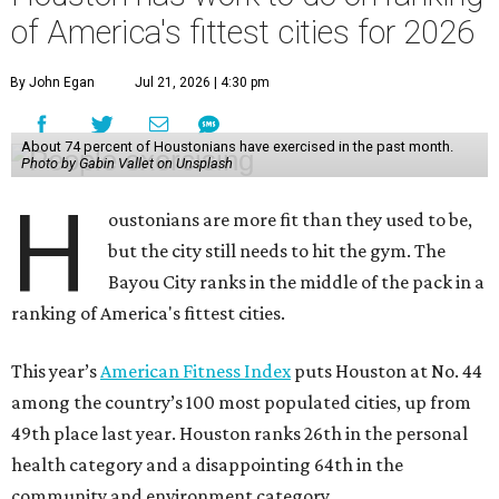
of America's fittest cities for 2026
By John Egan
Jul 21, 2026 | 4:30 pm
About 74 percent of Houstonians have exercised in the past month.
Photo by Gabin Vallet on Unsplash
H
oustonians are more fit than they used to be,
but the city still needs to hit the gym. The
Bayou City ranks in the middle of the pack in a
ranking of America's fittest cities.
This year’s
American Fitness Index
puts Houston at No. 44
among the country’s 100 most populated cities, up from
49th place last year. Houston ranks 26th in the personal
health category and a disappointing 64th in the
community and environment category.