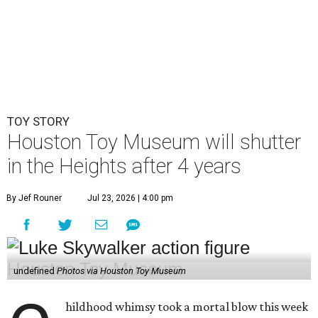
TOY STORY
Houston Toy Museum will shutter
in the Heights after 4 years
By Jef Rouner
Jul 23, 2026 | 4:00 pm
undefined
Photos via Houston Toy Museum
hildhood whimsy took a mortal blow this week