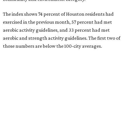
The index shows 74 percent of Houston residents had
exercised in the previous month, 57 percent had met
aerobic activity guidelines, and 33 percent had met
aerobic and strength activity guidelines. The first two of
those numbers are below the 100-city averages.