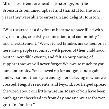
All of those items are headed to storage, but the
Broussards remained upbeat and thankful for the four
years they were able to entertain and delight Houston.
"What started as a daydream became a space filled with
joy, nostalgia, creativity, connection, and community,"
said the statement. "We watched families make memories
here, saw people reconnect with pieces of their childhood,
hosted incredible events, and felt an outpouring of
support that we will never forget.We owe so much to you,
our community. You showed up for us again and again,
and we cannot thank you enough for believing in what we
created. Heights residents, and beyond, you helped spread
the word about our little museum. Many of you have been
our biggest cheerleaders from day one and we are forever
grateful for that."