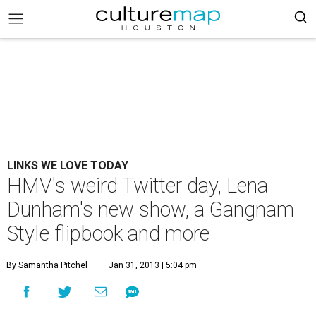
LINKS WE LOVE TODAY
HMV's weird Twitter day, Lena
Dunham's new show, a Gangnam
Style flipbook and more
By Samantha Pitchel
Jan 31, 2013 | 5:04 pm