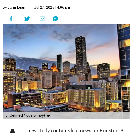
By John Egan
Jul 27, 2026 | 4:06 pm
undefined
Houston skyline
new study contains bad news for Houston. A