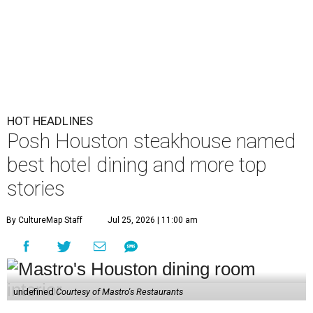
HOT HEADLINES
Posh Houston steakhouse named
best hotel dining and more top
stories
By CultureMap Staff
Jul 25, 2026 | 11:00 am
undefined
Courtesy of Mastro's Restaurants