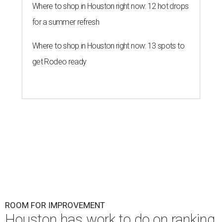
Where to shop in Houston right now: 12 hot drops
for a summer refresh
Where to shop in Houston right now: 13 spots to
get Rodeo ready
ROOM FOR IMPROVEMENT
Houston has work to do on ranking