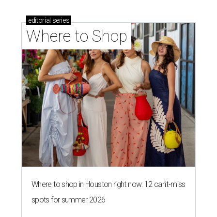
editorial
series
Where to Shop
Where to shop in Houston right now: 12 can't-miss
spots for summer 2026