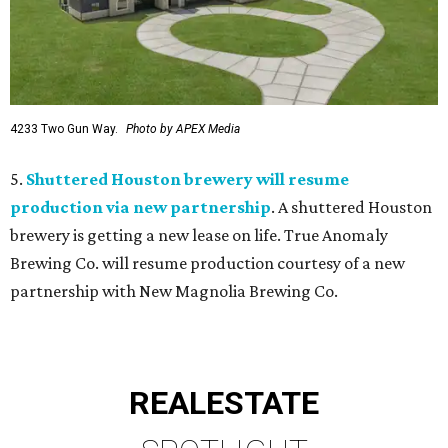
4233 Two Gun Way.
Photo by APEX Media
5.
Shuttered Houston brewery will resume
production via new partnership
. A shuttered Houston
brewery is getting a new lease on life. True Anomaly
Brewing Co. will resume production courtesy of a new
partnership with New Magnolia Brewing Co.
REAL
ESTATE