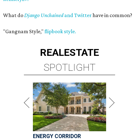
What do
Django Unchained
and Twitter
have in common?
"Gangnam Style,"
flipbook style.
REAL
ESTATE
SPOTLIGHT
ENERGY CORRIDOR