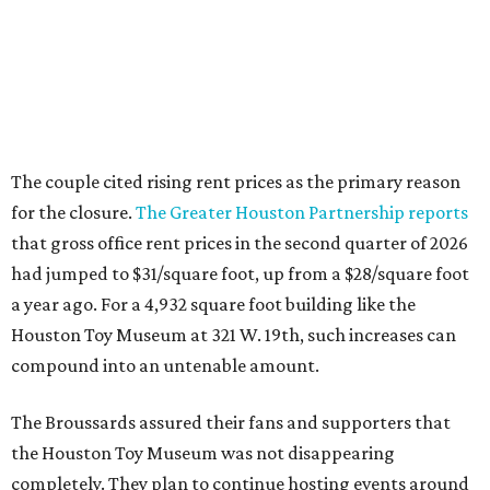
The couple cited rising rent prices as the primary reason
for the closure.
The Greater Houston Partnership reports
that gross office rent prices in the second quarter of 2026
had jumped to $31/square foot, up from a $28/square foot
a year ago. For a 4,932 square foot building like the
Houston Toy Museum at 321 W. 19th, such increases can
compound into an untenable amount.
The Broussards assured their fans and supporters that
the Houston Toy Museum was not disappearing
completely. They plan to continue hosting events around