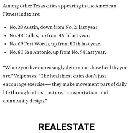
Among other Texas cities appearing in the American
Fitness index are:
No. 28 Austin, down from No. 21 last year.
No. 43 Dallas, up from 46th last year.
No. 69 Fort Worth, up from 80th last year.
No. 80 San Antonio, up from No. 94 last year.
“Where you live increasingly determines how healthy you
are,” Volpe says. “The healthiest cities don’t just
encourage exercise — they make movement part of daily
life through infrastructure, transportation, and
community design.”
REAL
ESTATE