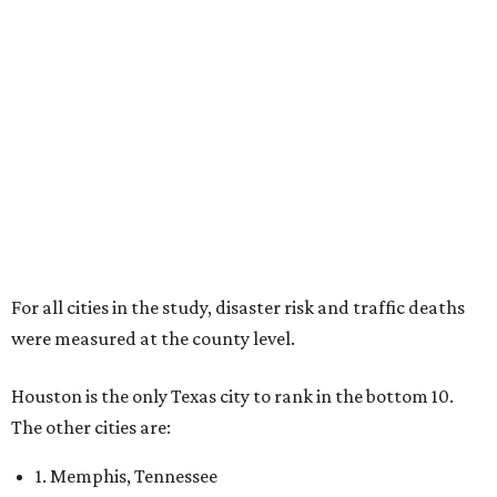
For all cities in the study, disaster risk and traffic deaths
were measured at the county level.
Houston is the only Texas city to rank in the bottom 10.
The other cities are:
1. Memphis, Tennessee