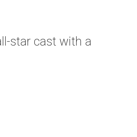
-star cast with a