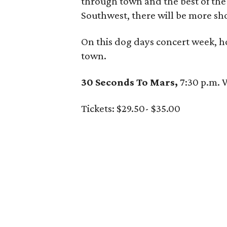
through town and the best of the
Southwest, there will be more sh
On this dog days concert week, h
town.
30 Seconds To Mars,
7:30 p.m.
Tickets: $29.50- $35.00