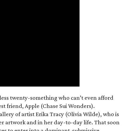
mless twenty-something who can’t even afford
est friend, Apple (Chase Sui Wonders).
allery of artist Erika Tracy (Olivia Wilde), who is
er artwork and in her day-to-day life. That soon
ces to enter into a dominant-submissive