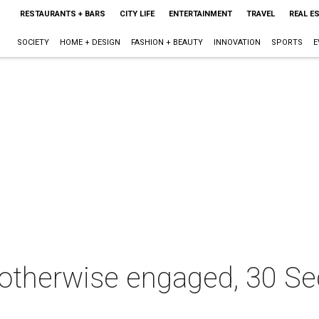
RESTAURANTS + BARS
CITY LIFE
ENTERTAINMENT
TRAVEL
REAL E
SOCIETY
HOME + DESIGN
FASHION + BEAUTY
INNOVATION
SPORTS
E
otherwise engaged, 30 S