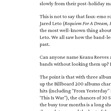
slowly from their post-holiday ma
This is not to say that faux-emo r
Jared Leto (
Requiem For A Dream, F
the most well-known thing about 
Leto. We all saw how the band-le
past.
Can anyone name Keanu Reeves an
bands without looking them up? D
The point is that with three alb
up the Billboard 200 albums char
hits (including "From Yesterday
'This Is War"), the chances of 30
the busy tour months is a long 