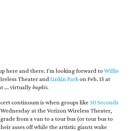
 up here and there. I'm looking forward to
Willie
Wireless Theater and
Linkin Park
on Feb. 15 at
 ... virtually
bupkis.
ncert continuum is when groups like
30 Seconds
 Wednesday at the Verizon Wireless Theater,
rade from a van to a tour bus (or tour bus to
heir asses off while the artistic giants wake