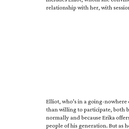
relationship with her, with sessi
Elliot, who’s in a going-nowhere
than willing to participate, both 
normally and because Erika offers
people of his generation. But as he