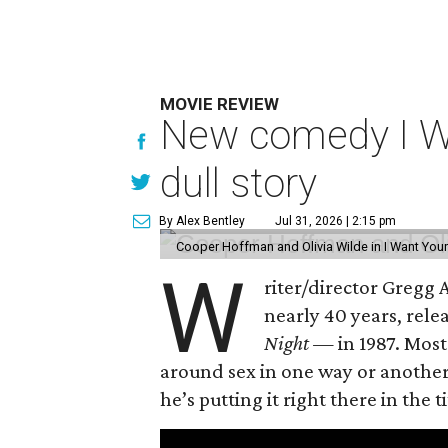
MOVIE REVIEW
New comedy I Wan
dull story
By Alex Bentley
Jul 31, 2026 | 2:15 pm
Cooper Hoffman and Olivia Wilde in I Want Your
W
riter/director Gregg
nearly 40 years, rel
Night —
in 1987. Most
around sex in one way or another, 
he’s putting it right there in the ti