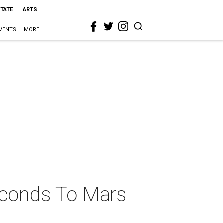
STATE
ARTS
VENTS
MORE
econds To Mars