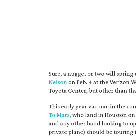
Sure, a nugget or two will spring
Nelson
on Feb. 4 at the Verizon 
Toyota Center, but other than that
This early year vacuum in the co
To Mars
, who land in Houston on
and any other band looking to upg
private plane) should be touring t