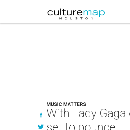
MUSIC MATTERS
With Lady Gaga 
set to pounce