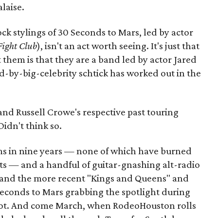
laise.
ock stylings of 30 Seconds to Mars, led by actor
ight Club
), isn't an act worth seeing. It's just that
them is that they are a band led by actor Jared
d-by-big-celebrity schtick has worked out in the
d Russell Crowe's respective past touring
idn't think so.
ums in nine years — none of which have burned
ts — and a handful of guitar-gnashing alt-radio
" and the more recent "Kings and Queens" and
 Seconds to Mars grabbing the spotlight during
shot. And come March, when RodeoHouston rolls