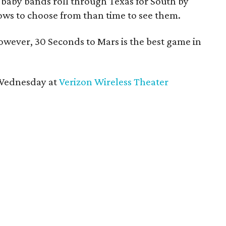
 baby bands roll through Texas for South by
ows to choose from than time to see them.
owever, 30 Seconds to Mars is the best game in
 Wednesday at
Verizon Wireless Theater