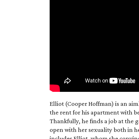
Elliot (Cooper Hoffman) is an ai
the rent for his apartment with b
Thankfully, he finds a job at the g
open with her sexuality both in h
includes Elliot, whom she convin