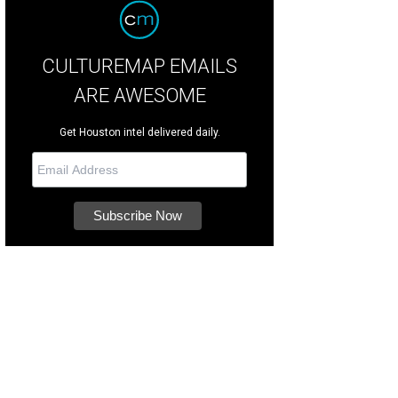
CULTUREMAP EMAILS
ARE AWESOME
Get Houston intel delivered daily.