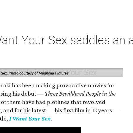
t Your Sex saddles an all
 Sex.
Photo courtesy of Magnolia Pictures
 Araki has been making provocative movies for
easing his debut —
Three Bewildered People in the
 of them have had plotlines that revolved
and for his latest — his first film in 12 years —
tle,
I Want Your Sex
.