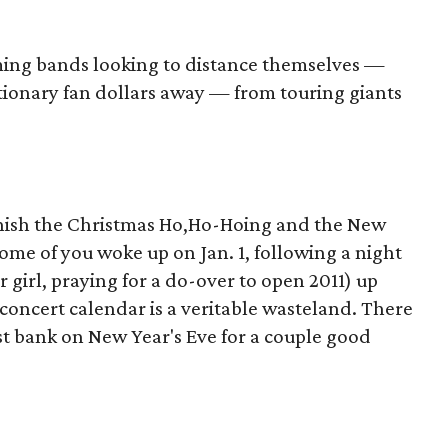
oming bands looking to distance themselves —
tionary fan dollars away — from touring giants
finish the Christmas Ho,Ho-Hoing and the New
ome of you woke up on Jan. 1, following a night
r girl, praying for a do-over to open 2011) up
 concert calendar is a veritable wasteland. There
st bank on New Year's Eve for a couple good