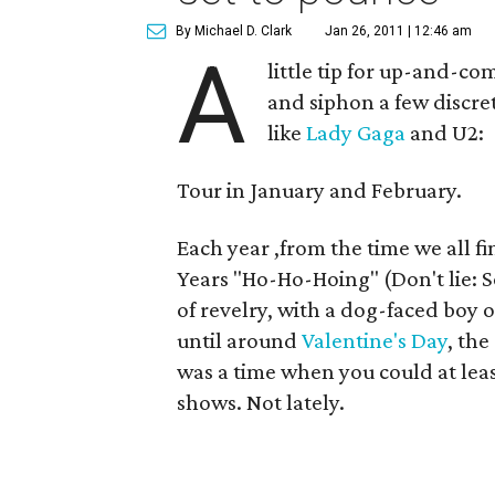
By Michael D. Clark
Jan 26, 2011 | 12:46 am
A
little tip for up-and-c
and siphon a few discre
like
Lady Gaga
and U2:
Tour in January and February.
Each year ,from the time we all 
Years "Ho-Ho-Hoing" (Don't lie: S
of revelry, with a dog-faced boy o
until around
Valentine's Day
, the
was a time when you could at lea
shows. Not lately.