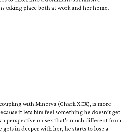
ons taking place both at work and her home.
 coupling with Minerva (Charli XCX), is more
because it lets him feel something he doesn’t get
 a perspective on sex that’s much different from
 gets in deeper with her, he starts to lose a