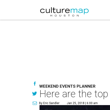
WEEKEND EVENTS PLANNER
Here are the top
By Eric Sandler
Jan 25, 2018 | 6:00 am