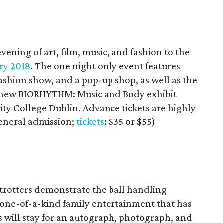
ening of art, film, music, and fashion to the
ry 2018
. The one night only event features
ashion show, and a pop-up shop, as well as the
 new BIORHYTHM: Music and Body exhibit
nity College Dublin. Advance tickets are highly
eneral admission;
tickets
: $35 or $55)
trotters demonstrate the ball handling
d one-of-a-kind family entertainment that has
will stay for an autograph, photograph, and