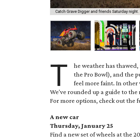
Catch Grave Digger and friends Saturday night.
T
he weather has thawed, 
the Pro Bowl), and the pu
feel more faint. In other
We've rounded up a guide to the 
For more options, check out the f
A new car
Thursday, January 25
Find a new set of wheels at the 