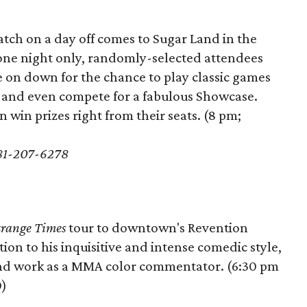
tch on a day off comes to Sugar Land in the
 one night only, randomly-selected attendees
e on down for the chance to play classic games
, and even compete for a fabulous Showcase.
win prizes right from their seats. (8 pm;
281-207-6278
trange Times
tour to downtown's Revention
tion to his inquisitive and intense comedic style,
and work as a MMA color commentator. (6:30 pm
0)