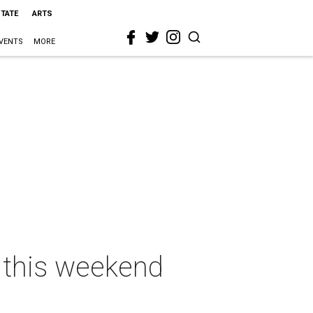
STATE
ARTS
VENTS
MORE
n this weekend