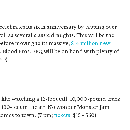
lebrates its sixth anniversary by tapping over
ll as several classic draughts. This will be the
before moving to its massive,
$14 million new
 Blood Bros. BBQ will be on hand with plenty of
$40)
 like watching a 12-foot tall, 10,000-pound truck
y 130-feet in the air. No wonder Monster Jam
comes to town. (7 pm;
tickets
: $15 - $60)