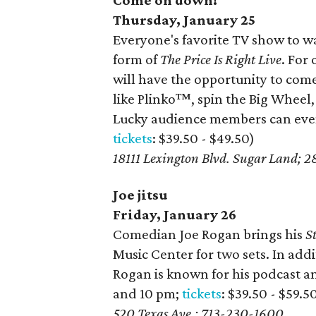
Come on down!
Thursday, January 25
Everyone's favorite TV show to wa
form of
The Price Is Right Live
. For
will have the opportunity to com
like Plinko™, spin the Big Wheel
Lucky audience members can even 
tickets
: $39.50 - $49.50)
18111 Lexington Blvd. Sugar Land; 
Joe jitsu
Friday, January 26
Comedian Joe Rogan brings his
S
Music Center for two sets. In addi
Rogan is known for his podcast 
and 10 pm;
tickets
: $39.50 - $59.5
520 Texas Ave.; 713-230-1600