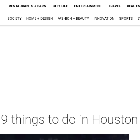
RESTAURANTS + BARS
CITY LIFE
ENTERTAINMENT
TRAVEL
REAL E
SOCIETY
HOME + DESIGN
FASHION + BEAUTY
INNOVATION
SPORTS
E
 9 things to do in Housto