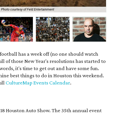
Photo courtesy of Feld Entertainment
Com
football has a week off (no one should watch
ll of those New Year's resolutions has started to
 words, it's time to get out and have some fun.
nine best things to do in Houston this weekend.
ull
CultureMap Events Calendar
.
2018 Houston Auto Show. The 35th annual event