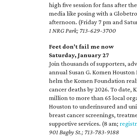
high five session for fans after th
media like posing with a Globetr
afternoon. (Friday 7 pm and Sat
1 NRG Park; 713-629-3700
Feet don't fail me now
Saturday, January 27
Join thousands of supporters, adv
annual Susan G. Komen Houston Ra
helm the Komen Foundation realiz
cancer deaths by 2026. To date,
million to more than 65 local org
Houston to underinsured and un
breast cancer screenings, treatm
supportive services. (8 am;
regist
901 Bagby St.; 713-783-9188