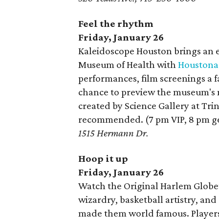
Feel the rhythm
Friday, January 26
Kaleidoscope Houston brings an ev
Museum of Health with
Houstona
performances, film screenings a f
chance to preview the museum's
created by Science Gallery at Tri
recommended. (7 pm VIP, 8 pm g
1515 Hermann Dr.
Hoop it up
Friday, January 26
Watch the Original Harlem Globe
wizardry, basketball artistry, an
made them world famous. Players 