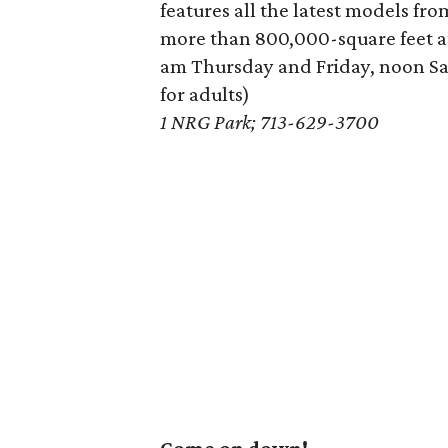
features all the latest models f
more than 800,000-square feet a
am Thursday and Friday, noon S
for adults)
1 NRG Park; 713-629-3700