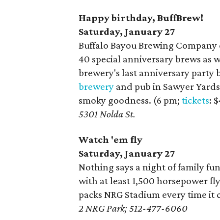
Happy birthday, BuffBrew!
Saturday, January 27
Buffalo Bayou Brewing Company ce
40 special anniversary brews as we
brewery's last anniversary party 
brewery
and pub in Sawyer Yards.
smoky goodness. (6 pm;
tickets
: 
5301 Nolda St.
Watch 'em fly
Saturday, January 27
Nothing says a night of family fun
with at least 1,500 horsepower fl
packs NRG Stadium every time it 
2 NRG Park; 512-477-6060