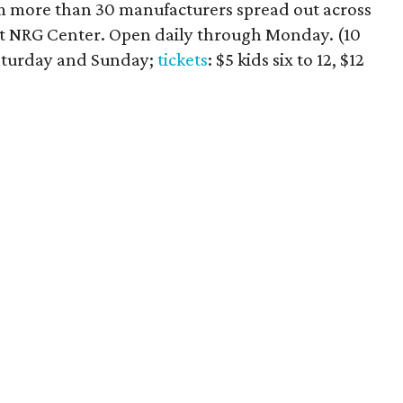
rom more than 30 manufacturers spread out across
t NRG Center. Open daily through Monday. (10
aturday and Sunday;
tickets
: $5 kids six to 12, $12