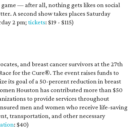
e game — after all, nothing gets likes on social
otter. A second show takes places Saturday
urday 2 pm;
tickets
: $19 - $115)
ocates, and breast cancer survivors at the 27th
ce for the Cure®. The event raises funds to
e its goal of a 50-percent reduction in breast
 Komen Houston has contributed more than $50
anizations to provide services throughout
insured men and women who receive life-saving
ent, transportation, and other necessary
ration
: $40)